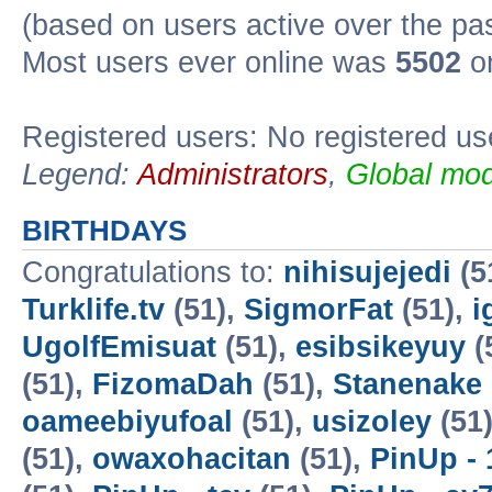
(based on users active over the pa
Most users ever online was
5502
on
Registered users: No registered us
Legend:
Administrators
,
Global mod
BIRTHDAYS
Congratulations to:
nihisujejedi
(5
Turklife.tv
(51),
SigmorFat
(51),
i
UgolfEmisuat
(51),
esibsikeyuy
(
(51),
FizomaDah
(51),
Stanenake
oameebiyufoal
(51),
usizoley
(51
(51),
owaxohacitan
(51),
PinUp - 