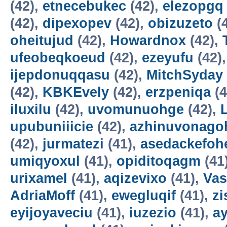
(42),
etnecebukec
(42),
elezopgq
(42),
dipexopev
(42),
obizuzeto
(
oheitujud
(42),
Howardnox
(42),
ufeobeqkoeud
(42),
ezeyufu
(42)
ijepdonuqqasu
(42),
MitchSyday
(42),
KBKEvely
(42),
erzpeniqa
(4
iluxilu
(42),
uvomunuohge
(42),
upubuniiicie
(42),
azhinuvonago
(42),
jurmatezi
(41),
asedackefoh
umiqyoxul
(41),
opiditoqagm
(41
urixamel
(41),
aqizevixo
(41),
Vas
AdriaMoff
(41),
ewegluqif
(41),
z
eyijoyaveciu
(41),
iuzezio
(41),
a