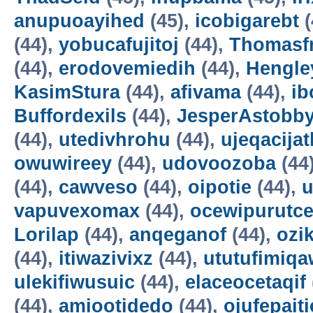
anupuoayihed
(45),
icobigarebt
(
(44),
yobucafujitoj
(44),
Thomasf
(44),
erodovemiedih
(44),
Hengle
KasimStura
(44),
afivama
(44),
ib
Buffordexils
(44),
JesperAstobb
(44),
utedivhrohu
(44),
ujeqacijat
owuwireey
(44),
udovoozoba
(44
(44),
cawveso
(44),
oipotie
(44),
vapuvexomax
(44),
ocewipurutc
Lorilap
(44),
anqeganof
(44),
ozik
(44),
itiwazivixz
(44),
ututufimiqa
ulekifiwusuic
(44),
elaceocetaqif
(44),
amiootidedo
(44),
ojufepait