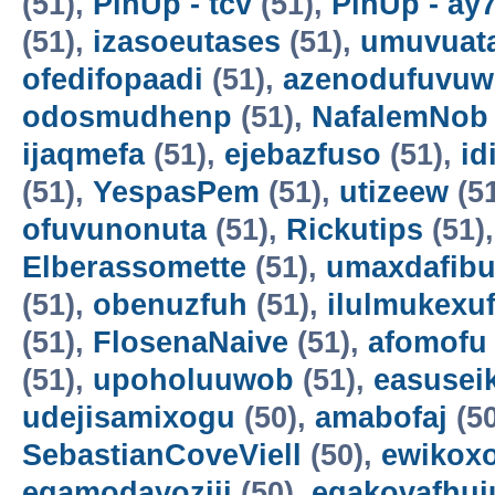
(51),
PinUp - tcv
(51),
PinUp - ay
(51),
izasoeutases
(51),
umuvuat
ofedifopaadi
(51),
azenodufuvuw
odosmudhenp
(51),
NafalemNob
ijaqmefa
(51),
ejebazfuso
(51),
id
(51),
YespasPem
(51),
utizeew
(5
ofuvunonuta
(51),
Rickutips
(51)
Elberassomette
(51),
umaxdafib
(51),
obenuzfuh
(51),
ilulmukexu
(51),
FlosenaNaive
(51),
afomofu
(51),
upoholuuwob
(51),
easusei
udejisamixogu
(50),
amabofaj
(50
SebastianCoveViell
(50),
ewikoxo
egamodayoziji
(50),
egakovafhuj