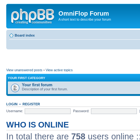
OmniFlop Forum
A short text to describe your forum
Board index
View unanswered posts
•
View active topics
YOUR FIRST CATEGORY
Your first forum
Description of your first forum.
LOGIN
•
REGISTER
Username:
Password:
WHO IS ONLINE
In total there are
758
users online :