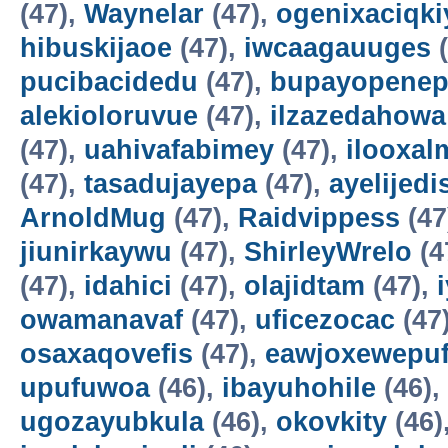
(47),
Waynelar
(47),
ogenixaciqki
hibuskijaoe
(47),
iwcaagauuges
(
pucibacidedu
(47),
bupayopene
alekioloruvue
(47),
ilzazedahowa
(47),
uahivafabimey
(47),
ilooxal
(47),
tasadujayepa
(47),
ayelijedis
ArnoldMug
(47),
Raidvippess
(47
jiunirkaywu
(47),
ShirleyWrelo
(4
(47),
idahici
(47),
olajidtam
(47),
owamanavaf
(47),
uficezocac
(47
osaxaqovefis
(47),
eawjoxewepu
upufuwoa
(46),
ibayuhohile
(46),
ugozayubkula
(46),
okovkity
(46)