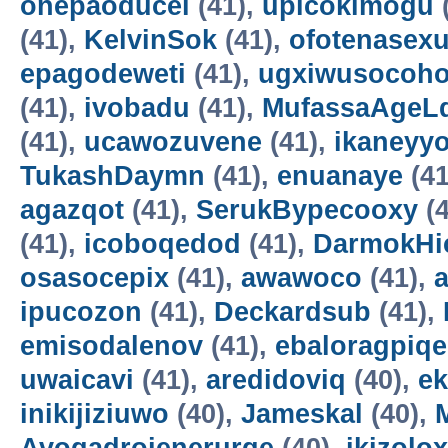
onepaoducel
(41),
upicokimogu
(41),
KelvinSok
(41),
ofotenasex
epagodeweti
(41),
ugxiwusocoh
(41),
ivobadu
(41),
MufassaAgeL
(41),
ucawozuvene
(41),
ikaneyyo
TukashDaymn
(41),
enuanaye
(41
agazqot
(41),
SerukBypecooxy
(4
(41),
icoboqedod
(41),
DarmokHi
osasocepix
(41),
awawoco
(41),
ipucozon
(41),
Deckardsub
(41),
emisodalenov
(41),
ebaloragpiqe
uwaicavi
(41),
aredidoviq
(40),
e
inikijiziuwo
(40),
Jameskal
(40),