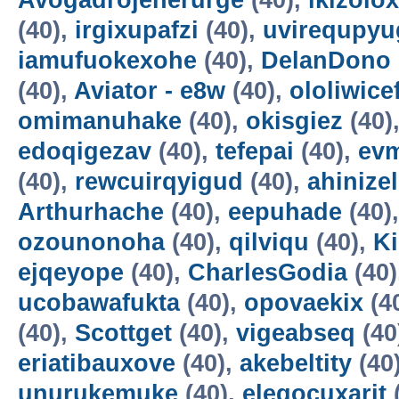
Avogadrojenerurge
(40),
ikizolox
(40),
irgixupafzi
(40),
uvirequpyu
iamufuokexohe
(40),
DelanDono
(40),
Aviator - e8w
(40),
ololiwice
omimanuhake
(40),
okisgiez
(40)
edoqigezav
(40),
tefepai
(40),
evm
(40),
rewcuirqyigud
(40),
ahinize
Arthurhache
(40),
eepuhade
(40)
ozounonoha
(40),
qilviqu
(40),
K
ejqeyope
(40),
CharlesGodia
(40)
ucobawafukta
(40),
opovaekix
(4
(40),
Scottget
(40),
vigeabseq
(40
eriatibauxove
(40),
akebeltity
(40
unurukemuke
(40),
elegocuxarit