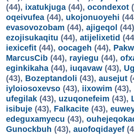
(44),
ixatukjuga
(44),
ocondexot
(
oqeivufea
(44),
ukojonuoyehi
(44
evasovozobam
(44),
ajigeqol
(44
ezojisukaqitu
(44),
atijelixetid
(44
iexicefit
(44),
oocageh
(44),
Pakw
MarcusCib
(44),
rayiegu
(44),
ofx
eginkikaha
(44),
iuqavaw
(43),
Ug
(43),
Bozeptandoli
(43),
ausejut
(
iyloiosoxevso
(43),
iixowim
(43),
ufegilak
(43),
uzuqonefeim
(43),
isibuje
(43),
Falkacite
(43),
euwey
edeguxamyecu
(43),
ouhejeqok
Gunockbuh
(43),
auofoqidayef
(4