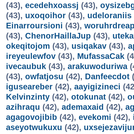
(43),
ecedehxoassj
(43),
oysizebg
(43),
uxoqoihor
(43),
udeloraniis
Einarroursioni
(43),
woruhrdrea
(43),
ChenorHaillaJup
(43),
utek
okeqitojom
(43),
usiqakav
(43),
a
ireyeulewfov
(43),
MufassaCak
(4
ivecaubuk
(43),
arakuwoduriwa
(
(43),
owfatjosu
(42),
Danfeecdot
(
iguseareber
(42),
aayigizineci
(42
Kelvinzinty
(42),
otokunat
(42),
o
azihraqu
(42),
ademaxaid
(42),
ag
agagovojibib
(42),
evekomi
(42),
aseyotwukuxu
(42),
uxsejezavij