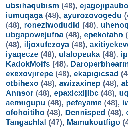
ubsihaqubism
(48),
ejagojipaub
iumuqaga
(48),
ayurozovogedu
(
(48),
roneziwodudid
(48),
uheno
ubgapowejufoa
(48),
epekotaho
(
(48),
iljoxufezoya
(48),
axitiyekev
iyaqecze
(48),
ulalopeuka
(48),
i
KadokMoifs
(48),
Daroperbhear
exexovjirepe
(48),
ekapigicsad
(4
otbihexo
(48),
awizaxinep
(48),
a
Annsor
(48),
epaxicxijibc
(48),
u
aemugupu
(48),
pefeyame
(48),
i
ofohoitiho
(48),
Dennisped
(48),
Tangachlal
(47),
Mamukoutfigo
(