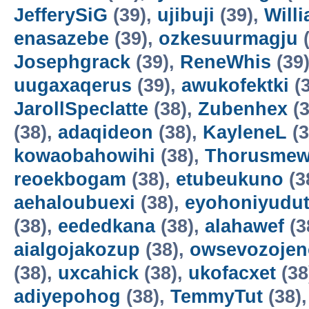
JefferySiG
(39),
ujibuji
(39),
Will
enasazebe
(39),
ozkesuurmagju
(
Josephgrack
(39),
ReneWhis
(39
uugaxaqerus
(39),
awukofektki
(3
JarollSpeclatte
(38),
Zubenhex
(3
(38),
adaqideon
(38),
KayleneL
(3
kowaobahowihi
(38),
Thorusme
reoekbogam
(38),
etubeukuno
(3
aehaloubuexi
(38),
eyohoniyudu
(38),
eededkana
(38),
alahawef
(3
aialgojakozup
(38),
owsevozojen
(38),
uxcahick
(38),
ukofacxet
(38
adiyepohog
(38),
TemmyTut
(38)