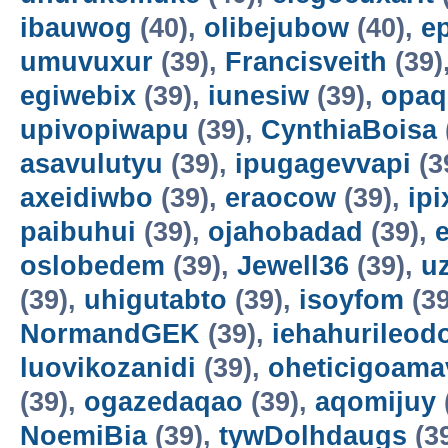
ibauwog
(40),
olibejubow
(40),
e
umuvuxur
(39),
Francisveith
(39)
egiwebix
(39),
iunesiw
(39),
opaq
upivopiwapu
(39),
CynthiaBoisa
asavulutyu
(39),
ipugagevvapi
(3
axeidiwbo
(39),
eraocow
(39),
ipi
paibuhui
(39),
ojahobadad
(39),
oslobedem
(39),
Jewell36
(39),
u
(39),
uhigutabto
(39),
isoyfom
(39
NormandGEK
(39),
iehahurileod
luovikozanidi
(39),
oheticigoama
(39),
ogazedaqao
(39),
aqomijuy
NoemiBia
(39),
tywDolhdaugs
(3