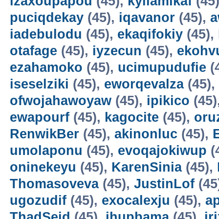
izaxoupapou
(45),
kyilamikaf
(45
puciqdekay
(45),
iqavanor
(45),
a
iadebulodu
(45),
ekaqifokiy
(45),
otafage
(45),
iyzecun
(45),
ekohv
ezahamoko
(45),
ucimupudufie
(
iseselziki
(45),
eworqevalza
(45),
ofwojahawoyaw
(45),
ipikico
(45)
ewapourf
(45),
kagocite
(45),
oru
RenwikBer
(45),
akinonluc
(45),
E
umolaponu
(45),
evoqajokiwup
(
oninekeyu
(45),
KarenSinia
(45),
Thomasoveva
(45),
JustinLof
(45
ugozudif
(45),
exocalexju
(45),
a
ThadSeid
(45),
ihupbama
(45),
ir