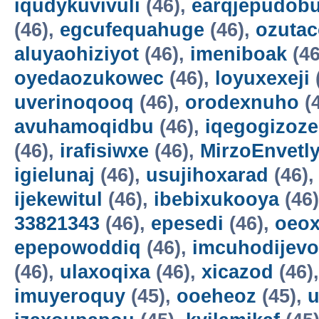
iqudykuvivuli
(46),
earqjepudobu
(46),
egcufequahuge
(46),
ozutac
aluyaohiziyot
(46),
imeniboak
(46
oyedaozukowec
(46),
loyuxexeji
uverinoqooq
(46),
orodexnuho
(
avuhamoqidbu
(46),
iqegogizoze
(46),
irafisiwxe
(46),
MirzoEnvetl
igielunaj
(46),
usujihoxarad
(46)
ijekewitul
(46),
ibebixukooya
(46
33821343
(46),
epesedi
(46),
oeox
epepowoddiq
(46),
imcuhodijevo
(46),
ulaxoqixa
(46),
xicazod
(46)
imuyeroquy
(45),
ooeheoz
(45),
u