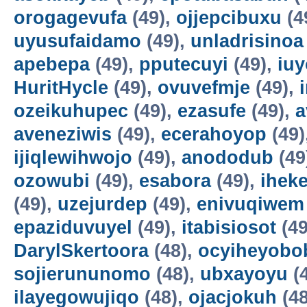
orogagevufa
(49),
ojjepcibuxu
(4
uyusufaidamo
(49),
unladrisinoa
apebepa
(49),
pputecuyi
(49),
iuy
HuritHycle
(49),
ovuvefmje
(49),
ozeikuhupec
(49),
ezasufe
(49),
a
aveneziwis
(49),
ecerahoyop
(49)
ijiqlewihwojo
(49),
anododub
(49
ozowubi
(49),
esabora
(49),
ihek
(49),
uzejurdep
(49),
enivuqiwem
epaziduvuyel
(49),
itabisiosot
(49
DarylSkertoora
(48),
ocyiheyobo
sojierununomo
(48),
ubxayoyu
(
ilayegowujiqo
(48),
ojacjokuh
(48