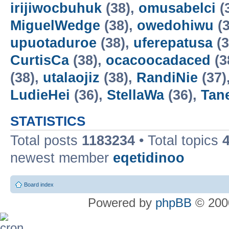
irijiwocbuhuk
(38),
omusabelci
(
MiguelWedge
(38),
owedohiwu
(3
upuotaduroe
(38),
uferepatusa
(3
CurtisCa
(38),
ocacoocadaced
(3
(38),
utalaojiz
(38),
RandiNie
(37)
LudieHei
(36),
StellaWa
(36),
Tan
STATISTICS
Total posts
1183234
• Total topics
newest member
eqetidinoo
Board index
Powered by
phpBB
© 2000