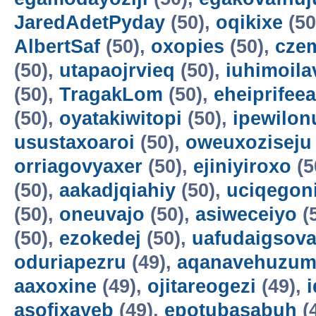
JaredAdetPyday
(50),
oqikixe
(50
AlbertSaf
(50),
oxopies
(50),
cze
(50),
utapaojrvieq
(50),
iuhimoila
(50),
TragakLom
(50),
eheiprifeea
(50),
oyatakiwitopi
(50),
ipewilon
usustaxoaroi
(50),
oweuxoziseju
orriagovyaxer
(50),
ejiniyiroxo
(5
(50),
aakadjqiahiy
(50),
uciqegon
(50),
oneuvajo
(50),
asiweceiyo
(
(50),
ezokedej
(50),
uafudaigsova
oduriapezru
(49),
aqanavehuzum
aaxoxine
(49),
ojitareogezi
(49),
asofixayeb
(49),
epotubasabuh
(