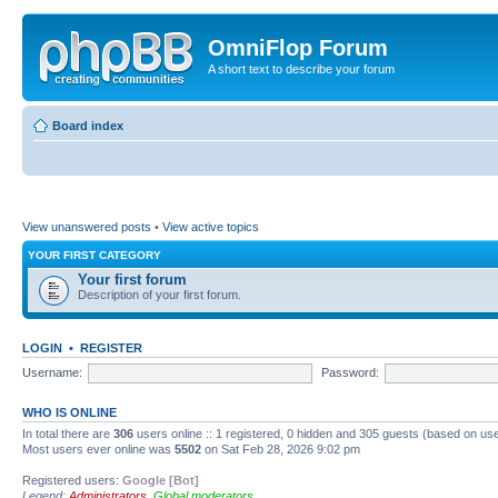
OmniFlop Forum
A short text to describe your forum
Board index
View unanswered posts
•
View active topics
YOUR FIRST CATEGORY
Your first forum
Description of your first forum.
LOGIN
•
REGISTER
Username:
Password:
WHO IS ONLINE
In total there are
306
users online :: 1 registered, 0 hidden and 305 guests (based on use
Most users ever online was
5502
on Sat Feb 28, 2026 9:02 pm
Registered users:
Google [Bot]
Legend:
Administrators
,
Global moderators