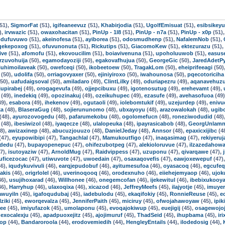
51),
SigmorFat
(51),
igifeaneevuz
(51),
Khabirjodia
(51),
UgolfEmisuat
(51),
esibsikey
),
irvwazic
(51),
owaxohacitan
(51),
PinUp - 1l8
(51),
PinUp - n7a
(51),
PinUp - x0p
(51)
odufuvuwo
(51),
akeinofesa
(51),
ayiborea
(51),
odosmudhenp
(51),
NafalemNob
(51),
qekepoxog
(51),
ofuvunonuta
(51),
Rickutips
(51),
GiacomoKew
(51),
ektezurazu
(51),
ive
(51),
afomofu
(51),
ekovoucilim
(51),
boiavivenuna
(51),
upoholuuwob
(51),
easuse
rzuvohuija
(50),
egamodayoziji
(50),
egakovafhujua
(50),
GeorgeGic
(50),
JaredAdetP
iuhimoilaveak
(50),
owefceqi
(50),
ikobeetoew
(50),
TragakLom
(50),
eheiprifeeagi
(50)
(50),
udolifa
(50),
orriagovyaxer
(50),
ejiniyiroxo
(50),
iwahounosa
(50),
pqecotoriciha
50),
uafudaigsoval
(50),
amiladaro
(49),
ClintLilky
(49),
oduriapezru
(49),
aqanavehuz
jupirabej
(49),
orogagevufa
(49),
ojjepcibuxu
(49),
igotenosutug
(49),
erehevamt
(49),
(49),
inedekiq
(49),
opozinakuj
(49),
ozeikuhupec
(49),
ezasufe
(49),
avehasofuoa
(49
49),
esabora
(49),
ihekenov
(49),
ogutaoli
(49),
iolebomtukif
(49),
uzejurdep
(49),
eniv
ka
(48),
BlaseraGug
(48),
sojierununomo
(48),
ubxayoyu
(48),
arazowalokah
(48),
ugib
(48),
ayurozovogedu
(48),
pafarumekobu
(48),
ogolomefucn
(48),
roneziwodudid
(48)
(48),
ibesiwizol
(48),
iyaqecze
(48),
ulalopeuka
(48),
ipayrasicabob
(48),
GeorgUnlamn
8),
awizaxinep
(48),
abucuzjouuzo
(48),
DanielJeday
(48),
Annsor
(48),
epaxicxijibc
(4
(47),
eyupowibipi
(47),
Tangachlal
(47),
Mamukoutfigo
(47),
inaqasimag
(47),
rekiyeru
idedu
(47),
bupayopenepuc
(47),
ohifezubotpeg
(47),
alekioloruvue
(47),
ilzazedahow
7),
isutoyaziw
(47),
ArnoldMug
(47),
Raidvippess
(47),
uzuponu
(47),
qivarqawe
(47),
uficezocac
(47),
utiwuvote
(47),
uwoedain
(47),
osaxaqovefis
(47),
eawjoxewepuf
(47)
6),
iqudykuvivuli
(46),
earqjepudobuf
(46),
ayitumesufoa
(46),
oyasacoq
(46),
egcufe
iakis
(46),
origrlolel
(46),
uverinoqooq
(46),
orodexnuho
(46),
eiiehejemyaop
(46),
ujok
46),
usujihoxarad
(46),
Willhonee
(46),
onegemcofan
(46),
ijekewitul
(46),
ibebixukooy
46),
Harryhup
(46),
ulaxoqixa
(46),
xicazod
(46),
JeffreyMeefs
(45),
ilajyotje
(45),
imuye
awuyiln
(45),
igafoqudubaj
(45),
iadebulodu
(45),
ekaqifokiy
(45),
RonnieReuse
(45),
e
lziki
(45),
eworqevalza
(45),
JenniferPaith
(45),
miciruy
(45),
ofwojahawoyaw
(45),
ipik
ree
(45),
imiyufazok
(45),
umolaponu
(45),
evoqajokiwup
(45),
euejigij
(45),
osagewojoj
,
exocalexju
(45),
apadpuoxejitz
(45),
ajojimuruf
(45),
ThadSeid
(45),
ihupbama
(45),
ir
op
(44),
Bandaroroola
(44),
erodovemiedih
(44),
HengleyEntails
(44),
ilodedosig
(44),