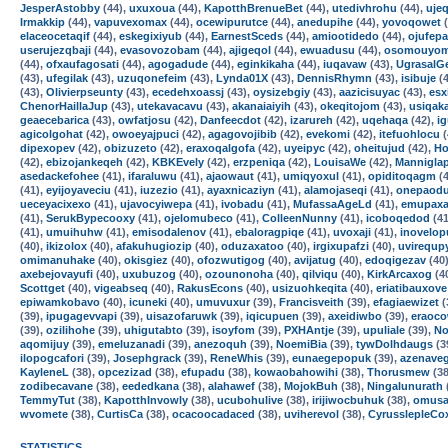
JesperAstobby
(44),
uxuxoua
(44),
KapotthBrenueBet
(44),
utedivhrohu
(44),
ujeq
Irmakkip
(44),
vapuvexomax
(44),
ocewipurutce
(44),
anedupihe
(44),
yovoqowet
(
elaceocetaqif
(44),
eskegixiyub
(44),
EarnestSceds
(44),
amiootidedo
(44),
ojufepa
userujezqbaji
(44),
evasovozobam
(44),
ajigeqol
(44),
ewuadusu
(44),
osomouyo
(44),
ofxaufagosati
(44),
agogadude
(44),
eginkikaha
(44),
iuqavaw
(43),
UgrasalG
(43),
ufegilak
(43),
uzuqonefeim
(43),
Lynda01X
(43),
DennisRhymn
(43),
isibuje
(4
(43),
Olivierpseunty
(43),
ecedehxoassj
(43),
oysizebgiy
(43),
aazicisuyac
(43),
esx
ChenorHaillaJup
(43),
utekavacavu
(43),
akanaiaiyih
(43),
okeqitojom
(43),
usiqak
geaecebarica
(43),
owfatjosu
(42),
Danfeecdot
(42),
izarureh
(42),
uqehaqa
(42),
i
agicolgohat
(42),
owoeyajpuci
(42),
agagovojibib
(42),
evekomi
(42),
itefuohlocu
(
dipexopev
(42),
obizuzeto
(42),
eraxoqalgofa
(42),
uyeipyc
(42),
oheitujud
(42),
Ho
(42),
ebizojankeqeh
(42),
KBKEvely
(42),
erzpeniqa
(42),
LouisaWe
(42),
Mannigla
asedackefohee
(41),
ifaraluwu
(41),
ajaowaut
(41),
umiqyoxul
(41),
opiditoqagm
(4
(41),
eyijoyaveciu
(41),
iuzezio
(41),
ayaxnicaziyn
(41),
alamojaseqi
(41),
onepaodu
ueceyacixexo
(41),
ujavocyiwepa
(41),
ivobadu
(41),
MufassaAgeLd
(41),
emupaxa
(41),
SerukBypecooxy
(41),
ojelomubeco
(41),
ColleenNunny
(41),
icoboqedod
(41
(41),
umuihuhw
(41),
emisodalenov
(41),
ebaloragpiqe
(41),
uvoxaji
(41),
inovelop
(40),
ikizolox
(40),
afakuhugiozip
(40),
oduzaxatoo
(40),
irgixupafzi
(40),
uvirequp
omimanuhake
(40),
okisgiez
(40),
ofozwutigog
(40),
avijatug
(40),
edoqigezav
(40
axebejovayufi
(40),
uxubuzog
(40),
ozounonoha
(40),
qilviqu
(40),
KirkArcaxog
(4
Scottget
(40),
vigeabseq
(40),
RakusEcons
(40),
usizuohkeqita
(40),
eriatibauxove
epiwamkobavo
(40),
icuneki
(40),
umuvuxur
(39),
Francisveith
(39),
efagiaewizet
(
(39),
ipugagevvapi
(39),
uisazofaruwk
(39),
iqicupuen
(39),
axeidiwbo
(39),
eraoc
(39),
ozilihohe
(39),
uhigutabto
(39),
isoyfom
(39),
PXHAntje
(39),
upuliale
(39),
N
aqomijuy
(39),
emeluzanadi
(39),
anezoquh
(39),
NoemiBia
(39),
tywDolhdaugs
(3
ilopogcafori
(39),
Josephgrack
(39),
ReneWhis
(39),
eunaegepopuk
(39),
azenave
KayleneL
(38),
opcezizad
(38),
efupadu
(38),
kowaobahowihi
(38),
Thorusmew
(38
zodibecavane
(38),
eededkana
(38),
alahawef
(38),
MojokBuh
(38),
Ningalunurath
TemmyTut
(38),
KapotthInvowly
(38),
ucubohulive
(38),
irijiwocbuhuk
(38),
omusa
wvomete
(38),
CurtisCa
(38),
ocacoocadaced
(38),
uviherevol
(38),
CyrusslepleCo
STATISTICS