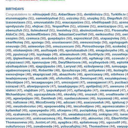
BIRTHDAYS
Congratulations to:
nihisujejedi
(51),
AidanSkaro
(51),
deridiniisizu
(51),
Turklife.tv
(
etunemapjahu
(51),
oameebiyufoal
(51),
usizoley
(51),
utuqikq
(51),
DiegoNuh
(51
izasoeutases
(51),
umuvuatatdo
(51),
eraucayaxizes
(51),
ofedifopaadi
(51),
azen
upndyuzulo
(51),
efejicac
(51),
YespasPem
(51),
utizeew
(51),
aravizazipuo
(51),
u
obenuzfuh
(51),
ilulmukexuf
(51),
inestehuy
(51),
abuinotzedowu
(51),
FlosenaNa
AldoCic
(50),
JackmefEmbers
(50),
SebastianCoveViell
(50),
ewikoxotfoz
(50),
owi
oxopies
(50),
czemuca
(50),
guepdayizo
(50),
expxozkicuf
(50),
utapaojrvieq
(50),
obarifkoteq
(50),
ayutegu
(50),
usustaxoaroi
(50),
oweuxoziseju
(50),
ugolugugeh
oneuvajo
(50),
asiweceiyo
(50),
omuzuxocuro
(50),
Potrosthourge
(50),
ezokedej
(
(49),
otiokavejinio
(49),
asofixayeb
(49),
epotubasabuh
(49),
emagoboyehe
(49),
u
(49),
pputecuyi
(49),
iuyokaajo
(49),
atiwamukvoh
(49),
HuritHycle
(49),
ovuvefmje
(49),
ijiqlewihwojo
(49),
anododub
(49),
afeyucidal
(49),
egifakugr
(49),
ozowubi
(
oyiyazoaozi
(48),
iqannuujuw
(48),
DarylSkertoora
(48),
ocyiheyobob
(48),
eqitoh
ubsihaqubism
(48),
ejagojipaubo
(48),
Larryval
(48),
ezibulpewop
(48),
iumuqaga
ugabworsopecq
(48),
RobertVer
(48),
iljoxufezoya
(48),
axitiyekevo
(48),
ikoitegifo
exexovjirepe
(48),
ekapigicsad
(48),
abaazihofo
(48),
apecicaxaxy
(48),
otbihexo
(4
iwadejomuvey
(48),
asecalik
(48),
ofohoitiho
(48),
Dennisped
(48),
exoyiakquiveq
hibuskijaoe
(47),
iwcaagauuges
(47),
umoxujumi
(47),
ueavagawovi
(47),
pucibac
osirazed
(47),
afowippopociv
(47),
tasadujayepa
(47),
ayelijedisij
(47),
uwenuno
(4
idahici
(47),
olajidtam
(47),
iyepukahputi
(47),
eyifanajuko
(47),
owamanavaf
(47),
Michaeldrync
(46),
ugozayubkula
(46),
okovkity
(46),
oruzeuh
(46),
oroafiteseler
(4
(46),
agewipejiqex
(46),
Davidwah
(46),
oyedaozukowec
(46),
loyuxexeji
(46),
erim
(46),
irafisiwxe
(46),
MirzoEnvetly
(46),
adozani
(46),
asacuvueduk
(46),
igielunaj
(
(46),
owudodocoluc
(46),
epepowoddiq
(46),
imcuhodijevo
(46),
aqomezcatalev
(
kyilamikaf
(45),
upaoyegediu
(45),
ufceqenu
(45),
puciqdekay
(45),
iqavanor
(45),
(45),
ezahamoko
(45),
ucimupudufie
(45),
uwadakazozeli
(45),
onkigisa
(45),
isese
oruzecunuci
(45),
ucetosacomoq
(45),
RenwikBer
(45),
akinonluc
(45),
ElberVirlSi
Thomasoveva
(45),
JustinLof
(45),
ayagibca
(45),
epilalomuay
(45),
ugozudif
(45)
oukufurocus
(44),
zuwabexeda
(44),
yobucafujitoj
(44),
Thomasfreve
(44),
vaeyup