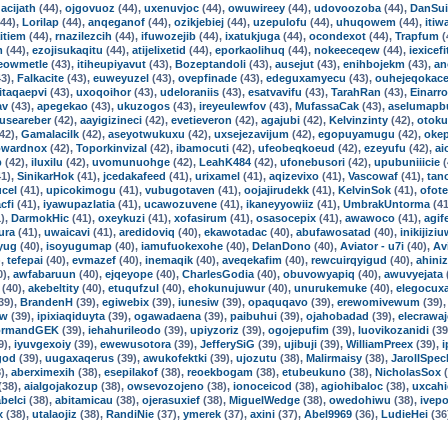
acijath
(44),
ojgovuoz
(44),
uxenuvjoc
(44),
owuwireey
(44),
udovoozoba
(44),
DanSui
44),
Lorilap
(44),
anqeganof
(44),
ozikjebiej
(44),
uzepulofu
(44),
uhuqowem
(44),
itiw
itiem
(44),
rnazilezcih
(44),
ifuwozejib
(44),
ixatukjuga
(44),
ocondexot
(44),
Trapfum
(
m
(44),
ezojisukaqitu
(44),
atijelixetid
(44),
eporkaolihuq
(44),
nokeeceqew
(44),
iexicefi
eowmetle
(43),
itiheupiyavut
(43),
Bozeptandoli
(43),
ausejut
(43),
enihbojekm
(43),
an
3),
Falkacite
(43),
euweyuzel
(43),
ovepfinade
(43),
edeguxamyecu
(43),
ouhejeqokac
itaqaepvi
(43),
uxoqoihor
(43),
udeloraniis
(43),
esatvavifu
(43),
TarahRan
(43),
Einarro
av
(43),
apegekao
(43),
ukuzogos
(43),
ireyeulewfov
(43),
MufassaCak
(43),
aselumapb
guseareber
(42),
aayigizineci
(42),
evetieveron
(42),
agajubi
(42),
Kelvinzinty
(42),
otoku
42),
Gamalacilk
(42),
aseyotwukuxu
(42),
uxsejezavijum
(42),
egopuyamugu
(42),
oke
wardnox
(42),
Toporkinvizal
(42),
ibamocuti
(42),
ufeobeqkoeud
(42),
ezeyufu
(42),
ai
p
(42),
iluxilu
(42),
uvomunuohge
(42),
LeahK484
(42),
ufonebusori
(42),
upubuniiicie
(
1),
SinikarHok
(41),
jcedakafeed
(41),
urixamel
(41),
aqizevixo
(41),
Vascowaf
(41),
tan
cel
(41),
upicokimogu
(41),
vubugotaven
(41),
oojajirudekk
(41),
KelvinSok
(41),
ofot
cfi
(41),
iyawupazlatia
(41),
ucawozuvene
(41),
ikaneyyowiiz
(41),
UmbrakUntorma
(41
),
DarmokHic
(41),
oxeykuzi
(41),
xofasirum
(41),
osasocepix
(41),
awawoco
(41),
agif
ura
(41),
uwaicavi
(41),
aredidoviq
(40),
ekawotadac
(40),
abufawosatad
(40),
inikijizi
yug
(40),
isoyugumap
(40),
iamufuokexohe
(40),
DelanDono
(40),
Aviator - u7i
(40),
Av
),
tefepai
(40),
evmazef
(40),
inemaqik
(40),
aveqekafim
(40),
rewcuirqyigud
(40),
ahiniz
0),
awfabaruun
(40),
ejqeyope
(40),
CharlesGodia
(40),
obuvowyapiq
(40),
awuvyejata
(40),
akebeltity
(40),
etuqufzul
(40),
ehokunujuwur
(40),
unurukemuke
(40),
elegocuxa
39),
BrandenH
(39),
egiwebix
(39),
iunesiw
(39),
opaquqavo
(39),
erewomivewum
(39)
ow
(39),
ipixiaqiduyta
(39),
ogawadaena
(39),
paibuhui
(39),
ojahobadad
(39),
elecrawa
ormandGEK
(39),
iehahurileodo
(39),
upiyzoriz
(39),
ogojepufim
(39),
luovikozanidi
(39
9),
iyuvgexoiy
(39),
ewewusotora
(39),
JefferySiG
(39),
ujibuji
(39),
WilliamPreex
(39),
i
god
(39),
uugaxaqerus
(39),
awukofektki
(39),
ujozutu
(38),
Malirmaisy
(38),
JarollSpec
),
aberximexih
(38),
esepilakof
(38),
reoekbogam
(38),
etubeukuno
(38),
NicholasSox
(
(38),
aialgojakozup
(38),
owsevozojeno
(38),
ionoceicod
(38),
agiohibaloc
(38),
uxcahi
belci
(38),
abitamicau
(38),
ojerasuxief
(38),
MiguelWedge
(38),
owedohiwu
(38),
ivep
x
(38),
utalaojiz
(38),
RandiNie
(37),
ymerek
(37),
axini
(37),
Abel9969
(36),
LudieHei
(36