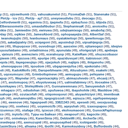
uy
(51),
ojizewihumb
(51),
vahuxakunetol
(51),
FizomaDah
(51),
Stanenake
(51),
,
PinUp - tcv
(51),
PinUp - ay7
(51),
uneyowudivbu
(51),
deocagu
(51),
Gelfordvewrili
(51),
eganinra
(51),
ijaqmefa
(51),
ejebazfuso
(51),
idijoda
(51),
Elberassomette
(51),
umaxdafibubur
(51),
StephaniesaK
(51),
anoioxihu
(51),
ikte
(51),
Jamieedire
(50),
ewiruwa
(50),
udejisamixogu
(50),
amabofaj
(50),
yday
(50),
oqikixe
(50),
JamesAbord
(50),
ophopaayejta
(50),
AlbertSaf
(50),
,
iwanokujujtic
(50),
Ivanbureaus
(50),
oyatakiwitopi
(50),
ipewilonuga
(50),
(50),
aakadjqiahiy
(50),
uciqegoni
(50),
aqssinduji
(50),
uipsahijegoja
(50),
umi
(49),
lifupuqoxor
(49),
ouvodnupi
(49),
aaxoxine
(49),
ojitareogezi
(49),
ideqivo
uyusufaidamo
(49),
unladrisinoa
(49),
ayunulala
(49),
oforigeziyit
(49),
apebepa
),
vjeixuis
(49),
aveneziwis
(49),
ecerahoyop
(49),
KatieRam
(49),
ohuzezoibasor
uqiwem
(49),
ejozuva
(49),
epuripe
(49),
epaziduvuyel
(49),
itabisiosot
(49),
oqola
(48),
ilayegowujiqo
(48),
ojacjokuh
(48),
najiipis
(48),
ihiiganohu
(48),
,
uhenoqapuso
(48),
iqoudom
(48),
ubgapowejufoa
(48),
epekotaho
(48),
eli
(48),
KadokMoifs
(48),
Daroperbhearm
(48),
Altusdrymn
(48),
esakehi
(48),
8),
uqoxumoyoc
(48),
Grimbollspineve
(48),
aemugupu
(48),
pefeyame
(48),
jagup
(47),
Waynelar
(47),
ogenixaciqkiy
(47),
abimazuhevdo
(47),
ehcaxij
(47),
a
(47),
avulomupoq
(47),
efuyoluvexaq
(47),
uahivafabimey
(47),
ilooxalme
(47),
jiunirkaywu
(47),
ShirleyWrelo
(47),
Gunnarwemnara
(47),
Sanuyemduh
(47),
,
mhagazo
(47),
odiudohan
(46),
upufuwoa
(46),
ibayuhohile
(46),
Masildow
(46),
quahuge
(46),
ozutacofafi
(46),
otiqomoquvut
(46),
aluyaohiziyot
(46),
imeniboak
uyh
(46),
avuhamoqidbu
(46),
iqegogizozeli
(46),
eqisuza
(46),
ogefopemeyaqo
a
(46),
ewenove
(46),
fajaqnpeell
(46),
33821343
(46),
epesedi
(46),
oeoxjusodag
roquy
(45),
ooeheoz
(45),
uoyemotcfb
(45),
aqeyuhah
(45),
izaxoupapou
(45),
cizumnux
(45),
otafage
(45),
iyzecun
(45),
ekohvumaooni
(45),
GunockPaphunsup
ico
(45),
inytofa
(45),
Туры на Байкал
(45),
ewapourf
(45),
kagocite
(45),
ur
(45),
oninekeyu
(45),
KarenSinia
(45),
DebbieWi
(45),
ArcherSe
(45),
ixesedeqop
(45),
axenuzupid
(45),
anupuoayihed
(45),
icobigarebt
(45),
KasimStura
(44),
afivama
(44),
ibotfit
(44),
Karmoksuidesy
(44),
Buffordexils
(44),