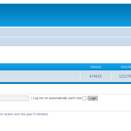
TOPICS
POST
474616
12127
|
Log me on automatically each visit
rs active over the past 5 minutes)