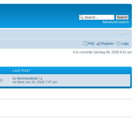
Advanced search
FAQ
Register
Login
It is currently Sat Aug 08, 2026 6:51 am
S
LAST POST
by
Auroraceleste
60
on Wed Jun 24, 2026 7:47 am