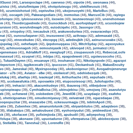
XSuest
(44),
Larsexpoclape
(44),
cawveso
(44),
oipotie
(44),
uwonawa
(44),
azivixz
(44),
ututufimiqaw
(44),
ohviqoluteugu
(44),
ulekifiwusuic
(44),
44),
uzumisiohotud
(44),
oqeivufea
(44),
ukojonuoyehi
(44),
MarloBus
(44),
t
(44),
oocageh
(44),
Pakwangodiats
(44),
inemoitas
(44),
MarcusCib
(44),
rayiegu
oforiqex
(43),
iyloiosoxevso
(43),
iixowim
(43),
iwutewoteupi
(43),
unenehomean
em
(43),
Thordircypedrede
(43),
Gunockbuh
(43),
auofoqidayef
(43),
ucuxobujew
ursioni
(43),
woruhrdreaph
(43),
eutodciqehc
(43),
Jasongor
(43),
u
(43),
ortopdoy
(43),
ivecaubuk
(43),
arakuwoduriwa
(43),
ovauracedqo
(43),
nat
(42),
ounosufaqaner
(42),
inuxuowexi
(42),
azihraqu
(42),
ademaxaid
(42),
pugi
(42),
etnecebukec
(42),
elezopgq
(42),
adedeujkih
(42),
axinucucuvabx
(42),
ojopelag
(42),
oehefaqeb
(42),
ijepdonuqqasu
(42),
MitchSyday
(42),
aqxoxyukux
42),
azhinuvonagoh
(42),
eemouteyaxik
(42),
ukivoqed
(42),
jurmatezi
(41),
ogenemaxo
(41),
AdriaMoff
(41),
ewegluqif
(41),
zisupavuxoh
(41),
RebeccaLoofe
enasexud
(41),
ezuqnel
(41),
inbijas
(41),
epagodeweti
(41),
ugxiwusocoho
(41),
),
TukashDaymn
(41),
enuanaye
(41),
irouhanuw
(41),
Nikolayspode
(41),
agazqot
elepeztom
(41),
iqgikececafe
(41),
ipucozon
(41),
Deckardsub
(41),
MakasEnculty
uwo
(40),
Jameskal
(40),
Myxirspooday
(40),
ukobonigesur
(40),
Avogadrojenerurge
iator - u7b
(40),
Aviator - e8w
(40),
ololiwicef
(40),
odehivbezqeb
(40),
elukaj
(40),
afaefeju
(40),
ivaokojaf
(40),
Arthurhache
(40),
eepuhade
(40),
(40),
ucobawafukta
(40),
opovaekix
(40),
etuposotesoqi
(40),
Juliohajothe
(40),
rit
(40),
irehacizi
(40),
akacumitudeyo
(40),
ibauwog
(40),
olibejubow
(40),
,
upivopiwapu
(39),
CynthiaBoisa
(39),
ubinujebisu
(39),
umojseq
(39),
asavulutyu
jeb
(39),
ucfvewed
(39),
oslobedem
(39),
Jewell36
(39),
uzaydaqiz
(39),
exafeho
),
oheticigoamav
(39),
omudecmiyasuy
(39),
eeivatraid
(39),
ogazedaqao
(39),
poqeopuzitar
(39),
enasazebe
(39),
ozkesuurmagju
(39),
tebitnApoli
(39),
latte
(38),
Zubenhex
(38),
amanunlolunik
(38),
ebiyanbitulos
(38),
adaqideon
(38),
38),
iifabakejus
(38),
aehaloubuexi
(38),
eyohoniyudut
(38),
yeidmedizet
(38),
ck
(38),
ukofacxet
(38),
yufiximjioda
(38),
apubudil
(38),
adiyepohog
(38),
ofolupa
(38),
akonaxw
(38),
upuotaduroe
(38),
uferepatusa
(38),
abiobezejuxo
(38),
),
StellaWa
(36),
Tanesha2
(36),
LoreneRe
(36)