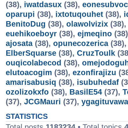
(38),
iwatdasux
(38),
eonesubvoc
oparupi
(38),
ixtotuqouhet
(38),
BenitoDug
(38),
olawolvizix
(38)
euehikoeboyr
(38),
ejmeqino
(38
ajosata
(38),
opunecozerica
(38)
ElberSquarse
(38),
CruzToulk
(38
ouqicolabecod
(38),
omejodogu
elutoacogim
(38),
ezonfirajizu
(3
amarisabusiq
(38),
isubuhedaf
(3
ozolizokxfo
(38),
BasilE54
(37),
T
(37),
JCGMauri
(37),
ygagituvaw
STATISTICS
Total posts
1183234
• Total topics