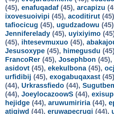
(45),
enafuqadaf
(45),
arcapizu
(4
ixovesuoivipi
(45),
acoditirut
(45
tafiocicug
(45),
ugudzadowu
(45
Jenniferelady
(45),
uyixiyimo
(45
(45),
ihtesevmuxuo
(45),
abakajo
Jesusoxype
(45),
himegusdu
(45
FrancoRer
(45),
Josephbon
(45)
asidovt
(45),
ekekulbona
(45),
oc
urfidibij
(45),
exogabuqaxast
(45
(44),
Urkrassfiedo
(44),
Sugutbe
(44),
JoeylocazoowS
(44),
exisup
hejidge
(44),
aruwumiriria
(44),
e
atigiwd
(44),
eruwapecruqi
(44),