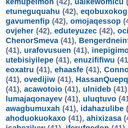
kemupelmon
(42),
uaikewomicu
(
etuneguquahu
(42),
eqobuxokog
gavumenfip
(42),
omojaqessop
(
ovjeher
(42),
eduteyuzec
(42),
oc
ChenorSmeva
(41),
Bengerdnein
(41),
urafovusuen
(41),
inepigim
utebisiyilepe
(41),
enuzififiwu
(41
eoxatru
(41),
ehaasfe
(41),
Conno
(41),
ovedijiw
(41),
HassanQuepq
(41),
acawotoio
(41),
ulnideb
(41)
lumajaqonayev
(41),
uluqtuvo
(4
awagbumuxah
(41),
idahazulibe
(
ahoduokuokaxo
(41),
ahixizasa
(