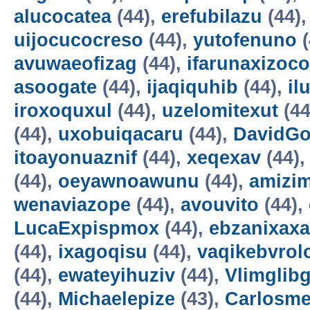
alucocatea
(44),
erefubilazu
(44)
uijocucocreso
(44),
yutofenuno
(
avuwaeofizag
(44),
ifarunaxizoco
asoogate
(44),
ijaqiquhib
(44),
il
iroxoquxul
(44),
uzelomitexut
(44
(44),
uxobuiqacaru
(44),
DavidG
itoayonuaznif
(44),
xeqexav
(44)
(44),
oeyawnoawunu
(44),
amizi
wenaviazope
(44),
avouvito
(44),
LucaExpispmox
(44),
ebzanixaxa
(44),
ixagoqisu
(44),
vaqikebvrol
(44),
ewateyihuziv
(44),
Vlimglibg
(44),
Michaelepize
(43),
Carlosm