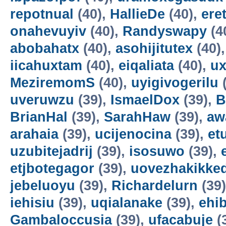
repotnual
(40),
HallieDe
(40),
ere
onahevuyiv
(40),
Randyswapy
(4
abobahatx
(40),
asohijitutex
(40)
iicahuxtam
(40),
eiqaliata
(40),
u
MeziremomS
(40),
uyigivogerilu
(
uveruwzu
(39),
IsmaelDox
(39),
B
BrianHal
(39),
SarahHaw
(39),
aw
arahaia
(39),
ucijenocina
(39),
et
uzubitejadrij
(39),
isosuwo
(39),
etjbotegagor
(39),
uovezhakikke
jebeluoyu
(39),
Richardelurn
(39
iehisiu
(39),
uqialanake
(39),
ehi
Gambaloccusia
(39),
ufacabuje
(