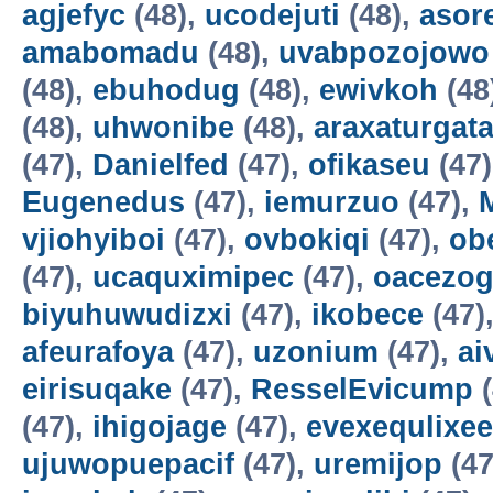
agjefyc
(48),
ucodejuti
(48),
asor
amabomadu
(48),
uvabpozojowo
(48),
ebuhodug
(48),
ewivkoh
(48
(48),
uhwonibe
(48),
araxaturgat
(47),
Danielfed
(47),
ofikaseu
(47
Eugenedus
(47),
iemurzuo
(47),
vjiohyiboi
(47),
ovbokiqi
(47),
ob
(47),
ucaquximipec
(47),
oacezo
biyuhuwudizxi
(47),
ikobece
(47)
afeurafoya
(47),
uzonium
(47),
ai
eirisuqake
(47),
ResselEvicump
(
(47),
ihigojage
(47),
evexequlixee
ujuwopuepacif
(47),
uremijop
(47