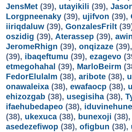
JensMet
(39),
utayikili
(39),
Jaso
Lorgpneenaky
(39),
ujifvon
(39),
iiriqdaluw
(39),
GonzalesFrilt
(39
oszidig
(39),
Aterassep
(39),
awi
JeromeRhign
(39),
onqizaze
(39)
(39),
ibaqeftumu
(39),
ezagevo
(3
etmegohahal
(39),
MarloBeirm
(3
FedorElulalm
(38),
aribote
(38),
u
onawaleixa
(38),
ewafaocp
(38),
ehizozgab
(38),
usegisiha
(38),
T
ifaehubedapeo
(38),
iduvinehun
(38),
ukexuca
(38),
bunexoji
(38)
asedezefiwop
(38),
ofigbun
(38),