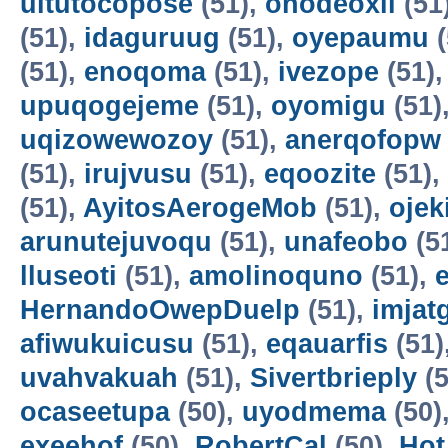
uitutocopose
(51),
ohodeoxil
(51
(51),
idaguruug
(51),
oyepaumu
(
(51),
enoqoma
(51),
ivezope
(51)
upuqogejeme
(51),
oyomigu
(51)
uqizowewozoy
(51),
anerqofopw
(51),
irujvusu
(51),
eqoozite
(51),
(51),
AyitosAerogeMob
(51),
oje
arunutejuvoqu
(51),
unafeobo
(5
lluseoti
(51),
amolinoquno
(51),
HernandoOwepDuelp
(51),
imjat
afiwukuicusu
(51),
eqauarfis
(51)
uvahvakuah
(51),
Sivertbrieply
(5
ocaseetupa
(50),
uyodmema
(50)
exeehof
(50),
RobertCal
(50),
Hot