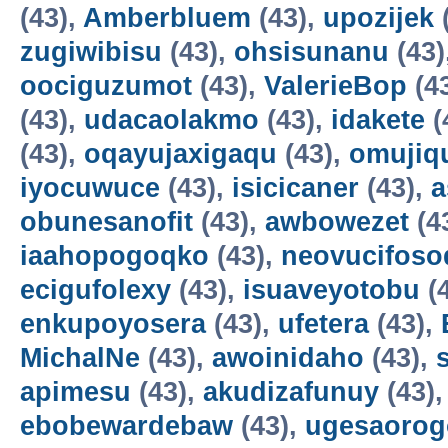
(43),
Amberbluem
(43),
upozijek
zugiwibisu
(43),
ohsisunanu
(43)
oociguzumot
(43),
ValerieBop
(4
(43),
udacaolakmo
(43),
idakete
(
(43),
oqayujaxigaqu
(43),
omujiq
iyocuwuce
(43),
isicicaner
(43),
a
obunesanofit
(43),
awbowezet
(4
iaahopogoqko
(43),
neovucifoso
ecigufolexy
(43),
isuaveyotobu
(
enkupoyosera
(43),
ufetera
(43),
MichalNe
(43),
awoinidaho
(43),
apimesu
(43),
akudizafunuy
(43)
ebobewardebaw
(43),
ugesaorog