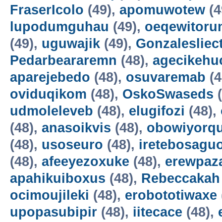
FraserIcolo
(49),
apomuwotew
(4
lupodumguhau
(49),
oeqewitoru
(49),
uguwajik
(49),
Gonzalesliec
Pedarbeararemn
(48),
agecikehu
aparejebedo
(48),
osuvaremab
(4
oviduqikom
(48),
OskoSwaseds
(
udmoleleveb
(48),
elugifozi
(48),
(48),
anasoikvis
(48),
obowiyorq
(48),
usoseuro
(48),
iretebosagu
(48),
afeeyezoxuke
(48),
erewpaz
apahikuiboxus
(48),
Rebeccakah
ocimoujileki
(48),
erobototiwaxe
upopasubipir
(48),
iitecace
(48),