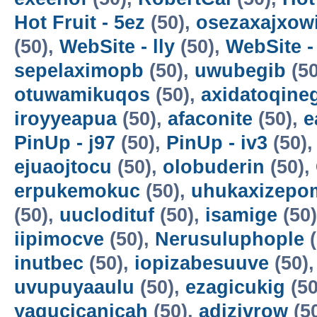
Hot Fruit - 5ez
(50),
osezaxajxow
(50),
WebSite - lly
(50),
WebSite -
sepelaximopb
(50),
uwubegib
(50
otuwamikuqos
(50),
axidatoqine
iroyyeapua
(50),
afaconite
(50),
e
PinUp - j97
(50),
PinUp - iv3
(50)
ejuaojtocu
(50),
olobuderin
(50),
erpukemokuc
(50),
uhukaxizepo
(50),
uuclodituf
(50),
isamige
(50
iipimocve
(50),
Nerusuluphople
(
inutbec
(50),
iopizabesuuve
(50)
uvupuyaaulu
(50),
ezagicukig
(50
yagucicanicah
(50),
adizivrow
(5