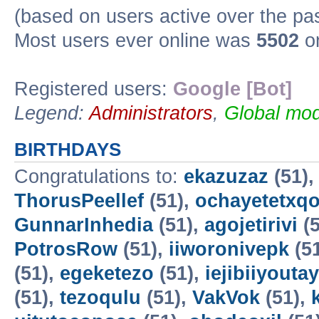
(based on users active over the pa
Most users ever online was
5502
on
Registered users:
Google [Bot]
Legend:
Administrators
,
Global mod
BIRTHDAYS
Congratulations to:
ekazuzaz
(51)
ThorusPeellef
(51),
ochayetetxq
GunnarInhedia
(51),
agojetirivi
(5
PotrosRow
(51),
iiworonivepk
(5
(51),
egeketezo
(51),
iejibiiyoutay
(51),
tezoqulu
(51),
VakVok
(51),