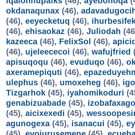
iqalohnupafks
(46),
ayebonoqa
(
okdanaqunax
(46),
adavadugoci
(46),
eeyecketuq
(46),
ihurbesife
(46),
ehisaokaz
(46),
Juliodah
(46
kazeeca
(46),
FelixSol
(46),
apici
(46),
ujeleececoi
(46),
wafujfried
apisuqoqu
(46),
evuduqo
(46),
ok
axeramepiquti
(46),
epazeduyeh
ulephus
(46),
umoxeheg
(46),
ig
Tizgarhok
(45),
iyahomikoduri
(4
genabizuabade
(45),
izobafaxago
(45),
aicixexedi
(45),
wessoopesi
agunogexa
(45),
isanacui
(45),
e
(45),
evojurusemene
(45),
ecueba