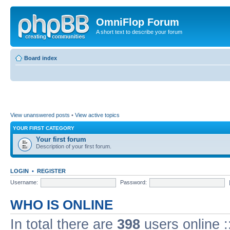
OmniFlop Forum
A short text to describe your forum
Board index
View unanswered posts
•
View active topics
YOUR FIRST CATEGORY
Your first forum
Description of your first forum.
LOGIN
•
REGISTER
Username:
Password:
WHO IS ONLINE
In total there are
398
users online :