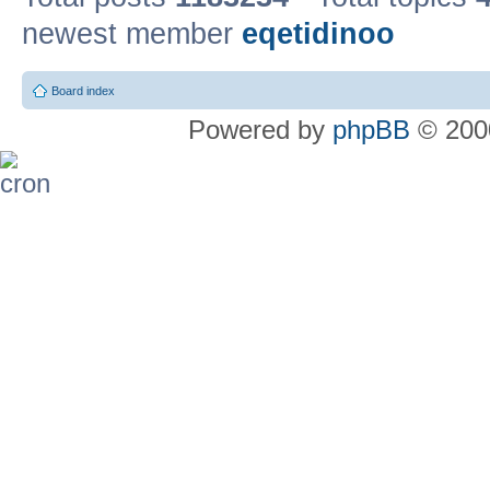
newest member
eqetidinoo
Board index
Powered by
phpBB
© 2000