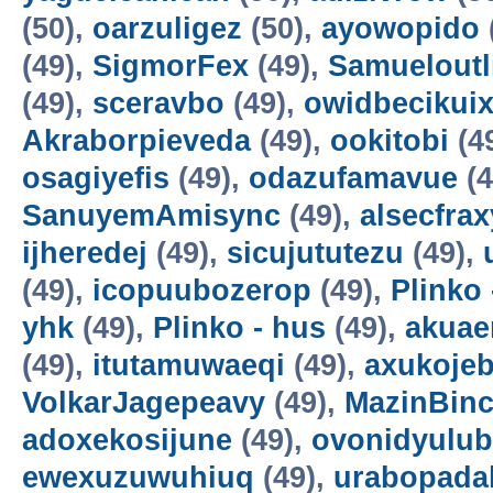
(50),
oarzuligez
(50),
ayowopido
(49),
SigmorFex
(49),
Samueloutl
(49),
sceravbo
(49),
owidbecikui
Akraborpieveda
(49),
ookitobi
(4
osagiyefis
(49),
odazufamavue
(4
SanuyemAmisync
(49),
alsecfrax
ijheredej
(49),
sicujututezu
(49),
(49),
icopuubozerop
(49),
Plinko 
yhk
(49),
Plinko - hus
(49),
akuae
(49),
itutamuwaeqi
(49),
axukoje
VolkarJagepeavy
(49),
MazinBin
adoxekosijune
(49),
ovonidyulub
ewexuzuwuhiuq
(49),
urabopada