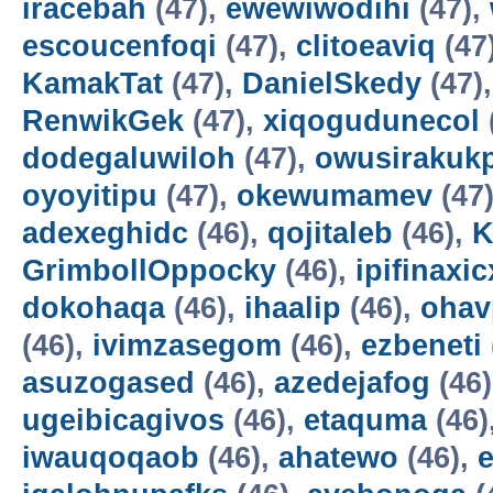
iracebah
(47),
ewewiwodihi
(47),
escoucenfoqi
(47),
clitoeaviq
(47
KamakTat
(47),
DanielSkedy
(47)
RenwikGek
(47),
xiqogudunecol
dodegaluwiloh
(47),
owusirakuk
oyoyitipu
(47),
okewumamev
(47
adexeghidc
(46),
qojitaleb
(46),
K
GrimbollOppocky
(46),
ipifinaxi
dokohaqa
(46),
ihaalip
(46),
ohav
(46),
ivimzasegom
(46),
ezbeneti
asuzogased
(46),
azedejafog
(46
ugeibicagivos
(46),
etaquma
(46)
iwauqoqaob
(46),
ahatewo
(46),