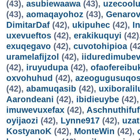
(43),
asubiewaawa
(43),
uzecool
(43),
aomaqayohoz
(43),
Genarov
DimitarDaf
(42),
ukipuhec
(42),
I
uxevueftos
(42),
erakikuquyi
(42)
exuqegavo
(42),
cuvotohipioa
(4
uramelafijzol
(42),
iiduredimube
(42),
iruyudupa
(42),
ofaofereibu
oxvohuhud
(42),
azeogugusuqo
(42),
abamuqasib
(42),
uxiboralil
Aarondeani
(42),
ibidieuybe
(42)
imuwevuxefax
(42),
Aschnuthifuf
oyijaozi
(42),
Lynne917
(42),
uza
KostyanoK
(42),
MonteWin
(42),