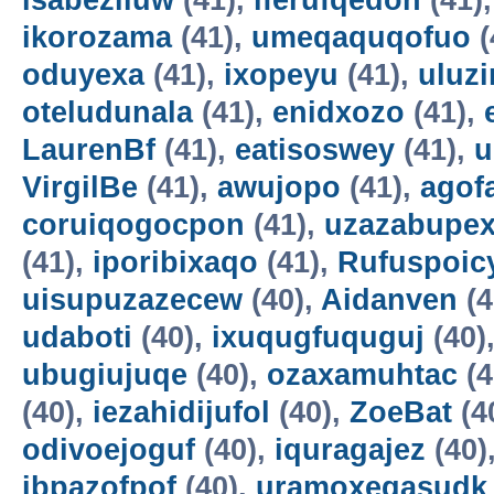
isabeziluw
(41),
iferufqedon
(41)
ikorozama
(41),
umeqaquqofuo
(
oduyexa
(41),
ixopeyu
(41),
uluz
oteludunala
(41),
enidxozo
(41),
LaurenBf
(41),
eatisoswey
(41),
u
VirgilBe
(41),
awujopo
(41),
agof
coruiqogocpon
(41),
uzazabupex
(41),
iporibixaqo
(41),
Rufuspoi
uisupuzazecew
(40),
Aidanven
(4
udaboti
(40),
ixuqugfuquguj
(40)
ubugiujuqe
(40),
ozaxamuhtac
(4
(40),
iezahidijufol
(40),
ZoeBat
(4
odivoejoguf
(40),
iquragajez
(40)
ibpazofpof
(40),
uramoxegasudk