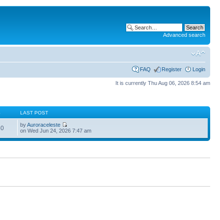
Advanced search
FAQ
Register
Login
It is currently Thu Aug 06, 2026 8:54 am
S
LAST POST
by
Auroraceleste
60
on Wed Jun 24, 2026 7:47 am