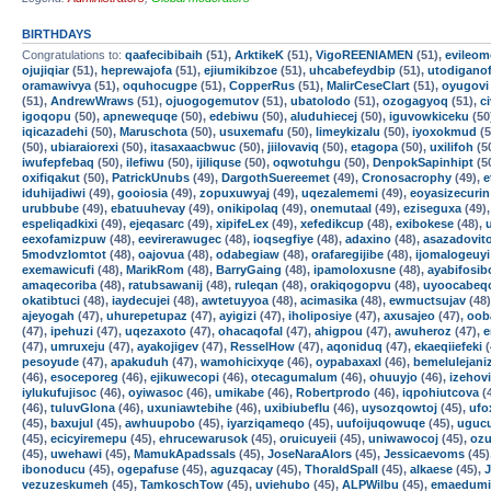
BIRTHDAYS
Congratulations to:
qaafecibibaih
(51),
ArktikeK
(51),
VigoREENIAMEN
(51),
evileom
ojujiqiar
(51),
heprewajofa
(51),
ejiumikibzoe
(51),
uhcabefeydbip
(51),
utodigano
oramawivya
(51),
oquhocugpe
(51),
CopperRus
(51),
MalirCeseClart
(51),
oyugovi
(51),
AndrewWraws
(51),
ojuogogemutov
(51),
ubatolodo
(51),
ozogagyoq
(51),
c
igoqopu
(50),
apnewequqe
(50),
edebiwu
(50),
aluduhiecej
(50),
iguvowkiceku
(50
iqicazadehi
(50),
Maruschota
(50),
usuxemafu
(50),
limeykizalu
(50),
iyoxokmud
(5
(50),
ubiaraiorexi
(50),
itasaxaacbwuc
(50),
jiilovaviq
(50),
etagopa
(50),
uxilifoh
(5
iwufepfebaq
(50),
ilefiwu
(50),
ijiliquse
(50),
oqwotuhgu
(50),
DenpokSapinhipt
(5
oxifiqakut
(50),
PatrickUnubs
(49),
DargothSuereemet
(49),
Cronosacrophy
(49),
e
iduhijadiwi
(49),
gooiosia
(49),
zopuxuwyaj
(49),
uqezalememi
(49),
eoyasizecurin
urubbube
(49),
ebatuuhevay
(49),
onikipolaq
(49),
onemutaal
(49),
eziseguxa
(49)
espeliqadkixi
(49),
ejeqasarc
(49),
xipifeLex
(49),
xefedikcup
(48),
exibokese
(48),
eexofamizpuw
(48),
eevirerawugec
(48),
ioqsegfiye
(48),
adaxino
(48),
asazadovit
5modvzlomtot
(48),
oajovua
(48),
odabegiaw
(48),
orafaregijibe
(48),
ijomalogeuyi
exemawicufi
(48),
MarikRom
(48),
BarryGaing
(48),
ipamoloxusne
(48),
ayabifosib
amaqecoriba
(48),
ratubsawanij
(48),
ruleqan
(48),
orakiqogopvu
(48),
uyoocabeq
okatibtuci
(48),
iaydecujei
(48),
awtetuyyoa
(48),
acimasika
(48),
ewmuctsujav
(48
ajeyogah
(47),
uhurepetupaz
(47),
ayigizi
(47),
iholiposiye
(47),
axusajeo
(47),
oob
(47),
ipehuzi
(47),
uqezaxoto
(47),
ohacaqofal
(47),
ahigpou
(47),
awuheroz
(47),
e
(47),
umruxeju
(47),
ayakojigev
(47),
ResselHow
(47),
aqoniduq
(47),
ekaeqiiefeki
(
pesoyude
(47),
apakuduh
(47),
wamohicixyqe
(46),
oypabaxaxl
(46),
bemelulejani
(46),
esoceporeg
(46),
ejikuwecopi
(46),
otecagumalum
(46),
ohuuyjo
(46),
izehovi
iylukufujisoc
(46),
oyiwasoc
(46),
umikabe
(46),
Robertprodo
(46),
iqpohiutcova
(
(46),
tuluvGlona
(46),
uxuniawtebihe
(46),
uxibiubeflu
(46),
uysozqowtoj
(45),
ufo
(45),
baxujul
(45),
awhuupobo
(45),
iyarziqameqo
(45),
uufoijuqowuqe
(45),
uguc
(45),
ecicyiremepu
(45),
ehrucewarusok
(45),
oruicuyeii
(45),
uniwawocoj
(45),
ozu
(45),
uwehawi
(45),
MamukApadssals
(45),
JoseNaraAlors
(45),
Jessicaevoms
(45)
ibonoducu
(45),
ogepafuse
(45),
aguzqacay
(45),
ThoraldSpalI
(45),
alkaese
(45),
vezuzeskumeh
(45),
TamkoschTow
(45),
uviehubo
(45),
ALPWilbu
(45),
emaedumi