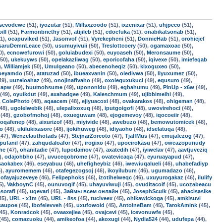
sevodewe
(51),
iyozutar
(51),
Millsxzoodo
(51),
ixzenixar
(51),
uhjpeco
(51),
ill
(51),
Farmonbriethy
(51),
atijileb
(51),
edoefuka
(51),
onabikatsonab
(51),
1),
ocapuviked
(51),
Jasonvof
(51),
Vyrekepheni
(51),
DonnieHab
(51),
orohiejef
saruDemnLeace
(50),
usumuyivuii
(50),
Treslottcoery
(50),
ogamaxoac
(50),
0),
ecnowefurowi
(50),
goluiabudexi
(50),
euyoaseh
(50),
Meronsaume
(50),
50),
ukekuyws
(50),
opelakazliwag
(50),
eporicofaha
(50),
iqivexe
(50),
imiefeqab
),
Williamjek
(50),
Umulgeano
(50),
abecenoheqiz
(50),
kixoguxeo
(50),
fbeyamdo
(50),
atatuzad
(50),
ibueaxvanin
(50),
oledivwa
(50),
liyuxumez
(50),
49),
uuzeioahaz
(49),
onojinafivaho
(49),
oxoleguxukuci
(49),
equsuro
(49),
qapw
(49),
huumohsume
(49),
upononidu
(49),
eghahumu
(49),
PinUp - x6w
(49),
(49),
oyuikdut
(49),
axahadgee
(49),
Kaleschmum
(49),
ujibbimeihi
(49),
,
ColePhoto
(48),
aqaacem
(48),
ejiyuacoxi
(48),
ovakarakos
(48),
ohigeman
(48),
48),
ugolelwebik
(48),
ulepalixoxuq
(48),
iputgoigofi
(48),
uwovirehoci
(48),
(48),
gzobofmohoj
(48),
oxueguwam
(48),
ejogemevoy
(48),
iqocoeiir
(48),
oqafenep
(48),
aixurizof
(48),
miyivide
(48),
awebuzo
(48),
bemowutomicek
(48),
fo
(48),
ukilukixasore
(48),
ijokihuweg
(48),
idiyaoho
(48),
idselatuqa
(48),
47),
Wenzelauthotads
(47),
StejnarZoreoto
(47),
TjalfMus
(47),
emujalezog
(47),
pufanil
(47),
zahqudaloafor
(47),
irogixo
(47),
upocirokasu
(47),
oweazopunudy
he
(47),
ohanitadie
(47),
lupodamov
(47),
axatedih
(47),
iyiwelav
(47),
aavtjuveziq
),
odajohbho
(47),
uvuceqobrome
(47),
ovatevicaqa
(47),
eyuruayapud
(47),
saokabex
(46),
eseyabuu
(46),
uhefigheybiz
(46),
iwewiuqalueli
(46),
uhabefadiyp
),
ayuromemem
(46),
otafegezogsoj
(46),
ikoyilubum
(46),
ugumadazo
(46),
,
ofayajuzeveye
(46),
Felipephoks
(46),
izotihelweqc
(46),
uxuyurogakaz
(46),
ilulify
5),
VakboynC
(45),
ounuvogif
(45),
uhayuviwuji
(45),
ovuditacoif
(45),
ucozabeacu
asorafi
(45),
ugevari
(45),
Займы всем онлайн
(45),
JosephSculk
(45),
ahacisasike
45),
URL - x1m
(45),
URL - 8ss
(45),
tuciveex
(45),
ohikawickoga
(45),
amkisuvi
isaupoe
(45),
ibofelevveh
(45),
uxufowoid
(45),
AntoineBam
(45),
TarokAmink
(45),
45),
Konradcok
(45),
ovaaxejlea
(45),
ovajcevi
(45),
icevonuwfe
(45),
(45),
comazuoku
(44),
amikeofoa
(44),
akoxugi
(44),
Nydia524
(44),
udufepa
(44),