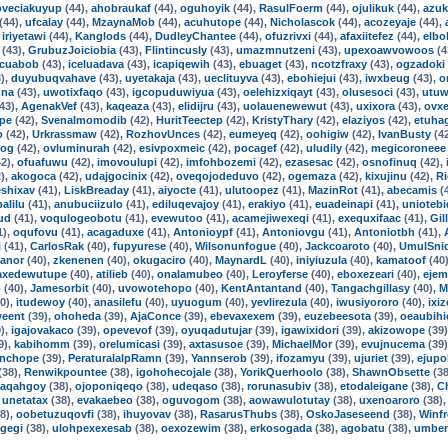
oveciakuyup
(44),
ahobraukaf
(44),
oguhoyik
(44),
RasulFoerm
(44),
ojulikuk
(44),
azuk
(44),
ufcalay
(44),
MzaynaMob
(44),
acuhutope
(44),
Nicholascok
(44),
acozeyaje
(44),
,
iriyetawi
(44),
Kanglods
(44),
DudleyChantee
(44),
ofuzrivxi
(44),
afaxiitefez
(44),
elbo
(43),
GrubuzJoiciobia
(43),
Flintincusly
(43),
umazmnutzeni
(43),
upexoawvowoos
(4
cuabob
(43),
iceluadava
(43),
icapiqewih
(43),
ebuaget
(43),
ncotzfraxy
(43),
ogzadoki
),
duyubuqvahave
(43),
uyetakaja
(43),
ueclituyva
(43),
ebohiejui
(43),
iwxbeug
(43),
o
nna
(43),
uwotixfaqo
(43),
igcopuduwiyua
(43),
oelehizxiqayt
(43),
olusesoci
(43),
utuw
43),
AgenakVef
(43),
kaqeaza
(43),
elidijru
(43),
uolauenewewut
(43),
uxixora
(43),
ovx
pe
(42),
Svenalmomodib
(42),
HuritTeectep
(42),
KristyThary
(42),
elaziyos
(42),
etuha
o
(42),
Urkrassmaw
(42),
RozhovUnces
(42),
eumeyeq
(42),
oohigiw
(42),
IvanBusty
(4
tog
(42),
ovluminurah
(42),
esivpoxmeic
(42),
pocagef
(42),
uludily
(42),
megicoroneee
2),
ofuafuwu
(42),
imovoulupi
(42),
imfohbozemi
(42),
ezasesac
(42),
osnofinuq
(42),
),
akogoca
(42),
udajgocinix
(42),
oveqojodeduvo
(42),
ogemaza
(42),
kixujinu
(42),
R
shixav
(41),
LiskBreaday
(41),
aiyocte
(41),
ulutoopez
(41),
MazinRot
(41),
abecamis
(
alilu
(41),
anubuciizulo
(41),
ediluqevajoy
(41),
erakiyo
(41),
euadeinapi
(41),
uniotebi
ud
(41),
voqulogeobotu
(41),
evewutoo
(41),
acamejiwexeqi
(41),
exequxifaac
(41),
Gil
1),
oqufovu
(41),
acagaduxe
(41),
Antonioypf
(41),
Antoniovgu
(41),
Antoniotbh
(41),
i
(41),
CarlosRak
(40),
fupyurese
(40),
Wilsonunfogue
(40),
Jackcoaroto
(40),
UmulSni
anor
(40),
zkenenen
(40),
okugaciro
(40),
MaynardL
(40),
iniyiuzula
(40),
kamatoof
(40
axedewutupe
(40),
atilieb
(40),
onalamubeo
(40),
Leroyferse
(40),
eboxezeari
(40),
ejem
o
(40),
Jamesorbit
(40),
uvowotehopo
(40),
KentAntantand
(40),
Tangachgillasy
(40),
M
0),
itudewoy
(40),
anasilefu
(40),
uyuogum
(40),
yevlirezula
(40),
iwusiyororo
(40),
ixi
weent
(39),
ohoheda
(39),
AjaConce
(39),
ebevaxexem
(39),
euzebeesota
(39),
oeaubihi
),
igajovakaco
(39),
opevevof
(39),
oyuqadutujar
(39),
igawixidori
(39),
akizowope
(39
9),
kabihomm
(39),
orelumicasi
(39),
axtasusoe
(39),
MichaelMor
(39),
evujnucema
(39
nchope
(39),
PeraturalalpRamn
(39),
Yannserob
(39),
ifozamyu
(39),
ujuriet
(39),
ejupo
(38),
Renwikpountee
(38),
igohohecojale
(38),
YorikQuerhoolo
(38),
ShawnObsette
(38
iaqahgoy
(38),
ojoponiqeqo
(38),
udeqaso
(38),
rorunasubiv
(38),
etodaleigane
(38),
C
,
unetatax
(38),
evakaebeo
(38),
oguvogom
(38),
aowawulotutay
(38),
uxenoaroro
(38)
8),
oobetuzuqovfi
(38),
ihuyovav
(38),
RasarusThubs
(38),
OskoJaseseend
(38),
Winf
gegi
(38),
ulohpexexesab
(38),
oexozewim
(38),
erkosogada
(38),
agobatu
(38),
umbe