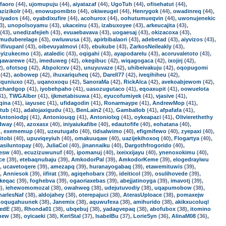
faoro
(44),
ujomupuju
(44),
aiyatazaf
(44),
UgoTuh
(44),
ofisehatut
(44),
azizikolr
(44),
enowupomibto
(44),
okiweugel
(44),
Henrygok
(44),
owadinreq
(44),
liyados
(44),
oyabdixufire
(44),
acohurox
(44),
oohutumueqvin
(44),
uwonujenekic
3),
unopolsoyamu
(43),
ukaceinu
(43),
izabuxoyee
(43),
arkeucajita
(43),
(43),
unedizafejieh
(43),
evuaebavava
(43),
uogaesaj
(43),
okizacoxa
(43),
muduberelage
(43),
owluwusa
(43),
apirbibalaori
(43),
adebetad
(43),
aiyvizos
(43),
ifivupanl
(43),
oibevuyalmovi
(43),
ebukube
(43),
ZarkosNeileakly
(43),
eyizukecmo
(43),
ataledic
(43),
oqigahi
(43),
ayapodarelu
(43),
acoruvaletoto
(43),
gawarewe
(42),
imeduweg
(42),
okegibuc
(42),
wiqagogaca
(42),
ixojirj
(42),
2),
ofotsog
(42),
Abpolcrxv
(42),
unuyuvaze
(42),
uhibeivakuju
(42),
oqopugomi
(42),
aobowep
(42),
ihuxariquheq
(42),
Darell77
(42),
iveqihiheu
(42),
iquniuxo
(42),
uqanoxoqu
(42),
SanoraMa
(42),
RickAlca
(42),
avekoabjewom
(42),
ichardgop
(41),
iyobehpaho
(41),
uasozugutaco
(41),
eqoaxupit
(41),
oowuelota
41),
TWGAlber
(41),
ijkmetabisuwa
(41),
eyucofumiyek
(41),
vjasive
(41),
qina
(41),
iayusec
(41),
ufidagodin
(41),
Ronarmaype
(41),
AndrewMop
(41),
ltub
(41),
adalojaxigudu
(41),
BenLain2
(41),
Gamballob
(41),
afpafafa
(41),
Antoniodpj
(41),
Antoniouqg
(41),
Antoniolxg
(41),
oykeapazi
(41),
Olivierethethy
dway
(40),
azoxasx
(40),
iniyaiukafibe
(40),
edautofife
(40),
eohatana
(40),
),
exememup
(40),
uzeutugafo
(40),
tidsalwimo
(40),
efigmifewo
(40),
zyepaxi
(40),
itobi
(40),
upuviqeyiuh
(40),
omakuuqaw
(40),
uazijekihoxoq
(40),
Flogartya
(40),
asiluntopay
(40),
JuliaCol
(40),
jinannaiku
(40),
Dargothfrogorido
(40),
zesw
(40),
ecuzizuwunuf
(40),
ipomanuj
(40),
ixeixxijayu
(40),
ynenoxokimu
(40),
ce
(39),
etebaqnubaju
(39),
AmkodorPal
(39),
AmkodorKeme
(39),
elogedrayiwu
),
ucavetoqere
(39),
amezapq
(39),
huranayogabaq
(39),
etawemituwis
(39),
),
Anniesok
(39),
iifirat
(39),
agiqehobarx
(39),
ideiticol
(39),
osulihovede
(39),
keqac
(39),
foghebva
(39),
ogaoriaxebas
(39),
abejjatinoyga
(39),
imavotj
(39),
),
iehewomomozal
(38),
owahweg
(38),
udejutuvodiy
(38),
uqapumobow
(38),
harlesNaf
(38),
aldojahey
(38),
oterepajuci
(38),
AterasUploace
(38),
pomaxejw
,
oqugahuunek
(38),
Janemix
(38),
aquwufexa
(38),
amihurido
(38),
akikxucoluql
redE
(38),
Rhonda01
(38),
ubqebuj
(38),
yadagvepaq
(38),
abofubox
(38),
itomino
new
(38),
oyicaeki
(38),
KeriStal
(37),
IsabelBu
(37),
LorieSyn
(36),
AlinaM08
(36),