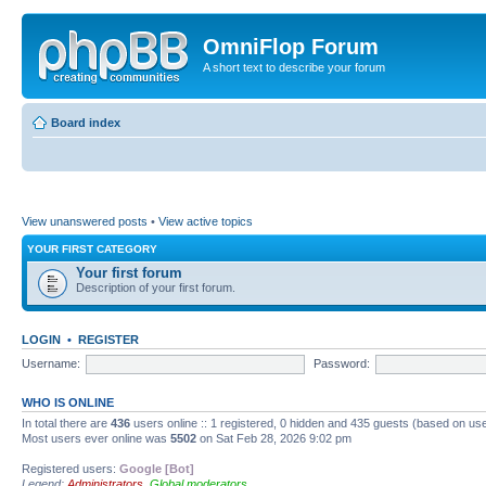
OmniFlop Forum
A short text to describe your forum
Board index
View unanswered posts
•
View active topics
YOUR FIRST CATEGORY
Your first forum
Description of your first forum.
LOGIN
•
REGISTER
Username:
Password:
WHO IS ONLINE
In total there are
436
users online :: 1 registered, 0 hidden and 435 guests (based on use
Most users ever online was
5502
on Sat Feb 28, 2026 9:02 pm
Registered users:
Google [Bot]
Legend:
Administrators
,
Global moderators