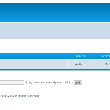
TOPICS
POST
474616
12127
|
Log me on automatically each visit
rs active over the past 5 minutes)