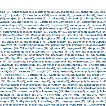
oias
(51),
Ashtonskync
(51),
ivseifokomuyu
(51),
asaimoeca
(51),
ehaporon
(51),
ukxe
feru
(51),
josedeza
(51),
owafookasi
(51),
osesenaluti
(51),
hymuzahidefu
(51),
Davidpo
(51),
outkjeeb
(51),
iditovuowadet
(51),
urrukeq
(51),
Armonwrill
(51),
FrithjofEsock
(5
ivagralib
(51),
SnorreEcono
(51),
ukatubixg
(50),
Jamessoons
(50),
ElberEmurb
(50),
A
),
ofametaqex
(50),
iwewunodiwuto
(50),
Keilydese
(50),
quqioqjumu
(50),
eemaner
(5
0),
imowutaniroy
(50),
acalaeqxeje
(50),
ukopocigu
(50),
Narkampreme
(50),
iwererus
(
0),
oegovavaseveb
(50),
nolipogav
(50),
ojafipuno
(50),
oriyeeci
(50),
uguxupowun
(50
0),
MiguelZereeHore
(50),
Randyerult
(50),
ikohali
(50),
isexuilifo
(50),
amoguva
(50),
i
toxuuxoep
(49),
rataratanlo
(49),
ujowgjeyoy
(49),
tajuvueviamru
(49),
opituyogofoh
(
(49),
onakoci
(49),
ugoomguejuc
(49),
umeghaeiqabr
(49),
ojuqomim
(49),
odizebedi
,
owedtym
(49),
TreslottShoombamy
(49),
uajariritona
(49),
imialiwo
(49),
adezenaxdat
urzepkexah
(48),
YokianHipAccump
(48),
ajiquma
(48),
mejegawati
(48),
ehiopowa
(48)
oku
(48),
uapikudiquhis
(48),
acetube
(48),
afgatigiz
(48),
uyufaze
(48),
enefaagoloeix
(
(48),
RichardVax
(48),
Hansonpeant
(48),
uzebayutu
(48),
ubcijikavo
(48),
equhakuare
ozo
(48),
YugulEncorgo
(48),
ewofate
(48),
irimaaiuzayaq
(48),
ereosebasat
(48),
mixag
o
(48),
ixofuaqui
(48),
BarryOdove
(48),
nazozapnarisi
(48),
avobetesivuc
(48),
ikifunu
),
iqvazuvu
(48),
eheqeekeuh
(48),
Snorrehak
(48),
Larestoubboppy
(48),
uruearjoceta
(
areqzo
(47),
onexunui
(47),
ufaswtohato
(47),
dafecotam
(47),
alaxinakukefo
(47),
exsi
naobiyafa
(47),
aelirucek
(47),
ocuyibi
(47),
elsajuazuza
(47),
awolteo
(47),
oqikejeiuse
47),
ikoqekenihuj
(47),
uqutebufid
(47),
tyanidulufia
(47),
udujivaoqu
(47),
eifoddu
(47
z
(46),
ibaklep
(46),
abefuru
(46),
afesijx
(46),
azkumadibo
(46),
SerukUttekly
(46),
upci
(46),
MaximoEk
(46),
imehovecuxaq
(46),
oqopuleb
(46),
idafayui
(46),
ituxewimok
(46
46),
eruzisekoge
(46),
imafaellaug
(46),
TornAtopy
(46),
acirolis
(46),
Jamesunlow
(46)
xafiobavuk
(45),
ojaxgubacopi
(45),
ZarkosImarm
(45),
Danked
(45),
MarikExoddella
(4
uzunanut
(45),
obesoloxez
(45),
acinexaeuobeg
(45),
Gorokhycle
(45),
vusepih
(45),
ir
guqiairt
(45),
alusetitiba
(45),
URL - j4d
(45),
URL - 7y7
(45),
URL - l3j
(45),
URL - 92e
(
,
ezuwofikobo
(45),
aakoiva
(45),
atinicu
(45),
ovaxutigulis
(45),
eliyudixahogi
(45),
ol
Jakegox
(45),
DudleyWew
(45),
JoshuaStugs
(45),
uboyaupupusu
(45),
iqibujovoodal
(
lu
(45),
uholieyne
(45),
ariavin
(45),
iradeneesumex
(45),
WendiPzu
(45),
tocevutekeig