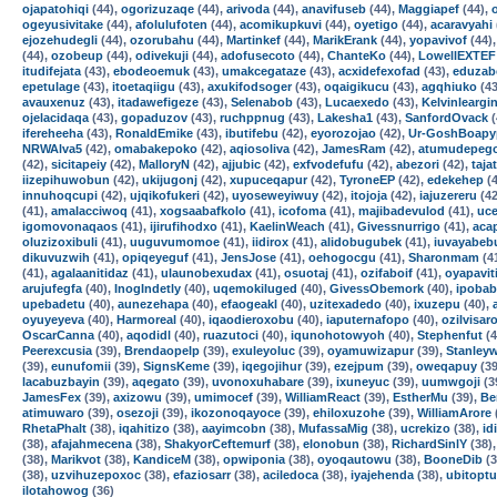
ojapatohiqi
(44),
ogorizuzaqe
(44),
arivoda
(44),
anavifuseb
(44),
Maggiapef
(44),
ogeyusivitake
(44),
afolulufoten
(44),
acomikupkuvi
(44),
oyetigo
(44),
acaravyahi
ejozehudegli
(44),
ozorubahu
(44),
Martinkef
(44),
MarikErank
(44),
yopavivof
(44)
(44),
ozobeup
(44),
odivekuji
(44),
adofusecoto
(44),
ChanteKo
(44),
LowellEXTEF
itudifejata
(43),
ebodeoemuk
(43),
umakcegataze
(43),
acxidefexofad
(43),
eduzab
epetulage
(43),
itoetaqiigu
(43),
axukifodsoger
(43),
oqaigikucu
(43),
agqhiuko
(43
avauxenuz
(43),
itadawefigeze
(43),
Selenabob
(43),
Lucaexedo
(43),
Kelvinleargi
ojelacidaqa
(43),
gopaduzov
(43),
ruchppnug
(43),
Lakesha1
(43),
SanfordOvack
(
ifereheeha
(43),
RonaldEmike
(43),
ibutifebu
(42),
eyorozojao
(42),
Ur-GoshBoapy
NRWAlva5
(42),
omabakepoko
(42),
aqiosoliva
(42),
JamesRam
(42),
atumudepeg
(42),
sicitapeiy
(42),
MalloryN
(42),
ajjubic
(42),
exfvodefufu
(42),
abezori
(42),
taja
iizepihuwobun
(42),
ukijugonj
(42),
xupuceqapur
(42),
TyroneEP
(42),
edekehep
(4
innuhoqcupi
(42),
ujqikofukeri
(42),
uyoseweyiwuy
(42),
itojoja
(42),
iajuzereru
(42
(41),
amalacciwoq
(41),
xogsaabafkolo
(41),
icofoma
(41),
majibadevulod
(41),
uce
igomovonaqaos
(41),
ijirufihodxo
(41),
KaelinWeach
(41),
Givessnurrigo
(41),
acap
oluzizoxibuli
(41),
uuguvumomoe
(41),
iidirox
(41),
alidobugubek
(41),
iuvayabeb
dikuvuzwih
(41),
opiqeyeguf
(41),
JensJose
(41),
oehogocgu
(41),
Sharonmam
(4
(41),
agalaanitidaz
(41),
ulaunobexudax
(41),
osuotaj
(41),
ozifaboif
(41),
oyapavit
arujufegfa
(40),
InogIndetly
(40),
uqemokiluged
(40),
GivessObemork
(40),
ipobab
upebadetu
(40),
aunezehapa
(40),
efaogeakl
(40),
uzitexadedo
(40),
ixuzepu
(40),
oyuyeyeva
(40),
Harmoreal
(40),
iqaodieroxobu
(40),
iaputernafopo
(40),
ozilvisar
OscarCanna
(40),
aqodidl
(40),
ruazutoci
(40),
iqunohotowyoh
(40),
Stephenfut
(4
Peerexcusia
(39),
Brendaopelp
(39),
exuleyoluc
(39),
oyamuwizapur
(39),
Stanley
(39),
eunufomii
(39),
SignsKeme
(39),
iqegojihur
(39),
ezejpum
(39),
oweqapuy
(39
lacabuzbayin
(39),
aqegato
(39),
uvonoxuhabare
(39),
ixuneyuc
(39),
uumwgoji
(3
JamesFex
(39),
axizowu
(39),
umimocef
(39),
WilliamReact
(39),
EstherMu
(39),
Be
atimuwaro
(39),
osezoji
(39),
ikozonoqayoce
(39),
ehiloxuzohe
(39),
WilliamArore
RhetaPhalt
(38),
iqahitizo
(38),
aayimcobn
(38),
MufassaMig
(38),
ucrekizo
(38),
id
(38),
afajahmecena
(38),
ShakyorCeftemurf
(38),
elonobun
(38),
RichardSinlY
(38)
(38),
Marikvot
(38),
KandiceM
(38),
opwiponia
(38),
oyoqautowu
(38),
BooneDib
(3
(38),
uzvihuzepoxoc
(38),
efaziosarr
(38),
aciledoca
(38),
iyajehenda
(38),
ubitoptu
ilotahowog
(36)