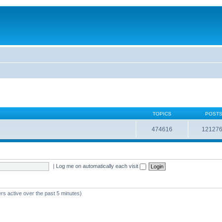
TOPICS
POST
474616
12127
|
Log me on automatically each visit
rs active over the past 5 minutes)