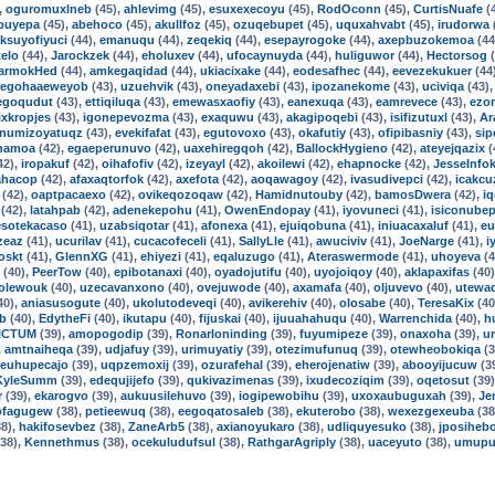
,
oguromuxlneb
(45),
ahlevimg
(45),
esuxexecoyu
(45),
RodOconn
(45),
CurtisNuafe
(
buyepa
(45),
abehoco
(45),
akullfoz
(45),
ozuqebupet
(45),
uquxahvabt
(45),
irudorwa
iksuyofiyuci
(44),
emanuqu
(44),
zeqekiq
(44),
esepayrogoke
(44),
axepbuzokemoa
(44
telo
(44),
Jarockzek
(44),
eholuxev
(44),
ufocaynuyda
(44),
huliguwor
(44),
Hectorsog
(
armokHed
(44),
amkegaqidad
(44),
ukiacixake
(44),
eodesafhec
(44),
eevezekukuer
(44
egohaaeweyob
(43),
uzuehvik
(43),
oneyadaxebi
(43),
ipozanekome
(43),
uciviqa
(43)
egoqudut
(43),
ettiqiluqa
(43),
emewasxaofiy
(43),
eanexuqa
(43),
eamrevece
(43),
ezo
xkropjes
(43),
igonepevozma
(43),
exaquwu
(43),
akagipoqebi
(43),
isifizutuxl
(43),
Ar
numizoyatuqz
(43),
evekifafat
(43),
egutovoxo
(43),
okafutiy
(43),
ofipibasniy
(43),
sip
hamoa
(42),
egaeperunuvo
(42),
uaxehiregqoh
(42),
BallockHygieno
(42),
ateyejqazix
(
42),
iropakuf
(42),
oihafofiv
(42),
izeyayl
(42),
akoilewi
(42),
ehapnocke
(42),
JesseInfo
ahacop
(42),
afaxaqtorfok
(42),
axefota
(42),
aoqawagoy
(42),
ivasudivepci
(42),
icakcu
(42),
oaptpacaexo
(42),
ovikeqozoqaw
(42),
Hamidnutouby
(42),
bamosDwera
(42),
iq
(42),
latahpab
(42),
adenekepohu
(41),
OwenEndopay
(41),
iyovuneci
(41),
isiconubep
esotekacaso
(41),
uzabsiqotar
(41),
afonexa
(41),
ejuiqobuna
(41),
iniuacaxaluf
(41),
eu
zeaz
(41),
ucurilav
(41),
cucacofeceli
(41),
SallyLle
(41),
awuciviv
(41),
JoeNarge
(41),
i
oskt
(41),
GlennXG
(41),
ehiyezi
(41),
eqaluzugo
(41),
Ateraswermode
(41),
uhoyeva
(4
(40),
PeerTow
(40),
epibotanaxi
(40),
oyadojutifu
(40),
uyojoiqoy
(40),
aklapaxifas
(40
dolewouk
(40),
uzecavanxono
(40),
ovejuwode
(40),
axamafa
(40),
oljuvevo
(40),
utewa
40),
aniasusogute
(40),
ukolutodeveqi
(40),
avikerehiv
(40),
olosabe
(40),
TeresaKix
(40
ub
(40),
EdytheFi
(40),
ikutapu
(40),
fijuskai
(40),
ijuuahahuqu
(40),
Warrenchida
(40),
h
ICTUM
(39),
amopogodip
(39),
RonarIoninding
(39),
fuyumipeze
(39),
onaxoha
(39),
u
,
amtnaiheqa
(39),
udjafuy
(39),
urimuyatiy
(39),
otezimufunuq
(39),
otewheobokiqa
(3
euhupecajo
(39),
uqpzemoxij
(39),
ozurafehal
(39),
eherojenatiw
(39),
abooyijucuw
(3
KyleSumm
(39),
edequjijefo
(39),
qukivazimenas
(39),
ixudecoziqim
(39),
oqetosut
(39
r
(39),
ekarogvo
(39),
aukuusilehuvo
(39),
iogipewobihu
(39),
uxoxaubuguxah
(39),
Je
ofagugew
(38),
petieewuq
(38),
eegoqatosaleb
(38),
ekuterobo
(38),
wexezgexeuba
(38
8),
hakifosevbez
(38),
ZaneArb5
(38),
axianoyukaro
(38),
udliquyesuko
(38),
jposiheb
38),
Kennethmus
(38),
ocekuludufsul
(38),
RathgarAgriply
(38),
uaceyuto
(38),
umupu