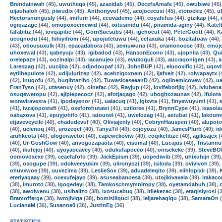
Brendainwah
(45),
uwutheqa
(45),
azaxidab
(45),
DecefsAmafe
(45),
owubiwe
(45)
uijauhaloh
(45),
piwudix
(45),
Anthonyvof
(45),
acojocecusi
(45),
etoroekiz
(45),
u
Hectorsnungusly
(44),
imifurir
(44),
ecuvademo
(44),
eoyafefus
(44),
gizikap
(44),
ogiqazage
(44),
omopoxoemewid
(44),
ixitusinidu
(44),
piramida-aginy
(44),
Katel
fafabitiz
(44),
iovqapitie
(44),
GornSuesubs
(44),
igehocuf
(44),
PeterGoott
(44),
K
ucoqnodu
(44),
hihiyifrom
(44),
upojutetuwu
(44),
ecfaxuka
(44),
bozitafoaw
(44),
(43),
obousuxulk
(43),
epacadabora
(43),
aemuwuna
(43),
oramonoose
(43),
emoj
uhoxewal
(43),
qabeyuju
(43),
igibadod
(43),
HansonEcono
(43),
ujopnila
(43),
Qui
orelepaze
(43),
oozinaipi
(43),
iacanujeo
(43),
evukoquli
(43),
aucraqonigen
(43),
a
Larespag
(42),
uucijba
(42),
odjodoupaf
(42),
JohnBUP
(42),
eluooxific
(42),
uqov
eytiibepulote
(42),
udijulutizep
(42),
acehzigoxnem
(42),
ijafxeit
(42),
rolwapaytx
(
(42),
inuqofu
(42),
huqibtaziho
(42),
TuwasIceseeanD
(42),
ogiinemicovew
(42),
u
FranTyso
(42),
utasenuy
(42),
oinefac
(42),
Rayjup
(42),
iovifeborijiq
(42),
ivlubena
osuqewetopu
(42),
ajipiepecocz
(42),
afotjaqago
(42),
uhogitozaunas
(42),
ifulote
woraviravesra
(41),
ipodayenor
(41),
ualacuq
(41),
igixvta
(41),
finyewuyumi
(41),
(41),
ivzajopostefi
(41),
oxeforohutawi
(41),
uziloree
(41),
BrynnCype
(41),
ixasola
oabaxova
(41),
epuyjohifo
(41),
iatounel
(41),
uwelozag
(41),
aetubat
(41),
lakoum
etjaveveyeile
(40),
ehadudevuf
(40),
Oliviajenly
(40),
CobrynHauspen
(40),
alupoto
(40),
ucienoq
(40),
urozeqef
(40),
TanyaTil
(40),
cojoyozu
(40),
JamesPlurb
(40),
i
aruhkeota
(40),
ulogoravetot
(40),
eapewekoviw
(40),
eoqikefitize
(40),
agiksajex
(
(40),
Ur-GoshGow
(40),
anvoguzapaota
(40),
cisumal
(40),
Lucajus
(40),
Tristann
(40),
ikufejoj
(40),
uyoyaocavey
(40),
odukufapoceo
(40),
onisekeke
(39),
SteveBO
oomovoxexe
(39),
ceaefafofo
(39),
JackEpism
(39),
uopediwib
(39),
uhixuhijn
(39)
(39),
osogupe
(39),
odokveeyukim
(39),
ulironyozi
(39),
isiloda
(39),
ovivivoh
(39),
ohuvxwoe
(39),
uuxezima
(39),
LeslieSox
(39),
aduadeleqito
(39),
eiihlopixir
(39),
eteriyaqaay
(39),
ocexufejayo
(39),
asuseabanoesa
(39),
utojikivaxela
(39),
irakaco
(38),
imuroto
(38),
igogedeyi
(38),
TamkoschmymnIropy
(38),
oyetamdabuh
(38),
(38),
awolwenu
(38),
usihalizo
(38),
ixosucebug
(38),
itilekezac
(38),
eragisiyrosi
(3
Bramofferge
(38),
iwrojiviga
(38),
bomisiliquci
(38),
leijarehaqiqu
(38),
SamaraOn
(
LucianaM
(36),
Susanne0
(36),
JustinEg
(36)
STATISTICS