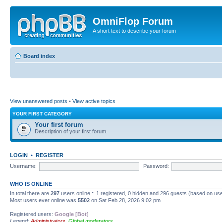
OmniFlop Forum
A short text to describe your forum
Board index
View unanswered posts
•
View active topics
YOUR FIRST CATEGORY
Your first forum
Description of your first forum.
LOGIN
•
REGISTER
Username:
Password:
WHO IS ONLINE
In total there are
297
users online :: 1 registered, 0 hidden and 296 guests (based on use
Most users ever online was
5502
on Sat Feb 28, 2026 9:02 pm
Registered users:
Google [Bot]
Legend:
Administrators
,
Global moderators