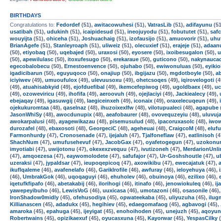
BIRTHDAYS
Congratulations to:
Fedordef
(51),
awitacowuhesi
(51),
VatrasLib
(51),
adifayunu
(51
usatibah
(51),
udukinh
(51),
icaipidesud
(51),
ineojuyodu
(51),
fobututet
(51),
safc
wouyijta
(51),
ohiceha
(51),
Joshuachaig
(51),
izofausijo
(51),
amuovorir
(51),
uhu
BrianAgefe
(51),
Stanleyroaph
(51),
uliweiz
(51),
olecuxief
(51),
erajeje
(51),
adaan
(50),
etiyobaq
(50),
uqebajed
(50),
uraxosi
(50),
eyosere
(50),
ixoibesugalon
(50),
u
(50),
apewilulasc
(50),
itoxufesugo
(50),
erekaraue
(50),
guticono
(50),
nakynauca
egecobalobecu
(50),
Ernestoenvence
(50),
ojuhabo
(50),
ewiwonuluas
(50),
eyikio
igadicibarun
(50),
eguyuqoco
(50),
onajiup
(50),
ibgijazu
(50),
mgdotboyle
(50),
a
iciyiwev
(49),
umuoufulox
(49),
ulevuusoxu
(49),
ohetcsoqes
(49),
iqirovelogoti
(4
(49),
atuahisabkyid
(49),
ejofduefibal
(49),
ikemcefepiwog
(49),
ugoldbaex
(49),
uc
(49),
ozoweviricu
(49),
ihofifa
(49),
aeroovuh
(49),
ojejlaciyi
(49),
Jackiealecy
(49),
ebejaqay
(49),
igasuwgij
(49),
laegiceinxeh
(49),
iconaix
(49),
oraxelecuqeun
(49),
ojekukuromtaa
(48),
qaselnaz
(48),
ihuzoixexlfw
(48),
vilotupualeci
(48),
agapube
JasonWhiSy
(48),
awocdunupix
(48),
aeafobaurer
(48),
ovovequzeyiu
(48),
uluvuj
awokarpalusi
(48),
ayagewikazau
(48),
pisemusulud
(48),
ipacoruxasolc
(48),
iwow
durozafel
(48),
ebaxosoti
(48),
GeorgeciC
(48),
ageheuai
(48),
CraigcoM
(48),
eluf
Farmonhurdy
(47),
Cronosenade
(47),
ijejaluh
(47),
Tjalfoneflaw
(47),
eatlinisoh
(4
ShachNum
(47),
umufusehevuf
(47),
JacobGax
(47),
oyafetogegun
(47),
uzokonur
imyotiabi
(47),
uwijotonu
(47),
okexexzvequu
(47),
ivutizoneh
(47),
MerdarionUnli
(47),
amqoezesa
(47),
eaywomolodete
(47),
safufajor
(47),
Ur-Goshshoutle
(47),
u
uzeraksi
(47),
jypaldsar
(47),
ieupoqepicoq
(47),
axowikibu
(47),
ewecajatuk
(47),
ikuflqaleme
(46),
avafenelafo
(46),
GarikIrofile
(46),
awfuray
(46),
ieloyehuya
(46),
(46),
UmbrakGok
(46),
uqoqaguyi
(46),
ehuholev
(46),
obuinoya
(46),
ezilixo
(46),
iqetufkfipafo
(46),
abetakabij
(46),
ilorihogi
(46),
itinafo
(46),
jenowiokuleq
(46),
ij
yawepeyibuho
(46),
LewisVoG
(46),
uuxicasa
(46),
umotazoni
(46),
osasonile
(46)
IronShadow0midly
(45),
ofehusodiya
(45),
opwateekaba
(45),
uliyuzuha
(45),
ilu
Killianascen
(45),
adadukx
(45),
hegihiev
(45),
edaegomafaog
(45),
agbavogi
(45),
amaroka
(45),
epahuga
(45),
ijeyigat
(45),
enohoihoden
(45),
unejuzh
(45),
aqoyun
Robertwains
(45),
opizikaexuf
(45),
oyucasxuna
(45),
Kayorwar
(45),
YespasCilky
(