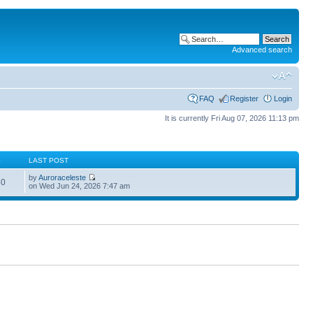
Advanced search
FAQ
Register
Login
It is currently Fri Aug 07, 2026 11:13 pm
S
LAST POST
by
Auroraceleste
60
on Wed Jun 24, 2026 7:47 am