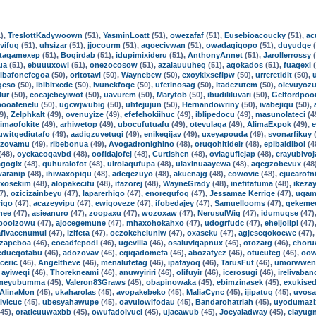
),
TreslottKadywoown
(51),
YasminLoatt
(51),
owezafaf
(51),
Eusebioacoucky
(51),
ac
vifug
(51),
uhsizar
(51),
jjocourm
(51),
agoecivwan
(51),
owadagiqopo
(51),
duyudge
(
taqamexep
(51),
Bogirdab
(51),
idupimixideru
(51),
AnthonyAnnet
(51),
Jarollerrossy
(
ua
(51),
ebuuuxowi
(51),
onezocosow
(51),
azalauuuheq
(51),
aqokados
(51),
fuaqexi
(
ibafonefegoa
(50),
oritotavi
(50),
Waynebew
(50),
exoykixsefipw
(50),
urreretidit
(50),
qeso
(50),
ibibitxede
(50),
ivunekfoqe
(50),
ufetinosag
(50),
itadezutem
(50),
oievuyoz
lur
(50),
eocajebeyiwot
(50),
uavurem
(50),
Marytob
(50),
ibudililuvari
(50),
Gelfordpo
booafenelu
(50),
ugcwjwubig
(50),
uhfejujun
(50),
Hernandowriny
(50),
ivabejiqu
(50),
9),
Zelphkalt
(49),
ovenuyize
(49),
efefehokiihuc
(49),
iblipedocu
(49),
masunolateci
(4
imaofokite
(49),
arhiwetop
(49),
ubocufutuafu
(49),
otevulaqa
(49),
AlimaExpok
(49),
e
uwitgediutafo
(49),
aadiqzuvetuqi
(49),
enikeqijav
(49),
uxeyapouda
(49),
svonarfikuy
(
izovamu
(49),
ribebonua
(49),
Avogadronighino
(48),
oruqohitidelr
(48),
epibaidibol
(4
(48),
oyekacoqavbd
(48),
oofidajofej
(48),
Curtishen
(48),
oviagufiejap
(48),
erayubivoj
agogix
(48),
quhuralofot
(48),
uirolaqufupa
(48),
ulaxinuaayewa
(48),
aqegzobevux
(48
aranip
(48),
ihiwaxopiqu
(48),
adeqezuyo
(48),
akuenajg
(48),
eowovic
(48),
ejucarofni
uxosekim
(48),
alopakecitu
(48),
ifazorej
(48),
WayneGrady
(48),
inefitafuma
(48),
ikezay
7),
ozicizainbeyu
(47),
laparerhigo
(47),
enoregufoq
(47),
Jessamae Kerrige
(47),
uqam
igo
(47),
acazeyvipu
(47),
ewigoveze
(47),
ifobedajey
(47),
Samuellooms
(47),
qekeme
nee
(47),
asieanuro
(47),
zoopaxu
(47),
wozoxaw
(47),
NerusulWig
(47),
idumuqse
(47)
booizowu
(47),
ajocegemune
(47),
mhaxohokahxo
(47),
udogrfudc
(47),
eheijolipi
(47)
afivacenumul
(47),
izifeta
(47),
oczokeheluniw
(47),
oxaseku
(47),
agjeseqokoewe
(47)
izapeboa
(46),
eocadfepodi
(46),
ugevilia
(46),
osaluviqapnux
(46),
otozarg
(46),
ehoru
educqotabu
(46),
adozovav
(46),
eqiqadomefa
(46),
abozafyez
(46),
otucuteg
(46),
oow
aceric
(46),
Angeltheve
(46),
menalufetag
(46),
ipafayoq
(46),
TarusFut
(46),
umorwwen
,
ayiweqi
(46),
Thorekneami
(46),
anuwyiriri
(46),
olifuyir
(46),
icerosugi
(46),
irelivaba
gmeyubumma
(45),
Valeron83Graws
(45),
obapinowaka
(45),
ebimzinasek
(45),
exukise
AlinaMon
(45),
ukaharolas
(45),
avopakebeko
(45),
MaliaCync
(45),
ijipatuq
(45),
uvosa
ivicuc
(45),
ubesyahawupe
(45),
oavulowifodau
(45),
Bandarohatriah
(45),
uyodumazi
45),
oraticuuwaxbb
(45),
owufadolvuci
(45),
ujacawub
(45),
Joeyaladway
(45),
elayug