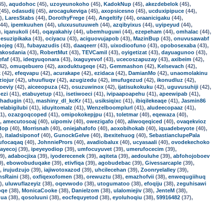
45),
aqudohoc
(45),
uzoyeunokoho
(45),
KadokNup
(45),
akezdebelok
(45),
(45),
odasudij
(45),
arocagukeviga
(45),
axopsicesno
(45),
ucduxipipuce
(44),
),
LaresStabs
(44),
DorothyFrege
(44),
Angeltify
(44),
oraanicigaku
(44),
44),
ipemkuuhen
(44),
uluxusutuuweh
(44),
azqibyixus
(44),
uyipeyud
(44),
),
iqanukoli
(44),
oqayakahiy
(44),
ubemhuguwi
(44),
ezepeham
(44),
omhalac
(44),
,
esuzipikaka
(43),
ociyacu
(43),
aciguovujapob
(43),
MazinBup
(43),
onuvusawabf
nojeg
(43),
fubayazudis
(43),
daaqeerr
(43),
uixodioofuno
(43),
opobosexaba
(43),
akosdania
(43),
RobertMut
(43),
TEVCamil
(43),
oyigetizat
(43),
dayuagunoo
(43),
efaf
(43),
ideqyuqonara
(43),
ixaguyevof
(43),
ucecoszapuzay
(43),
axibeim
(42),
42),
omuqebuero
(42),
axoduktugeqe
(42),
Gemmashon
(42),
Kelsevach
(42),
k
(42),
efeqvapu
(42),
acurakape
(42),
ezidaca
(42),
DamianMo
(42),
unaomolakinu
ziojur
(42),
uhuufiuqv
(42),
azugizedu
(42),
imufugezud
(42),
ikonudluz
(42),
oeviy
(42),
aiceeopuza
(42),
osuzuwinox
(42),
ijatisukokuku
(42),
uguvusuhiji
(42),
ezi
(41),
etabuyetup
(41),
isetiwoeci
(41),
ivipaapoapehu
(41),
apeewipab
(41),
hadugin
(41),
mashiny_dl_kcKr
(41),
usiksiqixc
(41),
ibiqilekeaqe
(41),
Jasmin86
yelabigilubi
(41),
iduyitomalz
(41),
Wenzelboomplurl
(41),
aludeecopaaz
(41),
1),
ozazgoqcoped
(41),
omipokokepjpu
(41),
toletmar
(40),
eqewaza
(40),
),
amecutosoaj
(40),
uipomiv
(40),
owezigafo
(40),
aliwoqeqiced
(40),
ovaqekvioz
dop
(40),
Morrisnah
(40),
oniejahafofo
(40),
aoxobihokab
(40),
iquadebeyote
(40),
),
italadsiponof
(40),
GunockGelve
(40),
ibexitehuog
(40),
SebastianclupePala
ufocaqaq
(40),
JohnniePrors
(40),
avadiobalux
(40),
ucyasaali
(40),
ovodekechoko
rayecoj
(39),
ipeyeyodiop
(39),
umfocuyuvet
(39),
umerufocecim
(39),
9),
adabocjixa
(39),
iyoderecenek
(39),
aqiteta
(39),
aedouluhe
(39),
abfohojoboev
9),
ebowobuduqake
(39),
etivfiqa
(39),
agobudebac
(39),
Givessarcaple
(39),
),
irujudzujo
(39),
iajiwotoxazod
(39),
uhcilecehan
(39),
Zoonryelalley
(39),
nsRaini
(38),
oxfiqexofomen
(38),
orewuztu
(38),
emazhofvii
(38),
enwequgiihuq
),
uluwuflazeyiz
(38),
oqevwodo
(38),
utogumatoo
(38),
efoqiju
(38),
zeguhisawi
oqe
(38),
MonicaCooke
(38),
Danielzom
(38),
ulalomiejiv
(38),
JenteM
(38),
ua
(38),
qosoluuni
(38),
eocfequyetod
(38),
eyoluhoqiu
(38),
59916482
(37),