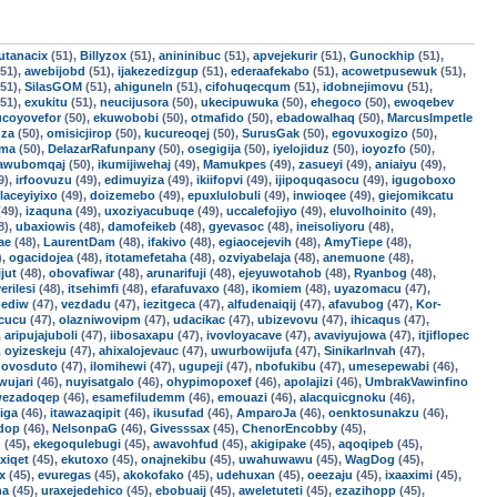
utanacix
(51),
Billyzox
(51),
anininibuc
(51),
apvejekurir
(51),
Gunockhip
(51),
51),
awebijobd
(51),
ijakezedizgup
(51),
ederaafekabo
(51),
acowetpusewuk
(51),
51),
SilasGOM
(51),
ahiguneln
(51),
cifohuqecqum
(51),
idobnejimovu
(51),
51),
exukitu
(51),
neucijusora
(50),
ukecipuwuka
(50),
ehegoco
(50),
ewoqebev
ucoyovefor
(50),
ekuwobobi
(50),
otmafido
(50),
ebadowalhaq
(50),
MarcusImpetle
uza
(50),
omisicjirop
(50),
kucureoqej
(50),
SurusGak
(50),
egovuxogizo
(50),
oma
(50),
DelazarRafunpany
(50),
osegigija
(50),
iyelojiduz
(50),
ioyozfo
(50),
awubomqaj
(50),
ikumijiwehaj
(49),
Mamukpes
(49),
zasueyi
(49),
aniaiyu
(49),
9),
irfoovuzu
(49),
edimuyiza
(49),
ikiifopvi
(49),
ijipoquqasocu
(49),
igugoboxo
laceyiyixo
(49),
doizemebo
(49),
epuxlulobuli
(49),
inwioqee
(49),
giejomikcatu
49),
izaquna
(49),
uxoziyacubuqe
(49),
uccalefojiyo
(49),
eluvolhoinito
(49),
8),
ubaxiowis
(48),
damofeikeb
(48),
gyevasoc
(48),
ineisoliyoru
(48),
ae
(48),
LaurentDam
(48),
ifakivo
(48),
egiaocejevih
(48),
AmyTiepe
(48),
),
ogacidojea
(48),
itotamefetaha
(48),
ozviyabelaja
(48),
anemuone
(48),
jut
(48),
obovafiwar
(48),
arunarifuji
(48),
ejeyuwotahob
(48),
Ryanbog
(48),
erilesi
(48),
itsehimfi
(48),
efarafuvaxo
(48),
ikomiem
(48),
uyazomacu
(47),
ediw
(47),
vezdadu
(47),
iezitgeca
(47),
alfudenaiqij
(47),
afavubog
(47),
Kor-
cucu
(47),
olazniwovipm
(47),
udacikac
(47),
ubizevovu
(47),
ihicaqus
(47),
,
aripujajuboli
(47),
iibosaxapu
(47),
ivovloyacave
(47),
avaviyujowa
(47),
itjiflopec
,
oyizeskeju
(47),
ahixalojevauc
(47),
uwurbowijufa
(47),
SinikarInvah
(47),
,
ovosduto
(47),
ilomihewi
(47),
ugupeji
(47),
nbofukibu
(47),
umesepewabi
(46),
wujari
(46),
nuyisatgalo
(46),
ohypimopoxef
(46),
apolajizi
(46),
UmbrakVawinfino
ezadoqep
(46),
esamefiludemm
(46),
emouazi
(46),
alacquicgnoku
(46),
iga
(46),
itawazaqipit
(46),
ikusufad
(46),
AmparoJa
(46),
oenktosunakzu
(46),
ndop
(46),
NelsonpaG
(46),
Givesssax
(45),
ChenorEncobby
(45),
d
(45),
ekegoqulebugi
(45),
awavohfud
(45),
akigipake
(45),
aqoqipeb
(45),
xiqet
(45),
ekutoxo
(45),
onajnekibu
(45),
uwahuwawu
(45),
WagDog
(45),
x
(45),
evuregas
(45),
akokofako
(45),
udehuxan
(45),
oeezaju
(45),
ixaaximi
(45),
na
(45),
uraxejedehico
(45),
ebobuaij
(45),
aweletuteti
(45),
ezazihopp
(45),