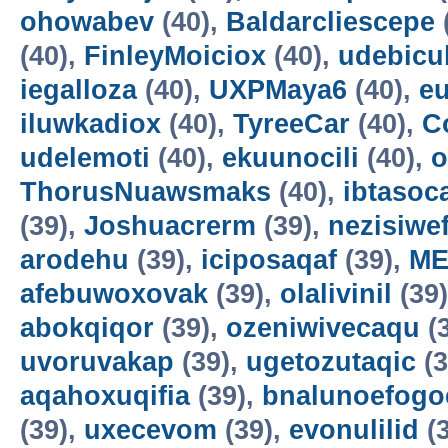
ohowabev
(40),
Baldarcliescepe
(40),
FinleyMoiciox
(40),
udebicu
iegalloza
(40),
UXPMaya6
(40),
eu
iluwkadiox
(40),
TyreeCar
(40),
C
udelemoti
(40),
ekuunocili
(40),
o
ThorusNuawsmaks
(40),
ibtasoc
(39),
Joshuacrerm
(39),
nezisiwe
arodehu
(39),
iciposaqaf
(39),
ME
afebuwoxovak
(39),
olalivinil
(39
abokqiqor
(39),
ozeniwivecaqu
(
uvoruvakap
(39),
ugetozutaqic
(3
aqahoxuqifia
(39),
bnalunoefogo
(39),
uxecevom
(39),
evonulilid
(3