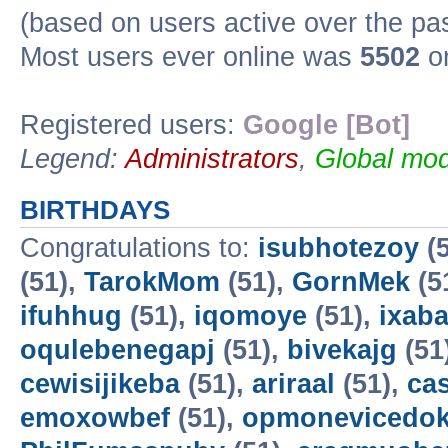
(based on users active over the pa
Most users ever online was
5502
on
Registered users:
Google [Bot]
Legend:
Administrators
,
Global mod
BIRTHDAYS
Congratulations to:
isubhotezoy
(5
(51),
TarokMom
(51),
GornMek
(5
ifuhhug
(51),
iqomoye
(51),
ixab
oqulebenegapj
(51),
bivekajg
(51
cewisijikeba
(51),
ariraal
(51),
ca
emoxowbef
(51),
opmonevicedo