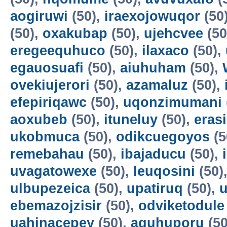
aogiruwi
(50),
iraexojowuqor
(50
(50),
oxakubap
(50),
ujehcvee
(50
eregeequhuco
(50),
ilaxaco
(50),
egauosuafi
(50),
aiuhuham
(50),
ovekiujerori
(50),
azamaluz
(50),
efepiriqawc
(50),
uqonzimumani
aoxubeb
(50),
ituneluy
(50),
eras
ukobmuca
(50),
odikcuegoyos
(5
remebahau
(50),
ibajaducu
(50),
uvagatowexe
(50),
leuqosini
(50)
ulbupezeica
(50),
upatiruq
(50),
u
ebemazojzisir
(50),
odviketodule
uahinacepey
(50),
aguhuporu
(50