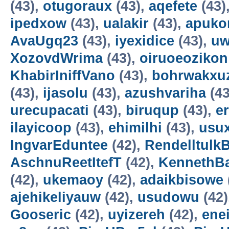
(43),
otugoraux
(43),
aqefete
(43)
ipedxow
(43),
ualakir
(43),
apuko
AvaUgq23
(43),
iyexidice
(43),
uw
XozovdWrima
(43),
oiruoeozikon
KhabirIniffVano
(43),
bohrwakxu
(43),
ijasolu
(43),
azushvariha
(43
urecupacati
(43),
biruqup
(43),
e
ilayicoop
(43),
ehimilhi
(43),
usux
IngvarEduntee
(42),
Rendelltulk
AschnuReetItefT
(42),
KennethB
(42),
ukemaoy
(42),
adaikbisowe
ajehikeliyauw
(42),
usudowu
(42)
Gooseric
(42),
uyizereh
(42),
ene