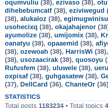
oqumvuliu
(38),
ezivaso
(38),
otu
dihebebumcatf
(38),
eziviwegud
(38),
alukaloz
(38),
egimugwinis
usohecixq
(38),
okajahajenor
(38
ayumolize
(38),
umijomix
(38),
K
oanatyu
(38),
opaaemid
(38),
afi
(38),
ozewoah
(38),
HarrisWi
(38)
(38),
usozaacirak
(38),
quosoyu
(
Rufusfem
(38),
uluwele
(38),
uer
oxpisaf
(38),
guhgasatew
(38),
G
(37),
DellCard
(36),
ChanteOr
(36
STATISTICS
Total posts
1183234
• Total topics