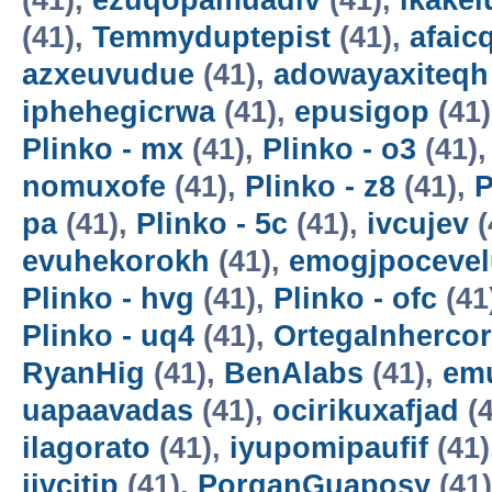
(41),
ezuqopamuadiv
(41),
ikake
(41),
Temmyduptepist
(41),
afaic
azxeuvudue
(41),
adowayaxiteqh
iphehegicrwa
(41),
epusigop
(41
Plinko - mx
(41),
Plinko - o3
(41)
nomuxofe
(41),
Plinko - z8
(41),
P
pa
(41),
Plinko - 5c
(41),
ivcujev
(
evuhekorokh
(41),
emogjpocevel
Plinko - hvg
(41),
Plinko - ofc
(41
Plinko - uq4
(41),
OrtegaInherco
RyanHig
(41),
BenAlabs
(41),
em
uapaavadas
(41),
ocirikuxafjad
(4
ilagorato
(41),
iyupomipaufif
(41)
ijvcitip
(41),
PorganGuaposy
(41