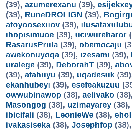
(39),
azumerexanu
(39),
esijekxe
(39),
RuneDROLIGN
(39),
Bogirgu
atoyoosexiiov
(39),
ilusafaxulub
ihopisimuoe
(39),
uciwureharor
(
RasarusPrula
(39),
obemocaju
(3
awekonuyoqa
(39),
izesami
(39),
uralege
(39),
DeborahT
(39),
abo
(39),
atahuyu
(39),
uqadesuk
(39)
ekanhubeyi
(39),
esefeakuzuu
(3
owwubinawop
(38),
aelivako
(38)
Masongog
(38),
uzimayarey
(38)
ibicifali
(38),
LeonieWe
(38),
ehol
ivakasiseka
(38),
Josephfop
(38)