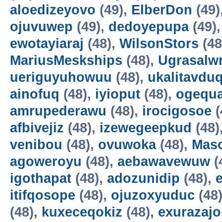
aloedizeyovo
(49),
ElberDon
(49)
ojuvuwep
(49),
dedoyepupa
(49)
ewotayiaraj
(48),
WilsonStors
(48
MariusMeskships
(48),
Ugrasalw
ueriguyuhowuu
(48),
ukalitavdu
ainofuq
(48),
iyioput
(48),
ogequ
amrupederawu
(48),
irocigosoe
(
afbivejiz
(48),
izewegeepkud
(48)
venibou
(48),
ovuwoka
(48),
Maso
agoweroyu
(48),
aebawavewuw
(
igothapat
(48),
adozunidip
(48),
itifqosope
(48),
ojuzoxyuduc
(48
(48),
kuxeceqokiz
(48),
exurazaj