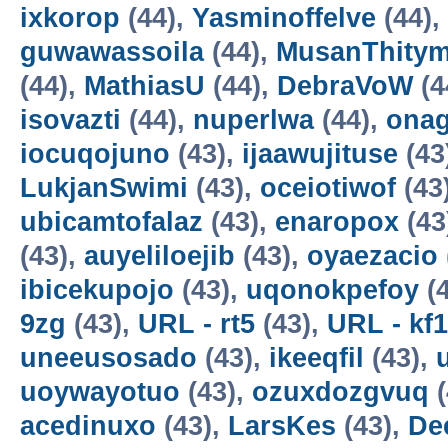
ixkorop
(44),
Yasminoffelve
(44),
guwawassoila
(44),
MusanThity
(44),
MathiasU
(44),
DebraVoW
(4
isovazti
(44),
nuperlwa
(44),
onag
iocuqojuno
(43),
ijaawujituse
(43
LukjanSwimi
(43),
oceiotiwof
(43
ubicamtofalaz
(43),
enaropox
(43
(43),
auyeliloejib
(43),
oyaezacio
ibicekupojo
(43),
uqonokpefoy
(4
9zg
(43),
URL - rt5
(43),
URL - kf1
uneeusosado
(43),
ikeeqfil
(43),
uoywayotuo
(43),
ozuxdozgvuq
(
acedinuxo
(43),
LarsKes
(43),
De