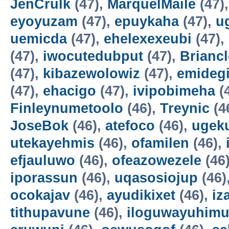
JenCrulk
(47),
MarquelMaile
(47)
eyoyuzam
(47),
epuykaha
(47),
u
uemicda
(47),
ehelexexeubi
(47),
(47),
iwocutedubput
(47),
Brianc
(47),
kibazewolowiz
(47),
emidegi
(47),
ehacigo
(47),
ivipobimeha
(
Finleynumetoolo
(46),
Treynic
(4
JoseBok
(46),
atefoco
(46),
ugek
utekayehmis
(46),
ofamilen
(46),
efjauluwo
(46),
ofeazowezele
(46
iporassun
(46),
uqasosiojup
(46)
ocokajav
(46),
ayudikixet
(46),
iz
tithupavune
(46),
iloguwayuhim