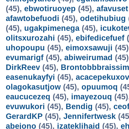
(45),
ebwotiruoyep
(45),
afavuset
afawtobefuodi
(45),
odetihubiug
(45),
ugakpimenega
(45),
icukot
olitsxurozahi
(45),
ebifedicefuef
(
uhopoupu
(45),
eimoxsawuji
(45
evumarigf
(45),
abiweirumad
(45
DirkReev
(45),
Brontobbbraissim
easenukayfyi
(45),
acacepekuxov
olagokasutjow
(45),
opuumoq
(4
eaucucezeq
(45),
imayezouq
(45)
evuwukori
(45),
Bendig
(45),
ceo
GerardKP
(45),
Jennifertwesk
(45
abejono
(45),
izateklihaid
(45),
e