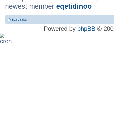
newest member
eqetidinoo
Board index
Powered by
phpBB
© 2000