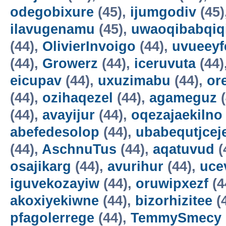
odegobixure
(45),
ijumgodiv
(45)
ilavugenamu
(45),
uwaoqibabqiq
(44),
OlivierInvoigo
(44),
uvueeyf
(44),
Growerz
(44),
iceruvuta
(44)
eicupav
(44),
uxuzimabu
(44),
or
(44),
ozihaqezel
(44),
agameguz
(
(44),
avayijur
(44),
oqezajaekilno
abefedesolop
(44),
ubabequtjcej
(44),
AschnuTus
(44),
aqatuvud
(
osajikarg
(44),
avurihur
(44),
uce
iguvekozayiw
(44),
oruwipxezf
(4
akoxiyekiwne
(44),
bizorhizitee
(
pfagolerrege
(44),
TemmySmecy