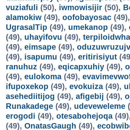
vuziafuli
(50),
iwmowisijir
(50),
B
alamokiw
(49),
oofobayosac
(49)
UgrasalTip
(49),
umekanop
(49),
(49),
uhayifovu
(49),
terpiloidwha
(49),
eimsape
(49),
oduzuwruzuj
(49),
isapumu
(49),
eritirisiyut
(49
ranuhuz
(49),
eqicapxuhiy
(49),
o
(49),
eulokoma
(49),
evavimevwo
ifupoxekop
(49),
evokuiza
(49),
u
asehediitijog
(49),
afigebij
(49),
o
Runakadege
(49),
udeveweleme
(
erogodi
(49),
otesabohejoqa
(49)
(49),
OnatasGaugh
(49),
ecobwib