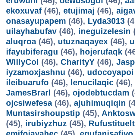
eruwuni
(46),
oewusogof
(46),
aa
ekoxuvaf
(46),
etujimaj
(46),
aiga
onasayupapem
(46),
Lyda3013
(4
uilayhabufav
(46),
ineguizelesin
aluqroa
(46),
utuznaqayex
(46),
u
ifayubiferagu
(46),
hojerufaqk
(4
WillyCol
(46),
CharityY
(46),
Jas
iyzamoxjashnu
(46),
udocoyapoi
ileibuarufo
(46),
lenucilaqic
(46)
JamesBrarl
(46),
ojodebtucdam
(
ojcsiwefesa
(46),
ajuhimuqiqin
(4
Muntasirshoupstip
(45),
Anktosw
(45),
irubiyzhuz
(45),
Rufustituelt
emifojayahec
(45),
egufanisafivo