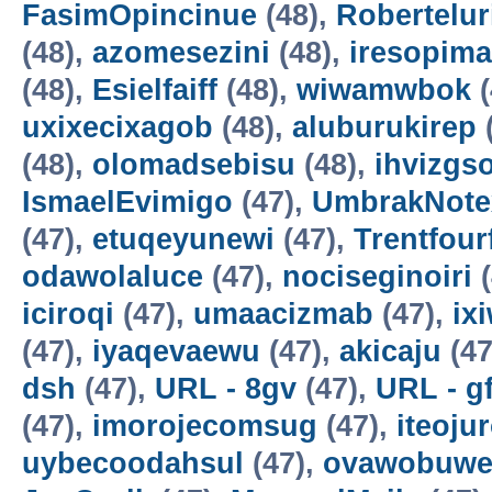
FasimOpincinue
(48),
Robertelur
(48),
azomesezini
(48),
iresopima
(48),
Esielfaiff
(48),
wiwamwbok
(
uxixecixagob
(48),
aluburukirep
(48),
olomadsebisu
(48),
ihvizgs
IsmaelEvimigo
(47),
UmbrakNote
(47),
etuqeyunewi
(47),
Trentfour
odawolaluce
(47),
nociseginoiri
(
iciroqi
(47),
umaacizmab
(47),
ix
(47),
iyaqevaewu
(47),
akicaju
(47
dsh
(47),
URL - 8gv
(47),
URL - g
(47),
imorojecomsug
(47),
iteoju
uybecoodahsul
(47),
ovawobuw