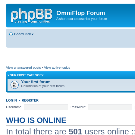
OmniFlop Forum
A short text to describe your forum
Board index
View unanswered posts
•
View active topics
YOUR FIRST CATEGORY
Your first forum
Description of your first forum.
LOGIN
•
REGISTER
Username:
Password:
WHO IS ONLINE
In total there are
501
users online :