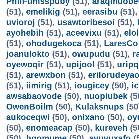
PhilFumsspuby
(51),
araqmuobe
(51),
emelikig
(51),
eerasibu
(51)
uvioroj
(51),
usawtoribesoi
(51),
ayohebih
(51),
aceevixu
(51),
elo
(51),
ohodugekoca
(51),
LaresCo
joanulokto
(51),
owupudu
(51),
r
oyewoqir
(51),
upijool
(51),
uripq
(51),
arewxbon
(51),
erilorudeya
(51),
iimirig
(51),
iougicey
(50),
i
awsabaovode
(50),
nuopiubek
(5
OwenBoilm
(50),
Kulaksnups
(50
aukoceqwi
(50),
onixano
(50),
oy
(50),
enomeacap
(50),
kureveh
(5
(50),
hqomume
(50),
avuvuxafo
(