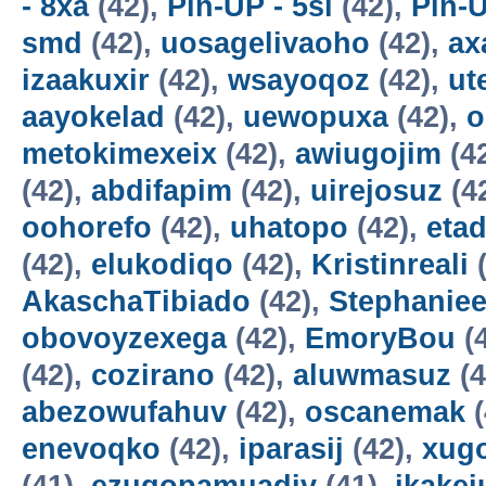
- 8xa
(42),
Pin-UP - 5sl
(42),
Pin-U
smd
(42),
uosagelivaoho
(42),
ax
izaakuxir
(42),
wsayoqoz
(42),
ut
aayokelad
(42),
uewopuxa
(42),
o
metokimexeix
(42),
awiugojim
(4
(42),
abdifapim
(42),
uirejosuz
(4
oohorefo
(42),
uhatopo
(42),
etad
(42),
elukodiqo
(42),
Kristinreali
(
AkaschaTibiado
(42),
Stephaniee
obovoyzexega
(42),
EmoryBou
(
(42),
cozirano
(42),
aluwmasuz
(4
abezowufahuv
(42),
oscanemak
(
enevoqko
(42),
iparasij
(42),
xug