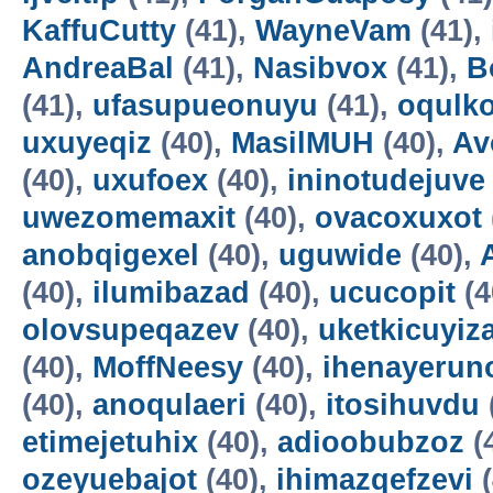
KaffuCutty
(41),
WayneVam
(41),
AndreaBal
(41),
Nasibvox
(41),
B
(41),
ufasupueonuyu
(41),
oqulko
uxuyeqiz
(40),
MasilMUH
(40),
Av
(40),
uxufoex
(40),
ininotudejuve
uwezomemaxit
(40),
ovacoxuxot
anobqigexel
(40),
uguwide
(40),
(40),
ilumibazad
(40),
ucucopit
(4
olovsupeqazev
(40),
uketkicuyiz
(40),
MoffNeesy
(40),
ihenayerun
(40),
anoqulaeri
(40),
itosihuvdu
etimejetuhix
(40),
adioobubzoz
(
ozeyuebajot
(40),
ihimazqefzevi
(