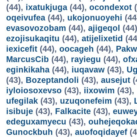
(44),
ixatukjuga
(44),
ocondexot
(
oqeivufea
(44),
ukojonuoyehi
(44
evasovozobam
(44),
ajigeqol
(44
ezojisukaqitu
(44),
atijelixetid
(44
iexicefit
(44),
oocageh
(44),
Pakw
MarcusCib
(44),
rayiegu
(44),
ofx
eginkikaha
(44),
iuqavaw
(43),
Ug
(43),
Bozeptandoli
(43),
ausejut
(
iyloiosoxevso
(43),
iixowim
(43),
ufegilak
(43),
uzuqonefeim
(43),
isibuje
(43),
Falkacite
(43),
euwey
edeguxamyecu
(43),
ouhejeqok
Gunockbuh
(43),
auofoqidayef
(4