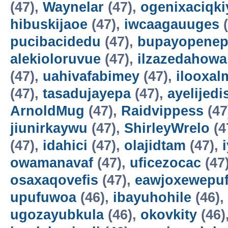
(47),
Waynelar
(47),
ogenixaciqki
hibuskijaoe
(47),
iwcaagauuges
(
pucibacidedu
(47),
bupayopene
alekioloruvue
(47),
ilzazedahowa
(47),
uahivafabimey
(47),
ilooxal
(47),
tasadujayepa
(47),
ayelijedis
ArnoldMug
(47),
Raidvippess
(47
jiunirkaywu
(47),
ShirleyWrelo
(4
(47),
idahici
(47),
olajidtam
(47),
owamanavaf
(47),
uficezocac
(47
osaxaqovefis
(47),
eawjoxewepu
upufuwoa
(46),
ibayuhohile
(46),
ugozayubkula
(46),
okovkity
(46)