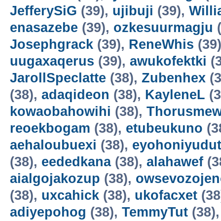
JefferySiG
(39),
ujibuji
(39),
Will
enasazebe
(39),
ozkesuurmagju
(
Josephgrack
(39),
ReneWhis
(39
uugaxaqerus
(39),
awukofektki
(3
JarollSpeclatte
(38),
Zubenhex
(3
(38),
adaqideon
(38),
KayleneL
(3
kowaobahowihi
(38),
Thorusme
reoekbogam
(38),
etubeukuno
(3
aehaloubuexi
(38),
eyohoniyudu
(38),
eededkana
(38),
alahawef
(3
aialgojakozup
(38),
owsevozojen
(38),
uxcahick
(38),
ukofacxet
(38
adiyepohog
(38),
TemmyTut
(38)