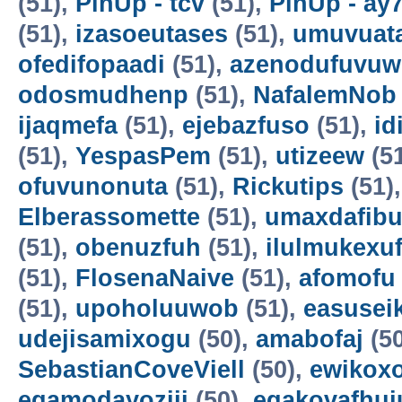
(51),
PinUp - tcv
(51),
PinUp - ay
(51),
izasoeutases
(51),
umuvuat
ofedifopaadi
(51),
azenodufuvuw
odosmudhenp
(51),
NafalemNob
ijaqmefa
(51),
ejebazfuso
(51),
id
(51),
YespasPem
(51),
utizeew
(5
ofuvunonuta
(51),
Rickutips
(51)
Elberassomette
(51),
umaxdafib
(51),
obenuzfuh
(51),
ilulmukexu
(51),
FlosenaNaive
(51),
afomofu
(51),
upoholuuwob
(51),
easusei
udejisamixogu
(50),
amabofaj
(50
SebastianCoveViell
(50),
ewikoxo
egamodayoziji
(50),
egakovafhuj