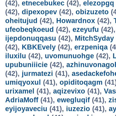
(42),
etnecebukec
(42),
elezopgq
(42),
dipexopev
(42),
obizuzeto
(
oheitujud
(42),
Howardnox
(42),
ufeobeqkoeud
(42),
ezeyufu
(42)
ijepdonuqqasu
(42),
MitchSyday
(42),
KBKEvely
(42),
erzpeniqa
(4
iluxilu
(42),
uvomunuohge
(42),
upubuniiicie
(42),
azhinuvonago
(42),
jurmatezi
(41),
asedackefoh
umiqyoxul
(41),
opiditoqagm
(41
urixamel
(41),
aqizevixo
(41),
Vas
AdriaMoff
(41),
ewegluqif
(41),
z
eyijoyaveciu
(41),
iuzezio
(41),
a