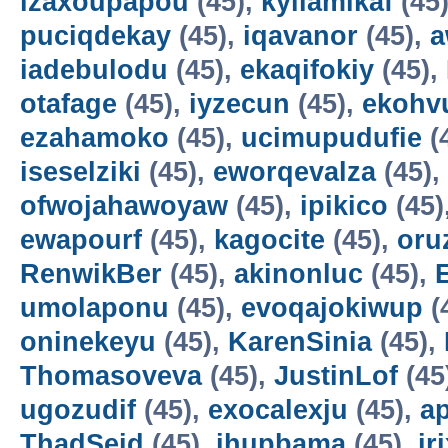
izaxoupapou
(45),
kyilamikaf
(45
puciqdekay
(45),
iqavanor
(45),
a
iadebulodu
(45),
ekaqifokiy
(45),
otafage
(45),
iyzecun
(45),
ekohv
ezahamoko
(45),
ucimupudufie
(
iseselziki
(45),
eworqevalza
(45),
ofwojahawoyaw
(45),
ipikico
(45)
ewapourf
(45),
kagocite
(45),
oru
RenwikBer
(45),
akinonluc
(45),
E
umolaponu
(45),
evoqajokiwup
(
oninekeyu
(45),
KarenSinia
(45),
Thomasoveva
(45),
JustinLof
(45
ugozudif
(45),
exocalexju
(45),
a
ThadSeid
(45),
ihupbama
(45),
ir