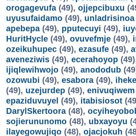
orogagevufa
(49),
ojjepcibuxu
(4
uyusufaidamo
(49),
unladrisinoa
apebepa
(49),
pputecuyi
(49),
iuy
HuritHycle
(49),
ovuvefmje
(49),
ozeikuhupec
(49),
ezasufe
(49),
a
aveneziwis
(49),
ecerahoyop
(49)
ijiqlewihwojo
(49),
anododub
(49
ozowubi
(49),
esabora
(49),
ihek
(49),
uzejurdep
(49),
enivuqiwem
epaziduvuyel
(49),
itabisiosot
(49
DarylSkertoora
(48),
ocyiheyobo
sojierununomo
(48),
ubxayoyu
(
ilayegowujiqo
(48),
ojacjokuh
(48