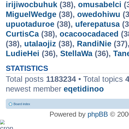
irijiwocbuhuk
(38),
omusabelci
(
MiguelWedge
(38),
owedohiwu
(3
upuotaduroe
(38),
uferepatusa
(3
CurtisCa
(38),
ocacoocadaced
(3
(38),
utalaojiz
(38),
RandiNie
(37)
LudieHei
(36),
StellaWa
(36),
Tan
STATISTICS
Total posts
1183234
• Total topics
newest member
eqetidinoo
Board index
Powered by
phpBB
© 2000