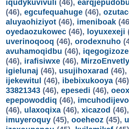
iqudykuvivuli
(46),
earqjepudobu
(46),
egcufequahuge
(46),
ozutac
aluyaohiziyot
(46),
imeniboak
(46
oyedaozukowec
(46),
loyuxexeji
uverinoqooq
(46),
orodexnuho
(
avuhamoqidbu
(46),
iqegogizoze
(46),
irafisiwxe
(46),
MirzoEnvetl
igielunaj
(46),
usujihoxarad
(46)
ijekewitul
(46),
ibebixukooya
(46
33821343
(46),
epesedi
(46),
oeox
epepowoddiq
(46),
imcuhodijevo
(46),
ulaxoqixa
(46),
xicazod
(46)
imuyeroquy
(45),
ooeheoz
(45),
u