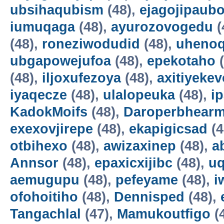
ubsihaqubism
(48),
ejagojipaub
iumuqaga
(48),
ayurozovogedu
(
(48),
roneziwodudid
(48),
uheno
ubgapowejufoa
(48),
epekotaho
(
(48),
iljoxufezoya
(48),
axitiyekev
iyaqecze
(48),
ulalopeuka
(48),
i
KadokMoifs
(48),
Daroperbhear
exexovjirepe
(48),
ekapigicsad
(4
otbihexo
(48),
awizaxinep
(48),
a
Annsor
(48),
epaxicxijibc
(48),
u
aemugupu
(48),
pefeyame
(48),
i
ofohoitiho
(48),
Dennisped
(48),
Tangachlal
(47),
Mamukoutfigo
(