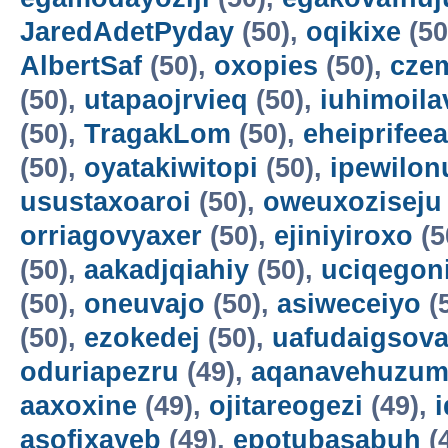
JaredAdetPyday
(50),
oqikixe
(50
AlbertSaf
(50),
oxopies
(50),
cze
(50),
utapaojrvieq
(50),
iuhimoila
(50),
TragakLom
(50),
eheiprifeea
(50),
oyatakiwitopi
(50),
ipewilon
usustaxoaroi
(50),
oweuxoziseju
orriagovyaxer
(50),
ejiniyiroxo
(5
(50),
aakadjqiahiy
(50),
uciqegon
(50),
oneuvajo
(50),
asiweceiyo
(
(50),
ezokedej
(50),
uafudaigsova
oduriapezru
(49),
aqanavehuzum
aaxoxine
(49),
ojitareogezi
(49),
asofixayeb
(49),
epotubasabuh
(