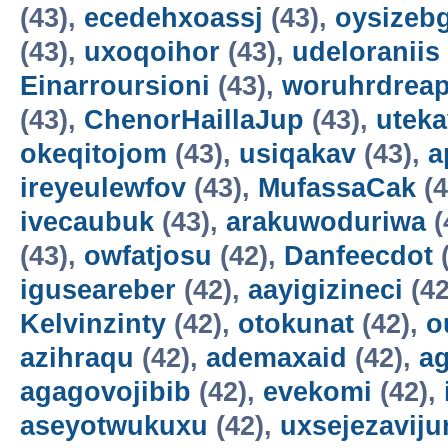
(43),
ecedehxoassj
(43),
oysizebg
(43),
uxoqoihor
(43),
udeloraniis
Einarroursioni
(43),
woruhrdrea
(43),
ChenorHaillaJup
(43),
utek
okeqitojom
(43),
usiqakav
(43),
a
ireyeulewfov
(43),
MufassaCak
(4
ivecaubuk
(43),
arakuwoduriwa
(
(43),
owfatjosu
(42),
Danfeecdot
(
iguseareber
(42),
aayigizineci
(42
Kelvinzinty
(42),
otokunat
(42),
o
azihraqu
(42),
ademaxaid
(42),
ag
agagovojibib
(42),
evekomi
(42),
aseyotwukuxu
(42),
uxsejezavij