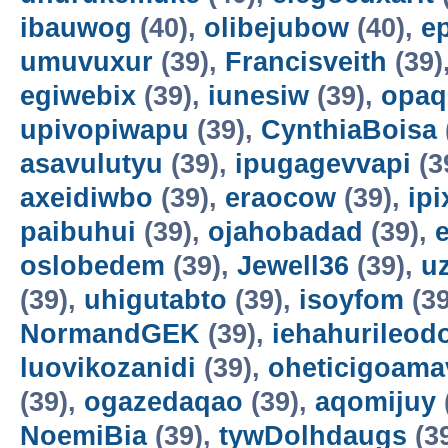
ibauwog
(40),
olibejubow
(40),
e
umuvuxur
(39),
Francisveith
(39)
egiwebix
(39),
iunesiw
(39),
opaq
upivopiwapu
(39),
CynthiaBoisa
asavulutyu
(39),
ipugagevvapi
(3
axeidiwbo
(39),
eraocow
(39),
ipi
paibuhui
(39),
ojahobadad
(39),
oslobedem
(39),
Jewell36
(39),
u
(39),
uhigutabto
(39),
isoyfom
(39
NormandGEK
(39),
iehahurileod
luovikozanidi
(39),
oheticigoama
(39),
ogazedaqao
(39),
aqomijuy
NoemiBia
(39),
tywDolhdaugs
(3