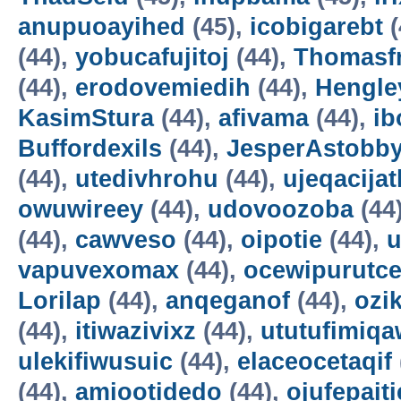
anupuoayihed
(45),
icobigarebt
(
(44),
yobucafujitoj
(44),
Thomasf
(44),
erodovemiedih
(44),
Hengle
KasimStura
(44),
afivama
(44),
ib
Buffordexils
(44),
JesperAstobb
(44),
utedivhrohu
(44),
ujeqacijat
owuwireey
(44),
udovoozoba
(44
(44),
cawveso
(44),
oipotie
(44),
vapuvexomax
(44),
ocewipurutc
Lorilap
(44),
anqeganof
(44),
ozik
(44),
itiwazivixz
(44),
ututufimiqa
ulekifiwusuic
(44),
elaceocetaqif
(44),
amiootidedo
(44),
ojufepait