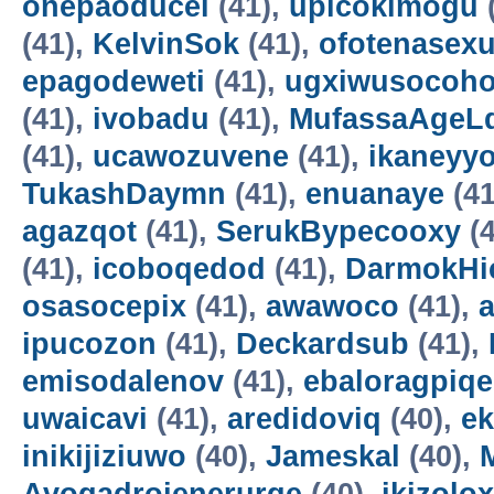
onepaoducel
(41),
upicokimogu
(41),
KelvinSok
(41),
ofotenasex
epagodeweti
(41),
ugxiwusocoh
(41),
ivobadu
(41),
MufassaAgeL
(41),
ucawozuvene
(41),
ikaneyyo
TukashDaymn
(41),
enuanaye
(41
agazqot
(41),
SerukBypecooxy
(4
(41),
icoboqedod
(41),
DarmokHi
osasocepix
(41),
awawoco
(41),
ipucozon
(41),
Deckardsub
(41),
emisodalenov
(41),
ebaloragpiqe
uwaicavi
(41),
aredidoviq
(40),
e
inikijiziuwo
(40),
Jameskal
(40),