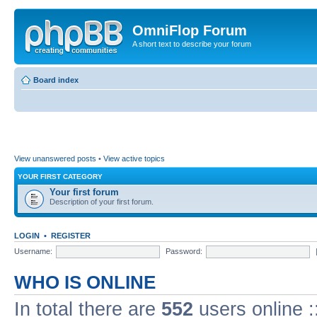
OmniFlop Forum
A short text to describe your forum
Board index
View unanswered posts
•
View active topics
YOUR FIRST CATEGORY
Your first forum
Description of your first forum.
LOGIN
•
REGISTER
Username:
Password:
WHO IS ONLINE
In total there are
552
users online :