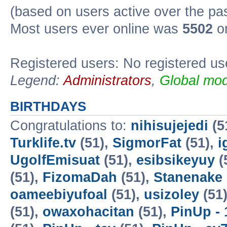
(based on users active over the pa
Most users ever online was
5502
on
Registered users: No registered us
Legend:
Administrators
,
Global mod
BIRTHDAYS
Congratulations to:
nihisujejedi
(5
Turklife.tv
(51),
SigmorFat
(51),
i
UgolfEmisuat
(51),
esibsikeyuy
(
(51),
FizomaDah
(51),
Stanenake
oameebiyufoal
(51),
usizoley
(51
(51),
owaxohacitan
(51),
PinUp - 