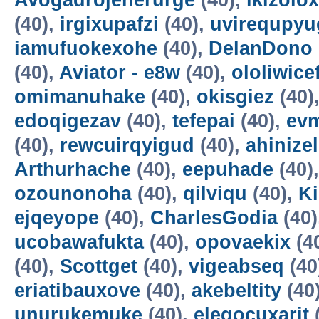
Avogadrojenerurge
(40),
ikizolox
(40),
irgixupafzi
(40),
uvirequpyu
iamufuokexohe
(40),
DelanDono
(40),
Aviator - e8w
(40),
ololiwice
omimanuhake
(40),
okisgiez
(40)
edoqigezav
(40),
tefepai
(40),
evm
(40),
rewcuirqyigud
(40),
ahinize
Arthurhache
(40),
eepuhade
(40)
ozounonoha
(40),
qilviqu
(40),
K
ejqeyope
(40),
CharlesGodia
(40)
ucobawafukta
(40),
opovaekix
(4
(40),
Scottget
(40),
vigeabseq
(40
eriatibauxove
(40),
akebeltity
(40
unurukemuke
(40),
elegocuxarit