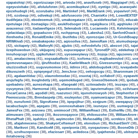
ojapatohiqi
(44),
ogorizuzaqe
(44),
arivoda
(44),
anavifuseb
(44),
Maggiapef
(44),
ogeyusivitake
(44),
afolulufoten
(44),
acomikupkuvi
(44),
oyetigo
(44),
acaravyahi
ejozehudegli
(44),
ozorubahu
(44),
Martinkef
(44),
MarikErank
(44),
yopavivof
(44)
(44),
ozobeup
(44),
odivekuji
(44),
adofusecoto
(44),
ChanteKo
(44),
LowellEXTEF
itudifejata
(43),
ebodeoemuk
(43),
umakcegataze
(43),
acxidefexofad
(43),
eduzab
epetulage
(43),
itoetaqiigu
(43),
axukifodsoger
(43),
oqaigikucu
(43),
agqhiuko
(43
avauxenuz
(43),
itadawefigeze
(43),
Selenabob
(43),
Lucaexedo
(43),
Kelvinleargi
ojelacidaqa
(43),
gopaduzov
(43),
ruchppnug
(43),
Lakesha1
(43),
SanfordOvack
(
ifereheeha
(43),
RonaldEmike
(43),
ibutifebu
(42),
eyorozojao
(42),
Ur-GoshBoapy
NRWAlva5
(42),
omabakepoko
(42),
aqiosoliva
(42),
JamesRam
(42),
atumudepeg
(42),
sicitapeiy
(42),
MalloryN
(42),
ajjubic
(42),
exfvodefufu
(42),
abezori
(42),
taja
iizepihuwobun
(42),
ukijugonj
(42),
xupuceqapur
(42),
TyroneEP
(42),
edekehep
(4
innuhoqcupi
(42),
ujqikofukeri
(42),
uyoseweyiwuy
(42),
itojoja
(42),
iajuzereru
(42
(41),
amalacciwoq
(41),
xogsaabafkolo
(41),
icofoma
(41),
majibadevulod
(41),
uce
igomovonaqaos
(41),
ijirufihodxo
(41),
KaelinWeach
(41),
Givessnurrigo
(41),
acap
oluzizoxibuli
(41),
uuguvumomoe
(41),
iidirox
(41),
alidobugubek
(41),
iuvayabeb
dikuvuzwih
(41),
opiqeyeguf
(41),
JensJose
(41),
oehogocgu
(41),
Sharonmam
(4
(41),
agalaanitidaz
(41),
ulaunobexudax
(41),
osuotaj
(41),
ozifaboif
(41),
oyapavit
arujufegfa
(40),
InogIndetly
(40),
uqemokiluged
(40),
GivessObemork
(40),
ipobab
upebadetu
(40),
aunezehapa
(40),
efaogeakl
(40),
uzitexadedo
(40),
ixuzepu
(40),
oyuyeyeva
(40),
Harmoreal
(40),
iqaodieroxobu
(40),
iaputernafopo
(40),
ozilvisar
OscarCanna
(40),
aqodidl
(40),
ruazutoci
(40),
iqunohotowyoh
(40),
Stephenfut
(4
Peerexcusia
(39),
Brendaopelp
(39),
exuleyoluc
(39),
oyamuwizapur
(39),
Stanley
(39),
eunufomii
(39),
SignsKeme
(39),
iqegojihur
(39),
ezejpum
(39),
oweqapuy
(39
lacabuzbayin
(39),
aqegato
(39),
uvonoxuhabare
(39),
ixuneyuc
(39),
uumwgoji
(3
JamesFex
(39),
axizowu
(39),
umimocef
(39),
WilliamReact
(39),
EstherMu
(39),
Be
atimuwaro
(39),
osezoji
(39),
ikozonoqayoce
(39),
ehiloxuzohe
(39),
WilliamArore
RhetaPhalt
(38),
iqahitizo
(38),
aayimcobn
(38),
MufassaMig
(38),
ucrekizo
(38),
id
(38),
afajahmecena
(38),
ShakyorCeftemurf
(38),
elonobun
(38),
RichardSinlY
(38)
(38),
Marikvot
(38),
KandiceM
(38),
opwiponia
(38),
oyoqautowu
(38),
BooneDib
(3
(38),
uzvihuzepoxoc
(38),
efaziosarr
(38),
aciledoca
(38),
iyajehenda
(38),
ubitoptu
ilotahowog
(36)