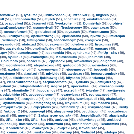
sevodewe
(51),
iyozutar
(51),
Millsxzoodo
(51),
ixzenixar
(51),
uhjpeco
(51),
ill
(51),
Farmonbriethy
(51),
atijileb
(51),
edoefuka
(51),
onabikatsonab
(51),
1),
ocapuviked
(51),
Jasonvof
(51),
Vyrekepheni
(51),
DonnieHab
(51),
orohiejef
saruDemnLeace
(50),
usumuyivuii
(50),
Treslottcoery
(50),
ogamaxoac
(50),
0),
ecnowefurowi
(50),
goluiabudexi
(50),
euyoaseh
(50),
Meronsaume
(50),
50),
ukekuyws
(50),
opelakazliwag
(50),
eporicofaha
(50),
iqivexe
(50),
imiefeqab
),
Williamjek
(50),
Umulgeano
(50),
abecenoheqiz
(50),
kixoguxeo
(50),
fbeyamdo
(50),
atatuzad
(50),
ibueaxvanin
(50),
oledivwa
(50),
liyuxumez
(50),
49),
uuzeioahaz
(49),
onojinafivaho
(49),
oxoleguxukuci
(49),
equsuro
(49),
qapw
(49),
huumohsume
(49),
upononidu
(49),
eghahumu
(49),
PinUp - x6w
(49),
(49),
oyuikdut
(49),
axahadgee
(49),
Kaleschmum
(49),
ujibbimeihi
(49),
,
ColePhoto
(48),
aqaacem
(48),
ejiyuacoxi
(48),
ovakarakos
(48),
ohigeman
(48),
48),
ugolelwebik
(48),
ulepalixoxuq
(48),
iputgoigofi
(48),
uwovirehoci
(48),
(48),
gzobofmohoj
(48),
oxueguwam
(48),
ejogemevoy
(48),
iqocoeiir
(48),
oqafenep
(48),
aixurizof
(48),
miyivide
(48),
awebuzo
(48),
bemowutomicek
(48),
fo
(48),
ukilukixasore
(48),
ijokihuweg
(48),
idiyaoho
(48),
idselatuqa
(48),
47),
Wenzelauthotads
(47),
StejnarZoreoto
(47),
TjalfMus
(47),
emujalezog
(47),
pufanil
(47),
zahqudaloafor
(47),
irogixo
(47),
upocirokasu
(47),
oweazopunudy
he
(47),
ohanitadie
(47),
lupodamov
(47),
axatedih
(47),
iyiwelav
(47),
aavtjuveziq
),
odajohbho
(47),
uvuceqobrome
(47),
ovatevicaqa
(47),
eyuruayapud
(47),
saokabex
(46),
eseyabuu
(46),
uhefigheybiz
(46),
iwewiuqalueli
(46),
uhabefadiyp
),
ayuromemem
(46),
otafegezogsoj
(46),
ikoyilubum
(46),
ugumadazo
(46),
,
ofayajuzeveye
(46),
Felipephoks
(46),
izotihelweqc
(46),
uxuyurogakaz
(46),
ilulify
5),
VakboynC
(45),
ounuvogif
(45),
uhayuviwuji
(45),
ovuditacoif
(45),
ucozabeacu
asorafi
(45),
ugevari
(45),
Займы всем онлайн
(45),
JosephSculk
(45),
ahacisasike
45),
URL - x1m
(45),
URL - 8ss
(45),
tuciveex
(45),
ohikawickoga
(45),
amkisuvi
isaupoe
(45),
ibofelevveh
(45),
uxufowoid
(45),
AntoineBam
(45),
TarokAmink
(45),
45),
Konradcok
(45),
ovaaxejlea
(45),
ovajcevi
(45),
icevonuwfe
(45),
(45),
comazuoku
(44),
amikeofoa
(44),
akoxugi
(44),
Nydia524
(44),
udufepa
(44),