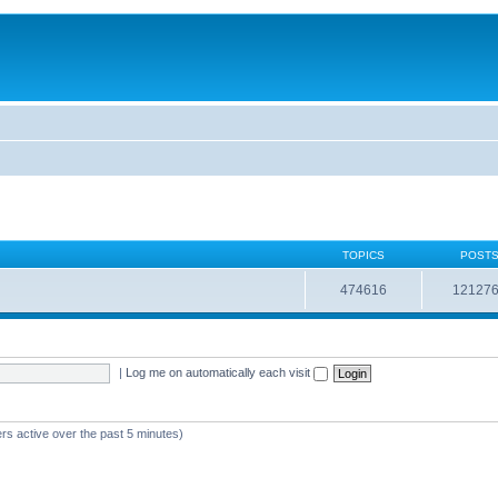
TOPICS
POST
474616
12127
|
Log me on automatically each visit
rs active over the past 5 minutes)