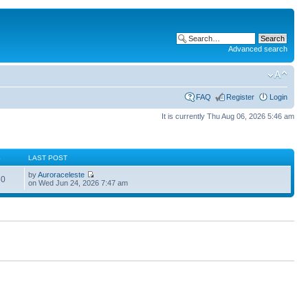
Advanced search
FAQ
Register
Login
It is currently Thu Aug 06, 2026 5:46 am
S
LAST POST
by
Auroraceleste
60
on Wed Jun 24, 2026 7:47 am