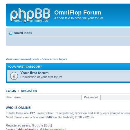
OmniFlop Forum
A short text to describe your forum
Board index
View unanswered posts
•
View active topics
YOUR FIRST CATEGORY
Your first forum
Description of your first forum.
LOGIN
•
REGISTER
Username:
Password:
WHO IS ONLINE
In total there are
437
users online :: 1 registered, 0 hidden and 436 guests (based on use
Most users ever online was
5502
on Sat Feb 28, 2026 9:02 pm
Registered users:
Google [Bot]
Legend:
Administrators
,
Global moderators