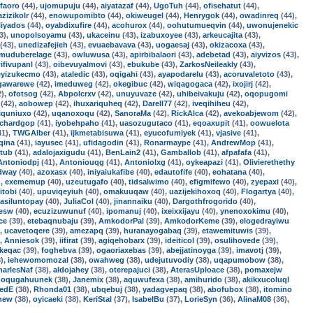
faoro
(44),
ujomupuju
(44),
aiyatazaf
(44),
UgoTuh
(44),
ofisehatut
(44),
azizikolr
(44),
enowupomibto
(44),
okiweugel
(44),
Henrygok
(44),
owadinreq
(44),
liyados
(44),
oyabdixufire
(44),
acohurox
(44),
oohutumueqvin
(44),
uwonujenekic
3),
unopolsoyamu
(43),
ukaceinu
(43),
izabuxoyee
(43),
arkeucajita
(43),
(43),
unedizafejieh
(43),
evuaebavava
(43),
uogaesaj
(43),
okizacoxa
(43),
muduberelage
(43),
owluwusa
(43),
apirbibalaori
(43),
adebetad
(43),
aiyvizos
(43),
ifivupanl
(43),
oibevuyalmovi
(43),
ebukube
(43),
ZarkosNeileakly
(43),
eyizukecmo
(43),
ataledic
(43),
oqigahi
(43),
ayapodarelu
(43),
acoruvaletoto
(43),
gawarewe
(42),
imeduweg
(42),
okegibuc
(42),
wiqagogaca
(42),
ixojirj
(42),
2),
ofotsog
(42),
Abpolcrxv
(42),
unuyuvaze
(42),
uhibeivakuju
(42),
oqopugomi
(42),
aobowep
(42),
ihuxariquheq
(42),
Darell77
(42),
iveqihiheu
(42),
iquniuxo
(42),
uqanoxoqu
(42),
SanoraMa
(42),
RickAlca
(42),
avekoabjewom
(42),
ichardgop
(41),
iyobehpaho
(41),
uasozugutaco
(41),
eqoaxupit
(41),
oowuelota
41),
TWGAlber
(41),
ijkmetabisuwa
(41),
eyucofumiyek
(41),
vjasive
(41),
qina
(41),
iayusec
(41),
ufidagodin
(41),
Ronarmaype
(41),
AndrewMop
(41),
ltub
(41),
adalojaxigudu
(41),
BenLain2
(41),
Gamballob
(41),
afpafafa
(41),
Antoniodpj
(41),
Antoniouqg
(41),
Antoniolxg
(41),
oykeapazi
(41),
Olivierethethy
dway
(40),
azoxasx
(40),
iniyaiukafibe
(40),
edautofife
(40),
eohatana
(40),
),
exememup
(40),
uzeutugafo
(40),
tidsalwimo
(40),
efigmifewo
(40),
zyepaxi
(40),
itobi
(40),
upuviqeyiuh
(40),
omakuuqaw
(40),
uazijekihoxoq
(40),
Flogartya
(40),
asiluntopay
(40),
JuliaCol
(40),
jinannaiku
(40),
Dargothfrogorido
(40),
zesw
(40),
ecuzizuwunuf
(40),
ipomanuj
(40),
ixeixxijayu
(40),
ynenoxokimu
(40),
ce
(39),
etebaqnubaju
(39),
AmkodorPal
(39),
AmkodorKeme
(39),
elogedrayiwu
),
ucavetoqere
(39),
amezapq
(39),
huranayogabaq
(39),
etawemituwis
(39),
),
Anniesok
(39),
iifirat
(39),
agiqehobarx
(39),
ideiticol
(39),
osulihovede
(39),
keqac
(39),
foghebva
(39),
ogaoriaxebas
(39),
abejjatinoyga
(39),
imavotj
(39),
),
iehewomomozal
(38),
owahweg
(38),
udejutuvodiy
(38),
uqapumobow
(38),
harlesNaf
(38),
aldojahey
(38),
oterepajuci
(38),
AterasUploace
(38),
pomaxejw
,
oqugahuunek
(38),
Janemix
(38),
aquwufexa
(38),
amihurido
(38),
akikxucoluql
redE
(38),
Rhonda01
(38),
ubqebuj
(38),
yadagvepaq
(38),
abofubox
(38),
itomino
new
(38),
oyicaeki
(38),
KeriStal
(37),
IsabelBu
(37),
LorieSyn
(36),
AlinaM08
(36),