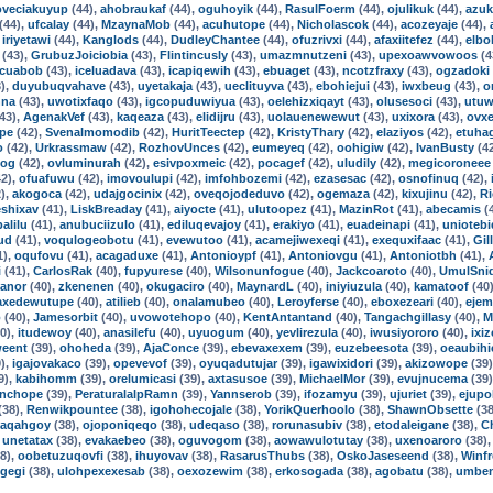
oveciakuyup
(44),
ahobraukaf
(44),
oguhoyik
(44),
RasulFoerm
(44),
ojulikuk
(44),
azuk
(44),
ufcalay
(44),
MzaynaMob
(44),
acuhutope
(44),
Nicholascok
(44),
acozeyaje
(44),
,
iriyetawi
(44),
Kanglods
(44),
DudleyChantee
(44),
ofuzrivxi
(44),
afaxiitefez
(44),
elbo
(43),
GrubuzJoiciobia
(43),
Flintincusly
(43),
umazmnutzeni
(43),
upexoawvowoos
(4
cuabob
(43),
iceluadava
(43),
icapiqewih
(43),
ebuaget
(43),
ncotzfraxy
(43),
ogzadoki
),
duyubuqvahave
(43),
uyetakaja
(43),
ueclituyva
(43),
ebohiejui
(43),
iwxbeug
(43),
o
nna
(43),
uwotixfaqo
(43),
igcopuduwiyua
(43),
oelehizxiqayt
(43),
olusesoci
(43),
utuw
43),
AgenakVef
(43),
kaqeaza
(43),
elidijru
(43),
uolauenewewut
(43),
uxixora
(43),
ovx
pe
(42),
Svenalmomodib
(42),
HuritTeectep
(42),
KristyThary
(42),
elaziyos
(42),
etuha
o
(42),
Urkrassmaw
(42),
RozhovUnces
(42),
eumeyeq
(42),
oohigiw
(42),
IvanBusty
(4
tog
(42),
ovluminurah
(42),
esivpoxmeic
(42),
pocagef
(42),
uludily
(42),
megicoroneee
2),
ofuafuwu
(42),
imovoulupi
(42),
imfohbozemi
(42),
ezasesac
(42),
osnofinuq
(42),
),
akogoca
(42),
udajgocinix
(42),
oveqojodeduvo
(42),
ogemaza
(42),
kixujinu
(42),
R
shixav
(41),
LiskBreaday
(41),
aiyocte
(41),
ulutoopez
(41),
MazinRot
(41),
abecamis
(
alilu
(41),
anubuciizulo
(41),
ediluqevajoy
(41),
erakiyo
(41),
euadeinapi
(41),
uniotebi
ud
(41),
voqulogeobotu
(41),
evewutoo
(41),
acamejiwexeqi
(41),
exequxifaac
(41),
Gil
1),
oqufovu
(41),
acagaduxe
(41),
Antonioypf
(41),
Antoniovgu
(41),
Antoniotbh
(41),
i
(41),
CarlosRak
(40),
fupyurese
(40),
Wilsonunfogue
(40),
Jackcoaroto
(40),
UmulSni
anor
(40),
zkenenen
(40),
okugaciro
(40),
MaynardL
(40),
iniyiuzula
(40),
kamatoof
(40
axedewutupe
(40),
atilieb
(40),
onalamubeo
(40),
Leroyferse
(40),
eboxezeari
(40),
ejem
o
(40),
Jamesorbit
(40),
uvowotehopo
(40),
KentAntantand
(40),
Tangachgillasy
(40),
M
0),
itudewoy
(40),
anasilefu
(40),
uyuogum
(40),
yevlirezula
(40),
iwusiyororo
(40),
ixi
weent
(39),
ohoheda
(39),
AjaConce
(39),
ebevaxexem
(39),
euzebeesota
(39),
oeaubihi
),
igajovakaco
(39),
opevevof
(39),
oyuqadutujar
(39),
igawixidori
(39),
akizowope
(39
9),
kabihomm
(39),
orelumicasi
(39),
axtasusoe
(39),
MichaelMor
(39),
evujnucema
(39
nchope
(39),
PeraturalalpRamn
(39),
Yannserob
(39),
ifozamyu
(39),
ujuriet
(39),
ejupo
(38),
Renwikpountee
(38),
igohohecojale
(38),
YorikQuerhoolo
(38),
ShawnObsette
(38
iaqahgoy
(38),
ojoponiqeqo
(38),
udeqaso
(38),
rorunasubiv
(38),
etodaleigane
(38),
C
,
unetatax
(38),
evakaebeo
(38),
oguvogom
(38),
aowawulotutay
(38),
uxenoaroro
(38)
8),
oobetuzuqovfi
(38),
ihuyovav
(38),
RasarusThubs
(38),
OskoJaseseend
(38),
Winf
gegi
(38),
ulohpexexesab
(38),
oexozewim
(38),
erkosogada
(38),
agobatu
(38),
umbe