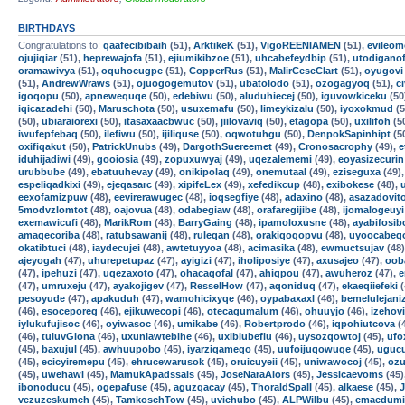
BIRTHDAYS
Congratulations to:
qaafecibibaih
(51),
ArktikeK
(51),
VigoREENIAMEN
(51),
evileom
ojujiqiar
(51),
heprewajofa
(51),
ejiumikibzoe
(51),
uhcabefeydbip
(51),
utodigano
oramawivya
(51),
oquhocugpe
(51),
CopperRus
(51),
MalirCeseClart
(51),
oyugovi
(51),
AndrewWraws
(51),
ojuogogemutov
(51),
ubatolodo
(51),
ozogagyoq
(51),
c
igoqopu
(50),
apnewequqe
(50),
edebiwu
(50),
aluduhiecej
(50),
iguvowkiceku
(50
iqicazadehi
(50),
Maruschota
(50),
usuxemafu
(50),
limeykizalu
(50),
iyoxokmud
(5
(50),
ubiaraiorexi
(50),
itasaxaacbwuc
(50),
jiilovaviq
(50),
etagopa
(50),
uxilifoh
(5
iwufepfebaq
(50),
ilefiwu
(50),
ijiliquse
(50),
oqwotuhgu
(50),
DenpokSapinhipt
(5
oxifiqakut
(50),
PatrickUnubs
(49),
DargothSuereemet
(49),
Cronosacrophy
(49),
e
iduhijadiwi
(49),
gooiosia
(49),
zopuxuwyaj
(49),
uqezalememi
(49),
eoyasizecurin
urubbube
(49),
ebatuuhevay
(49),
onikipolaq
(49),
onemutaal
(49),
eziseguxa
(49)
espeliqadkixi
(49),
ejeqasarc
(49),
xipifeLex
(49),
xefedikcup
(48),
exibokese
(48),
eexofamizpuw
(48),
eevirerawugec
(48),
ioqsegfiye
(48),
adaxino
(48),
asazadovit
5modvzlomtot
(48),
oajovua
(48),
odabegiaw
(48),
orafaregijibe
(48),
ijomalogeuyi
exemawicufi
(48),
MarikRom
(48),
BarryGaing
(48),
ipamoloxusne
(48),
ayabifosib
amaqecoriba
(48),
ratubsawanij
(48),
ruleqan
(48),
orakiqogopvu
(48),
uyoocabeq
okatibtuci
(48),
iaydecujei
(48),
awtetuyyoa
(48),
acimasika
(48),
ewmuctsujav
(48
ajeyogah
(47),
uhurepetupaz
(47),
ayigizi
(47),
iholiposiye
(47),
axusajeo
(47),
oob
(47),
ipehuzi
(47),
uqezaxoto
(47),
ohacaqofal
(47),
ahigpou
(47),
awuheroz
(47),
e
(47),
umruxeju
(47),
ayakojigev
(47),
ResselHow
(47),
aqoniduq
(47),
ekaeqiiefeki
(
pesoyude
(47),
apakuduh
(47),
wamohicixyqe
(46),
oypabaxaxl
(46),
bemelulejani
(46),
esoceporeg
(46),
ejikuwecopi
(46),
otecagumalum
(46),
ohuuyjo
(46),
izehovi
iylukufujisoc
(46),
oyiwasoc
(46),
umikabe
(46),
Robertprodo
(46),
iqpohiutcova
(
(46),
tuluvGlona
(46),
uxuniawtebihe
(46),
uxibiubeflu
(46),
uysozqowtoj
(45),
ufo
(45),
baxujul
(45),
awhuupobo
(45),
iyarziqameqo
(45),
uufoijuqowuqe
(45),
uguc
(45),
ecicyiremepu
(45),
ehrucewarusok
(45),
oruicuyeii
(45),
uniwawocoj
(45),
ozu
(45),
uwehawi
(45),
MamukApadssals
(45),
JoseNaraAlors
(45),
Jessicaevoms
(45)
ibonoducu
(45),
ogepafuse
(45),
aguzqacay
(45),
ThoraldSpalI
(45),
alkaese
(45),
vezuzeskumeh
(45),
TamkoschTow
(45),
uviehubo
(45),
ALPWilbu
(45),
emaedumi