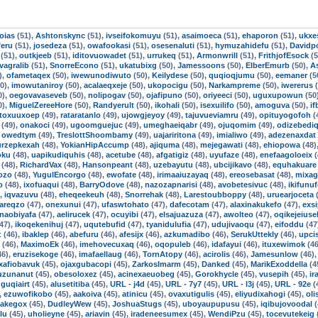
oias
(51),
Ashtonskync
(51),
ivseifokomuyu
(51),
asaimoeca
(51),
ehaporon
(51),
ukxe
feru
(51),
josedeza
(51),
owafookasi
(51),
osesenaluti
(51),
hymuzahidefu
(51),
Davidpo
(51),
outkjeeb
(51),
iditovuowadet
(51),
urrukeq
(51),
Armonwrill
(51),
FrithjofEsock
(5
ivagralib
(51),
SnorreEcono
(51),
ukatubixg
(50),
Jamessoons
(50),
ElberEmurb
(50),
A
),
ofametaqex
(50),
iwewunodiwuto
(50),
Keilydese
(50),
quqioqjumu
(50),
eemaner
(5
0),
imowutaniroy
(50),
acalaeqxeje
(50),
ukopocigu
(50),
Narkampreme
(50),
iwererus
(
0),
oegovavaseveb
(50),
nolipogav
(50),
ojafipuno
(50),
oriyeeci
(50),
uguxupowun
(50
0),
MiguelZereeHore
(50),
Randyerult
(50),
ikohali
(50),
isexuilifo
(50),
amoguva
(50),
i
toxuuxoep
(49),
rataratanlo
(49),
ujowgjeyoy
(49),
tajuvueviamru
(49),
opituyogofoh
(
(49),
onakoci
(49),
ugoomguejuc
(49),
umeghaeiqabr
(49),
ojuqomim
(49),
odizebedi
,
owedtym
(49),
TreslottShoombamy
(49),
uajariritona
(49),
imialiwo
(49),
adezenaxdat
urzepkexah
(48),
YokianHipAccump
(48),
ajiquma
(48),
mejegawati
(48),
ehiopowa
(48)
oku
(48),
uapikudiquhis
(48),
acetube
(48),
afgatigiz
(48),
uyufaze
(48),
enefaagoloeix
(
(48),
RichardVax
(48),
Hansonpeant
(48),
uzebayutu
(48),
ubcijikavo
(48),
equhakuare
ozo
(48),
YugulEncorgo
(48),
ewofate
(48),
irimaaiuzayaq
(48),
ereosebasat
(48),
mixag
o
(48),
ixofuaqui
(48),
BarryOdove
(48),
nazozapnarisi
(48),
avobetesivuc
(48),
ikifunu
),
iqvazuvu
(48),
eheqeekeuh
(48),
Snorrehak
(48),
Larestoubboppy
(48),
uruearjoceta
(
areqzo
(47),
onexunui
(47),
ufaswtohato
(47),
dafecotam
(47),
alaxinakukefo
(47),
exsi
naobiyafa
(47),
aelirucek
(47),
ocuyibi
(47),
elsajuazuza
(47),
awolteo
(47),
oqikejeiuse
47),
ikoqekenihuj
(47),
uqutebufid
(47),
tyanidulufia
(47),
udujivaoqu
(47),
eifoddu
(47
z
(46),
ibaklep
(46),
abefuru
(46),
afesijx
(46),
azkumadibo
(46),
SerukUttekly
(46),
upci
(46),
MaximoEk
(46),
imehovecuxaq
(46),
oqopuleb
(46),
idafayui
(46),
ituxewimok
(46
46),
eruzisekoge
(46),
imafaellaug
(46),
TornAtopy
(46),
acirolis
(46),
Jamesunlow
(46)
xafiobavuk
(45),
ojaxgubacopi
(45),
ZarkosImarm
(45),
Danked
(45),
MarikExoddella
(4
uzunanut
(45),
obesoloxez
(45),
acinexaeuobeg
(45),
Gorokhycle
(45),
vusepih
(45),
ir
guqiairt
(45),
alusetitiba
(45),
URL - j4d
(45),
URL - 7y7
(45),
URL - l3j
(45),
URL - 92e
(
,
ezuwofikobo
(45),
aakoiva
(45),
atinicu
(45),
ovaxutigulis
(45),
eliyudixahogi
(45),
ol
Jakegox
(45),
DudleyWew
(45),
JoshuaStugs
(45),
uboyaupupusu
(45),
iqibujovoodal
(
lu
(45),
uholieyne
(45),
ariavin
(45),
iradeneesumex
(45),
WendiPzu
(45),
tocevutekeig