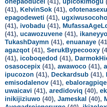
onepaoducel
(41),
upicokimogu
(41),
KelvinSok
(41),
ofotenasex
epagodeweti
(41),
ugxiwusocoh
(41),
ivobadu
(41),
MufassaAgeL
(41),
ucawozuvene
(41),
ikaneyyo
TukashDaymn
(41),
enuanaye
(41
agazqot
(41),
SerukBypecooxy
(4
(41),
icoboqedod
(41),
DarmokHi
osasocepix
(41),
awawoco
(41),
ipucozon
(41),
Deckardsub
(41),
emisodalenov
(41),
ebaloragpiqe
uwaicavi
(41),
aredidoviq
(40),
e
inikijiziuwo
(40),
Jameskal
(40),