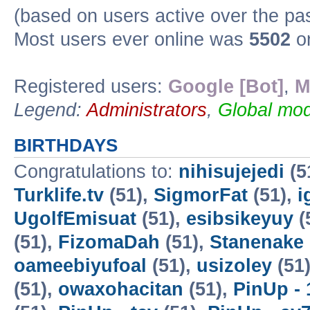
(based on users active over the pa
Most users ever online was
5502
on
Registered users:
Google [Bot]
,
M
Legend:
Administrators
,
Global mod
BIRTHDAYS
Congratulations to:
nihisujejedi
(5
Turklife.tv
(51),
SigmorFat
(51),
i
UgolfEmisuat
(51),
esibsikeyuy
(
(51),
FizomaDah
(51),
Stanenake
oameebiyufoal
(51),
usizoley
(51
(51),
owaxohacitan
(51),
PinUp - 