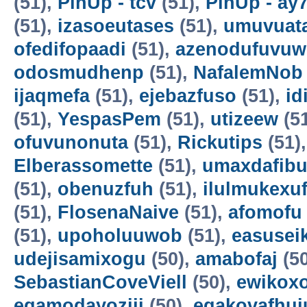
(51),
PinUp - tcv
(51),
PinUp - ay
(51),
izasoeutases
(51),
umuvuat
ofedifopaadi
(51),
azenodufuvuw
odosmudhenp
(51),
NafalemNob
ijaqmefa
(51),
ejebazfuso
(51),
id
(51),
YespasPem
(51),
utizeew
(5
ofuvunonuta
(51),
Rickutips
(51)
Elberassomette
(51),
umaxdafib
(51),
obenuzfuh
(51),
ilulmukexu
(51),
FlosenaNaive
(51),
afomofu
(51),
upoholuuwob
(51),
easusei
udejisamixogu
(50),
amabofaj
(50
SebastianCoveViell
(50),
ewikoxo
egamodayoziji
(50),
egakovafhuj