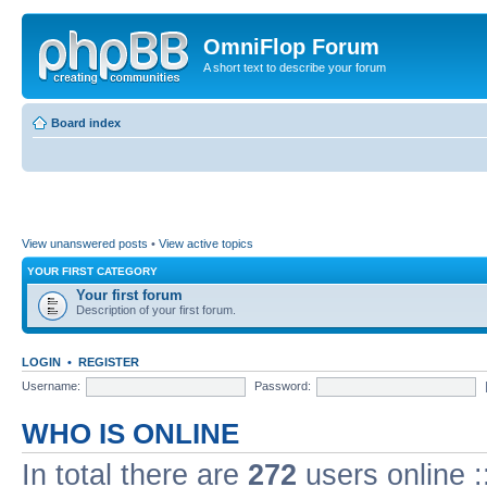
OmniFlop Forum
A short text to describe your forum
Board index
View unanswered posts
•
View active topics
YOUR FIRST CATEGORY
Your first forum
Description of your first forum.
LOGIN
•
REGISTER
Username:
Password:
WHO IS ONLINE
In total there are
272
users online :