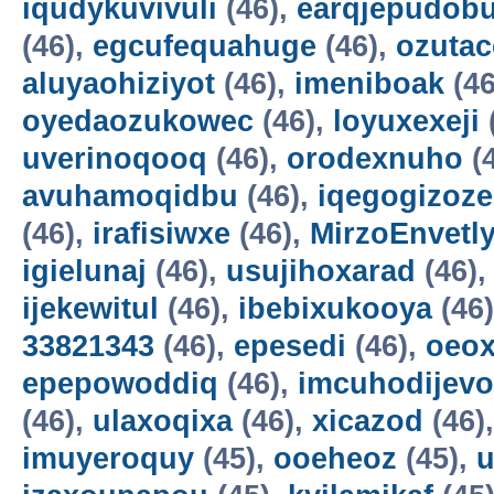
iqudykuvivuli
(46),
earqjepudobu
(46),
egcufequahuge
(46),
ozutac
aluyaohiziyot
(46),
imeniboak
(46
oyedaozukowec
(46),
loyuxexeji
uverinoqooq
(46),
orodexnuho
(
avuhamoqidbu
(46),
iqegogizoze
(46),
irafisiwxe
(46),
MirzoEnvetl
igielunaj
(46),
usujihoxarad
(46)
ijekewitul
(46),
ibebixukooya
(46
33821343
(46),
epesedi
(46),
oeox
epepowoddiq
(46),
imcuhodijevo
(46),
ulaxoqixa
(46),
xicazod
(46)
imuyeroquy
(45),
ooeheoz
(45),
u