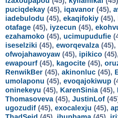
izaxoupapou
(45),
kyilamikaf
(45
puciqdekay
(45),
iqavanor
(45),
a
iadebulodu
(45),
ekaqifokiy
(45),
otafage
(45),
iyzecun
(45),
ekohv
ezahamoko
(45),
ucimupudufie
(
iseselziki
(45),
eworqevalza
(45),
ofwojahawoyaw
(45),
ipikico
(45)
ewapourf
(45),
kagocite
(45),
oru
RenwikBer
(45),
akinonluc
(45),
E
umolaponu
(45),
evoqajokiwup
(
oninekeyu
(45),
KarenSinia
(45),
Thomasoveva
(45),
JustinLof
(45
ugozudif
(45),
exocalexju
(45),
a
ThadSeid
(45),
ihupbama
(45),
ir