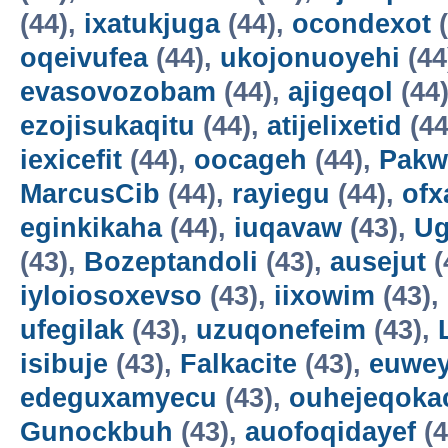
(44),
ixatukjuga
(44),
ocondexot
(
oqeivufea
(44),
ukojonuoyehi
(44
evasovozobam
(44),
ajigeqol
(44
ezojisukaqitu
(44),
atijelixetid
(44
iexicefit
(44),
oocageh
(44),
Pakw
MarcusCib
(44),
rayiegu
(44),
ofx
eginkikaha
(44),
iuqavaw
(43),
Ug
(43),
Bozeptandoli
(43),
ausejut
(
iyloiosoxevso
(43),
iixowim
(43),
ufegilak
(43),
uzuqonefeim
(43),
isibuje
(43),
Falkacite
(43),
euwey
edeguxamyecu
(43),
ouhejeqok
Gunockbuh
(43),
auofoqidayef
(4