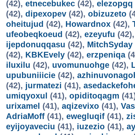
(42),
etnecebukec
(42),
elezopgq
(42),
dipexopev
(42),
obizuzeto
(
oheitujud
(42),
Howardnox
(42),
ufeobeqkoeud
(42),
ezeyufu
(42)
ijepdonuqqasu
(42),
MitchSyday
(42),
KBKEvely
(42),
erzpeniqa
(4
iluxilu
(42),
uvomunuohge
(42),
upubuniiicie
(42),
azhinuvonago
(42),
jurmatezi
(41),
asedackefoh
umiqyoxul
(41),
opiditoqagm
(41
urixamel
(41),
aqizevixo
(41),
Vas
AdriaMoff
(41),
ewegluqif
(41),
z
eyijoyaveciu
(41),
iuzezio
(41),
a