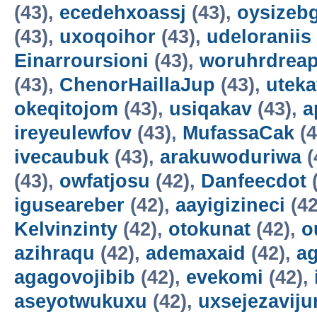
(43),
ecedehxoassj
(43),
oysizebg
(43),
uxoqoihor
(43),
udeloraniis
Einarroursioni
(43),
woruhrdrea
(43),
ChenorHaillaJup
(43),
utek
okeqitojom
(43),
usiqakav
(43),
a
ireyeulewfov
(43),
MufassaCak
(4
ivecaubuk
(43),
arakuwoduriwa
(
(43),
owfatjosu
(42),
Danfeecdot
(
iguseareber
(42),
aayigizineci
(42
Kelvinzinty
(42),
otokunat
(42),
o
azihraqu
(42),
ademaxaid
(42),
ag
agagovojibib
(42),
evekomi
(42),
aseyotwukuxu
(42),
uxsejezavij