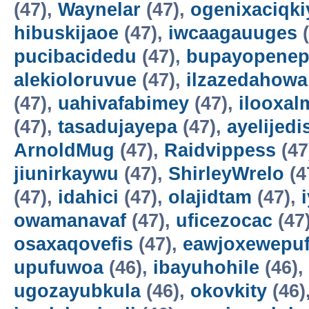
(47),
Waynelar
(47),
ogenixaciqki
hibuskijaoe
(47),
iwcaagauuges
(
pucibacidedu
(47),
bupayopene
alekioloruvue
(47),
ilzazedahowa
(47),
uahivafabimey
(47),
ilooxal
(47),
tasadujayepa
(47),
ayelijedis
ArnoldMug
(47),
Raidvippess
(47
jiunirkaywu
(47),
ShirleyWrelo
(4
(47),
idahici
(47),
olajidtam
(47),
owamanavaf
(47),
uficezocac
(47
osaxaqovefis
(47),
eawjoxewepu
upufuwoa
(46),
ibayuhohile
(46),
ugozayubkula
(46),
okovkity
(46)