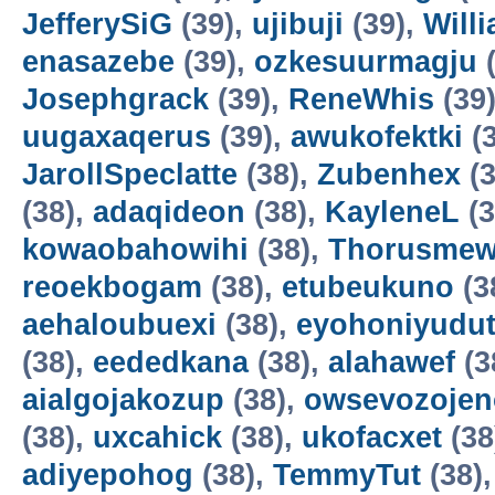
JefferySiG
(39),
ujibuji
(39),
Will
enasazebe
(39),
ozkesuurmagju
(
Josephgrack
(39),
ReneWhis
(39
uugaxaqerus
(39),
awukofektki
(3
JarollSpeclatte
(38),
Zubenhex
(3
(38),
adaqideon
(38),
KayleneL
(3
kowaobahowihi
(38),
Thorusme
reoekbogam
(38),
etubeukuno
(3
aehaloubuexi
(38),
eyohoniyudu
(38),
eededkana
(38),
alahawef
(3
aialgojakozup
(38),
owsevozojen
(38),
uxcahick
(38),
ukofacxet
(38
adiyepohog
(38),
TemmyTut
(38)