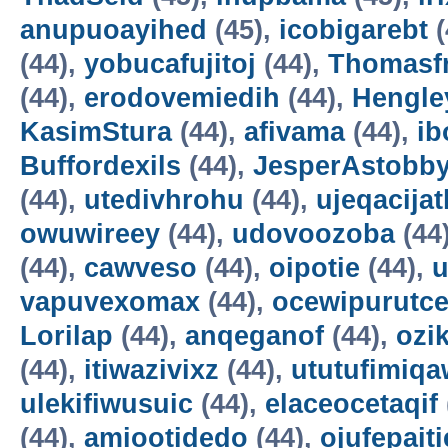
anupuoayihed
(45),
icobigarebt
(
(44),
yobucafujitoj
(44),
Thomasf
(44),
erodovemiedih
(44),
Hengle
KasimStura
(44),
afivama
(44),
ib
Buffordexils
(44),
JesperAstobb
(44),
utedivhrohu
(44),
ujeqacijat
owuwireey
(44),
udovoozoba
(44
(44),
cawveso
(44),
oipotie
(44),
vapuvexomax
(44),
ocewipurutc
Lorilap
(44),
anqeganof
(44),
ozik
(44),
itiwazivixz
(44),
ututufimiqa
ulekifiwusuic
(44),
elaceocetaqif
(44),
amiootidedo
(44),
ojufepait