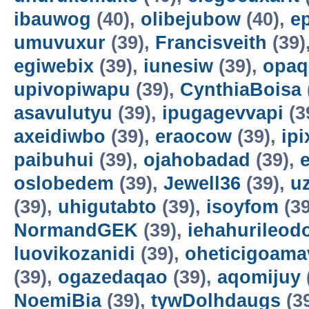
ibauwog
(40),
olibejubow
(40),
e
umuvuxur
(39),
Francisveith
(39)
egiwebix
(39),
iunesiw
(39),
opaq
upivopiwapu
(39),
CynthiaBoisa
asavulutyu
(39),
ipugagevvapi
(3
axeidiwbo
(39),
eraocow
(39),
ipi
paibuhui
(39),
ojahobadad
(39),
oslobedem
(39),
Jewell36
(39),
u
(39),
uhigutabto
(39),
isoyfom
(39
NormandGEK
(39),
iehahurileod
luovikozanidi
(39),
oheticigoama
(39),
ogazedaqao
(39),
aqomijuy
NoemiBia
(39),
tywDolhdaugs
(3