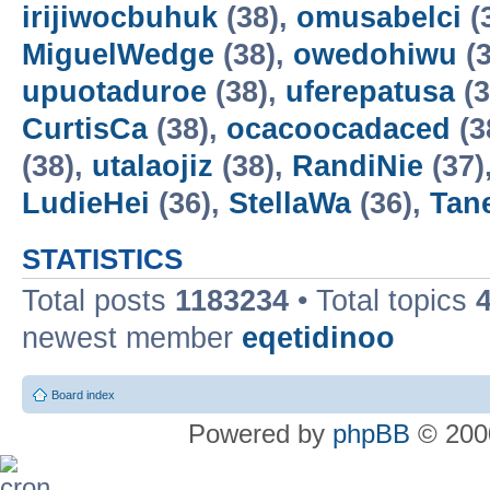
irijiwocbuhuk
(38),
omusabelci
(
MiguelWedge
(38),
owedohiwu
(3
upuotaduroe
(38),
uferepatusa
(3
CurtisCa
(38),
ocacoocadaced
(3
(38),
utalaojiz
(38),
RandiNie
(37)
LudieHei
(36),
StellaWa
(36),
Tan
STATISTICS
Total posts
1183234
• Total topics
newest member
eqetidinoo
Board index
Powered by
phpBB
© 2000