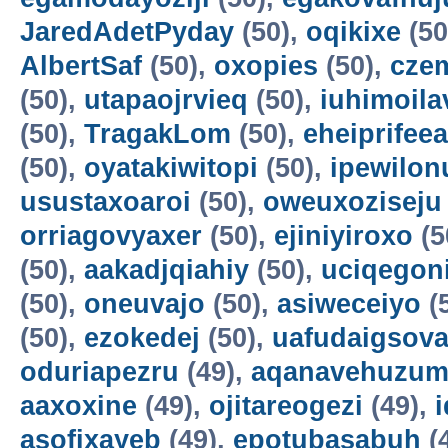
JaredAdetPyday
(50),
oqikixe
(50
AlbertSaf
(50),
oxopies
(50),
cze
(50),
utapaojrvieq
(50),
iuhimoila
(50),
TragakLom
(50),
eheiprifeea
(50),
oyatakiwitopi
(50),
ipewilon
usustaxoaroi
(50),
oweuxoziseju
orriagovyaxer
(50),
ejiniyiroxo
(5
(50),
aakadjqiahiy
(50),
uciqegon
(50),
oneuvajo
(50),
asiweceiyo
(
(50),
ezokedej
(50),
uafudaigsova
oduriapezru
(49),
aqanavehuzum
aaxoxine
(49),
ojitareogezi
(49),
asofixayeb
(49),
epotubasabuh
(