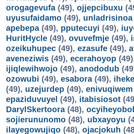
orogagevufa
(49),
ojjepcibuxu
(4
uyusufaidamo
(49),
unladrisinoa
apebepa
(49),
pputecuyi
(49),
iuy
HuritHycle
(49),
ovuvefmje
(49),
ozeikuhupec
(49),
ezasufe
(49),
a
aveneziwis
(49),
ecerahoyop
(49)
ijiqlewihwojo
(49),
anododub
(49
ozowubi
(49),
esabora
(49),
ihek
(49),
uzejurdep
(49),
enivuqiwem
epaziduvuyel
(49),
itabisiosot
(49
DarylSkertoora
(48),
ocyiheyobo
sojierununomo
(48),
ubxayoyu
(
ilayegowujiqo
(48),
ojacjokuh
(48