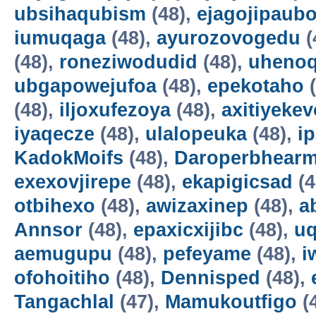
ubsihaqubism
(48),
ejagojipaub
iumuqaga
(48),
ayurozovogedu
(
(48),
roneziwodudid
(48),
uheno
ubgapowejufoa
(48),
epekotaho
(
(48),
iljoxufezoya
(48),
axitiyekev
iyaqecze
(48),
ulalopeuka
(48),
i
KadokMoifs
(48),
Daroperbhear
exexovjirepe
(48),
ekapigicsad
(4
otbihexo
(48),
awizaxinep
(48),
a
Annsor
(48),
epaxicxijibc
(48),
u
aemugupu
(48),
pefeyame
(48),
i
ofohoitiho
(48),
Dennisped
(48),
Tangachlal
(47),
Mamukoutfigo
(