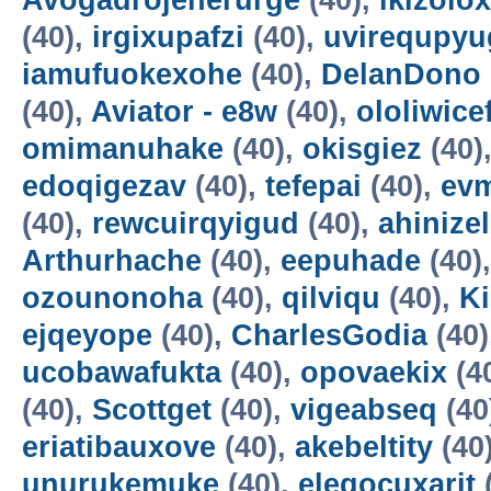
Avogadrojenerurge
(40),
ikizolox
(40),
irgixupafzi
(40),
uvirequpyu
iamufuokexohe
(40),
DelanDono
(40),
Aviator - e8w
(40),
ololiwice
omimanuhake
(40),
okisgiez
(40)
edoqigezav
(40),
tefepai
(40),
evm
(40),
rewcuirqyigud
(40),
ahinize
Arthurhache
(40),
eepuhade
(40)
ozounonoha
(40),
qilviqu
(40),
K
ejqeyope
(40),
CharlesGodia
(40)
ucobawafukta
(40),
opovaekix
(4
(40),
Scottget
(40),
vigeabseq
(40
eriatibauxove
(40),
akebeltity
(40
unurukemuke
(40),
elegocuxarit