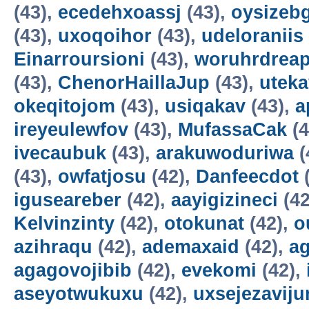
(43),
ecedehxoassj
(43),
oysizebg
(43),
uxoqoihor
(43),
udeloraniis
Einarroursioni
(43),
woruhrdrea
(43),
ChenorHaillaJup
(43),
utek
okeqitojom
(43),
usiqakav
(43),
a
ireyeulewfov
(43),
MufassaCak
(4
ivecaubuk
(43),
arakuwoduriwa
(
(43),
owfatjosu
(42),
Danfeecdot
(
iguseareber
(42),
aayigizineci
(42
Kelvinzinty
(42),
otokunat
(42),
o
azihraqu
(42),
ademaxaid
(42),
ag
agagovojibib
(42),
evekomi
(42),
aseyotwukuxu
(42),
uxsejezavij