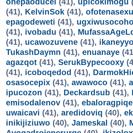
onepaoducel
(41),
upicokimogu
(41),
KelvinSok
(41),
ofotenasex
epagodeweti
(41),
ugxiwusocoh
(41),
ivobadu
(41),
MufassaAgeL
(41),
ucawozuvene
(41),
ikaneyyo
TukashDaymn
(41),
enuanaye
(41
agazqot
(41),
SerukBypecooxy
(4
(41),
icoboqedod
(41),
DarmokHi
osasocepix
(41),
awawoco
(41),
ipucozon
(41),
Deckardsub
(41),
emisodalenov
(41),
ebaloragpiqe
uwaicavi
(41),
aredidoviq
(40),
e
inikijiziuwo
(40),
Jameskal
(40),