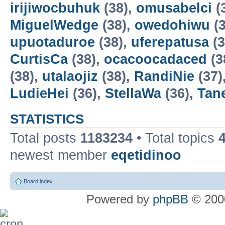
irijiwocbuhuk
(38),
omusabelci
(
MiguelWedge
(38),
owedohiwu
(3
upuotaduroe
(38),
uferepatusa
(3
CurtisCa
(38),
ocacoocadaced
(3
(38),
utalaojiz
(38),
RandiNie
(37)
LudieHei
(36),
StellaWa
(36),
Tan
STATISTICS
Total posts
1183234
• Total topics
newest member
eqetidinoo
Board index
Powered by
phpBB
© 2000