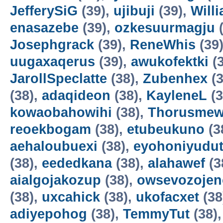
JefferySiG
(39),
ujibuji
(39),
Will
enasazebe
(39),
ozkesuurmagju
(
Josephgrack
(39),
ReneWhis
(39
uugaxaqerus
(39),
awukofektki
(3
JarollSpeclatte
(38),
Zubenhex
(3
(38),
adaqideon
(38),
KayleneL
(3
kowaobahowihi
(38),
Thorusme
reoekbogam
(38),
etubeukuno
(3
aehaloubuexi
(38),
eyohoniyudu
(38),
eededkana
(38),
alahawef
(3
aialgojakozup
(38),
owsevozojen
(38),
uxcahick
(38),
ukofacxet
(38
adiyepohog
(38),
TemmyTut
(38)