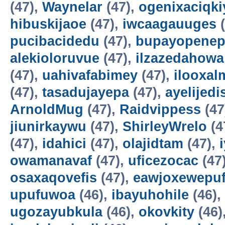
(47),
Waynelar
(47),
ogenixaciqki
hibuskijaoe
(47),
iwcaagauuges
(
pucibacidedu
(47),
bupayopene
alekioloruvue
(47),
ilzazedahowa
(47),
uahivafabimey
(47),
ilooxal
(47),
tasadujayepa
(47),
ayelijedis
ArnoldMug
(47),
Raidvippess
(47
jiunirkaywu
(47),
ShirleyWrelo
(4
(47),
idahici
(47),
olajidtam
(47),
owamanavaf
(47),
uficezocac
(47
osaxaqovefis
(47),
eawjoxewepu
upufuwoa
(46),
ibayuhohile
(46),
ugozayubkula
(46),
okovkity
(46)