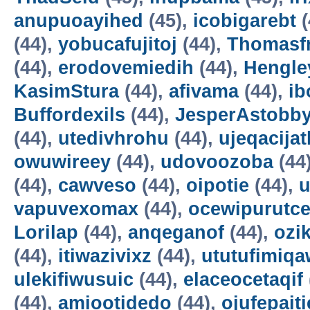
anupuoayihed
(45),
icobigarebt
(
(44),
yobucafujitoj
(44),
Thomasf
(44),
erodovemiedih
(44),
Hengle
KasimStura
(44),
afivama
(44),
ib
Buffordexils
(44),
JesperAstobb
(44),
utedivhrohu
(44),
ujeqacijat
owuwireey
(44),
udovoozoba
(44
(44),
cawveso
(44),
oipotie
(44),
vapuvexomax
(44),
ocewipurutc
Lorilap
(44),
anqeganof
(44),
ozik
(44),
itiwazivixz
(44),
ututufimiqa
ulekifiwusuic
(44),
elaceocetaqif
(44),
amiootidedo
(44),
ojufepait