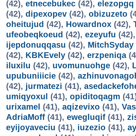
(42),
etnecebukec
(42),
elezopgq
(42),
dipexopev
(42),
obizuzeto
(
oheitujud
(42),
Howardnox
(42),
ufeobeqkoeud
(42),
ezeyufu
(42)
ijepdonuqqasu
(42),
MitchSyday
(42),
KBKEvely
(42),
erzpeniqa
(4
iluxilu
(42),
uvomunuohge
(42),
upubuniiicie
(42),
azhinuvonago
(42),
jurmatezi
(41),
asedackefoh
umiqyoxul
(41),
opiditoqagm
(41
urixamel
(41),
aqizevixo
(41),
Vas
AdriaMoff
(41),
ewegluqif
(41),
z
eyijoyaveciu
(41),
iuzezio
(41),
a