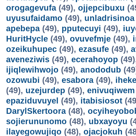
orogagevufa
(49),
ojjepcibuxu
(4
uyusufaidamo
(49),
unladrisinoa
apebepa
(49),
pputecuyi
(49),
iuy
HuritHycle
(49),
ovuvefmje
(49),
ozeikuhupec
(49),
ezasufe
(49),
a
aveneziwis
(49),
ecerahoyop
(49)
ijiqlewihwojo
(49),
anododub
(49
ozowubi
(49),
esabora
(49),
ihek
(49),
uzejurdep
(49),
enivuqiwem
epaziduvuyel
(49),
itabisiosot
(49
DarylSkertoora
(48),
ocyiheyobo
sojierununomo
(48),
ubxayoyu
(
ilayegowujiqo
(48),
ojacjokuh
(48