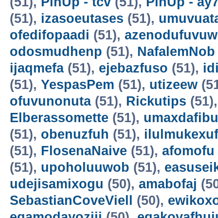
(51),
PinUp - tcv
(51),
PinUp - ay
(51),
izasoeutases
(51),
umuvuat
ofedifopaadi
(51),
azenodufuvuw
odosmudhenp
(51),
NafalemNob
ijaqmefa
(51),
ejebazfuso
(51),
id
(51),
YespasPem
(51),
utizeew
(5
ofuvunonuta
(51),
Rickutips
(51)
Elberassomette
(51),
umaxdafib
(51),
obenuzfuh
(51),
ilulmukexu
(51),
FlosenaNaive
(51),
afomofu
(51),
upoholuuwob
(51),
easusei
udejisamixogu
(50),
amabofaj
(50
SebastianCoveViell
(50),
ewikoxo
egamodayoziji
(50),
egakovafhuj