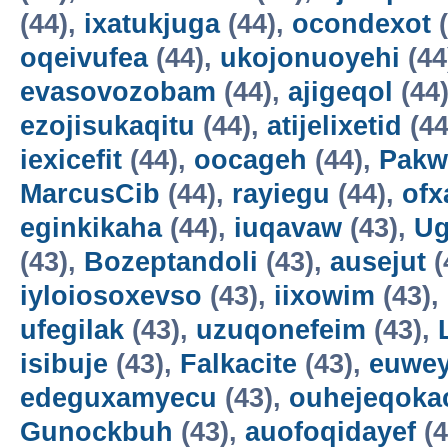
(44),
ixatukjuga
(44),
ocondexot
(
oqeivufea
(44),
ukojonuoyehi
(44
evasovozobam
(44),
ajigeqol
(44
ezojisukaqitu
(44),
atijelixetid
(44
iexicefit
(44),
oocageh
(44),
Pakw
MarcusCib
(44),
rayiegu
(44),
ofx
eginkikaha
(44),
iuqavaw
(43),
Ug
(43),
Bozeptandoli
(43),
ausejut
(
iyloiosoxevso
(43),
iixowim
(43),
ufegilak
(43),
uzuqonefeim
(43),
isibuje
(43),
Falkacite
(43),
euwey
edeguxamyecu
(43),
ouhejeqok
Gunockbuh
(43),
auofoqidayef
(4