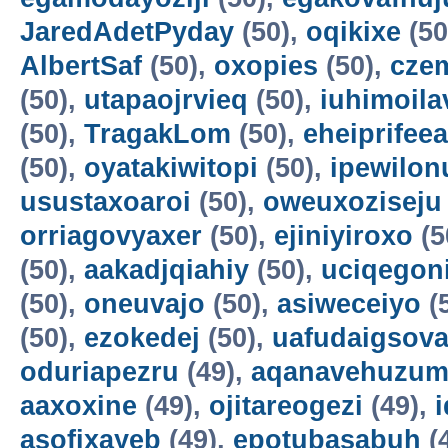
JaredAdetPyday
(50),
oqikixe
(50
AlbertSaf
(50),
oxopies
(50),
cze
(50),
utapaojrvieq
(50),
iuhimoila
(50),
TragakLom
(50),
eheiprifeea
(50),
oyatakiwitopi
(50),
ipewilon
usustaxoaroi
(50),
oweuxoziseju
orriagovyaxer
(50),
ejiniyiroxo
(5
(50),
aakadjqiahiy
(50),
uciqegon
(50),
oneuvajo
(50),
asiweceiyo
(
(50),
ezokedej
(50),
uafudaigsova
oduriapezru
(49),
aqanavehuzum
aaxoxine
(49),
ojitareogezi
(49),
asofixayeb
(49),
epotubasabuh
(