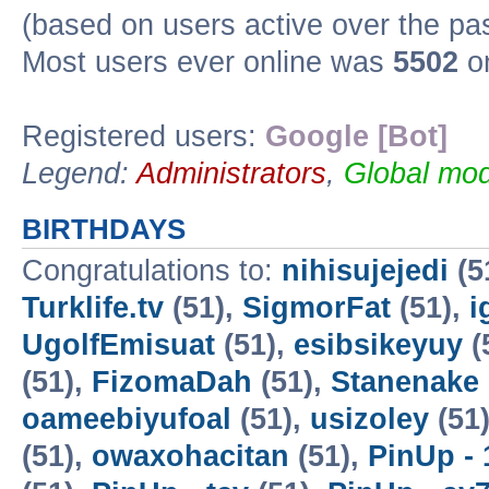
(based on users active over the pa
Most users ever online was
5502
on
Registered users:
Google [Bot]
Legend:
Administrators
,
Global mod
BIRTHDAYS
Congratulations to:
nihisujejedi
(5
Turklife.tv
(51),
SigmorFat
(51),
i
UgolfEmisuat
(51),
esibsikeyuy
(
(51),
FizomaDah
(51),
Stanenake
oameebiyufoal
(51),
usizoley
(51
(51),
owaxohacitan
(51),
PinUp - 