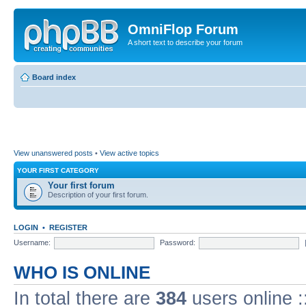
OmniFlop Forum
A short text to describe your forum
Board index
View unanswered posts
•
View active topics
YOUR FIRST CATEGORY
Your first forum
Description of your first forum.
LOGIN
•
REGISTER
Username:
Password:
WHO IS ONLINE
In total there are
384
users online :