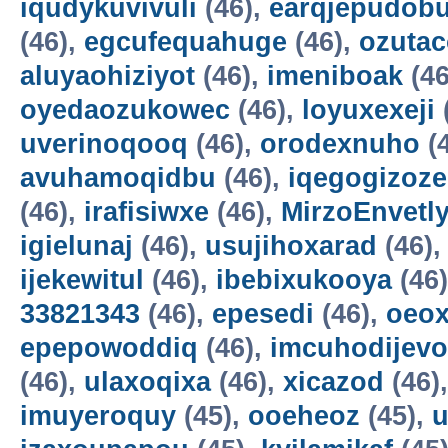
iqudykuvivuli
(46),
earqjepudobu
(46),
egcufequahuge
(46),
ozutac
aluyaohiziyot
(46),
imeniboak
(46
oyedaozukowec
(46),
loyuxexeji
uverinoqooq
(46),
orodexnuho
(
avuhamoqidbu
(46),
iqegogizoze
(46),
irafisiwxe
(46),
MirzoEnvetl
igielunaj
(46),
usujihoxarad
(46)
ijekewitul
(46),
ibebixukooya
(46
33821343
(46),
epesedi
(46),
oeox
epepowoddiq
(46),
imcuhodijevo
(46),
ulaxoqixa
(46),
xicazod
(46)
imuyeroquy
(45),
ooeheoz
(45),
u