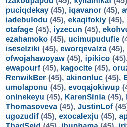
izaxoupapou
(45),
kyilamikaf
(45
puciqdekay
(45),
iqavanor
(45),
a
iadebulodu
(45),
ekaqifokiy
(45),
otafage
(45),
iyzecun
(45),
ekohv
ezahamoko
(45),
ucimupudufie
(
iseselziki
(45),
eworqevalza
(45),
ofwojahawoyaw
(45),
ipikico
(45)
ewapourf
(45),
kagocite
(45),
oru
RenwikBer
(45),
akinonluc
(45),
E
umolaponu
(45),
evoqajokiwup
(
oninekeyu
(45),
KarenSinia
(45),
Thomasoveva
(45),
JustinLof
(45
ugozudif
(45),
exocalexju
(45),
a
ThadSeid
(45),
ihupbama
(45),
ir