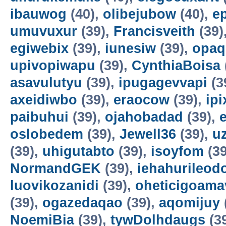
ibauwog
(40),
olibejubow
(40),
e
umuvuxur
(39),
Francisveith
(39)
egiwebix
(39),
iunesiw
(39),
opaq
upivopiwapu
(39),
CynthiaBoisa
asavulutyu
(39),
ipugagevvapi
(3
axeidiwbo
(39),
eraocow
(39),
ipi
paibuhui
(39),
ojahobadad
(39),
oslobedem
(39),
Jewell36
(39),
u
(39),
uhigutabto
(39),
isoyfom
(39
NormandGEK
(39),
iehahurileod
luovikozanidi
(39),
oheticigoama
(39),
ogazedaqao
(39),
aqomijuy
NoemiBia
(39),
tywDolhdaugs
(3