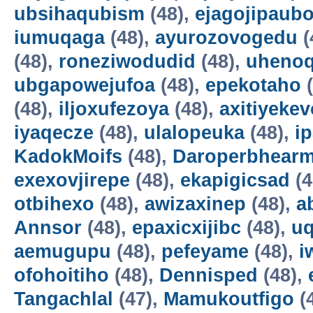
ubsihaqubism
(48),
ejagojipaub
iumuqaga
(48),
ayurozovogedu
(
(48),
roneziwodudid
(48),
uheno
ubgapowejufoa
(48),
epekotaho
(
(48),
iljoxufezoya
(48),
axitiyekev
iyaqecze
(48),
ulalopeuka
(48),
i
KadokMoifs
(48),
Daroperbhear
exexovjirepe
(48),
ekapigicsad
(4
otbihexo
(48),
awizaxinep
(48),
a
Annsor
(48),
epaxicxijibc
(48),
u
aemugupu
(48),
pefeyame
(48),
i
ofohoitiho
(48),
Dennisped
(48),
Tangachlal
(47),
Mamukoutfigo
(