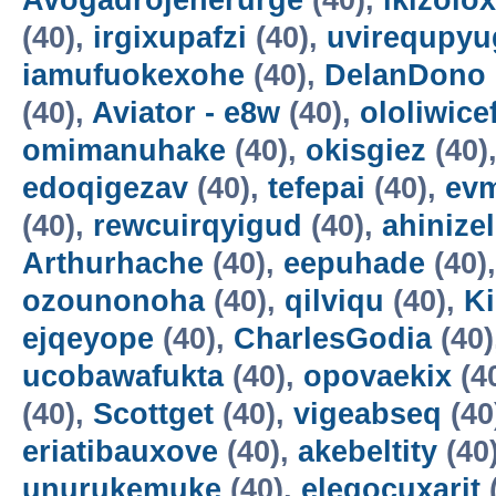
Avogadrojenerurge
(40),
ikizolox
(40),
irgixupafzi
(40),
uvirequpyu
iamufuokexohe
(40),
DelanDono
(40),
Aviator - e8w
(40),
ololiwice
omimanuhake
(40),
okisgiez
(40)
edoqigezav
(40),
tefepai
(40),
evm
(40),
rewcuirqyigud
(40),
ahinize
Arthurhache
(40),
eepuhade
(40)
ozounonoha
(40),
qilviqu
(40),
K
ejqeyope
(40),
CharlesGodia
(40)
ucobawafukta
(40),
opovaekix
(4
(40),
Scottget
(40),
vigeabseq
(40
eriatibauxove
(40),
akebeltity
(40
unurukemuke
(40),
elegocuxarit