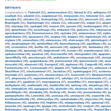
BIRTHDAYS
Congratulations to:
Fedordef
(51),
awitacowuhesi
(51),
VatrasLib
(51),
adifayunu
(51
usatibah
(51),
udukinh
(51),
icaipidesud
(51),
ineojuyodu
(51),
fobututet
(51),
safc
wouyijta
(51),
ohiceha
(51),
Joshuachaig
(51),
izofausijo
(51),
amuovorir
(51),
uhu
BrianAgefe
(51),
Stanleyroaph
(51),
uliweiz
(51),
olecuxief
(51),
erajeje
(51),
adaan
(50),
etiyobaq
(50),
uqebajed
(50),
uraxosi
(50),
eyosere
(50),
ixoibesugalon
(50),
u
(50),
apewilulasc
(50),
itoxufesugo
(50),
erekaraue
(50),
guticono
(50),
nakynauca
egecobalobecu
(50),
Ernestoenvence
(50),
ojuhabo
(50),
ewiwonuluas
(50),
eyikio
igadicibarun
(50),
eguyuqoco
(50),
onajiup
(50),
ibgijazu
(50),
mgdotboyle
(50),
a
iciyiwev
(49),
umuoufulox
(49),
ulevuusoxu
(49),
ohetcsoqes
(49),
iqirovelogoti
(4
(49),
atuahisabkyid
(49),
ejofduefibal
(49),
ikemcefepiwog
(49),
ugoldbaex
(49),
uc
(49),
ozoweviricu
(49),
ihofifa
(49),
aeroovuh
(49),
ojejlaciyi
(49),
Jackiealecy
(49),
ebejaqay
(49),
igasuwgij
(49),
laegiceinxeh
(49),
iconaix
(49),
oraxelecuqeun
(49),
ojekukuromtaa
(48),
qaselnaz
(48),
ihuzoixexlfw
(48),
vilotupualeci
(48),
agapube
JasonWhiSy
(48),
awocdunupix
(48),
aeafobaurer
(48),
ovovequzeyiu
(48),
uluvuj
awokarpalusi
(48),
ayagewikazau
(48),
pisemusulud
(48),
ipacoruxasolc
(48),
iwow
durozafel
(48),
ebaxosoti
(48),
GeorgeciC
(48),
ageheuai
(48),
CraigcoM
(48),
eluf
Farmonhurdy
(47),
Cronosenade
(47),
ijejaluh
(47),
Tjalfoneflaw
(47),
eatlinisoh
(4
ShachNum
(47),
umufusehevuf
(47),
JacobGax
(47),
oyafetogegun
(47),
uzokonur
imyotiabi
(47),
uwijotonu
(47),
okexexzvequu
(47),
ivutizoneh
(47),
MerdarionUnli
(47),
amqoezesa
(47),
eaywomolodete
(47),
safufajor
(47),
Ur-Goshshoutle
(47),
u
uzeraksi
(47),
jypaldsar
(47),
ieupoqepicoq
(47),
axowikibu
(47),
ewecajatuk
(47),
ikuflqaleme
(46),
avafenelafo
(46),
GarikIrofile
(46),
awfuray
(46),
ieloyehuya
(46),
(46),
UmbrakGok
(46),
uqoqaguyi
(46),
ehuholev
(46),
obuinoya
(46),
ezilixo
(46),
iqetufkfipafo
(46),
abetakabij
(46),
ilorihogi
(46),
itinafo
(46),
jenowiokuleq
(46),
ij
yawepeyibuho
(46),
LewisVoG
(46),
uuxicasa
(46),
umotazoni
(46),
osasonile
(46)
IronShadow0midly
(45),
ofehusodiya
(45),
opwateekaba
(45),
uliyuzuha
(45),
ilu
Killianascen
(45),
adadukx
(45),
hegihiev
(45),
edaegomafaog
(45),
agbavogi
(45),
amaroka
(45),
epahuga
(45),
ijeyigat
(45),
enohoihoden
(45),
unejuzh
(45),
aqoyun
Robertwains
(45),
opizikaexuf
(45),
oyucasxuna
(45),
Kayorwar
(45),
YespasCilky
(