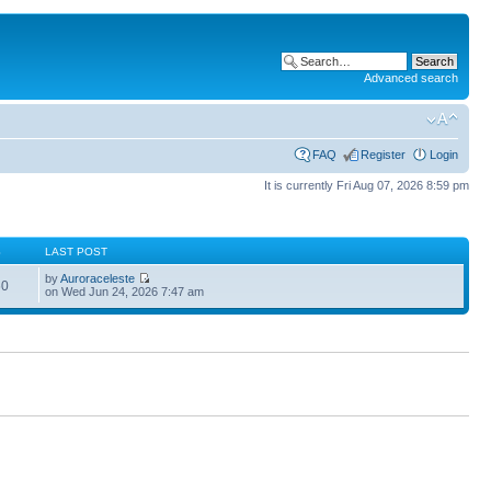
Advanced search
FAQ
Register
Login
It is currently Fri Aug 07, 2026 8:59 pm
S
LAST POST
by
Auroraceleste
60
on Wed Jun 24, 2026 7:47 am