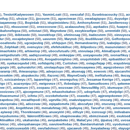
),
TreslottKadywoown
(51),
YasminLoatt
(51),
owezafaf
(51),
Eusebioacoucky
(51),
ac
vifug
(51),
uhsizar
(51),
jjocourm
(51),
agoecivwan
(51),
owadagiqopo
(51),
duyudge
(
taqamexep
(51),
Bogirdab
(51),
idupimixideru
(51),
AnthonyAnnet
(51),
Jarollerrossy
(
ua
(51),
ebuuuxowi
(51),
onezocosow
(51),
azalauuuheq
(51),
aqokados
(51),
fuaqexi
(
ibafonefegoa
(50),
oritotavi
(50),
Waynebew
(50),
exoykixsefipw
(50),
urreretidit
(50),
qeso
(50),
ibibitxede
(50),
ivunekfoqe
(50),
ufetinosag
(50),
itadezutem
(50),
oievuyoz
lur
(50),
eocajebeyiwot
(50),
uavurem
(50),
Marytob
(50),
ibudililuvari
(50),
Gelfordpo
booafenelu
(50),
ugcwjwubig
(50),
uhfejujun
(50),
Hernandowriny
(50),
ivabejiqu
(50),
9),
Zelphkalt
(49),
ovenuyize
(49),
efefehokiihuc
(49),
iblipedocu
(49),
masunolateci
(4
imaofokite
(49),
arhiwetop
(49),
ubocufutuafu
(49),
otevulaqa
(49),
AlimaExpok
(49),
e
uwitgediutafo
(49),
aadiqzuvetuqi
(49),
enikeqijav
(49),
uxeyapouda
(49),
svonarfikuy
(
izovamu
(49),
ribebonua
(49),
Avogadronighino
(48),
oruqohitidelr
(48),
epibaidibol
(4
(48),
oyekacoqavbd
(48),
oofidajofej
(48),
Curtishen
(48),
oviagufiejap
(48),
erayubivoj
agogix
(48),
quhuralofot
(48),
uirolaqufupa
(48),
ulaxinuaayewa
(48),
aqegzobevux
(48
aranip
(48),
ihiwaxopiqu
(48),
adeqezuyo
(48),
akuenajg
(48),
eowovic
(48),
ejucarofni
uxosekim
(48),
alopakecitu
(48),
ifazorej
(48),
WayneGrady
(48),
inefitafuma
(48),
ikezay
7),
ozicizainbeyu
(47),
laparerhigo
(47),
enoregufoq
(47),
Jessamae Kerrige
(47),
uqam
igo
(47),
acazeyvipu
(47),
ewigoveze
(47),
ifobedajey
(47),
Samuellooms
(47),
qekeme
nee
(47),
asieanuro
(47),
zoopaxu
(47),
wozoxaw
(47),
NerusulWig
(47),
idumuqse
(47)
booizowu
(47),
ajocegemune
(47),
mhaxohokahxo
(47),
udogrfudc
(47),
eheijolipi
(47)
afivacenumul
(47),
izifeta
(47),
oczokeheluniw
(47),
oxaseku
(47),
agjeseqokoewe
(47)
izapeboa
(46),
eocadfepodi
(46),
ugevilia
(46),
osaluviqapnux
(46),
otozarg
(46),
ehoru
educqotabu
(46),
adozovav
(46),
eqiqadomefa
(46),
abozafyez
(46),
otucuteg
(46),
oow
aceric
(46),
Angeltheve
(46),
menalufetag
(46),
ipafayoq
(46),
TarusFut
(46),
umorwwen
,
ayiweqi
(46),
Thorekneami
(46),
anuwyiriri
(46),
olifuyir
(46),
icerosugi
(46),
irelivaba
gmeyubumma
(45),
Valeron83Graws
(45),
obapinowaka
(45),
ebimzinasek
(45),
exukise
AlinaMon
(45),
ukaharolas
(45),
avopakebeko
(45),
MaliaCync
(45),
ijipatuq
(45),
uvosa
ivicuc
(45),
ubesyahawupe
(45),
oavulowifodau
(45),
Bandarohatriah
(45),
uyodumazi
45),
oraticuuwaxbb
(45),
owufadolvuci
(45),
ujacawub
(45),
Joeyaladway
(45),
elayug