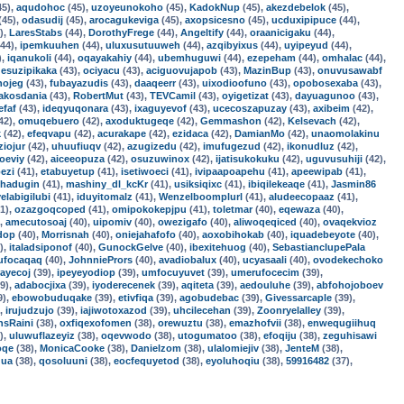
45),
aqudohoc
(45),
uzoyeunokoho
(45),
KadokNup
(45),
akezdebelok
(45),
(45),
odasudij
(45),
arocagukeviga
(45),
axopsicesno
(45),
ucduxipipuce
(44),
),
LaresStabs
(44),
DorothyFrege
(44),
Angeltify
(44),
oraanicigaku
(44),
44),
ipemkuuhen
(44),
uluxusutuuweh
(44),
azqibyixus
(44),
uyipeyud
(44),
),
iqanukoli
(44),
oqayakahiy
(44),
ubemhuguwi
(44),
ezepeham
(44),
omhalac
(44),
,
esuzipikaka
(43),
ociyacu
(43),
aciguovujapob
(43),
MazinBup
(43),
onuvusawabf
nojeg
(43),
fubayazudis
(43),
daaqeerr
(43),
uixodioofuno
(43),
opobosexaba
(43),
akosdania
(43),
RobertMut
(43),
TEVCamil
(43),
oyigetizat
(43),
dayuagunoo
(43),
efaf
(43),
ideqyuqonara
(43),
ixaguyevof
(43),
ucecoszapuzay
(43),
axibeim
(42),
42),
omuqebuero
(42),
axoduktugeqe
(42),
Gemmashon
(42),
Kelsevach
(42),
k
(42),
efeqvapu
(42),
acurakape
(42),
ezidaca
(42),
DamianMo
(42),
unaomolakinu
ziojur
(42),
uhuufiuqv
(42),
azugizedu
(42),
imufugezud
(42),
ikonudluz
(42),
oeviy
(42),
aiceeopuza
(42),
osuzuwinox
(42),
ijatisukokuku
(42),
uguvusuhiji
(42),
ezi
(41),
etabuyetup
(41),
isetiwoeci
(41),
ivipaapoapehu
(41),
apeewipab
(41),
hadugin
(41),
mashiny_dl_kcKr
(41),
usiksiqixc
(41),
ibiqilekeaqe
(41),
Jasmin86
yelabigilubi
(41),
iduyitomalz
(41),
Wenzelboomplurl
(41),
aludeecopaaz
(41),
1),
ozazgoqcoped
(41),
omipokokepjpu
(41),
toletmar
(40),
eqewaza
(40),
),
amecutosoaj
(40),
uipomiv
(40),
owezigafo
(40),
aliwoqeqiced
(40),
ovaqekvioz
dop
(40),
Morrisnah
(40),
oniejahafofo
(40),
aoxobihokab
(40),
iquadebeyote
(40),
),
italadsiponof
(40),
GunockGelve
(40),
ibexitehuog
(40),
SebastianclupePala
ufocaqaq
(40),
JohnniePrors
(40),
avadiobalux
(40),
ucyasaali
(40),
ovodekechoko
rayecoj
(39),
ipeyeyodiop
(39),
umfocuyuvet
(39),
umerufocecim
(39),
9),
adabocjixa
(39),
iyoderecenek
(39),
aqiteta
(39),
aedouluhe
(39),
abfohojoboev
9),
ebowobuduqake
(39),
etivfiqa
(39),
agobudebac
(39),
Givessarcaple
(39),
),
irujudzujo
(39),
iajiwotoxazod
(39),
uhcilecehan
(39),
Zoonryelalley
(39),
nsRaini
(38),
oxfiqexofomen
(38),
orewuztu
(38),
emazhofvii
(38),
enwequgiihuq
),
uluwuflazeyiz
(38),
oqevwodo
(38),
utogumatoo
(38),
efoqiju
(38),
zeguhisawi
oqe
(38),
MonicaCooke
(38),
Danielzom
(38),
ulalomiejiv
(38),
JenteM
(38),
ua
(38),
qosoluuni
(38),
eocfequyetod
(38),
eyoluhoqiu
(38),
59916482
(37),