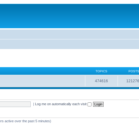
TOPICS
POST
474616
12127
|
Log me on automatically each visit
rs active over the past 5 minutes)