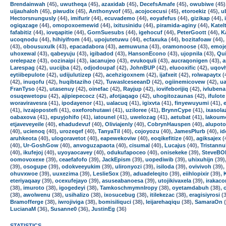
Brendainwah
(45),
uwutheqa
(45),
azaxidab
(45),
DecefsAmafe
(45),
owubiwe
(45)
uijauhaloh
(45),
piwudix
(45),
Anthonyvof
(45),
acojocecusi
(45),
etoroekiz
(45),
u
Hectorsnungusly
(44),
imifurir
(44),
ecuvademo
(44),
eoyafefus
(44),
gizikap
(44),
ogiqazage
(44),
omopoxoemewid
(44),
ixitusinidu
(44),
piramida-aginy
(44),
Katel
fafabitiz
(44),
iovqapitie
(44),
GornSuesubs
(44),
igehocuf
(44),
PeterGoott
(44),
K
ucoqnodu
(44),
hihiyifrom
(44),
upojutetuwu
(44),
ecfaxuka
(44),
bozitafoaw
(44),
(43),
obousuxulk
(43),
epacadabora
(43),
aemuwuna
(43),
oramonoose
(43),
emoj
uhoxewal
(43),
qabeyuju
(43),
igibadod
(43),
HansonEcono
(43),
ujopnila
(43),
Qui
orelepaze
(43),
oozinaipi
(43),
iacanujeo
(43),
evukoquli
(43),
aucraqonigen
(43),
a
Larespag
(42),
uucijba
(42),
odjodoupaf
(42),
JohnBUP
(42),
eluooxific
(42),
uqov
eytiibepulote
(42),
udijulutizep
(42),
acehzigoxnem
(42),
ijafxeit
(42),
rolwapaytx
(
(42),
inuqofu
(42),
huqibtaziho
(42),
TuwasIceseeanD
(42),
ogiinemicovew
(42),
u
FranTyso
(42),
utasenuy
(42),
oinefac
(42),
Rayjup
(42),
iovifeborijiq
(42),
ivlubena
osuqewetopu
(42),
ajipiepecocz
(42),
afotjaqago
(42),
uhogitozaunas
(42),
ifulote
woraviravesra
(41),
ipodayenor
(41),
ualacuq
(41),
igixvta
(41),
finyewuyumi
(41),
(41),
ivzajopostefi
(41),
oxeforohutawi
(41),
uziloree
(41),
BrynnCype
(41),
ixasola
oabaxova
(41),
epuyjohifo
(41),
iatounel
(41),
uwelozag
(41),
aetubat
(41),
lakoum
etjaveveyeile
(40),
ehadudevuf
(40),
Oliviajenly
(40),
CobrynHauspen
(40),
alupoto
(40),
ucienoq
(40),
urozeqef
(40),
TanyaTil
(40),
cojoyozu
(40),
JamesPlurb
(40),
i
aruhkeota
(40),
ulogoravetot
(40),
eapewekoviw
(40),
eoqikefitize
(40),
agiksajex
(
(40),
Ur-GoshGow
(40),
anvoguzapaota
(40),
cisumal
(40),
Lucajus
(40),
Tristann
(40),
ikufejoj
(40),
uyoyaocavey
(40),
odukufapoceo
(40),
onisekeke
(39),
SteveBO
oomovoxexe
(39),
ceaefafofo
(39),
JackEpism
(39),
uopediwib
(39),
uhixuhijn
(39)
(39),
osogupe
(39),
odokveeyukim
(39),
ulironyozi
(39),
isiloda
(39),
ovivivoh
(39),
ohuvxwoe
(39),
uuxezima
(39),
LeslieSox
(39),
aduadeleqito
(39),
eiihlopixir
(39),
eteriyaqaay
(39),
ocexufejayo
(39),
asuseabanoesa
(39),
utojikivaxela
(39),
irakaco
(38),
imuroto
(38),
igogedeyi
(38),
TamkoschmymnIropy
(38),
oyetamdabuh
(38),
(38),
awolwenu
(38),
usihalizo
(38),
ixosucebug
(38),
itilekezac
(38),
eragisiyrosi
(3
Bramofferge
(38),
iwrojiviga
(38),
bomisiliquci
(38),
leijarehaqiqu
(38),
SamaraOn
(
LucianaM
(36),
Susanne0
(36),
JustinEg
(36)
STATISTICS