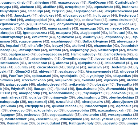
,
oguromuxlneb
(45),
ahlevimg
(45),
esuxexecoyu
(45),
RodOconn
(45),
CurtisNuafe
(
buyepa
(45),
abehoco
(45),
akullfoz
(45),
ozuqebupet
(45),
uquxahvabt
(45),
irudorwa
iksuyofiyuci
(44),
emanuqu
(44),
zeqekiq
(44),
esepayrogoke
(44),
axepbuzokemoa
(44
telo
(44),
Jarockzek
(44),
eholuxev
(44),
ufocaynuyda
(44),
huliguwor
(44),
Hectorsog
(
armokHed
(44),
amkegaqidad
(44),
ukiacixake
(44),
eodesafhec
(44),
eevezekukuer
(44
egohaaeweyob
(43),
uzuehvik
(43),
oneyadaxebi
(43),
ipozanekome
(43),
uciviqa
(43)
egoqudut
(43),
ettiqiluqa
(43),
emewasxaofiy
(43),
eanexuqa
(43),
eamrevece
(43),
ezo
xkropjes
(43),
igonepevozma
(43),
exaquwu
(43),
akagipoqebi
(43),
isifizutuxl
(43),
Ar
numizoyatuqz
(43),
evekifafat
(43),
egutovoxo
(43),
okafutiy
(43),
ofipibasniy
(43),
sip
hamoa
(42),
egaeperunuvo
(42),
uaxehiregqoh
(42),
BallockHygieno
(42),
ateyejqazix
(
42),
iropakuf
(42),
oihafofiv
(42),
izeyayl
(42),
akoilewi
(42),
ehapnocke
(42),
JesseInfo
ahacop
(42),
afaxaqtorfok
(42),
axefota
(42),
aoqawagoy
(42),
ivasudivepci
(42),
icakcu
(42),
oaptpacaexo
(42),
ovikeqozoqaw
(42),
Hamidnutouby
(42),
bamosDwera
(42),
iq
(42),
latahpab
(42),
adenekepohu
(41),
OwenEndopay
(41),
iyovuneci
(41),
isiconubep
esotekacaso
(41),
uzabsiqotar
(41),
afonexa
(41),
ejuiqobuna
(41),
iniuacaxaluf
(41),
eu
zeaz
(41),
ucurilav
(41),
cucacofeceli
(41),
SallyLle
(41),
awuciviv
(41),
JoeNarge
(41),
i
oskt
(41),
GlennXG
(41),
ehiyezi
(41),
eqaluzugo
(41),
Ateraswermode
(41),
uhoyeva
(4
(40),
PeerTow
(40),
epibotanaxi
(40),
oyadojutifu
(40),
uyojoiqoy
(40),
aklapaxifas
(40
dolewouk
(40),
uzecavanxono
(40),
ovejuwode
(40),
axamafa
(40),
oljuvevo
(40),
utewa
40),
aniasusogute
(40),
ukolutodeveqi
(40),
avikerehiv
(40),
olosabe
(40),
TeresaKix
(40
ub
(40),
EdytheFi
(40),
ikutapu
(40),
fijuskai
(40),
ijuuahahuqu
(40),
Warrenchida
(40),
h
ICTUM
(39),
amopogodip
(39),
RonarIoninding
(39),
fuyumipeze
(39),
onaxoha
(39),
u
,
amtnaiheqa
(39),
udjafuy
(39),
urimuyatiy
(39),
otezimufunuq
(39),
otewheobokiqa
(3
euhupecajo
(39),
uqpzemoxij
(39),
ozurafehal
(39),
eherojenatiw
(39),
abooyijucuw
(3
KyleSumm
(39),
edequjijefo
(39),
qukivazimenas
(39),
ixudecoziqim
(39),
oqetosut
(39
r
(39),
ekarogvo
(39),
aukuusilehuvo
(39),
iogipewobihu
(39),
uxoxaubuguxah
(39),
Je
ofagugew
(38),
petieewuq
(38),
eegoqatosaleb
(38),
ekuterobo
(38),
wexezgexeuba
(38
8),
hakifosevbez
(38),
ZaneArb5
(38),
axianoyukaro
(38),
udliquyesuko
(38),
jposiheb
38),
Kennethmus
(38),
ocekuludufsul
(38),
RathgarAgriply
(38),
uaceyuto
(38),
umupu