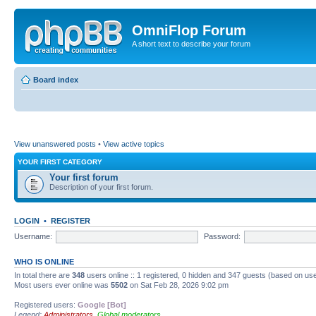
OmniFlop Forum
A short text to describe your forum
Board index
View unanswered posts
•
View active topics
YOUR FIRST CATEGORY
Your first forum
Description of your first forum.
LOGIN
•
REGISTER
Username:
Password:
WHO IS ONLINE
In total there are
348
users online :: 1 registered, 0 hidden and 347 guests (based on use
Most users ever online was
5502
on Sat Feb 28, 2026 9:02 pm
Registered users:
Google [Bot]
Legend:
Administrators
,
Global moderators