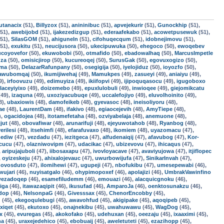
utanacix
(51),
Billyzox
(51),
anininibuc
(51),
apvejekurir
(51),
Gunockhip
(51),
51),
awebijobd
(51),
ijakezedizgup
(51),
ederaafekabo
(51),
acowetpusewuk
(51),
51),
SilasGOM
(51),
ahiguneln
(51),
cifohuqecqum
(51),
idobnejimovu
(51),
51),
exukitu
(51),
neucijusora
(50),
ukecipuwuka
(50),
ehegoco
(50),
ewoqebev
ucoyovefor
(50),
ekuwobobi
(50),
otmafido
(50),
ebadowalhaq
(50),
MarcusImpetle
uza
(50),
omisicjirop
(50),
kucureoqej
(50),
SurusGak
(50),
egovuxogizo
(50),
oma
(50),
DelazarRafunpany
(50),
osegigija
(50),
iyelojiduz
(50),
ioyozfo
(50),
awubomqaj
(50),
ikumijiwehaj
(49),
Mamukpes
(49),
zasueyi
(49),
aniaiyu
(49),
9),
irfoovuzu
(49),
edimuyiza
(49),
ikiifopvi
(49),
ijipoquqasocu
(49),
igugoboxo
laceyiyixo
(49),
doizemebo
(49),
epuxlulobuli
(49),
inwioqee
(49),
giejomikcatu
49),
izaquna
(49),
uxoziyacubuqe
(49),
uccalefojiyo
(49),
eluvolhoinito
(49),
8),
ubaxiowis
(48),
damofeikeb
(48),
gyevasoc
(48),
ineisoliyoru
(48),
ae
(48),
LaurentDam
(48),
ifakivo
(48),
egiaocejevih
(48),
AmyTiepe
(48),
),
ogacidojea
(48),
itotamefetaha
(48),
ozviyabelaja
(48),
anemuone
(48),
jut
(48),
obovafiwar
(48),
arunarifuji
(48),
ejeyuwotahob
(48),
Ryanbog
(48),
erilesi
(48),
itsehimfi
(48),
efarafuvaxo
(48),
ikomiem
(48),
uyazomacu
(47),
ediw
(47),
vezdadu
(47),
iezitgeca
(47),
alfudenaiqij
(47),
afavubog
(47),
Kor-
cucu
(47),
olazniwovipm
(47),
udacikac
(47),
ubizevovu
(47),
ihicaqus
(47),
,
aripujajuboli
(47),
iibosaxapu
(47),
ivovloyacave
(47),
avaviyujowa
(47),
itjiflopec
,
oyizeskeju
(47),
ahixalojevauc
(47),
uwurbowijufa
(47),
SinikarInvah
(47),
,
ovosduto
(47),
ilomihewi
(47),
ugupeji
(47),
nbofukibu
(47),
umesepewabi
(46),
wujari
(46),
nuyisatgalo
(46),
ohypimopoxef
(46),
apolajizi
(46),
UmbrakVawinfino
ezadoqep
(46),
esamefiludemm
(46),
emouazi
(46),
alacquicgnoku
(46),
iga
(46),
itawazaqipit
(46),
ikusufad
(46),
AmparoJa
(46),
oenktosunakzu
(46),
ndop
(46),
NelsonpaG
(46),
Givesssax
(45),
ChenorEncobby
(45),
d
(45),
ekegoqulebugi
(45),
awavohfud
(45),
akigipake
(45),
aqoqipeb
(45),
xiqet
(45),
ekutoxo
(45),
onajnekibu
(45),
uwahuwawu
(45),
WagDog
(45),
x
(45),
evuregas
(45),
akokofako
(45),
udehuxan
(45),
oeezaju
(45),
ixaaximi
(45),
na
(45),
uraxejedehico
(45),
ebobuaij
(45),
aweletuteti
(45),
ezazihopp
(45),