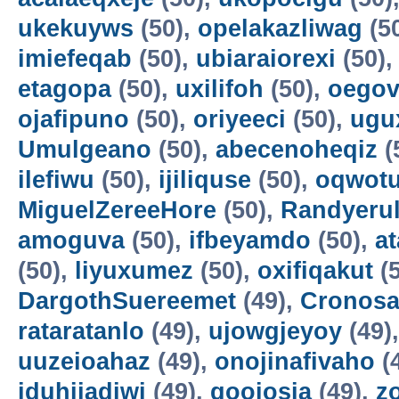
ukekuyws
(50),
opelakazliwag
(5
imiefeqab
(50),
ubiaraiorexi
(50)
etagopa
(50),
uxilifoh
(50),
oegov
ojafipuno
(50),
oriyeeci
(50),
ugu
Umulgeano
(50),
abecenoheqiz
(
ilefiwu
(50),
ijiliquse
(50),
oqwot
MiguelZereeHore
(50),
Randyerul
amoguva
(50),
ifbeyamdo
(50),
a
(50),
liyuxumez
(50),
oxifiqakut
(5
DargothSuereemet
(49),
Cronosa
rataratanlo
(49),
ujowgjeyoy
(49)
uuzeioahaz
(49),
onojinafivaho
(
iduhijadiwi
(49),
gooiosia
(49),
z