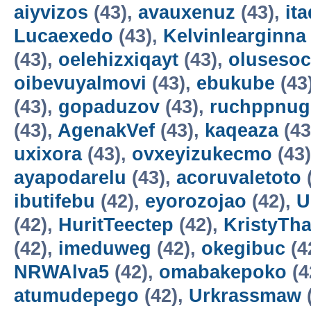
aiyvizos
(43),
avauxenuz
(43),
it
Lucaexedo
(43),
Kelvinlearginna
(43),
oelehizxiqayt
(43),
olusesoc
oibevuyalmovi
(43),
ebukube
(43
(43),
gopaduzov
(43),
ruchppnug
(43),
AgenakVef
(43),
kaqeaza
(43
uxixora
(43),
ovxeyizukecmo
(43
ayapodarelu
(43),
acoruvaletoto
ibutifebu
(42),
eyorozojao
(42),
U
(42),
HuritTeectep
(42),
KristyTha
(42),
imeduweg
(42),
okegibuc
(4
NRWAlva5
(42),
omabakepoko
(4
atumudepego
(42),
Urkrassmaw