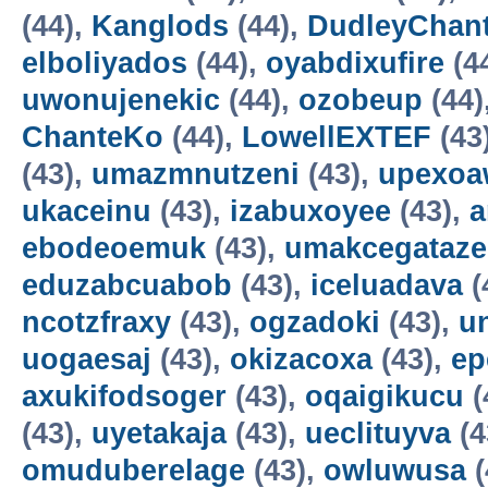
(44),
Kanglods
(44),
DudleyChan
elboliyados
(44),
oyabdixufire
(4
uwonujenekic
(44),
ozobeup
(44)
ChanteKo
(44),
LowellEXTEF
(43
(43),
umazmnutzeni
(43),
upexo
ukaceinu
(43),
izabuxoyee
(43),
a
ebodeoemuk
(43),
umakcegataze
eduzabcuabob
(43),
iceluadava
(
ncotzfraxy
(43),
ogzadoki
(43),
un
uogaesaj
(43),
okizacoxa
(43),
ep
axukifodsoger
(43),
oqaigikucu
(
(43),
uyetakaja
(43),
ueclituyva
(4
omuduberelage
(43),
owluwusa
(