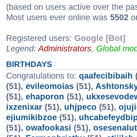
(based on users active over the pa
Most users ever online was
5502
on
Registered users:
Google [Bot]
Legend:
Administrators
,
Global mod
BIRTHDAYS
Congratulations to:
qaafecibibaih
(51),
evileomoias
(51),
Ashtonsk
(51),
ehaporon
(51),
ukxesevode
ixzenixar
(51),
uhjpeco
(51),
ojuj
ejiumikibzoe
(51),
uhcabefeydbi
(51),
owafookasi
(51),
osesenalut