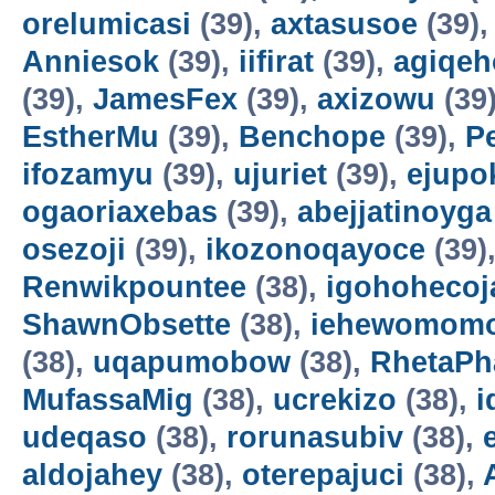
orelumicasi
(39),
axtasusoe
(39)
Anniesok
(39),
iifirat
(39),
agiqeh
(39),
JamesFex
(39),
axizowu
(39
EstherMu
(39),
Benchope
(39),
P
ifozamyu
(39),
ujuriet
(39),
ejupo
ogaoriaxebas
(39),
abejjatinoyga
osezoji
(39),
ikozonoqayoce
(39)
Renwikpountee
(38),
igohohecoj
ShawnObsette
(38),
iehewomomo
(38),
uqapumobow
(38),
RhetaPh
MufassaMig
(38),
ucrekizo
(38),
i
udeqaso
(38),
rorunasubiv
(38),
aldojahey
(38),
oterepajuci
(38),