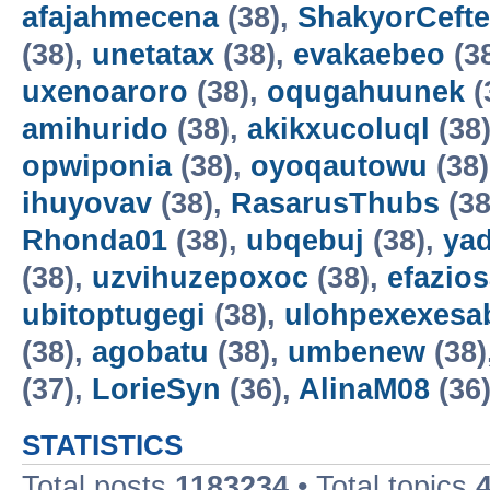
afajahmecena
(38),
ShakyorCeft
(38),
unetatax
(38),
evakaebeo
(3
uxenoaroro
(38),
oqugahuunek
(
amihurido
(38),
akikxucoluql
(38
opwiponia
(38),
oyoqautowu
(38
ihuyovav
(38),
RasarusThubs
(38
Rhonda01
(38),
ubqebuj
(38),
ya
(38),
uzvihuzepoxoc
(38),
efazios
ubitoptugegi
(38),
ulohpexexesa
(38),
agobatu
(38),
umbenew
(38)
(37),
LorieSyn
(36),
AlinaM08
(36
STATISTICS
Total posts
1183234
• Total topics