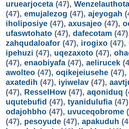
uruearjoceta
(47),
Wenzelauthot
(47),
emujalezog
(47),
ajeyogah
(
iholiposiye
(47),
axusajeo
(47),
o
ufaswtohato
(47),
dafecotam
(47)
zahqudaloafor
(47),
irogixo
(47),
ipehuzi
(47),
uqezaxoto
(47),
oha
(47),
enaobiyafa
(47),
aelirucek
(4
awolteo
(47),
oqikejeiusehe
(47),
axatedih
(47),
iyiwelav
(47),
aavtj
(47),
ResselHow
(47),
aqoniduq
(
uqutebufid
(47),
tyanidulufia
(47)
odajohbho
(47),
uvuceqobrome
(
(47),
pesoyude
(47),
apakuduh
(4