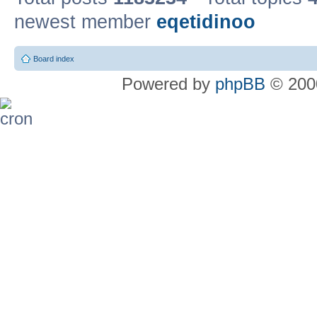
newest member
eqetidinoo
Board index
Powered by
phpBB
© 2000