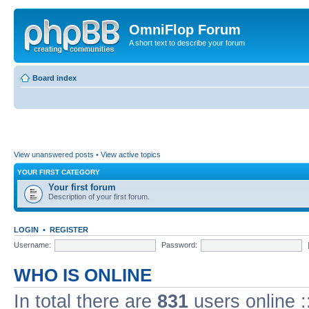
OmniFlop Forum
A short text to describe your forum
Board index
View unanswered posts
•
View active topics
YOUR FIRST CATEGORY
Your first forum
Description of your first forum.
LOGIN
•
REGISTER
Username:
Password:
WHO IS ONLINE
In total there are
831
users online :