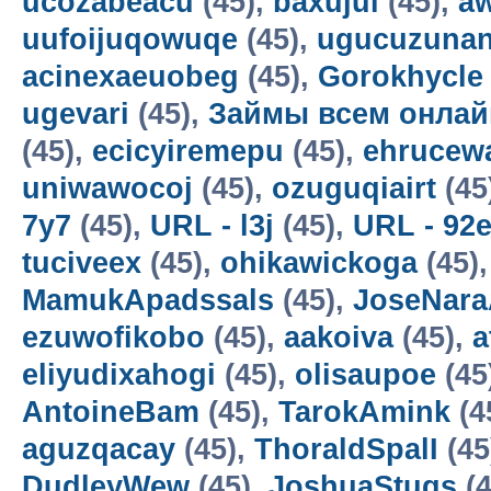
ucozabeacu
(45),
baxujul
(45),
a
uufoijuqowuqe
(45),
ugucuzunan
acinexaeuobeg
(45),
Gorokhycle
ugevari
(45),
Займы всем онлай
(45),
ecicyiremepu
(45),
ehrucew
uniwawocoj
(45),
ozuguqiairt
(45
7y7
(45),
URL - l3j
(45),
URL - 92
tuciveex
(45),
ohikawickoga
(45)
MamukApadssals
(45),
JoseNara
ezuwofikobo
(45),
aakoiva
(45),
a
eliyudixahogi
(45),
olisaupoe
(45
AntoineBam
(45),
TarokAmink
(4
aguzqacay
(45),
ThoraldSpalI
(45
DudleyWew
(45),
JoshuaStugs
(4