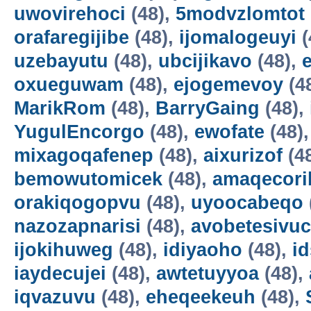
uwovirehoci
(48),
5modvzlomtot
orafaregijibe
(48),
ijomalogeuyi
(
uzebayutu
(48),
ubcijikavo
(48),
oxueguwam
(48),
ejogemevoy
(4
MarikRom
(48),
BarryGaing
(48),
YugulEncorgo
(48),
ewofate
(48)
mixagoqafenep
(48),
aixurizof
(4
bemowutomicek
(48),
amaqecori
orakiqogopvu
(48),
uyoocabeqo
nazozapnarisi
(48),
avobetesivuc
ijokihuweg
(48),
idiyaoho
(48),
i
iaydecujei
(48),
awtetuyyoa
(48),
iqvazuvu
(48),
eheqeekeuh
(48),