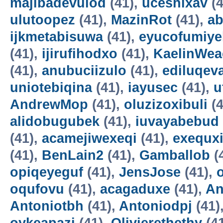
majibadevulod
(41),
uceshixav
(4
ulutoopez
(41),
MazinRot
(41),
ab
ijkmetabisuwa
(41),
eyucofumiye
(41),
ijirufihodxo
(41),
KaelinWea
(41),
anubuciizulo
(41),
ediluqev
uniotebiqina
(41),
iayusec
(41),
u
AndrewMop
(41),
oluzizoxibuli
(4
alidobugubek
(41),
iuvayabebud
(41),
acamejiwexeqi
(41),
exequxi
(41),
BenLain2
(41),
Gamballob
(
opiqeyeguf
(41),
JensJose
(41),
oqufovu
(41),
acagaduxe
(41),
An
Antoniotbh
(41),
Antoniodpj
(41)