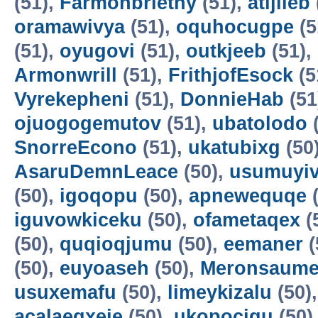
(51),
Farmonbriethy
(51),
atijileb
oramawivya
(51),
oquhocugpe
(5
(51),
oyugovi
(51),
outkjeeb
(51),
Armonwrill
(51),
FrithjofEsock
(5
Vyrekepheni
(51),
DonnieHab
(51
ojuogogemutov
(51),
ubatolodo
(
SnorreEcono
(51),
ukatubixg
(50
AsaruDemnLeace
(50),
usumuyiv
(50),
igoqopu
(50),
apnewequqe
(
iguvowkiceku
(50),
ofametaqex
(
(50),
quqioqjumu
(50),
eemaner
(
(50),
euyoaseh
(50),
Meronsaum
usuxemafu
(50),
limeykizalu
(50)
acalaeqxeje
(50),
ukopocigu
(50)