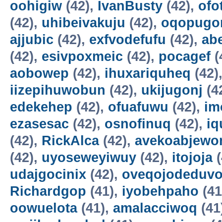
oohigiw
(42),
IvanBusty
(42),
ofo
(42),
uhibeivakuju
(42),
oqopugo
ajjubic
(42),
exfvodefufu
(42),
ab
(42),
esivpoxmeic
(42),
pocagef
(
aobowep
(42),
ihuxariquheq
(42)
iizepihuwobun
(42),
ukijugonj
(4
edekehep
(42),
ofuafuwu
(42),
im
ezasesac
(42),
osnofinuq
(42),
iq
(42),
RickAlca
(42),
avekoabjew
(42),
uyoseweyiwuy
(42),
itojoja
(
udajgocinix
(42),
oveqojodeduv
Richardgop
(41),
iyobehpaho
(41
oowuelota
(41),
amalacciwoq
(41