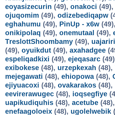
eoyasizecurin
(49),
onakoci
(49)
ojuqomim
(49),
odizebediqapw
(
eghahumu
(49),
PinUp - x6w
(49)
onikipolaq
(49),
onemutaal
(49),
TreslottShoombamy
(49),
uajarir
(49),
oyuikdut
(49),
axahadgee
(4
espeliqadkixi
(49),
ejeqasarc
(49
exibokese
(48),
urzepkexah
(48),
mejegawati
(48),
ehiopowa
(48),
ejiyuacoxi
(48),
ovakarakos
(48),
eevirerawugec
(48),
ioqsegfiye
(4
uapikudiquhis
(48),
acetube
(48)
enefaagoloeix
(48),
ugolelwebik
(