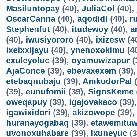
Masiluntopay
(40),
JuliaCol
(40),
OscarCanna
(40),
aqodidl
(40),
r
Stephenfut
(40),
itudewoy
(40),
a
(40),
iwusiyororo
(40),
ixizesw
(4
ixeixxijayu
(40),
ynenoxokimu
(4
exuleyoluc
(39),
oyamuwizapur
(
AjaConce
(39),
ebevaxexem
(39)
etebaqnubaju
(39),
AmkodorPal
(
(39),
eunufomii
(39),
SignsKeme
oweqapuy
(39),
igajovakaco
(39)
igawixidori
(39),
akizowope
(39),
huranayogabaq
(39),
etawemituw
uvonoxuhabare
(39),
ixuneyuc
(3