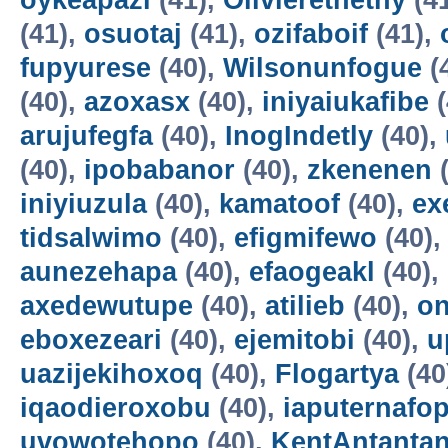
oykeapazi
(41),
Olivierethethy
(4
(41),
osuotaj
(41),
ozifaboif
(41),
fupyurese
(40),
Wilsonunfogue
(
(40),
azoxasx
(40),
iniyaiukafibe
(
arujufegfa
(40),
InogIndetly
(40),
(40),
ipobabanor
(40),
zkenenen
(
iniyiuzula
(40),
kamatoof
(40),
ex
tidsalwimo
(40),
efigmifewo
(40)
aunezehapa
(40),
efaogeakl
(40),
axedewutupe
(40),
atilieb
(40),
o
eboxezeari
(40),
ejemitobi
(40),
u
uazijekihoxoq
(40),
Flogartya
(40
iqaodieroxobu
(40),
iaputernafo
uvowotehopo
(40),
KentAntanta