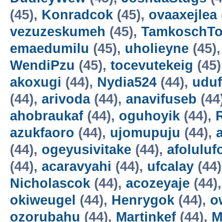
(45),
Konradcok
(45),
ovaaxejlea
vezuzeskumeh
(45),
TamkoschT
emaedumilu
(45),
uholieyne
(45)
WendiPzu
(45),
tocevutekeig
(45)
akoxugi
(44),
Nydia524
(44),
udu
(44),
arivoda
(44),
anavifuseb
(44
ahobraukaf
(44),
oguhoyik
(44),
azukfaoro
(44),
ujomupuju
(44),
(44),
ogeyusivitake
(44),
afoluluf
(44),
acaravyahi
(44),
ufcalay
(44
Nicholascok
(44),
acozeyaje
(44)
okiweugel
(44),
Henrygok
(44),
o
ozorubahu
(44),
Martinkef
(44),
M