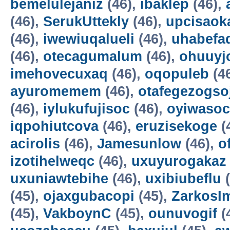
bemelulejaniz
(46),
ibaklep
(46),
(46),
SerukUttekly
(46),
upcisaok
(46),
iwewiuqalueli
(46),
uhabefa
(46),
otecagumalum
(46),
ohuuyj
imehovecuxaq
(46),
oqopuleb
(4
ayuromemem
(46),
otafegezogso
(46),
iylukufujisoc
(46),
oyiwasoc
iqpohiutcova
(46),
eruzisekoge
(
acirolis
(46),
Jamesunlow
(46),
o
izotihelweqc
(46),
uxuyurogakaz
uxuniawtebihe
(46),
uxibiubeflu
(
(45),
ojaxgubacopi
(45),
ZarkosI
(45),
VakboynC
(45),
ounuvogif
(