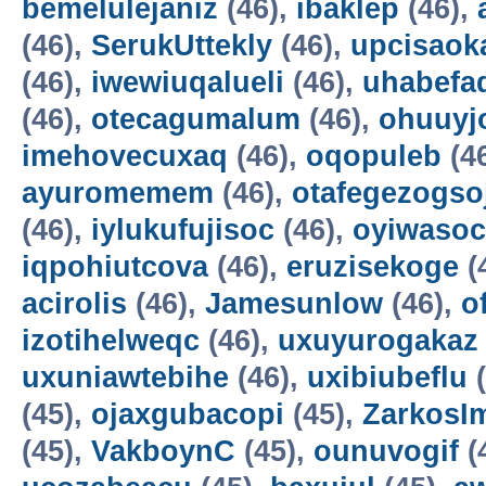
bemelulejaniz
(46),
ibaklep
(46),
(46),
SerukUttekly
(46),
upcisaok
(46),
iwewiuqalueli
(46),
uhabefa
(46),
otecagumalum
(46),
ohuuyj
imehovecuxaq
(46),
oqopuleb
(4
ayuromemem
(46),
otafegezogso
(46),
iylukufujisoc
(46),
oyiwasoc
iqpohiutcova
(46),
eruzisekoge
(
acirolis
(46),
Jamesunlow
(46),
o
izotihelweqc
(46),
uxuyurogakaz
uxuniawtebihe
(46),
uxibiubeflu
(
(45),
ojaxgubacopi
(45),
ZarkosI
(45),
VakboynC
(45),
ounuvogif
(