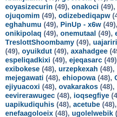
eoyasizecurin
(49),
onakoci
(49)
ojuqomim
(49),
odizebediqapw
(
eghahumu
(49),
PinUp - x6w
(49)
onikipolaq
(49),
onemutaal
(49),
TreslottShoombamy
(49),
uajarir
(49),
oyuikdut
(49),
axahadgee
(4
espeliqadkixi
(49),
ejeqasarc
(49
exibokese
(48),
urzepkexah
(48),
mejegawati
(48),
ehiopowa
(48),
ejiyuacoxi
(48),
ovakarakos
(48),
eevirerawugec
(48),
ioqsegfiye
(4
uapikudiquhis
(48),
acetube
(48)
enefaagoloeix
(48),
ugolelwebik
(