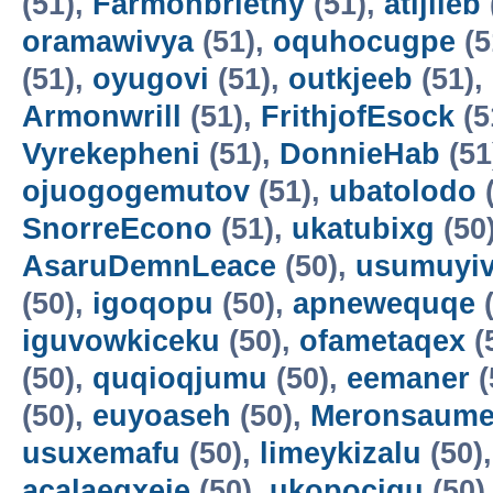
(51),
Farmonbriethy
(51),
atijileb
oramawivya
(51),
oquhocugpe
(5
(51),
oyugovi
(51),
outkjeeb
(51),
Armonwrill
(51),
FrithjofEsock
(5
Vyrekepheni
(51),
DonnieHab
(51
ojuogogemutov
(51),
ubatolodo
(
SnorreEcono
(51),
ukatubixg
(50
AsaruDemnLeace
(50),
usumuyiv
(50),
igoqopu
(50),
apnewequqe
(
iguvowkiceku
(50),
ofametaqex
(
(50),
quqioqjumu
(50),
eemaner
(
(50),
euyoaseh
(50),
Meronsaum
usuxemafu
(50),
limeykizalu
(50)
acalaeqxeje
(50),
ukopocigu
(50)