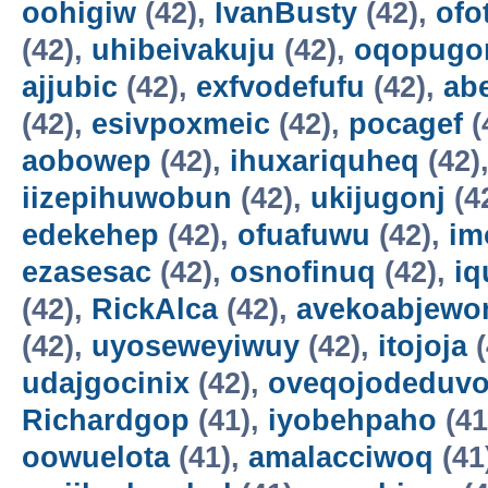
oohigiw
(42),
IvanBusty
(42),
ofo
(42),
uhibeivakuju
(42),
oqopugo
ajjubic
(42),
exfvodefufu
(42),
ab
(42),
esivpoxmeic
(42),
pocagef
(
aobowep
(42),
ihuxariquheq
(42)
iizepihuwobun
(42),
ukijugonj
(4
edekehep
(42),
ofuafuwu
(42),
im
ezasesac
(42),
osnofinuq
(42),
iq
(42),
RickAlca
(42),
avekoabjew
(42),
uyoseweyiwuy
(42),
itojoja
(
udajgocinix
(42),
oveqojodeduv
Richardgop
(41),
iyobehpaho
(41
oowuelota
(41),
amalacciwoq
(41