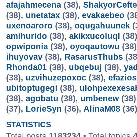
afajahmecena
(38),
ShakyorCeft
(38),
unetatax
(38),
evakaebeo
(3
uxenoaroro
(38),
oqugahuunek
(
amihurido
(38),
akikxucoluql
(38
opwiponia
(38),
oyoqautowu
(38
ihuyovav
(38),
RasarusThubs
(38
Rhonda01
(38),
ubqebuj
(38),
ya
(38),
uzvihuzepoxoc
(38),
efazios
ubitoptugegi
(38),
ulohpexexesa
(38),
agobatu
(38),
umbenew
(38)
(37),
LorieSyn
(36),
AlinaM08
(36
STATISTICS
Total posts
1183234
• Total topics