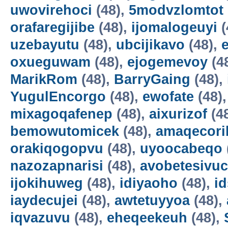
uwovirehoci
(48),
5modvzlomtot
orafaregijibe
(48),
ijomalogeuyi
(
uzebayutu
(48),
ubcijikavo
(48),
oxueguwam
(48),
ejogemevoy
(4
MarikRom
(48),
BarryGaing
(48),
YugulEncorgo
(48),
ewofate
(48)
mixagoqafenep
(48),
aixurizof
(4
bemowutomicek
(48),
amaqecori
orakiqogopvu
(48),
uyoocabeqo
nazozapnarisi
(48),
avobetesivuc
ijokihuweg
(48),
idiyaoho
(48),
i
iaydecujei
(48),
awtetuyyoa
(48),
iqvazuvu
(48),
eheqeekeuh
(48),