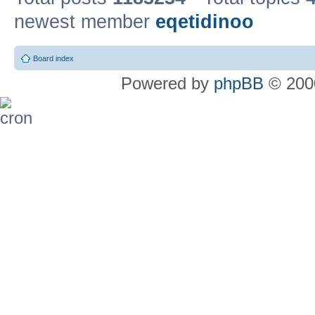
newest member
eqetidinoo
Board index
Powered by
phpBB
© 2000