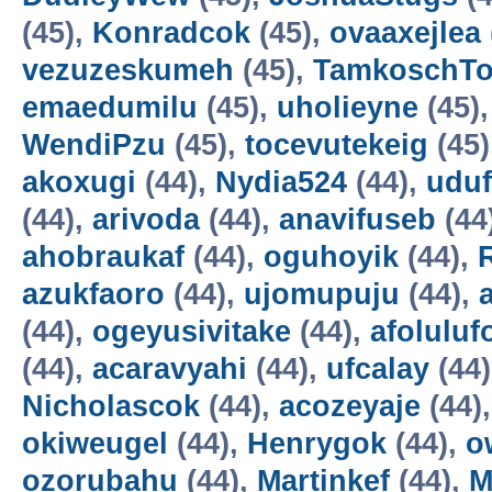
(45),
Konradcok
(45),
ovaaxejlea
vezuzeskumeh
(45),
TamkoschT
emaedumilu
(45),
uholieyne
(45)
WendiPzu
(45),
tocevutekeig
(45)
akoxugi
(44),
Nydia524
(44),
udu
(44),
arivoda
(44),
anavifuseb
(44
ahobraukaf
(44),
oguhoyik
(44),
azukfaoro
(44),
ujomupuju
(44),
(44),
ogeyusivitake
(44),
afoluluf
(44),
acaravyahi
(44),
ufcalay
(44
Nicholascok
(44),
acozeyaje
(44)
okiweugel
(44),
Henrygok
(44),
o
ozorubahu
(44),
Martinkef
(44),
M