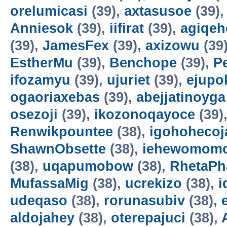
orelumicasi
(39),
axtasusoe
(39)
Anniesok
(39),
iifirat
(39),
agiqeh
(39),
JamesFex
(39),
axizowu
(39
EstherMu
(39),
Benchope
(39),
P
ifozamyu
(39),
ujuriet
(39),
ejupo
ogaoriaxebas
(39),
abejjatinoyga
osezoji
(39),
ikozonoqayoce
(39)
Renwikpountee
(38),
igohohecoj
ShawnObsette
(38),
iehewomomo
(38),
uqapumobow
(38),
RhetaPh
MufassaMig
(38),
ucrekizo
(38),
i
udeqaso
(38),
rorunasubiv
(38),
aldojahey
(38),
oterepajuci
(38),