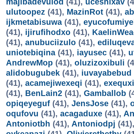
majibadevulod
(41),
uceshixav
(4
ulutoopez
(41),
MazinRot
(41),
ab
ijkmetabisuwa
(41),
eyucofumiye
(41),
ijirufihodxo
(41),
KaelinWea
(41),
anubuciizulo
(41),
ediluqev
uniotebiqina
(41),
iayusec
(41),
u
AndrewMop
(41),
oluzizoxibuli
(4
alidobugubek
(41),
iuvayabebud
(41),
acamejiwexeqi
(41),
exequxi
(41),
BenLain2
(41),
Gamballob
(
opiqeyeguf
(41),
JensJose
(41),
oqufovu
(41),
acagaduxe
(41),
An
Antoniotbh
(41),
Antoniodpj
(41)