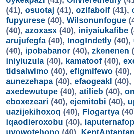
oykeapazi
(41),
Olivierethethy
(4
(41),
osuotaj
(41),
ozifaboif
(41),
fupyurese
(40),
Wilsonunfogue
(
(40),
azoxasx
(40),
iniyaiukafibe
(
arujufegfa
(40),
InogIndetly
(40),
(40),
ipobabanor
(40),
zkenenen
(
iniyiuzula
(40),
kamatoof
(40),
ex
tidsalwimo
(40),
efigmifewo
(40)
aunezehapa
(40),
efaogeakl
(40),
axedewutupe
(40),
atilieb
(40),
o
eboxezeari
(40),
ejemitobi
(40),
u
uazijekihoxoq
(40),
Flogartya
(40
iqaodieroxobu
(40),
iaputernafo
uvowotehopo
(40),
KentAntanta