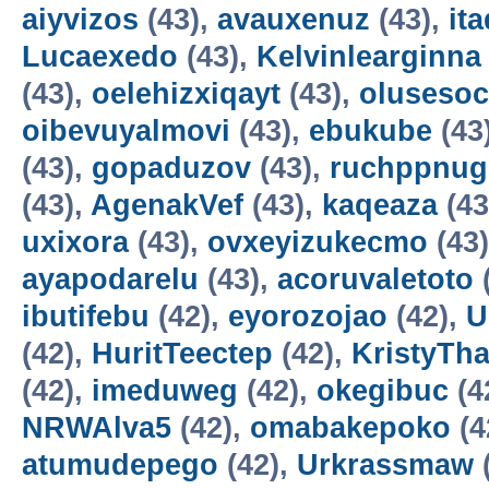
aiyvizos
(43),
avauxenuz
(43),
it
Lucaexedo
(43),
Kelvinlearginna
(43),
oelehizxiqayt
(43),
olusesoc
oibevuyalmovi
(43),
ebukube
(43
(43),
gopaduzov
(43),
ruchppnug
(43),
AgenakVef
(43),
kaqeaza
(43
uxixora
(43),
ovxeyizukecmo
(43
ayapodarelu
(43),
acoruvaletoto
ibutifebu
(42),
eyorozojao
(42),
U
(42),
HuritTeectep
(42),
KristyTha
(42),
imeduweg
(42),
okegibuc
(4
NRWAlva5
(42),
omabakepoko
(4
atumudepego
(42),
Urkrassmaw