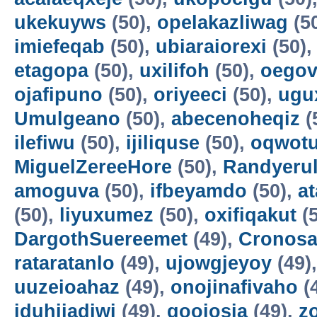
ukekuyws
(50),
opelakazliwag
(5
imiefeqab
(50),
ubiaraiorexi
(50)
etagopa
(50),
uxilifoh
(50),
oegov
ojafipuno
(50),
oriyeeci
(50),
ugu
Umulgeano
(50),
abecenoheqiz
(
ilefiwu
(50),
ijiliquse
(50),
oqwot
MiguelZereeHore
(50),
Randyerul
amoguva
(50),
ifbeyamdo
(50),
a
(50),
liyuxumez
(50),
oxifiqakut
(5
DargothSuereemet
(49),
Cronosa
rataratanlo
(49),
ujowgjeyoy
(49)
uuzeioahaz
(49),
onojinafivaho
(
iduhijadiwi
(49),
gooiosia
(49),
z