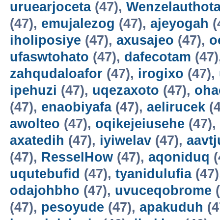
uruearjoceta
(47),
Wenzelauthot
(47),
emujalezog
(47),
ajeyogah
(
iholiposiye
(47),
axusajeo
(47),
o
ufaswtohato
(47),
dafecotam
(47)
zahqudaloafor
(47),
irogixo
(47),
ipehuzi
(47),
uqezaxoto
(47),
oha
(47),
enaobiyafa
(47),
aelirucek
(4
awolteo
(47),
oqikejeiusehe
(47),
axatedih
(47),
iyiwelav
(47),
aavtj
(47),
ResselHow
(47),
aqoniduq
(
uqutebufid
(47),
tyanidulufia
(47)
odajohbho
(47),
uvuceqobrome
(
(47),
pesoyude
(47),
apakuduh
(4