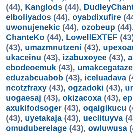
(44),
Kanglods
(44),
DudleyChan
elboliyados
(44),
oyabdixufire
(4
uwonujenekic
(44),
ozobeup
(44)
ChanteKo
(44),
LowellEXTEF
(43
(43),
umazmnutzeni
(43),
upexo
ukaceinu
(43),
izabuxoyee
(43),
a
ebodeoemuk
(43),
umakcegataze
eduzabcuabob
(43),
iceluadava
(
ncotzfraxy
(43),
ogzadoki
(43),
un
uogaesaj
(43),
okizacoxa
(43),
ep
axukifodsoger
(43),
oqaigikucu
(
(43),
uyetakaja
(43),
ueclituyva
(4
omuduberelage
(43),
owluwusa
(