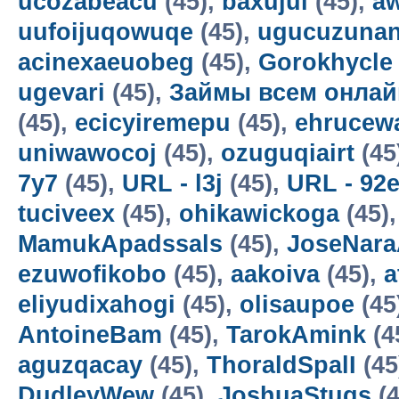
ucozabeacu
(45),
baxujul
(45),
a
uufoijuqowuqe
(45),
ugucuzunan
acinexaeuobeg
(45),
Gorokhycle
ugevari
(45),
Займы всем онлай
(45),
ecicyiremepu
(45),
ehrucew
uniwawocoj
(45),
ozuguqiairt
(45
7y7
(45),
URL - l3j
(45),
URL - 92
tuciveex
(45),
ohikawickoga
(45)
MamukApadssals
(45),
JoseNara
ezuwofikobo
(45),
aakoiva
(45),
a
eliyudixahogi
(45),
olisaupoe
(45
AntoineBam
(45),
TarokAmink
(4
aguzqacay
(45),
ThoraldSpalI
(45
DudleyWew
(45),
JoshuaStugs
(4