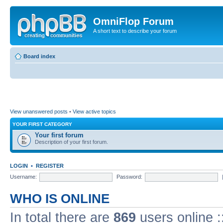
OmniFlop Forum
A short text to describe your forum
Board index
View unanswered posts
•
View active topics
YOUR FIRST CATEGORY
Your first forum
Description of your first forum.
LOGIN
•
REGISTER
Username:
Password:
WHO IS ONLINE
In total there are
869
users online :