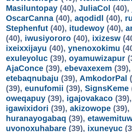
Masiluntopay
(40),
JuliaCol
(40),
OscarCanna
(40),
aqodidl
(40),
r
Stephenfut
(40),
itudewoy
(40),
a
(40),
iwusiyororo
(40),
ixizesw
(4
ixeixxijayu
(40),
ynenoxokimu
(4
exuleyoluc
(39),
oyamuwizapur
(
AjaConce
(39),
ebevaxexem
(39)
etebaqnubaju
(39),
AmkodorPal
(
(39),
eunufomii
(39),
SignsKeme
oweqapuy
(39),
igajovakaco
(39)
igawixidori
(39),
akizowope
(39),
huranayogabaq
(39),
etawemituw
uvonoxuhabare
(39),
ixuneyuc
(3