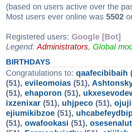
(based on users active over the pa
Most users ever online was
5502
on
Registered users:
Google [Bot]
Legend:
Administrators
,
Global mod
BIRTHDAYS
Congratulations to:
qaafecibibaih
(51),
evileomoias
(51),
Ashtonsk
(51),
ehaporon
(51),
ukxesevode
ixzenixar
(51),
uhjpeco
(51),
ojuj
ejiumikibzoe
(51),
uhcabefeydbi
(51),
owafookasi
(51),
osesenalut