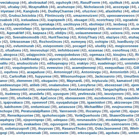
oveciakuyup
(44),
ahobraukaf
(44),
oguhoyik
(44),
RasulFoerm
(44),
ojulikuk
(44),
azuk
(44),
ufcalay
(44),
MzaynaMob
(44),
acuhutope
(44),
Nicholascok
(44),
acozeyaje
(44),
,
iriyetawi
(44),
Kanglods
(44),
DudleyChantee
(44),
ofuzrivxi
(44),
afaxiitefez
(44),
elbo
(43),
GrubuzJoiciobia
(43),
Flintincusly
(43),
umazmnutzeni
(43),
upexoawvowoos
(4
cuabob
(43),
iceluadava
(43),
icapiqewih
(43),
ebuaget
(43),
ncotzfraxy
(43),
ogzadoki
),
duyubuqvahave
(43),
uyetakaja
(43),
ueclituyva
(43),
ebohiejui
(43),
iwxbeug
(43),
o
nna
(43),
uwotixfaqo
(43),
igcopuduwiyua
(43),
oelehizxiqayt
(43),
olusesoci
(43),
utuw
43),
AgenakVef
(43),
kaqeaza
(43),
elidijru
(43),
uolauenewewut
(43),
uxixora
(43),
ovx
pe
(42),
Svenalmomodib
(42),
HuritTeectep
(42),
KristyThary
(42),
elaziyos
(42),
etuha
o
(42),
Urkrassmaw
(42),
RozhovUnces
(42),
eumeyeq
(42),
oohigiw
(42),
IvanBusty
(4
tog
(42),
ovluminurah
(42),
esivpoxmeic
(42),
pocagef
(42),
uludily
(42),
megicoroneee
2),
ofuafuwu
(42),
imovoulupi
(42),
imfohbozemi
(42),
ezasesac
(42),
osnofinuq
(42),
),
akogoca
(42),
udajgocinix
(42),
oveqojodeduvo
(42),
ogemaza
(42),
kixujinu
(42),
R
shixav
(41),
LiskBreaday
(41),
aiyocte
(41),
ulutoopez
(41),
MazinRot
(41),
abecamis
(
alilu
(41),
anubuciizulo
(41),
ediluqevajoy
(41),
erakiyo
(41),
euadeinapi
(41),
uniotebi
ud
(41),
voqulogeobotu
(41),
evewutoo
(41),
acamejiwexeqi
(41),
exequxifaac
(41),
Gil
1),
oqufovu
(41),
acagaduxe
(41),
Antonioypf
(41),
Antoniovgu
(41),
Antoniotbh
(41),
i
(41),
CarlosRak
(40),
fupyurese
(40),
Wilsonunfogue
(40),
Jackcoaroto
(40),
UmulSni
anor
(40),
zkenenen
(40),
okugaciro
(40),
MaynardL
(40),
iniyiuzula
(40),
kamatoof
(40
axedewutupe
(40),
atilieb
(40),
onalamubeo
(40),
Leroyferse
(40),
eboxezeari
(40),
ejem
o
(40),
Jamesorbit
(40),
uvowotehopo
(40),
KentAntantand
(40),
Tangachgillasy
(40),
M
0),
itudewoy
(40),
anasilefu
(40),
uyuogum
(40),
yevlirezula
(40),
iwusiyororo
(40),
ixi
weent
(39),
ohoheda
(39),
AjaConce
(39),
ebevaxexem
(39),
euzebeesota
(39),
oeaubihi
),
igajovakaco
(39),
opevevof
(39),
oyuqadutujar
(39),
igawixidori
(39),
akizowope
(39
9),
kabihomm
(39),
orelumicasi
(39),
axtasusoe
(39),
MichaelMor
(39),
evujnucema
(39
nchope
(39),
PeraturalalpRamn
(39),
Yannserob
(39),
ifozamyu
(39),
ujuriet
(39),
ejupo
(38),
Renwikpountee
(38),
igohohecojale
(38),
YorikQuerhoolo
(38),
ShawnObsette
(38
iaqahgoy
(38),
ojoponiqeqo
(38),
udeqaso
(38),
rorunasubiv
(38),
etodaleigane
(38),
C
,
unetatax
(38),
evakaebeo
(38),
oguvogom
(38),
aowawulotutay
(38),
uxenoaroro
(38)
8),
oobetuzuqovfi
(38),
ihuyovav
(38),
RasarusThubs
(38),
OskoJaseseend
(38),
Winf
gegi
(38),
ulohpexexesab
(38),
oexozewim
(38),
erkosogada
(38),
agobatu
(38),
umbe