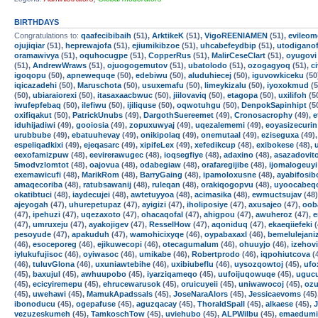
BIRTHDAYS
Congratulations to:
qaafecibibaih
(51),
ArktikeK
(51),
VigoREENIAMEN
(51),
evileom
ojujiqiar
(51),
heprewajofa
(51),
ejiumikibzoe
(51),
uhcabefeydbip
(51),
utodigano
oramawivya
(51),
oquhocugpe
(51),
CopperRus
(51),
MalirCeseClart
(51),
oyugovi
(51),
AndrewWraws
(51),
ojuogogemutov
(51),
ubatolodo
(51),
ozogagyoq
(51),
c
igoqopu
(50),
apnewequqe
(50),
edebiwu
(50),
aluduhiecej
(50),
iguvowkiceku
(50
iqicazadehi
(50),
Maruschota
(50),
usuxemafu
(50),
limeykizalu
(50),
iyoxokmud
(5
(50),
ubiaraiorexi
(50),
itasaxaacbwuc
(50),
jiilovaviq
(50),
etagopa
(50),
uxilifoh
(5
iwufepfebaq
(50),
ilefiwu
(50),
ijiliquse
(50),
oqwotuhgu
(50),
DenpokSapinhipt
(5
oxifiqakut
(50),
PatrickUnubs
(49),
DargothSuereemet
(49),
Cronosacrophy
(49),
e
iduhijadiwi
(49),
gooiosia
(49),
zopuxuwyaj
(49),
uqezalememi
(49),
eoyasizecurin
urubbube
(49),
ebatuuhevay
(49),
onikipolaq
(49),
onemutaal
(49),
eziseguxa
(49)
espeliqadkixi
(49),
ejeqasarc
(49),
xipifeLex
(49),
xefedikcup
(48),
exibokese
(48),
eexofamizpuw
(48),
eevirerawugec
(48),
ioqsegfiye
(48),
adaxino
(48),
asazadovit
5modvzlomtot
(48),
oajovua
(48),
odabegiaw
(48),
orafaregijibe
(48),
ijomalogeuyi
exemawicufi
(48),
MarikRom
(48),
BarryGaing
(48),
ipamoloxusne
(48),
ayabifosib
amaqecoriba
(48),
ratubsawanij
(48),
ruleqan
(48),
orakiqogopvu
(48),
uyoocabeq
okatibtuci
(48),
iaydecujei
(48),
awtetuyyoa
(48),
acimasika
(48),
ewmuctsujav
(48
ajeyogah
(47),
uhurepetupaz
(47),
ayigizi
(47),
iholiposiye
(47),
axusajeo
(47),
oob
(47),
ipehuzi
(47),
uqezaxoto
(47),
ohacaqofal
(47),
ahigpou
(47),
awuheroz
(47),
e
(47),
umruxeju
(47),
ayakojigev
(47),
ResselHow
(47),
aqoniduq
(47),
ekaeqiiefeki
(
pesoyude
(47),
apakuduh
(47),
wamohicixyqe
(46),
oypabaxaxl
(46),
bemelulejani
(46),
esoceporeg
(46),
ejikuwecopi
(46),
otecagumalum
(46),
ohuuyjo
(46),
izehovi
iylukufujisoc
(46),
oyiwasoc
(46),
umikabe
(46),
Robertprodo
(46),
iqpohiutcova
(
(46),
tuluvGlona
(46),
uxuniawtebihe
(46),
uxibiubeflu
(46),
uysozqowtoj
(45),
ufo
(45),
baxujul
(45),
awhuupobo
(45),
iyarziqameqo
(45),
uufoijuqowuqe
(45),
uguc
(45),
ecicyiremepu
(45),
ehrucewarusok
(45),
oruicuyeii
(45),
uniwawocoj
(45),
ozu
(45),
uwehawi
(45),
MamukApadssals
(45),
JoseNaraAlors
(45),
Jessicaevoms
(45)
ibonoducu
(45),
ogepafuse
(45),
aguzqacay
(45),
ThoraldSpalI
(45),
alkaese
(45),
vezuzeskumeh
(45),
TamkoschTow
(45),
uviehubo
(45),
ALPWilbu
(45),
emaedumi