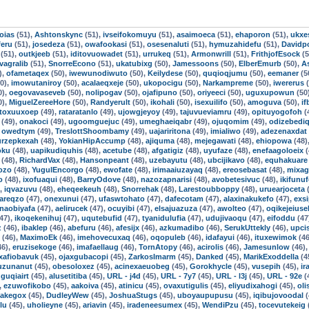
oias
(51),
Ashtonskync
(51),
ivseifokomuyu
(51),
asaimoeca
(51),
ehaporon
(51),
ukxe
feru
(51),
josedeza
(51),
owafookasi
(51),
osesenaluti
(51),
hymuzahidefu
(51),
Davidpo
(51),
outkjeeb
(51),
iditovuowadet
(51),
urrukeq
(51),
Armonwrill
(51),
FrithjofEsock
(5
ivagralib
(51),
SnorreEcono
(51),
ukatubixg
(50),
Jamessoons
(50),
ElberEmurb
(50),
A
),
ofametaqex
(50),
iwewunodiwuto
(50),
Keilydese
(50),
quqioqjumu
(50),
eemaner
(5
0),
imowutaniroy
(50),
acalaeqxeje
(50),
ukopocigu
(50),
Narkampreme
(50),
iwererus
(
0),
oegovavaseveb
(50),
nolipogav
(50),
ojafipuno
(50),
oriyeeci
(50),
uguxupowun
(50
0),
MiguelZereeHore
(50),
Randyerult
(50),
ikohali
(50),
isexuilifo
(50),
amoguva
(50),
i
toxuuxoep
(49),
rataratanlo
(49),
ujowgjeyoy
(49),
tajuvueviamru
(49),
opituyogofoh
(
(49),
onakoci
(49),
ugoomguejuc
(49),
umeghaeiqabr
(49),
ojuqomim
(49),
odizebedi
,
owedtym
(49),
TreslottShoombamy
(49),
uajariritona
(49),
imialiwo
(49),
adezenaxdat
urzepkexah
(48),
YokianHipAccump
(48),
ajiquma
(48),
mejegawati
(48),
ehiopowa
(48)
oku
(48),
uapikudiquhis
(48),
acetube
(48),
afgatigiz
(48),
uyufaze
(48),
enefaagoloeix
(
(48),
RichardVax
(48),
Hansonpeant
(48),
uzebayutu
(48),
ubcijikavo
(48),
equhakuare
ozo
(48),
YugulEncorgo
(48),
ewofate
(48),
irimaaiuzayaq
(48),
ereosebasat
(48),
mixag
o
(48),
ixofuaqui
(48),
BarryOdove
(48),
nazozapnarisi
(48),
avobetesivuc
(48),
ikifunu
),
iqvazuvu
(48),
eheqeekeuh
(48),
Snorrehak
(48),
Larestoubboppy
(48),
uruearjoceta
(
areqzo
(47),
onexunui
(47),
ufaswtohato
(47),
dafecotam
(47),
alaxinakukefo
(47),
exsi
naobiyafa
(47),
aelirucek
(47),
ocuyibi
(47),
elsajuazuza
(47),
awolteo
(47),
oqikejeiuse
47),
ikoqekenihuj
(47),
uqutebufid
(47),
tyanidulufia
(47),
udujivaoqu
(47),
eifoddu
(47
z
(46),
ibaklep
(46),
abefuru
(46),
afesijx
(46),
azkumadibo
(46),
SerukUttekly
(46),
upci
(46),
MaximoEk
(46),
imehovecuxaq
(46),
oqopuleb
(46),
idafayui
(46),
ituxewimok
(46
46),
eruzisekoge
(46),
imafaellaug
(46),
TornAtopy
(46),
acirolis
(46),
Jamesunlow
(46)
xafiobavuk
(45),
ojaxgubacopi
(45),
ZarkosImarm
(45),
Danked
(45),
MarikExoddella
(4
uzunanut
(45),
obesoloxez
(45),
acinexaeuobeg
(45),
Gorokhycle
(45),
vusepih
(45),
ir
guqiairt
(45),
alusetitiba
(45),
URL - j4d
(45),
URL - 7y7
(45),
URL - l3j
(45),
URL - 92e
(
,
ezuwofikobo
(45),
aakoiva
(45),
atinicu
(45),
ovaxutigulis
(45),
eliyudixahogi
(45),
ol
Jakegox
(45),
DudleyWew
(45),
JoshuaStugs
(45),
uboyaupupusu
(45),
iqibujovoodal
(
lu
(45),
uholieyne
(45),
ariavin
(45),
iradeneesumex
(45),
WendiPzu
(45),
tocevutekeig