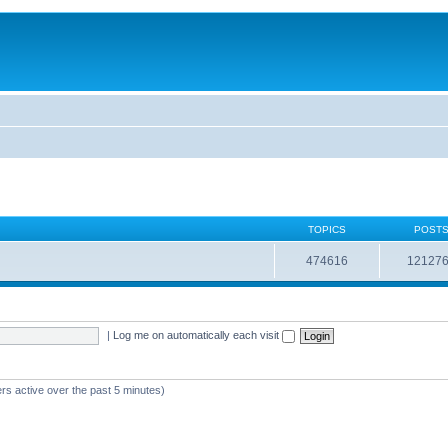
TOPICS
POST
474616
12127
|
Log me on automatically each visit
rs active over the past 5 minutes)