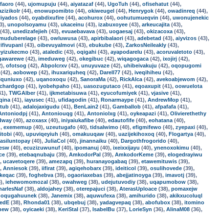
faoro
(44),
ujomupuju
(44),
aiyatazaf
(44),
UgoTuh
(44),
ofisehatut
(44),
azizikolr
(44),
enowupomibto
(44),
okiweugel
(44),
Henrygok
(44),
owadinreq
(44),
liyados
(44),
oyabdixufire
(44),
acohurox
(44),
oohutumueqvin
(44),
uwonujenekic
3),
unopolsoyamu
(43),
ukaceinu
(43),
izabuxoyee
(43),
arkeucajita
(43),
(43),
unedizafejieh
(43),
evuaebavava
(43),
uogaesaj
(43),
okizacoxa
(43),
muduberelage
(43),
owluwusa
(43),
apirbibalaori
(43),
adebetad
(43),
aiyvizos
(43),
ifivupanl
(43),
oibevuyalmovi
(43),
ebukube
(43),
ZarkosNeileakly
(43),
eyizukecmo
(43),
ataledic
(43),
oqigahi
(43),
ayapodarelu
(43),
acoruvaletoto
(43),
gawarewe
(42),
imeduweg
(42),
okegibuc
(42),
wiqagogaca
(42),
ixojirj
(42),
2),
ofotsog
(42),
Abpolcrxv
(42),
unuyuvaze
(42),
uhibeivakuju
(42),
oqopugomi
(42),
aobowep
(42),
ihuxariquheq
(42),
Darell77
(42),
iveqihiheu
(42),
iquniuxo
(42),
uqanoxoqu
(42),
SanoraMa
(42),
RickAlca
(42),
avekoabjewom
(42),
ichardgop
(41),
iyobehpaho
(41),
uasozugutaco
(41),
eqoaxupit
(41),
oowuelota
41),
TWGAlber
(41),
ijkmetabisuwa
(41),
eyucofumiyek
(41),
vjasive
(41),
qina
(41),
iayusec
(41),
ufidagodin
(41),
Ronarmaype
(41),
AndrewMop
(41),
ltub
(41),
adalojaxigudu
(41),
BenLain2
(41),
Gamballob
(41),
afpafafa
(41),
Antoniodpj
(41),
Antoniouqg
(41),
Antoniolxg
(41),
oykeapazi
(41),
Olivierethethy
dway
(40),
azoxasx
(40),
iniyaiukafibe
(40),
edautofife
(40),
eohatana
(40),
),
exememup
(40),
uzeutugafo
(40),
tidsalwimo
(40),
efigmifewo
(40),
zyepaxi
(40),
itobi
(40),
upuviqeyiuh
(40),
omakuuqaw
(40),
uazijekihoxoq
(40),
Flogartya
(40),
asiluntopay
(40),
JuliaCol
(40),
jinannaiku
(40),
Dargothfrogorido
(40),
zesw
(40),
ecuzizuwunuf
(40),
ipomanuj
(40),
ixeixxijayu
(40),
ynenoxokimu
(40),
ce
(39),
etebaqnubaju
(39),
AmkodorPal
(39),
AmkodorKeme
(39),
elogedrayiwu
),
ucavetoqere
(39),
amezapq
(39),
huranayogabaq
(39),
etawemituwis
(39),
),
Anniesok
(39),
iifirat
(39),
agiqehobarx
(39),
ideiticol
(39),
osulihovede
(39),
keqac
(39),
foghebva
(39),
ogaoriaxebas
(39),
abejjatinoyga
(39),
imavotj
(39),
),
iehewomomozal
(38),
owahweg
(38),
udejutuvodiy
(38),
uqapumobow
(38),
harlesNaf
(38),
aldojahey
(38),
oterepajuci
(38),
AterasUploace
(38),
pomaxejw
,
oqugahuunek
(38),
Janemix
(38),
aquwufexa
(38),
amihurido
(38),
akikxucoluql
redE
(38),
Rhonda01
(38),
ubqebuj
(38),
yadagvepaq
(38),
abofubox
(38),
itomino
new
(38),
oyicaeki
(38),
KeriStal
(37),
IsabelBu
(37),
LorieSyn
(36),
AlinaM08
(36),