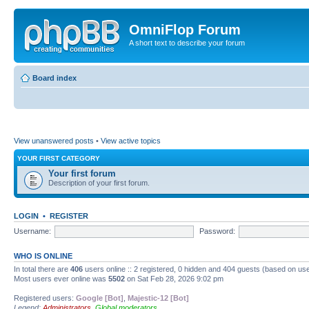
OmniFlop Forum
A short text to describe your forum
Board index
View unanswered posts
•
View active topics
YOUR FIRST CATEGORY
Your first forum
Description of your first forum.
LOGIN
•
REGISTER
Username:
Password:
WHO IS ONLINE
In total there are
406
users online :: 2 registered, 0 hidden and 404 guests (based on use
Most users ever online was
5502
on Sat Feb 28, 2026 9:02 pm
Registered users:
Google [Bot]
,
Majestic-12 [Bot]
Legend:
Administrators
,
Global moderators