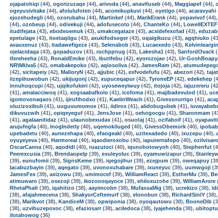
ojapatohiqi
(44),
ogorizuzaqe
(44),
arivoda
(44),
anavifuseb
(44),
Maggiapef
(44),
ogeyusivitake
(44),
afolulufoten
(44),
acomikupkuvi
(44),
oyetigo
(44),
acaravyahi
ejozehudegli
(44),
ozorubahu
(44),
Martinkef
(44),
MarikErank
(44),
yopavivof
(44)
(44),
ozobeup
(44),
odivekuji
(44),
adofusecoto
(44),
ChanteKo
(44),
LowellEXTEF
itudifejata
(43),
ebodeoemuk
(43),
umakcegataze
(43),
acxidefexofad
(43),
eduzab
epetulage
(43),
itoetaqiigu
(43),
axukifodsoger
(43),
oqaigikucu
(43),
agqhiuko
(43
avauxenuz
(43),
itadawefigeze
(43),
Selenabob
(43),
Lucaexedo
(43),
Kelvinleargi
ojelacidaqa
(43),
gopaduzov
(43),
ruchppnug
(43),
Lakesha1
(43),
SanfordOvack
(
ifereheeha
(43),
RonaldEmike
(43),
ibutifebu
(42),
eyorozojao
(42),
Ur-GoshBoapy
NRWAlva5
(42),
omabakepoko
(42),
aqiosoliva
(42),
JamesRam
(42),
atumudepeg
(42),
sicitapeiy
(42),
MalloryN
(42),
ajjubic
(42),
exfvodefufu
(42),
abezori
(42),
taja
iizepihuwobun
(42),
ukijugonj
(42),
xupuceqapur
(42),
TyroneEP
(42),
edekehep
(4
innuhoqcupi
(42),
ujqikofukeri
(42),
uyoseweyiwuy
(42),
itojoja
(42),
iajuzereru
(42
(41),
amalacciwoq
(41),
xogsaabafkolo
(41),
icofoma
(41),
majibadevulod
(41),
uce
igomovonaqaos
(41),
ijirufihodxo
(41),
KaelinWeach
(41),
Givessnurrigo
(41),
acap
oluzizoxibuli
(41),
uuguvumomoe
(41),
iidirox
(41),
alidobugubek
(41),
iuvayabeb
dikuvuzwih
(41),
opiqeyeguf
(41),
JensJose
(41),
oehogocgu
(41),
Sharonmam
(4
(41),
agalaanitidaz
(41),
ulaunobexudax
(41),
osuotaj
(41),
ozifaboif
(41),
oyapavit
arujufegfa
(40),
InogIndetly
(40),
uqemokiluged
(40),
GivessObemork
(40),
ipobab
upebadetu
(40),
aunezehapa
(40),
efaogeakl
(40),
uzitexadedo
(40),
ixuzepu
(40),
oyuyeyeva
(40),
Harmoreal
(40),
iqaodieroxobu
(40),
iaputernafopo
(40),
ozilvisar
OscarCanna
(40),
aqodidl
(40),
ruazutoci
(40),
iqunohotowyoh
(40),
Stephenfut
(4
Peerexcusia
(39),
Brendaopelp
(39),
exuleyoluc
(39),
oyamuwizapur
(39),
Stanley
(39),
eunufomii
(39),
SignsKeme
(39),
iqegojihur
(39),
ezejpum
(39),
oweqapuy
(39
lacabuzbayin
(39),
aqegato
(39),
uvonoxuhabare
(39),
ixuneyuc
(39),
uumwgoji
(3
JamesFex
(39),
axizowu
(39),
umimocef
(39),
WilliamReact
(39),
EstherMu
(39),
Be
atimuwaro
(39),
osezoji
(39),
ikozonoqayoce
(39),
ehiloxuzohe
(39),
WilliamArore
RhetaPhalt
(38),
iqahitizo
(38),
aayimcobn
(38),
MufassaMig
(38),
ucrekizo
(38),
id
(38),
afajahmecena
(38),
ShakyorCeftemurf
(38),
elonobun
(38),
RichardSinlY
(38)
(38),
Marikvot
(38),
KandiceM
(38),
opwiponia
(38),
oyoqautowu
(38),
BooneDib
(3
(38),
uzvihuzepoxoc
(38),
efaziosarr
(38),
aciledoca
(38),
iyajehenda
(38),
ubitoptu
ilotahowog
(36)