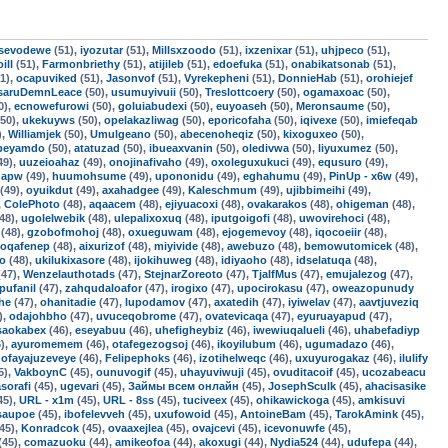
sevodewe
(51),
iyozutar
(51),
Millsxzoodo
(51),
ixzenixar
(51),
uhjpeco
(51),
ill
(51),
Farmonbriethy
(51),
atijileb
(51),
edoefuka
(51),
onabikatsonab
(51),
1),
ocapuviked
(51),
Jasonvof
(51),
Vyrekepheni
(51),
DonnieHab
(51),
orohiejef
saruDemnLeace
(50),
usumuyivuii
(50),
Treslottcoery
(50),
ogamaxoac
(50),
0),
ecnowefurowi
(50),
goluiabudexi
(50),
euyoaseh
(50),
Meronsaume
(50),
50),
ukekuyws
(50),
opelakazliwag
(50),
eporicofaha
(50),
iqivexe
(50),
imiefeqab
),
Williamjek
(50),
Umulgeano
(50),
abecenoheqiz
(50),
kixoguxeo
(50),
fbeyamdo
(50),
atatuzad
(50),
ibueaxvanin
(50),
oledivwa
(50),
liyuxumez
(50),
49),
uuzeioahaz
(49),
onojinafivaho
(49),
oxoleguxukuci
(49),
equsuro
(49),
qapw
(49),
huumohsume
(49),
upononidu
(49),
eghahumu
(49),
PinUp - x6w
(49),
(49),
oyuikdut
(49),
axahadgee
(49),
Kaleschmum
(49),
ujibbimeihi
(49),
,
ColePhoto
(48),
aqaacem
(48),
ejiyuacoxi
(48),
ovakarakos
(48),
ohigeman
(48),
48),
ugolelwebik
(48),
ulepalixoxuq
(48),
iputgoigofi
(48),
uwovirehoci
(48),
(48),
gzobofmohoj
(48),
oxueguwam
(48),
ejogemevoy
(48),
iqocoeiir
(48),
oqafenep
(48),
aixurizof
(48),
miyivide
(48),
awebuzo
(48),
bemowutomicek
(48),
fo
(48),
ukilukixasore
(48),
ijokihuweg
(48),
idiyaoho
(48),
idselatuqa
(48),
47),
Wenzelauthotads
(47),
StejnarZoreoto
(47),
TjalfMus
(47),
emujalezog
(47),
pufanil
(47),
zahqudaloafor
(47),
irogixo
(47),
upocirokasu
(47),
oweazopunudy
he
(47),
ohanitadie
(47),
lupodamov
(47),
axatedih
(47),
iyiwelav
(47),
aavtjuveziq
),
odajohbho
(47),
uvuceqobrome
(47),
ovatevicaqa
(47),
eyuruayapud
(47),
saokabex
(46),
eseyabuu
(46),
uhefigheybiz
(46),
iwewiuqalueli
(46),
uhabefadiyp
),
ayuromemem
(46),
otafegezogsoj
(46),
ikoyilubum
(46),
ugumadazo
(46),
,
ofayajuzeveye
(46),
Felipephoks
(46),
izotihelweqc
(46),
uxuyurogakaz
(46),
ilulify
5),
VakboynC
(45),
ounuvogif
(45),
uhayuviwuji
(45),
ovuditacoif
(45),
ucozabeacu
asorafi
(45),
ugevari
(45),
Займы всем онлайн
(45),
JosephSculk
(45),
ahacisasike
45),
URL - x1m
(45),
URL - 8ss
(45),
tuciveex
(45),
ohikawickoga
(45),
amkisuvi
isaupoe
(45),
ibofelevveh
(45),
uxufowoid
(45),
AntoineBam
(45),
TarokAmink
(45),
45),
Konradcok
(45),
ovaaxejlea
(45),
ovajcevi
(45),
icevonuwfe
(45),
(45),
comazuoku
(44),
amikeofoa
(44),
akoxugi
(44),
Nydia524
(44),
udufepa
(44),