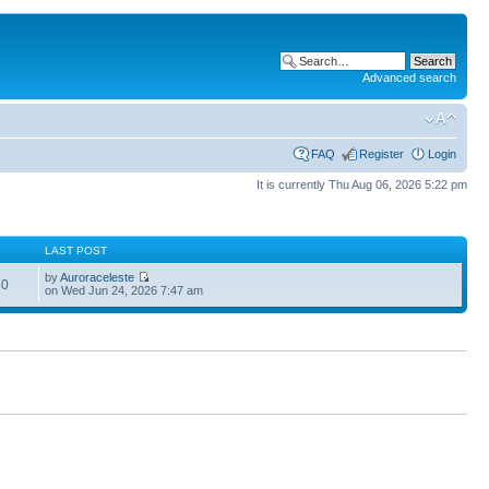
Advanced search
FAQ
Register
Login
It is currently Thu Aug 06, 2026 5:22 pm
S
LAST POST
by
Auroraceleste
60
on Wed Jun 24, 2026 7:47 am