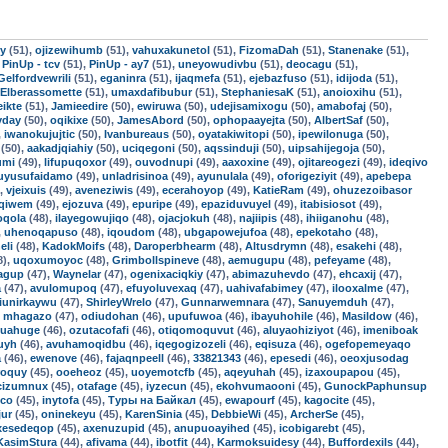
uy
(51),
ojizewihumb
(51),
vahuxakunetol
(51),
FizomaDah
(51),
Stanenake
(51),
,
PinUp - tcv
(51),
PinUp - ay7
(51),
uneyowudivbu
(51),
deocagu
(51),
Gelfordvewrili
(51),
eganinra
(51),
ijaqmefa
(51),
ejebazfuso
(51),
idijoda
(51),
Elberassomette
(51),
umaxdafibubur
(51),
StephaniesaK
(51),
anoioxihu
(51),
ikte
(51),
Jamieedire
(50),
ewiruwa
(50),
udejisamixogu
(50),
amabofaj
(50),
yday
(50),
oqikixe
(50),
JamesAbord
(50),
ophopaayejta
(50),
AlbertSaf
(50),
,
iwanokujujtic
(50),
Ivanbureaus
(50),
oyatakiwitopi
(50),
ipewilonuga
(50),
(50),
aakadjqiahiy
(50),
uciqegoni
(50),
aqssinduji
(50),
uipsahijegoja
(50),
umi
(49),
lifupuqoxor
(49),
ouvodnupi
(49),
aaxoxine
(49),
ojitareogezi
(49),
ideqivo
uyusufaidamo
(49),
unladrisinoa
(49),
ayunulala
(49),
oforigeziyit
(49),
apebepa
),
vjeixuis
(49),
aveneziwis
(49),
ecerahoyop
(49),
KatieRam
(49),
ohuzezoibasor
uqiwem
(49),
ejozuva
(49),
epuripe
(49),
epaziduvuyel
(49),
itabisiosot
(49),
oqola
(48),
ilayegowujiqo
(48),
ojacjokuh
(48),
najiipis
(48),
ihiiganohu
(48),
,
uhenoqapuso
(48),
iqoudom
(48),
ubgapowejufoa
(48),
epekotaho
(48),
eli
(48),
KadokMoifs
(48),
Daroperbhearm
(48),
Altusdrymn
(48),
esakehi
(48),
8),
uqoxumoyoc
(48),
Grimbollspineve
(48),
aemugupu
(48),
pefeyame
(48),
jagup
(47),
Waynelar
(47),
ogenixaciqkiy
(47),
abimazuhevdo
(47),
ehcaxij
(47),
a
(47),
avulomupoq
(47),
efuyoluvexaq
(47),
uahivafabimey
(47),
ilooxalme
(47),
jiunirkaywu
(47),
ShirleyWrelo
(47),
Gunnarwemnara
(47),
Sanuyemduh
(47),
,
mhagazo
(47),
odiudohan
(46),
upufuwoa
(46),
ibayuhohile
(46),
Masildow
(46),
quahuge
(46),
ozutacofafi
(46),
otiqomoquvut
(46),
aluyaohiziyot
(46),
imeniboak
uyh
(46),
avuhamoqidbu
(46),
iqegogizozeli
(46),
eqisuza
(46),
ogefopemeyaqo
a
(46),
ewenove
(46),
fajaqnpeell
(46),
33821343
(46),
epesedi
(46),
oeoxjusodag
roquy
(45),
ooeheoz
(45),
uoyemotcfb
(45),
aqeyuhah
(45),
izaxoupapou
(45),
cizumnux
(45),
otafage
(45),
iyzecun
(45),
ekohvumaooni
(45),
GunockPaphunsup
ico
(45),
inytofa
(45),
Туры на Байкал
(45),
ewapourf
(45),
kagocite
(45),
ur
(45),
oninekeyu
(45),
KarenSinia
(45),
DebbieWi
(45),
ArcherSe
(45),
ixesedeqop
(45),
axenuzupid
(45),
anupuoayihed
(45),
icobigarebt
(45),
KasimStura
(44),
afivama
(44),
ibotfit
(44),
Karmoksuidesy
(44),
Buffordexils
(44),