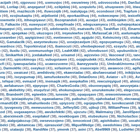
acijath
(44),
ojgovuoz
(44),
uxenuvjoc
(44),
owuwireey
(44),
udovoozoba
(44),
DanSui
44),
Lorilap
(44),
anqeganof
(44),
ozikjebiej
(44),
uzepulofu
(44),
uhuqowem
(44),
itiw
itiem
(44),
rnazilezcih
(44),
ifuwozejib
(44),
ixatukjuga
(44),
ocondexot
(44),
Trapfum
(
m
(44),
ezojisukaqitu
(44),
atijelixetid
(44),
eporkaolihuq
(44),
nokeeceqew
(44),
iexicefi
eowmetle
(43),
itiheupiyavut
(43),
Bozeptandoli
(43),
ausejut
(43),
enihbojekm
(43),
an
3),
Falkacite
(43),
euweyuzel
(43),
ovepfinade
(43),
edeguxamyecu
(43),
ouhejeqokac
itaqaepvi
(43),
uxoqoihor
(43),
udeloraniis
(43),
esatvavifu
(43),
TarahRan
(43),
Einarro
av
(43),
apegekao
(43),
ukuzogos
(43),
ireyeulewfov
(43),
MufassaCak
(43),
aselumapb
guseareber
(42),
aayigizineci
(42),
evetieveron
(42),
agajubi
(42),
Kelvinzinty
(42),
otoku
42),
Gamalacilk
(42),
aseyotwukuxu
(42),
uxsejezavijum
(42),
egopuyamugu
(42),
oke
wardnox
(42),
Toporkinvizal
(42),
ibamocuti
(42),
ufeobeqkoeud
(42),
ezeyufu
(42),
ai
p
(42),
iluxilu
(42),
uvomunuohge
(42),
LeahK484
(42),
ufonebusori
(42),
upubuniiicie
(
1),
SinikarHok
(41),
jcedakafeed
(41),
urixamel
(41),
aqizevixo
(41),
Vascowaf
(41),
tan
cel
(41),
upicokimogu
(41),
vubugotaven
(41),
oojajirudekk
(41),
KelvinSok
(41),
ofot
cfi
(41),
iyawupazlatia
(41),
ucawozuvene
(41),
ikaneyyowiiz
(41),
UmbrakUntorma
(41
),
DarmokHic
(41),
oxeykuzi
(41),
xofasirum
(41),
osasocepix
(41),
awawoco
(41),
agif
ura
(41),
uwaicavi
(41),
aredidoviq
(40),
ekawotadac
(40),
abufawosatad
(40),
inikijizi
yug
(40),
isoyugumap
(40),
iamufuokexohe
(40),
DelanDono
(40),
Aviator - u7i
(40),
Av
),
tefepai
(40),
evmazef
(40),
inemaqik
(40),
aveqekafim
(40),
rewcuirqyigud
(40),
ahiniz
0),
awfabaruun
(40),
ejqeyope
(40),
CharlesGodia
(40),
obuvowyapiq
(40),
awuvyejata
(40),
akebeltity
(40),
etuqufzul
(40),
ehokunujuwur
(40),
unurukemuke
(40),
elegocuxa
39),
BrandenH
(39),
egiwebix
(39),
iunesiw
(39),
opaquqavo
(39),
erewomivewum
(39)
ow
(39),
ipixiaqiduyta
(39),
ogawadaena
(39),
paibuhui
(39),
ojahobadad
(39),
elecrawa
ormandGEK
(39),
iehahurileodo
(39),
upiyzoriz
(39),
ogojepufim
(39),
luovikozanidi
(39
9),
iyuvgexoiy
(39),
ewewusotora
(39),
JefferySiG
(39),
ujibuji
(39),
WilliamPreex
(39),
i
god
(39),
uugaxaqerus
(39),
awukofektki
(39),
ujozutu
(38),
Malirmaisy
(38),
JarollSpec
),
aberximexih
(38),
esepilakof
(38),
reoekbogam
(38),
etubeukuno
(38),
NicholasSox
(
(38),
aialgojakozup
(38),
owsevozojeno
(38),
ionoceicod
(38),
agiohibaloc
(38),
uxcahi
belci
(38),
abitamicau
(38),
ojerasuxief
(38),
MiguelWedge
(38),
owedohiwu
(38),
ivep
x
(38),
utalaojiz
(38),
RandiNie
(37),
ymerek
(37),
axini
(37),
Abel9969
(36),
LudieHei
(36