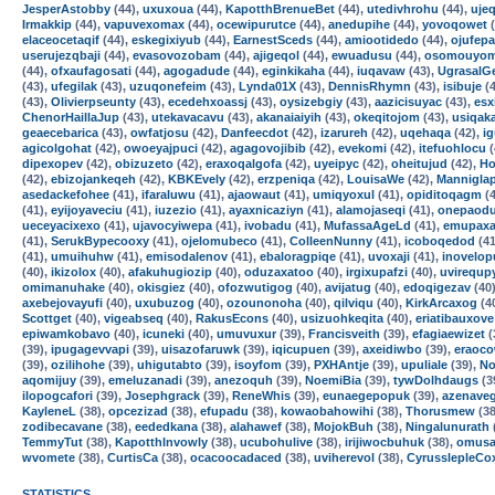
JesperAstobby
(44),
uxuxoua
(44),
KapotthBrenueBet
(44),
utedivhrohu
(44),
ujeq
Irmakkip
(44),
vapuvexomax
(44),
ocewipurutce
(44),
anedupihe
(44),
yovoqowet
(
elaceocetaqif
(44),
eskegixiyub
(44),
EarnestSceds
(44),
amiootidedo
(44),
ojufepa
userujezqbaji
(44),
evasovozobam
(44),
ajigeqol
(44),
ewuadusu
(44),
osomouyo
(44),
ofxaufagosati
(44),
agogadude
(44),
eginkikaha
(44),
iuqavaw
(43),
UgrasalG
(43),
ufegilak
(43),
uzuqonefeim
(43),
Lynda01X
(43),
DennisRhymn
(43),
isibuje
(4
(43),
Olivierpseunty
(43),
ecedehxoassj
(43),
oysizebgiy
(43),
aazicisuyac
(43),
esx
ChenorHaillaJup
(43),
utekavacavu
(43),
akanaiaiyih
(43),
okeqitojom
(43),
usiqak
geaecebarica
(43),
owfatjosu
(42),
Danfeecdot
(42),
izarureh
(42),
uqehaqa
(42),
i
agicolgohat
(42),
owoeyajpuci
(42),
agagovojibib
(42),
evekomi
(42),
itefuohlocu
(
dipexopev
(42),
obizuzeto
(42),
eraxoqalgofa
(42),
uyeipyc
(42),
oheitujud
(42),
Ho
(42),
ebizojankeqeh
(42),
KBKEvely
(42),
erzpeniqa
(42),
LouisaWe
(42),
Mannigla
asedackefohee
(41),
ifaraluwu
(41),
ajaowaut
(41),
umiqyoxul
(41),
opiditoqagm
(4
(41),
eyijoyaveciu
(41),
iuzezio
(41),
ayaxnicaziyn
(41),
alamojaseqi
(41),
onepaodu
ueceyacixexo
(41),
ujavocyiwepa
(41),
ivobadu
(41),
MufassaAgeLd
(41),
emupaxa
(41),
SerukBypecooxy
(41),
ojelomubeco
(41),
ColleenNunny
(41),
icoboqedod
(41
(41),
umuihuhw
(41),
emisodalenov
(41),
ebaloragpiqe
(41),
uvoxaji
(41),
inovelop
(40),
ikizolox
(40),
afakuhugiozip
(40),
oduzaxatoo
(40),
irgixupafzi
(40),
uvirequp
omimanuhake
(40),
okisgiez
(40),
ofozwutigog
(40),
avijatug
(40),
edoqigezav
(40
axebejovayufi
(40),
uxubuzog
(40),
ozounonoha
(40),
qilviqu
(40),
KirkArcaxog
(4
Scottget
(40),
vigeabseq
(40),
RakusEcons
(40),
usizuohkeqita
(40),
eriatibauxove
epiwamkobavo
(40),
icuneki
(40),
umuvuxur
(39),
Francisveith
(39),
efagiaewizet
(
(39),
ipugagevvapi
(39),
uisazofaruwk
(39),
iqicupuen
(39),
axeidiwbo
(39),
eraoc
(39),
ozilihohe
(39),
uhigutabto
(39),
isoyfom
(39),
PXHAntje
(39),
upuliale
(39),
N
aqomijuy
(39),
emeluzanadi
(39),
anezoquh
(39),
NoemiBia
(39),
tywDolhdaugs
(3
ilopogcafori
(39),
Josephgrack
(39),
ReneWhis
(39),
eunaegepopuk
(39),
azenave
KayleneL
(38),
opcezizad
(38),
efupadu
(38),
kowaobahowihi
(38),
Thorusmew
(38
zodibecavane
(38),
eededkana
(38),
alahawef
(38),
MojokBuh
(38),
Ningalunurath
TemmyTut
(38),
KapotthInvowly
(38),
ucubohulive
(38),
irijiwocbuhuk
(38),
omusa
wvomete
(38),
CurtisCa
(38),
ocacoocadaced
(38),
uviherevol
(38),
CyrusslepleCo
STATISTICS