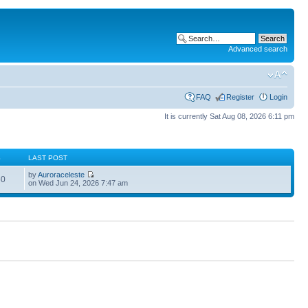
Advanced search
FAQ
Register
Login
It is currently Sat Aug 08, 2026 6:11 pm
S
LAST POST
by
Auroraceleste
60
on Wed Jun 24, 2026 7:47 am