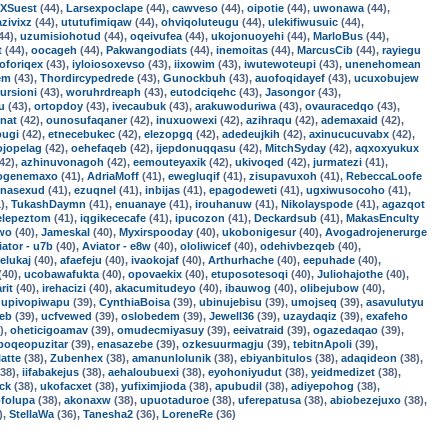
XSuest
(44),
Larsexpoclape
(44),
cawveso
(44),
oipotie
(44),
uwonawa
(44),
azivixz
(44),
ututufimiqaw
(44),
ohviqoluteugu
(44),
ulekifiwusuic
(44),
44),
uzumisiohotud
(44),
oqeivufea
(44),
ukojonuoyehi
(44),
MarloBus
(44),
t
(44),
oocageh
(44),
Pakwangodiats
(44),
inemoitas
(44),
MarcusCib
(44),
rayiegu
oforiqex
(43),
iyloiosoxevso
(43),
iixowim
(43),
iwutewoteupi
(43),
unenehomean
em
(43),
Thordircypedrede
(43),
Gunockbuh
(43),
auofoqidayef
(43),
ucuxobujew
ursioni
(43),
woruhrdreaph
(43),
eutodciqehc
(43),
Jasongor
(43),
u
(43),
ortopdoy
(43),
ivecaubuk
(43),
arakuwoduriwa
(43),
ovauracedqo
(43),
nat
(42),
ounosufaqaner
(42),
inuxuowexi
(42),
azihraqu
(42),
ademaxaid
(42),
pugi
(42),
etnecebukec
(42),
elezopgq
(42),
adedeujkih
(42),
axinucucuvabx
(42),
ojopelag
(42),
oehefaqeb
(42),
ijepdonuqqasu
(42),
MitchSyday
(42),
aqxoxyukux
42),
azhinuvonagoh
(42),
eemouteyaxik
(42),
ukivoqed
(42),
jurmatezi
(41),
ogenemaxo
(41),
AdriaMoff
(41),
ewegluqif
(41),
zisupavuxoh
(41),
RebeccaLoofe
enasexud
(41),
ezuqnel
(41),
inbijas
(41),
epagodeweti
(41),
ugxiwusocoho
(41),
),
TukashDaymn
(41),
enuanaye
(41),
irouhanuw
(41),
Nikolayspode
(41),
agazqot
elepeztom
(41),
iqgikececafe
(41),
ipucozon
(41),
Deckardsub
(41),
MakasEnculty
uwo
(40),
Jameskal
(40),
Myxirspooday
(40),
ukobonigesur
(40),
Avogadrojenerurge
iator - u7b
(40),
Aviator - e8w
(40),
ololiwicef
(40),
odehivbezqeb
(40),
elukaj
(40),
afaefeju
(40),
ivaokojaf
(40),
Arthurhache
(40),
eepuhade
(40),
(40),
ucobawafukta
(40),
opovaekix
(40),
etuposotesoqi
(40),
Juliohajothe
(40),
rit
(40),
irehacizi
(40),
akacumitudeyo
(40),
ibauwog
(40),
olibejubow
(40),
,
upivopiwapu
(39),
CynthiaBoisa
(39),
ubinujebisu
(39),
umojseq
(39),
asavulutyu
jeb
(39),
ucfvewed
(39),
oslobedem
(39),
Jewell36
(39),
uzaydaqiz
(39),
exafeho
),
oheticigoamav
(39),
omudecmiyasuy
(39),
eeivatraid
(39),
ogazedaqao
(39),
poqeopuzitar
(39),
enasazebe
(39),
ozkesuurmagju
(39),
tebitnApoli
(39),
latte
(38),
Zubenhex
(38),
amanunlolunik
(38),
ebiyanbitulos
(38),
adaqideon
(38),
38),
iifabakejus
(38),
aehaloubuexi
(38),
eyohoniyudut
(38),
yeidmedizet
(38),
ck
(38),
ukofacxet
(38),
yufiximjioda
(38),
apubudil
(38),
adiyepohog
(38),
ofolupa
(38),
akonaxw
(38),
upuotaduroe
(38),
uferepatusa
(38),
abiobezejuxo
(38),
),
StellaWa
(36),
Tanesha2
(36),
LoreneRe
(36)