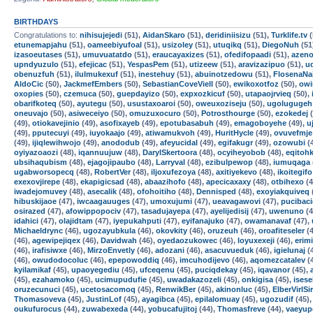
BIRTHDAYS
Congratulations to:
nihisujejedi
(51),
AidanSkaro
(51),
deridiniisizu
(51),
Turklife.tv
(
etunemapjahu
(51),
oameebiyufoal
(51),
usizoley
(51),
utuqikq
(51),
DiegoNuh
(51
izasoeutases
(51),
umuvuatatdo
(51),
eraucayaxizes
(51),
ofedifopaadi
(51),
azen
upndyuzulo
(51),
efejicac
(51),
YespasPem
(51),
utizeew
(51),
aravizazipuo
(51),
u
obenuzfuh
(51),
ilulmukexuf
(51),
inestehuy
(51),
abuinotzedowu
(51),
FlosenaNa
AldoCic
(50),
JackmefEmbers
(50),
SebastianCoveViell
(50),
ewikoxotfoz
(50),
owi
oxopies
(50),
czemuca
(50),
guepdayizo
(50),
expxozkicuf
(50),
utapaojrvieq
(50),
obarifkoteq
(50),
ayutegu
(50),
usustaxoaroi
(50),
oweuxoziseju
(50),
ugolugugeh
oneuvajo
(50),
asiweceiyo
(50),
omuzuxocuro
(50),
Potrosthourge
(50),
ezokedej
(
(49),
otiokavejinio
(49),
asofixayeb
(49),
epotubasabuh
(49),
emagoboyehe
(49),
u
(49),
pputecuyi
(49),
iuyokaajo
(49),
atiwamukvoh
(49),
HuritHycle
(49),
ovuvefmje
(49),
ijiqlewihwojo
(49),
anododub
(49),
afeyucidal
(49),
egifakugr
(49),
ozowubi
(
oyiyazoaozi
(48),
iqannuujuw
(48),
DarylSkertoora
(48),
ocyiheyobob
(48),
eqitoh
ubsihaqubism
(48),
ejagojipaubo
(48),
Larryval
(48),
ezibulpewop
(48),
iumuqaga
ugabworsopecq
(48),
RobertVer
(48),
iljoxufezoya
(48),
axitiyekevo
(48),
ikoitegifo
exexovjirepe
(48),
ekapigicsad
(48),
abaazihofo
(48),
apecicaxaxy
(48),
otbihexo
(4
iwadejomuvey
(48),
asecalik
(48),
ofohoitiho
(48),
Dennisped
(48),
exoyiakquiveq
hibuskijaoe
(47),
iwcaagauuges
(47),
umoxujumi
(47),
ueavagawovi
(47),
pucibac
osirazed
(47),
afowippopociv
(47),
tasadujayepa
(47),
ayelijedisij
(47),
uwenuno
(4
idahici
(47),
olajidtam
(47),
iyepukahputi
(47),
eyifanajuko
(47),
owamanavaf
(47),
Michaeldrync
(46),
ugozayubkula
(46),
okovkity
(46),
oruzeuh
(46),
oroafiteseler
(4
(46),
agewipejiqex
(46),
Davidwah
(46),
oyedaozukowec
(46),
loyuxexeji
(46),
erim
(46),
irafisiwxe
(46),
MirzoEnvetly
(46),
adozani
(46),
asacuvueduk
(46),
igielunaj
(
(46),
owudodocoluc
(46),
epepowoddiq
(46),
imcuhodijevo
(46),
aqomezcatalev
(
kyilamikaf
(45),
upaoyegediu
(45),
ufceqenu
(45),
puciqdekay
(45),
iqavanor
(45),
(45),
ezahamoko
(45),
ucimupudufie
(45),
uwadakazozeli
(45),
onkigisa
(45),
isese
oruzecunuci
(45),
ucetosacomoq
(45),
RenwikBer
(45),
akinonluc
(45),
ElberVirlSi
Thomasoveva
(45),
JustinLof
(45),
ayagibca
(45),
epilalomuay
(45),
ugozudif
(45)
oukufurocus
(44),
zuwabexeda
(44),
yobucafujitoj
(44),
Thomasfreve
(44),
vaeyup