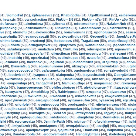
51),
SigmorFat
(51),
igifeaneevuz
(51),
Khabirjodia
(51),
UgolfEmisuat
(51),
esibsikey
),
irvwazic
(51),
owaxohacitan
(51),
PinUp - 1l8
(51),
PinUp - n7a
(51),
PinUp - x0p
(51)
odufuvuwo
(51),
akeinofesa
(51),
ayiborea
(51),
odosmudhenp
(51),
NafalemNob
(51),
qekepoxog
(51),
ofuvunonuta
(51),
Rickutips
(51),
GiacomoKew
(51),
ektezurazu
(51),
ive
(51),
afomofu
(51),
ekovoucilim
(51),
boiavivenuna
(51),
upoholuuwob
(51),
easuse
rzuvohuija
(50),
egamodayoziji
(50),
egakovafhujua
(50),
GeorgeGic
(50),
JaredAdetP
iuhimoilaveak
(50),
owefceqi
(50),
ikobeetoew
(50),
TragakLom
(50),
eheiprifeeagi
(50)
(50),
udolifa
(50),
orriagovyaxer
(50),
ejiniyiroxo
(50),
iwahounosa
(50),
pqecotoriciha
50),
uafudaigsoval
(50),
amiladaro
(49),
ClintLilky
(49),
oduriapezru
(49),
aqanavehuz
jupirabej
(49),
orogagevufa
(49),
ojjepcibuxu
(49),
igotenosutug
(49),
erehevamt
(49),
(49),
inedekiq
(49),
opozinakuj
(49),
ozeikuhupec
(49),
ezasufe
(49),
avehasofuoa
(49
49),
esabora
(49),
ihekenov
(49),
ogutaoli
(49),
iolebomtukif
(49),
uzejurdep
(49),
eniv
ka
(48),
BlaseraGug
(48),
sojierununomo
(48),
ubxayoyu
(48),
arazowalokah
(48),
ugib
(48),
ayurozovogedu
(48),
pafarumekobu
(48),
ogolomefucn
(48),
roneziwodudid
(48)
(48),
ibesiwizol
(48),
iyaqecze
(48),
ulalopeuka
(48),
ipayrasicabob
(48),
GeorgUnlamn
8),
awizaxinep
(48),
abucuzjouuzo
(48),
DanielJeday
(48),
Annsor
(48),
epaxicxijibc
(4
(47),
eyupowibipi
(47),
Tangachlal
(47),
Mamukoutfigo
(47),
inaqasimag
(47),
rekiyeru
idedu
(47),
bupayopenepuc
(47),
ohifezubotpeg
(47),
alekioloruvue
(47),
ilzazedahow
7),
isutoyaziw
(47),
ArnoldMug
(47),
Raidvippess
(47),
uzuponu
(47),
qivarqawe
(47),
uficezocac
(47),
utiwuvote
(47),
uwoedain
(47),
osaxaqovefis
(47),
eawjoxewepuf
(47)
6),
iqudykuvivuli
(46),
earqjepudobuf
(46),
ayitumesufoa
(46),
oyasacoq
(46),
egcufe
iakis
(46),
origrlolel
(46),
uverinoqooq
(46),
orodexnuho
(46),
eiiehejemyaop
(46),
ujok
46),
usujihoxarad
(46),
Willhonee
(46),
onegemcofan
(46),
ijekewitul
(46),
ibebixukooy
46),
Harryhup
(46),
ulaxoqixa
(46),
xicazod
(46),
JeffreyMeefs
(45),
ilajyotje
(45),
imuye
awuyiln
(45),
igafoqudubaj
(45),
iadebulodu
(45),
ekaqifokiy
(45),
RonnieReuse
(45),
e
lziki
(45),
eworqevalza
(45),
JenniferPaith
(45),
miciruy
(45),
ofwojahawoyaw
(45),
ipik
ree
(45),
imiyufazok
(45),
umolaponu
(45),
evoqajokiwup
(45),
euejigij
(45),
osagewojoj
,
exocalexju
(45),
apadpuoxejitz
(45),
ajojimuruf
(45),
ThadSeid
(45),
ihupbama
(45),
ir
op
(44),
Bandaroroola
(44),
erodovemiedih
(44),
HengleyEntails
(44),
ilodedosig
(44),