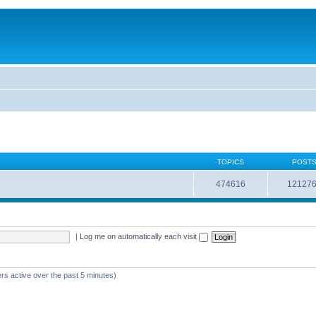
TOPICS
POST
474616
12127
|
Log me on automatically each visit
rs active over the past 5 minutes)