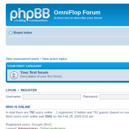
OmniFlop Forum
A short text to describe your forum
Board index
View unanswered posts
•
View active topics
YOUR FIRST CATEGORY
Your first forum
Description of your first forum.
LOGIN
•
REGISTER
Username:
Password:
WHO IS ONLINE
In total there are
792
users online :: 1 registered, 0 hidden and 791 guests (based on use
Most users ever online was
5502
on Sat Feb 28, 2026 9:02 pm
Registered users:
Google [Bot]
Legend:
Administrators
,
Global moderators