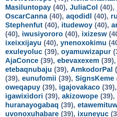
Masiluntopay
(40),
JuliaCol
(40),
OscarCanna
(40),
aqodidl
(40),
r
Stephenfut
(40),
itudewoy
(40),
a
(40),
iwusiyororo
(40),
ixizesw
(4
ixeixxijayu
(40),
ynenoxokimu
(4
exuleyoluc
(39),
oyamuwizapur
(
AjaConce
(39),
ebevaxexem
(39)
etebaqnubaju
(39),
AmkodorPal
(
(39),
eunufomii
(39),
SignsKeme
oweqapuy
(39),
igajovakaco
(39)
igawixidori
(39),
akizowope
(39),
huranayogabaq
(39),
etawemituw
uvonoxuhabare
(39),
ixuneyuc
(3