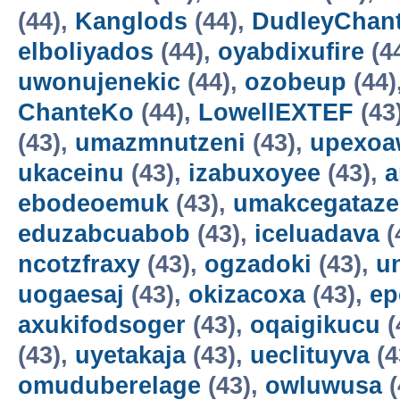
(44),
Kanglods
(44),
DudleyChan
elboliyados
(44),
oyabdixufire
(4
uwonujenekic
(44),
ozobeup
(44)
ChanteKo
(44),
LowellEXTEF
(43
(43),
umazmnutzeni
(43),
upexo
ukaceinu
(43),
izabuxoyee
(43),
a
ebodeoemuk
(43),
umakcegataze
eduzabcuabob
(43),
iceluadava
(
ncotzfraxy
(43),
ogzadoki
(43),
un
uogaesaj
(43),
okizacoxa
(43),
ep
axukifodsoger
(43),
oqaigikucu
(
(43),
uyetakaja
(43),
ueclituyva
(4
omuduberelage
(43),
owluwusa
(