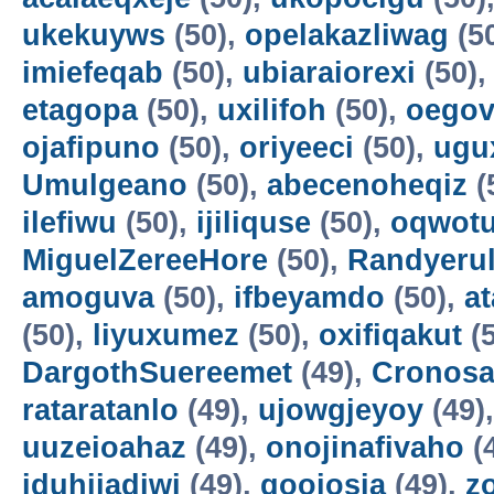
ukekuyws
(50),
opelakazliwag
(5
imiefeqab
(50),
ubiaraiorexi
(50)
etagopa
(50),
uxilifoh
(50),
oegov
ojafipuno
(50),
oriyeeci
(50),
ugu
Umulgeano
(50),
abecenoheqiz
(
ilefiwu
(50),
ijiliquse
(50),
oqwot
MiguelZereeHore
(50),
Randyerul
amoguva
(50),
ifbeyamdo
(50),
a
(50),
liyuxumez
(50),
oxifiqakut
(5
DargothSuereemet
(49),
Cronosa
rataratanlo
(49),
ujowgjeyoy
(49)
uuzeioahaz
(49),
onojinafivaho
(
iduhijadiwi
(49),
gooiosia
(49),
z