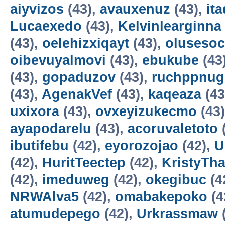
aiyvizos
(43),
avauxenuz
(43),
it
Lucaexedo
(43),
Kelvinlearginna
(43),
oelehizxiqayt
(43),
olusesoc
oibevuyalmovi
(43),
ebukube
(43
(43),
gopaduzov
(43),
ruchppnug
(43),
AgenakVef
(43),
kaqeaza
(43
uxixora
(43),
ovxeyizukecmo
(43
ayapodarelu
(43),
acoruvaletoto
ibutifebu
(42),
eyorozojao
(42),
U
(42),
HuritTeectep
(42),
KristyTha
(42),
imeduweg
(42),
okegibuc
(4
NRWAlva5
(42),
omabakepoko
(4
atumudepego
(42),
Urkrassmaw