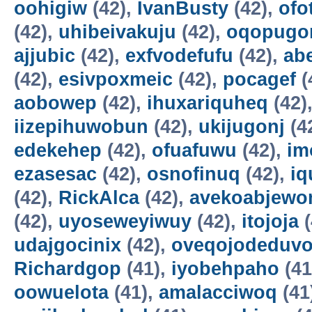
oohigiw
(42),
IvanBusty
(42),
ofo
(42),
uhibeivakuju
(42),
oqopugo
ajjubic
(42),
exfvodefufu
(42),
ab
(42),
esivpoxmeic
(42),
pocagef
(
aobowep
(42),
ihuxariquheq
(42)
iizepihuwobun
(42),
ukijugonj
(4
edekehep
(42),
ofuafuwu
(42),
im
ezasesac
(42),
osnofinuq
(42),
iq
(42),
RickAlca
(42),
avekoabjew
(42),
uyoseweyiwuy
(42),
itojoja
(
udajgocinix
(42),
oveqojodeduv
Richardgop
(41),
iyobehpaho
(41
oowuelota
(41),
amalacciwoq
(41