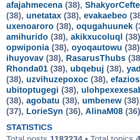
afajahmecena
(38),
ShakyorCeft
(38),
unetatax
(38),
evakaebeo
(3
uxenoaroro
(38),
oqugahuunek
(
amihurido
(38),
akikxucoluql
(38
opwiponia
(38),
oyoqautowu
(38
ihuyovav
(38),
RasarusThubs
(38
Rhonda01
(38),
ubqebuj
(38),
ya
(38),
uzvihuzepoxoc
(38),
efazios
ubitoptugegi
(38),
ulohpexexesa
(38),
agobatu
(38),
umbenew
(38)
(37),
LorieSyn
(36),
AlinaM08
(36
STATISTICS
Total posts
1183234
• Total topics