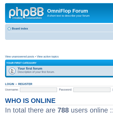
OmniFlop Forum
A short text to describe your forum
Board index
View unanswered posts
•
View active topics
YOUR FIRST CATEGORY
Your first forum
Description of your first forum.
LOGIN
•
REGISTER
Username:
Password:
WHO IS ONLINE
In total there are
788
users online :