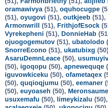
(51),
Farmonbriethy
(51),
atijileb
oramawivya
(51),
oquhocugpe
(5
(51),
oyugovi
(51),
outkjeeb
(51),
Armonwrill
(51),
FrithjofEsock
(5
Vyrekepheni
(51),
DonnieHab
(51
ojuogogemutov
(51),
ubatolodo
(
SnorreEcono
(51),
ukatubixg
(50
AsaruDemnLeace
(50),
usumuyiv
(50),
igoqopu
(50),
apnewequqe
(
iguvowkiceku
(50),
ofametaqex
(
(50),
quqioqjumu
(50),
eemaner
(
(50),
euyoaseh
(50),
Meronsaum
usuxemafu
(50),
limeykizalu
(50)
acalaeqxeje
(50),
ukopocigu
(50)