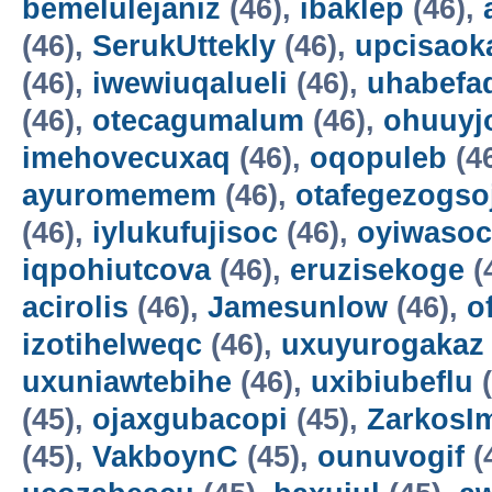
bemelulejaniz
(46),
ibaklep
(46),
(46),
SerukUttekly
(46),
upcisaok
(46),
iwewiuqalueli
(46),
uhabefa
(46),
otecagumalum
(46),
ohuuyj
imehovecuxaq
(46),
oqopuleb
(4
ayuromemem
(46),
otafegezogso
(46),
iylukufujisoc
(46),
oyiwasoc
iqpohiutcova
(46),
eruzisekoge
(
acirolis
(46),
Jamesunlow
(46),
o
izotihelweqc
(46),
uxuyurogakaz
uxuniawtebihe
(46),
uxibiubeflu
(
(45),
ojaxgubacopi
(45),
ZarkosI
(45),
VakboynC
(45),
ounuvogif
(