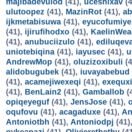
majibadevulod
(41),
uceshixav
(4
ulutoopez
(41),
MazinRot
(41),
ab
ijkmetabisuwa
(41),
eyucofumiye
(41),
ijirufihodxo
(41),
KaelinWea
(41),
anubuciizulo
(41),
ediluqev
uniotebiqina
(41),
iayusec
(41),
u
AndrewMop
(41),
oluzizoxibuli
(4
alidobugubek
(41),
iuvayabebud
(41),
acamejiwexeqi
(41),
exequxi
(41),
BenLain2
(41),
Gamballob
(
opiqeyeguf
(41),
JensJose
(41),
oqufovu
(41),
acagaduxe
(41),
An
Antoniotbh
(41),
Antoniodpj
(41)