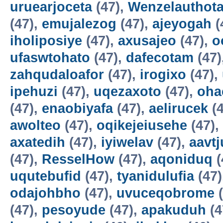
uruearjoceta
(47),
Wenzelauthot
(47),
emujalezog
(47),
ajeyogah
(
iholiposiye
(47),
axusajeo
(47),
o
ufaswtohato
(47),
dafecotam
(47)
zahqudaloafor
(47),
irogixo
(47),
ipehuzi
(47),
uqezaxoto
(47),
oha
(47),
enaobiyafa
(47),
aelirucek
(4
awolteo
(47),
oqikejeiusehe
(47),
axatedih
(47),
iyiwelav
(47),
aavtj
(47),
ResselHow
(47),
aqoniduq
(
uqutebufid
(47),
tyanidulufia
(47)
odajohbho
(47),
uvuceqobrome
(
(47),
pesoyude
(47),
apakuduh
(4