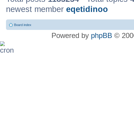
newest member
eqetidinoo
Board index
Powered by
phpBB
© 2000