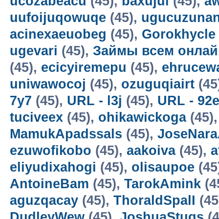
ucozabeacu
(45),
baxujul
(45),
a
uufoijuqowuqe
(45),
ugucuzunan
acinexaeuobeg
(45),
Gorokhycle
ugevari
(45),
Займы всем онлай
(45),
ecicyiremepu
(45),
ehrucew
uniwawocoj
(45),
ozuguqiairt
(45
7y7
(45),
URL - l3j
(45),
URL - 92
tuciveex
(45),
ohikawickoga
(45)
MamukApadssals
(45),
JoseNara
ezuwofikobo
(45),
aakoiva
(45),
a
eliyudixahogi
(45),
olisaupoe
(45
AntoineBam
(45),
TarokAmink
(4
aguzqacay
(45),
ThoraldSpalI
(45
DudleyWew
(45),
JoshuaStugs
(4