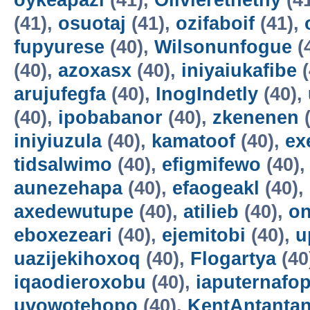
oykeapazi
(41),
Olivierethethy
(4
(41),
osuotaj
(41),
ozifaboif
(41),
fupyurese
(40),
Wilsonunfogue
(
(40),
azoxasx
(40),
iniyaiukafibe
(
arujufegfa
(40),
InogIndetly
(40),
(40),
ipobabanor
(40),
zkenenen
(
iniyiuzula
(40),
kamatoof
(40),
ex
tidsalwimo
(40),
efigmifewo
(40)
aunezehapa
(40),
efaogeakl
(40),
axedewutupe
(40),
atilieb
(40),
o
eboxezeari
(40),
ejemitobi
(40),
u
uazijekihoxoq
(40),
Flogartya
(40
iqaodieroxobu
(40),
iaputernafo
uvowotehopo
(40),
KentAntanta