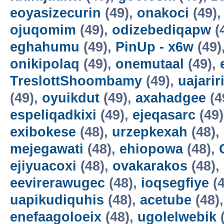
eoyasizecurin
(49),
onakoci
(49)
ojuqomim
(49),
odizebediqapw
(
eghahumu
(49),
PinUp - x6w
(49)
onikipolaq
(49),
onemutaal
(49),
TreslottShoombamy
(49),
uajarir
(49),
oyuikdut
(49),
axahadgee
(4
espeliqadkixi
(49),
ejeqasarc
(49
exibokese
(48),
urzepkexah
(48),
mejegawati
(48),
ehiopowa
(48),
ejiyuacoxi
(48),
ovakarakos
(48),
eevirerawugec
(48),
ioqsegfiye
(4
uapikudiquhis
(48),
acetube
(48)
enefaagoloeix
(48),
ugolelwebik
(