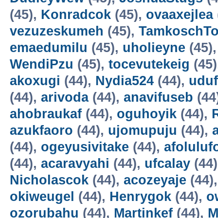
(45),
Konradcok
(45),
ovaaxejlea
vezuzeskumeh
(45),
TamkoschT
emaedumilu
(45),
uholieyne
(45)
WendiPzu
(45),
tocevutekeig
(45)
akoxugi
(44),
Nydia524
(44),
udu
(44),
arivoda
(44),
anavifuseb
(44
ahobraukaf
(44),
oguhoyik
(44),
azukfaoro
(44),
ujomupuju
(44),
(44),
ogeyusivitake
(44),
afoluluf
(44),
acaravyahi
(44),
ufcalay
(44
Nicholascok
(44),
acozeyaje
(44)
okiweugel
(44),
Henrygok
(44),
o
ozorubahu
(44),
Martinkef
(44),
M