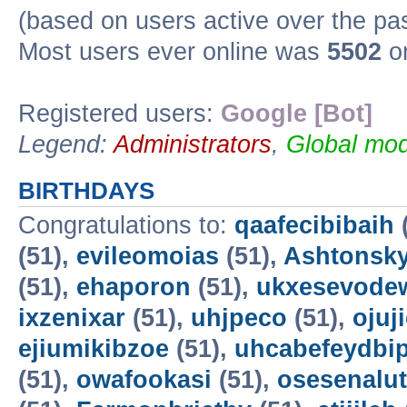
(based on users active over the pa
Most users ever online was
5502
on
Registered users:
Google [Bot]
Legend:
Administrators
,
Global mod
BIRTHDAYS
Congratulations to:
qaafecibibaih
(51),
evileomoias
(51),
Ashtonsk
(51),
ehaporon
(51),
ukxesevode
ixzenixar
(51),
uhjpeco
(51),
ojuj
ejiumikibzoe
(51),
uhcabefeydbi
(51),
owafookasi
(51),
osesenalut