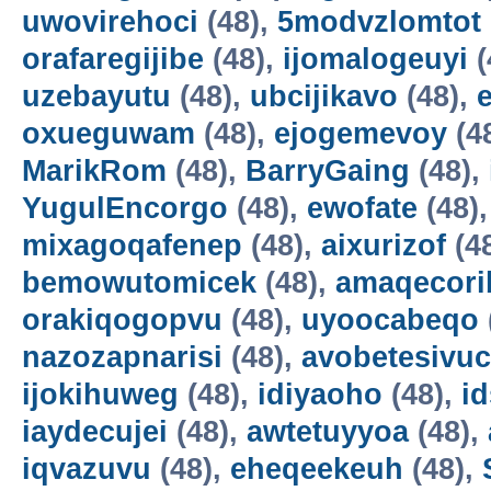
uwovirehoci
(48),
5modvzlomtot
orafaregijibe
(48),
ijomalogeuyi
(
uzebayutu
(48),
ubcijikavo
(48),
oxueguwam
(48),
ejogemevoy
(4
MarikRom
(48),
BarryGaing
(48),
YugulEncorgo
(48),
ewofate
(48)
mixagoqafenep
(48),
aixurizof
(4
bemowutomicek
(48),
amaqecori
orakiqogopvu
(48),
uyoocabeqo
nazozapnarisi
(48),
avobetesivuc
ijokihuweg
(48),
idiyaoho
(48),
i
iaydecujei
(48),
awtetuyyoa
(48),
iqvazuvu
(48),
eheqeekeuh
(48),