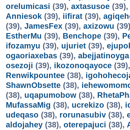
orelumicasi
(39),
axtasusoe
(39)
Anniesok
(39),
iifirat
(39),
agiqeh
(39),
JamesFex
(39),
axizowu
(39
EstherMu
(39),
Benchope
(39),
P
ifozamyu
(39),
ujuriet
(39),
ejupo
ogaoriaxebas
(39),
abejjatinoyga
osezoji
(39),
ikozonoqayoce
(39)
Renwikpountee
(38),
igohohecoj
ShawnObsette
(38),
iehewomomo
(38),
uqapumobow
(38),
RhetaPh
MufassaMig
(38),
ucrekizo
(38),
i
udeqaso
(38),
rorunasubiv
(38),
aldojahey
(38),
oterepajuci
(38),