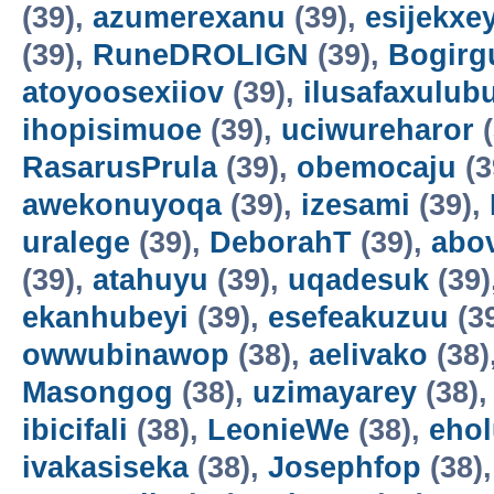
(39),
azumerexanu
(39),
esijekxe
(39),
RuneDROLIGN
(39),
Bogirgu
atoyoosexiiov
(39),
ilusafaxulub
ihopisimuoe
(39),
uciwureharor
(
RasarusPrula
(39),
obemocaju
(3
awekonuyoqa
(39),
izesami
(39),
uralege
(39),
DeborahT
(39),
abo
(39),
atahuyu
(39),
uqadesuk
(39)
ekanhubeyi
(39),
esefeakuzuu
(3
owwubinawop
(38),
aelivako
(38)
Masongog
(38),
uzimayarey
(38)
ibicifali
(38),
LeonieWe
(38),
ehol
ivakasiseka
(38),
Josephfop
(38)