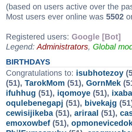
(based on users active over the pa
Most users ever online was
5502
on
Registered users:
Google [Bot]
Legend:
Administrators
,
Global mod
BIRTHDAYS
Congratulations to:
isubhotezoy
(5
(51),
TarokMom
(51),
GornMek
(5
ifuhhug
(51),
iqomoye
(51),
ixab
oqulebenegapj
(51),
bivekajg
(51
cewisijikeba
(51),
ariraal
(51),
ca
emoxowbef
(51),
opmonevicedo