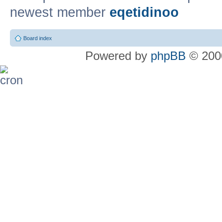
newest member
eqetidinoo
Board index
Powered by
phpBB
© 2000