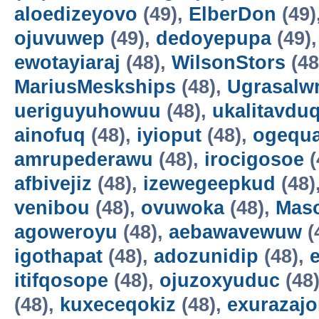
aloedizeyovo
(49),
ElberDon
(49)
ojuvuwep
(49),
dedoyepupa
(49)
ewotayiaraj
(48),
WilsonStors
(48
MariusMeskships
(48),
Ugrasalw
ueriguyuhowuu
(48),
ukalitavdu
ainofuq
(48),
iyioput
(48),
ogequ
amrupederawu
(48),
irocigosoe
(
afbivejiz
(48),
izewegeepkud
(48)
venibou
(48),
ovuwoka
(48),
Maso
agoweroyu
(48),
aebawavewuw
(
igothapat
(48),
adozunidip
(48),
itifqosope
(48),
ojuzoxyuduc
(48
(48),
kuxeceqokiz
(48),
exurazaj