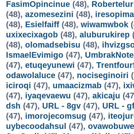
FasimOpincinue
(48),
Robertelur
(48),
azomesezini
(48),
iresopima
(48),
Esielfaiff
(48),
wiwamwbok
(
uxixecixagob
(48),
aluburukirep
(48),
olomadsebisu
(48),
ihvizgs
IsmaelEvimigo
(47),
UmbrakNote
(47),
etuqeyunewi
(47),
Trentfour
odawolaluce
(47),
nociseginoiri
(
iciroqi
(47),
umaacizmab
(47),
ix
(47),
iyaqevaewu
(47),
akicaju
(47
dsh
(47),
URL - 8gv
(47),
URL - g
(47),
imorojecomsug
(47),
iteoju
uybecoodahsul
(47),
ovawobuw