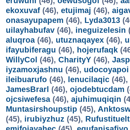
eruwuni
(46),
oewusogof
(46),
aa
ekoxuvaf
(46),
etujimaj
(46),
aiga
onasayupapem
(46),
Lyda3013
(4
uilayhabufav
(46),
ineguizelesin
aluqroa
(46),
utuznaqayex
(46),
u
ifayubiferagu
(46),
hojerufaqk
(4
WillyCol
(46),
CharityY
(46),
Jas
iyzamoxjashnu
(46),
udocoyapoi
ileibuarufo
(46),
lenucilaqic
(46)
JamesBrarl
(46),
ojodebtucdam
(
ojcsiwefesa
(46),
ajuhimuqiqin
(4
Muntasirshoupstip
(45),
Anktosw
(45),
irubiyzhuz
(45),
Rufustituelt
emifojayahec
(45),
egufanisafivo