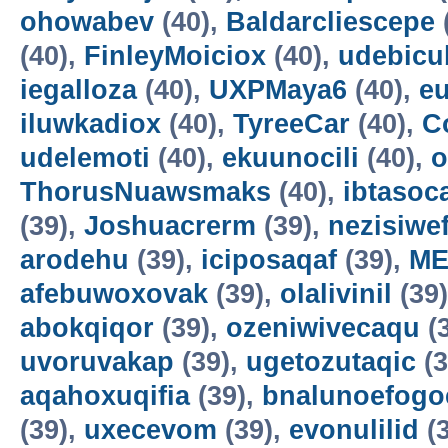
ohowabev
(40),
Baldarcliescepe
(40),
FinleyMoiciox
(40),
udebicu
iegalloza
(40),
UXPMaya6
(40),
eu
iluwkadiox
(40),
TyreeCar
(40),
C
udelemoti
(40),
ekuunocili
(40),
o
ThorusNuawsmaks
(40),
ibtasoc
(39),
Joshuacrerm
(39),
nezisiwe
arodehu
(39),
iciposaqaf
(39),
ME
afebuwoxovak
(39),
olalivinil
(39
abokqiqor
(39),
ozeniwivecaqu
(
uvoruvakap
(39),
ugetozutaqic
(3
aqahoxuqifia
(39),
bnalunoefogo
(39),
uxecevom
(39),
evonulilid
(3