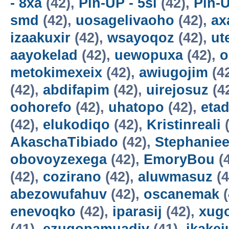
- 8xa
(42),
Pin-UP - 5sl
(42),
Pin-U
smd
(42),
uosagelivaoho
(42),
ax
izaakuxir
(42),
wsayoqoz
(42),
ut
aayokelad
(42),
uewopuxa
(42),
o
metokimexeix
(42),
awiugojim
(4
(42),
abdifapim
(42),
uirejosuz
(4
oohorefo
(42),
uhatopo
(42),
etad
(42),
elukodiqo
(42),
Kristinreali
(
AkaschaTibiado
(42),
Stephaniee
obovoyzexega
(42),
EmoryBou
(
(42),
cozirano
(42),
aluwmasuz
(4
abezowufahuv
(42),
oscanemak
(
enevoqko
(42),
iparasij
(42),
xug