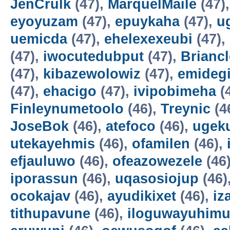
JenCrulk
(47),
MarquelMaile
(47)
eyoyuzam
(47),
epuykaha
(47),
u
uemicda
(47),
ehelexexeubi
(47),
(47),
iwocutedubput
(47),
Brianc
(47),
kibazewolowiz
(47),
emidegi
(47),
ehacigo
(47),
ivipobimeha
(
Finleynumetoolo
(46),
Treynic
(4
JoseBok
(46),
atefoco
(46),
ugek
utekayehmis
(46),
ofamilen
(46),
efjauluwo
(46),
ofeazowezele
(46
iporassun
(46),
uqasosiojup
(46)
ocokajav
(46),
ayudikixet
(46),
iz
tithupavune
(46),
iloguwayuhim