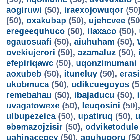
aogiruwi
(50),
iraexojowuqor
(50
(50),
oxakubap
(50),
ujehcvee
(50
eregeequhuco
(50),
ilaxaco
(50),
egauosuafi
(50),
aiuhuham
(50),
ovekiujerori
(50),
azamaluz
(50),
efepiriqawc
(50),
uqonzimumani
aoxubeb
(50),
ituneluy
(50),
eras
ukobmuca
(50),
odikcuegoyos
(5
remebahau
(50),
ibajaducu
(50),
uvagatowexe
(50),
leuqosini
(50)
ulbupezeica
(50),
upatiruq
(50),
u
ebemazojzisir
(50),
odviketodule
uahinacepey
(50),
aguhuporu
(50