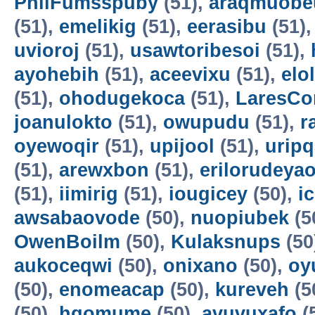
PhilFumsspuby
(51),
araqmuobe
(51),
emelikig
(51),
eerasibu
(51)
uvioroj
(51),
usawtoribesoi
(51),
ayohebih
(51),
aceevixu
(51),
elo
(51),
ohodugekoca
(51),
LaresCo
joanulokto
(51),
owupudu
(51),
r
oyewoqir
(51),
upijool
(51),
uripq
(51),
arewxbon
(51),
erilorudeya
(51),
iimirig
(51),
iougicey
(50),
i
awsabaovode
(50),
nuopiubek
(5
OwenBoilm
(50),
Kulaksnups
(50
aukoceqwi
(50),
onixano
(50),
oy
(50),
enomeacap
(50),
kureveh
(5
(50),
hqomume
(50),
avuvuxafo
(