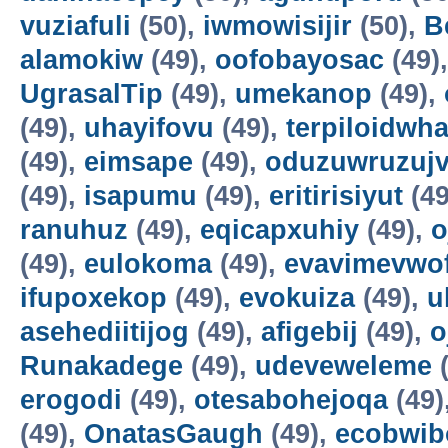
vuziafuli
(50),
iwmowisijir
(50),
B
alamokiw
(49),
oofobayosac
(49)
UgrasalTip
(49),
umekanop
(49),
(49),
uhayifovu
(49),
terpiloidwha
(49),
eimsape
(49),
oduzuwruzuj
(49),
isapumu
(49),
eritirisiyut
(49
ranuhuz
(49),
eqicapxuhiy
(49),
o
(49),
eulokoma
(49),
evavimevwo
ifupoxekop
(49),
evokuiza
(49),
u
asehediitijog
(49),
afigebij
(49),
o
Runakadege
(49),
udeveweleme
(
erogodi
(49),
otesabohejoqa
(49)
(49),
OnatasGaugh
(49),
ecobwib