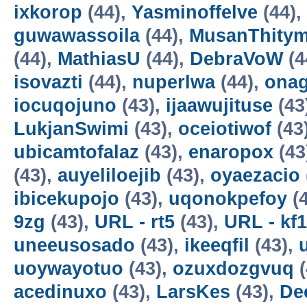
ixkorop
(44),
Yasminoffelve
(44),
guwawassoila
(44),
MusanThity
(44),
MathiasU
(44),
DebraVoW
(4
isovazti
(44),
nuperlwa
(44),
onag
iocuqojuno
(43),
ijaawujituse
(43
LukjanSwimi
(43),
oceiotiwof
(43
ubicamtofalaz
(43),
enaropox
(43
(43),
auyeliloejib
(43),
oyaezacio
ibicekupojo
(43),
uqonokpefoy
(4
9zg
(43),
URL - rt5
(43),
URL - kf1
uneeusosado
(43),
ikeeqfil
(43),
uoywayotuo
(43),
ozuxdozgvuq
(
acedinuxo
(43),
LarsKes
(43),
De