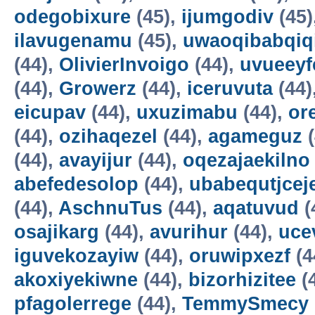
odegobixure
(45),
ijumgodiv
(45)
ilavugenamu
(45),
uwaoqibabqiq
(44),
OlivierInvoigo
(44),
uvueeyf
(44),
Growerz
(44),
iceruvuta
(44)
eicupav
(44),
uxuzimabu
(44),
or
(44),
ozihaqezel
(44),
agameguz
(
(44),
avayijur
(44),
oqezajaekilno
abefedesolop
(44),
ubabequtjcej
(44),
AschnuTus
(44),
aqatuvud
(
osajikarg
(44),
avurihur
(44),
uce
iguvekozayiw
(44),
oruwipxezf
(4
akoxiyekiwne
(44),
bizorhizitee
(
pfagolerrege
(44),
TemmySmecy