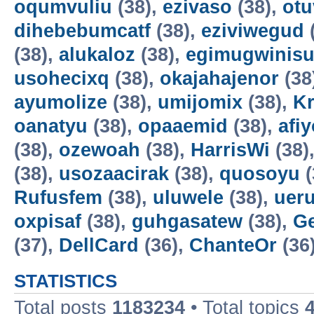
oqumvuliu
(38),
ezivaso
(38),
otu
dihebebumcatf
(38),
eziviwegud
(38),
alukaloz
(38),
egimugwinis
usohecixq
(38),
okajahajenor
(38
ayumolize
(38),
umijomix
(38),
K
oanatyu
(38),
opaaemid
(38),
afi
(38),
ozewoah
(38),
HarrisWi
(38)
(38),
usozaacirak
(38),
quosoyu
(
Rufusfem
(38),
uluwele
(38),
uer
oxpisaf
(38),
guhgasatew
(38),
G
(37),
DellCard
(36),
ChanteOr
(36
STATISTICS
Total posts
1183234
• Total topics