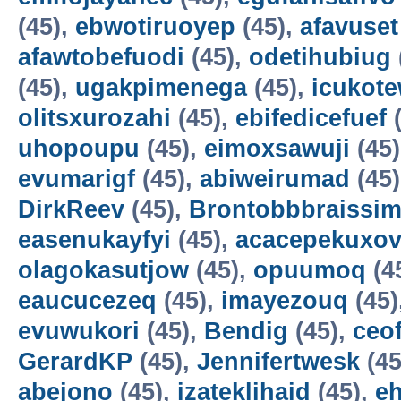
(45),
ebwotiruoyep
(45),
afavuset
afawtobefuodi
(45),
odetihubiug
(45),
ugakpimenega
(45),
icukot
olitsxurozahi
(45),
ebifedicefuef
(
uhopoupu
(45),
eimoxsawuji
(45
evumarigf
(45),
abiweirumad
(45
DirkReev
(45),
Brontobbbraissim
easenukayfyi
(45),
acacepekuxov
olagokasutjow
(45),
opuumoq
(4
eaucucezeq
(45),
imayezouq
(45)
evuwukori
(45),
Bendig
(45),
ceo
GerardKP
(45),
Jennifertwesk
(45
abejono
(45),
izateklihaid
(45),
e