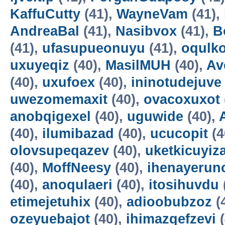
KaffuCutty
(41),
WayneVam
(41),
AndreaBal
(41),
Nasibvox
(41),
B
(41),
ufasupueonuyu
(41),
oqulko
uxuyeqiz
(40),
MasilMUH
(40),
Av
(40),
uxufoex
(40),
ininotudejuve
uwezomemaxit
(40),
ovacoxuxot
anobqigexel
(40),
uguwide
(40),
(40),
ilumibazad
(40),
ucucopit
(4
olovsupeqazev
(40),
uketkicuyiz
(40),
MoffNeesy
(40),
ihenayerun
(40),
anoqulaeri
(40),
itosihuvdu
etimejetuhix
(40),
adioobubzoz
(
ozeyuebajot
(40),
ihimazqefzevi
(