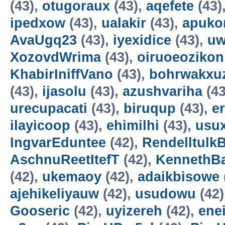
(43),
otugoraux
(43),
aqefete
(43)
ipedxow
(43),
ualakir
(43),
apuko
AvaUgq23
(43),
iyexidice
(43),
uw
XozovdWrima
(43),
oiruoeozikon
KhabirIniffVano
(43),
bohrwakxu
(43),
ijasolu
(43),
azushvariha
(43
urecupacati
(43),
biruqup
(43),
e
ilayicoop
(43),
ehimilhi
(43),
usux
IngvarEduntee
(42),
Rendelltulk
AschnuReetItefT
(42),
KennethB
(42),
ukemaoy
(42),
adaikbisowe
ajehikeliyauw
(42),
usudowu
(42)
Gooseric
(42),
uyizereh
(42),
ene