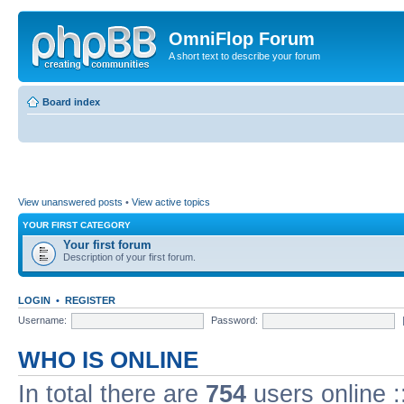
OmniFlop Forum
A short text to describe your forum
Board index
View unanswered posts
•
View active topics
YOUR FIRST CATEGORY
Your first forum
Description of your first forum.
LOGIN
•
REGISTER
Username:
Password:
WHO IS ONLINE
In total there are
754
users online :