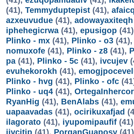
(41),
ezuqopamuadiv
(41),
ikake
(41),
Temmyduptepist
(41),
afaic
azxeuvudue
(41),
adowayaxiteqh
iphehegicrwa
(41),
epusigop
(41
Plinko - mx
(41),
Plinko - o3
(41)
nomuxofe
(41),
Plinko - z8
(41),
P
pa
(41),
Plinko - 5c
(41),
ivcujev
(
evuhekorokh
(41),
emogjpocevel
Plinko - hvg
(41),
Plinko - ofc
(41
Plinko - uq4
(41),
OrtegaInherco
RyanHig
(41),
BenAlabs
(41),
em
uapaavadas
(41),
ocirikuxafjad
(4
ilagorato
(41),
iyupomipaufif
(41)
ijvcitip
(41),
PorganGuaposy
(41