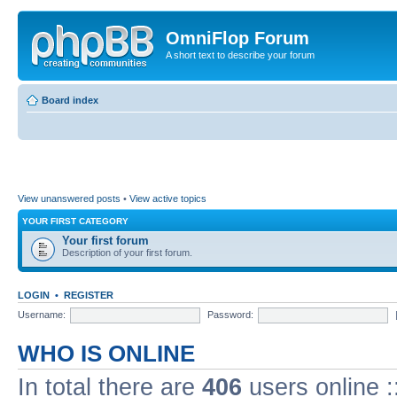
OmniFlop Forum
A short text to describe your forum
Board index
View unanswered posts
•
View active topics
YOUR FIRST CATEGORY
Your first forum
Description of your first forum.
LOGIN
•
REGISTER
Username:
Password:
WHO IS ONLINE
In total there are
406
users online :