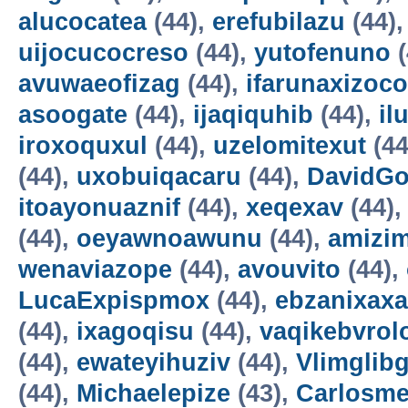
alucocatea
(44),
erefubilazu
(44)
uijocucocreso
(44),
yutofenuno
(
avuwaeofizag
(44),
ifarunaxizoco
asoogate
(44),
ijaqiquhib
(44),
il
iroxoquxul
(44),
uzelomitexut
(44
(44),
uxobuiqacaru
(44),
DavidG
itoayonuaznif
(44),
xeqexav
(44)
(44),
oeyawnoawunu
(44),
amizi
wenaviazope
(44),
avouvito
(44),
LucaExpispmox
(44),
ebzanixaxa
(44),
ixagoqisu
(44),
vaqikebvrol
(44),
ewateyihuziv
(44),
Vlimglibg
(44),
Michaelepize
(43),
Carlosm