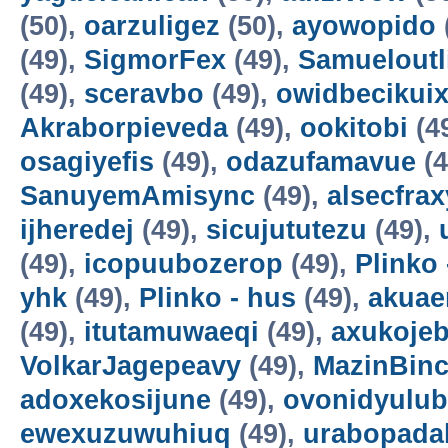
(50),
oarzuligez
(50),
ayowopido
(49),
SigmorFex
(49),
Samueloutl
(49),
sceravbo
(49),
owidbecikui
Akraborpieveda
(49),
ookitobi
(4
osagiyefis
(49),
odazufamavue
(4
SanuyemAmisync
(49),
alsecfrax
ijheredej
(49),
sicujututezu
(49),
(49),
icopuubozerop
(49),
Plinko 
yhk
(49),
Plinko - hus
(49),
akuae
(49),
itutamuwaeqi
(49),
axukoje
VolkarJagepeavy
(49),
MazinBin
adoxekosijune
(49),
ovonidyulub
ewexuzuwuhiuq
(49),
urabopada