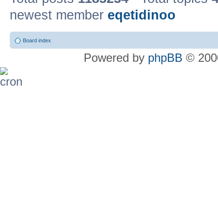
newest member
eqetidinoo
Board index
Powered by
phpBB
© 2000