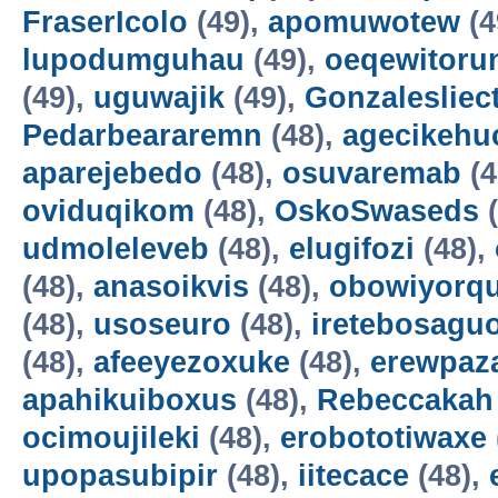
FraserIcolo
(49),
apomuwotew
(4
lupodumguhau
(49),
oeqewitoru
(49),
uguwajik
(49),
Gonzalesliec
Pedarbeararemn
(48),
agecikehu
aparejebedo
(48),
osuvaremab
(4
oviduqikom
(48),
OskoSwaseds
(
udmoleleveb
(48),
elugifozi
(48),
(48),
anasoikvis
(48),
obowiyorq
(48),
usoseuro
(48),
iretebosagu
(48),
afeeyezoxuke
(48),
erewpaz
apahikuiboxus
(48),
Rebeccakah
ocimoujileki
(48),
erobototiwaxe
upopasubipir
(48),
iitecace
(48),