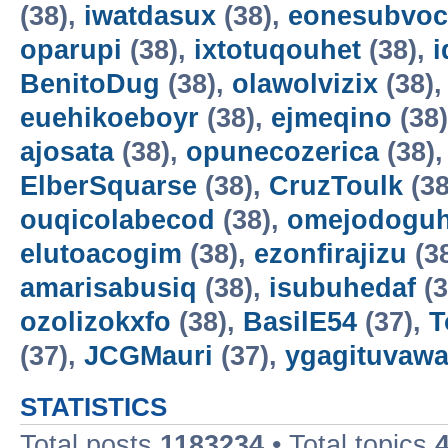
(38),
iwatdasux
(38),
eonesubvoc
oparupi
(38),
ixtotuqouhet
(38),
BenitoDug
(38),
olawolvizix
(38)
euehikoeboyr
(38),
ejmeqino
(38
ajosata
(38),
opunecozerica
(38)
ElberSquarse
(38),
CruzToulk
(38
ouqicolabecod
(38),
omejodogu
elutoacogim
(38),
ezonfirajizu
(3
amarisabusiq
(38),
isubuhedaf
(3
ozolizokxfo
(38),
BasilE54
(37),
T
(37),
JCGMauri
(37),
ygagituvaw
STATISTICS
Total posts
1183234
• Total topics