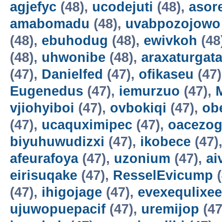
agjefyc
(48),
ucodejuti
(48),
asor
amabomadu
(48),
uvabpozojowo
(48),
ebuhodug
(48),
ewivkoh
(48
(48),
uhwonibe
(48),
araxaturgat
(47),
Danielfed
(47),
ofikaseu
(47
Eugenedus
(47),
iemurzuo
(47),
vjiohyiboi
(47),
ovbokiqi
(47),
ob
(47),
ucaquximipec
(47),
oacezo
biyuhuwudizxi
(47),
ikobece
(47)
afeurafoya
(47),
uzonium
(47),
ai
eirisuqake
(47),
ResselEvicump
(
(47),
ihigojage
(47),
evexequlixee
ujuwopuepacif
(47),
uremijop
(47