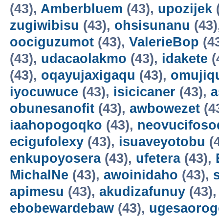
(43),
Amberbluem
(43),
upozijek
zugiwibisu
(43),
ohsisunanu
(43)
oociguzumot
(43),
ValerieBop
(4
(43),
udacaolakmo
(43),
idakete
(
(43),
oqayujaxigaqu
(43),
omujiq
iyocuwuce
(43),
isicicaner
(43),
a
obunesanofit
(43),
awbowezet
(4
iaahopogoqko
(43),
neovucifoso
ecigufolexy
(43),
isuaveyotobu
(
enkupoyosera
(43),
ufetera
(43),
MichalNe
(43),
awoinidaho
(43),
apimesu
(43),
akudizafunuy
(43)
ebobewardebaw
(43),
ugesaorog