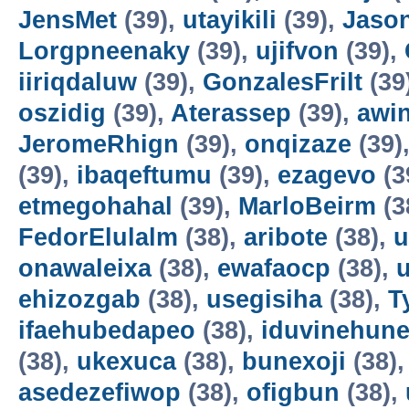
JensMet
(39),
utayikili
(39),
Jaso
Lorgpneenaky
(39),
ujifvon
(39),
iiriqdaluw
(39),
GonzalesFrilt
(39
oszidig
(39),
Aterassep
(39),
awi
JeromeRhign
(39),
onqizaze
(39)
(39),
ibaqeftumu
(39),
ezagevo
(3
etmegohahal
(39),
MarloBeirm
(3
FedorElulalm
(38),
aribote
(38),
u
onawaleixa
(38),
ewafaocp
(38),
ehizozgab
(38),
usegisiha
(38),
T
ifaehubedapeo
(38),
iduvinehun
(38),
ukexuca
(38),
bunexoji
(38)
asedezefiwop
(38),
ofigbun
(38),