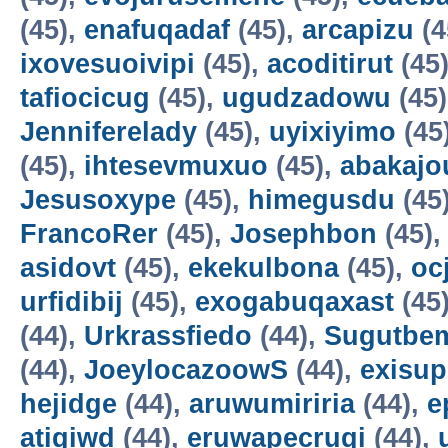
(45),
enafuqadaf
(45),
arcapizu
(4
ixovesuoivipi
(45),
acoditirut
(45
tafiocicug
(45),
ugudzadowu
(45
Jenniferelady
(45),
uyixiyimo
(45
(45),
ihtesevmuxuo
(45),
abakajo
Jesusoxype
(45),
himegusdu
(45
FrancoRer
(45),
Josephbon
(45)
asidovt
(45),
ekekulbona
(45),
oc
urfidibij
(45),
exogabuqaxast
(45
(44),
Urkrassfiedo
(44),
Sugutbe
(44),
JoeylocazoowS
(44),
exisup
hejidge
(44),
aruwumiriria
(44),
e
atigiwd
(44),
eruwapecruqi
(44),