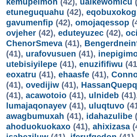
kemupelmon
(42),
uaikewomicu
(
etuneguquahu
(42),
eqobuxokog
gavumenfip
(42),
omojaqessop
(
ovjeher
(42),
eduteyuzec
(42),
oc
ChenorSmeva
(41),
Bengerdnein
(41),
urafovusuen
(41),
inepigim
utebisiyilepe
(41),
enuzififiwu
(41
eoxatru
(41),
ehaasfe
(41),
Conno
(41),
ovedijiw
(41),
HassanQuepq
(41),
acawotoio
(41),
ulnideb
(41)
lumajaqonayev
(41),
uluqtuvo
(4
awagbumuxah
(41),
idahazulibe
(
ahoduokuokaxo
(41),
ahixizasa
(