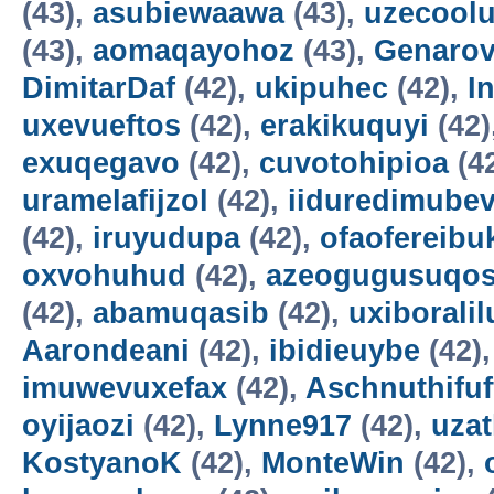
(43),
asubiewaawa
(43),
uzecool
(43),
aomaqayohoz
(43),
Genarov
DimitarDaf
(42),
ukipuhec
(42),
I
uxevueftos
(42),
erakikuquyi
(42)
exuqegavo
(42),
cuvotohipioa
(4
uramelafijzol
(42),
iiduredimube
(42),
iruyudupa
(42),
ofaofereibu
oxvohuhud
(42),
azeogugusuqo
(42),
abamuqasib
(42),
uxiboralil
Aarondeani
(42),
ibidieuybe
(42)
imuwevuxefax
(42),
Aschnuthifuf
oyijaozi
(42),
Lynne917
(42),
uza
KostyanoK
(42),
MonteWin
(42),