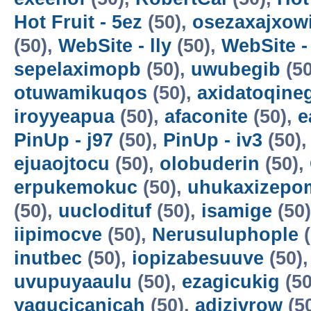
Hot Fruit - 5ez
(50),
osezaxajxow
(50),
WebSite - lly
(50),
WebSite -
sepelaximopb
(50),
uwubegib
(50
otuwamikuqos
(50),
axidatoqine
iroyyeapua
(50),
afaconite
(50),
e
PinUp - j97
(50),
PinUp - iv3
(50)
ejuaojtocu
(50),
olobuderin
(50),
erpukemokuc
(50),
uhukaxizepo
(50),
uuclodituf
(50),
isamige
(50
iipimocve
(50),
Nerusuluphople
(
inutbec
(50),
iopizabesuuve
(50)
uvupuyaaulu
(50),
ezagicukig
(50
yagucicanicah
(50),
adizivrow
(5