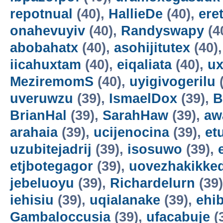
repotnual
(40),
HallieDe
(40),
ere
onahevuyiv
(40),
Randyswapy
(4
abobahatx
(40),
asohijitutex
(40)
iicahuxtam
(40),
eiqaliata
(40),
u
MeziremomS
(40),
uyigivogerilu
(
uveruwzu
(39),
IsmaelDox
(39),
B
BrianHal
(39),
SarahHaw
(39),
aw
arahaia
(39),
ucijenocina
(39),
et
uzubitejadrij
(39),
isosuwo
(39),
etjbotegagor
(39),
uovezhakikke
jebeluoyu
(39),
Richardelurn
(39
iehisiu
(39),
uqialanake
(39),
ehi
Gambaloccusia
(39),
ufacabuje
(