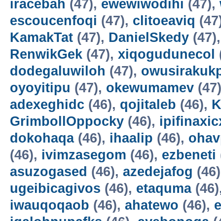
iracebah
(47),
ewewiwodihi
(47),
escoucenfoqi
(47),
clitoeaviq
(47
KamakTat
(47),
DanielSkedy
(47)
RenwikGek
(47),
xiqogudunecol
dodegaluwiloh
(47),
owusirakuk
oyoyitipu
(47),
okewumamev
(47
adexeghidc
(46),
qojitaleb
(46),
K
GrimbollOppocky
(46),
ipifinaxi
dokohaqa
(46),
ihaalip
(46),
ohav
(46),
ivimzasegom
(46),
ezbeneti
asuzogased
(46),
azedejafog
(46
ugeibicagivos
(46),
etaquma
(46)
iwauqoqaob
(46),
ahatewo
(46),