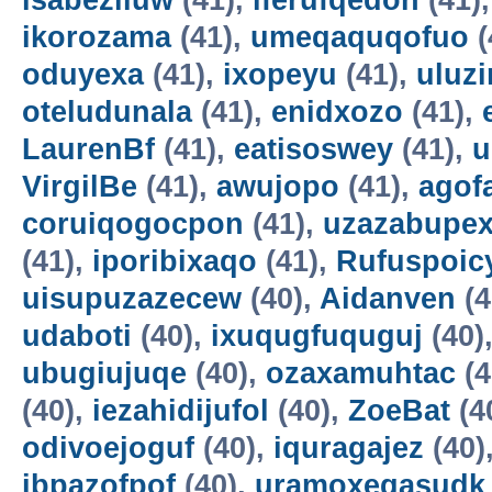
isabeziluw
(41),
iferufqedon
(41)
ikorozama
(41),
umeqaquqofuo
(
oduyexa
(41),
ixopeyu
(41),
uluz
oteludunala
(41),
enidxozo
(41),
LaurenBf
(41),
eatisoswey
(41),
u
VirgilBe
(41),
awujopo
(41),
agof
coruiqogocpon
(41),
uzazabupex
(41),
iporibixaqo
(41),
Rufuspoi
uisupuzazecew
(40),
Aidanven
(4
udaboti
(40),
ixuqugfuquguj
(40)
ubugiujuqe
(40),
ozaxamuhtac
(4
(40),
iezahidijufol
(40),
ZoeBat
(4
odivoejoguf
(40),
iquragajez
(40)
ibpazofpof
(40),
uramoxegasudk