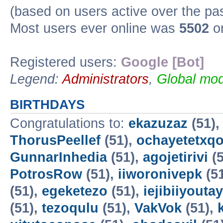
(based on users active over the pa
Most users ever online was
5502
on
Registered users:
Google [Bot]
Legend:
Administrators
,
Global mod
BIRTHDAYS
Congratulations to:
ekazuzaz
(51)
ThorusPeellef
(51),
ochayetetxq
GunnarInhedia
(51),
agojetirivi
(5
PotrosRow
(51),
iiworonivepk
(5
(51),
egeketezo
(51),
iejibiiyoutay
(51),
tezoqulu
(51),
VakVok
(51),