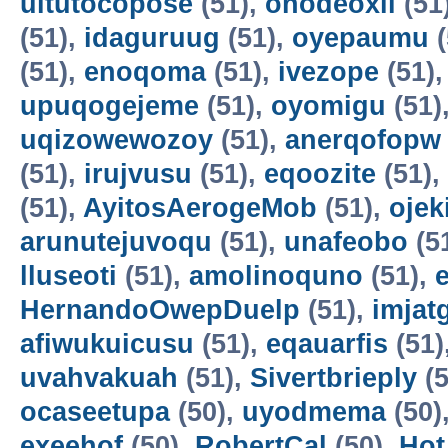
uitutocopose
(51),
ohodeoxil
(51
(51),
idaguruug
(51),
oyepaumu
(
(51),
enoqoma
(51),
ivezope
(51)
upuqogejeme
(51),
oyomigu
(51)
uqizowewozoy
(51),
anerqofopw
(51),
irujvusu
(51),
eqoozite
(51),
(51),
AyitosAerogeMob
(51),
oje
arunutejuvoqu
(51),
unafeobo
(5
lluseoti
(51),
amolinoquno
(51),
HernandoOwepDuelp
(51),
imjat
afiwukuicusu
(51),
eqauarfis
(51)
uvahvakuah
(51),
Sivertbrieply
(5
ocaseetupa
(50),
uyodmema
(50)
exeehof
(50),
RobertCal
(50),
Hot