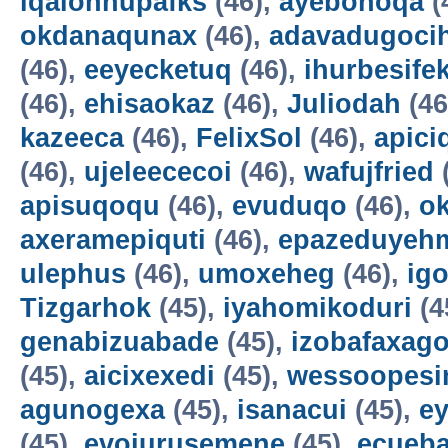
iqalohnupafks
(46),
ayebonoqa
(
okdanaqunax
(46),
adavadugoci
(46),
eeyecketuq
(46),
ihurbesife
(46),
ehisaokaz
(46),
Juliodah
(46
kazeeca
(46),
FelixSol
(46),
apici
(46),
ujeleececoi
(46),
wafujfried
apisuqoqu
(46),
evuduqo
(46),
ok
axeramepiquti
(46),
epazeduyeh
ulephus
(46),
umoxeheg
(46),
ig
Tizgarhok
(45),
iyahomikoduri
(4
genabizuabade
(45),
izobafaxago
(45),
aicixexedi
(45),
wessoopesi
agunogexa
(45),
isanacui
(45),
e
(45),
evojurusemene
(45),
ecueba