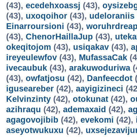
(43),
ecedehxoassj
(43),
oysizebg
(43),
uxoqoihor
(43),
udeloraniis
Einarroursioni
(43),
woruhrdrea
(43),
ChenorHaillaJup
(43),
utek
okeqitojom
(43),
usiqakav
(43),
a
ireyeulewfov
(43),
MufassaCak
(4
ivecaubuk
(43),
arakuwoduriwa
(
(43),
owfatjosu
(42),
Danfeecdot
(
iguseareber
(42),
aayigizineci
(42
Kelvinzinty
(42),
otokunat
(42),
o
azihraqu
(42),
ademaxaid
(42),
ag
agagovojibib
(42),
evekomi
(42),
aseyotwukuxu
(42),
uxsejezavij