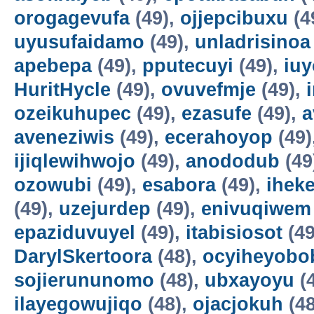
orogagevufa
(49),
ojjepcibuxu
(4
uyusufaidamo
(49),
unladrisinoa
apebepa
(49),
pputecuyi
(49),
iuy
HuritHycle
(49),
ovuvefmje
(49),
ozeikuhupec
(49),
ezasufe
(49),
a
aveneziwis
(49),
ecerahoyop
(49)
ijiqlewihwojo
(49),
anododub
(49
ozowubi
(49),
esabora
(49),
ihek
(49),
uzejurdep
(49),
enivuqiwem
epaziduvuyel
(49),
itabisiosot
(49
DarylSkertoora
(48),
ocyiheyobo
sojierununomo
(48),
ubxayoyu
(
ilayegowujiqo
(48),
ojacjokuh
(48