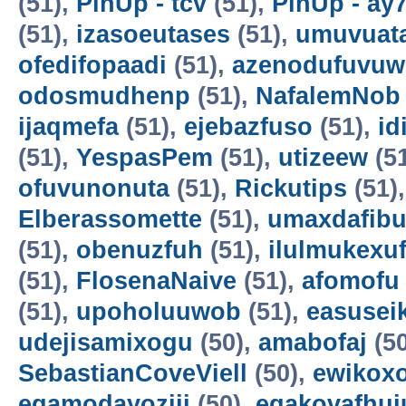
(51),
PinUp - tcv
(51),
PinUp - ay
(51),
izasoeutases
(51),
umuvuat
ofedifopaadi
(51),
azenodufuvuw
odosmudhenp
(51),
NafalemNob
ijaqmefa
(51),
ejebazfuso
(51),
id
(51),
YespasPem
(51),
utizeew
(5
ofuvunonuta
(51),
Rickutips
(51)
Elberassomette
(51),
umaxdafib
(51),
obenuzfuh
(51),
ilulmukexu
(51),
FlosenaNaive
(51),
afomofu
(51),
upoholuuwob
(51),
easusei
udejisamixogu
(50),
amabofaj
(50
SebastianCoveViell
(50),
ewikoxo
egamodayoziji
(50),
egakovafhuj