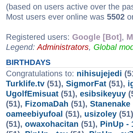
(based on users active over the pa
Most users ever online was
5502
on
Registered users:
Google [Bot]
,
M
Legend:
Administrators
,
Global mod
BIRTHDAYS
Congratulations to:
nihisujejedi
(5
Turklife.tv
(51),
SigmorFat
(51),
i
UgolfEmisuat
(51),
esibsikeyuy
(
(51),
FizomaDah
(51),
Stanenake
oameebiyufoal
(51),
usizoley
(51
(51),
owaxohacitan
(51),
PinUp - 