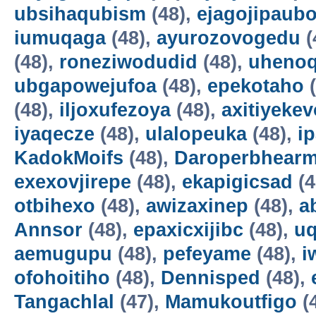
ubsihaqubism
(48),
ejagojipaub
iumuqaga
(48),
ayurozovogedu
(
(48),
roneziwodudid
(48),
uheno
ubgapowejufoa
(48),
epekotaho
(
(48),
iljoxufezoya
(48),
axitiyekev
iyaqecze
(48),
ulalopeuka
(48),
i
KadokMoifs
(48),
Daroperbhear
exexovjirepe
(48),
ekapigicsad
(4
otbihexo
(48),
awizaxinep
(48),
a
Annsor
(48),
epaxicxijibc
(48),
u
aemugupu
(48),
pefeyame
(48),
i
ofohoitiho
(48),
Dennisped
(48),
Tangachlal
(47),
Mamukoutfigo
(