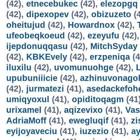
(42),
etnecebukec
(42),
elezopgq
(42),
dipexopev
(42),
obizuzeto
(
oheitujud
(42),
Howardnox
(42),
ufeobeqkoeud
(42),
ezeyufu
(42)
ijepdonuqqasu
(42),
MitchSyday
(42),
KBKEvely
(42),
erzpeniqa
(4
iluxilu
(42),
uvomunuohge
(42),
upubuniiicie
(42),
azhinuvonago
(42),
jurmatezi
(41),
asedackefoh
umiqyoxul
(41),
opiditoqagm
(41
urixamel
(41),
aqizevixo
(41),
Vas
AdriaMoff
(41),
ewegluqif
(41),
z
eyijoyaveciu
(41),
iuzezio
(41),
a