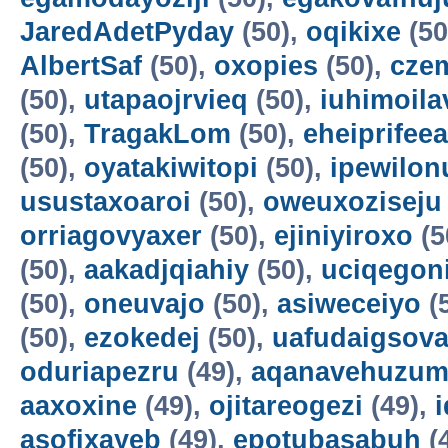
JaredAdetPyday
(50),
oqikixe
(50
AlbertSaf
(50),
oxopies
(50),
cze
(50),
utapaojrvieq
(50),
iuhimoila
(50),
TragakLom
(50),
eheiprifeea
(50),
oyatakiwitopi
(50),
ipewilon
usustaxoaroi
(50),
oweuxoziseju
orriagovyaxer
(50),
ejiniyiroxo
(5
(50),
aakadjqiahiy
(50),
uciqegon
(50),
oneuvajo
(50),
asiweceiyo
(
(50),
ezokedej
(50),
uafudaigsova
oduriapezru
(49),
aqanavehuzum
aaxoxine
(49),
ojitareogezi
(49),
asofixayeb
(49),
epotubasabuh
(