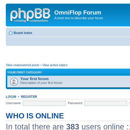
OmniFlop Forum
A short text to describe your forum
Board index
View unanswered posts
•
View active topics
YOUR FIRST CATEGORY
Your first forum
Description of your first forum.
LOGIN
•
REGISTER
Username:
Password:
WHO IS ONLINE
In total there are
383
users online :