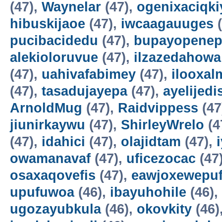
(47),
Waynelar
(47),
ogenixaciqki
hibuskijaoe
(47),
iwcaagauuges
(
pucibacidedu
(47),
bupayopene
alekioloruvue
(47),
ilzazedahowa
(47),
uahivafabimey
(47),
ilooxal
(47),
tasadujayepa
(47),
ayelijedis
ArnoldMug
(47),
Raidvippess
(47
jiunirkaywu
(47),
ShirleyWrelo
(4
(47),
idahici
(47),
olajidtam
(47),
owamanavaf
(47),
uficezocac
(47
osaxaqovefis
(47),
eawjoxewepu
upufuwoa
(46),
ibayuhohile
(46),
ugozayubkula
(46),
okovkity
(46)