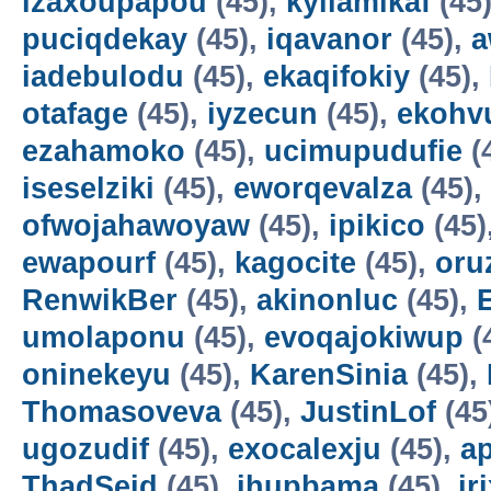
izaxoupapou
(45),
kyilamikaf
(45
puciqdekay
(45),
iqavanor
(45),
a
iadebulodu
(45),
ekaqifokiy
(45),
otafage
(45),
iyzecun
(45),
ekohv
ezahamoko
(45),
ucimupudufie
(
iseselziki
(45),
eworqevalza
(45),
ofwojahawoyaw
(45),
ipikico
(45)
ewapourf
(45),
kagocite
(45),
oru
RenwikBer
(45),
akinonluc
(45),
E
umolaponu
(45),
evoqajokiwup
(
oninekeyu
(45),
KarenSinia
(45),
Thomasoveva
(45),
JustinLof
(45
ugozudif
(45),
exocalexju
(45),
a
ThadSeid
(45),
ihupbama
(45),
ir