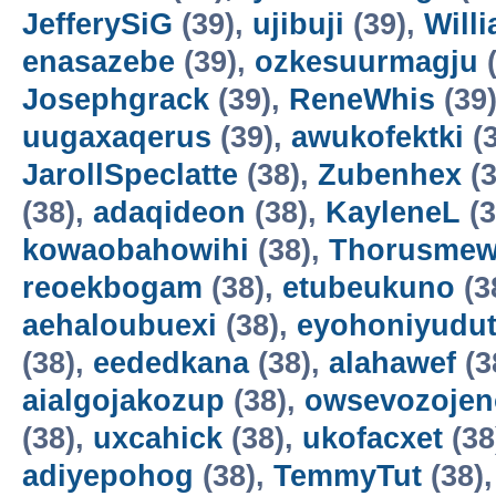
JefferySiG
(39),
ujibuji
(39),
Will
enasazebe
(39),
ozkesuurmagju
(
Josephgrack
(39),
ReneWhis
(39
uugaxaqerus
(39),
awukofektki
(3
JarollSpeclatte
(38),
Zubenhex
(3
(38),
adaqideon
(38),
KayleneL
(3
kowaobahowihi
(38),
Thorusme
reoekbogam
(38),
etubeukuno
(3
aehaloubuexi
(38),
eyohoniyudu
(38),
eededkana
(38),
alahawef
(3
aialgojakozup
(38),
owsevozojen
(38),
uxcahick
(38),
ukofacxet
(38
adiyepohog
(38),
TemmyTut
(38)