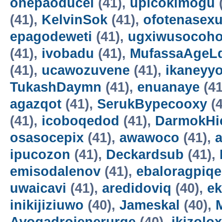
onepaoducel
(41),
upicokimogu
(41),
KelvinSok
(41),
ofotenasex
epagodeweti
(41),
ugxiwusocoh
(41),
ivobadu
(41),
MufassaAgeL
(41),
ucawozuvene
(41),
ikaneyyo
TukashDaymn
(41),
enuanaye
(41
agazqot
(41),
SerukBypecooxy
(4
(41),
icoboqedod
(41),
DarmokHi
osasocepix
(41),
awawoco
(41),
ipucozon
(41),
Deckardsub
(41),
emisodalenov
(41),
ebaloragpiqe
uwaicavi
(41),
aredidoviq
(40),
e
inikijiziuwo
(40),
Jameskal
(40),