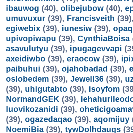
ibauwog
(40),
olibejubow
(40),
e
umuvuxur
(39),
Francisveith
(39)
egiwebix
(39),
iunesiw
(39),
opaq
upivopiwapu
(39),
CynthiaBoisa
asavulutyu
(39),
ipugagevvapi
(3
axeidiwbo
(39),
eraocow
(39),
ipi
paibuhui
(39),
ojahobadad
(39),
oslobedem
(39),
Jewell36
(39),
u
(39),
uhigutabto
(39),
isoyfom
(39
NormandGEK
(39),
iehahurileod
luovikozanidi
(39),
oheticigoama
(39),
ogazedaqao
(39),
aqomijuy
NoemiBia
(39),
tywDolhdaugs
(3