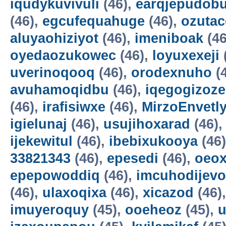
iqudykuvivuli
(46),
earqjepudobu
(46),
egcufequahuge
(46),
ozutac
aluyaohiziyot
(46),
imeniboak
(46
oyedaozukowec
(46),
loyuxexeji
uverinoqooq
(46),
orodexnuho
(
avuhamoqidbu
(46),
iqegogizoze
(46),
irafisiwxe
(46),
MirzoEnvetl
igielunaj
(46),
usujihoxarad
(46)
ijekewitul
(46),
ibebixukooya
(46
33821343
(46),
epesedi
(46),
oeox
epepowoddiq
(46),
imcuhodijevo
(46),
ulaxoqixa
(46),
xicazod
(46)
imuyeroquy
(45),
ooeheoz
(45),
u