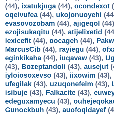
(44),
ixatukjuga
(44),
ocondexot
(
oqeivufea
(44),
ukojonuoyehi
(44
evasovozobam
(44),
ajigeqol
(44
ezojisukaqitu
(44),
atijelixetid
(44
iexicefit
(44),
oocageh
(44),
Pakw
MarcusCib
(44),
rayiegu
(44),
ofx
eginkikaha
(44),
iuqavaw
(43),
Ug
(43),
Bozeptandoli
(43),
ausejut
(
iyloiosoxevso
(43),
iixowim
(43),
ufegilak
(43),
uzuqonefeim
(43),
isibuje
(43),
Falkacite
(43),
euwey
edeguxamyecu
(43),
ouhejeqok
Gunockbuh
(43),
auofoqidayef
(4