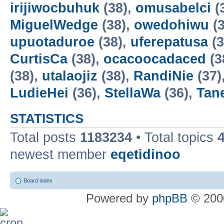
irijiwocbuhuk
(38),
omusabelci
(
MiguelWedge
(38),
owedohiwu
(3
upuotaduroe
(38),
uferepatusa
(3
CurtisCa
(38),
ocacoocadaced
(3
(38),
utalaojiz
(38),
RandiNie
(37)
LudieHei
(36),
StellaWa
(36),
Tan
STATISTICS
Total posts
1183234
• Total topics
newest member
eqetidinoo
Board index
Powered by
phpBB
© 2000