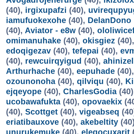
Avogadrojenerurge
(40),
ikizolox
(40),
irgixupafzi
(40),
uvirequpyu
iamufuokexohe
(40),
DelanDono
(40),
Aviator - e8w
(40),
ololiwice
omimanuhake
(40),
okisgiez
(40)
edoqigezav
(40),
tefepai
(40),
evm
(40),
rewcuirqyigud
(40),
ahinize
Arthurhache
(40),
eepuhade
(40)
ozounonoha
(40),
qilviqu
(40),
K
ejqeyope
(40),
CharlesGodia
(40)
ucobawafukta
(40),
opovaekix
(4
(40),
Scottget
(40),
vigeabseq
(40
eriatibauxove
(40),
akebeltity
(40
unurukemuke
(40),
elegocuxarit