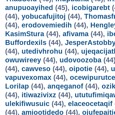
anupuoayihed
(45),
icobigarebt
(
(44),
yobucafujitoj
(44),
Thomasf
(44),
erodovemiedih
(44),
Hengle
KasimStura
(44),
afivama
(44),
ib
Buffordexils
(44),
JesperAstobb
(44),
utedivhrohu
(44),
ujeqacijat
owuwireey
(44),
udovoozoba
(44
(44),
cawveso
(44),
oipotie
(44),
vapuvexomax
(44),
ocewipurutc
Lorilap
(44),
anqeganof
(44),
ozik
(44),
itiwazivixz
(44),
ututufimiqa
ulekifiwusuic
(44),
elaceocetaqif
(44),
amiootidedo
(44),
ojufepait