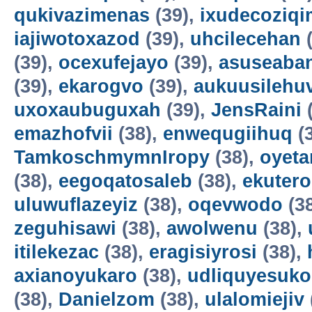
qukivazimenas
(39),
ixudecoziqi
iajiwotoxazod
(39),
uhcilecehan
(
(39),
ocexufejayo
(39),
asuseaba
(39),
ekarogvo
(39),
aukuusilehu
uxoxaubuguxah
(39),
JensRaini
(
emazhofvii
(38),
enwequgiihuq
(
TamkoschmymnIropy
(38),
oyet
(38),
eegoqatosaleb
(38),
ekuter
uluwuflazeyiz
(38),
oqevwodo
(3
zeguhisawi
(38),
awolwenu
(38),
itilekezac
(38),
eragisiyrosi
(38),
axianoyukaro
(38),
udliquyesuko
(38),
Danielzom
(38),
ulalomiejiv