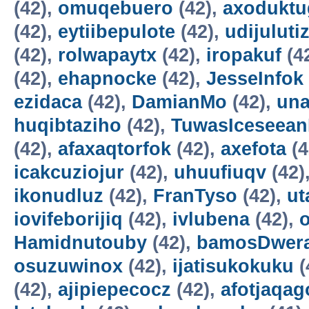
(42),
omuqebuero
(42),
axoduktu
(42),
eytiibepulote
(42),
udijuluti
(42),
rolwapaytx
(42),
iropakuf
(4
(42),
ehapnocke
(42),
JesseInfok
ezidaca
(42),
DamianMo
(42),
una
huqibtaziho
(42),
TuwasIceseea
(42),
afaxaqtorfok
(42),
axefota
(4
icakcuziojur
(42),
uhuufiuqv
(42)
ikonudluz
(42),
FranTyso
(42),
ut
iovifeborijiq
(42),
ivlubena
(42),
Hamidnutouby
(42),
bamosDwer
osuzuwinox
(42),
ijatisukokuku
(
(42),
ajipiepecocz
(42),
afotjaqag