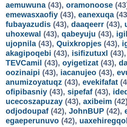
aemuwuna
(43),
oramonoose
(43
emewasxaofiy
(43),
eanexuqa
(43
fubayazudis
(43),
daaqeerr
(43),
uhoxewal
(43),
qabeyuju
(43),
ig
ujopnila
(43),
Quixkropjes
(43),
i
akagipoqebi
(43),
isifizutuxl
(43)
TEVCamil
(43),
oyigetizat
(43),
d
oozinaipi
(43),
iacanujeo
(43),
ev
anumizoyatuqz
(43),
evekifafat
(4
ofipibasniy
(43),
sipefaf
(43),
ide
ucecoszapuzay
(43),
axibeim
(42
odjodoupaf
(42),
JohnBUP
(42),
egaeperunuvo
(42),
uaxehiregqo