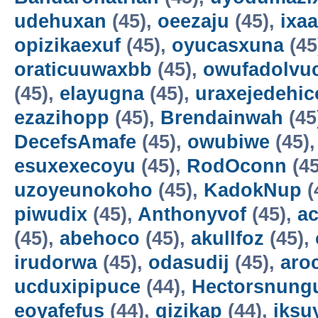
udehuxan
(45),
oeezaju
(45),
ixa
opizikaexuf
(45),
oyucasxuna
(45
oraticuuwaxbb
(45),
owufadolvuc
(45),
elayugna
(45),
uraxejedehic
ezazihopp
(45),
Brendainwah
(45
DecefsAmafe
(45),
owubiwe
(45)
esuxexecoyu
(45),
RodOconn
(45
uzoyeunokoho
(45),
KadokNup
(
piwudix
(45),
Anthonyvof
(45),
ac
(45),
abehoco
(45),
akullfoz
(45),
irudorwa
(45),
odasudij
(45),
aro
ucduxipipuce
(44),
Hectorsnung
eoyafefus
(44),
gizikap
(44),
iksu