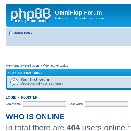
OmniFlop Forum
A short text to describe your forum
Board index
View unanswered posts
•
View active topics
YOUR FIRST CATEGORY
Your first forum
Description of your first forum.
LOGIN
•
REGISTER
Username:
Password:
WHO IS ONLINE
In total there are
404
users online :