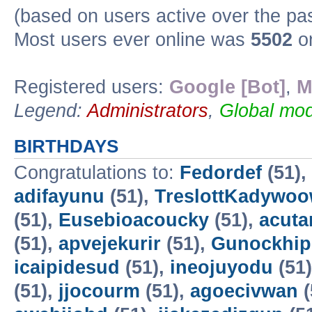
(based on users active over the pa
Most users ever online was
5502
on
Registered users:
Google [Bot]
,
M
Legend:
Administrators
,
Global mod
BIRTHDAYS
Congratulations to:
Fedordef
(51),
adifayunu
(51),
TreslottKadywo
(51),
Eusebioacoucky
(51),
acuta
(51),
apvejekurir
(51),
Gunockhip
icaipidesud
(51),
ineojuyodu
(51
(51),
jjocourm
(51),
agoecivwan
(