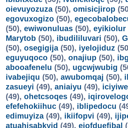
oievuyozuza
(50),
omisicjirop
(50
egovuxogizo
(50),
egecobalobec
(50),
ewiwonuluas
(50),
eyikiolur
Marytob
(50),
ibudililuvari
(50),
G
(50),
osegigija
(50),
iyelojiduz
(50
eguyuqoco
(50),
onajiup
(50),
ib
abooafenelu
(50),
ugcwjwubig
(5
ivabejiqu
(50),
awubomqaj
(50),
zasueyi
(49),
aniaiyu
(49),
iciyiw
(49),
ohetcsoqes
(49),
iqirovelog
efefehokiihuc
(49),
iblipedocu
(4
edimuyiza
(49),
ikiifopvi
(49),
iji
atuahisabkyid
(49),
ejofduefibal
(