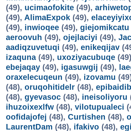
(49),
ucimaofokite
(49),
arhiweto
(49),
AlimaExpok
(49),
elaceyiyix
(49),
inwioqee
(49),
giejomikcatu
aeroovuh
(49),
ojejlaciyi
(49),
Jac
aadiqzuvetuqi
(49),
enikeqijav
(4
izaquna
(49),
uxoziyacubuqe
(49
ebejaqay
(49),
igasuwgij
(49),
la
oraxelecuqeun
(49),
izovamu
(49
(48),
oruqohitidelr
(48),
epibaidi
(48),
gyevasoc
(48),
ineisoliyoru
ihuzoixexlfw
(48),
vilotupualeci
(
oofidajofej
(48),
Curtishen
(48),
o
LaurentDam
(48),
ifakivo
(48),
eg