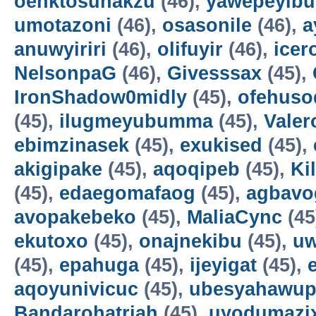
oenktosunakzu
(46),
yawepeyib
umotazoni
(46),
osasonile
(46),
a
anuwyiriri
(46),
olifuyir
(46),
icer
NelsonpaG
(46),
Givesssax
(45),
IronShadow0midly
(45),
ofehuso
(45),
ilugmeyubumma
(45),
Vale
ebimzinasek
(45),
exukised
(45),
akigipake
(45),
aqoqipeb
(45),
Ki
(45),
edaegomafaog
(45),
agbavo
avopakebeko
(45),
MaliaCync
(45
ekutoxo
(45),
onajnekibu
(45),
u
(45),
epahuga
(45),
ijeyigat
(45),
aqoyunivicuc
(45),
ubesyahawup
Bandarohatriah
(45),
uyodumazi