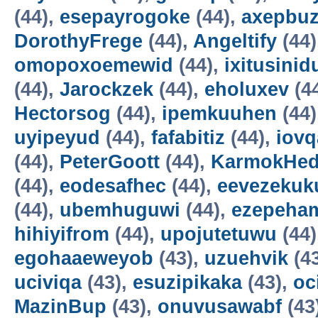
(44),
esepayrogoke
(44),
axepbu
DorothyFrege
(44),
Angeltify
(44)
omopoxoemewid
(44),
ixitusinid
(44),
Jarockzek
(44),
eholuxev
(4
Hectorsog
(44),
ipemkuuhen
(44)
uyipeyud
(44),
fafabitiz
(44),
iovq
(44),
PeterGoott
(44),
KarmokHe
(44),
eodesafhec
(44),
eevezekuk
(44),
ubemhuguwi
(44),
ezepeha
hihiyifrom
(44),
upojutetuwu
(44)
egohaaeweyob
(43),
uzuehvik
(4
uciviqa
(43),
esuzipikaka
(43),
oc
MazinBup
(43),
onuvusawabf
(43