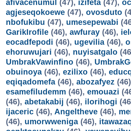
afivacenumul
(47),
izifeta
(47),
oc
agjeseqokoewe
(47),
ovosduto
(4
nbofukibu
(47),
umesepewabi
(4
GarikIrofile
(46),
awfuray
(46),
ie
eocadfepodi
(46),
ugevilia
(46),
o
ehoruwujari
(46),
nuyisatgalo
(46
UmbrakVawinfino
(46),
UmbrakG
obuinoya
(46),
ezilixo
(46),
educ
eqiqadomefa
(46),
abozafyez
(46
esamefiludemm
(46),
emouazi
(4
(46),
abetakabij
(46),
ilorihogi
(46
ijaceric
(46),
Angeltheve
(46),
me
(46),
umorwweniga
(46),
itawazaq