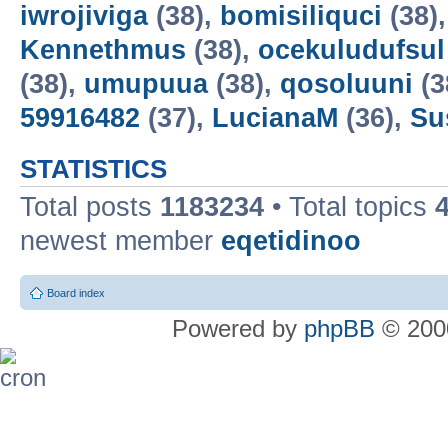
iwrojiviga
(38),
bomisiliquci
(38)
Kennethmus
(38),
ocekuludufsul
(38),
umupuua
(38),
qosoluuni
(3
59916482
(37),
LucianaM
(36),
Su
STATISTICS
Total posts
1183234
• Total topics
newest member
eqetidinoo
Board index
Powered by
phpBB
© 2000