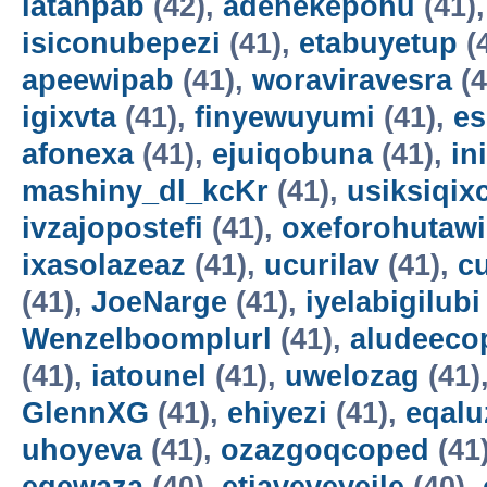
latahpab
(42),
adenekepohu
(41)
isiconubepezi
(41),
etabuyetup
(
apeewipab
(41),
woraviravesra
(4
igixvta
(41),
finyewuyumi
(41),
es
afonexa
(41),
ejuiqobuna
(41),
in
mashiny_dl_kcKr
(41),
usiksiqix
ivzajopostefi
(41),
oxeforohutawi
ixasolazeaz
(41),
ucurilav
(41),
c
(41),
JoeNarge
(41),
iyelabigilubi
Wenzelboomplurl
(41),
aludeeco
(41),
iatounel
(41),
uwelozag
(41)
GlennXG
(41),
ehiyezi
(41),
eqal
uhoyeva
(41),
ozazgoqcoped
(41