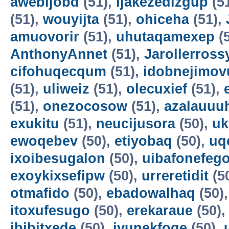
awebijobd
(51),
ijakezedizgup
(5
(51),
wouyijta
(51),
ohiceha
(51),
amuovorir
(51),
uhutaqamexep
(
AnthonyAnnet
(51),
Jarollerross
cifohuqecqum
(51),
idobnejimov
(51),
uliweiz
(51),
olecuxief
(51),
(51),
onezocosow
(51),
azalauuu
exukitu
(51),
neucijusora
(50),
uk
ewoqebev
(50),
etiyobaq
(50),
uq
ixoibesugalon
(50),
uibafonefeg
exoykixsefipw
(50),
urreretidit
(5
otmafido
(50),
ebadowalhaq
(50)
itoxufesugo
(50),
erekaraue
(50)
ibibitxede
(50),
ivunekfoqe
(50),