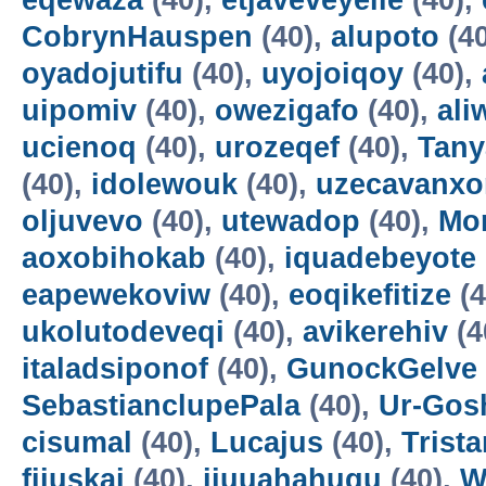
eqewaza
(40),
etjaveveyeile
(40),
CobrynHauspen
(40),
alupoto
(4
oyadojutifu
(40),
uyojoiqoy
(40),
uipomiv
(40),
owezigafo
(40),
ali
ucienoq
(40),
urozeqef
(40),
Tany
(40),
idolewouk
(40),
uzecavanx
oljuvevo
(40),
utewadop
(40),
Mo
aoxobihokab
(40),
iquadebeyote
eapewekoviw
(40),
eoqikefitize
(4
ukolutodeveqi
(40),
avikerehiv
(4
italadsiponof
(40),
GunockGelve
SebastianclupePala
(40),
Ur-Go
cisumal
(40),
Lucajus
(40),
Trist
fijuskai
(40),
ijuuahahuqu
(40),
W