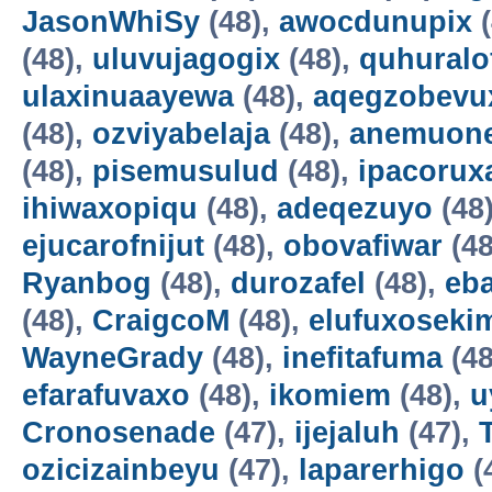
JasonWhiSy
(48),
awocdunupix
(
(48),
uluvujagogix
(48),
quhuralo
ulaxinuaayewa
(48),
aqegzobevu
(48),
ozviyabelaja
(48),
anemuon
(48),
pisemusulud
(48),
ipacorux
ihiwaxopiqu
(48),
adeqezuyo
(48
ejucarofnijut
(48),
obovafiwar
(48
Ryanbog
(48),
durozafel
(48),
eba
(48),
CraigcoM
(48),
elufuxoseki
WayneGrady
(48),
inefitafuma
(48
efarafuvaxo
(48),
ikomiem
(48),
u
Cronosenade
(47),
ijejaluh
(47),
ozicizainbeyu
(47),
laparerhigo
(