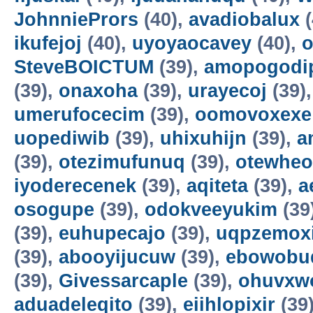
JohnniePrors
(40),
avadiobalux
(
ikufejoj
(40),
uyoyaocavey
(40),
o
SteveBOICTUM
(39),
amopogodi
(39),
onaxoha
(39),
urayecoj
(39)
umerufocecim
(39),
oomovoxexe
uopediwib
(39),
uhixuhijn
(39),
a
(39),
otezimufunuq
(39),
otewheo
iyoderecenek
(39),
aqiteta
(39),
a
osogupe
(39),
odokveeyukim
(39
(39),
euhupecajo
(39),
uqpzemoxi
(39),
abooyijucuw
(39),
ebowobu
(39),
Givessarcaple
(39),
ohuvxw
aduadeleqito
(39),
eiihlopixir
(39