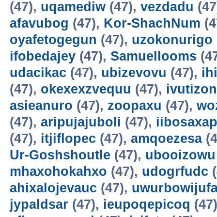
(47),
uqamediw
(47),
vezdadu
(47
afavubog
(47),
Kor-ShachNum
(4
oyafetogegun
(47),
uzokonurigo
ifobedajey
(47),
Samuellooms
(4
udacikac
(47),
ubizevovu
(47),
ih
(47),
okexexzvequu
(47),
ivutizo
asieanuro
(47),
zoopaxu
(47),
wo
(47),
aripujajuboli
(47),
iibosaxa
(47),
itjiflopec
(47),
amqoezesa
(4
Ur-Goshshoutle
(47),
ubooizowu
mhaxohokahxo
(47),
udogrfudc
(
ahixalojevauc
(47),
uwurbowijuf
jypaldsar
(47),
ieupoqepicoq
(47