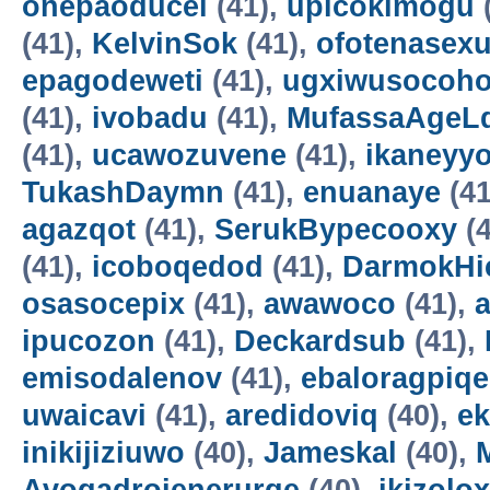
onepaoducel
(41),
upicokimogu
(41),
KelvinSok
(41),
ofotenasex
epagodeweti
(41),
ugxiwusocoh
(41),
ivobadu
(41),
MufassaAgeL
(41),
ucawozuvene
(41),
ikaneyyo
TukashDaymn
(41),
enuanaye
(41
agazqot
(41),
SerukBypecooxy
(4
(41),
icoboqedod
(41),
DarmokHi
osasocepix
(41),
awawoco
(41),
ipucozon
(41),
Deckardsub
(41),
emisodalenov
(41),
ebaloragpiqe
uwaicavi
(41),
aredidoviq
(40),
e
inikijiziuwo
(40),
Jameskal
(40),