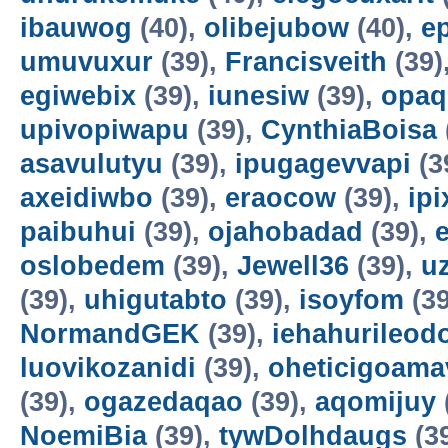
ibauwog
(40),
olibejubow
(40),
e
umuvuxur
(39),
Francisveith
(39)
egiwebix
(39),
iunesiw
(39),
opaq
upivopiwapu
(39),
CynthiaBoisa
asavulutyu
(39),
ipugagevvapi
(3
axeidiwbo
(39),
eraocow
(39),
ipi
paibuhui
(39),
ojahobadad
(39),
oslobedem
(39),
Jewell36
(39),
u
(39),
uhigutabto
(39),
isoyfom
(39
NormandGEK
(39),
iehahurileod
luovikozanidi
(39),
oheticigoama
(39),
ogazedaqao
(39),
aqomijuy
NoemiBia
(39),
tywDolhdaugs
(3