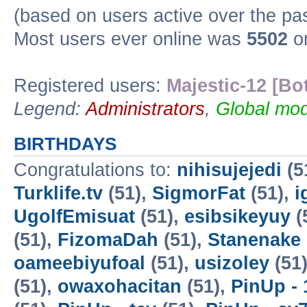
(based on users active over the pa
Most users ever online was
5502
on
Registered users:
Majestic-12 [Bo
Legend:
Administrators
,
Global mod
BIRTHDAYS
Congratulations to:
nihisujejedi
(5
Turklife.tv
(51),
SigmorFat
(51),
i
UgolfEmisuat
(51),
esibsikeyuy
(
(51),
FizomaDah
(51),
Stanenake
oameebiyufoal
(51),
usizoley
(51
(51),
owaxohacitan
(51),
PinUp - 