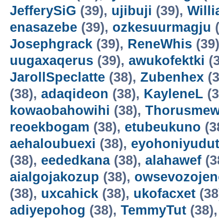
JefferySiG
(39),
ujibuji
(39),
Will
enasazebe
(39),
ozkesuurmagju
(
Josephgrack
(39),
ReneWhis
(39
uugaxaqerus
(39),
awukofektki
(3
JarollSpeclatte
(38),
Zubenhex
(3
(38),
adaqideon
(38),
KayleneL
(3
kowaobahowihi
(38),
Thorusme
reoekbogam
(38),
etubeukuno
(3
aehaloubuexi
(38),
eyohoniyudu
(38),
eededkana
(38),
alahawef
(3
aialgojakozup
(38),
owsevozojen
(38),
uxcahick
(38),
ukofacxet
(38
adiyepohog
(38),
TemmyTut
(38)