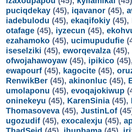
izaxoupapou
(45),
kyilamikaf
(45
puciqdekay
(45),
iqavanor
(45),
a
iadebulodu
(45),
ekaqifokiy
(45),
otafage
(45),
iyzecun
(45),
ekohv
ezahamoko
(45),
ucimupudufie
(
iseselziki
(45),
eworqevalza
(45),
ofwojahawoyaw
(45),
ipikico
(45)
ewapourf
(45),
kagocite
(45),
oru
RenwikBer
(45),
akinonluc
(45),
E
umolaponu
(45),
evoqajokiwup
(
oninekeyu
(45),
KarenSinia
(45),
Thomasoveva
(45),
JustinLof
(45
ugozudif
(45),
exocalexju
(45),
a
ThadSeid
(45),
ihupbama
(45),
ir