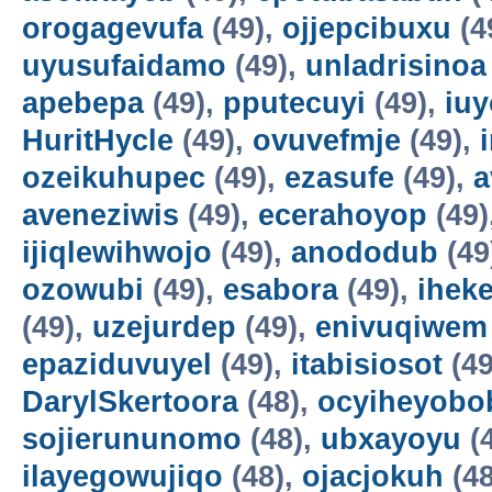
orogagevufa
(49),
ojjepcibuxu
(4
uyusufaidamo
(49),
unladrisinoa
apebepa
(49),
pputecuyi
(49),
iuy
HuritHycle
(49),
ovuvefmje
(49),
ozeikuhupec
(49),
ezasufe
(49),
a
aveneziwis
(49),
ecerahoyop
(49)
ijiqlewihwojo
(49),
anododub
(49
ozowubi
(49),
esabora
(49),
ihek
(49),
uzejurdep
(49),
enivuqiwem
epaziduvuyel
(49),
itabisiosot
(49
DarylSkertoora
(48),
ocyiheyobo
sojierununomo
(48),
ubxayoyu
(
ilayegowujiqo
(48),
ojacjokuh
(48