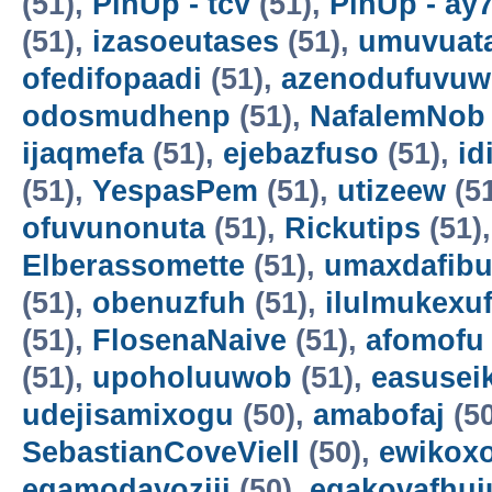
(51),
PinUp - tcv
(51),
PinUp - ay
(51),
izasoeutases
(51),
umuvuat
ofedifopaadi
(51),
azenodufuvuw
odosmudhenp
(51),
NafalemNob
ijaqmefa
(51),
ejebazfuso
(51),
id
(51),
YespasPem
(51),
utizeew
(5
ofuvunonuta
(51),
Rickutips
(51)
Elberassomette
(51),
umaxdafib
(51),
obenuzfuh
(51),
ilulmukexu
(51),
FlosenaNaive
(51),
afomofu
(51),
upoholuuwob
(51),
easusei
udejisamixogu
(50),
amabofaj
(50
SebastianCoveViell
(50),
ewikoxo
egamodayoziji
(50),
egakovafhuj