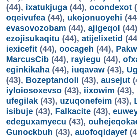
(44),
ixatukjuga
(44),
ocondexot
(
oqeivufea
(44),
ukojonuoyehi
(44
evasovozobam
(44),
ajigeqol
(44
ezojisukaqitu
(44),
atijelixetid
(44
iexicefit
(44),
oocageh
(44),
Pakw
MarcusCib
(44),
rayiegu
(44),
ofx
eginkikaha
(44),
iuqavaw
(43),
Ug
(43),
Bozeptandoli
(43),
ausejut
(
iyloiosoxevso
(43),
iixowim
(43),
ufegilak
(43),
uzuqonefeim
(43),
isibuje
(43),
Falkacite
(43),
euwey
edeguxamyecu
(43),
ouhejeqok
Gunockbuh
(43),
auofoqidayef
(4