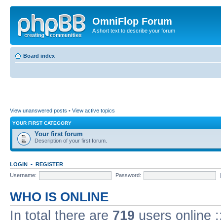
OmniFlop Forum
A short text to describe your forum
Board index
View unanswered posts
•
View active topics
YOUR FIRST CATEGORY
Your first forum
Description of your first forum.
LOGIN
•
REGISTER
Username:
Password:
WHO IS ONLINE
In total there are
719
users online :