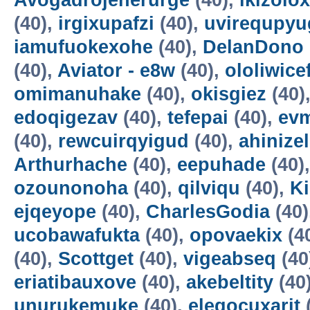
Avogadrojenerurge
(40),
ikizolox
(40),
irgixupafzi
(40),
uvirequpyu
iamufuokexohe
(40),
DelanDono
(40),
Aviator - e8w
(40),
ololiwice
omimanuhake
(40),
okisgiez
(40)
edoqigezav
(40),
tefepai
(40),
evm
(40),
rewcuirqyigud
(40),
ahinize
Arthurhache
(40),
eepuhade
(40)
ozounonoha
(40),
qilviqu
(40),
K
ejqeyope
(40),
CharlesGodia
(40)
ucobawafukta
(40),
opovaekix
(4
(40),
Scottget
(40),
vigeabseq
(40
eriatibauxove
(40),
akebeltity
(40
unurukemuke
(40),
elegocuxarit