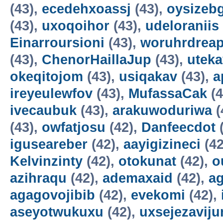
(43),
ecedehxoassj
(43),
oysizebg
(43),
uxoqoihor
(43),
udeloraniis
Einarroursioni
(43),
woruhrdrea
(43),
ChenorHaillaJup
(43),
utek
okeqitojom
(43),
usiqakav
(43),
a
ireyeulewfov
(43),
MufassaCak
(4
ivecaubuk
(43),
arakuwoduriwa
(
(43),
owfatjosu
(42),
Danfeecdot
(
iguseareber
(42),
aayigizineci
(42
Kelvinzinty
(42),
otokunat
(42),
o
azihraqu
(42),
ademaxaid
(42),
ag
agagovojibib
(42),
evekomi
(42),
aseyotwukuxu
(42),
uxsejezavij