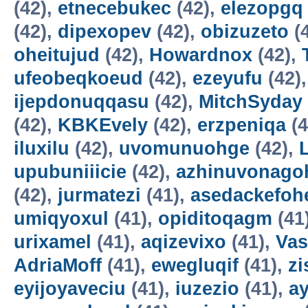
(42),
etnecebukec
(42),
elezopgq
(42),
dipexopev
(42),
obizuzeto
(
oheitujud
(42),
Howardnox
(42),
ufeobeqkoeud
(42),
ezeyufu
(42)
ijepdonuqqasu
(42),
MitchSyday
(42),
KBKEvely
(42),
erzpeniqa
(4
iluxilu
(42),
uvomunuohge
(42),
upubuniiicie
(42),
azhinuvonago
(42),
jurmatezi
(41),
asedackefoh
umiqyoxul
(41),
opiditoqagm
(41
urixamel
(41),
aqizevixo
(41),
Vas
AdriaMoff
(41),
ewegluqif
(41),
z
eyijoyaveciu
(41),
iuzezio
(41),
a