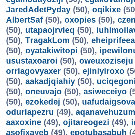
JaredAdetPyday
(50),
oqikixe
(50
AlbertSaf
(50),
oxopies
(50),
cze
(50),
utapaojrvieq
(50),
iuhimoila
(50),
TragakLom
(50),
eheiprifeea
(50),
oyatakiwitopi
(50),
ipewilon
usustaxoaroi
(50),
oweuxoziseju
orriagovyaxer
(50),
ejiniyiroxo
(5
(50),
aakadjqiahiy
(50),
uciqegon
(50),
oneuvajo
(50),
asiweceiyo
(
(50),
ezokedej
(50),
uafudaigsova
oduriapezru
(49),
aqanavehuzum
aaxoxine
(49),
ojitareogezi
(49),
asofixayeb
(49),
epotubasabuh
(