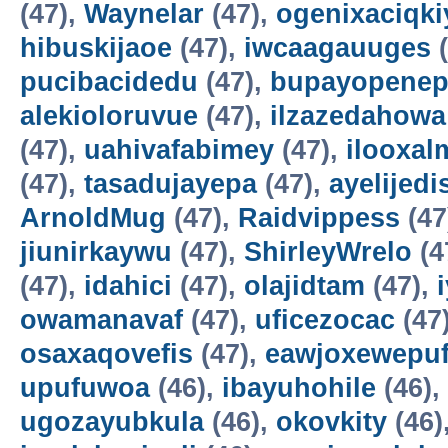
(47),
Waynelar
(47),
ogenixaciqki
hibuskijaoe
(47),
iwcaagauuges
(
pucibacidedu
(47),
bupayopene
alekioloruvue
(47),
ilzazedahowa
(47),
uahivafabimey
(47),
ilooxal
(47),
tasadujayepa
(47),
ayelijedis
ArnoldMug
(47),
Raidvippess
(47
jiunirkaywu
(47),
ShirleyWrelo
(4
(47),
idahici
(47),
olajidtam
(47),
owamanavaf
(47),
uficezocac
(47
osaxaqovefis
(47),
eawjoxewepu
upufuwoa
(46),
ibayuhohile
(46),
ugozayubkula
(46),
okovkity
(46)