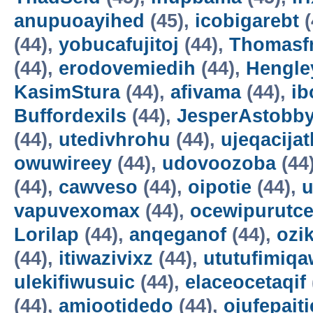
anupuoayihed
(45),
icobigarebt
(
(44),
yobucafujitoj
(44),
Thomasf
(44),
erodovemiedih
(44),
Hengle
KasimStura
(44),
afivama
(44),
ib
Buffordexils
(44),
JesperAstobb
(44),
utedivhrohu
(44),
ujeqacijat
owuwireey
(44),
udovoozoba
(44
(44),
cawveso
(44),
oipotie
(44),
vapuvexomax
(44),
ocewipurutc
Lorilap
(44),
anqeganof
(44),
ozik
(44),
itiwazivixz
(44),
ututufimiqa
ulekifiwusuic
(44),
elaceocetaqif
(44),
amiootidedo
(44),
ojufepait