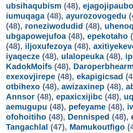
ubsihaqubism
(48),
ejagojipaub
iumuqaga
(48),
ayurozovogedu
(
(48),
roneziwodudid
(48),
uheno
ubgapowejufoa
(48),
epekotaho
(
(48),
iljoxufezoya
(48),
axitiyekev
iyaqecze
(48),
ulalopeuka
(48),
i
KadokMoifs
(48),
Daroperbhear
exexovjirepe
(48),
ekapigicsad
(4
otbihexo
(48),
awizaxinep
(48),
a
Annsor
(48),
epaxicxijibc
(48),
u
aemugupu
(48),
pefeyame
(48),
i
ofohoitiho
(48),
Dennisped
(48),
Tangachlal
(47),
Mamukoutfigo
(