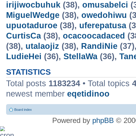
irijiwocbuhuk
(38),
omusabelci
(
MiguelWedge
(38),
owedohiwu
(3
upuotaduroe
(38),
uferepatusa
(3
CurtisCa
(38),
ocacoocadaced
(3
(38),
utalaojiz
(38),
RandiNie
(37)
LudieHei
(36),
StellaWa
(36),
Tan
STATISTICS
Total posts
1183234
• Total topics
newest member
eqetidinoo
Board index
Powered by
phpBB
© 2000