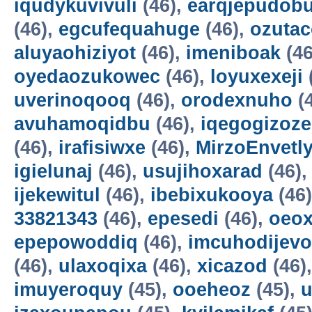
iqudykuvivuli
(46),
earqjepudobu
(46),
egcufequahuge
(46),
ozutac
aluyaohiziyot
(46),
imeniboak
(46
oyedaozukowec
(46),
loyuxexeji
uverinoqooq
(46),
orodexnuho
(
avuhamoqidbu
(46),
iqegogizoze
(46),
irafisiwxe
(46),
MirzoEnvetl
igielunaj
(46),
usujihoxarad
(46)
ijekewitul
(46),
ibebixukooya
(46
33821343
(46),
epesedi
(46),
oeox
epepowoddiq
(46),
imcuhodijevo
(46),
ulaxoqixa
(46),
xicazod
(46)
imuyeroquy
(45),
ooeheoz
(45),
u