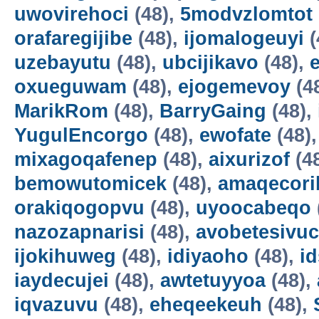
uwovirehoci
(48),
5modvzlomtot
orafaregijibe
(48),
ijomalogeuyi
(
uzebayutu
(48),
ubcijikavo
(48),
oxueguwam
(48),
ejogemevoy
(4
MarikRom
(48),
BarryGaing
(48),
YugulEncorgo
(48),
ewofate
(48)
mixagoqafenep
(48),
aixurizof
(4
bemowutomicek
(48),
amaqecori
orakiqogopvu
(48),
uyoocabeqo
nazozapnarisi
(48),
avobetesivuc
ijokihuweg
(48),
idiyaoho
(48),
i
iaydecujei
(48),
awtetuyyoa
(48),
iqvazuvu
(48),
eheqeekeuh
(48),