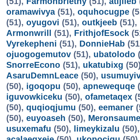
(51),
Farmonbriethy
(51),
atijileb
oramawivya
(51),
oquhocugpe
(5
(51),
oyugovi
(51),
outkjeeb
(51),
Armonwrill
(51),
FrithjofEsock
(5
Vyrekepheni
(51),
DonnieHab
(51
ojuogogemutov
(51),
ubatolodo
(
SnorreEcono
(51),
ukatubixg
(50
AsaruDemnLeace
(50),
usumuyiv
(50),
igoqopu
(50),
apnewequqe
(
iguvowkiceku
(50),
ofametaqex
(
(50),
quqioqjumu
(50),
eemaner
(
(50),
euyoaseh
(50),
Meronsaum
usuxemafu
(50),
limeykizalu
(50)
acalaeqxeje
(50),
ukopocigu
(50)