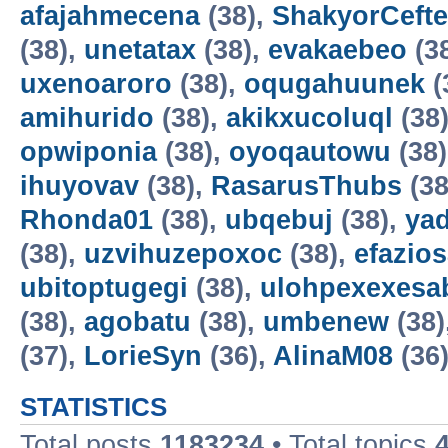
afajahmecena
(38),
ShakyorCeft
(38),
unetatax
(38),
evakaebeo
(3
uxenoaroro
(38),
oqugahuunek
(
amihurido
(38),
akikxucoluql
(38
opwiponia
(38),
oyoqautowu
(38
ihuyovav
(38),
RasarusThubs
(38
Rhonda01
(38),
ubqebuj
(38),
ya
(38),
uzvihuzepoxoc
(38),
efazios
ubitoptugegi
(38),
ulohpexexesa
(38),
agobatu
(38),
umbenew
(38)
(37),
LorieSyn
(36),
AlinaM08
(36
STATISTICS
Total posts
1183234
• Total topics