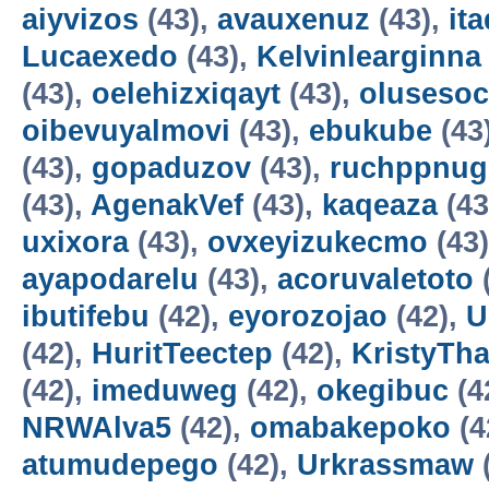
aiyvizos
(43),
avauxenuz
(43),
it
Lucaexedo
(43),
Kelvinlearginna
(43),
oelehizxiqayt
(43),
olusesoc
oibevuyalmovi
(43),
ebukube
(43
(43),
gopaduzov
(43),
ruchppnug
(43),
AgenakVef
(43),
kaqeaza
(43
uxixora
(43),
ovxeyizukecmo
(43
ayapodarelu
(43),
acoruvaletoto
ibutifebu
(42),
eyorozojao
(42),
U
(42),
HuritTeectep
(42),
KristyTha
(42),
imeduweg
(42),
okegibuc
(4
NRWAlva5
(42),
omabakepoko
(4
atumudepego
(42),
Urkrassmaw