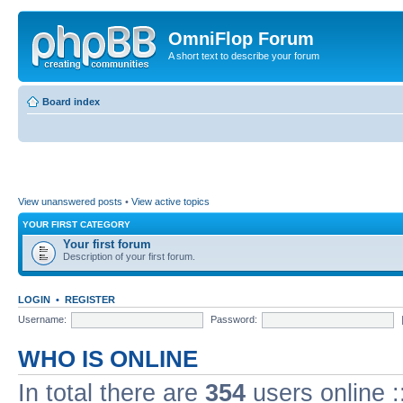
OmniFlop Forum
A short text to describe your forum
Board index
View unanswered posts
•
View active topics
YOUR FIRST CATEGORY
Your first forum
Description of your first forum.
LOGIN
•
REGISTER
Username:
Password:
WHO IS ONLINE
In total there are
354
users online :