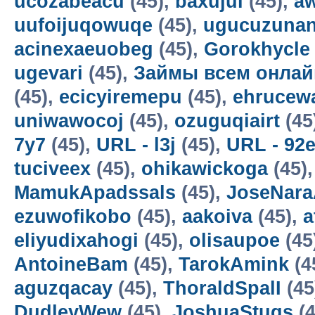
ucozabeacu
(45),
baxujul
(45),
a
uufoijuqowuqe
(45),
ugucuzunan
acinexaeuobeg
(45),
Gorokhycle
ugevari
(45),
Займы всем онлай
(45),
ecicyiremepu
(45),
ehrucew
uniwawocoj
(45),
ozuguqiairt
(45
7y7
(45),
URL - l3j
(45),
URL - 92
tuciveex
(45),
ohikawickoga
(45)
MamukApadssals
(45),
JoseNara
ezuwofikobo
(45),
aakoiva
(45),
a
eliyudixahogi
(45),
olisaupoe
(45
AntoineBam
(45),
TarokAmink
(4
aguzqacay
(45),
ThoraldSpalI
(45
DudleyWew
(45),
JoshuaStugs
(4