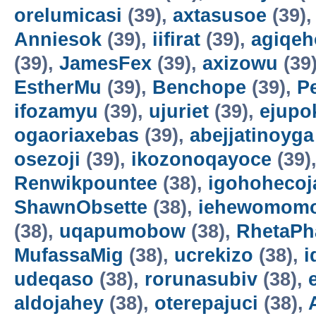
orelumicasi
(39),
axtasusoe
(39)
Anniesok
(39),
iifirat
(39),
agiqeh
(39),
JamesFex
(39),
axizowu
(39
EstherMu
(39),
Benchope
(39),
P
ifozamyu
(39),
ujuriet
(39),
ejupo
ogaoriaxebas
(39),
abejjatinoyga
osezoji
(39),
ikozonoqayoce
(39)
Renwikpountee
(38),
igohohecoj
ShawnObsette
(38),
iehewomomo
(38),
uqapumobow
(38),
RhetaPh
MufassaMig
(38),
ucrekizo
(38),
i
udeqaso
(38),
rorunasubiv
(38),
aldojahey
(38),
oterepajuci
(38),