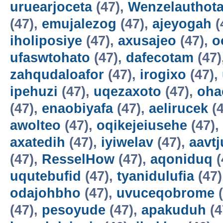
uruearjoceta
(47),
Wenzelauthot
(47),
emujalezog
(47),
ajeyogah
(
iholiposiye
(47),
axusajeo
(47),
o
ufaswtohato
(47),
dafecotam
(47)
zahqudaloafor
(47),
irogixo
(47),
ipehuzi
(47),
uqezaxoto
(47),
oha
(47),
enaobiyafa
(47),
aelirucek
(4
awolteo
(47),
oqikejeiusehe
(47),
axatedih
(47),
iyiwelav
(47),
aavtj
(47),
ResselHow
(47),
aqoniduq
(
uqutebufid
(47),
tyanidulufia
(47)
odajohbho
(47),
uvuceqobrome
(
(47),
pesoyude
(47),
apakuduh
(4