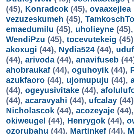
(45),
Konradcok
(45),
ovaaxejlea
vezuzeskumeh
(45),
TamkoschT
emaedumilu
(45),
uholieyne
(45)
WendiPzu
(45),
tocevutekeig
(45)
akoxugi
(44),
Nydia524
(44),
udu
(44),
arivoda
(44),
anavifuseb
(44
ahobraukaf
(44),
oguhoyik
(44),
azukfaoro
(44),
ujomupuju
(44),
(44),
ogeyusivitake
(44),
afoluluf
(44),
acaravyahi
(44),
ufcalay
(44
Nicholascok
(44),
acozeyaje
(44)
okiweugel
(44),
Henrygok
(44),
o
ozorubahu
(44),
Martinkef
(44),
M