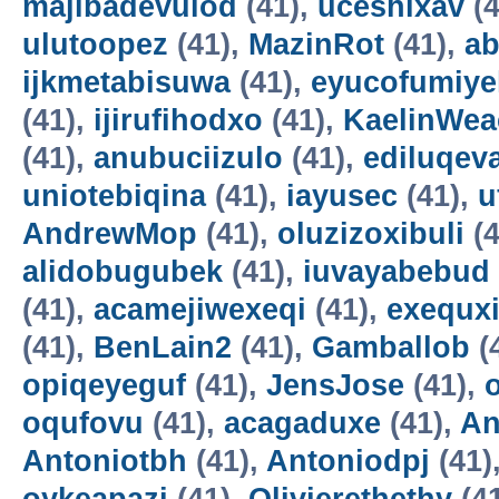
majibadevulod
(41),
uceshixav
(4
ulutoopez
(41),
MazinRot
(41),
ab
ijkmetabisuwa
(41),
eyucofumiye
(41),
ijirufihodxo
(41),
KaelinWea
(41),
anubuciizulo
(41),
ediluqev
uniotebiqina
(41),
iayusec
(41),
u
AndrewMop
(41),
oluzizoxibuli
(4
alidobugubek
(41),
iuvayabebud
(41),
acamejiwexeqi
(41),
exequxi
(41),
BenLain2
(41),
Gamballob
(
opiqeyeguf
(41),
JensJose
(41),
oqufovu
(41),
acagaduxe
(41),
An
Antoniotbh
(41),
Antoniodpj
(41)