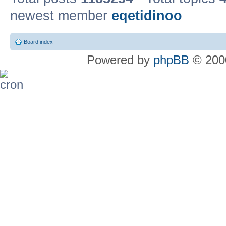
newest member
eqetidinoo
Board index
Powered by
phpBB
© 2000