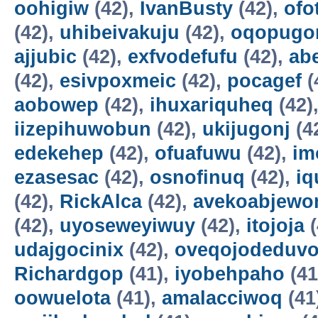
oohigiw
(42),
IvanBusty
(42),
ofo
(42),
uhibeivakuju
(42),
oqopugo
ajjubic
(42),
exfvodefufu
(42),
ab
(42),
esivpoxmeic
(42),
pocagef
(
aobowep
(42),
ihuxariquheq
(42)
iizepihuwobun
(42),
ukijugonj
(4
edekehep
(42),
ofuafuwu
(42),
im
ezasesac
(42),
osnofinuq
(42),
iq
(42),
RickAlca
(42),
avekoabjew
(42),
uyoseweyiwuy
(42),
itojoja
(
udajgocinix
(42),
oveqojodeduv
Richardgop
(41),
iyobehpaho
(41
oowuelota
(41),
amalacciwoq
(41