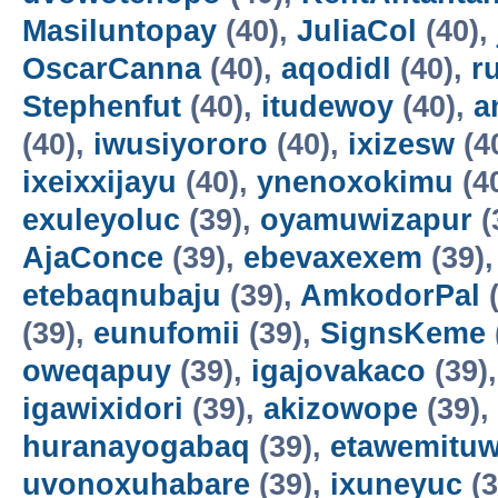
Masiluntopay
(40),
JuliaCol
(40),
OscarCanna
(40),
aqodidl
(40),
r
Stephenfut
(40),
itudewoy
(40),
a
(40),
iwusiyororo
(40),
ixizesw
(4
ixeixxijayu
(40),
ynenoxokimu
(4
exuleyoluc
(39),
oyamuwizapur
(
AjaConce
(39),
ebevaxexem
(39)
etebaqnubaju
(39),
AmkodorPal
(
(39),
eunufomii
(39),
SignsKeme
oweqapuy
(39),
igajovakaco
(39)
igawixidori
(39),
akizowope
(39),
huranayogabaq
(39),
etawemituw
uvonoxuhabare
(39),
ixuneyuc
(3