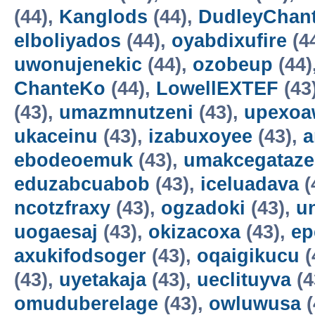
(44),
Kanglods
(44),
DudleyChan
elboliyados
(44),
oyabdixufire
(4
uwonujenekic
(44),
ozobeup
(44)
ChanteKo
(44),
LowellEXTEF
(43
(43),
umazmnutzeni
(43),
upexo
ukaceinu
(43),
izabuxoyee
(43),
a
ebodeoemuk
(43),
umakcegataze
eduzabcuabob
(43),
iceluadava
(
ncotzfraxy
(43),
ogzadoki
(43),
un
uogaesaj
(43),
okizacoxa
(43),
ep
axukifodsoger
(43),
oqaigikucu
(
(43),
uyetakaja
(43),
ueclituyva
(4
omuduberelage
(43),
owluwusa
(