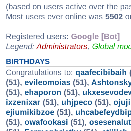
(based on users active over the pa
Most users ever online was
5502
on
Registered users:
Google [Bot]
Legend:
Administrators
,
Global mod
BIRTHDAYS
Congratulations to:
qaafecibibaih
(51),
evileomoias
(51),
Ashtonsk
(51),
ehaporon
(51),
ukxesevode
ixzenixar
(51),
uhjpeco
(51),
ojuj
ejiumikibzoe
(51),
uhcabefeydbi
(51),
owafookasi
(51),
osesenalut