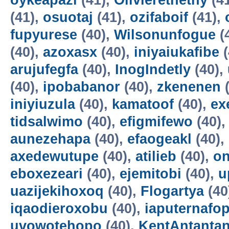
oykeapazi
(41),
Olivierethethy
(4
(41),
osuotaj
(41),
ozifaboif
(41),
fupyurese
(40),
Wilsonunfogue
(
(40),
azoxasx
(40),
iniyaiukafibe
(
arujufegfa
(40),
InogIndetly
(40),
(40),
ipobabanor
(40),
zkenenen
(
iniyiuzula
(40),
kamatoof
(40),
ex
tidsalwimo
(40),
efigmifewo
(40)
aunezehapa
(40),
efaogeakl
(40),
axedewutupe
(40),
atilieb
(40),
o
eboxezeari
(40),
ejemitobi
(40),
u
uazijekihoxoq
(40),
Flogartya
(40
iqaodieroxobu
(40),
iaputernafo
uvowotehopo
(40),
KentAntanta