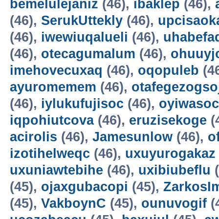
bemelulejaniz
(46),
ibaklep
(46),
(46),
SerukUttekly
(46),
upcisaok
(46),
iwewiuqalueli
(46),
uhabefa
(46),
otecagumalum
(46),
ohuuyj
imehovecuxaq
(46),
oqopuleb
(4
ayuromemem
(46),
otafegezogso
(46),
iylukufujisoc
(46),
oyiwasoc
iqpohiutcova
(46),
eruzisekoge
(
acirolis
(46),
Jamesunlow
(46),
o
izotihelweqc
(46),
uxuyurogakaz
uxuniawtebihe
(46),
uxibiubeflu
(
(45),
ojaxgubacopi
(45),
ZarkosI
(45),
VakboynC
(45),
ounuvogif
(