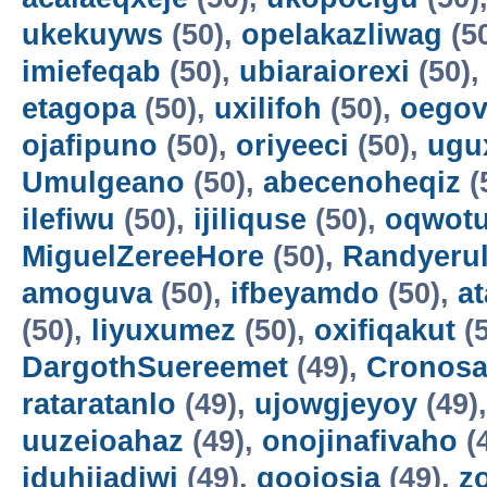
ukekuyws
(50),
opelakazliwag
(5
imiefeqab
(50),
ubiaraiorexi
(50)
etagopa
(50),
uxilifoh
(50),
oegov
ojafipuno
(50),
oriyeeci
(50),
ugu
Umulgeano
(50),
abecenoheqiz
(
ilefiwu
(50),
ijiliquse
(50),
oqwot
MiguelZereeHore
(50),
Randyerul
amoguva
(50),
ifbeyamdo
(50),
a
(50),
liyuxumez
(50),
oxifiqakut
(5
DargothSuereemet
(49),
Cronosa
rataratanlo
(49),
ujowgjeyoy
(49)
uuzeioahaz
(49),
onojinafivaho
(
iduhijadiwi
(49),
gooiosia
(49),
z