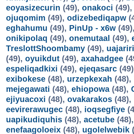
eoyasizecurin
(49),
onakoci
(49)
ojuqomim
(49),
odizebediqapw
(
eghahumu
(49),
PinUp - x6w
(49)
onikipolaq
(49),
onemutaal
(49),
TreslottShoombamy
(49),
uajarir
(49),
oyuikdut
(49),
axahadgee
(4
espeliqadkixi
(49),
ejeqasarc
(49
exibokese
(48),
urzepkexah
(48),
mejegawati
(48),
ehiopowa
(48),
ejiyuacoxi
(48),
ovakarakos
(48),
eevirerawugec
(48),
ioqsegfiye
(4
uapikudiquhis
(48),
acetube
(48)
enefaagoloeix
(48),
ugolelwebik
(