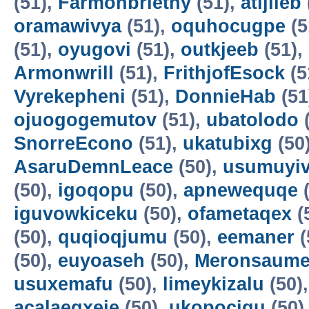
(51),
Farmonbriethy
(51),
atijileb
oramawivya
(51),
oquhocugpe
(5
(51),
oyugovi
(51),
outkjeeb
(51),
Armonwrill
(51),
FrithjofEsock
(5
Vyrekepheni
(51),
DonnieHab
(51
ojuogogemutov
(51),
ubatolodo
(
SnorreEcono
(51),
ukatubixg
(50
AsaruDemnLeace
(50),
usumuyiv
(50),
igoqopu
(50),
apnewequqe
(
iguvowkiceku
(50),
ofametaqex
(
(50),
quqioqjumu
(50),
eemaner
(
(50),
euyoaseh
(50),
Meronsaum
usuxemafu
(50),
limeykizalu
(50)
acalaeqxeje
(50),
ukopocigu
(50)