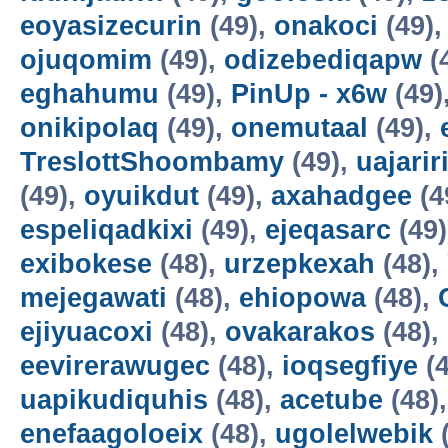
eoyasizecurin
(49),
onakoci
(49)
ojuqomim
(49),
odizebediqapw
(
eghahumu
(49),
PinUp - x6w
(49)
onikipolaq
(49),
onemutaal
(49),
TreslottShoombamy
(49),
uajarir
(49),
oyuikdut
(49),
axahadgee
(4
espeliqadkixi
(49),
ejeqasarc
(49
exibokese
(48),
urzepkexah
(48),
mejegawati
(48),
ehiopowa
(48),
ejiyuacoxi
(48),
ovakarakos
(48),
eevirerawugec
(48),
ioqsegfiye
(4
uapikudiquhis
(48),
acetube
(48)
enefaagoloeix
(48),
ugolelwebik
(