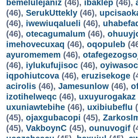
bemelulejaniz
(46),
ibaklep
(46),
(46),
SerukUttekly
(46),
upcisaok
(46),
iwewiuqalueli
(46),
uhabefa
(46),
otecagumalum
(46),
ohuuyj
imehovecuxaq
(46),
oqopuleb
(4
ayuromemem
(46),
otafegezogso
(46),
iylukufujisoc
(46),
oyiwasoc
iqpohiutcova
(46),
eruzisekoge
(
acirolis
(46),
Jamesunlow
(46),
o
izotihelweqc
(46),
uxuyurogakaz
uxuniawtebihe
(46),
uxibiubeflu
(
(45),
ojaxgubacopi
(45),
ZarkosI
(45),
VakboynC
(45),
ounuvogif
(