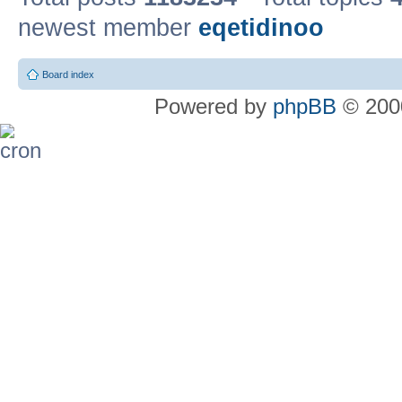
newest member
eqetidinoo
Board index
Powered by
phpBB
© 2000