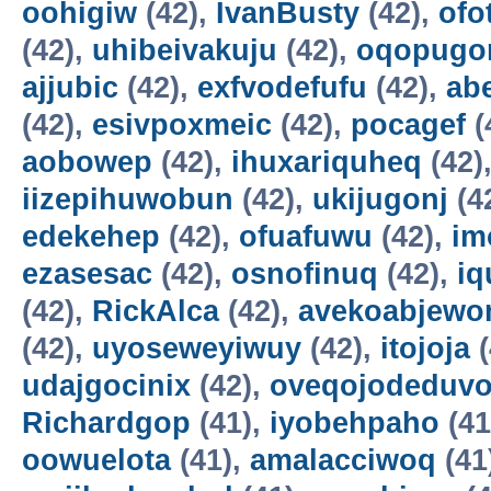
oohigiw
(42),
IvanBusty
(42),
ofo
(42),
uhibeivakuju
(42),
oqopugo
ajjubic
(42),
exfvodefufu
(42),
ab
(42),
esivpoxmeic
(42),
pocagef
(
aobowep
(42),
ihuxariquheq
(42)
iizepihuwobun
(42),
ukijugonj
(4
edekehep
(42),
ofuafuwu
(42),
im
ezasesac
(42),
osnofinuq
(42),
iq
(42),
RickAlca
(42),
avekoabjew
(42),
uyoseweyiwuy
(42),
itojoja
(
udajgocinix
(42),
oveqojodeduv
Richardgop
(41),
iyobehpaho
(41
oowuelota
(41),
amalacciwoq
(41