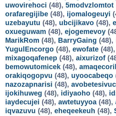
uwovirehoci
(48),
5modvzlomtot
orafaregijibe
(48),
ijomalogeuyi
(
uzebayutu
(48),
ubcijikavo
(48),
oxueguwam
(48),
ejogemevoy
(4
MarikRom
(48),
BarryGaing
(48),
YugulEncorgo
(48),
ewofate
(48)
mixagoqafenep
(48),
aixurizof
(4
bemowutomicek
(48),
amaqecori
orakiqogopvu
(48),
uyoocabeqo
nazozapnarisi
(48),
avobetesivuc
ijokihuweg
(48),
idiyaoho
(48),
i
iaydecujei
(48),
awtetuyyoa
(48),
iqvazuvu
(48),
eheqeekeuh
(48),