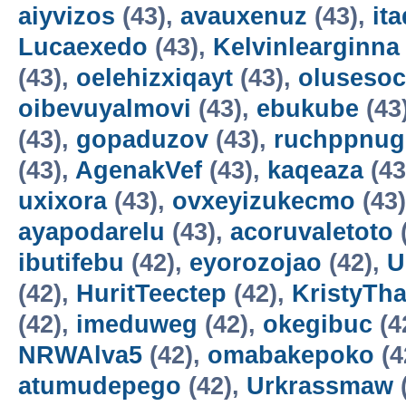
aiyvizos
(43),
avauxenuz
(43),
it
Lucaexedo
(43),
Kelvinlearginna
(43),
oelehizxiqayt
(43),
olusesoc
oibevuyalmovi
(43),
ebukube
(43
(43),
gopaduzov
(43),
ruchppnug
(43),
AgenakVef
(43),
kaqeaza
(43
uxixora
(43),
ovxeyizukecmo
(43
ayapodarelu
(43),
acoruvaletoto
ibutifebu
(42),
eyorozojao
(42),
U
(42),
HuritTeectep
(42),
KristyTha
(42),
imeduweg
(42),
okegibuc
(4
NRWAlva5
(42),
omabakepoko
(4
atumudepego
(42),
Urkrassmaw