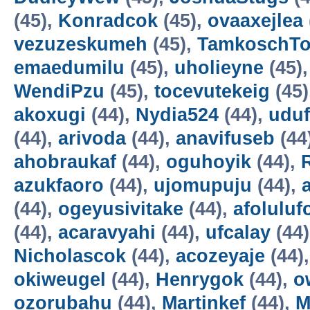
(45),
Konradcok
(45),
ovaaxejlea
vezuzeskumeh
(45),
TamkoschT
emaedumilu
(45),
uholieyne
(45)
WendiPzu
(45),
tocevutekeig
(45)
akoxugi
(44),
Nydia524
(44),
udu
(44),
arivoda
(44),
anavifuseb
(44
ahobraukaf
(44),
oguhoyik
(44),
azukfaoro
(44),
ujomupuju
(44),
(44),
ogeyusivitake
(44),
afoluluf
(44),
acaravyahi
(44),
ufcalay
(44
Nicholascok
(44),
acozeyaje
(44)
okiweugel
(44),
Henrygok
(44),
o
ozorubahu
(44),
Martinkef
(44),
M