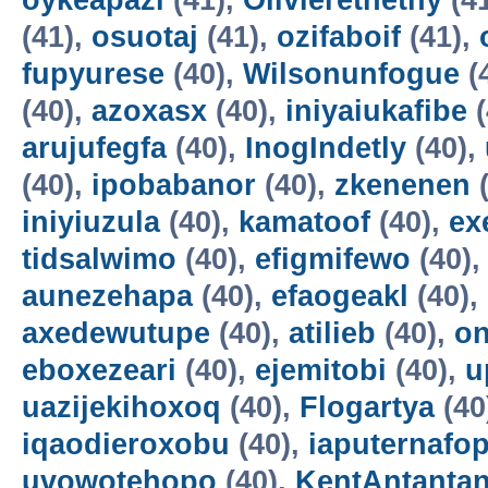
oykeapazi
(41),
Olivierethethy
(4
(41),
osuotaj
(41),
ozifaboif
(41),
fupyurese
(40),
Wilsonunfogue
(
(40),
azoxasx
(40),
iniyaiukafibe
(
arujufegfa
(40),
InogIndetly
(40),
(40),
ipobabanor
(40),
zkenenen
(
iniyiuzula
(40),
kamatoof
(40),
ex
tidsalwimo
(40),
efigmifewo
(40)
aunezehapa
(40),
efaogeakl
(40),
axedewutupe
(40),
atilieb
(40),
o
eboxezeari
(40),
ejemitobi
(40),
u
uazijekihoxoq
(40),
Flogartya
(40
iqaodieroxobu
(40),
iaputernafo
uvowotehopo
(40),
KentAntanta