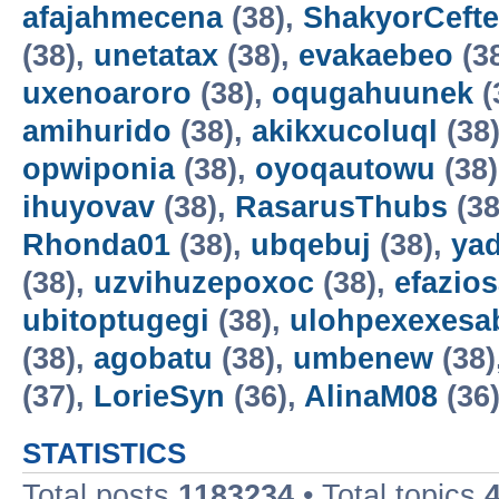
afajahmecena
(38),
ShakyorCeft
(38),
unetatax
(38),
evakaebeo
(3
uxenoaroro
(38),
oqugahuunek
(
amihurido
(38),
akikxucoluql
(38
opwiponia
(38),
oyoqautowu
(38
ihuyovav
(38),
RasarusThubs
(38
Rhonda01
(38),
ubqebuj
(38),
ya
(38),
uzvihuzepoxoc
(38),
efazios
ubitoptugegi
(38),
ulohpexexesa
(38),
agobatu
(38),
umbenew
(38)
(37),
LorieSyn
(36),
AlinaM08
(36
STATISTICS
Total posts
1183234
• Total topics