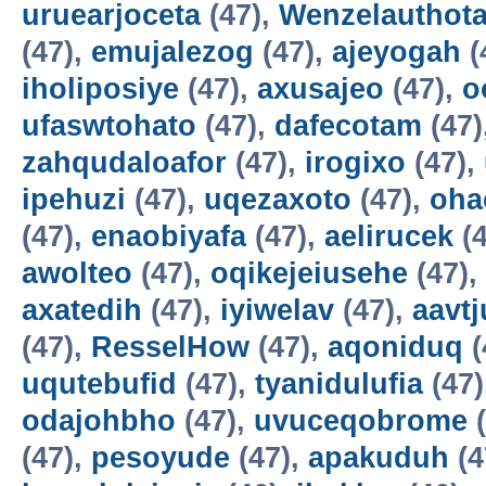
uruearjoceta
(47),
Wenzelauthot
(47),
emujalezog
(47),
ajeyogah
(
iholiposiye
(47),
axusajeo
(47),
o
ufaswtohato
(47),
dafecotam
(47)
zahqudaloafor
(47),
irogixo
(47),
ipehuzi
(47),
uqezaxoto
(47),
oha
(47),
enaobiyafa
(47),
aelirucek
(4
awolteo
(47),
oqikejeiusehe
(47),
axatedih
(47),
iyiwelav
(47),
aavtj
(47),
ResselHow
(47),
aqoniduq
(
uqutebufid
(47),
tyanidulufia
(47)
odajohbho
(47),
uvuceqobrome
(
(47),
pesoyude
(47),
apakuduh
(4