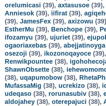
orelumicasi
(39),
axtasusoe
(39)
Anniesok
(39),
iifirat
(39),
agiqeh
(39),
JamesFex
(39),
axizowu
(39
EstherMu
(39),
Benchope
(39),
P
ifozamyu
(39),
ujuriet
(39),
ejupo
ogaoriaxebas
(39),
abejjatinoyga
osezoji
(39),
ikozonoqayoce
(39)
Renwikpountee
(38),
igohohecoj
ShawnObsette
(38),
iehewomomo
(38),
uqapumobow
(38),
RhetaPh
MufassaMig
(38),
ucrekizo
(38),
i
udeqaso
(38),
rorunasubiv
(38),
aldojahey
(38),
oterepajuci
(38),