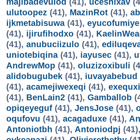
majibadevulod
(41),
uceshixav
(4
ulutoopez
(41),
MazinRot
(41),
ab
ijkmetabisuwa
(41),
eyucofumiye
(41),
ijirufihodxo
(41),
KaelinWea
(41),
anubuciizulo
(41),
ediluqev
uniotebiqina
(41),
iayusec
(41),
u
AndrewMop
(41),
oluzizoxibuli
(4
alidobugubek
(41),
iuvayabebud
(41),
acamejiwexeqi
(41),
exequxi
(41),
BenLain2
(41),
Gamballob
(
opiqeyeguf
(41),
JensJose
(41),
oqufovu
(41),
acagaduxe
(41),
An
Antoniotbh
(41),
Antoniodpj
(41)