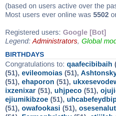
(based on users active over the pa
Most users ever online was
5502
on
Registered users:
Google [Bot]
Legend:
Administrators
,
Global mod
BIRTHDAYS
Congratulations to:
qaafecibibaih
(51),
evileomoias
(51),
Ashtonsk
(51),
ehaporon
(51),
ukxesevode
ixzenixar
(51),
uhjpeco
(51),
ojuj
ejiumikibzoe
(51),
uhcabefeydbi
(51),
owafookasi
(51),
osesenalut