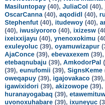
Masiluntopay
(40),
JuliaCol
(40),
OscarCanna
(40),
aqodidl
(40),
r
Stephenfut
(40),
itudewoy
(40),
a
(40),
iwusiyororo
(40),
ixizesw
(4
ixeixxijayu
(40),
ynenoxokimu
(4
exuleyoluc
(39),
oyamuwizapur
(
AjaConce
(39),
ebevaxexem
(39)
etebaqnubaju
(39),
AmkodorPal
(
(39),
eunufomii
(39),
SignsKeme
oweqapuy
(39),
igajovakaco
(39)
igawixidori
(39),
akizowope
(39),
huranayogabaq
(39),
etawemituw
uvonoxuhabare
(39),
ixuneyuc
(3