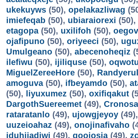
ukekuyws
(50),
opelakazliwag
(5
imiefeqab
(50),
ubiaraiorexi
(50)
etagopa
(50),
uxilifoh
(50),
oegov
ojafipuno
(50),
oriyeeci
(50),
ugu
Umulgeano
(50),
abecenoheqiz
(
ilefiwu
(50),
ijiliquse
(50),
oqwot
MiguelZereeHore
(50),
Randyerul
amoguva
(50),
ifbeyamdo
(50),
a
(50),
liyuxumez
(50),
oxifiqakut
(5
DargothSuereemet
(49),
Cronosa
rataratanlo
(49),
ujowgjeyoy
(49)
uuzeioahaz
(49),
onojinafivaho
(
iduhijadiwi
(49),
gooiosia
(49),
z