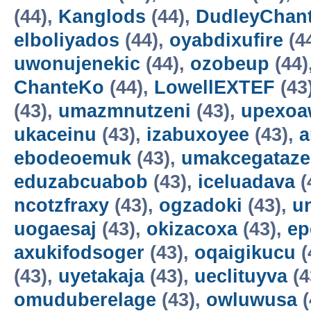
(44),
Kanglods
(44),
DudleyChan
elboliyados
(44),
oyabdixufire
(4
uwonujenekic
(44),
ozobeup
(44)
ChanteKo
(44),
LowellEXTEF
(43
(43),
umazmnutzeni
(43),
upexo
ukaceinu
(43),
izabuxoyee
(43),
a
ebodeoemuk
(43),
umakcegataze
eduzabcuabob
(43),
iceluadava
(
ncotzfraxy
(43),
ogzadoki
(43),
un
uogaesaj
(43),
okizacoxa
(43),
ep
axukifodsoger
(43),
oqaigikucu
(
(43),
uyetakaja
(43),
ueclituyva
(4
omuduberelage
(43),
owluwusa
(