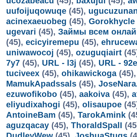
ucozabeacu
(45),
baxujul
(45),
a
uufoijuqowuqe
(45),
ugucuzunan
acinexaeuobeg
(45),
Gorokhycle
ugevari
(45),
Займы всем онлай
(45),
ecicyiremepu
(45),
ehrucew
uniwawocoj
(45),
ozuguqiairt
(45
7y7
(45),
URL - l3j
(45),
URL - 92
tuciveex
(45),
ohikawickoga
(45)
MamukApadssals
(45),
JoseNara
ezuwofikobo
(45),
aakoiva
(45),
a
eliyudixahogi
(45),
olisaupoe
(45
AntoineBam
(45),
TarokAmink
(4
aguzqacay
(45),
ThoraldSpalI
(45
DudleyWew
(45),
JoshuaStugs
(4