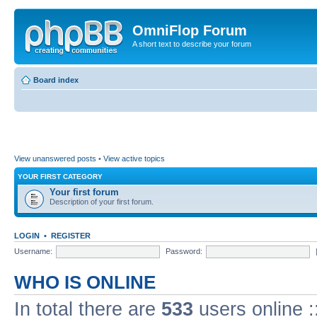
OmniFlop Forum
A short text to describe your forum
Board index
View unanswered posts
•
View active topics
YOUR FIRST CATEGORY
Your first forum
Description of your first forum.
LOGIN
•
REGISTER
Username:
Password:
WHO IS ONLINE
In total there are
533
users online :