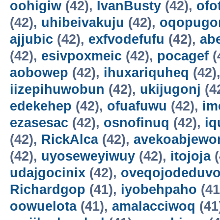
oohigiw
(42),
IvanBusty
(42),
ofo
(42),
uhibeivakuju
(42),
oqopugo
ajjubic
(42),
exfvodefufu
(42),
ab
(42),
esivpoxmeic
(42),
pocagef
(
aobowep
(42),
ihuxariquheq
(42)
iizepihuwobun
(42),
ukijugonj
(4
edekehep
(42),
ofuafuwu
(42),
im
ezasesac
(42),
osnofinuq
(42),
iq
(42),
RickAlca
(42),
avekoabjew
(42),
uyoseweyiwuy
(42),
itojoja
(
udajgocinix
(42),
oveqojodeduv
Richardgop
(41),
iyobehpaho
(41
oowuelota
(41),
amalacciwoq
(41