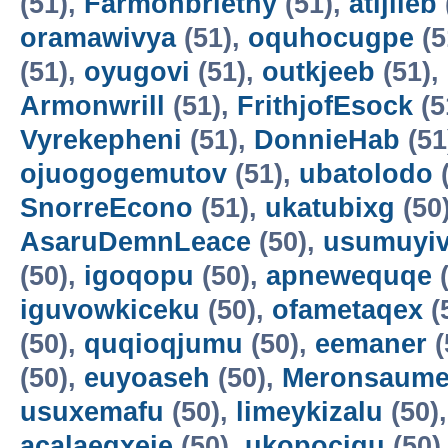
(51),
Farmonbriethy
(51),
atijileb
oramawivya
(51),
oquhocugpe
(5
(51),
oyugovi
(51),
outkjeeb
(51),
Armonwrill
(51),
FrithjofEsock
(5
Vyrekepheni
(51),
DonnieHab
(51
ojuogogemutov
(51),
ubatolodo
(
SnorreEcono
(51),
ukatubixg
(50
AsaruDemnLeace
(50),
usumuyiv
(50),
igoqopu
(50),
apnewequqe
(
iguvowkiceku
(50),
ofametaqex
(
(50),
quqioqjumu
(50),
eemaner
(
(50),
euyoaseh
(50),
Meronsaum
usuxemafu
(50),
limeykizalu
(50)
acalaeqxeje
(50),
ukopocigu
(50)