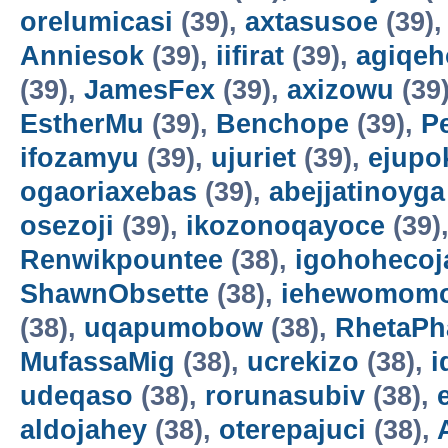
orelumicasi
(39),
axtasusoe
(39)
Anniesok
(39),
iifirat
(39),
agiqeh
(39),
JamesFex
(39),
axizowu
(39
EstherMu
(39),
Benchope
(39),
P
ifozamyu
(39),
ujuriet
(39),
ejupo
ogaoriaxebas
(39),
abejjatinoyga
osezoji
(39),
ikozonoqayoce
(39)
Renwikpountee
(38),
igohohecoj
ShawnObsette
(38),
iehewomomo
(38),
uqapumobow
(38),
RhetaPh
MufassaMig
(38),
ucrekizo
(38),
i
udeqaso
(38),
rorunasubiv
(38),
aldojahey
(38),
oterepajuci
(38),