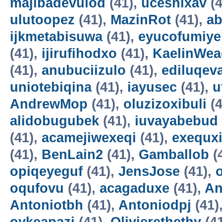
majibadevulod
(41),
uceshixav
(4
ulutoopez
(41),
MazinRot
(41),
ab
ijkmetabisuwa
(41),
eyucofumiye
(41),
ijirufihodxo
(41),
KaelinWea
(41),
anubuciizulo
(41),
ediluqev
uniotebiqina
(41),
iayusec
(41),
u
AndrewMop
(41),
oluzizoxibuli
(4
alidobugubek
(41),
iuvayabebud
(41),
acamejiwexeqi
(41),
exequxi
(41),
BenLain2
(41),
Gamballob
(
opiqeyeguf
(41),
JensJose
(41),
oqufovu
(41),
acagaduxe
(41),
An
Antoniotbh
(41),
Antoniodpj
(41)