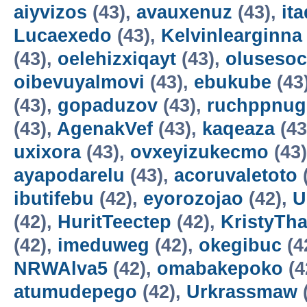
aiyvizos
(43),
avauxenuz
(43),
it
Lucaexedo
(43),
Kelvinlearginna
(43),
oelehizxiqayt
(43),
olusesoc
oibevuyalmovi
(43),
ebukube
(43
(43),
gopaduzov
(43),
ruchppnug
(43),
AgenakVef
(43),
kaqeaza
(43
uxixora
(43),
ovxeyizukecmo
(43
ayapodarelu
(43),
acoruvaletoto
ibutifebu
(42),
eyorozojao
(42),
U
(42),
HuritTeectep
(42),
KristyTha
(42),
imeduweg
(42),
okegibuc
(4
NRWAlva5
(42),
omabakepoko
(4
atumudepego
(42),
Urkrassmaw