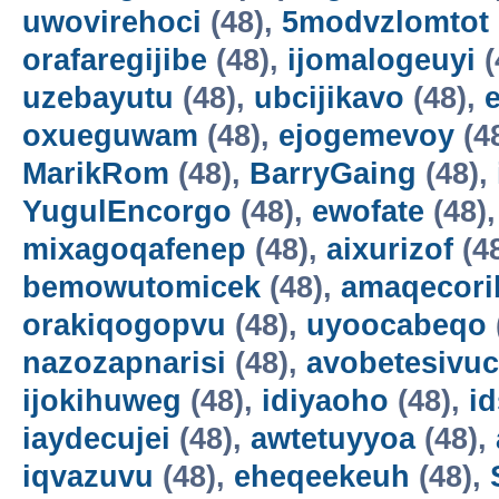
uwovirehoci
(48),
5modvzlomtot
orafaregijibe
(48),
ijomalogeuyi
(
uzebayutu
(48),
ubcijikavo
(48),
oxueguwam
(48),
ejogemevoy
(4
MarikRom
(48),
BarryGaing
(48),
YugulEncorgo
(48),
ewofate
(48)
mixagoqafenep
(48),
aixurizof
(4
bemowutomicek
(48),
amaqecori
orakiqogopvu
(48),
uyoocabeqo
nazozapnarisi
(48),
avobetesivuc
ijokihuweg
(48),
idiyaoho
(48),
i
iaydecujei
(48),
awtetuyyoa
(48),
iqvazuvu
(48),
eheqeekeuh
(48),