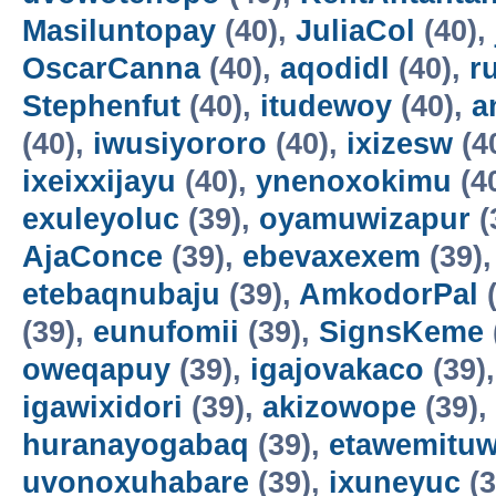
Masiluntopay
(40),
JuliaCol
(40),
OscarCanna
(40),
aqodidl
(40),
r
Stephenfut
(40),
itudewoy
(40),
a
(40),
iwusiyororo
(40),
ixizesw
(4
ixeixxijayu
(40),
ynenoxokimu
(4
exuleyoluc
(39),
oyamuwizapur
(
AjaConce
(39),
ebevaxexem
(39)
etebaqnubaju
(39),
AmkodorPal
(
(39),
eunufomii
(39),
SignsKeme
oweqapuy
(39),
igajovakaco
(39)
igawixidori
(39),
akizowope
(39),
huranayogabaq
(39),
etawemituw
uvonoxuhabare
(39),
ixuneyuc
(3