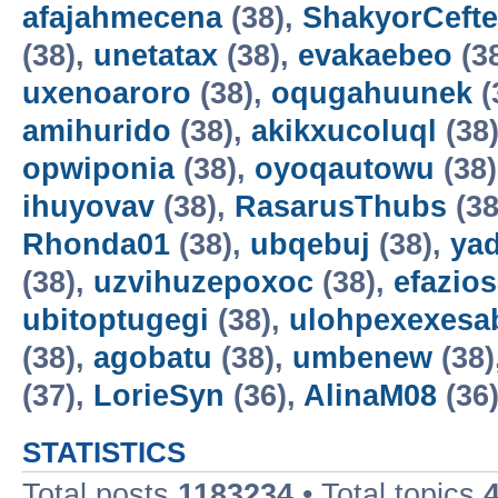
afajahmecena
(38),
ShakyorCeft
(38),
unetatax
(38),
evakaebeo
(3
uxenoaroro
(38),
oqugahuunek
(
amihurido
(38),
akikxucoluql
(38
opwiponia
(38),
oyoqautowu
(38
ihuyovav
(38),
RasarusThubs
(38
Rhonda01
(38),
ubqebuj
(38),
ya
(38),
uzvihuzepoxoc
(38),
efazios
ubitoptugegi
(38),
ulohpexexesa
(38),
agobatu
(38),
umbenew
(38)
(37),
LorieSyn
(36),
AlinaM08
(36
STATISTICS
Total posts
1183234
• Total topics