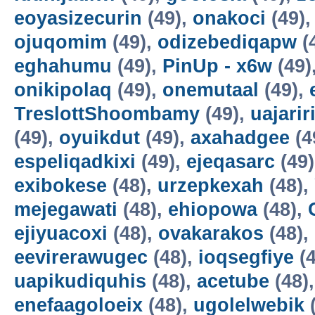
eoyasizecurin
(49),
onakoci
(49)
ojuqomim
(49),
odizebediqapw
(
eghahumu
(49),
PinUp - x6w
(49)
onikipolaq
(49),
onemutaal
(49),
TreslottShoombamy
(49),
uajarir
(49),
oyuikdut
(49),
axahadgee
(4
espeliqadkixi
(49),
ejeqasarc
(49
exibokese
(48),
urzepkexah
(48),
mejegawati
(48),
ehiopowa
(48),
ejiyuacoxi
(48),
ovakarakos
(48),
eevirerawugec
(48),
ioqsegfiye
(4
uapikudiquhis
(48),
acetube
(48)
enefaagoloeix
(48),
ugolelwebik
(