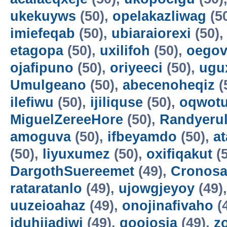
ukekuyws
(50),
opelakazliwag
(5
imiefeqab
(50),
ubiaraiorexi
(50)
etagopa
(50),
uxilifoh
(50),
oegov
ojafipuno
(50),
oriyeeci
(50),
ugu
Umulgeano
(50),
abecenoheqiz
(
ilefiwu
(50),
ijiliquse
(50),
oqwot
MiguelZereeHore
(50),
Randyerul
amoguva
(50),
ifbeyamdo
(50),
a
(50),
liyuxumez
(50),
oxifiqakut
(5
DargothSuereemet
(49),
Cronosa
rataratanlo
(49),
ujowgjeyoy
(49)
uuzeioahaz
(49),
onojinafivaho
(
iduhijadiwi
(49),
gooiosia
(49),
z