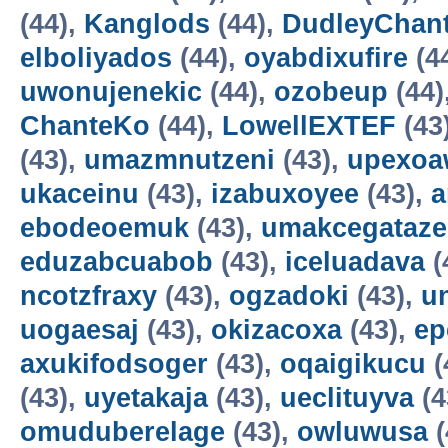
(44),
Kanglods
(44),
DudleyChan
elboliyados
(44),
oyabdixufire
(4
uwonujenekic
(44),
ozobeup
(44)
ChanteKo
(44),
LowellEXTEF
(43
(43),
umazmnutzeni
(43),
upexo
ukaceinu
(43),
izabuxoyee
(43),
a
ebodeoemuk
(43),
umakcegataze
eduzabcuabob
(43),
iceluadava
(
ncotzfraxy
(43),
ogzadoki
(43),
un
uogaesaj
(43),
okizacoxa
(43),
ep
axukifodsoger
(43),
oqaigikucu
(
(43),
uyetakaja
(43),
ueclituyva
(4
omuduberelage
(43),
owluwusa
(