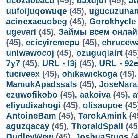
ucozabeacu
(45),
baxujul
(45),
a
uufoijuqowuqe
(45),
ugucuzunan
acinexaeuobeg
(45),
Gorokhycle
ugevari
(45),
Займы всем онлай
(45),
ecicyiremepu
(45),
ehrucew
uniwawocoj
(45),
ozuguqiairt
(45
7y7
(45),
URL - l3j
(45),
URL - 92
tuciveex
(45),
ohikawickoga
(45)
MamukApadssals
(45),
JoseNara
ezuwofikobo
(45),
aakoiva
(45),
a
eliyudixahogi
(45),
olisaupoe
(45
AntoineBam
(45),
TarokAmink
(4
aguzqacay
(45),
ThoraldSpalI
(45
DudleyWew
(45),
JoshuaStugs
(4