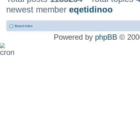
newest member
eqetidinoo
Board index
Powered by
phpBB
© 2000