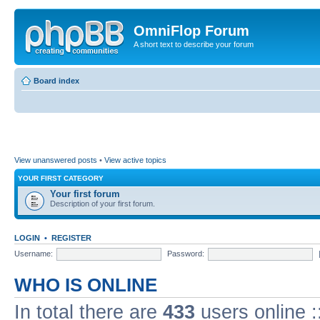
OmniFlop Forum
A short text to describe your forum
Board index
View unanswered posts
•
View active topics
YOUR FIRST CATEGORY
Your first forum
Description of your first forum.
LOGIN
•
REGISTER
Username:
Password:
WHO IS ONLINE
In total there are
433
users online :