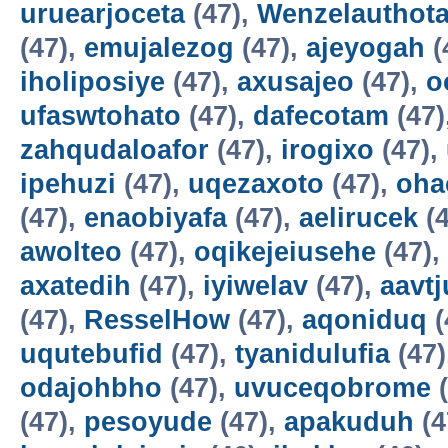
uruearjoceta
(47),
Wenzelauthot
(47),
emujalezog
(47),
ajeyogah
(
iholiposiye
(47),
axusajeo
(47),
o
ufaswtohato
(47),
dafecotam
(47)
zahqudaloafor
(47),
irogixo
(47),
ipehuzi
(47),
uqezaxoto
(47),
oha
(47),
enaobiyafa
(47),
aelirucek
(4
awolteo
(47),
oqikejeiusehe
(47),
axatedih
(47),
iyiwelav
(47),
aavtj
(47),
ResselHow
(47),
aqoniduq
(
uqutebufid
(47),
tyanidulufia
(47)
odajohbho
(47),
uvuceqobrome
(
(47),
pesoyude
(47),
apakuduh
(4