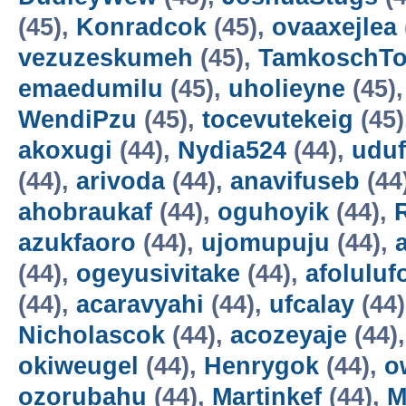
(45),
Konradcok
(45),
ovaaxejlea
vezuzeskumeh
(45),
TamkoschT
emaedumilu
(45),
uholieyne
(45)
WendiPzu
(45),
tocevutekeig
(45)
akoxugi
(44),
Nydia524
(44),
udu
(44),
arivoda
(44),
anavifuseb
(44
ahobraukaf
(44),
oguhoyik
(44),
azukfaoro
(44),
ujomupuju
(44),
(44),
ogeyusivitake
(44),
afoluluf
(44),
acaravyahi
(44),
ufcalay
(44
Nicholascok
(44),
acozeyaje
(44)
okiweugel
(44),
Henrygok
(44),
o
ozorubahu
(44),
Martinkef
(44),
M