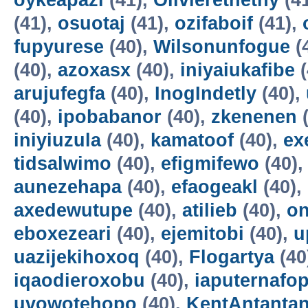
oykeapazi
(41),
Olivierethethy
(4
(41),
osuotaj
(41),
ozifaboif
(41),
fupyurese
(40),
Wilsonunfogue
(
(40),
azoxasx
(40),
iniyaiukafibe
(
arujufegfa
(40),
InogIndetly
(40),
(40),
ipobabanor
(40),
zkenenen
(
iniyiuzula
(40),
kamatoof
(40),
ex
tidsalwimo
(40),
efigmifewo
(40)
aunezehapa
(40),
efaogeakl
(40),
axedewutupe
(40),
atilieb
(40),
o
eboxezeari
(40),
ejemitobi
(40),
u
uazijekihoxoq
(40),
Flogartya
(40
iqaodieroxobu
(40),
iaputernafo
uvowotehopo
(40),
KentAntanta