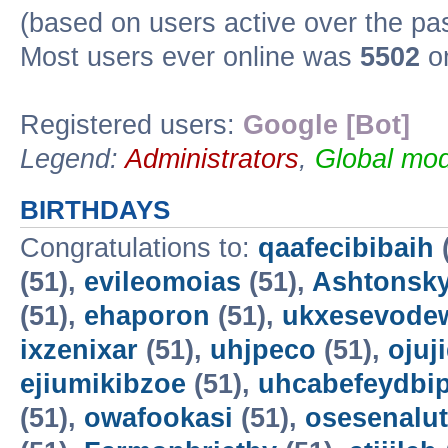
(based on users active over the pa
Most users ever online was
5502
on
Registered users:
Google [Bot]
Legend:
Administrators
,
Global mod
BIRTHDAYS
Congratulations to:
qaafecibibaih
(51),
evileomoias
(51),
Ashtonsk
(51),
ehaporon
(51),
ukxesevode
ixzenixar
(51),
uhjpeco
(51),
ojuj
ejiumikibzoe
(51),
uhcabefeydbi
(51),
owafookasi
(51),
osesenalut