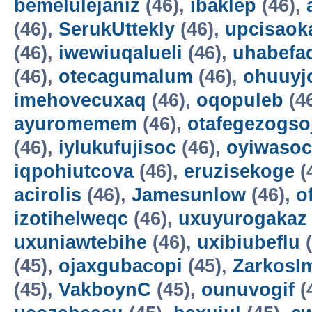
bemelulejaniz
(46),
ibaklep
(46),
(46),
SerukUttekly
(46),
upcisaok
(46),
iwewiuqalueli
(46),
uhabefa
(46),
otecagumalum
(46),
ohuuyj
imehovecuxaq
(46),
oqopuleb
(4
ayuromemem
(46),
otafegezogso
(46),
iylukufujisoc
(46),
oyiwasoc
iqpohiutcova
(46),
eruzisekoge
(
acirolis
(46),
Jamesunlow
(46),
o
izotihelweqc
(46),
uxuyurogakaz
uxuniawtebihe
(46),
uxibiubeflu
(
(45),
ojaxgubacopi
(45),
ZarkosI
(45),
VakboynC
(45),
ounuvogif
(