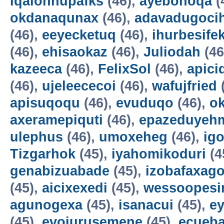
iqalohnupafks
(46),
ayebonoqa
(
okdanaqunax
(46),
adavadugoci
(46),
eeyecketuq
(46),
ihurbesife
(46),
ehisaokaz
(46),
Juliodah
(46
kazeeca
(46),
FelixSol
(46),
apici
(46),
ujeleececoi
(46),
wafujfried
apisuqoqu
(46),
evuduqo
(46),
ok
axeramepiquti
(46),
epazeduyeh
ulephus
(46),
umoxeheg
(46),
ig
Tizgarhok
(45),
iyahomikoduri
(4
genabizuabade
(45),
izobafaxago
(45),
aicixexedi
(45),
wessoopesi
agunogexa
(45),
isanacui
(45),
e
(45),
evojurusemene
(45),
ecueba