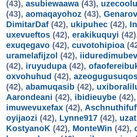
(43),
asubiewaawa
(43),
uzecool
(43),
aomaqayohoz
(43),
Genarov
DimitarDaf
(42),
ukipuhec
(42),
I
uxevueftos
(42),
erakikuquyi
(42)
exuqegavo
(42),
cuvotohipioa
(4
uramelafijzol
(42),
iiduredimube
(42),
iruyudupa
(42),
ofaofereibu
oxvohuhud
(42),
azeogugusuqo
(42),
abamuqasib
(42),
uxiboralil
Aarondeani
(42),
ibidieuybe
(42)
imuwevuxefax
(42),
Aschnuthifuf
oyijaozi
(42),
Lynne917
(42),
uza
KostyanoK
(42),
MonteWin
(42),