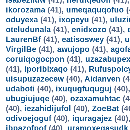
isabeziluw
(41),
iferufqedon
(41)
ikorozama
(41),
umeqaquqofuo
(
oduyexa
(41),
ixopeyu
(41),
uluz
oteludunala
(41),
enidxozo
(41),
LaurenBf
(41),
eatisoswey
(41),
u
VirgilBe
(41),
awujopo
(41),
agof
coruiqogocpon
(41),
uzazabupex
(41),
iporibixaqo
(41),
Rufuspoi
uisupuzazecew
(40),
Aidanven
(4
udaboti
(40),
ixuqugfuquguj
(40)
ubugiujuqe
(40),
ozaxamuhtac
(4
(40),
iezahidijufol
(40),
ZoeBat
(4
odivoejoguf
(40),
iquragajez
(40)
ibpazofpof
(40),
uramoxegasudk