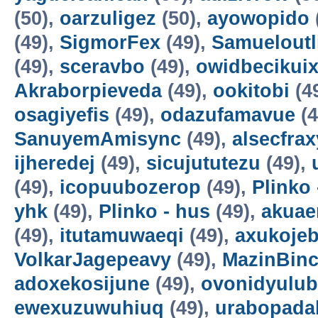
(50),
oarzuligez
(50),
ayowopido
(49),
SigmorFex
(49),
Samueloutl
(49),
sceravbo
(49),
owidbecikui
Akraborpieveda
(49),
ookitobi
(4
osagiyefis
(49),
odazufamavue
(4
SanuyemAmisync
(49),
alsecfrax
ijheredej
(49),
sicujututezu
(49),
(49),
icopuubozerop
(49),
Plinko 
yhk
(49),
Plinko - hus
(49),
akuae
(49),
itutamuwaeqi
(49),
axukoje
VolkarJagepeavy
(49),
MazinBin
adoxekosijune
(49),
ovonidyulub
ewexuzuwuhiuq
(49),
urabopada