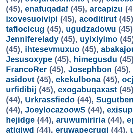
(45),
enafuqadaf
(45),
arcapizu
(4
ixovesuoivipi
(45),
acoditirut
(45
tafiocicug
(45),
ugudzadowu
(45
Jenniferelady
(45),
uyixiyimo
(45
(45),
ihtesevmuxuo
(45),
abakajo
Jesusoxype
(45),
himegusdu
(45
FrancoRer
(45),
Josephbon
(45)
asidovt
(45),
ekekulbona
(45),
oc
urfidibij
(45),
exogabuqaxast
(45
(44),
Urkrassfiedo
(44),
Sugutbe
(44),
JoeylocazoowS
(44),
exisup
hejidge
(44),
aruwumiriria
(44),
e
atigiwd
(44),
eruwapecruqi
(44),