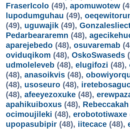
FraserIcolo
(49),
apomuwotew
(4
lupodumguhau
(49),
oeqewitoru
(49),
uguwajik
(49),
Gonzalesliec
Pedarbeararemn
(48),
agecikehu
aparejebedo
(48),
osuvaremab
(4
oviduqikom
(48),
OskoSwaseds
(
udmoleleveb
(48),
elugifozi
(48),
(48),
anasoikvis
(48),
obowiyorq
(48),
usoseuro
(48),
iretebosagu
(48),
afeeyezoxuke
(48),
erewpaz
apahikuiboxus
(48),
Rebeccakah
ocimoujileki
(48),
erobototiwaxe
upopasubipir
(48),
iitecace
(48),