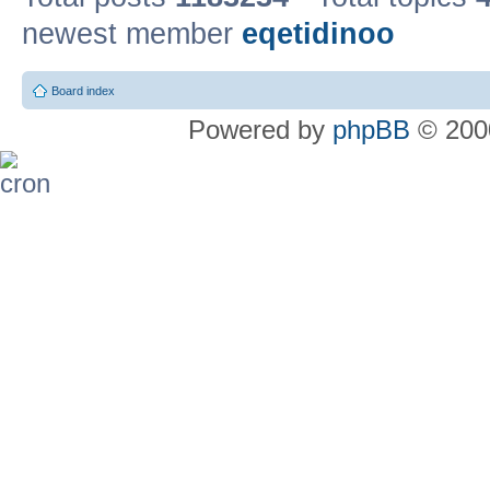
newest member
eqetidinoo
Board index
Powered by
phpBB
© 2000