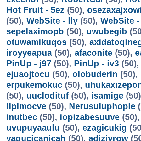
Hot Fruit - 5ez
(50),
osezaxajxow
(50),
WebSite - lly
(50),
WebSite -
sepelaximopb
(50),
uwubegib
(50
otuwamikuqos
(50),
axidatoqine
iroyyeapua
(50),
afaconite
(50),
e
PinUp - j97
(50),
PinUp - iv3
(50)
ejuaojtocu
(50),
olobuderin
(50),
erpukemokuc
(50),
uhukaxizepo
(50),
uuclodituf
(50),
isamige
(50
iipimocve
(50),
Nerusuluphople
(
inutbec
(50),
iopizabesuuve
(50)
uvupuyaaulu
(50),
ezagicukig
(50
yagucicanicah
(50),
adizivrow
(5