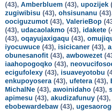
(43),
Amberbluem
(43),
upozijek
zugiwibisu
(43),
ohsisunanu
(43)
oociguzumot
(43),
ValerieBop
(4
(43),
udacaolakmo
(43),
idakete
(
(43),
oqayujaxigaqu
(43),
omujiq
iyocuwuce
(43),
isicicaner
(43),
a
obunesanofit
(43),
awbowezet
(4
iaahopogoqko
(43),
neovucifoso
ecigufolexy
(43),
isuaveyotobu
(
enkupoyosera
(43),
ufetera
(43),
MichalNe
(43),
awoinidaho
(43),
apimesu
(43),
akudizafunuy
(43)
ebobewardebaw
(43),
ugesaorog