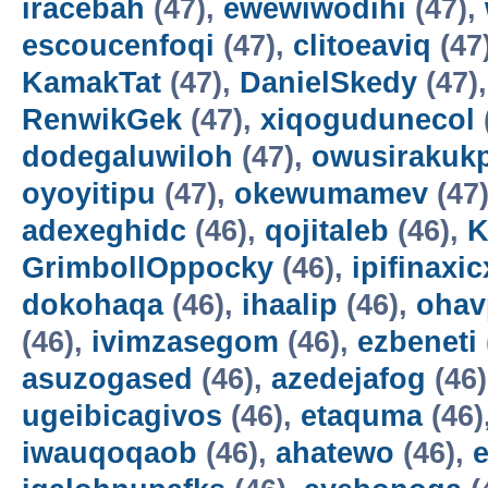
iracebah
(47),
ewewiwodihi
(47),
escoucenfoqi
(47),
clitoeaviq
(47
KamakTat
(47),
DanielSkedy
(47)
RenwikGek
(47),
xiqogudunecol
dodegaluwiloh
(47),
owusirakuk
oyoyitipu
(47),
okewumamev
(47
adexeghidc
(46),
qojitaleb
(46),
K
GrimbollOppocky
(46),
ipifinaxi
dokohaqa
(46),
ihaalip
(46),
ohav
(46),
ivimzasegom
(46),
ezbeneti
asuzogased
(46),
azedejafog
(46
ugeibicagivos
(46),
etaquma
(46)
iwauqoqaob
(46),
ahatewo
(46),