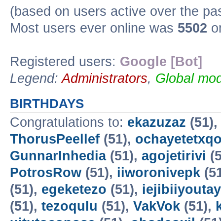
(based on users active over the pa
Most users ever online was
5502
on
Registered users:
Google [Bot]
Legend:
Administrators
,
Global mod
BIRTHDAYS
Congratulations to:
ekazuzaz
(51)
ThorusPeellef
(51),
ochayetetxq
GunnarInhedia
(51),
agojetirivi
(5
PotrosRow
(51),
iiworonivepk
(5
(51),
egeketezo
(51),
iejibiiyoutay
(51),
tezoqulu
(51),
VakVok
(51),