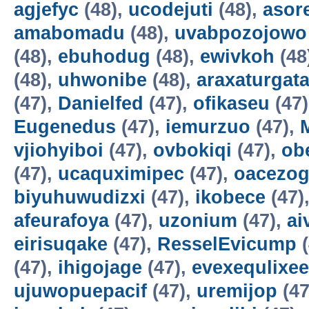
agjefyc
(48),
ucodejuti
(48),
asor
amabomadu
(48),
uvabpozojowo
(48),
ebuhodug
(48),
ewivkoh
(48
(48),
uhwonibe
(48),
araxaturgat
(47),
Danielfed
(47),
ofikaseu
(47
Eugenedus
(47),
iemurzuo
(47),
vjiohyiboi
(47),
ovbokiqi
(47),
ob
(47),
ucaquximipec
(47),
oacezo
biyuhuwudizxi
(47),
ikobece
(47)
afeurafoya
(47),
uzonium
(47),
ai
eirisuqake
(47),
ResselEvicump
(
(47),
ihigojage
(47),
evexequlixee
ujuwopuepacif
(47),
uremijop
(47