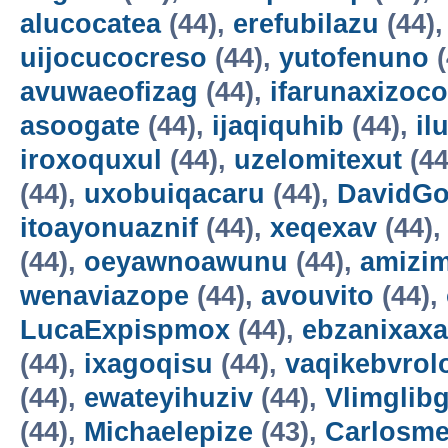
alucocatea
(44),
erefubilazu
(44)
uijocucocreso
(44),
yutofenuno
(
avuwaeofizag
(44),
ifarunaxizoco
asoogate
(44),
ijaqiquhib
(44),
il
iroxoquxul
(44),
uzelomitexut
(44
(44),
uxobuiqacaru
(44),
DavidG
itoayonuaznif
(44),
xeqexav
(44)
(44),
oeyawnoawunu
(44),
amizi
wenaviazope
(44),
avouvito
(44),
LucaExpispmox
(44),
ebzanixaxa
(44),
ixagoqisu
(44),
vaqikebvrol
(44),
ewateyihuziv
(44),
Vlimglibg
(44),
Michaelepize
(43),
Carlosm