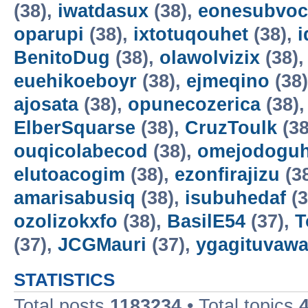
(38),
iwatdasux
(38),
eonesubvoc
oparupi
(38),
ixtotuqouhet
(38),
BenitoDug
(38),
olawolvizix
(38)
euehikoeboyr
(38),
ejmeqino
(38
ajosata
(38),
opunecozerica
(38)
ElberSquarse
(38),
CruzToulk
(38
ouqicolabecod
(38),
omejodogu
elutoacogim
(38),
ezonfirajizu
(3
amarisabusiq
(38),
isubuhedaf
(3
ozolizokxfo
(38),
BasilE54
(37),
T
(37),
JCGMauri
(37),
ygagituvaw
STATISTICS
Total posts
1183234
• Total topics