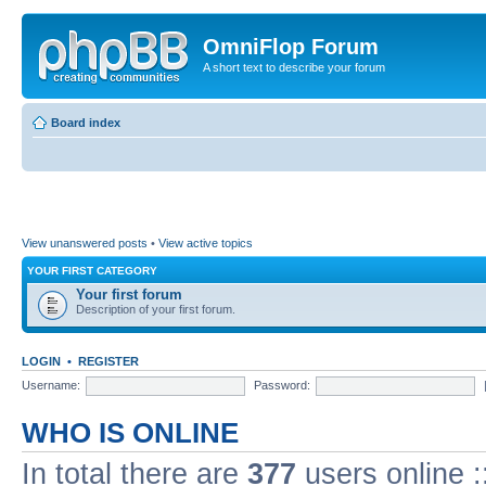
OmniFlop Forum
A short text to describe your forum
Board index
View unanswered posts
•
View active topics
YOUR FIRST CATEGORY
Your first forum
Description of your first forum.
LOGIN
•
REGISTER
Username:
Password:
WHO IS ONLINE
In total there are
377
users online :