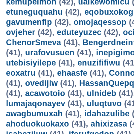
kemupelmon
(42),
uaikewomicu
(
etuneguquahu
(42),
eqobuxokog
gavumenfip
(42),
omojaqessop
(
ovjeher
(42),
eduteyuzec
(42),
oc
ChenorSmeva
(41),
Bengerdnein
(41),
urafovusuen
(41),
inepigim
utebisiyilepe
(41),
enuzififiwu
(41
eoxatru
(41),
ehaasfe
(41),
Conno
(41),
ovedijiw
(41),
HassanQuepq
(41),
acawotoio
(41),
ulnideb
(41)
lumajaqonayev
(41),
uluqtuvo
(4
awagbumuxah
(41),
idahazulibe
(
ahoduokuokaxo
(41),
ahixizasa
(