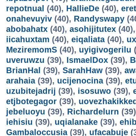
repotnual
(40),
HallieDe
(40),
ere
onahevuyiv
(40),
Randyswapy
(4
abobahatx
(40),
asohijitutex
(40)
iicahuxtam
(40),
eiqaliata
(40),
u
MeziremomS
(40),
uyigivogerilu
(
uveruwzu
(39),
IsmaelDox
(39),
B
BrianHal
(39),
SarahHaw
(39),
aw
arahaia
(39),
ucijenocina
(39),
et
uzubitejadrij
(39),
isosuwo
(39),
etjbotegagor
(39),
uovezhakikke
jebeluoyu
(39),
Richardelurn
(39
iehisiu
(39),
uqialanake
(39),
ehi
Gambaloccusia
(39),
ufacabuje
(