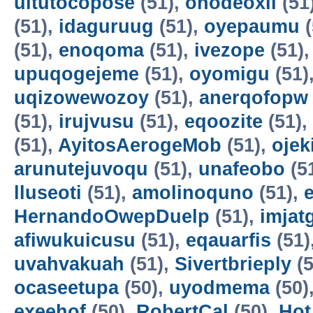
uitutocopose
(51),
ohodeoxil
(51
(51),
idaguruug
(51),
oyepaumu
(
(51),
enoqoma
(51),
ivezope
(51)
upuqogejeme
(51),
oyomigu
(51)
uqizowewozoy
(51),
anerqofopw
(51),
irujvusu
(51),
eqoozite
(51),
(51),
AyitosAerogeMob
(51),
oje
arunutejuvoqu
(51),
unafeobo
(5
lluseoti
(51),
amolinoquno
(51),
HernandoOwepDuelp
(51),
imjat
afiwukuicusu
(51),
eqauarfis
(51)
uvahvakuah
(51),
Sivertbrieply
(5
ocaseetupa
(50),
uyodmema
(50)
exeehof
(50),
RobertCal
(50),
Hot