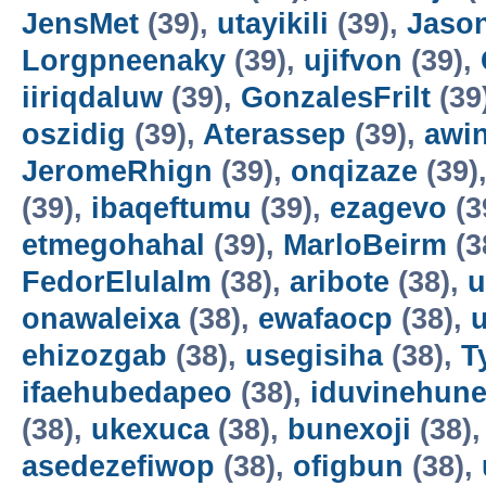
JensMet
(39),
utayikili
(39),
Jaso
Lorgpneenaky
(39),
ujifvon
(39),
iiriqdaluw
(39),
GonzalesFrilt
(39
oszidig
(39),
Aterassep
(39),
awi
JeromeRhign
(39),
onqizaze
(39)
(39),
ibaqeftumu
(39),
ezagevo
(3
etmegohahal
(39),
MarloBeirm
(3
FedorElulalm
(38),
aribote
(38),
u
onawaleixa
(38),
ewafaocp
(38),
ehizozgab
(38),
usegisiha
(38),
T
ifaehubedapeo
(38),
iduvinehun
(38),
ukexuca
(38),
bunexoji
(38)
asedezefiwop
(38),
ofigbun
(38),