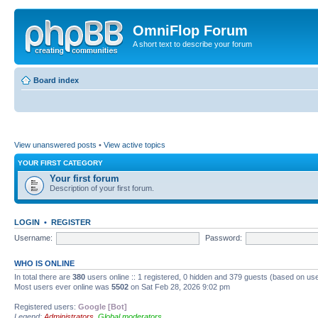
OmniFlop Forum
A short text to describe your forum
Board index
View unanswered posts
•
View active topics
YOUR FIRST CATEGORY
Your first forum
Description of your first forum.
LOGIN
•
REGISTER
Username:
Password:
WHO IS ONLINE
In total there are
380
users online :: 1 registered, 0 hidden and 379 guests (based on use
Most users ever online was
5502
on Sat Feb 28, 2026 9:02 pm
Registered users:
Google [Bot]
Legend:
Administrators
,
Global moderators