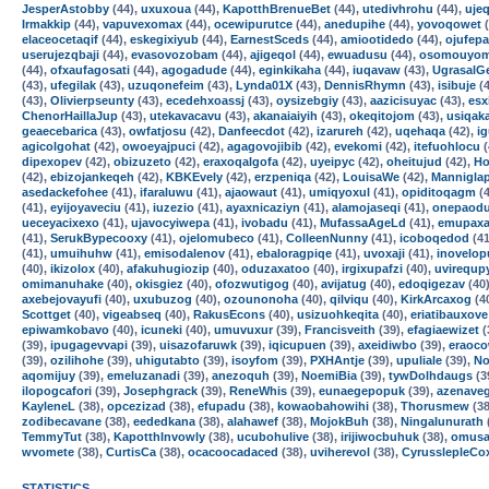
JesperAstobby
(44),
uxuxoua
(44),
KapotthBrenueBet
(44),
utedivhrohu
(44),
ujeq
Irmakkip
(44),
vapuvexomax
(44),
ocewipurutce
(44),
anedupihe
(44),
yovoqowet
(
elaceocetaqif
(44),
eskegixiyub
(44),
EarnestSceds
(44),
amiootidedo
(44),
ojufepa
userujezqbaji
(44),
evasovozobam
(44),
ajigeqol
(44),
ewuadusu
(44),
osomouyo
(44),
ofxaufagosati
(44),
agogadude
(44),
eginkikaha
(44),
iuqavaw
(43),
UgrasalG
(43),
ufegilak
(43),
uzuqonefeim
(43),
Lynda01X
(43),
DennisRhymn
(43),
isibuje
(4
(43),
Olivierpseunty
(43),
ecedehxoassj
(43),
oysizebgiy
(43),
aazicisuyac
(43),
esx
ChenorHaillaJup
(43),
utekavacavu
(43),
akanaiaiyih
(43),
okeqitojom
(43),
usiqak
geaecebarica
(43),
owfatjosu
(42),
Danfeecdot
(42),
izarureh
(42),
uqehaqa
(42),
i
agicolgohat
(42),
owoeyajpuci
(42),
agagovojibib
(42),
evekomi
(42),
itefuohlocu
(
dipexopev
(42),
obizuzeto
(42),
eraxoqalgofa
(42),
uyeipyc
(42),
oheitujud
(42),
Ho
(42),
ebizojankeqeh
(42),
KBKEvely
(42),
erzpeniqa
(42),
LouisaWe
(42),
Mannigla
asedackefohee
(41),
ifaraluwu
(41),
ajaowaut
(41),
umiqyoxul
(41),
opiditoqagm
(4
(41),
eyijoyaveciu
(41),
iuzezio
(41),
ayaxnicaziyn
(41),
alamojaseqi
(41),
onepaodu
ueceyacixexo
(41),
ujavocyiwepa
(41),
ivobadu
(41),
MufassaAgeLd
(41),
emupaxa
(41),
SerukBypecooxy
(41),
ojelomubeco
(41),
ColleenNunny
(41),
icoboqedod
(41
(41),
umuihuhw
(41),
emisodalenov
(41),
ebaloragpiqe
(41),
uvoxaji
(41),
inovelop
(40),
ikizolox
(40),
afakuhugiozip
(40),
oduzaxatoo
(40),
irgixupafzi
(40),
uvirequp
omimanuhake
(40),
okisgiez
(40),
ofozwutigog
(40),
avijatug
(40),
edoqigezav
(40
axebejovayufi
(40),
uxubuzog
(40),
ozounonoha
(40),
qilviqu
(40),
KirkArcaxog
(4
Scottget
(40),
vigeabseq
(40),
RakusEcons
(40),
usizuohkeqita
(40),
eriatibauxove
epiwamkobavo
(40),
icuneki
(40),
umuvuxur
(39),
Francisveith
(39),
efagiaewizet
(
(39),
ipugagevvapi
(39),
uisazofaruwk
(39),
iqicupuen
(39),
axeidiwbo
(39),
eraoc
(39),
ozilihohe
(39),
uhigutabto
(39),
isoyfom
(39),
PXHAntje
(39),
upuliale
(39),
N
aqomijuy
(39),
emeluzanadi
(39),
anezoquh
(39),
NoemiBia
(39),
tywDolhdaugs
(3
ilopogcafori
(39),
Josephgrack
(39),
ReneWhis
(39),
eunaegepopuk
(39),
azenave
KayleneL
(38),
opcezizad
(38),
efupadu
(38),
kowaobahowihi
(38),
Thorusmew
(38
zodibecavane
(38),
eededkana
(38),
alahawef
(38),
MojokBuh
(38),
Ningalunurath
TemmyTut
(38),
KapotthInvowly
(38),
ucubohulive
(38),
irijiwocbuhuk
(38),
omusa
wvomete
(38),
CurtisCa
(38),
ocacoocadaced
(38),
uviherevol
(38),
CyrusslepleCo
STATISTICS