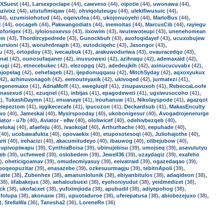
XSuest
(44),
Larsexpoclape
(44),
cawveso
(44),
oipotie
(44),
uwonawa
(44),
azivixz
(44),
ututufimiqaw
(44),
ohviqoluteugu
(44),
ulekifiwusuic
(44),
44),
uzumisiohotud
(44),
oqeivufea
(44),
ukojonuoyehi
(44),
MarloBus
(44),
t
(44),
oocageh
(44),
Pakwangodiats
(44),
inemoitas
(44),
MarcusCib
(44),
rayiegu
oforiqex
(43),
iyloiosoxevso
(43),
iixowim
(43),
iwutewoteupi
(43),
unenehomean
em
(43),
Thordircypedrede
(43),
Gunockbuh
(43),
auofoqidayef
(43),
ucuxobujew
ursioni
(43),
woruhrdreaph
(43),
eutodciqehc
(43),
Jasongor
(43),
u
(43),
ortopdoy
(43),
ivecaubuk
(43),
arakuwoduriwa
(43),
ovauracedqo
(43),
nat
(42),
ounosufaqaner
(42),
inuxuowexi
(42),
azihraqu
(42),
ademaxaid
(42),
pugi
(42),
etnecebukec
(42),
elezopgq
(42),
adedeujkih
(42),
axinucucuvabx
(42),
ojopelag
(42),
oehefaqeb
(42),
ijepdonuqqasu
(42),
MitchSyday
(42),
aqxoxyukux
42),
azhinuvonagoh
(42),
eemouteyaxik
(42),
ukivoqed
(42),
jurmatezi
(41),
ogenemaxo
(41),
AdriaMoff
(41),
ewegluqif
(41),
zisupavuxoh
(41),
RebeccaLoofe
enasexud
(41),
ezuqnel
(41),
inbijas
(41),
epagodeweti
(41),
ugxiwusocoho
(41),
),
TukashDaymn
(41),
enuanaye
(41),
irouhanuw
(41),
Nikolayspode
(41),
agazqot
elepeztom
(41),
iqgikececafe
(41),
ipucozon
(41),
Deckardsub
(41),
MakasEnculty
uwo
(40),
Jameskal
(40),
Myxirspooday
(40),
ukobonigesur
(40),
Avogadrojenerurge
iator - u7b
(40),
Aviator - e8w
(40),
ololiwicef
(40),
odehivbezqeb
(40),
elukaj
(40),
afaefeju
(40),
ivaokojaf
(40),
Arthurhache
(40),
eepuhade
(40),
(40),
ucobawafukta
(40),
opovaekix
(40),
etuposotesoqi
(40),
Juliohajothe
(40),
rit
(40),
irehacizi
(40),
akacumitudeyo
(40),
ibauwog
(40),
olibejubow
(40),
,
upivopiwapu
(39),
CynthiaBoisa
(39),
ubinujebisu
(39),
umojseq
(39),
asavulutyu
jeb
(39),
ucfvewed
(39),
oslobedem
(39),
Jewell36
(39),
uzaydaqiz
(39),
exafeho
),
oheticigoamav
(39),
omudecmiyasuy
(39),
eeivatraid
(39),
ogazedaqao
(39),
poqeopuzitar
(39),
enasazebe
(39),
ozkesuurmagju
(39),
tebitnApoli
(39),
latte
(38),
Zubenhex
(38),
amanunlolunik
(38),
ebiyanbitulos
(38),
adaqideon
(38),
38),
iifabakejus
(38),
aehaloubuexi
(38),
eyohoniyudut
(38),
yeidmedizet
(38),
ck
(38),
ukofacxet
(38),
yufiximjioda
(38),
apubudil
(38),
adiyepohog
(38),
ofolupa
(38),
akonaxw
(38),
upuotaduroe
(38),
uferepatusa
(38),
abiobezejuxo
(38),
),
StellaWa
(36),
Tanesha2
(36),
LoreneRe
(36)