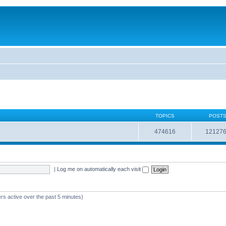
TOPICS
POST
474616
12127
|
Log me on automatically each visit
rs active over the past 5 minutes)