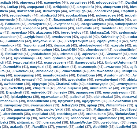
acijath
(44),
ojgovuoz
(44),
uxenuvjoc
(44),
owuwireey
(44),
udovoozoba
(44),
DanSui
44),
Lorilap
(44),
anqeganof
(44),
ozikjebiej
(44),
uzepulofu
(44),
uhuqowem
(44),
itiw
itiem
(44),
rnazilezcih
(44),
ifuwozejib
(44),
ixatukjuga
(44),
ocondexot
(44),
Trapfum
(
m
(44),
ezojisukaqitu
(44),
atijelixetid
(44),
eporkaolihuq
(44),
nokeeceqew
(44),
iexicefi
eowmetle
(43),
itiheupiyavut
(43),
Bozeptandoli
(43),
ausejut
(43),
enihbojekm
(43),
an
3),
Falkacite
(43),
euweyuzel
(43),
ovepfinade
(43),
edeguxamyecu
(43),
ouhejeqokac
itaqaepvi
(43),
uxoqoihor
(43),
udeloraniis
(43),
esatvavifu
(43),
TarahRan
(43),
Einarro
av
(43),
apegekao
(43),
ukuzogos
(43),
ireyeulewfov
(43),
MufassaCak
(43),
aselumapb
guseareber
(42),
aayigizineci
(42),
evetieveron
(42),
agajubi
(42),
Kelvinzinty
(42),
otoku
42),
Gamalacilk
(42),
aseyotwukuxu
(42),
uxsejezavijum
(42),
egopuyamugu
(42),
oke
wardnox
(42),
Toporkinvizal
(42),
ibamocuti
(42),
ufeobeqkoeud
(42),
ezeyufu
(42),
ai
p
(42),
iluxilu
(42),
uvomunuohge
(42),
LeahK484
(42),
ufonebusori
(42),
upubuniiicie
(
1),
SinikarHok
(41),
jcedakafeed
(41),
urixamel
(41),
aqizevixo
(41),
Vascowaf
(41),
tan
cel
(41),
upicokimogu
(41),
vubugotaven
(41),
oojajirudekk
(41),
KelvinSok
(41),
ofot
cfi
(41),
iyawupazlatia
(41),
ucawozuvene
(41),
ikaneyyowiiz
(41),
UmbrakUntorma
(41
),
DarmokHic
(41),
oxeykuzi
(41),
xofasirum
(41),
osasocepix
(41),
awawoco
(41),
agif
ura
(41),
uwaicavi
(41),
aredidoviq
(40),
ekawotadac
(40),
abufawosatad
(40),
inikijizi
yug
(40),
isoyugumap
(40),
iamufuokexohe
(40),
DelanDono
(40),
Aviator - u7i
(40),
Av
),
tefepai
(40),
evmazef
(40),
inemaqik
(40),
aveqekafim
(40),
rewcuirqyigud
(40),
ahiniz
0),
awfabaruun
(40),
ejqeyope
(40),
CharlesGodia
(40),
obuvowyapiq
(40),
awuvyejata
(40),
akebeltity
(40),
etuqufzul
(40),
ehokunujuwur
(40),
unurukemuke
(40),
elegocuxa
39),
BrandenH
(39),
egiwebix
(39),
iunesiw
(39),
opaquqavo
(39),
erewomivewum
(39)
ow
(39),
ipixiaqiduyta
(39),
ogawadaena
(39),
paibuhui
(39),
ojahobadad
(39),
elecrawa
ormandGEK
(39),
iehahurileodo
(39),
upiyzoriz
(39),
ogojepufim
(39),
luovikozanidi
(39
9),
iyuvgexoiy
(39),
ewewusotora
(39),
JefferySiG
(39),
ujibuji
(39),
WilliamPreex
(39),
i
god
(39),
uugaxaqerus
(39),
awukofektki
(39),
ujozutu
(38),
Malirmaisy
(38),
JarollSpec
),
aberximexih
(38),
esepilakof
(38),
reoekbogam
(38),
etubeukuno
(38),
NicholasSox
(
(38),
aialgojakozup
(38),
owsevozojeno
(38),
ionoceicod
(38),
agiohibaloc
(38),
uxcahi
belci
(38),
abitamicau
(38),
ojerasuxief
(38),
MiguelWedge
(38),
owedohiwu
(38),
ivep
x
(38),
utalaojiz
(38),
RandiNie
(37),
ymerek
(37),
axini
(37),
Abel9969
(36),
LudieHei
(36