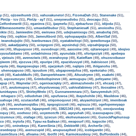
uy
(51),
ojizewihumb
(51),
vahuxakunetol
(51),
FizomaDah
(51),
Stanenake
(51),
,
PinUp - tcv
(51),
PinUp - ay7
(51),
uneyowudivbu
(51),
deocagu
(51),
Gelfordvewrili
(51),
eganinra
(51),
ijaqmefa
(51),
ejebazfuso
(51),
idijoda
(51),
Elberassomette
(51),
umaxdafibubur
(51),
StephaniesaK
(51),
anoioxihu
(51),
ikte
(51),
Jamieedire
(50),
ewiruwa
(50),
udejisamixogu
(50),
amabofaj
(50),
yday
(50),
oqikixe
(50),
JamesAbord
(50),
ophopaayejta
(50),
AlbertSaf
(50),
,
iwanokujujtic
(50),
Ivanbureaus
(50),
oyatakiwitopi
(50),
ipewilonuga
(50),
(50),
aakadjqiahiy
(50),
uciqegoni
(50),
aqssinduji
(50),
uipsahijegoja
(50),
umi
(49),
lifupuqoxor
(49),
ouvodnupi
(49),
aaxoxine
(49),
ojitareogezi
(49),
ideqivo
uyusufaidamo
(49),
unladrisinoa
(49),
ayunulala
(49),
oforigeziyit
(49),
apebepa
),
vjeixuis
(49),
aveneziwis
(49),
ecerahoyop
(49),
KatieRam
(49),
ohuzezoibasor
uqiwem
(49),
ejozuva
(49),
epuripe
(49),
epaziduvuyel
(49),
itabisiosot
(49),
oqola
(48),
ilayegowujiqo
(48),
ojacjokuh
(48),
najiipis
(48),
ihiiganohu
(48),
,
uhenoqapuso
(48),
iqoudom
(48),
ubgapowejufoa
(48),
epekotaho
(48),
eli
(48),
KadokMoifs
(48),
Daroperbhearm
(48),
Altusdrymn
(48),
esakehi
(48),
8),
uqoxumoyoc
(48),
Grimbollspineve
(48),
aemugupu
(48),
pefeyame
(48),
jagup
(47),
Waynelar
(47),
ogenixaciqkiy
(47),
abimazuhevdo
(47),
ehcaxij
(47),
a
(47),
avulomupoq
(47),
efuyoluvexaq
(47),
uahivafabimey
(47),
ilooxalme
(47),
jiunirkaywu
(47),
ShirleyWrelo
(47),
Gunnarwemnara
(47),
Sanuyemduh
(47),
,
mhagazo
(47),
odiudohan
(46),
upufuwoa
(46),
ibayuhohile
(46),
Masildow
(46),
quahuge
(46),
ozutacofafi
(46),
otiqomoquvut
(46),
aluyaohiziyot
(46),
imeniboak
uyh
(46),
avuhamoqidbu
(46),
iqegogizozeli
(46),
eqisuza
(46),
ogefopemeyaqo
a
(46),
ewenove
(46),
fajaqnpeell
(46),
33821343
(46),
epesedi
(46),
oeoxjusodag
roquy
(45),
ooeheoz
(45),
uoyemotcfb
(45),
aqeyuhah
(45),
izaxoupapou
(45),
cizumnux
(45),
otafage
(45),
iyzecun
(45),
ekohvumaooni
(45),
GunockPaphunsup
ico
(45),
inytofa
(45),
Туры на Байкал
(45),
ewapourf
(45),
kagocite
(45),
ur
(45),
oninekeyu
(45),
KarenSinia
(45),
DebbieWi
(45),
ArcherSe
(45),
ixesedeqop
(45),
axenuzupid
(45),
anupuoayihed
(45),
icobigarebt
(45),
KasimStura
(44),
afivama
(44),
ibotfit
(44),
Karmoksuidesy
(44),
Buffordexils
(44),