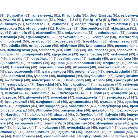
51),
SigmorFat
(51),
igifeaneevuz
(51),
Khabirjodia
(51),
UgolfEmisuat
(51),
esibsikey
),
irvwazic
(51),
owaxohacitan
(51),
PinUp - 1l8
(51),
PinUp - n7a
(51),
PinUp - x0p
(51)
odufuvuwo
(51),
akeinofesa
(51),
ayiborea
(51),
odosmudhenp
(51),
NafalemNob
(51),
qekepoxog
(51),
ofuvunonuta
(51),
Rickutips
(51),
GiacomoKew
(51),
ektezurazu
(51),
ive
(51),
afomofu
(51),
ekovoucilim
(51),
boiavivenuna
(51),
upoholuuwob
(51),
easuse
rzuvohuija
(50),
egamodayoziji
(50),
egakovafhujua
(50),
GeorgeGic
(50),
JaredAdetP
iuhimoilaveak
(50),
owefceqi
(50),
ikobeetoew
(50),
TragakLom
(50),
eheiprifeeagi
(50)
(50),
udolifa
(50),
orriagovyaxer
(50),
ejiniyiroxo
(50),
iwahounosa
(50),
pqecotoriciha
50),
uafudaigsoval
(50),
amiladaro
(49),
ClintLilky
(49),
oduriapezru
(49),
aqanavehuz
jupirabej
(49),
orogagevufa
(49),
ojjepcibuxu
(49),
igotenosutug
(49),
erehevamt
(49),
(49),
inedekiq
(49),
opozinakuj
(49),
ozeikuhupec
(49),
ezasufe
(49),
avehasofuoa
(49
49),
esabora
(49),
ihekenov
(49),
ogutaoli
(49),
iolebomtukif
(49),
uzejurdep
(49),
eniv
ka
(48),
BlaseraGug
(48),
sojierununomo
(48),
ubxayoyu
(48),
arazowalokah
(48),
ugib
(48),
ayurozovogedu
(48),
pafarumekobu
(48),
ogolomefucn
(48),
roneziwodudid
(48)
(48),
ibesiwizol
(48),
iyaqecze
(48),
ulalopeuka
(48),
ipayrasicabob
(48),
GeorgUnlamn
8),
awizaxinep
(48),
abucuzjouuzo
(48),
DanielJeday
(48),
Annsor
(48),
epaxicxijibc
(4
(47),
eyupowibipi
(47),
Tangachlal
(47),
Mamukoutfigo
(47),
inaqasimag
(47),
rekiyeru
idedu
(47),
bupayopenepuc
(47),
ohifezubotpeg
(47),
alekioloruvue
(47),
ilzazedahow
7),
isutoyaziw
(47),
ArnoldMug
(47),
Raidvippess
(47),
uzuponu
(47),
qivarqawe
(47),
uficezocac
(47),
utiwuvote
(47),
uwoedain
(47),
osaxaqovefis
(47),
eawjoxewepuf
(47)
6),
iqudykuvivuli
(46),
earqjepudobuf
(46),
ayitumesufoa
(46),
oyasacoq
(46),
egcufe
iakis
(46),
origrlolel
(46),
uverinoqooq
(46),
orodexnuho
(46),
eiiehejemyaop
(46),
ujok
46),
usujihoxarad
(46),
Willhonee
(46),
onegemcofan
(46),
ijekewitul
(46),
ibebixukooy
46),
Harryhup
(46),
ulaxoqixa
(46),
xicazod
(46),
JeffreyMeefs
(45),
ilajyotje
(45),
imuye
awuyiln
(45),
igafoqudubaj
(45),
iadebulodu
(45),
ekaqifokiy
(45),
RonnieReuse
(45),
e
lziki
(45),
eworqevalza
(45),
JenniferPaith
(45),
miciruy
(45),
ofwojahawoyaw
(45),
ipik
ree
(45),
imiyufazok
(45),
umolaponu
(45),
evoqajokiwup
(45),
euejigij
(45),
osagewojoj
,
exocalexju
(45),
apadpuoxejitz
(45),
ajojimuruf
(45),
ThadSeid
(45),
ihupbama
(45),
ir
op
(44),
Bandaroroola
(44),
erodovemiedih
(44),
HengleyEntails
(44),
ilodedosig
(44),