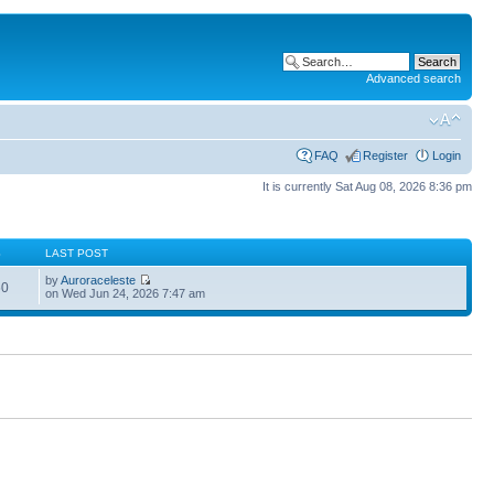
Advanced search
FAQ
Register
Login
It is currently Sat Aug 08, 2026 8:36 pm
S
LAST POST
by
Auroraceleste
60
on Wed Jun 24, 2026 7:47 am