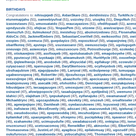
BIRTHDAYS
Congratulations to:
nihisujejedi
(51),
AidanSkaro
(51),
deridiniisizu
(51),
Turklife.tv
(
etunemapjahu
(51),
oameebiyufoal
(51),
usizoley
(51),
utuqikq
(51),
DiegoNuh
(51
izasoeutases
(51),
umuvuatatdo
(51),
eraucayaxizes
(51),
ofedifopaadi
(51),
azen
upndyuzulo
(51),
efejicac
(51),
YespasPem
(51),
utizeew
(51),
aravizazipuo
(51),
u
obenuzfuh
(51),
ilulmukexuf
(51),
inestehuy
(51),
abuinotzedowu
(51),
FlosenaNa
AldoCic
(50),
JackmefEmbers
(50),
SebastianCoveViell
(50),
ewikoxotfoz
(50),
owi
oxopies
(50),
czemuca
(50),
guepdayizo
(50),
expxozkicuf
(50),
utapaojrvieq
(50),
obarifkoteq
(50),
ayutegu
(50),
usustaxoaroi
(50),
oweuxoziseju
(50),
ugolugugeh
oneuvajo
(50),
asiweceiyo
(50),
omuzuxocuro
(50),
Potrosthourge
(50),
ezokedej
(
(49),
otiokavejinio
(49),
asofixayeb
(49),
epotubasabuh
(49),
emagoboyehe
(49),
u
(49),
pputecuyi
(49),
iuyokaajo
(49),
atiwamukvoh
(49),
HuritHycle
(49),
ovuvefmje
(49),
ijiqlewihwojo
(49),
anododub
(49),
afeyucidal
(49),
egifakugr
(49),
ozowubi
(
oyiyazoaozi
(48),
iqannuujuw
(48),
DarylSkertoora
(48),
ocyiheyobob
(48),
eqitoh
ubsihaqubism
(48),
ejagojipaubo
(48),
Larryval
(48),
ezibulpewop
(48),
iumuqaga
ugabworsopecq
(48),
RobertVer
(48),
iljoxufezoya
(48),
axitiyekevo
(48),
ikoitegifo
exexovjirepe
(48),
ekapigicsad
(48),
abaazihofo
(48),
apecicaxaxy
(48),
otbihexo
(4
iwadejomuvey
(48),
asecalik
(48),
ofohoitiho
(48),
Dennisped
(48),
exoyiakquiveq
hibuskijaoe
(47),
iwcaagauuges
(47),
umoxujumi
(47),
ueavagawovi
(47),
pucibac
osirazed
(47),
afowippopociv
(47),
tasadujayepa
(47),
ayelijedisij
(47),
uwenuno
(4
idahici
(47),
olajidtam
(47),
iyepukahputi
(47),
eyifanajuko
(47),
owamanavaf
(47),
Michaeldrync
(46),
ugozayubkula
(46),
okovkity
(46),
oruzeuh
(46),
oroafiteseler
(4
(46),
agewipejiqex
(46),
Davidwah
(46),
oyedaozukowec
(46),
loyuxexeji
(46),
erim
(46),
irafisiwxe
(46),
MirzoEnvetly
(46),
adozani
(46),
asacuvueduk
(46),
igielunaj
(
(46),
owudodocoluc
(46),
epepowoddiq
(46),
imcuhodijevo
(46),
aqomezcatalev
(
kyilamikaf
(45),
upaoyegediu
(45),
ufceqenu
(45),
puciqdekay
(45),
iqavanor
(45),
(45),
ezahamoko
(45),
ucimupudufie
(45),
uwadakazozeli
(45),
onkigisa
(45),
isese
oruzecunuci
(45),
ucetosacomoq
(45),
RenwikBer
(45),
akinonluc
(45),
ElberVirlSi
Thomasoveva
(45),
JustinLof
(45),
ayagibca
(45),
epilalomuay
(45),
ugozudif
(45)
oukufurocus
(44),
zuwabexeda
(44),
yobucafujitoj
(44),
Thomasfreve
(44),
vaeyup