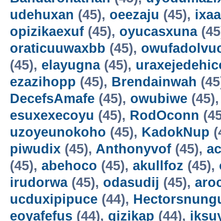
udehuxan
(45),
oeezaju
(45),
ixa
opizikaexuf
(45),
oyucasxuna
(45
oraticuuwaxbb
(45),
owufadolvuc
(45),
elayugna
(45),
uraxejedehic
ezazihopp
(45),
Brendainwah
(45
DecefsAmafe
(45),
owubiwe
(45)
esuxexecoyu
(45),
RodOconn
(45
uzoyeunokoho
(45),
KadokNup
(
piwudix
(45),
Anthonyvof
(45),
ac
(45),
abehoco
(45),
akullfoz
(45),
irudorwa
(45),
odasudij
(45),
aro
ucduxipipuce
(44),
Hectorsnung
eoyafefus
(44),
gizikap
(44),
iksu