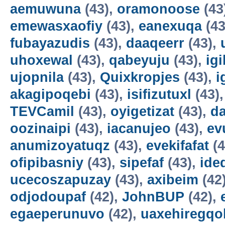
aemuwuna
(43),
oramonoose
(43
emewasxaofiy
(43),
eanexuqa
(43
fubayazudis
(43),
daaqeerr
(43),
uhoxewal
(43),
qabeyuju
(43),
ig
ujopnila
(43),
Quixkropjes
(43),
i
akagipoqebi
(43),
isifizutuxl
(43)
TEVCamil
(43),
oyigetizat
(43),
d
oozinaipi
(43),
iacanujeo
(43),
ev
anumizoyatuqz
(43),
evekifafat
(4
ofipibasniy
(43),
sipefaf
(43),
ide
ucecoszapuzay
(43),
axibeim
(42
odjodoupaf
(42),
JohnBUP
(42),
egaeperunuvo
(42),
uaxehiregqo