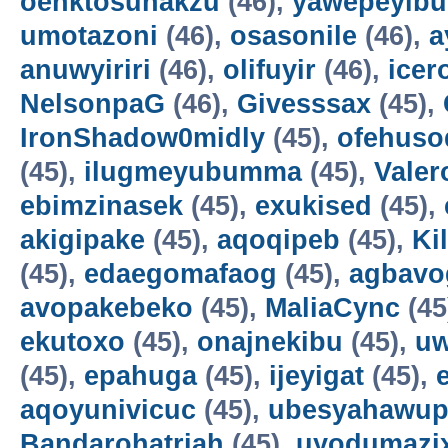
oenktosunakzu
(46),
yawepeyib
umotazoni
(46),
osasonile
(46),
a
anuwyiriri
(46),
olifuyir
(46),
icer
NelsonpaG
(46),
Givesssax
(45),
IronShadow0midly
(45),
ofehuso
(45),
ilugmeyubumma
(45),
Vale
ebimzinasek
(45),
exukised
(45),
akigipake
(45),
aqoqipeb
(45),
Ki
(45),
edaegomafaog
(45),
agbavo
avopakebeko
(45),
MaliaCync
(45
ekutoxo
(45),
onajnekibu
(45),
u
(45),
epahuga
(45),
ijeyigat
(45),
aqoyunivicuc
(45),
ubesyahawup
Bandarohatriah
(45),
uyodumazi