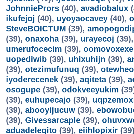
JohnniePrors
(40),
avadiobalux
(
ikufejoj
(40),
uyoyaocavey
(40),
o
SteveBOICTUM
(39),
amopogodi
(39),
onaxoha
(39),
urayecoj
(39)
umerufocecim
(39),
oomovoxexe
uopediwib
(39),
uhixuhijn
(39),
a
(39),
otezimufunuq
(39),
otewheo
iyoderecenek
(39),
aqiteta
(39),
a
osogupe
(39),
odokveeyukim
(39
(39),
euhupecajo
(39),
uqpzemoxi
(39),
abooyijucuw
(39),
ebowobu
(39),
Givessarcaple
(39),
ohuvxw
aduadeleqito
(39),
eiihlopixir
(39