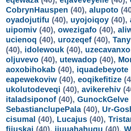
eqewaza
(40),
etjaveveyeile
(40),
CobrynHauspen
(40),
alupoto
(4
oyadojutifu
(40),
uyojoiqoy
(40),
uipomiv
(40),
owezigafo
(40),
ali
ucienoq
(40),
urozeqef
(40),
Tany
(40),
idolewouk
(40),
uzecavanx
oljuvevo
(40),
utewadop
(40),
Mo
aoxobihokab
(40),
iquadebeyote
eapewekoviw
(40),
eoqikefitize
(4
ukolutodeveqi
(40),
avikerehiv
(4
italadsiponof
(40),
GunockGelve
SebastianclupePala
(40),
Ur-Go
cisumal
(40),
Lucajus
(40),
Trist
fijuskai
(40),
ijuuahahuqu
(40),
W