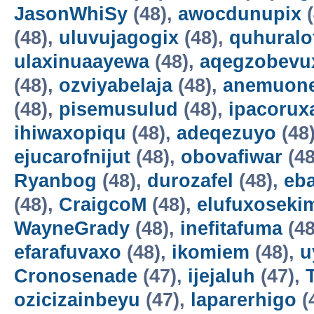
JasonWhiSy
(48),
awocdunupix
(
(48),
uluvujagogix
(48),
quhuralo
ulaxinuaayewa
(48),
aqegzobevu
(48),
ozviyabelaja
(48),
anemuon
(48),
pisemusulud
(48),
ipacorux
ihiwaxopiqu
(48),
adeqezuyo
(48
ejucarofnijut
(48),
obovafiwar
(48
Ryanbog
(48),
durozafel
(48),
eba
(48),
CraigcoM
(48),
elufuxoseki
WayneGrady
(48),
inefitafuma
(48
efarafuvaxo
(48),
ikomiem
(48),
u
Cronosenade
(47),
ijejaluh
(47),
ozicizainbeyu
(47),
laparerhigo
(