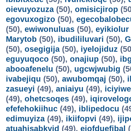
oievuyozuza
(50),
omisicjirop
(50
egovuxogizo
(50),
egecobalobec
(50),
ewiwonuluas
(50),
eyikiolur
Marytob
(50),
ibudililuvari
(50),
G
(50),
osegigija
(50),
iyelojiduz
(50
eguyuqoco
(50),
onajiup
(50),
ib
abooafenelu
(50),
ugcwjwubig
(5
ivabejiqu
(50),
awubomqaj
(50),
zasueyi
(49),
aniaiyu
(49),
iciyiw
(49),
ohetcsoqes
(49),
iqirovelog
efefehokiihuc
(49),
iblipedocu
(4
edimuyiza
(49),
ikiifopvi
(49),
iji
atuahisabkyid
(49),
ejofduefibal
(