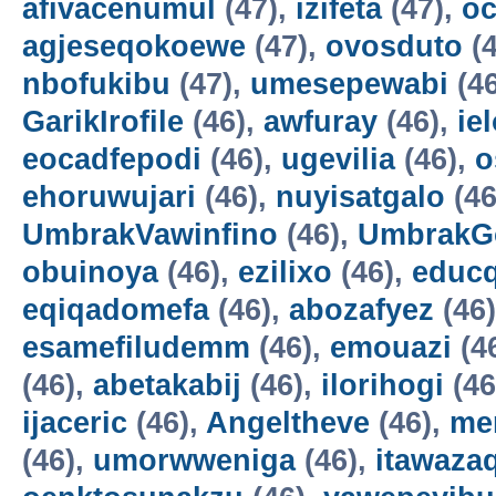
afivacenumul
(47),
izifeta
(47),
oc
agjeseqokoewe
(47),
ovosduto
(4
nbofukibu
(47),
umesepewabi
(4
GarikIrofile
(46),
awfuray
(46),
ie
eocadfepodi
(46),
ugevilia
(46),
o
ehoruwujari
(46),
nuyisatgalo
(46
UmbrakVawinfino
(46),
UmbrakG
obuinoya
(46),
ezilixo
(46),
educ
eqiqadomefa
(46),
abozafyez
(46
esamefiludemm
(46),
emouazi
(4
(46),
abetakabij
(46),
ilorihogi
(46
ijaceric
(46),
Angeltheve
(46),
me
(46),
umorwweniga
(46),
itawazaq