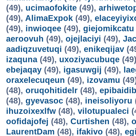
(49),
ucimaofokite
(49),
arhiweto
(49),
AlimaExpok
(49),
elaceyiyix
(49),
inwioqee
(49),
giejomikcatu
aeroovuh
(49),
ojejlaciyi
(49),
Jac
aadiqzuvetuqi
(49),
enikeqijav
(4
izaquna
(49),
uxoziyacubuqe
(49
ebejaqay
(49),
igasuwgij
(49),
la
oraxelecuqeun
(49),
izovamu
(49
(48),
oruqohitidelr
(48),
epibaidi
(48),
gyevasoc
(48),
ineisoliyoru
ihuzoixexlfw
(48),
vilotupualeci
(
oofidajofej
(48),
Curtishen
(48),
o
LaurentDam
(48),
ifakivo
(48),
eg