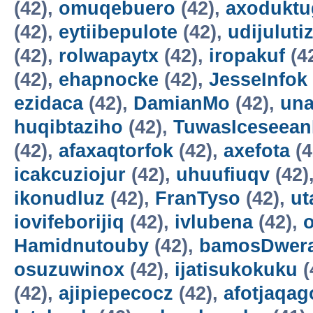
(42),
omuqebuero
(42),
axoduktu
(42),
eytiibepulote
(42),
udijuluti
(42),
rolwapaytx
(42),
iropakuf
(4
(42),
ehapnocke
(42),
JesseInfok
ezidaca
(42),
DamianMo
(42),
una
huqibtaziho
(42),
TuwasIceseea
(42),
afaxaqtorfok
(42),
axefota
(4
icakcuziojur
(42),
uhuufiuqv
(42)
ikonudluz
(42),
FranTyso
(42),
ut
iovifeborijiq
(42),
ivlubena
(42),
Hamidnutouby
(42),
bamosDwer
osuzuwinox
(42),
ijatisukokuku
(
(42),
ajipiepecocz
(42),
afotjaqag