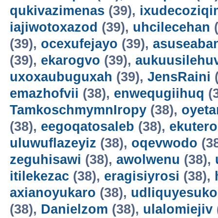
qukivazimenas
(39),
ixudecoziqi
iajiwotoxazod
(39),
uhcilecehan
(
(39),
ocexufejayo
(39),
asuseaba
(39),
ekarogvo
(39),
aukuusilehu
uxoxaubuguxah
(39),
JensRaini
(
emazhofvii
(38),
enwequgiihuq
(
TamkoschmymnIropy
(38),
oyet
(38),
eegoqatosaleb
(38),
ekuter
uluwuflazeyiz
(38),
oqevwodo
(3
zeguhisawi
(38),
awolwenu
(38),
itilekezac
(38),
eragisiyrosi
(38),
axianoyukaro
(38),
udliquyesuko
(38),
Danielzom
(38),
ulalomiejiv