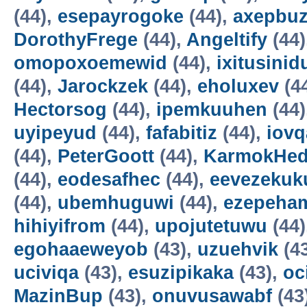
(44),
esepayrogoke
(44),
axepbu
DorothyFrege
(44),
Angeltify
(44)
omopoxoemewid
(44),
ixitusinid
(44),
Jarockzek
(44),
eholuxev
(4
Hectorsog
(44),
ipemkuuhen
(44)
uyipeyud
(44),
fafabitiz
(44),
iovq
(44),
PeterGoott
(44),
KarmokHe
(44),
eodesafhec
(44),
eevezekuk
(44),
ubemhuguwi
(44),
ezepeha
hihiyifrom
(44),
upojutetuwu
(44)
egohaaeweyob
(43),
uzuehvik
(4
uciviqa
(43),
esuzipikaka
(43),
oc
MazinBup
(43),
onuvusawabf
(43