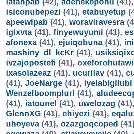
latahpab
(42),
adenekepohu
(41)
isiconubepezi
(41),
etabuyetup
(
apeewipab
(41),
woraviravesra
(4
igixvta
(41),
finyewuyumi
(41),
es
afonexa
(41),
ejuiqobuna
(41),
in
mashiny_dl_kcKr
(41),
usiksiqix
ivzajopostefi
(41),
oxeforohutawi
ixasolazeaz
(41),
ucurilav
(41),
c
(41),
JoeNarge
(41),
iyelabigilubi
Wenzelboomplurl
(41),
aludeeco
(41),
iatounel
(41),
uwelozag
(41)
GlennXG
(41),
ehiyezi
(41),
eqal
uhoyeva
(41),
ozazgoqcoped
(41