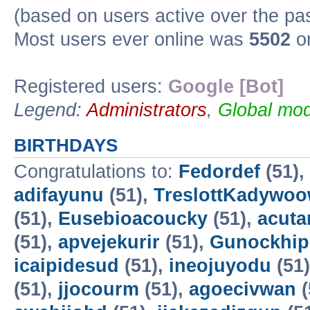
(based on users active over the pa
Most users ever online was
5502
on
Registered users:
Google [Bot]
Legend:
Administrators
,
Global mod
BIRTHDAYS
Congratulations to:
Fedordef
(51),
adifayunu
(51),
TreslottKadywo
(51),
Eusebioacoucky
(51),
acuta
(51),
apvejekurir
(51),
Gunockhip
icaipidesud
(51),
ineojuyodu
(51
(51),
jjocourm
(51),
agoecivwan
(