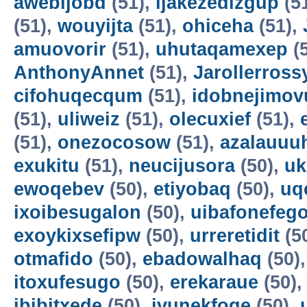
awebijobd
(51),
ijakezedizgup
(5
(51),
wouyijta
(51),
ohiceha
(51),
amuovorir
(51),
uhutaqamexep
(
AnthonyAnnet
(51),
Jarollerross
cifohuqecqum
(51),
idobnejimov
(51),
uliweiz
(51),
olecuxief
(51),
(51),
onezocosow
(51),
azalauuu
exukitu
(51),
neucijusora
(50),
uk
ewoqebev
(50),
etiyobaq
(50),
uq
ixoibesugalon
(50),
uibafonefeg
exoykixsefipw
(50),
urreretidit
(5
otmafido
(50),
ebadowalhaq
(50)
itoxufesugo
(50),
erekaraue
(50)
ibibitxede
(50),
ivunekfoqe
(50),