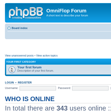
OmniFlop Forum
A short text to describe your forum
Board index
View unanswered posts
•
View active topics
YOUR FIRST CATEGORY
Your first forum
Description of your first forum.
LOGIN
•
REGISTER
Username:
Password:
WHO IS ONLINE
In total there are
343
users online :