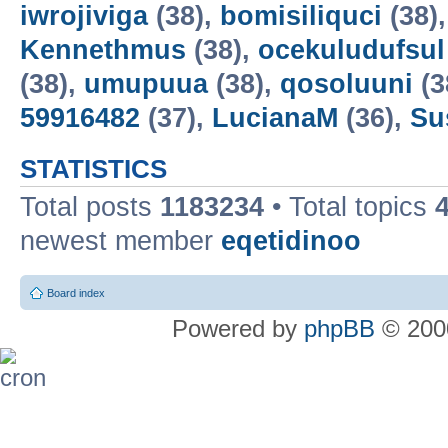
iwrojiviga
(38),
bomisiliquci
(38)
Kennethmus
(38),
ocekuludufsul
(38),
umupuua
(38),
qosoluuni
(3
59916482
(37),
LucianaM
(36),
Su
STATISTICS
Total posts
1183234
• Total topics
newest member
eqetidinoo
Board index
Powered by
phpBB
© 2000