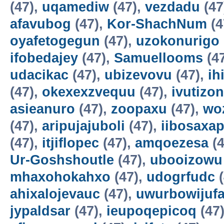
(47),
uqamediw
(47),
vezdadu
(47
afavubog
(47),
Kor-ShachNum
(4
oyafetogegun
(47),
uzokonurigo
ifobedajey
(47),
Samuellooms
(4
udacikac
(47),
ubizevovu
(47),
ih
(47),
okexexzvequu
(47),
ivutizo
asieanuro
(47),
zoopaxu
(47),
wo
(47),
aripujajuboli
(47),
iibosaxa
(47),
itjiflopec
(47),
amqoezesa
(4
Ur-Goshshoutle
(47),
ubooizowu
mhaxohokahxo
(47),
udogrfudc
(
ahixalojevauc
(47),
uwurbowijuf
jypaldsar
(47),
ieupoqepicoq
(47