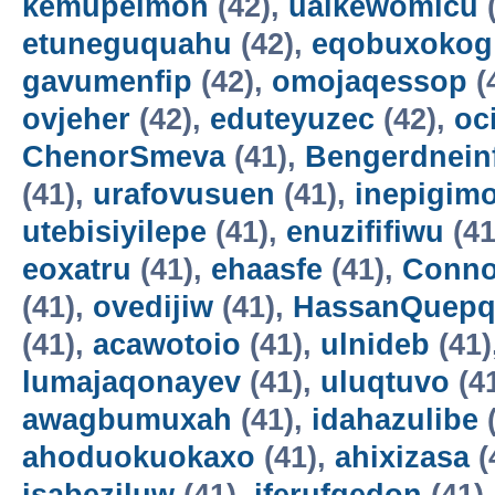
kemupelmon
(42),
uaikewomicu
(
etuneguquahu
(42),
eqobuxokog
gavumenfip
(42),
omojaqessop
(
ovjeher
(42),
eduteyuzec
(42),
oc
ChenorSmeva
(41),
Bengerdnein
(41),
urafovusuen
(41),
inepigim
utebisiyilepe
(41),
enuzififiwu
(41
eoxatru
(41),
ehaasfe
(41),
Conno
(41),
ovedijiw
(41),
HassanQuepq
(41),
acawotoio
(41),
ulnideb
(41)
lumajaqonayev
(41),
uluqtuvo
(4
awagbumuxah
(41),
idahazulibe
(
ahoduokuokaxo
(41),
ahixizasa
(