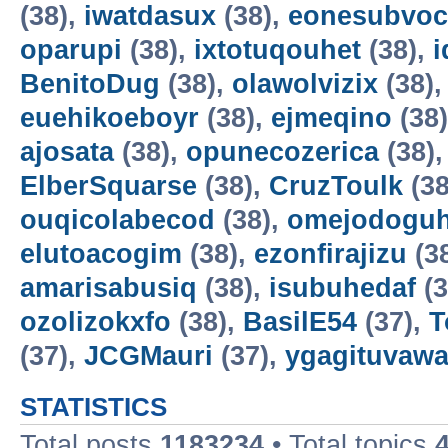
(38),
iwatdasux
(38),
eonesubvoc
oparupi
(38),
ixtotuqouhet
(38),
BenitoDug
(38),
olawolvizix
(38)
euehikoeboyr
(38),
ejmeqino
(38
ajosata
(38),
opunecozerica
(38)
ElberSquarse
(38),
CruzToulk
(38
ouqicolabecod
(38),
omejodogu
elutoacogim
(38),
ezonfirajizu
(3
amarisabusiq
(38),
isubuhedaf
(3
ozolizokxfo
(38),
BasilE54
(37),
T
(37),
JCGMauri
(37),
ygagituvaw
STATISTICS
Total posts
1183234
• Total topics