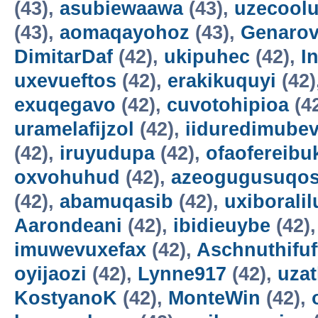
(43),
asubiewaawa
(43),
uzecool
(43),
aomaqayohoz
(43),
Genarov
DimitarDaf
(42),
ukipuhec
(42),
I
uxevueftos
(42),
erakikuquyi
(42)
exuqegavo
(42),
cuvotohipioa
(4
uramelafijzol
(42),
iiduredimube
(42),
iruyudupa
(42),
ofaofereibu
oxvohuhud
(42),
azeogugusuqo
(42),
abamuqasib
(42),
uxiboralil
Aarondeani
(42),
ibidieuybe
(42)
imuwevuxefax
(42),
Aschnuthifuf
oyijaozi
(42),
Lynne917
(42),
uza
KostyanoK
(42),
MonteWin
(42),