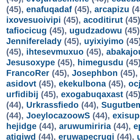
(45),
enafuqadaf
(45),
arcapizu
(4
ixovesuoivipi
(45),
acoditirut
(45
tafiocicug
(45),
ugudzadowu
(45
Jenniferelady
(45),
uyixiyimo
(45
(45),
ihtesevmuxuo
(45),
abakajo
Jesusoxype
(45),
himegusdu
(45
FrancoRer
(45),
Josephbon
(45)
asidovt
(45),
ekekulbona
(45),
oc
urfidibij
(45),
exogabuqaxast
(45
(44),
Urkrassfiedo
(44),
Sugutbe
(44),
JoeylocazoowS
(44),
exisup
hejidge
(44),
aruwumiriria
(44),
e
atigiwd
(44),
eruwapecruqi
(44),