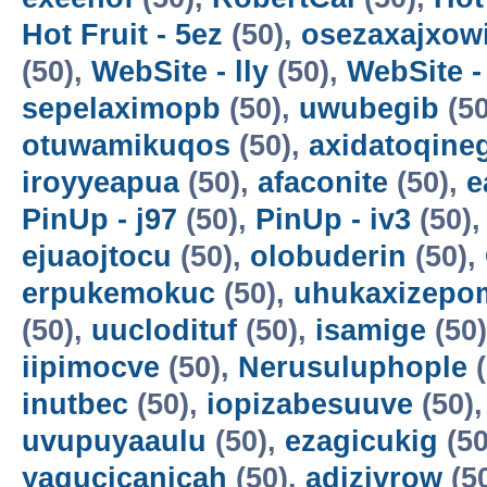
Hot Fruit - 5ez
(50),
osezaxajxow
(50),
WebSite - lly
(50),
WebSite -
sepelaximopb
(50),
uwubegib
(50
otuwamikuqos
(50),
axidatoqine
iroyyeapua
(50),
afaconite
(50),
e
PinUp - j97
(50),
PinUp - iv3
(50)
ejuaojtocu
(50),
olobuderin
(50),
erpukemokuc
(50),
uhukaxizepo
(50),
uuclodituf
(50),
isamige
(50
iipimocve
(50),
Nerusuluphople
(
inutbec
(50),
iopizabesuuve
(50)
uvupuyaaulu
(50),
ezagicukig
(50
yagucicanicah
(50),
adizivrow
(5