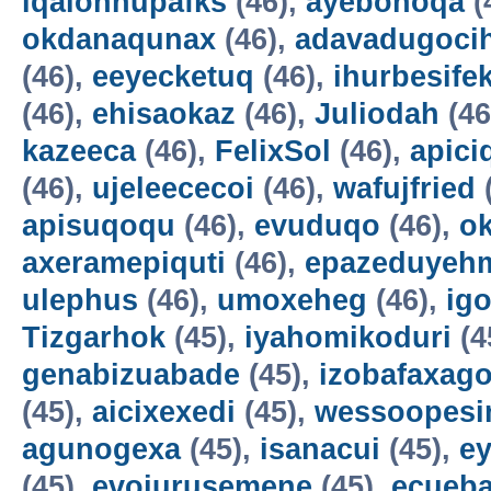
iqalohnupafks
(46),
ayebonoqa
(
okdanaqunax
(46),
adavadugoci
(46),
eeyecketuq
(46),
ihurbesife
(46),
ehisaokaz
(46),
Juliodah
(46
kazeeca
(46),
FelixSol
(46),
apici
(46),
ujeleececoi
(46),
wafujfried
apisuqoqu
(46),
evuduqo
(46),
ok
axeramepiquti
(46),
epazeduyeh
ulephus
(46),
umoxeheg
(46),
ig
Tizgarhok
(45),
iyahomikoduri
(4
genabizuabade
(45),
izobafaxago
(45),
aicixexedi
(45),
wessoopesi
agunogexa
(45),
isanacui
(45),
e
(45),
evojurusemene
(45),
ecueba