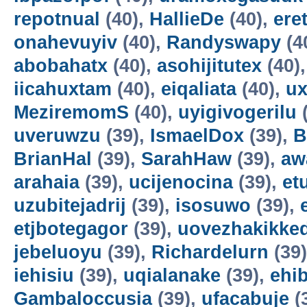
repotnual
(40),
HallieDe
(40),
ere
onahevuyiv
(40),
Randyswapy
(4
abobahatx
(40),
asohijitutex
(40)
iicahuxtam
(40),
eiqaliata
(40),
u
MeziremomS
(40),
uyigivogerilu
(
uveruwzu
(39),
IsmaelDox
(39),
B
BrianHal
(39),
SarahHaw
(39),
aw
arahaia
(39),
ucijenocina
(39),
et
uzubitejadrij
(39),
isosuwo
(39),
etjbotegagor
(39),
uovezhakikke
jebeluoyu
(39),
Richardelurn
(39
iehisiu
(39),
uqialanake
(39),
ehi
Gambaloccusia
(39),
ufacabuje
(