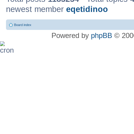
newest member
eqetidinoo
Board index
Powered by
phpBB
© 2000