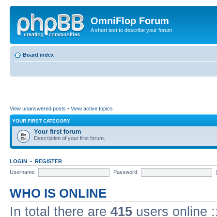
OmniFlop Forum
A short text to describe your forum
Board index
View unanswered posts
•
View active topics
YOUR FIRST CATEGORY
Your first forum
Description of your first forum.
LOGIN
•
REGISTER
Username:
Password:
WHO IS ONLINE
In total there are
415
users online :