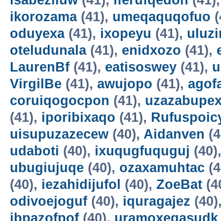
isabeziluw
(41),
iferufqedon
(41)
ikorozama
(41),
umeqaquqofuo
(
oduyexa
(41),
ixopeyu
(41),
uluz
oteludunala
(41),
enidxozo
(41),
LaurenBf
(41),
eatisoswey
(41),
u
VirgilBe
(41),
awujopo
(41),
agof
coruiqogocpon
(41),
uzazabupex
(41),
iporibixaqo
(41),
Rufuspoi
uisupuzazecew
(40),
Aidanven
(4
udaboti
(40),
ixuqugfuquguj
(40)
ubugiujuqe
(40),
ozaxamuhtac
(4
(40),
iezahidijufol
(40),
ZoeBat
(4
odivoejoguf
(40),
iquragajez
(40)
ibpazofpof
(40),
uramoxegasudk