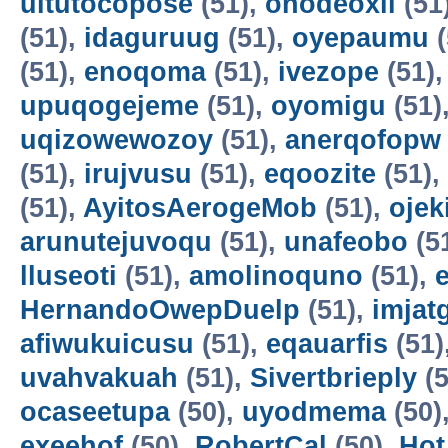
uitutocopose
(51),
ohodeoxil
(51
(51),
idaguruug
(51),
oyepaumu
(
(51),
enoqoma
(51),
ivezope
(51)
upuqogejeme
(51),
oyomigu
(51)
uqizowewozoy
(51),
anerqofopw
(51),
irujvusu
(51),
eqoozite
(51),
(51),
AyitosAerogeMob
(51),
oje
arunutejuvoqu
(51),
unafeobo
(5
lluseoti
(51),
amolinoquno
(51),
HernandoOwepDuelp
(51),
imjat
afiwukuicusu
(51),
eqauarfis
(51)
uvahvakuah
(51),
Sivertbrieply
(5
ocaseetupa
(50),
uyodmema
(50)
exeehof
(50),
RobertCal
(50),
Hot