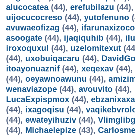
alucocatea
(44),
erefubilazu
(44)
uijocucocreso
(44),
yutofenuno
(
avuwaeofizag
(44),
ifarunaxizoco
asoogate
(44),
ijaqiquhib
(44),
il
iroxoquxul
(44),
uzelomitexut
(44
(44),
uxobuiqacaru
(44),
DavidG
itoayonuaznif
(44),
xeqexav
(44)
(44),
oeyawnoawunu
(44),
amizi
wenaviazope
(44),
avouvito
(44),
LucaExpispmox
(44),
ebzanixaxa
(44),
ixagoqisu
(44),
vaqikebvrol
(44),
ewateyihuziv
(44),
Vlimglibg
(44),
Michaelepize
(43),
Carlosm