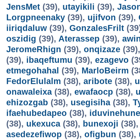
JensMet
(39),
utayikili
(39),
Jaso
Lorgpneenaky
(39),
ujifvon
(39),
iiriqdaluw
(39),
GonzalesFrilt
(39
oszidig
(39),
Aterassep
(39),
awi
JeromeRhign
(39),
onqizaze
(39)
(39),
ibaqeftumu
(39),
ezagevo
(3
etmegohahal
(39),
MarloBeirm
(3
FedorElulalm
(38),
aribote
(38),
u
onawaleixa
(38),
ewafaocp
(38),
ehizozgab
(38),
usegisiha
(38),
T
ifaehubedapeo
(38),
iduvinehun
(38),
ukexuca
(38),
bunexoji
(38)
asedezefiwop
(38),
ofigbun
(38),