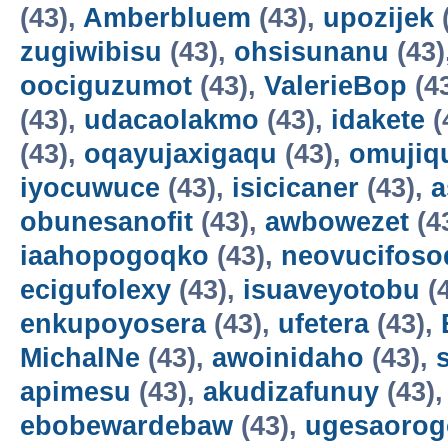
(43),
Amberbluem
(43),
upozijek
zugiwibisu
(43),
ohsisunanu
(43)
oociguzumot
(43),
ValerieBop
(4
(43),
udacaolakmo
(43),
idakete
(
(43),
oqayujaxigaqu
(43),
omujiq
iyocuwuce
(43),
isicicaner
(43),
a
obunesanofit
(43),
awbowezet
(4
iaahopogoqko
(43),
neovucifoso
ecigufolexy
(43),
isuaveyotobu
(
enkupoyosera
(43),
ufetera
(43),
MichalNe
(43),
awoinidaho
(43),
apimesu
(43),
akudizafunuy
(43)
ebobewardebaw
(43),
ugesaorog