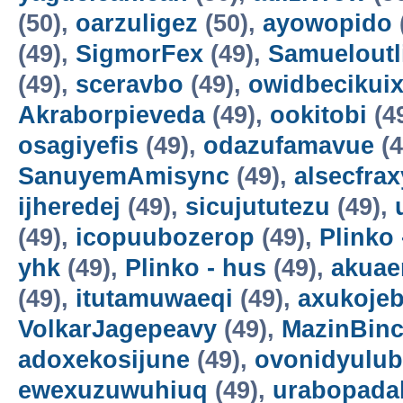
(50),
oarzuligez
(50),
ayowopido
(49),
SigmorFex
(49),
Samueloutl
(49),
sceravbo
(49),
owidbecikui
Akraborpieveda
(49),
ookitobi
(4
osagiyefis
(49),
odazufamavue
(4
SanuyemAmisync
(49),
alsecfrax
ijheredej
(49),
sicujututezu
(49),
(49),
icopuubozerop
(49),
Plinko 
yhk
(49),
Plinko - hus
(49),
akuae
(49),
itutamuwaeqi
(49),
axukoje
VolkarJagepeavy
(49),
MazinBin
adoxekosijune
(49),
ovonidyulub
ewexuzuwuhiuq
(49),
urabopada