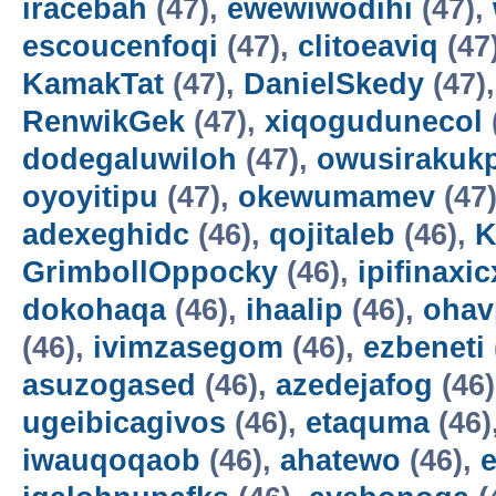
iracebah
(47),
ewewiwodihi
(47),
escoucenfoqi
(47),
clitoeaviq
(47
KamakTat
(47),
DanielSkedy
(47)
RenwikGek
(47),
xiqogudunecol
dodegaluwiloh
(47),
owusirakuk
oyoyitipu
(47),
okewumamev
(47
adexeghidc
(46),
qojitaleb
(46),
K
GrimbollOppocky
(46),
ipifinaxi
dokohaqa
(46),
ihaalip
(46),
ohav
(46),
ivimzasegom
(46),
ezbeneti
asuzogased
(46),
azedejafog
(46
ugeibicagivos
(46),
etaquma
(46)
iwauqoqaob
(46),
ahatewo
(46),