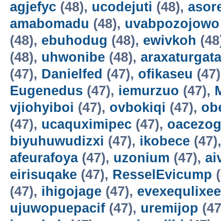
agjefyc
(48),
ucodejuti
(48),
asor
amabomadu
(48),
uvabpozojowo
(48),
ebuhodug
(48),
ewivkoh
(48
(48),
uhwonibe
(48),
araxaturgat
(47),
Danielfed
(47),
ofikaseu
(47
Eugenedus
(47),
iemurzuo
(47),
vjiohyiboi
(47),
ovbokiqi
(47),
ob
(47),
ucaquximipec
(47),
oacezo
biyuhuwudizxi
(47),
ikobece
(47)
afeurafoya
(47),
uzonium
(47),
ai
eirisuqake
(47),
ResselEvicump
(
(47),
ihigojage
(47),
evexequlixee
ujuwopuepacif
(47),
uremijop
(47