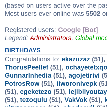
(based on users active over the pa
Most users ever online was
5502
on
Registered users:
Google [Bot]
Legend:
Administrators
,
Global mod
BIRTHDAYS
Congratulations to:
ekazuzaz
(51)
ThorusPeellef
(51),
ochayetetxq
GunnarInhedia
(51),
agojetirivi
(5
PotrosRow
(51),
iiworonivepk
(5
(51),
egeketezo
(51),
iejibiiyoutay
(51),
tezoqulu
(51),
VakVok
(51),