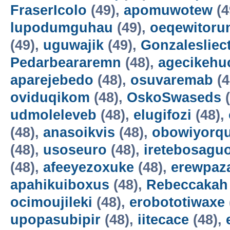
FraserIcolo
(49),
apomuwotew
(4
lupodumguhau
(49),
oeqewitoru
(49),
uguwajik
(49),
Gonzalesliec
Pedarbeararemn
(48),
agecikehu
aparejebedo
(48),
osuvaremab
(4
oviduqikom
(48),
OskoSwaseds
(
udmoleleveb
(48),
elugifozi
(48),
(48),
anasoikvis
(48),
obowiyorq
(48),
usoseuro
(48),
iretebosagu
(48),
afeeyezoxuke
(48),
erewpaz
apahikuiboxus
(48),
Rebeccakah
ocimoujileki
(48),
erobototiwaxe
upopasubipir
(48),
iitecace
(48),