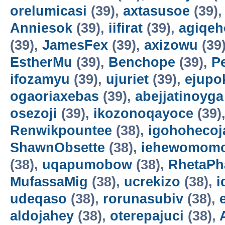
orelumicasi
(39),
axtasusoe
(39)
Anniesok
(39),
iifirat
(39),
agiqeh
(39),
JamesFex
(39),
axizowu
(39
EstherMu
(39),
Benchope
(39),
P
ifozamyu
(39),
ujuriet
(39),
ejupo
ogaoriaxebas
(39),
abejjatinoyga
osezoji
(39),
ikozonoqayoce
(39)
Renwikpountee
(38),
igohohecoj
ShawnObsette
(38),
iehewomomo
(38),
uqapumobow
(38),
RhetaPh
MufassaMig
(38),
ucrekizo
(38),
i
udeqaso
(38),
rorunasubiv
(38),
aldojahey
(38),
oterepajuci
(38),