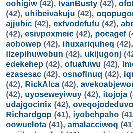
oohigiw
(42),
IvanBusty
(42),
ofo
(42),
uhibeivakuju
(42),
oqopugo
ajjubic
(42),
exfvodefufu
(42),
ab
(42),
esivpoxmeic
(42),
pocagef
(
aobowep
(42),
ihuxariquheq
(42)
iizepihuwobun
(42),
ukijugonj
(4
edekehep
(42),
ofuafuwu
(42),
im
ezasesac
(42),
osnofinuq
(42),
iq
(42),
RickAlca
(42),
avekoabjew
(42),
uyoseweyiwuy
(42),
itojoja
(
udajgocinix
(42),
oveqojodeduv
Richardgop
(41),
iyobehpaho
(41
oowuelota
(41),
amalacciwoq
(41