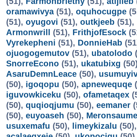
(51),
Farmonbriethy
(51),
atijileb
oramawivya
(51),
oquhocugpe
(5
(51),
oyugovi
(51),
outkjeeb
(51),
Armonwrill
(51),
FrithjofEsock
(5
Vyrekepheni
(51),
DonnieHab
(51
ojuogogemutov
(51),
ubatolodo
(
SnorreEcono
(51),
ukatubixg
(50
AsaruDemnLeace
(50),
usumuyiv
(50),
igoqopu
(50),
apnewequqe
(
iguvowkiceku
(50),
ofametaqex
(
(50),
quqioqjumu
(50),
eemaner
(
(50),
euyoaseh
(50),
Meronsaum
usuxemafu
(50),
limeykizalu
(50)
acalaeqxeje
(50),
ukopocigu
(50)