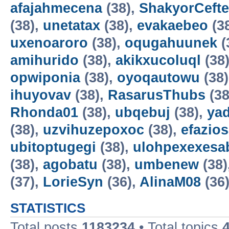
afajahmecena
(38),
ShakyorCeft
(38),
unetatax
(38),
evakaebeo
(3
uxenoaroro
(38),
oqugahuunek
(
amihurido
(38),
akikxucoluql
(38
opwiponia
(38),
oyoqautowu
(38
ihuyovav
(38),
RasarusThubs
(38
Rhonda01
(38),
ubqebuj
(38),
ya
(38),
uzvihuzepoxoc
(38),
efazios
ubitoptugegi
(38),
ulohpexexesa
(38),
agobatu
(38),
umbenew
(38)
(37),
LorieSyn
(36),
AlinaM08
(36
STATISTICS
Total posts
1183234
• Total topics