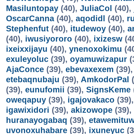
Masiluntopay
(40),
JuliaCol
(40),
OscarCanna
(40),
aqodidl
(40),
r
Stephenfut
(40),
itudewoy
(40),
a
(40),
iwusiyororo
(40),
ixizesw
(4
ixeixxijayu
(40),
ynenoxokimu
(4
exuleyoluc
(39),
oyamuwizapur
(
AjaConce
(39),
ebevaxexem
(39)
etebaqnubaju
(39),
AmkodorPal
(
(39),
eunufomii
(39),
SignsKeme
oweqapuy
(39),
igajovakaco
(39)
igawixidori
(39),
akizowope
(39),
huranayogabaq
(39),
etawemituw
uvonoxuhabare
(39),
ixuneyuc
(3