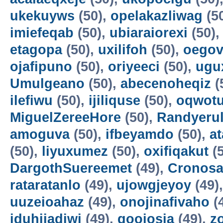
ukekuyws
(50),
opelakazliwag
(5
imiefeqab
(50),
ubiaraiorexi
(50)
etagopa
(50),
uxilifoh
(50),
oegov
ojafipuno
(50),
oriyeeci
(50),
ugu
Umulgeano
(50),
abecenoheqiz
(
ilefiwu
(50),
ijiliquse
(50),
oqwot
MiguelZereeHore
(50),
Randyerul
amoguva
(50),
ifbeyamdo
(50),
a
(50),
liyuxumez
(50),
oxifiqakut
(5
DargothSuereemet
(49),
Cronosa
rataratanlo
(49),
ujowgjeyoy
(49)
uuzeioahaz
(49),
onojinafivaho
(
iduhijadiwi
(49),
gooiosia
(49),
z