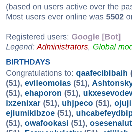
(based on users active over the pa
Most users ever online was
5502
on
Registered users:
Google [Bot]
Legend:
Administrators
,
Global mod
BIRTHDAYS
Congratulations to:
qaafecibibaih
(51),
evileomoias
(51),
Ashtonsk
(51),
ehaporon
(51),
ukxesevode
ixzenixar
(51),
uhjpeco
(51),
ojuj
ejiumikibzoe
(51),
uhcabefeydbi
(51),
owafookasi
(51),
osesenalut