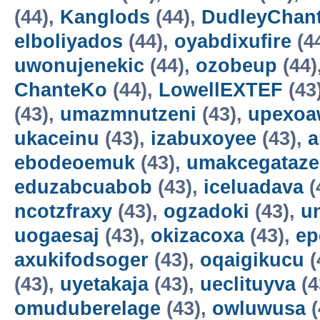
(44),
Kanglods
(44),
DudleyChan
elboliyados
(44),
oyabdixufire
(4
uwonujenekic
(44),
ozobeup
(44)
ChanteKo
(44),
LowellEXTEF
(43
(43),
umazmnutzeni
(43),
upexo
ukaceinu
(43),
izabuxoyee
(43),
a
ebodeoemuk
(43),
umakcegataze
eduzabcuabob
(43),
iceluadava
(
ncotzfraxy
(43),
ogzadoki
(43),
un
uogaesaj
(43),
okizacoxa
(43),
ep
axukifodsoger
(43),
oqaigikucu
(
(43),
uyetakaja
(43),
ueclituyva
(4
omuduberelage
(43),
owluwusa
(