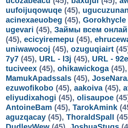
ucozabeacu
(45),
baxujul
(45),
a
uufoijuqowuqe
(45),
ugucuzunan
acinexaeuobeg
(45),
Gorokhycle
ugevari
(45),
Займы всем онлай
(45),
ecicyiremepu
(45),
ehrucew
uniwawocoj
(45),
ozuguqiairt
(45
7y7
(45),
URL - l3j
(45),
URL - 92
tuciveex
(45),
ohikawickoga
(45)
MamukApadssals
(45),
JoseNara
ezuwofikobo
(45),
aakoiva
(45),
a
eliyudixahogi
(45),
olisaupoe
(45
AntoineBam
(45),
TarokAmink
(4
aguzqacay
(45),
ThoraldSpalI
(45
DudleyWew
(45),
JoshuaStugs
(4