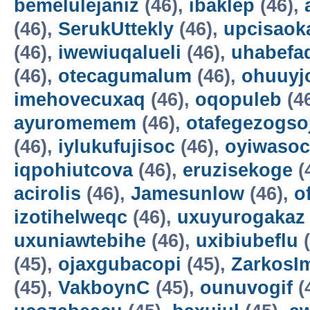
bemelulejaniz
(46),
ibaklep
(46),
(46),
SerukUttekly
(46),
upcisaok
(46),
iwewiuqalueli
(46),
uhabefa
(46),
otecagumalum
(46),
ohuuyj
imehovecuxaq
(46),
oqopuleb
(4
ayuromemem
(46),
otafegezogso
(46),
iylukufujisoc
(46),
oyiwasoc
iqpohiutcova
(46),
eruzisekoge
(
acirolis
(46),
Jamesunlow
(46),
o
izotihelweqc
(46),
uxuyurogakaz
uxuniawtebihe
(46),
uxibiubeflu
(
(45),
ojaxgubacopi
(45),
ZarkosI
(45),
VakboynC
(45),
ounuvogif
(