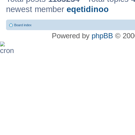
newest member
eqetidinoo
Board index
Powered by
phpBB
© 2000