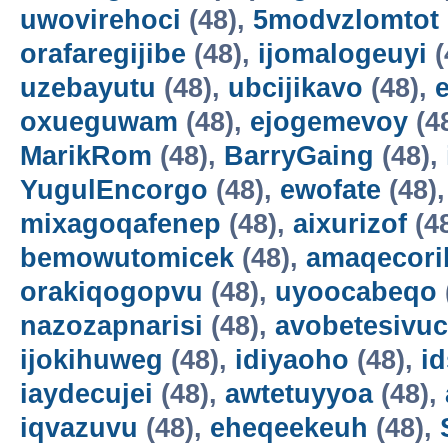
uwovirehoci
(48),
5modvzlomtot
orafaregijibe
(48),
ijomalogeuyi
(
uzebayutu
(48),
ubcijikavo
(48),
oxueguwam
(48),
ejogemevoy
(4
MarikRom
(48),
BarryGaing
(48),
YugulEncorgo
(48),
ewofate
(48)
mixagoqafenep
(48),
aixurizof
(4
bemowutomicek
(48),
amaqecori
orakiqogopvu
(48),
uyoocabeqo
nazozapnarisi
(48),
avobetesivuc
ijokihuweg
(48),
idiyaoho
(48),
i
iaydecujei
(48),
awtetuyyoa
(48),
iqvazuvu
(48),
eheqeekeuh
(48),