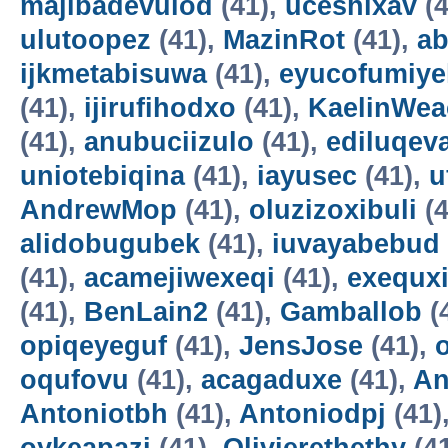
majibadevulod
(41),
uceshixav
(4
ulutoopez
(41),
MazinRot
(41),
ab
ijkmetabisuwa
(41),
eyucofumiye
(41),
ijirufihodxo
(41),
KaelinWea
(41),
anubuciizulo
(41),
ediluqev
uniotebiqina
(41),
iayusec
(41),
u
AndrewMop
(41),
oluzizoxibuli
(4
alidobugubek
(41),
iuvayabebud
(41),
acamejiwexeqi
(41),
exequxi
(41),
BenLain2
(41),
Gamballob
(
opiqeyeguf
(41),
JensJose
(41),
oqufovu
(41),
acagaduxe
(41),
An
Antoniotbh
(41),
Antoniodpj
(41)