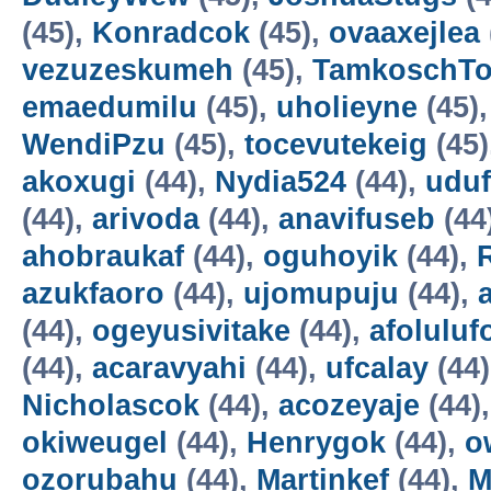
(45),
Konradcok
(45),
ovaaxejlea
vezuzeskumeh
(45),
TamkoschT
emaedumilu
(45),
uholieyne
(45)
WendiPzu
(45),
tocevutekeig
(45)
akoxugi
(44),
Nydia524
(44),
udu
(44),
arivoda
(44),
anavifuseb
(44
ahobraukaf
(44),
oguhoyik
(44),
azukfaoro
(44),
ujomupuju
(44),
(44),
ogeyusivitake
(44),
afoluluf
(44),
acaravyahi
(44),
ufcalay
(44
Nicholascok
(44),
acozeyaje
(44)
okiweugel
(44),
Henrygok
(44),
o
ozorubahu
(44),
Martinkef
(44),
M