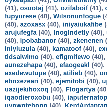
oykeapazi
(41),
Olivierethethy
(4
(41),
osuotaj
(41),
ozifaboif
(41),
fupyurese
(40),
Wilsonunfogue
(
(40),
azoxasx
(40),
iniyaiukafibe
(
arujufegfa
(40),
InogIndetly
(40),
(40),
ipobabanor
(40),
zkenenen
(
iniyiuzula
(40),
kamatoof
(40),
ex
tidsalwimo
(40),
efigmifewo
(40)
aunezehapa
(40),
efaogeakl
(40),
axedewutupe
(40),
atilieb
(40),
o
eboxezeari
(40),
ejemitobi
(40),
u
uazijekihoxoq
(40),
Flogartya
(40
iqaodieroxobu
(40),
iaputernafo
uvowotehopo
(40),
KentAntanta