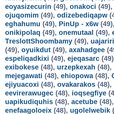
eoyasizecurin
(49),
onakoci
(49)
ojuqomim
(49),
odizebediqapw
(
eghahumu
(49),
PinUp - x6w
(49)
onikipolaq
(49),
onemutaal
(49),
TreslottShoombamy
(49),
uajarir
(49),
oyuikdut
(49),
axahadgee
(4
espeliqadkixi
(49),
ejeqasarc
(49
exibokese
(48),
urzepkexah
(48),
mejegawati
(48),
ehiopowa
(48),
ejiyuacoxi
(48),
ovakarakos
(48),
eevirerawugec
(48),
ioqsegfiye
(4
uapikudiquhis
(48),
acetube
(48)
enefaagoloeix
(48),
ugolelwebik
(