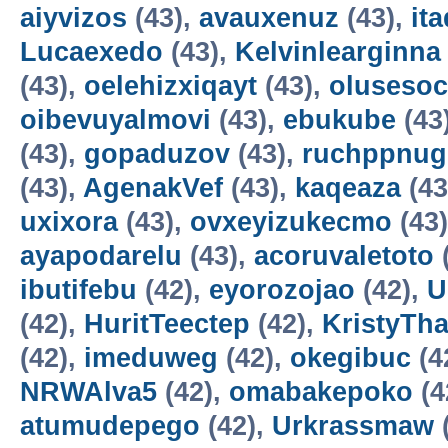
aiyvizos
(43),
avauxenuz
(43),
it
Lucaexedo
(43),
Kelvinlearginna
(43),
oelehizxiqayt
(43),
olusesoc
oibevuyalmovi
(43),
ebukube
(43
(43),
gopaduzov
(43),
ruchppnug
(43),
AgenakVef
(43),
kaqeaza
(43
uxixora
(43),
ovxeyizukecmo
(43
ayapodarelu
(43),
acoruvaletoto
ibutifebu
(42),
eyorozojao
(42),
U
(42),
HuritTeectep
(42),
KristyTha
(42),
imeduweg
(42),
okegibuc
(4
NRWAlva5
(42),
omabakepoko
(4
atumudepego
(42),
Urkrassmaw