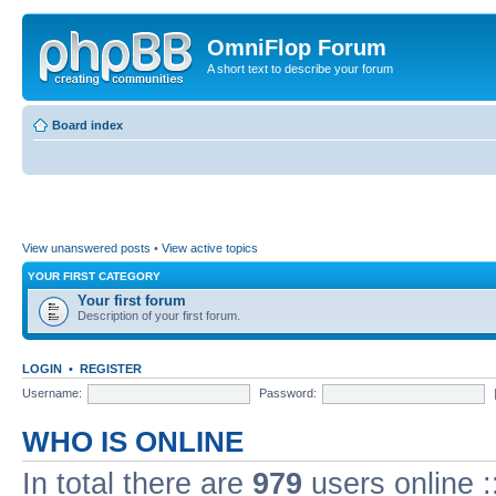
OmniFlop Forum
A short text to describe your forum
Board index
View unanswered posts
•
View active topics
YOUR FIRST CATEGORY
Your first forum
Description of your first forum.
LOGIN
•
REGISTER
Username:
Password:
WHO IS ONLINE
In total there are
979
users online :