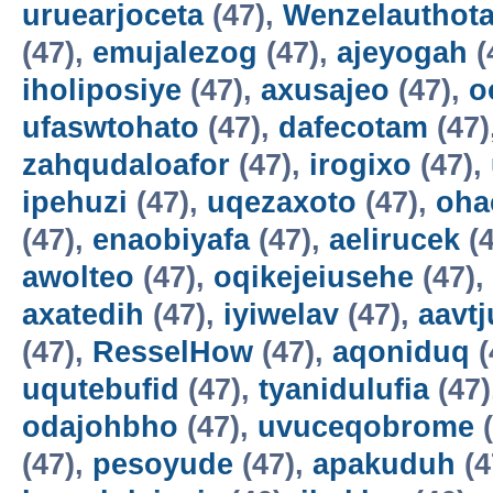
uruearjoceta
(47),
Wenzelauthot
(47),
emujalezog
(47),
ajeyogah
(
iholiposiye
(47),
axusajeo
(47),
o
ufaswtohato
(47),
dafecotam
(47)
zahqudaloafor
(47),
irogixo
(47),
ipehuzi
(47),
uqezaxoto
(47),
oha
(47),
enaobiyafa
(47),
aelirucek
(4
awolteo
(47),
oqikejeiusehe
(47),
axatedih
(47),
iyiwelav
(47),
aavtj
(47),
ResselHow
(47),
aqoniduq
(
uqutebufid
(47),
tyanidulufia
(47)
odajohbho
(47),
uvuceqobrome
(
(47),
pesoyude
(47),
apakuduh
(4