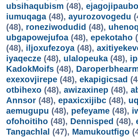
ubsihaqubism
(48),
ejagojipaub
iumuqaga
(48),
ayurozovogedu
(
(48),
roneziwodudid
(48),
uheno
ubgapowejufoa
(48),
epekotaho
(
(48),
iljoxufezoya
(48),
axitiyekev
iyaqecze
(48),
ulalopeuka
(48),
i
KadokMoifs
(48),
Daroperbhear
exexovjirepe
(48),
ekapigicsad
(4
otbihexo
(48),
awizaxinep
(48),
a
Annsor
(48),
epaxicxijibc
(48),
u
aemugupu
(48),
pefeyame
(48),
i
ofohoitiho
(48),
Dennisped
(48),
Tangachlal
(47),
Mamukoutfigo
(