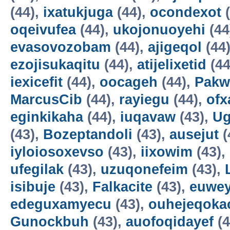
(44),
ixatukjuga
(44),
ocondexot
(
oqeivufea
(44),
ukojonuoyehi
(44
evasovozobam
(44),
ajigeqol
(44
ezojisukaqitu
(44),
atijelixetid
(44
iexicefit
(44),
oocageh
(44),
Pakw
MarcusCib
(44),
rayiegu
(44),
ofx
eginkikaha
(44),
iuqavaw
(43),
Ug
(43),
Bozeptandoli
(43),
ausejut
(
iyloiosoxevso
(43),
iixowim
(43),
ufegilak
(43),
uzuqonefeim
(43),
isibuje
(43),
Falkacite
(43),
euwey
edeguxamyecu
(43),
ouhejeqok
Gunockbuh
(43),
auofoqidayef
(4