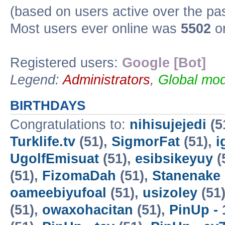
(based on users active over the pa
Most users ever online was
5502
on
Registered users:
Google [Bot]
Legend:
Administrators
,
Global mod
BIRTHDAYS
Congratulations to:
nihisujejedi
(5
Turklife.tv
(51),
SigmorFat
(51),
i
UgolfEmisuat
(51),
esibsikeyuy
(
(51),
FizomaDah
(51),
Stanenake
oameebiyufoal
(51),
usizoley
(51
(51),
owaxohacitan
(51),
PinUp - 