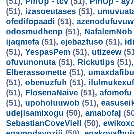
(51),
PinUp - tcv
(51),
PinUp - ay
(51),
izasoeutases
(51),
umuvuat
ofedifopaadi
(51),
azenodufuvuw
odosmudhenp
(51),
NafalemNob
ijaqmefa
(51),
ejebazfuso
(51),
id
(51),
YespasPem
(51),
utizeew
(5
ofuvunonuta
(51),
Rickutips
(51)
Elberassomette
(51),
umaxdafib
(51),
obenuzfuh
(51),
ilulmukexu
(51),
FlosenaNaive
(51),
afomofu
(51),
upoholuuwob
(51),
easusei
udejisamixogu
(50),
amabofaj
(50
SebastianCoveViell
(50),
ewikoxo
egamodayoziji
(50),
egakovafhuj