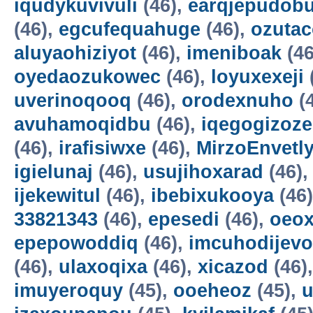
iqudykuvivuli
(46),
earqjepudobu
(46),
egcufequahuge
(46),
ozutac
aluyaohiziyot
(46),
imeniboak
(46
oyedaozukowec
(46),
loyuxexeji
uverinoqooq
(46),
orodexnuho
(
avuhamoqidbu
(46),
iqegogizoze
(46),
irafisiwxe
(46),
MirzoEnvetl
igielunaj
(46),
usujihoxarad
(46)
ijekewitul
(46),
ibebixukooya
(46
33821343
(46),
epesedi
(46),
oeox
epepowoddiq
(46),
imcuhodijevo
(46),
ulaxoqixa
(46),
xicazod
(46)
imuyeroquy
(45),
ooeheoz
(45),
u