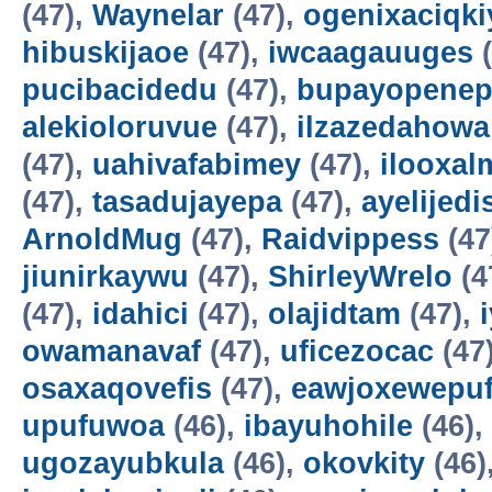
(47),
Waynelar
(47),
ogenixaciqki
hibuskijaoe
(47),
iwcaagauuges
(
pucibacidedu
(47),
bupayopene
alekioloruvue
(47),
ilzazedahowa
(47),
uahivafabimey
(47),
ilooxal
(47),
tasadujayepa
(47),
ayelijedis
ArnoldMug
(47),
Raidvippess
(47
jiunirkaywu
(47),
ShirleyWrelo
(4
(47),
idahici
(47),
olajidtam
(47),
owamanavaf
(47),
uficezocac
(47
osaxaqovefis
(47),
eawjoxewepu
upufuwoa
(46),
ibayuhohile
(46),
ugozayubkula
(46),
okovkity
(46)