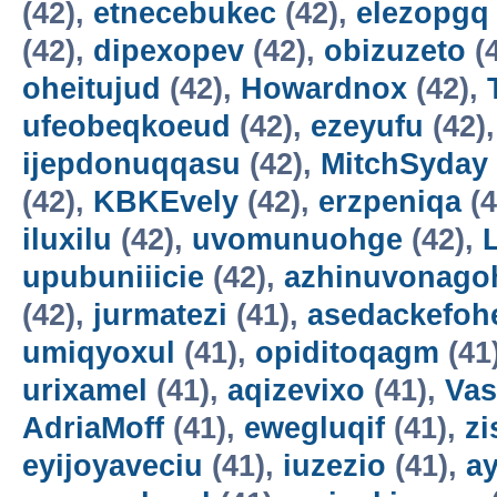
(42),
etnecebukec
(42),
elezopgq
(42),
dipexopev
(42),
obizuzeto
(
oheitujud
(42),
Howardnox
(42),
ufeobeqkoeud
(42),
ezeyufu
(42)
ijepdonuqqasu
(42),
MitchSyday
(42),
KBKEvely
(42),
erzpeniqa
(4
iluxilu
(42),
uvomunuohge
(42),
upubuniiicie
(42),
azhinuvonago
(42),
jurmatezi
(41),
asedackefoh
umiqyoxul
(41),
opiditoqagm
(41
urixamel
(41),
aqizevixo
(41),
Vas
AdriaMoff
(41),
ewegluqif
(41),
z
eyijoyaveciu
(41),
iuzezio
(41),
a