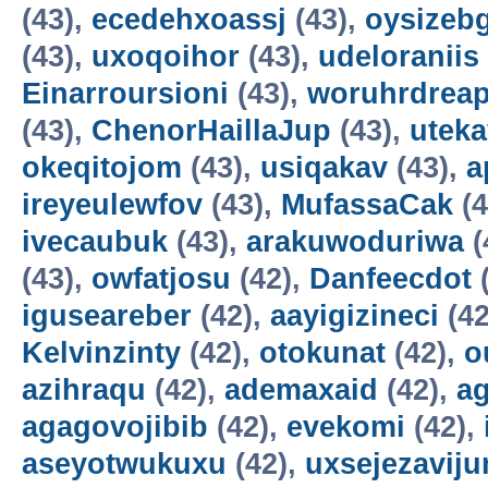
(43),
ecedehxoassj
(43),
oysizebg
(43),
uxoqoihor
(43),
udeloraniis
Einarroursioni
(43),
woruhrdrea
(43),
ChenorHaillaJup
(43),
utek
okeqitojom
(43),
usiqakav
(43),
a
ireyeulewfov
(43),
MufassaCak
(4
ivecaubuk
(43),
arakuwoduriwa
(
(43),
owfatjosu
(42),
Danfeecdot
(
iguseareber
(42),
aayigizineci
(42
Kelvinzinty
(42),
otokunat
(42),
o
azihraqu
(42),
ademaxaid
(42),
ag
agagovojibib
(42),
evekomi
(42),
aseyotwukuxu
(42),
uxsejezavij