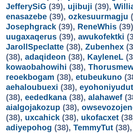
JefferySiG
(39),
ujibuji
(39),
Will
enasazebe
(39),
ozkesuurmagju
(
Josephgrack
(39),
ReneWhis
(39
uugaxaqerus
(39),
awukofektki
(3
JarollSpeclatte
(38),
Zubenhex
(3
(38),
adaqideon
(38),
KayleneL
(3
kowaobahowihi
(38),
Thorusme
reoekbogam
(38),
etubeukuno
(3
aehaloubuexi
(38),
eyohoniyudu
(38),
eededkana
(38),
alahawef
(3
aialgojakozup
(38),
owsevozojen
(38),
uxcahick
(38),
ukofacxet
(38
adiyepohog
(38),
TemmyTut
(38)