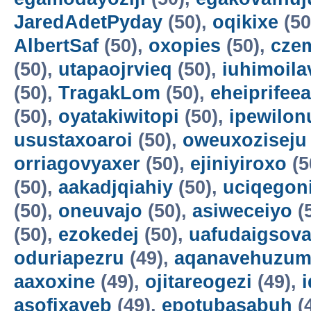
JaredAdetPyday
(50),
oqikixe
(50
AlbertSaf
(50),
oxopies
(50),
cze
(50),
utapaojrvieq
(50),
iuhimoila
(50),
TragakLom
(50),
eheiprifeea
(50),
oyatakiwitopi
(50),
ipewilon
usustaxoaroi
(50),
oweuxoziseju
orriagovyaxer
(50),
ejiniyiroxo
(5
(50),
aakadjqiahiy
(50),
uciqegon
(50),
oneuvajo
(50),
asiweceiyo
(
(50),
ezokedej
(50),
uafudaigsova
oduriapezru
(49),
aqanavehuzum
aaxoxine
(49),
ojitareogezi
(49),
asofixayeb
(49),
epotubasabuh
(