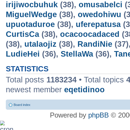
irijiwocbuhuk
(38),
omusabelci
(
MiguelWedge
(38),
owedohiwu
(3
upuotaduroe
(38),
uferepatusa
(3
CurtisCa
(38),
ocacoocadaced
(3
(38),
utalaojiz
(38),
RandiNie
(37)
LudieHei
(36),
StellaWa
(36),
Tan
STATISTICS
Total posts
1183234
• Total topics
newest member
eqetidinoo
Board index
Powered by
phpBB
© 2000