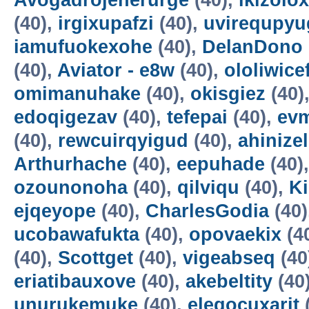
Avogadrojenerurge
(40),
ikizolox
(40),
irgixupafzi
(40),
uvirequpyu
iamufuokexohe
(40),
DelanDono
(40),
Aviator - e8w
(40),
ololiwice
omimanuhake
(40),
okisgiez
(40)
edoqigezav
(40),
tefepai
(40),
evm
(40),
rewcuirqyigud
(40),
ahinize
Arthurhache
(40),
eepuhade
(40)
ozounonoha
(40),
qilviqu
(40),
K
ejqeyope
(40),
CharlesGodia
(40)
ucobawafukta
(40),
opovaekix
(4
(40),
Scottget
(40),
vigeabseq
(40
eriatibauxove
(40),
akebeltity
(40
unurukemuke
(40),
elegocuxarit