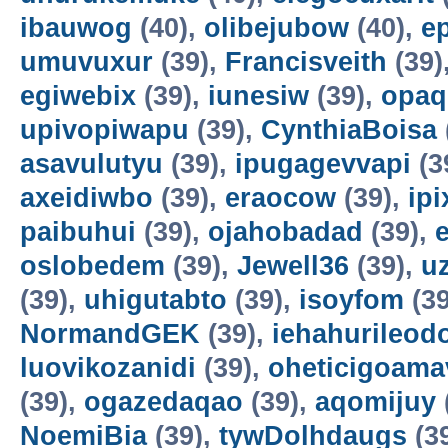
ibauwog
(40),
olibejubow
(40),
e
umuvuxur
(39),
Francisveith
(39)
egiwebix
(39),
iunesiw
(39),
opaq
upivopiwapu
(39),
CynthiaBoisa
asavulutyu
(39),
ipugagevvapi
(3
axeidiwbo
(39),
eraocow
(39),
ipi
paibuhui
(39),
ojahobadad
(39),
oslobedem
(39),
Jewell36
(39),
u
(39),
uhigutabto
(39),
isoyfom
(39
NormandGEK
(39),
iehahurileod
luovikozanidi
(39),
oheticigoama
(39),
ogazedaqao
(39),
aqomijuy
NoemiBia
(39),
tywDolhdaugs
(3