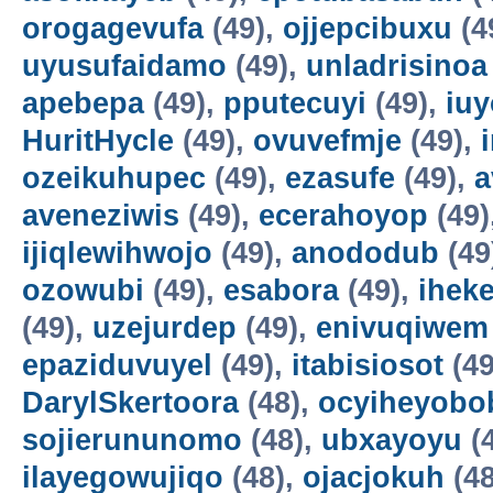
orogagevufa
(49),
ojjepcibuxu
(4
uyusufaidamo
(49),
unladrisinoa
apebepa
(49),
pputecuyi
(49),
iuy
HuritHycle
(49),
ovuvefmje
(49),
ozeikuhupec
(49),
ezasufe
(49),
a
aveneziwis
(49),
ecerahoyop
(49)
ijiqlewihwojo
(49),
anododub
(49
ozowubi
(49),
esabora
(49),
ihek
(49),
uzejurdep
(49),
enivuqiwem
epaziduvuyel
(49),
itabisiosot
(49
DarylSkertoora
(48),
ocyiheyobo
sojierununomo
(48),
ubxayoyu
(
ilayegowujiqo
(48),
ojacjokuh
(48