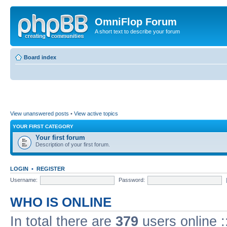
OmniFlop Forum
A short text to describe your forum
Board index
View unanswered posts
•
View active topics
YOUR FIRST CATEGORY
Your first forum
Description of your first forum.
LOGIN
•
REGISTER
Username:
Password:
WHO IS ONLINE
In total there are
379
users online :