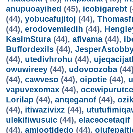
anupuoayihed
(45),
icobigarebt
(
(44),
yobucafujitoj
(44),
Thomasf
(44),
erodovemiedih
(44),
Hengle
KasimStura
(44),
afivama
(44),
ib
Buffordexils
(44),
JesperAstobb
(44),
utedivhrohu
(44),
ujeqacijat
owuwireey
(44),
udovoozoba
(44
(44),
cawveso
(44),
oipotie
(44),
vapuvexomax
(44),
ocewipurutc
Lorilap
(44),
anqeganof
(44),
ozik
(44),
itiwazivixz
(44),
ututufimiqa
ulekifiwusuic
(44),
elaceocetaqif
(44),
amiootidedo
(44),
ojufepait