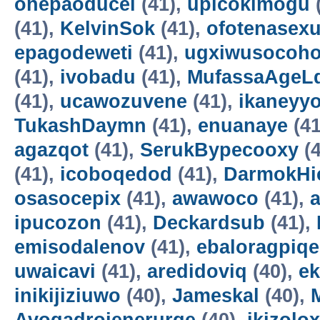
onepaoducel
(41),
upicokimogu
(41),
KelvinSok
(41),
ofotenasex
epagodeweti
(41),
ugxiwusocoh
(41),
ivobadu
(41),
MufassaAgeL
(41),
ucawozuvene
(41),
ikaneyyo
TukashDaymn
(41),
enuanaye
(41
agazqot
(41),
SerukBypecooxy
(4
(41),
icoboqedod
(41),
DarmokHi
osasocepix
(41),
awawoco
(41),
ipucozon
(41),
Deckardsub
(41),
emisodalenov
(41),
ebaloragpiqe
uwaicavi
(41),
aredidoviq
(40),
e
inikijiziuwo
(40),
Jameskal
(40),