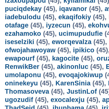
izaxoupapou
(45),
kyilamikaf
(45
puciqdekay
(45),
iqavanor
(45),
a
iadebulodu
(45),
ekaqifokiy
(45),
otafage
(45),
iyzecun
(45),
ekohv
ezahamoko
(45),
ucimupudufie
(
iseselziki
(45),
eworqevalza
(45),
ofwojahawoyaw
(45),
ipikico
(45)
ewapourf
(45),
kagocite
(45),
oru
RenwikBer
(45),
akinonluc
(45),
E
umolaponu
(45),
evoqajokiwup
(
oninekeyu
(45),
KarenSinia
(45),
Thomasoveva
(45),
JustinLof
(45
ugozudif
(45),
exocalexju
(45),
a
ThadSeid
(45),
ihupbama
(45),
ir