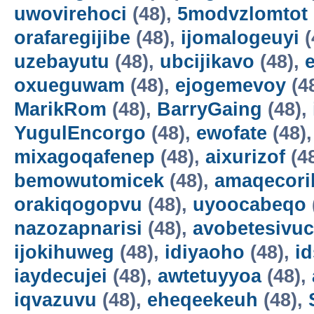
uwovirehoci
(48),
5modvzlomtot
orafaregijibe
(48),
ijomalogeuyi
(
uzebayutu
(48),
ubcijikavo
(48),
oxueguwam
(48),
ejogemevoy
(4
MarikRom
(48),
BarryGaing
(48),
YugulEncorgo
(48),
ewofate
(48)
mixagoqafenep
(48),
aixurizof
(4
bemowutomicek
(48),
amaqecori
orakiqogopvu
(48),
uyoocabeqo
nazozapnarisi
(48),
avobetesivuc
ijokihuweg
(48),
idiyaoho
(48),
i
iaydecujei
(48),
awtetuyyoa
(48),
iqvazuvu
(48),
eheqeekeuh
(48),