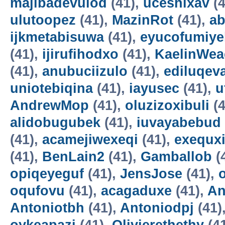
majibadevulod
(41),
uceshixav
(4
ulutoopez
(41),
MazinRot
(41),
ab
ijkmetabisuwa
(41),
eyucofumiye
(41),
ijirufihodxo
(41),
KaelinWea
(41),
anubuciizulo
(41),
ediluqev
uniotebiqina
(41),
iayusec
(41),
u
AndrewMop
(41),
oluzizoxibuli
(4
alidobugubek
(41),
iuvayabebud
(41),
acamejiwexeqi
(41),
exequxi
(41),
BenLain2
(41),
Gamballob
(
opiqeyeguf
(41),
JensJose
(41),
oqufovu
(41),
acagaduxe
(41),
An
Antoniotbh
(41),
Antoniodpj
(41)