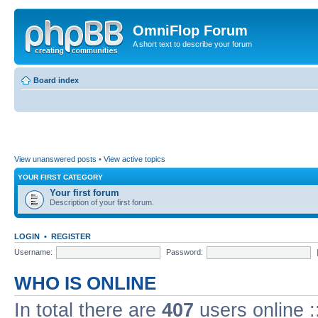
OmniFlop Forum
A short text to describe your forum
Board index
View unanswered posts
•
View active topics
YOUR FIRST CATEGORY
Your first forum
Description of your first forum.
LOGIN
•
REGISTER
Username:
Password:
WHO IS ONLINE
In total there are
407
users online :