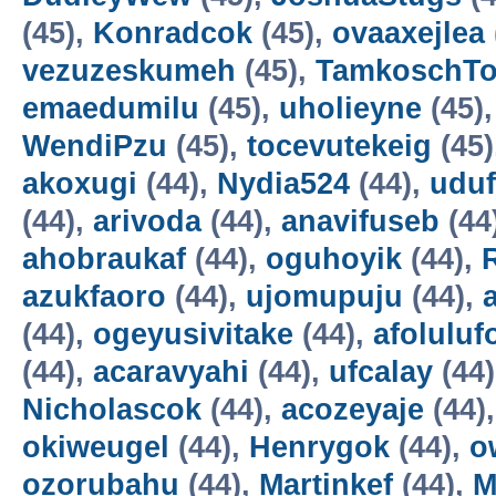
(45),
Konradcok
(45),
ovaaxejlea
vezuzeskumeh
(45),
TamkoschT
emaedumilu
(45),
uholieyne
(45)
WendiPzu
(45),
tocevutekeig
(45)
akoxugi
(44),
Nydia524
(44),
udu
(44),
arivoda
(44),
anavifuseb
(44
ahobraukaf
(44),
oguhoyik
(44),
azukfaoro
(44),
ujomupuju
(44),
(44),
ogeyusivitake
(44),
afoluluf
(44),
acaravyahi
(44),
ufcalay
(44
Nicholascok
(44),
acozeyaje
(44)
okiweugel
(44),
Henrygok
(44),
o
ozorubahu
(44),
Martinkef
(44),
M