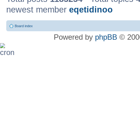
newest member
eqetidinoo
Board index
Powered by
phpBB
© 2000