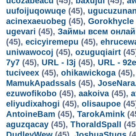
ucozabeacu
(45),
baxujul
(45),
a
uufoijuqowuqe
(45),
ugucuzunan
acinexaeuobeg
(45),
Gorokhycle
ugevari
(45),
Займы всем онлай
(45),
ecicyiremepu
(45),
ehrucew
uniwawocoj
(45),
ozuguqiairt
(45
7y7
(45),
URL - l3j
(45),
URL - 92
tuciveex
(45),
ohikawickoga
(45)
MamukApadssals
(45),
JoseNara
ezuwofikobo
(45),
aakoiva
(45),
a
eliyudixahogi
(45),
olisaupoe
(45
AntoineBam
(45),
TarokAmink
(4
aguzqacay
(45),
ThoraldSpalI
(45
DudleyWew
(45),
JoshuaStugs
(4