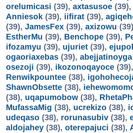
orelumicasi
(39),
axtasusoe
(39)
Anniesok
(39),
iifirat
(39),
agiqeh
(39),
JamesFex
(39),
axizowu
(39
EstherMu
(39),
Benchope
(39),
P
ifozamyu
(39),
ujuriet
(39),
ejupo
ogaoriaxebas
(39),
abejjatinoyga
osezoji
(39),
ikozonoqayoce
(39)
Renwikpountee
(38),
igohohecoj
ShawnObsette
(38),
iehewomomo
(38),
uqapumobow
(38),
RhetaPh
MufassaMig
(38),
ucrekizo
(38),
i
udeqaso
(38),
rorunasubiv
(38),
aldojahey
(38),
oterepajuci
(38),