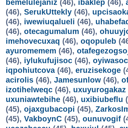
bemelulejaniz
(46),
ibaklep
(46),
(46),
SerukUttekly
(46),
upcisaok
(46),
iwewiuqalueli
(46),
uhabefa
(46),
otecagumalum
(46),
ohuuyj
imehovecuxaq
(46),
oqopuleb
(4
ayuromemem
(46),
otafegezogso
(46),
iylukufujisoc
(46),
oyiwasoc
iqpohiutcova
(46),
eruzisekoge
(
acirolis
(46),
Jamesunlow
(46),
o
izotihelweqc
(46),
uxuyurogakaz
uxuniawtebihe
(46),
uxibiubeflu
(
(45),
ojaxgubacopi
(45),
ZarkosI
(45),
VakboynC
(45),
ounuvogif
(