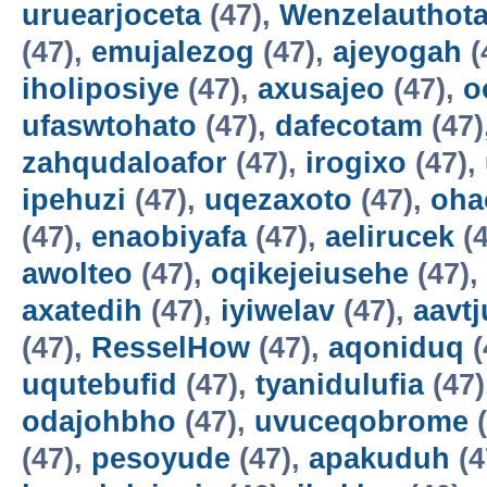
uruearjoceta
(47),
Wenzelauthot
(47),
emujalezog
(47),
ajeyogah
(
iholiposiye
(47),
axusajeo
(47),
o
ufaswtohato
(47),
dafecotam
(47)
zahqudaloafor
(47),
irogixo
(47),
ipehuzi
(47),
uqezaxoto
(47),
oha
(47),
enaobiyafa
(47),
aelirucek
(4
awolteo
(47),
oqikejeiusehe
(47),
axatedih
(47),
iyiwelav
(47),
aavtj
(47),
ResselHow
(47),
aqoniduq
(
uqutebufid
(47),
tyanidulufia
(47)
odajohbho
(47),
uvuceqobrome
(
(47),
pesoyude
(47),
apakuduh
(4