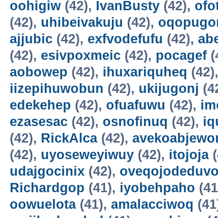
oohigiw
(42),
IvanBusty
(42),
ofo
(42),
uhibeivakuju
(42),
oqopugo
ajjubic
(42),
exfvodefufu
(42),
ab
(42),
esivpoxmeic
(42),
pocagef
(
aobowep
(42),
ihuxariquheq
(42)
iizepihuwobun
(42),
ukijugonj
(4
edekehep
(42),
ofuafuwu
(42),
im
ezasesac
(42),
osnofinuq
(42),
iq
(42),
RickAlca
(42),
avekoabjew
(42),
uyoseweyiwuy
(42),
itojoja
(
udajgocinix
(42),
oveqojodeduv
Richardgop
(41),
iyobehpaho
(41
oowuelota
(41),
amalacciwoq
(41