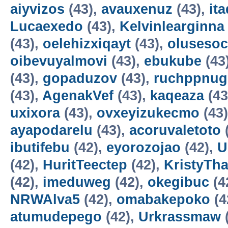
aiyvizos
(43),
avauxenuz
(43),
it
Lucaexedo
(43),
Kelvinlearginna
(43),
oelehizxiqayt
(43),
olusesoc
oibevuyalmovi
(43),
ebukube
(43
(43),
gopaduzov
(43),
ruchppnug
(43),
AgenakVef
(43),
kaqeaza
(43
uxixora
(43),
ovxeyizukecmo
(43
ayapodarelu
(43),
acoruvaletoto
ibutifebu
(42),
eyorozojao
(42),
U
(42),
HuritTeectep
(42),
KristyTha
(42),
imeduweg
(42),
okegibuc
(4
NRWAlva5
(42),
omabakepoko
(4
atumudepego
(42),
Urkrassmaw