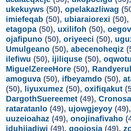
ukekuyws
(50),
opelakazliwag
(5
imiefeqab
(50),
ubiaraiorexi
(50)
etagopa
(50),
uxilifoh
(50),
oegov
ojafipuno
(50),
oriyeeci
(50),
ugu
Umulgeano
(50),
abecenoheqiz
(
ilefiwu
(50),
ijiliquse
(50),
oqwot
MiguelZereeHore
(50),
Randyerul
amoguva
(50),
ifbeyamdo
(50),
a
(50),
liyuxumez
(50),
oxifiqakut
(5
DargothSuereemet
(49),
Cronosa
rataratanlo
(49),
ujowgjeyoy
(49)
uuzeioahaz
(49),
onojinafivaho
(
iduhijadiwi
(49),
gooiosia
(49),
z