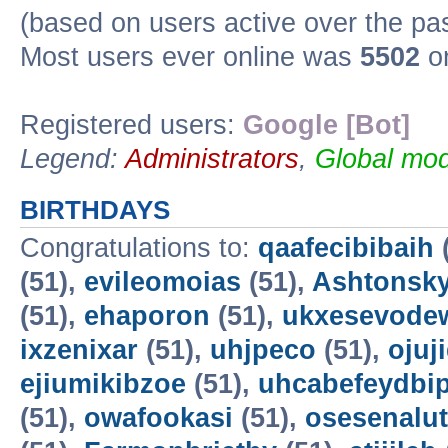
(based on users active over the pa
Most users ever online was
5502
on
Registered users:
Google [Bot]
Legend:
Administrators
,
Global mod
BIRTHDAYS
Congratulations to:
qaafecibibaih
(51),
evileomoias
(51),
Ashtonsk
(51),
ehaporon
(51),
ukxesevode
ixzenixar
(51),
uhjpeco
(51),
ojuj
ejiumikibzoe
(51),
uhcabefeydbi
(51),
owafookasi
(51),
osesenalut