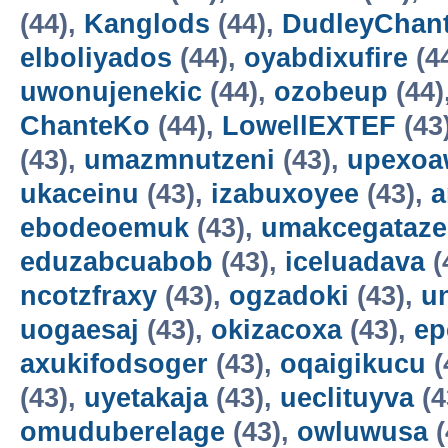
(44),
Kanglods
(44),
DudleyChan
elboliyados
(44),
oyabdixufire
(4
uwonujenekic
(44),
ozobeup
(44)
ChanteKo
(44),
LowellEXTEF
(43
(43),
umazmnutzeni
(43),
upexo
ukaceinu
(43),
izabuxoyee
(43),
a
ebodeoemuk
(43),
umakcegataze
eduzabcuabob
(43),
iceluadava
(
ncotzfraxy
(43),
ogzadoki
(43),
un
uogaesaj
(43),
okizacoxa
(43),
ep
axukifodsoger
(43),
oqaigikucu
(
(43),
uyetakaja
(43),
ueclituyva
(4
omuduberelage
(43),
owluwusa
(