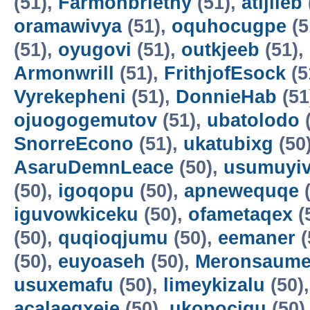
(51),
Farmonbriethy
(51),
atijileb
oramawivya
(51),
oquhocugpe
(5
(51),
oyugovi
(51),
outkjeeb
(51),
Armonwrill
(51),
FrithjofEsock
(5
Vyrekepheni
(51),
DonnieHab
(51
ojuogogemutov
(51),
ubatolodo
(
SnorreEcono
(51),
ukatubixg
(50
AsaruDemnLeace
(50),
usumuyiv
(50),
igoqopu
(50),
apnewequqe
(
iguvowkiceku
(50),
ofametaqex
(
(50),
quqioqjumu
(50),
eemaner
(
(50),
euyoaseh
(50),
Meronsaum
usuxemafu
(50),
limeykizalu
(50)
acalaeqxeje
(50),
ukopocigu
(50)