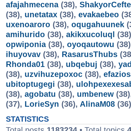
afajahmecena
(38),
ShakyorCeft
(38),
unetatax
(38),
evakaebeo
(3
uxenoaroro
(38),
oqugahuunek
(
amihurido
(38),
akikxucoluql
(38
opwiponia
(38),
oyoqautowu
(38
ihuyovav
(38),
RasarusThubs
(38
Rhonda01
(38),
ubqebuj
(38),
ya
(38),
uzvihuzepoxoc
(38),
efazios
ubitoptugegi
(38),
ulohpexexesa
(38),
agobatu
(38),
umbenew
(38)
(37),
LorieSyn
(36),
AlinaM08
(36
STATISTICS
Total posts
1183234
• Total topics