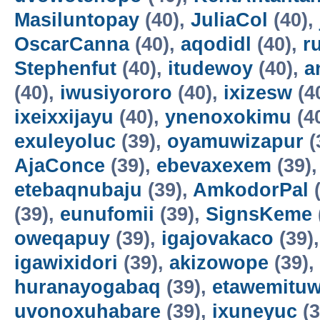
Masiluntopay
(40),
JuliaCol
(40),
OscarCanna
(40),
aqodidl
(40),
r
Stephenfut
(40),
itudewoy
(40),
a
(40),
iwusiyororo
(40),
ixizesw
(4
ixeixxijayu
(40),
ynenoxokimu
(4
exuleyoluc
(39),
oyamuwizapur
(
AjaConce
(39),
ebevaxexem
(39)
etebaqnubaju
(39),
AmkodorPal
(
(39),
eunufomii
(39),
SignsKeme
oweqapuy
(39),
igajovakaco
(39)
igawixidori
(39),
akizowope
(39),
huranayogabaq
(39),
etawemituw
uvonoxuhabare
(39),
ixuneyuc
(3