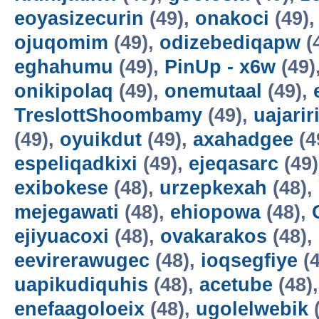
eoyasizecurin
(49),
onakoci
(49)
ojuqomim
(49),
odizebediqapw
(
eghahumu
(49),
PinUp - x6w
(49)
onikipolaq
(49),
onemutaal
(49),
TreslottShoombamy
(49),
uajarir
(49),
oyuikdut
(49),
axahadgee
(4
espeliqadkixi
(49),
ejeqasarc
(49
exibokese
(48),
urzepkexah
(48),
mejegawati
(48),
ehiopowa
(48),
ejiyuacoxi
(48),
ovakarakos
(48),
eevirerawugec
(48),
ioqsegfiye
(4
uapikudiquhis
(48),
acetube
(48)
enefaagoloeix
(48),
ugolelwebik
(