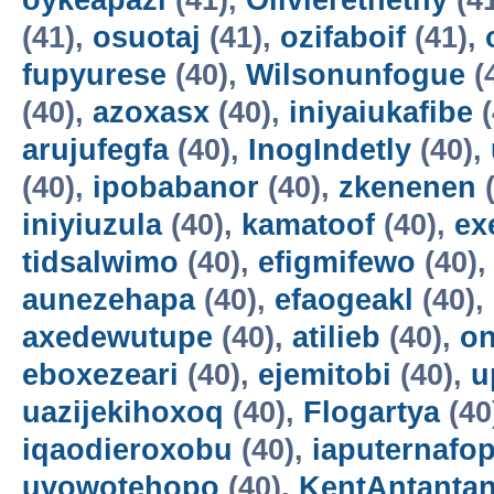
oykeapazi
(41),
Olivierethethy
(4
(41),
osuotaj
(41),
ozifaboif
(41),
fupyurese
(40),
Wilsonunfogue
(
(40),
azoxasx
(40),
iniyaiukafibe
(
arujufegfa
(40),
InogIndetly
(40),
(40),
ipobabanor
(40),
zkenenen
(
iniyiuzula
(40),
kamatoof
(40),
ex
tidsalwimo
(40),
efigmifewo
(40)
aunezehapa
(40),
efaogeakl
(40),
axedewutupe
(40),
atilieb
(40),
o
eboxezeari
(40),
ejemitobi
(40),
u
uazijekihoxoq
(40),
Flogartya
(40
iqaodieroxobu
(40),
iaputernafo
uvowotehopo
(40),
KentAntanta