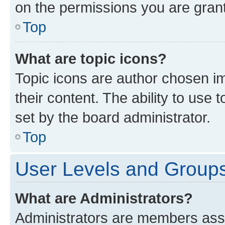
on the permissions you are grant
Top
What are topic icons?
Topic icons are author chosen im
their content. The ability to use
set by the board administrator.
Top
User Levels and Group
What are Administrators?
Administrators are members assig