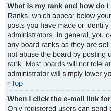
What is my rank and how do I
Ranks, which appear below your
posts you have made or identify 
administrators. In general, you 
any board ranks as they are set 
not abuse the board by posting u
rank. Most boards will not tolera
administrator will simply lower y
Top
When I click the e-mail link fo
Only registered users can send e-