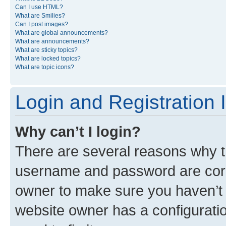
Can I use HTML?
What are Smilies?
Can I post images?
What are global announcements?
What are announcements?
What are sticky topics?
What are locked topics?
What are topic icons?
Login and Registration 
Why can’t I login?
There are several reasons why th
username and password are corre
owner to make sure you haven’t b
website owner has a configuratio