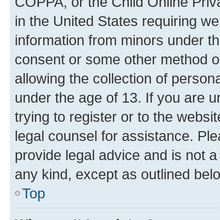
COPPA, or the Child Online Priva
in the United States requiring we
information from minors under th
consent or some other method o
allowing the collection of persona
under the age of 13. If you are u
trying to register or to the websi
legal counsel for assistance. P
provide legal advice and is not a 
any kind, except as outlined bel
Top