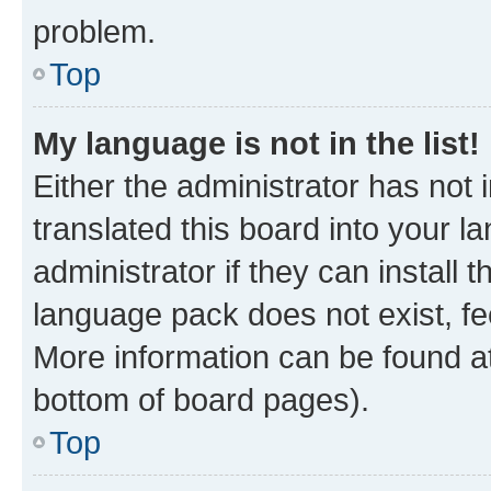
problem.
Top
My language is not in the list!
Either the administrator has not
translated this board into your 
administrator if they can install
language pack does not exist, fee
More information can be found at
bottom of board pages).
Top