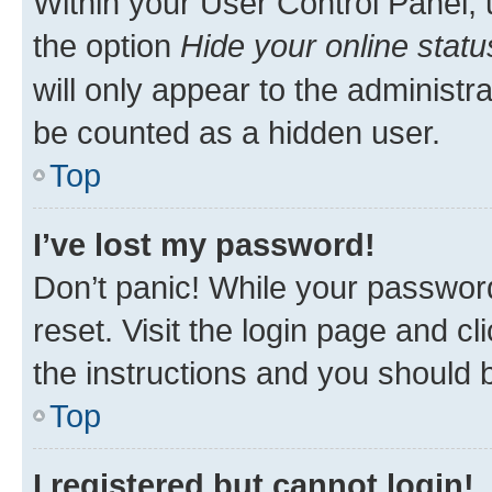
Within your User Control Panel, 
the option
Hide your online statu
will only appear to the administr
be counted as a hidden user.
Top
I’ve lost my password!
Don’t panic! While your password
reset. Visit the login page and cl
the instructions and you should b
Top
I registered but cannot login!