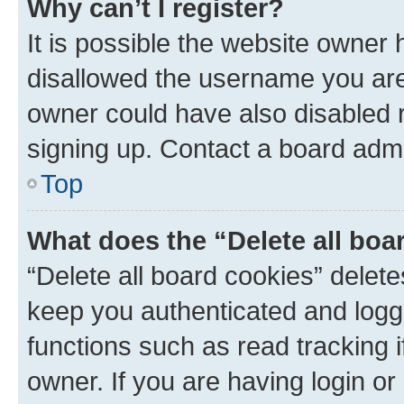
Why can’t I register?
It is possible the website owner
disallowed the username you are 
owner could have also disabled r
signing up. Contact a board admi
Top
What does the “Delete all boa
“Delete all board cookies” dele
keep you authenticated and logge
functions such as read tracking 
owner. If you are having login or