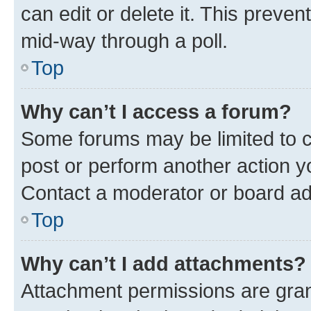
can edit or delete it. This preve
mid-way through a poll.
Top
Why can’t I access a forum?
Some forums may be limited to ce
post or perform another action 
Contact a moderator or board ad
Top
Why can’t I add attachments?
Attachment permissions are gran