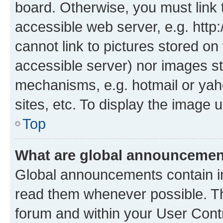
board. Otherwise, you must link 
accessible web server, e.g. htt
cannot link to pictures stored on
accessible server) nor images st
mechanisms, e.g. hotmail or ya
sites, etc. To display the image
Top
What are global announceme
Global announcements contain i
read them whenever possible. The
forum and within your User Con