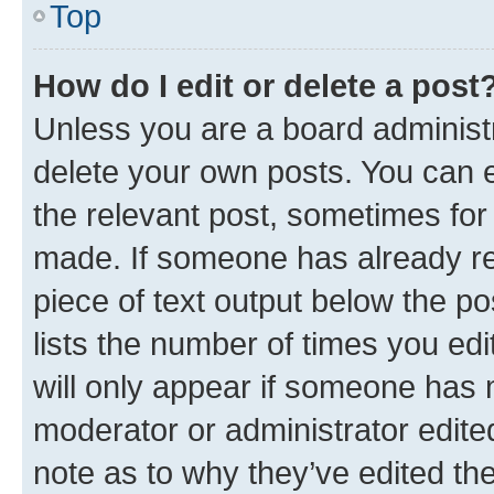
Top
How do I edit or delete a post
Unless you are a board administr
delete your own posts. You can ed
the relevant post, sometimes for 
made. If someone has already repl
piece of text output below the po
lists the number of times you edi
will only appear if someone has ma
moderator or administrator edite
note as to why they’ve edited the