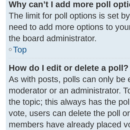
Why can’t I add more poll opt
The limit for poll options is set b
need to add more options to your
the board administrator.
Top
How do I edit or delete a poll?
As with posts, polls can only be e
moderator or an administrator. To e
the topic; this always has the pol
vote, users can delete the poll or
members have already placed vot