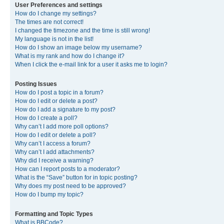
User Preferences and settings
How do I change my settings?
The times are not correct!
I changed the timezone and the time is still wrong!
My language is not in the list!
How do I show an image below my username?
What is my rank and how do I change it?
When I click the e-mail link for a user it asks me to login?
Posting Issues
How do I post a topic in a forum?
How do I edit or delete a post?
How do I add a signature to my post?
How do I create a poll?
Why can’t I add more poll options?
How do I edit or delete a poll?
Why can’t I access a forum?
Why can’t I add attachments?
Why did I receive a warning?
How can I report posts to a moderator?
What is the “Save” button for in topic posting?
Why does my post need to be approved?
How do I bump my topic?
Formatting and Topic Types
What is BBCode?