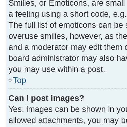
Smilies, or Emoticons, are smal
a feeling using a short code, e.g
The full list of emoticons can be 
overuse smilies, however, as th
and a moderator may edit them o
board administrator may also hav
you may use within a post.
Top
Can I post images?
Yes, images can be shown in your
allowed attachments, you may be