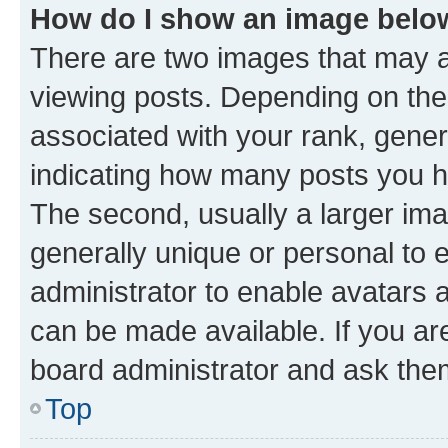
How do I show an image bel
There are two images that may
viewing posts. Depending on the 
associated with your rank, genera
indicating how many posts you h
The second, usually a larger ima
generally unique or personal to e
administrator to enable avatars 
can be made available. If you ar
board administrator and ask them
Top