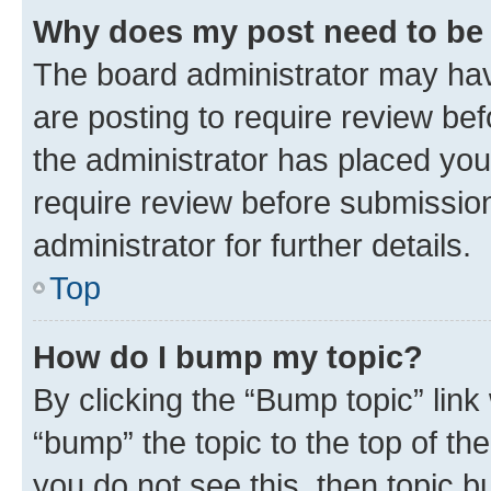
Why does my post need to be
The board administrator may hav
are posting to require review bef
the administrator has placed you
require review before submissio
administrator for further details.
Top
How do I bump my topic?
By clicking the “Bump topic” link
“bump” the topic to the top of th
you do not see this, then topic 