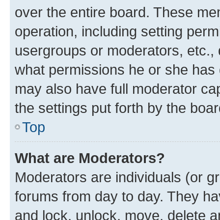
over the entire board. These mem
operation, including setting perm
usergroups or moderators, etc.,
what permissions he or she has 
may also have full moderator capa
the settings put forth by the boa
Top
What are Moderators?
Moderators are individuals (or gr
forums from day to day. They have
and lock, unlock, move, delete an