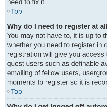
need to fix it.
Top
Why do I need to register at al
You may not have to, it is up to 
whether you need to register in
registration will give you access 
guest users such as definable a
emailing of fellow users, usergro
moments to register so it is re
Top
Why do I get logged off autom