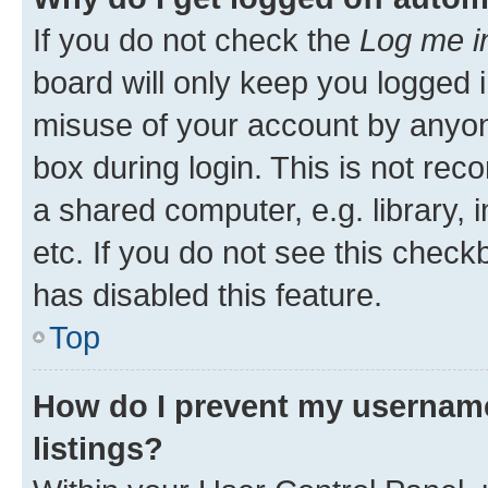
If you do not check the
Log me i
board will only keep you logged i
misuse of your account by anyone
box during login. This is not r
a shared computer, e.g. library, 
etc. If you do not see this check
has disabled this feature.
Top
How do I prevent my username
listings?