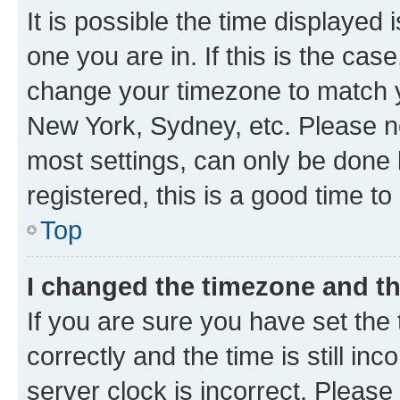
It is possible the time displayed 
one you are in. If this is the cas
change your timezone to match yo
New York, Sydney, etc. Please no
most settings, can only be done b
registered, this is a good time to
Top
I changed the timezone and the
If you are sure you have set t
correctly and the time is still inc
server clock is incorrect. Please 