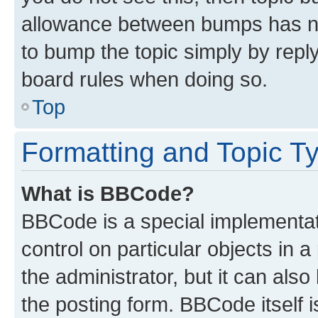
allowance between bumps has not
to bump the topic simply by reply
board rules when doing so.
Top
Formatting and Topic T
What is BBCode?
BBCode is a special implementati
control on particular objects in 
the administrator, but it can als
the posting form. BBCode itself i