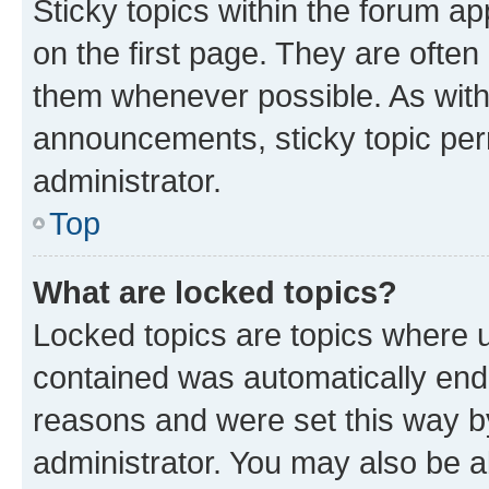
Sticky topics within the forum 
on the first page. They are often
them whenever possible. As wit
announcements, sticky topic per
administrator.
Top
What are locked topics?
Locked topics are topics where u
contained was automatically en
reasons and were set this way b
administrator. You may also be a