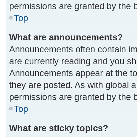
permissions are granted by the b
Top
What are announcements?
Announcements often contain imp
are currently reading and you s
Announcements appear at the top
they are posted. As with globa
permissions are granted by the b
Top
What are sticky topics?