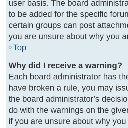
user basis. The board administr
to be added for the specific foru
certain groups can post attachme
you are unsure about why you ar
Top
Why did I receive a warning?
Each board administrator has their
have broken a rule, you may issu
the board administrator’s decis
do with the warnings on the give
if you are unsure about why you