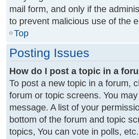
mail form, and only if the adminis
to prevent malicious use of the
Top
Posting Issues
How do I post a topic in a fo
To post a new topic in a forum, cl
forum or topic screens. You may 
message. A list of your permissio
bottom of the forum and topic s
topics, You can vote in polls, etc.