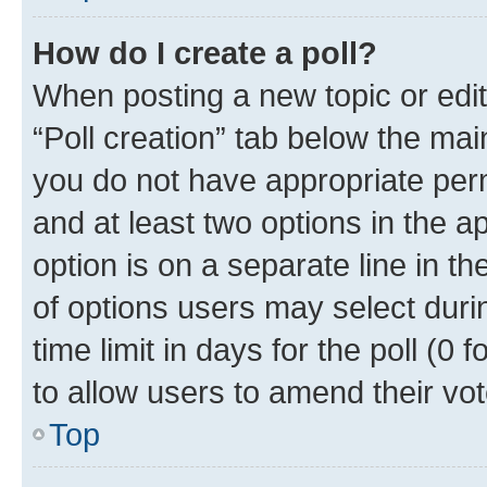
How do I create a poll?
When posting a new topic or editin
“Poll creation” tab below the mai
you do not have appropriate permi
and at least two options in the a
option is on a separate line in t
of options users may select duri
time limit in days for the poll (0 f
to allow users to amend their vot
Top