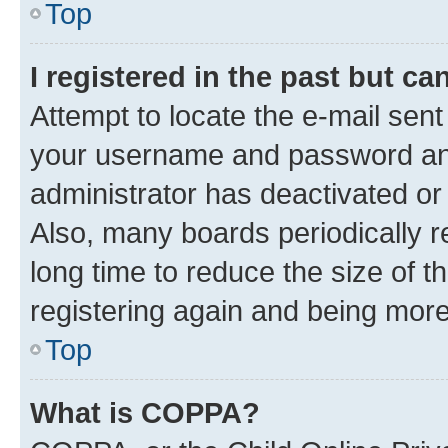
Top
I registered in the past but c
Attempt to locate the e-mail sent
your username and password and 
administrator has deactivated o
Also, many boards periodically 
long time to reduce the size of t
registering again and being more
Top
What is COPPA?