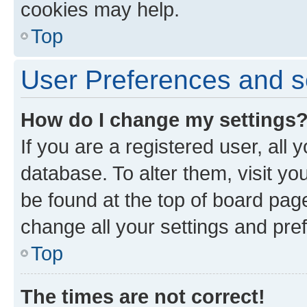
cookies may help.
Top
User Preferences and s
How do I change my settings
If you are a registered user, all 
database. To alter them, visit yo
be found at the top of board page
change all your settings and pre
Top
The times are not correct!