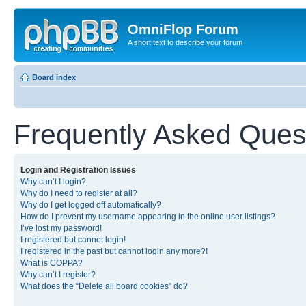
OmniFlop Forum
A short text to describe your forum
Board index
Frequently Asked Ques
Login and Registration Issues
Why can’t I login?
Why do I need to register at all?
Why do I get logged off automatically?
How do I prevent my username appearing in the online user listings?
I’ve lost my password!
I registered but cannot login!
I registered in the past but cannot login any more?!
What is COPPA?
Why can’t I register?
What does the “Delete all board cookies” do?