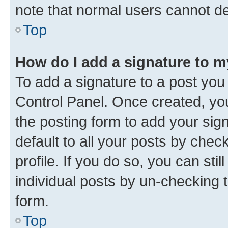
note that normal users cannot d
Top
How do I add a signature to 
To add a signature to a post you
Control Panel. Once created, y
the posting form to add your sig
default to all your posts by chec
profile. If you do so, you can sti
individual posts by un-checking 
form.
Top