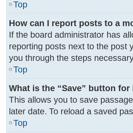
Top
How can I report posts to a m
If the board administrator has al
reporting posts next to the post y
you through the steps necessary 
Top
What is the “Save” button for 
This allows you to save passage
later date. To reload a saved pas
Top