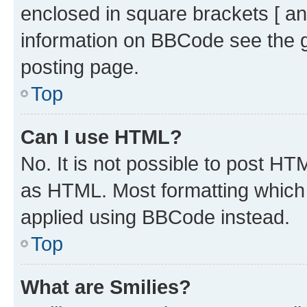
enclosed in square brackets [ an
information on BBCode see the 
posting page.
Top
Can I use HTML?
No. It is not possible to post H
as HTML. Most formatting which
applied using BBCode instead.
Top
What are Smilies?