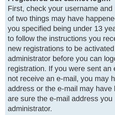
First, check your username and p
of two things may have happene
you specified being under 13 year
to follow the instructions you re
new registrations to be activated
administrator before you can log
registration. If you were sent an e
not receive an e-mail, you may h
address or the e-mail may have b
are sure the e-mail address you p
administrator.