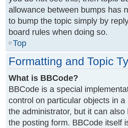
allowance between bumps has not
to bump the topic simply by reply
board rules when doing so.
Top
Formatting and Topic T
What is BBCode?
BBCode is a special implementati
control on particular objects in 
the administrator, but it can als
the posting form. BBCode itself i