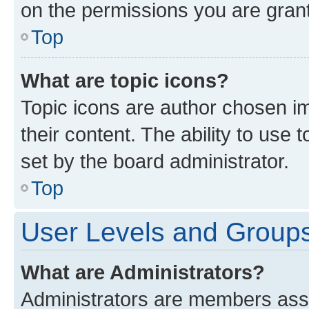
on the permissions you are grant
Top
What are topic icons?
Topic icons are author chosen im
their content. The ability to use
set by the board administrator.
Top
User Levels and Group
What are Administrators?
Administrators are members assig