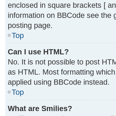
enclosed in square brackets [ an
information on BBCode see the 
posting page.
Top
Can I use HTML?
No. It is not possible to post H
as HTML. Most formatting which
applied using BBCode instead.
Top
What are Smilies?