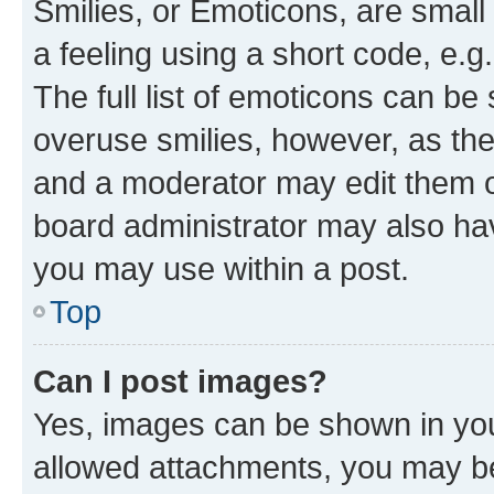
Smilies, or Emoticons, are smal
a feeling using a short code, e.g
The full list of emoticons can be 
overuse smilies, however, as th
and a moderator may edit them o
board administrator may also hav
you may use within a post.
Top
Can I post images?
Yes, images can be shown in your
allowed attachments, you may be