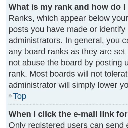
What is my rank and how do I
Ranks, which appear below your
posts you have made or identify 
administrators. In general, you 
any board ranks as they are set 
not abuse the board by posting u
rank. Most boards will not tolera
administrator will simply lower y
Top
When I click the e-mail link fo
Only registered users can send e-