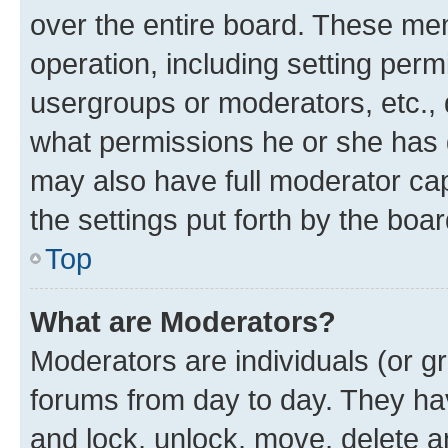
over the entire board. These mem
operation, including setting perm
usergroups or moderators, etc.,
what permissions he or she has 
may also have full moderator capa
the settings put forth by the boa
Top
What are Moderators?
Moderators are individuals (or gr
forums from day to day. They have
and lock, unlock, move, delete an