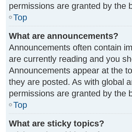
permissions are granted by the b
Top
What are announcements?
Announcements often contain imp
are currently reading and you s
Announcements appear at the top
they are posted. As with globa
permissions are granted by the b
Top
What are sticky topics?