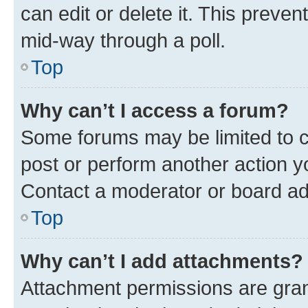
can edit or delete it. This preve
mid-way through a poll.
Top
Why can’t I access a forum?
Some forums may be limited to ce
post or perform another action 
Contact a moderator or board ad
Top
Why can’t I add attachments?
Attachment permissions are gran