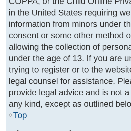
COPPA, or the Child Online Priva
in the United States requiring we
information from minors under th
consent or some other method o
allowing the collection of persona
under the age of 13. If you are u
trying to register or to the websi
legal counsel for assistance. P
provide legal advice and is not a 
any kind, except as outlined bel
Top