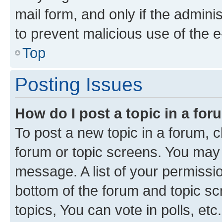
mail form, and only if the adminis
to prevent malicious use of the
Top
Posting Issues
How do I post a topic in a fo
To post a new topic in a forum, cl
forum or topic screens. You may 
message. A list of your permissio
bottom of the forum and topic s
topics, You can vote in polls, etc.