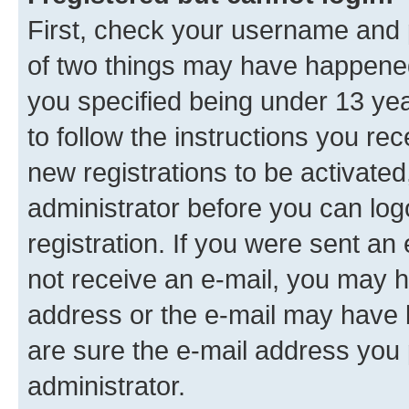
First, check your username and p
of two things may have happene
you specified being under 13 year
to follow the instructions you re
new registrations to be activated
administrator before you can log
registration. If you were sent an e
not receive an e-mail, you may h
address or the e-mail may have b
are sure the e-mail address you p
administrator.