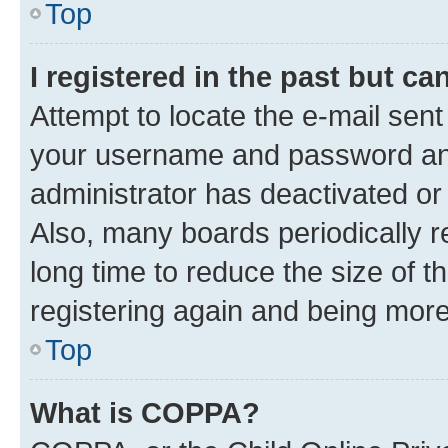
Top
I registered in the past but c
Attempt to locate the e-mail sent
your username and password and 
administrator has deactivated o
Also, many boards periodically 
long time to reduce the size of t
registering again and being more
Top
What is COPPA?