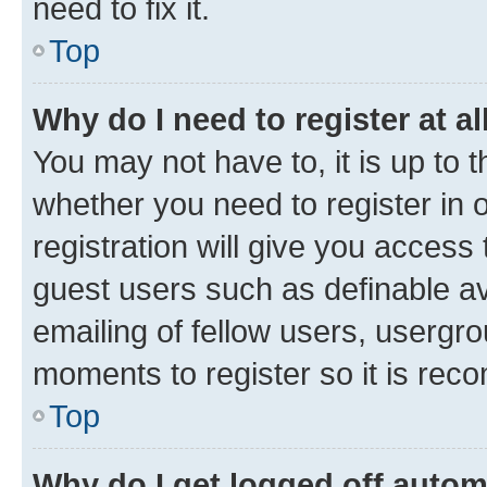
need to fix it.
Top
Why do I need to register at al
You may not have to, it is up to 
whether you need to register in
registration will give you access 
guest users such as definable a
emailing of fellow users, usergro
moments to register so it is re
Top
Why do I get logged off autom