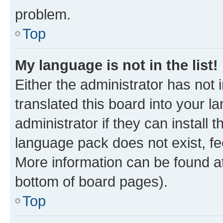
problem.
Top
My language is not in the list!
Either the administrator has not
translated this board into your 
administrator if they can install
language pack does not exist, fee
More information can be found at
bottom of board pages).
Top