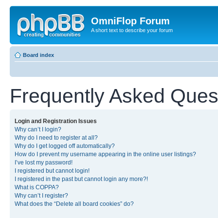
OmniFlop Forum
A short text to describe your forum
Board index
Frequently Asked Ques
Login and Registration Issues
Why can’t I login?
Why do I need to register at all?
Why do I get logged off automatically?
How do I prevent my username appearing in the online user listings?
I’ve lost my password!
I registered but cannot login!
I registered in the past but cannot login any more?!
What is COPPA?
Why can’t I register?
What does the “Delete all board cookies” do?