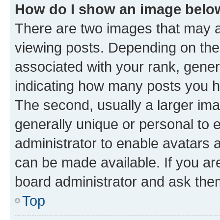
How do I show an image bel
There are two images that may
viewing posts. Depending on the 
associated with your rank, genera
indicating how many posts you h
The second, usually a larger ima
generally unique or personal to e
administrator to enable avatars 
can be made available. If you ar
board administrator and ask them
Top