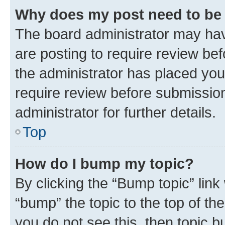
Why does my post need to be
The board administrator may hav
are posting to require review bef
the administrator has placed you
require review before submissio
administrator for further details.
Top
How do I bump my topic?
By clicking the “Bump topic” link
“bump” the topic to the top of th
you do not see this, then topic 