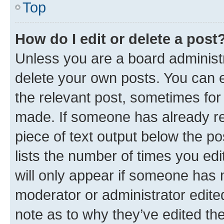
Top
How do I edit or delete a post
Unless you are a board administr
delete your own posts. You can ed
the relevant post, sometimes for 
made. If someone has already repl
piece of text output below the po
lists the number of times you edi
will only appear if someone has ma
moderator or administrator edite
note as to why they’ve edited the