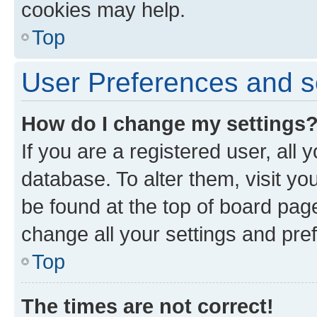
cookies may help.
Top
User Preferences and s
How do I change my settings
If you are a registered user, all 
database. To alter them, visit yo
be found at the top of board page
change all your settings and pre
Top
The times are not correct!