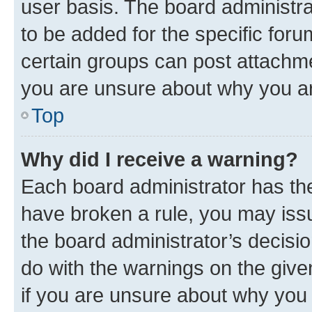
user basis. The board administr
to be added for the specific foru
certain groups can post attachme
you are unsure about why you ar
Top
Why did I receive a warning?
Each board administrator has their
have broken a rule, you may issu
the board administrator’s decis
do with the warnings on the give
if you are unsure about why you