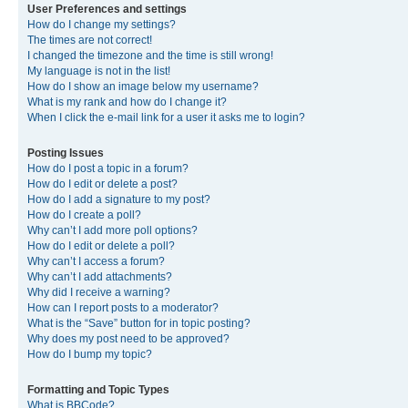
User Preferences and settings
How do I change my settings?
The times are not correct!
I changed the timezone and the time is still wrong!
My language is not in the list!
How do I show an image below my username?
What is my rank and how do I change it?
When I click the e-mail link for a user it asks me to login?
Posting Issues
How do I post a topic in a forum?
How do I edit or delete a post?
How do I add a signature to my post?
How do I create a poll?
Why can’t I add more poll options?
How do I edit or delete a poll?
Why can’t I access a forum?
Why can’t I add attachments?
Why did I receive a warning?
How can I report posts to a moderator?
What is the “Save” button for in topic posting?
Why does my post need to be approved?
How do I bump my topic?
Formatting and Topic Types
What is BBCode?