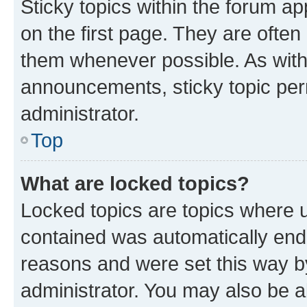
Sticky topics within the forum 
on the first page. They are often
them whenever possible. As wit
announcements, sticky topic per
administrator.
Top
What are locked topics?
Locked topics are topics where u
contained was automatically en
reasons and were set this way b
administrator. You may also be a