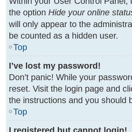
Within your User Control Panel, 
the option
Hide your online statu
will only appear to the administr
be counted as a hidden user.
Top
I’ve lost my password!
Don’t panic! While your password
reset. Visit the login page and cl
the instructions and you should b
Top
I registered but cannot login!