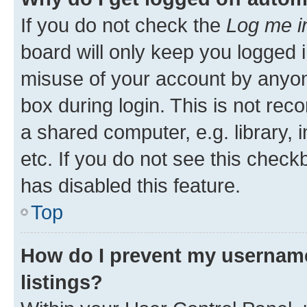
If you do not check the
Log me i
board will only keep you logged i
misuse of your account by anyone
box during login. This is not r
a shared computer, e.g. library, 
etc. If you do not see this check
has disabled this feature.
Top
How do I prevent my username
listings?