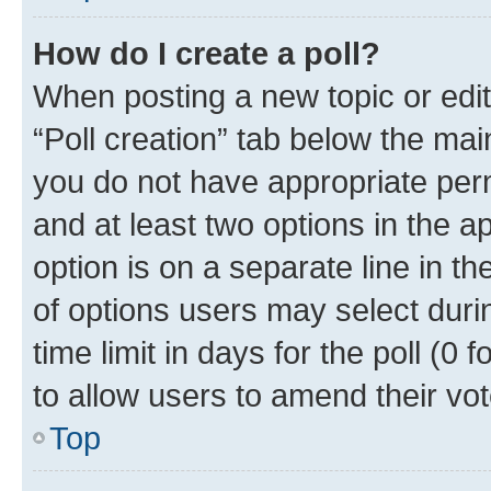
How do I create a poll?
When posting a new topic or editin
“Poll creation” tab below the mai
you do not have appropriate permi
and at least two options in the a
option is on a separate line in t
of options users may select duri
time limit in days for the poll (0 f
to allow users to amend their vot
Top