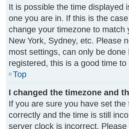
It is possible the time displayed 
one you are in. If this is the cas
change your timezone to match yo
New York, Sydney, etc. Please no
most settings, can only be done b
registered, this is a good time to
Top
I changed the timezone and the
If you are sure you have set t
correctly and the time is still inc
server clock is incorrect. Please 