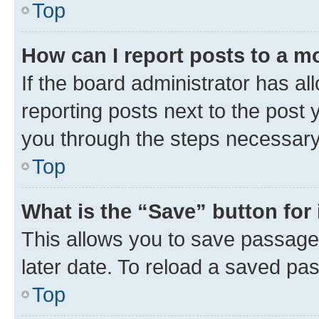
Top
How can I report posts to a m
If the board administrator has al
reporting posts next to the post y
you through the steps necessary 
Top
What is the “Save” button for 
This allows you to save passage
later date. To reload a saved pas
Top