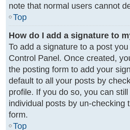
note that normal users cannot d
Top
How do I add a signature to 
To add a signature to a post you
Control Panel. Once created, y
the posting form to add your sig
default to all your posts by chec
profile. If you do so, you can sti
individual posts by un-checking 
form.
Top