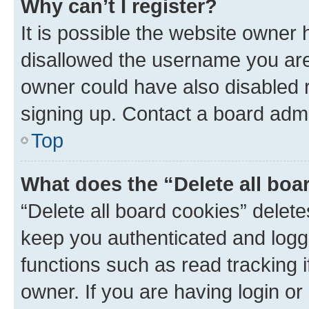
Why can’t I register?
It is possible the website owner
disallowed the username you are 
owner could have also disabled r
signing up. Contact a board admi
Top
What does the “Delete all boa
“Delete all board cookies” dele
keep you authenticated and logge
functions such as read tracking 
owner. If you are having login or