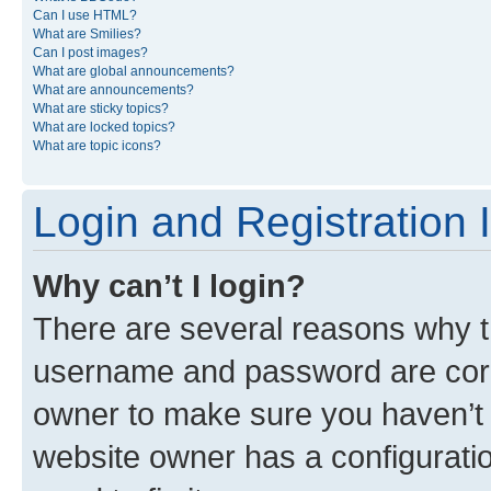
Can I use HTML?
What are Smilies?
Can I post images?
What are global announcements?
What are announcements?
What are sticky topics?
What are locked topics?
What are topic icons?
Login and Registration 
Why can’t I login?
There are several reasons why th
username and password are corre
owner to make sure you haven’t b
website owner has a configuratio