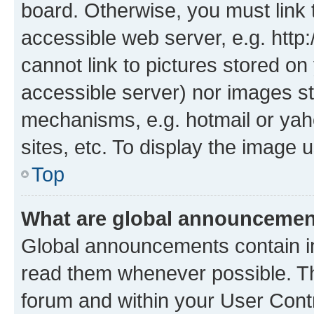
board. Otherwise, you must link 
accessible web server, e.g. htt
cannot link to pictures stored on
accessible server) nor images st
mechanisms, e.g. hotmail or ya
sites, etc. To display the image
Top
What are global announceme
Global announcements contain i
read them whenever possible. The
forum and within your User Con