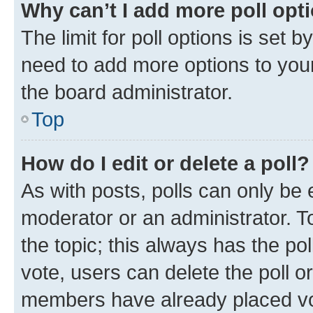
Why can’t I add more poll opt
The limit for poll options is set b
need to add more options to your
the board administrator.
Top
How do I edit or delete a poll?
As with posts, polls can only be e
moderator or an administrator. To e
the topic; this always has the pol
vote, users can delete the poll or
members have already placed vot