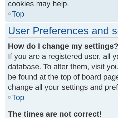
cookies may help.
Top
User Preferences and s
How do I change my settings
If you are a registered user, all 
database. To alter them, visit yo
be found at the top of board page
change all your settings and pre
Top
The times are not correct!