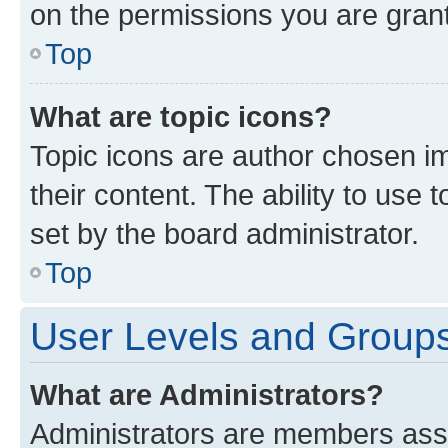
on the permissions you are grant
Top
What are topic icons?
Topic icons are author chosen im
their content. The ability to use
set by the board administrator.
Top
User Levels and Group
What are Administrators?
Administrators are members assig