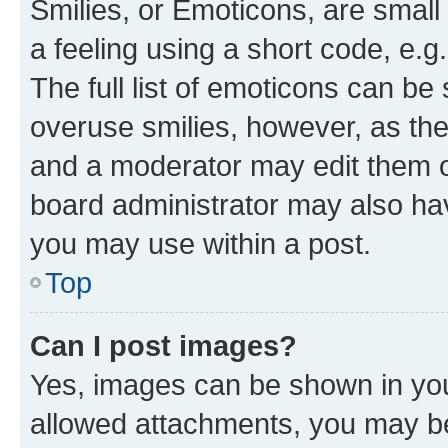
Smilies, or Emoticons, are smal
a feeling using a short code, e.g
The full list of emoticons can be 
overuse smilies, however, as th
and a moderator may edit them o
board administrator may also hav
you may use within a post.
Top
Can I post images?
Yes, images can be shown in your
allowed attachments, you may be