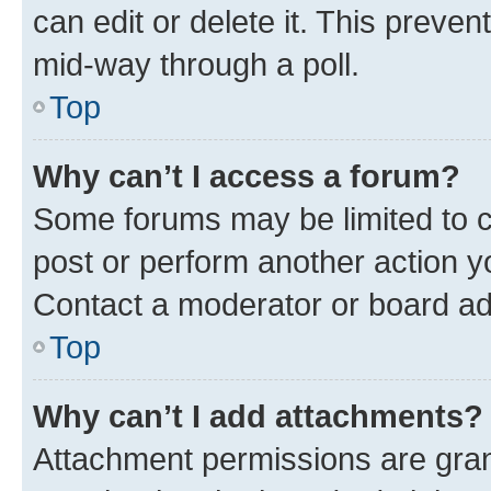
can edit or delete it. This preve
mid-way through a poll.
Top
Why can’t I access a forum?
Some forums may be limited to ce
post or perform another action 
Contact a moderator or board ad
Top
Why can’t I add attachments?
Attachment permissions are gran