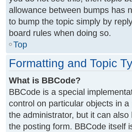
allowance between bumps has not
to bump the topic simply by reply
board rules when doing so.
Top
Formatting and Topic T
What is BBCode?
BBCode is a special implementati
control on particular objects in 
the administrator, but it can als
the posting form. BBCode itself i