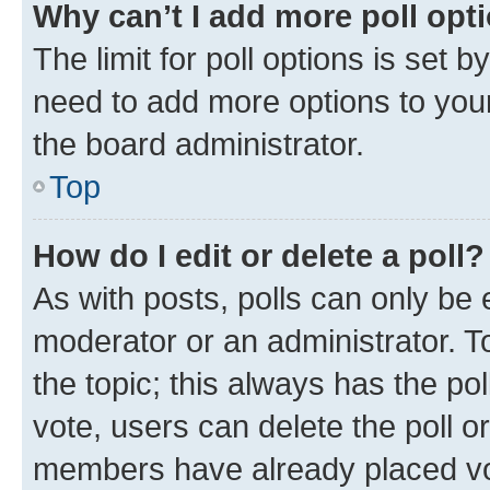
Why can’t I add more poll opt
The limit for poll options is set b
need to add more options to your
the board administrator.
Top
How do I edit or delete a poll?
As with posts, polls can only be e
moderator or an administrator. To e
the topic; this always has the pol
vote, users can delete the poll or
members have already placed vot