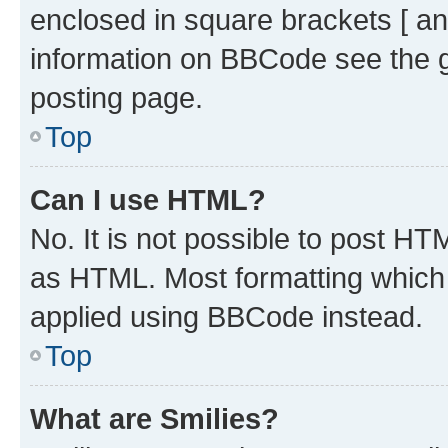
enclosed in square brackets [ an
information on BBCode see the 
posting page.
Top
Can I use HTML?
No. It is not possible to post H
as HTML. Most formatting which
applied using BBCode instead.
Top
What are Smilies?