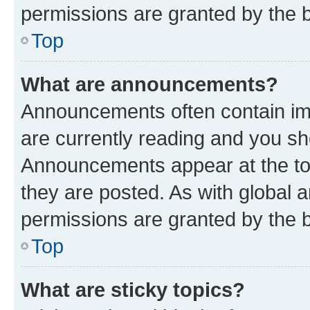
permissions are granted by the b
Top
What are announcements?
Announcements often contain imp
are currently reading and you s
Announcements appear at the top
they are posted. As with globa
permissions are granted by the b
Top
What are sticky topics?