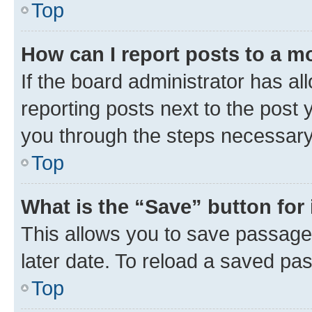
Top
How can I report posts to a m
If the board administrator has al
reporting posts next to the post y
you through the steps necessary 
Top
What is the “Save” button for 
This allows you to save passage
later date. To reload a saved pas
Top