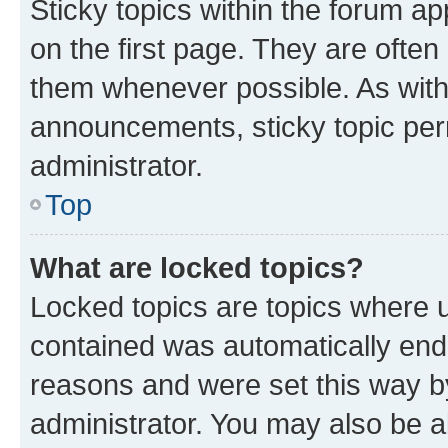
Sticky topics within the forum 
on the first page. They are often
them whenever possible. As wit
announcements, sticky topic per
administrator.
Top
What are locked topics?
Locked topics are topics where u
contained was automatically en
reasons and were set this way b
administrator. You may also be a