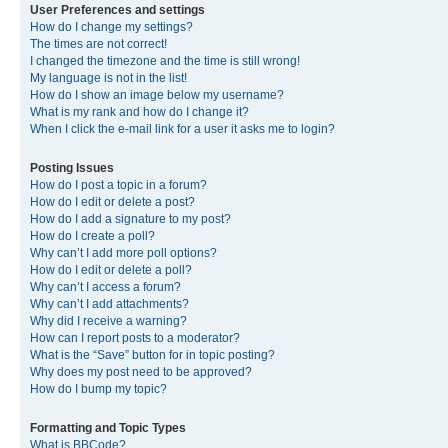
User Preferences and settings
How do I change my settings?
The times are not correct!
I changed the timezone and the time is still wrong!
My language is not in the list!
How do I show an image below my username?
What is my rank and how do I change it?
When I click the e-mail link for a user it asks me to login?
Posting Issues
How do I post a topic in a forum?
How do I edit or delete a post?
How do I add a signature to my post?
How do I create a poll?
Why can’t I add more poll options?
How do I edit or delete a poll?
Why can’t I access a forum?
Why can’t I add attachments?
Why did I receive a warning?
How can I report posts to a moderator?
What is the “Save” button for in topic posting?
Why does my post need to be approved?
How do I bump my topic?
Formatting and Topic Types
What is BBCode?