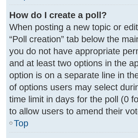
How do I create a poll?
When posting a new topic or editin
“Poll creation” tab below the mai
you do not have appropriate permi
and at least two options in the a
option is on a separate line in t
of options users may select duri
time limit in days for the poll (0 f
to allow users to amend their vot
Top