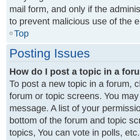
mail form, and only if the adminis
to prevent malicious use of the
Top
Posting Issues
How do I post a topic in a fo
To post a new topic in a forum, cl
forum or topic screens. You may 
message. A list of your permissio
bottom of the forum and topic s
topics, You can vote in polls, etc.