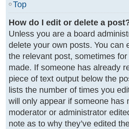
Top
How do I edit or delete a post
Unless you are a board administr
delete your own posts. You can ed
the relevant post, sometimes for 
made. If someone has already repl
piece of text output below the po
lists the number of times you edi
will only appear if someone has ma
moderator or administrator edite
note as to why they’ve edited the