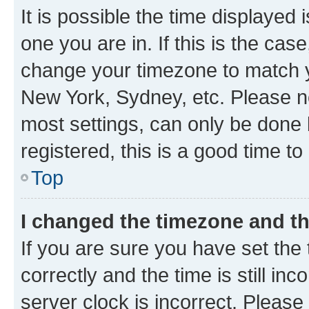
It is possible the time displayed 
one you are in. If this is the cas
change your timezone to match yo
New York, Sydney, etc. Please no
most settings, can only be done b
registered, this is a good time to
Top
I changed the timezone and the
If you are sure you have set t
correctly and the time is still inc
server clock is incorrect. Please 