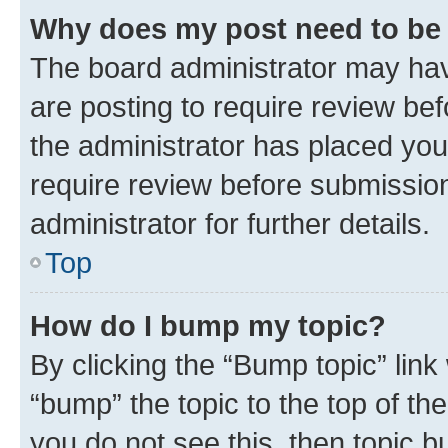
Why does my post need to be
The board administrator may hav
are posting to require review bef
the administrator has placed you
require review before submissio
administrator for further details.
Top
How do I bump my topic?
By clicking the “Bump topic” link
“bump” the topic to the top of th
you do not see this, then topic 