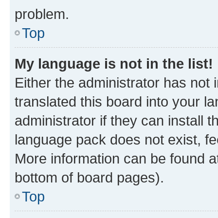
problem.
Top
My language is not in the list!
Either the administrator has not
translated this board into your 
administrator if they can install
language pack does not exist, fee
More information can be found at
bottom of board pages).
Top