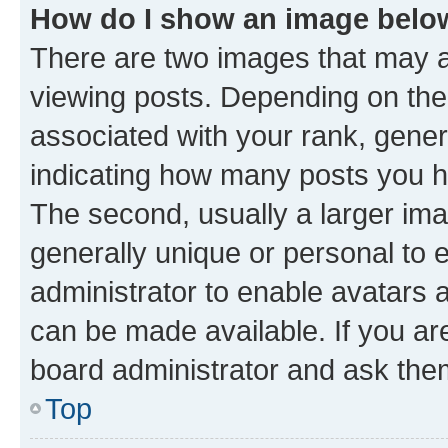
How do I show an image bel
There are two images that may
viewing posts. Depending on the 
associated with your rank, genera
indicating how many posts you h
The second, usually a larger ima
generally unique or personal to e
administrator to enable avatars 
can be made available. If you ar
board administrator and ask them
Top