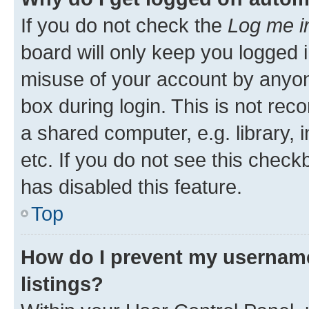
If you do not check the
Log me i
board will only keep you logged i
misuse of your account by anyone
box during login. This is not r
a shared computer, e.g. library, 
etc. If you do not see this check
has disabled this feature.
Top
How do I prevent my username
listings?