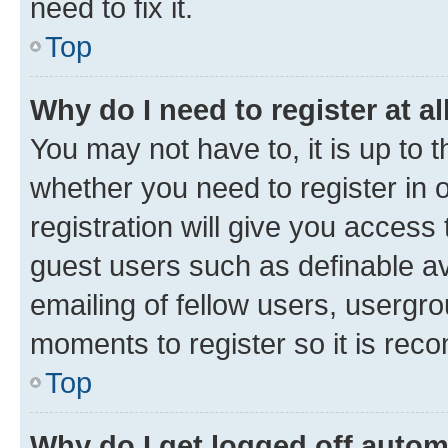
need to fix it.
Top
Why do I need to register at al
You may not have to, it is up to 
whether you need to register in
registration will give you access 
guest users such as definable a
emailing of fellow users, usergro
moments to register so it is re
Top
Why do I get logged off autom