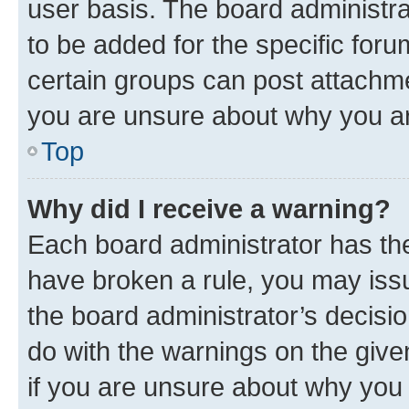
user basis. The board administr
to be added for the specific foru
certain groups can post attachme
you are unsure about why you ar
Top
Why did I receive a warning?
Each board administrator has their
have broken a rule, you may issu
the board administrator’s decis
do with the warnings on the give
if you are unsure about why you