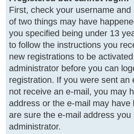
First, check your username and p
of two things may have happene
you specified being under 13 year
to follow the instructions you re
new registrations to be activated
administrator before you can log
registration. If you were sent an e
not receive an e-mail, you may h
address or the e-mail may have b
are sure the e-mail address you p
administrator.