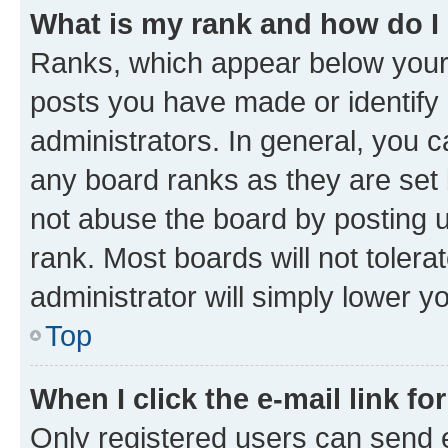
What is my rank and how do I
Ranks, which appear below your
posts you have made or identify 
administrators. In general, you 
any board ranks as they are set 
not abuse the board by posting u
rank. Most boards will not tolera
administrator will simply lower y
Top
When I click the e-mail link fo
Only registered users can send e-