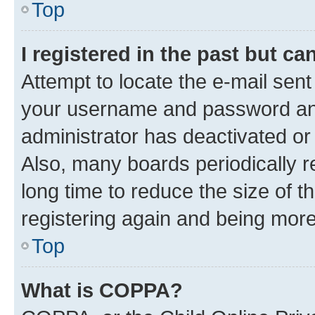
Top
I registered in the past but c
Attempt to locate the e-mail sent
your username and password and 
administrator has deactivated o
Also, many boards periodically 
long time to reduce the size of t
registering again and being more
Top
What is COPPA?