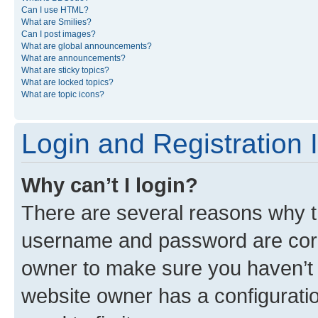
Can I use HTML?
What are Smilies?
Can I post images?
What are global announcements?
What are announcements?
What are sticky topics?
What are locked topics?
What are topic icons?
Login and Registration 
Why can’t I login?
There are several reasons why th
username and password are corre
owner to make sure you haven’t b
website owner has a configuratio