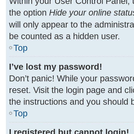
Within your User Control Panel, 
the option
Hide your online statu
will only appear to the administr
be counted as a hidden user.
Top
I’ve lost my password!
Don’t panic! While your password
reset. Visit the login page and cl
the instructions and you should b
Top
I registered but cannot login!