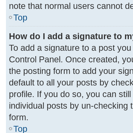
note that normal users cannot d
Top
How do I add a signature to 
To add a signature to a post you
Control Panel. Once created, y
the posting form to add your sig
default to all your posts by chec
profile. If you do so, you can sti
individual posts by un-checking 
form.
Top