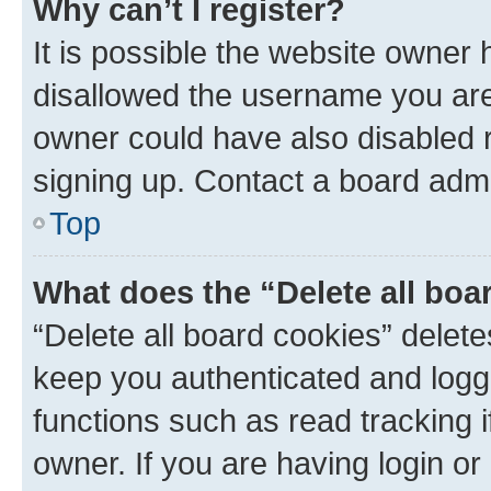
Why can’t I register?
It is possible the website owner
disallowed the username you are 
owner could have also disabled r
signing up. Contact a board admi
Top
What does the “Delete all boa
“Delete all board cookies” dele
keep you authenticated and logge
functions such as read tracking 
owner. If you are having login or