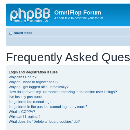
OmniFlop Forum
A short text to describe your forum
Board index
Frequently Asked Ques
Login and Registration Issues
Why can’t I login?
Why do I need to register at all?
Why do I get logged off automatically?
How do I prevent my username appearing in the online user listings?
I’ve lost my password!
I registered but cannot login!
I registered in the past but cannot login any more?!
What is COPPA?
Why can’t I register?
What does the “Delete all board cookies” do?