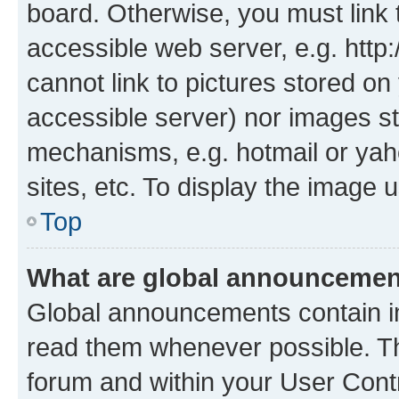
board. Otherwise, you must link 
accessible web server, e.g. htt
cannot link to pictures stored on
accessible server) nor images st
mechanisms, e.g. hotmail or ya
sites, etc. To display the image
Top
What are global announceme
Global announcements contain i
read them whenever possible. The
forum and within your User Con