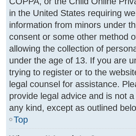
COPPA, or the Child Online Priva
in the United States requiring we
information from minors under th
consent or some other method o
allowing the collection of persona
under the age of 13. If you are u
trying to register or to the websi
legal counsel for assistance. P
provide legal advice and is not a 
any kind, except as outlined bel
Top