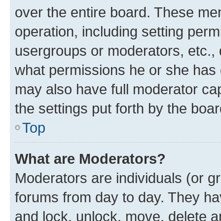
over the entire board. These mem
operation, including setting perm
usergroups or moderators, etc.,
what permissions he or she has 
may also have full moderator capa
the settings put forth by the boa
Top
What are Moderators?
Moderators are individuals (or gr
forums from day to day. They have
and lock, unlock, move, delete an