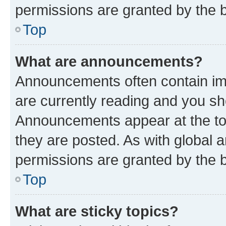
permissions are granted by the b
Top
What are announcements?
Announcements often contain imp
are currently reading and you s
Announcements appear at the top
they are posted. As with globa
permissions are granted by the b
Top
What are sticky topics?