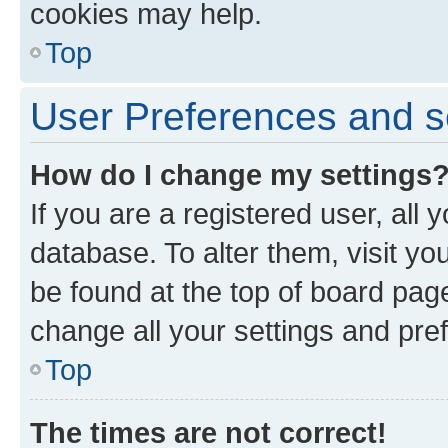
cookies may help.
Top
User Preferences and s
How do I change my settings
If you are a registered user, all 
database. To alter them, visit yo
be found at the top of board page
change all your settings and pre
Top
The times are not correct!