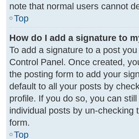
note that normal users cannot d
Top
How do I add a signature to 
To add a signature to a post you
Control Panel. Once created, y
the posting form to add your sig
default to all your posts by chec
profile. If you do so, you can sti
individual posts by un-checking 
form.
Top