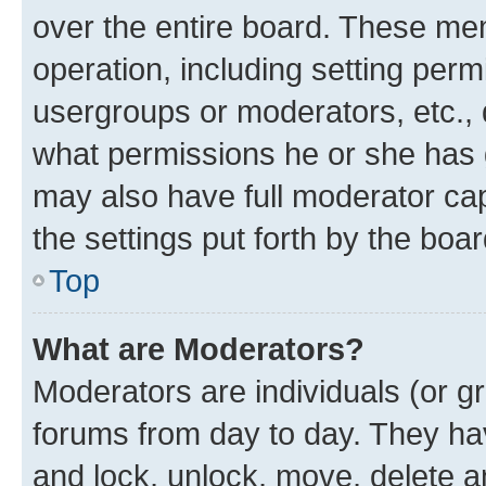
over the entire board. These mem
operation, including setting perm
usergroups or moderators, etc.,
what permissions he or she has 
may also have full moderator capa
the settings put forth by the boa
Top
What are Moderators?
Moderators are individuals (or gr
forums from day to day. They have
and lock, unlock, move, delete an