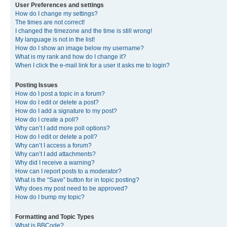
User Preferences and settings
How do I change my settings?
The times are not correct!
I changed the timezone and the time is still wrong!
My language is not in the list!
How do I show an image below my username?
What is my rank and how do I change it?
When I click the e-mail link for a user it asks me to login?
Posting Issues
How do I post a topic in a forum?
How do I edit or delete a post?
How do I add a signature to my post?
How do I create a poll?
Why can’t I add more poll options?
How do I edit or delete a poll?
Why can’t I access a forum?
Why can’t I add attachments?
Why did I receive a warning?
How can I report posts to a moderator?
What is the “Save” button for in topic posting?
Why does my post need to be approved?
How do I bump my topic?
Formatting and Topic Types
What is BBCode?