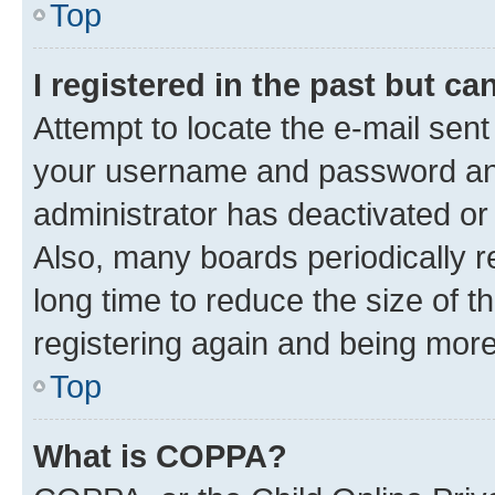
Top
I registered in the past but c
Attempt to locate the e-mail sent
your username and password and 
administrator has deactivated o
Also, many boards periodically 
long time to reduce the size of t
registering again and being more
Top
What is COPPA?