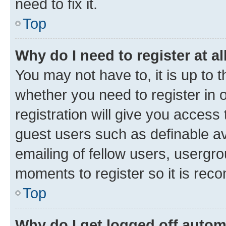
need to fix it.
Top
Why do I need to register at al
You may not have to, it is up to 
whether you need to register in
registration will give you access 
guest users such as definable a
emailing of fellow users, usergro
moments to register so it is re
Top
Why do I get logged off autom