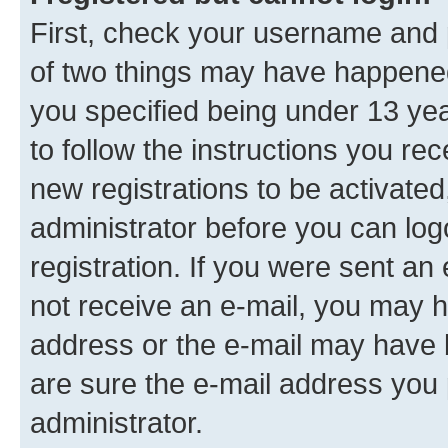
First, check your username and p
of two things may have happene
you specified being under 13 year
to follow the instructions you re
new registrations to be activated
administrator before you can log
registration. If you were sent an e
not receive an e-mail, you may h
address or the e-mail may have b
are sure the e-mail address you p
administrator.