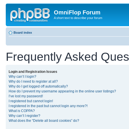
OmniFlop Forum
A short text to describe your forum
Board index
Frequently Asked Ques
Login and Registration Issues
Why can’t I login?
Why do I need to register at all?
Why do I get logged off automatically?
How do I prevent my username appearing in the online user listings?
I’ve lost my password!
I registered but cannot login!
I registered in the past but cannot login any more?!
What is COPPA?
Why can’t I register?
What does the “Delete all board cookies” do?