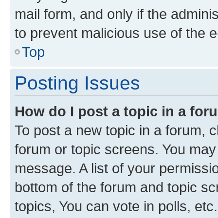
mail form, and only if the adminis
to prevent malicious use of the
Top
Posting Issues
How do I post a topic in a fo
To post a new topic in a forum, cl
forum or topic screens. You may 
message. A list of your permissio
bottom of the forum and topic s
topics, You can vote in polls, etc.