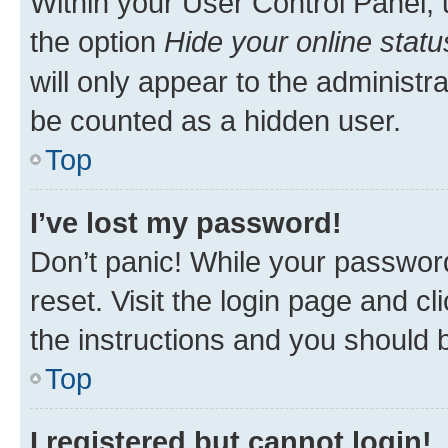
Within your User Control Panel, 
the option
Hide your online statu
will only appear to the administr
be counted as a hidden user.
Top
I’ve lost my password!
Don’t panic! While your password
reset. Visit the login page and cl
the instructions and you should b
Top
I registered but cannot login!