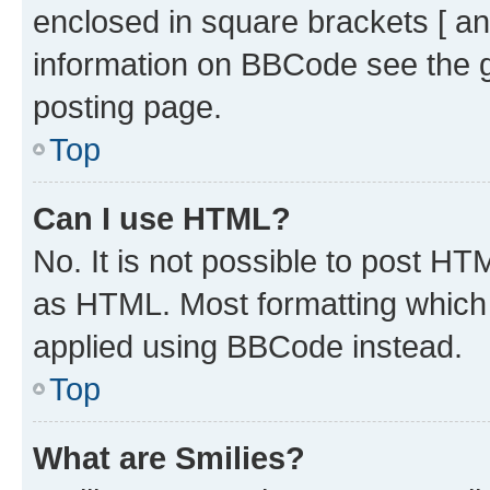
enclosed in square brackets [ an
information on BBCode see the 
posting page.
Top
Can I use HTML?
No. It is not possible to post H
as HTML. Most formatting which
applied using BBCode instead.
Top
What are Smilies?