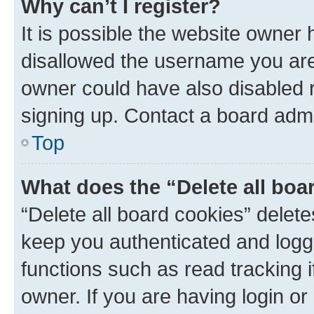
Why can’t I register?
It is possible the website owner
disallowed the username you are 
owner could have also disabled r
signing up. Contact a board admi
Top
What does the “Delete all boa
“Delete all board cookies” dele
keep you authenticated and logge
functions such as read tracking 
owner. If you are having login or