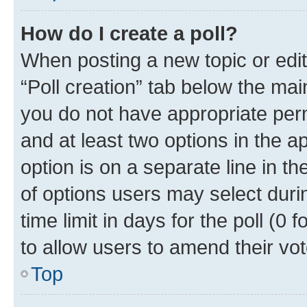
How do I create a poll?
When posting a new topic or editin
“Poll creation” tab below the mai
you do not have appropriate permi
and at least two options in the a
option is on a separate line in t
of options users may select duri
time limit in days for the poll (0 f
to allow users to amend their vot
Top