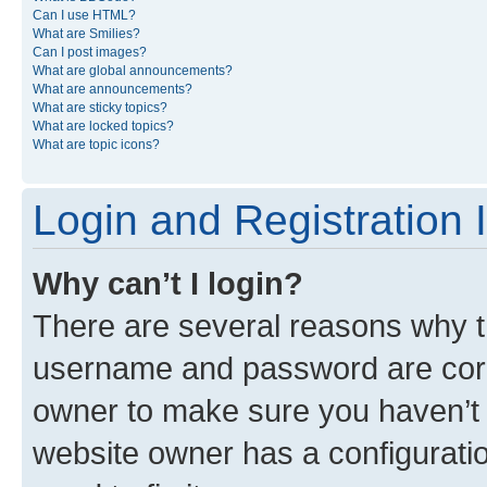
Can I use HTML?
What are Smilies?
Can I post images?
What are global announcements?
What are announcements?
What are sticky topics?
What are locked topics?
What are topic icons?
Login and Registration 
Why can’t I login?
There are several reasons why th
username and password are corre
owner to make sure you haven’t b
website owner has a configuratio