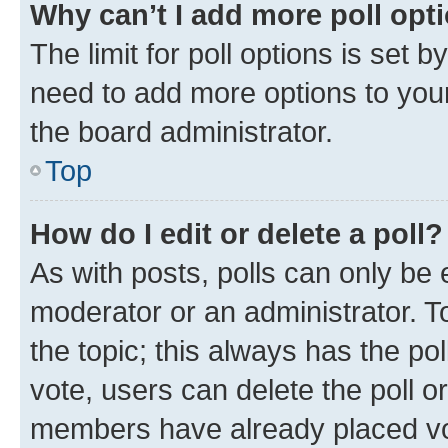
Why can’t I add more poll opt
The limit for poll options is set b
need to add more options to your
the board administrator.
Top
How do I edit or delete a poll?
As with posts, polls can only be e
moderator or an administrator. To e
the topic; this always has the pol
vote, users can delete the poll or
members have already placed vot