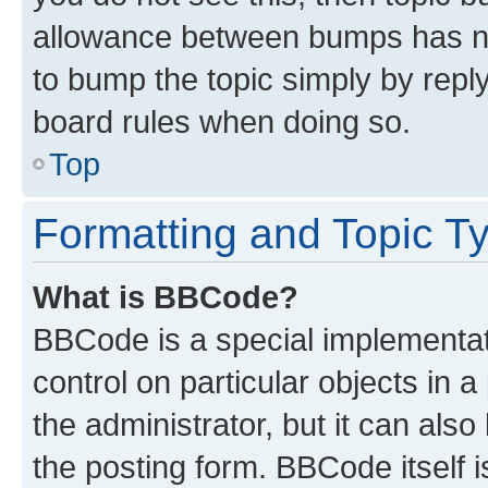
allowance between bumps has not
to bump the topic simply by reply
board rules when doing so.
Top
Formatting and Topic T
What is BBCode?
BBCode is a special implementati
control on particular objects in 
the administrator, but it can als
the posting form. BBCode itself i