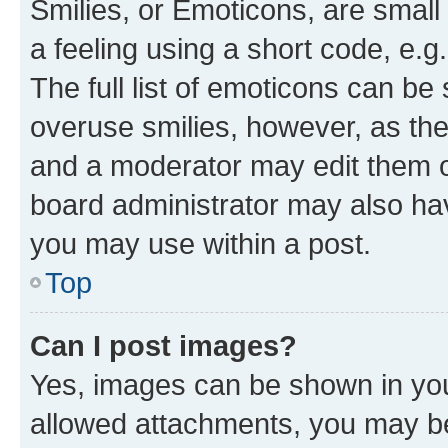
Smilies, or Emoticons, are smal
a feeling using a short code, e.g
The full list of emoticons can be 
overuse smilies, however, as th
and a moderator may edit them o
board administrator may also hav
you may use within a post.
Top
Can I post images?
Yes, images can be shown in your
allowed attachments, you may be