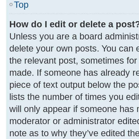
Top
How do I edit or delete a post
Unless you are a board administr
delete your own posts. You can ed
the relevant post, sometimes for 
made. If someone has already repl
piece of text output below the po
lists the number of times you edi
will only appear if someone has ma
moderator or administrator edite
note as to why they’ve edited the