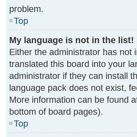
problem.
Top
My language is not in the list!
Either the administrator has not
translated this board into your 
administrator if they can install
language pack does not exist, fee
More information can be found at
bottom of board pages).
Top