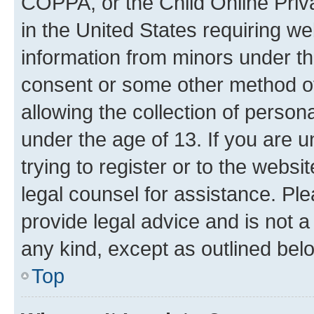
COPPA, or the Child Online Priva
in the United States requiring we
information from minors under th
consent or some other method o
allowing the collection of persona
under the age of 13. If you are u
trying to register or to the websi
legal counsel for assistance. P
provide legal advice and is not a 
any kind, except as outlined bel
Top