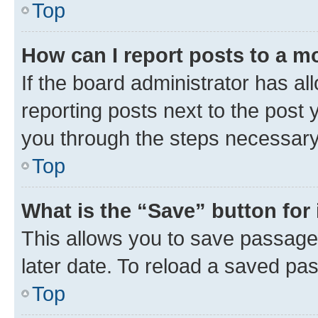
Top
How can I report posts to a m
If the board administrator has al
reporting posts next to the post y
you through the steps necessary 
Top
What is the “Save” button for 
This allows you to save passage
later date. To reload a saved pas
Top