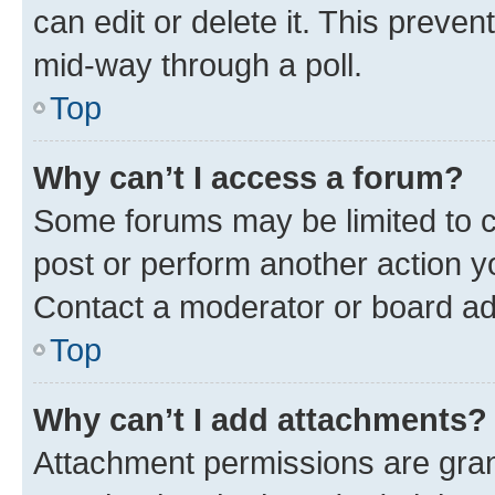
can edit or delete it. This preve
mid-way through a poll.
Top
Why can’t I access a forum?
Some forums may be limited to ce
post or perform another action 
Contact a moderator or board ad
Top
Why can’t I add attachments?
Attachment permissions are gran