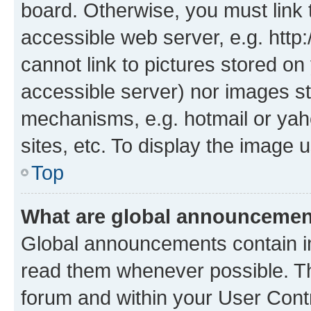
board. Otherwise, you must link 
accessible web server, e.g. htt
cannot link to pictures stored on
accessible server) nor images st
mechanisms, e.g. hotmail or ya
sites, etc. To display the image
Top
What are global announceme
Global announcements contain i
read them whenever possible. The
forum and within your User Con