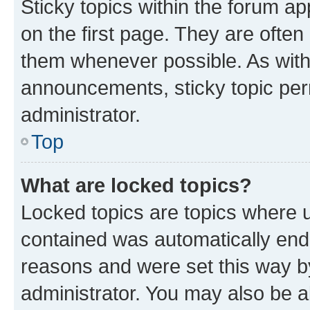
Sticky topics within the forum 
on the first page. They are often
them whenever possible. As wit
announcements, sticky topic per
administrator.
Top
What are locked topics?
Locked topics are topics where u
contained was automatically en
reasons and were set this way b
administrator. You may also be a