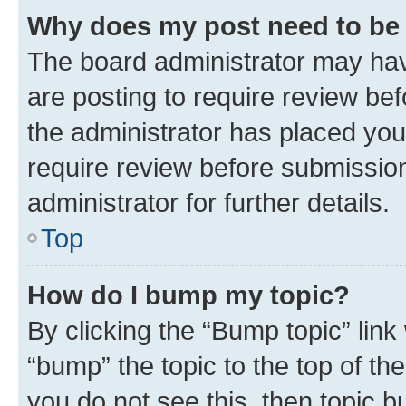
Why does my post need to be
The board administrator may hav
are posting to require review bef
the administrator has placed you
require review before submissio
administrator for further details.
Top
How do I bump my topic?
By clicking the “Bump topic” link
“bump” the topic to the top of th
you do not see this, then topic 