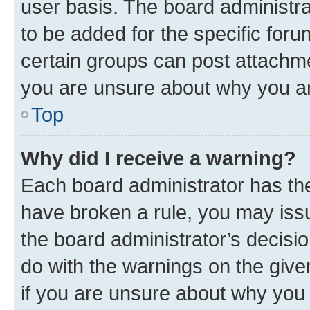
user basis. The board administr
to be added for the specific foru
certain groups can post attachme
you are unsure about why you ar
Top
Why did I receive a warning?
Each board administrator has their
have broken a rule, you may issu
the board administrator’s decis
do with the warnings on the give
if you are unsure about why you