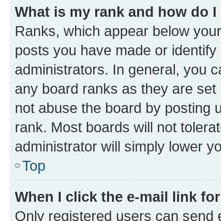
What is my rank and how do I
Ranks, which appear below your
posts you have made or identify 
administrators. In general, you 
any board ranks as they are set 
not abuse the board by posting u
rank. Most boards will not tolera
administrator will simply lower y
Top
When I click the e-mail link fo
Only registered users can send e-