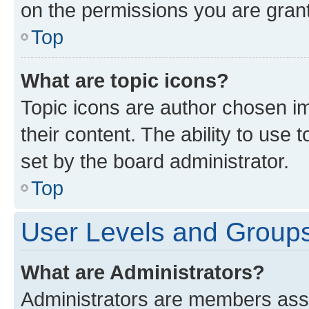
on the permissions you are grant
Top
What are topic icons?
Topic icons are author chosen im
their content. The ability to use
set by the board administrator.
Top
User Levels and Group
What are Administrators?
Administrators are members assig