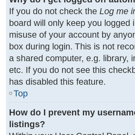
If you do not check the
Log me i
board will only keep you logged i
misuse of your account by anyone
box during login. This is not r
a shared computer, e.g. library, 
etc. If you do not see this check
has disabled this feature.
Top
How do I prevent my username
listings?