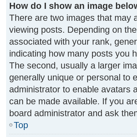
How do I show an image bel
There are two images that may
viewing posts. Depending on the 
associated with your rank, genera
indicating how many posts you h
The second, usually a larger ima
generally unique or personal to e
administrator to enable avatars 
can be made available. If you ar
board administrator and ask them
Top