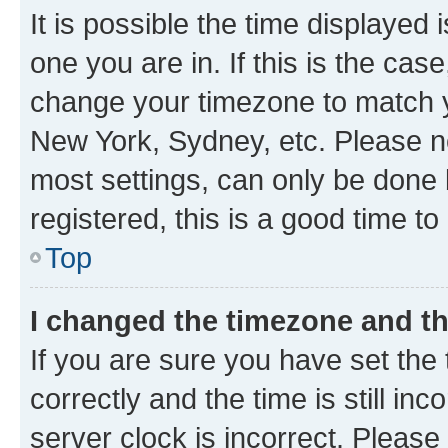
It is possible the time displayed 
one you are in. If this is the cas
change your timezone to match yo
New York, Sydney, etc. Please no
most settings, can only be done b
registered, this is a good time to
Top
I changed the timezone and the
If you are sure you have set t
correctly and the time is still inc
server clock is incorrect. Please 