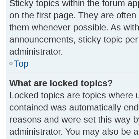
Sticky topics within the forum 
on the first page. They are often
them whenever possible. As wit
announcements, sticky topic per
administrator.
Top
What are locked topics?
Locked topics are topics where u
contained was automatically en
reasons and were set this way b
administrator. You may also be a