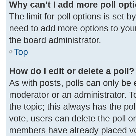
Why can’t I add more poll opt
The limit for poll options is set b
need to add more options to your
the board administrator.
Top
How do I edit or delete a poll?
As with posts, polls can only be e
moderator or an administrator. To e
the topic; this always has the pol
vote, users can delete the poll or
members have already placed vot