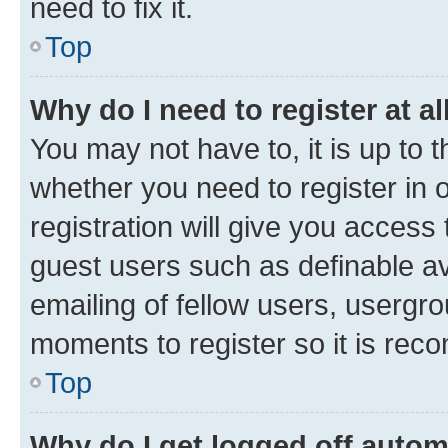
need to fix it.
Top
Why do I need to register at al
You may not have to, it is up to 
whether you need to register in
registration will give you access 
guest users such as definable a
emailing of fellow users, usergro
moments to register so it is re
Top
Why do I get logged off autom