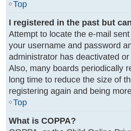
Top
I registered in the past but c
Attempt to locate the e-mail sent
your username and password and 
administrator has deactivated o
Also, many boards periodically 
long time to reduce the size of t
registering again and being more
Top
What is COPPA?