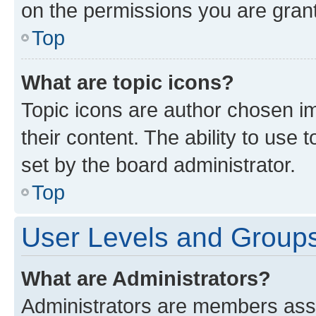
on the permissions you are grant
Top
What are topic icons?
Topic icons are author chosen im
their content. The ability to use
set by the board administrator.
Top
User Levels and Group
What are Administrators?
Administrators are members assig