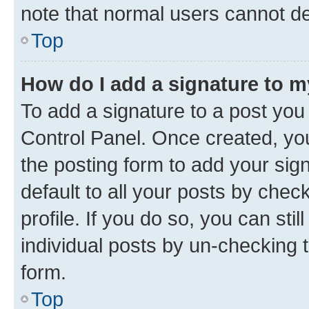
note that normal users cannot d
Top
How do I add a signature to 
To add a signature to a post you
Control Panel. Once created, y
the posting form to add your sig
default to all your posts by chec
profile. If you do so, you can sti
individual posts by un-checking 
form.
Top