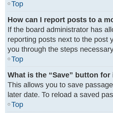
Top
How can I report posts to a m
If the board administrator has al
reporting posts next to the post y
you through the steps necessary 
Top
What is the “Save” button for 
This allows you to save passage
later date. To reload a saved pas
Top