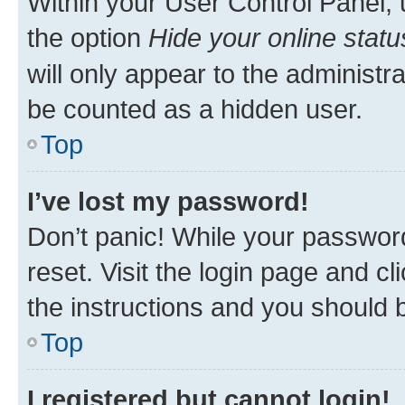
Within your User Control Panel, 
the option
Hide your online statu
will only appear to the administr
be counted as a hidden user.
Top
I’ve lost my password!
Don’t panic! While your password
reset. Visit the login page and cl
the instructions and you should b
Top
I registered but cannot login!