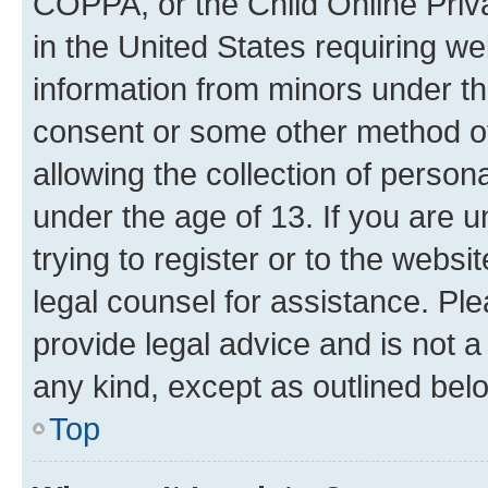
COPPA, or the Child Online Priva
in the United States requiring we
information from minors under th
consent or some other method o
allowing the collection of persona
under the age of 13. If you are u
trying to register or to the websi
legal counsel for assistance. P
provide legal advice and is not a 
any kind, except as outlined bel
Top