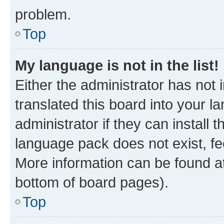
problem.
Top
My language is not in the list!
Either the administrator has not
translated this board into your 
administrator if they can install
language pack does not exist, fee
More information can be found at
bottom of board pages).
Top