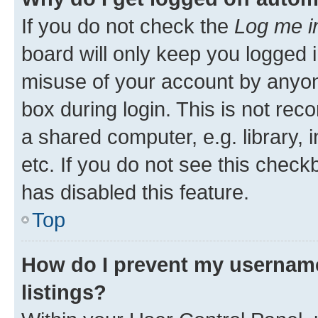
If you do not check the
Log me i
board will only keep you logged i
misuse of your account by anyone
box during login. This is not r
a shared computer, e.g. library, 
etc. If you do not see this check
has disabled this feature.
Top
How do I prevent my username
listings?