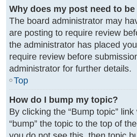
Why does my post need to be
The board administrator may hav
are posting to require review bef
the administrator has placed you
require review before submissio
administrator for further details.
Top
How do I bump my topic?
By clicking the “Bump topic” link
“bump” the topic to the top of th
you do not see this, then topic 