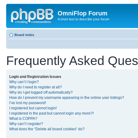
OmniFlop Forum
A short text to describe your forum
Board index
Frequently Asked Ques
Login and Registration Issues
Why can’t I login?
Why do I need to register at all?
Why do I get logged off automatically?
How do I prevent my username appearing in the online user listings?
I’ve lost my password!
I registered but cannot login!
I registered in the past but cannot login any more?!
What is COPPA?
Why can’t I register?
What does the “Delete all board cookies” do?