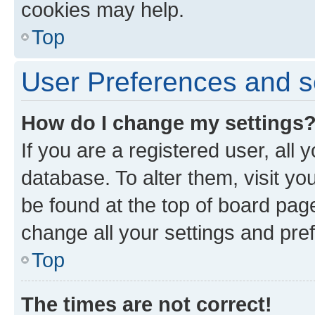
cookies may help.
Top
User Preferences and s
How do I change my settings
If you are a registered user, all 
database. To alter them, visit yo
be found at the top of board page
change all your settings and pre
Top
The times are not correct!