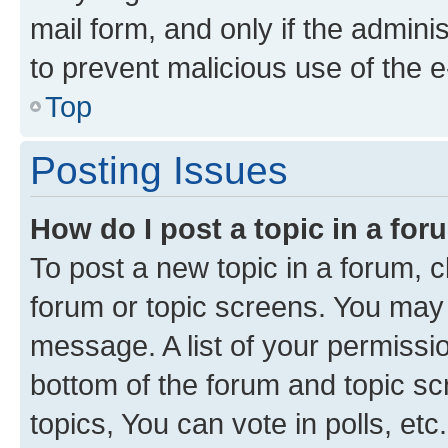
mail form, and only if the adminis
to prevent malicious use of the
Top
Posting Issues
How do I post a topic in a fo
To post a new topic in a forum, cl
forum or topic screens. You may 
message. A list of your permissio
bottom of the forum and topic s
topics, You can vote in polls, etc.