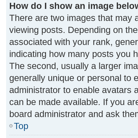
How do I show an image bel
There are two images that may
viewing posts. Depending on the 
associated with your rank, genera
indicating how many posts you h
The second, usually a larger ima
generally unique or personal to e
administrator to enable avatars 
can be made available. If you ar
board administrator and ask them
Top