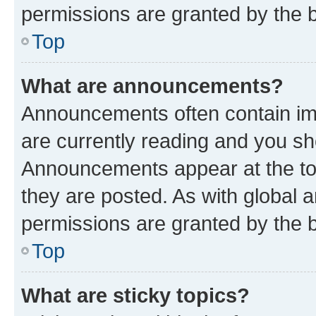
permissions are granted by the b
Top
What are announcements?
Announcements often contain imp
are currently reading and you s
Announcements appear at the top
they are posted. As with globa
permissions are granted by the b
Top
What are sticky topics?