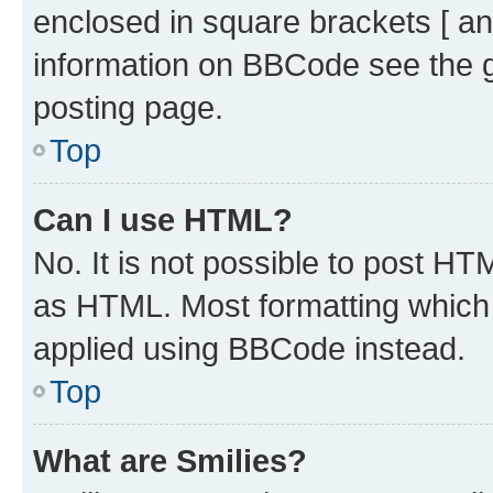
enclosed in square brackets [ an
information on BBCode see the 
posting page.
Top
Can I use HTML?
No. It is not possible to post H
as HTML. Most formatting which
applied using BBCode instead.
Top
What are Smilies?