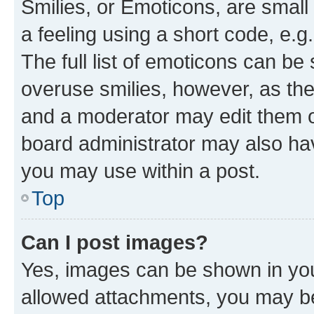
Smilies, or Emoticons, are smal
a feeling using a short code, e.g
The full list of emoticons can be 
overuse smilies, however, as th
and a moderator may edit them o
board administrator may also hav
you may use within a post.
Top
Can I post images?
Yes, images can be shown in your
allowed attachments, you may be