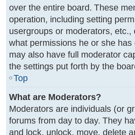
over the entire board. These mem
operation, including setting perm
usergroups or moderators, etc.,
what permissions he or she has 
may also have full moderator capa
the settings put forth by the boa
Top
What are Moderators?
Moderators are individuals (or gr
forums from day to day. They have
and lock, unlock, move, delete an