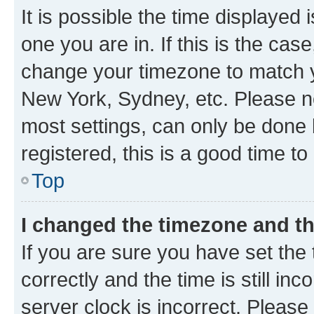
It is possible the time displayed 
one you are in. If this is the cas
change your timezone to match yo
New York, Sydney, etc. Please no
most settings, can only be done b
registered, this is a good time to
Top
I changed the timezone and the
If you are sure you have set t
correctly and the time is still inc
server clock is incorrect. Please 