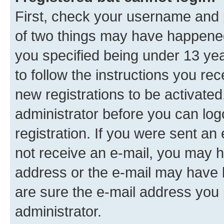
First, check your username and p
of two things may have happene
you specified being under 13 year
to follow the instructions you re
new registrations to be activated
administrator before you can log
registration. If you were sent an e
not receive an e-mail, you may h
address or the e-mail may have b
are sure the e-mail address you p
administrator.