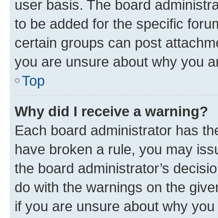
user basis. The board administr
to be added for the specific foru
certain groups can post attachme
you are unsure about why you ar
Top
Why did I receive a warning?
Each board administrator has their
have broken a rule, you may issu
the board administrator’s decis
do with the warnings on the give
if you are unsure about why you