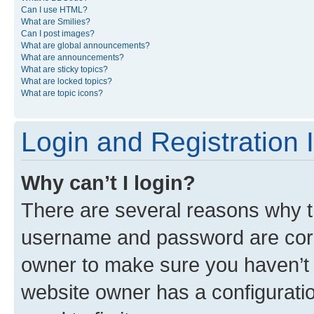
Can I use HTML?
What are Smilies?
Can I post images?
What are global announcements?
What are announcements?
What are sticky topics?
What are locked topics?
What are topic icons?
Login and Registration 
Why can’t I login?
There are several reasons why th
username and password are corre
owner to make sure you haven’t b
website owner has a configuratio