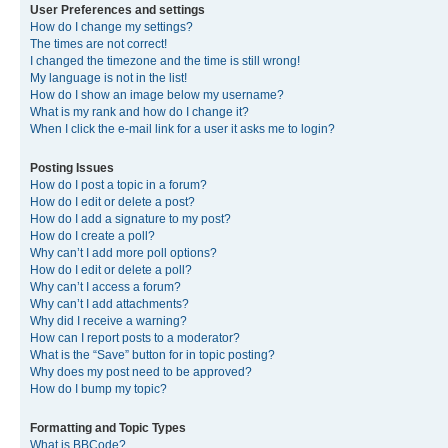
User Preferences and settings
How do I change my settings?
The times are not correct!
I changed the timezone and the time is still wrong!
My language is not in the list!
How do I show an image below my username?
What is my rank and how do I change it?
When I click the e-mail link for a user it asks me to login?
Posting Issues
How do I post a topic in a forum?
How do I edit or delete a post?
How do I add a signature to my post?
How do I create a poll?
Why can’t I add more poll options?
How do I edit or delete a poll?
Why can’t I access a forum?
Why can’t I add attachments?
Why did I receive a warning?
How can I report posts to a moderator?
What is the “Save” button for in topic posting?
Why does my post need to be approved?
How do I bump my topic?
Formatting and Topic Types
What is BBCode?