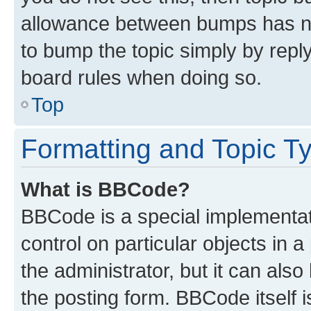
allowance between bumps has not
to bump the topic simply by reply
board rules when doing so.
Top
Formatting and Topic T
What is BBCode?
BBCode is a special implementati
control on particular objects in 
the administrator, but it can als
the posting form. BBCode itself i