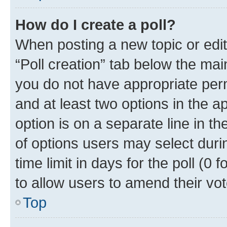
How do I create a poll?
When posting a new topic or editin
“Poll creation” tab below the mai
you do not have appropriate permi
and at least two options in the a
option is on a separate line in t
of options users may select duri
time limit in days for the poll (0 f
to allow users to amend their vot
Top