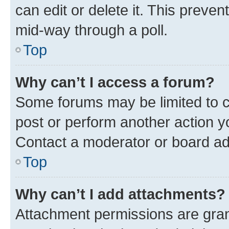
can edit or delete it. This preve
mid-way through a poll.
Top
Why can’t I access a forum?
Some forums may be limited to ce
post or perform another action 
Contact a moderator or board ad
Top
Why can’t I add attachments?
Attachment permissions are gran