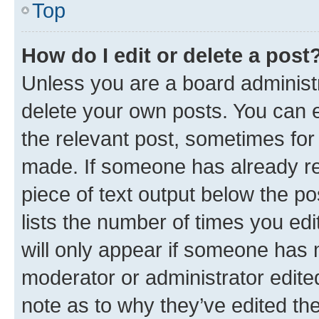
Top
How do I edit or delete a post
Unless you are a board administr
delete your own posts. You can ed
the relevant post, sometimes for 
made. If someone has already repl
piece of text output below the po
lists the number of times you edi
will only appear if someone has ma
moderator or administrator edite
note as to why they’ve edited the