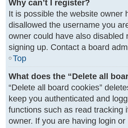
Why can’t I register?
It is possible the website owner
disallowed the username you are 
owner could have also disabled r
signing up. Contact a board admi
Top
What does the “Delete all boa
“Delete all board cookies” dele
keep you authenticated and logge
functions such as read tracking 
owner. If you are having login or