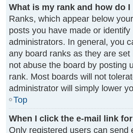
What is my rank and how do I
Ranks, which appear below your
posts you have made or identify 
administrators. In general, you 
any board ranks as they are set 
not abuse the board by posting u
rank. Most boards will not tolera
administrator will simply lower y
Top
When I click the e-mail link fo
Only registered users can send e-