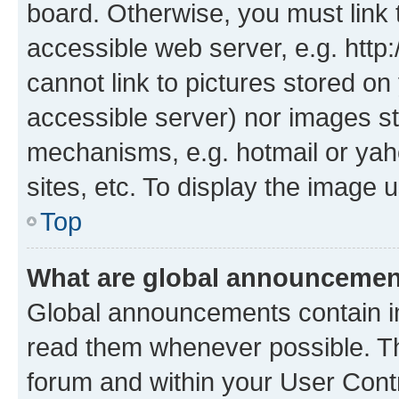
board. Otherwise, you must link 
accessible web server, e.g. htt
cannot link to pictures stored on
accessible server) nor images st
mechanisms, e.g. hotmail or ya
sites, etc. To display the image
Top
What are global announceme
Global announcements contain i
read them whenever possible. The
forum and within your User Con