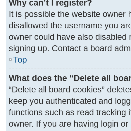
Why can’t I register?
It is possible the website owner
disallowed the username you are 
owner could have also disabled r
signing up. Contact a board admi
Top
What does the “Delete all boa
“Delete all board cookies” dele
keep you authenticated and logge
functions such as read tracking 
owner. If you are having login or