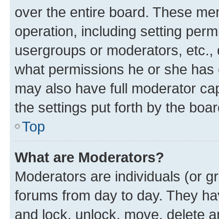
over the entire board. These mem
operation, including setting perm
usergroups or moderators, etc.,
what permissions he or she has 
may also have full moderator capa
the settings put forth by the boa
Top
What are Moderators?
Moderators are individuals (or gr
forums from day to day. They have
and lock, unlock, move, delete an