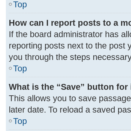
Top
How can I report posts to a m
If the board administrator has al
reporting posts next to the post y
you through the steps necessary 
Top
What is the “Save” button for 
This allows you to save passage
later date. To reload a saved pas
Top