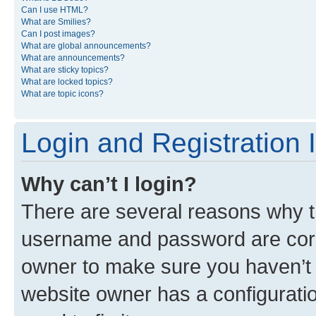
Can I use HTML?
What are Smilies?
Can I post images?
What are global announcements?
What are announcements?
What are sticky topics?
What are locked topics?
What are topic icons?
Login and Registration 
Why can’t I login?
There are several reasons why th
username and password are corre
owner to make sure you haven’t b
website owner has a configuratio