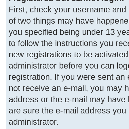
First, check your username and p
of two things may have happene
you specified being under 13 year
to follow the instructions you re
new registrations to be activated
administrator before you can log
registration. If you were sent an e
not receive an e-mail, you may h
address or the e-mail may have b
are sure the e-mail address you p
administrator.