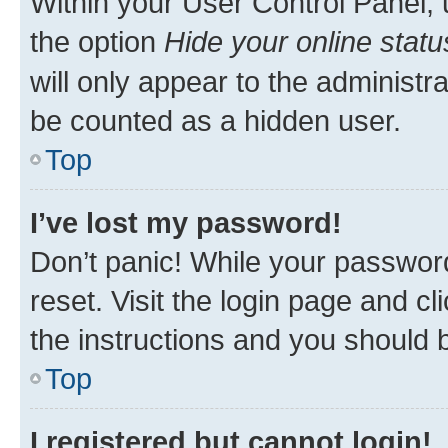
Within your User Control Panel, 
the option
Hide your online statu
will only appear to the administr
be counted as a hidden user.
Top
I’ve lost my password!
Don’t panic! While your password
reset. Visit the login page and cl
the instructions and you should b
Top
I registered but cannot login!