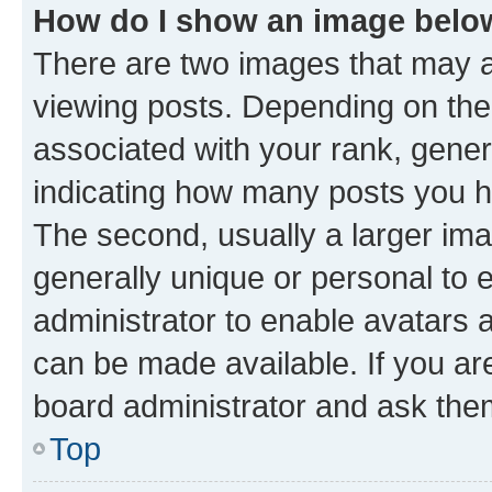
How do I show an image bel
There are two images that may
viewing posts. Depending on the 
associated with your rank, genera
indicating how many posts you h
The second, usually a larger ima
generally unique or personal to e
administrator to enable avatars 
can be made available. If you ar
board administrator and ask them
Top