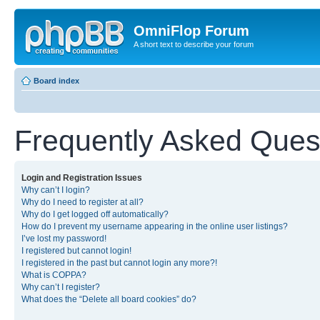
OmniFlop Forum
A short text to describe your forum
Board index
Frequently Asked Ques
Login and Registration Issues
Why can’t I login?
Why do I need to register at all?
Why do I get logged off automatically?
How do I prevent my username appearing in the online user listings?
I’ve lost my password!
I registered but cannot login!
I registered in the past but cannot login any more?!
What is COPPA?
Why can’t I register?
What does the “Delete all board cookies” do?