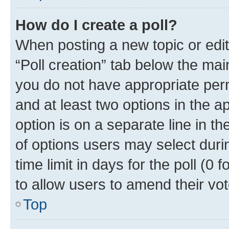
How do I create a poll?
When posting a new topic or editin
“Poll creation” tab below the mai
you do not have appropriate permi
and at least two options in the a
option is on a separate line in t
of options users may select duri
time limit in days for the poll (0 f
to allow users to amend their vot
Top