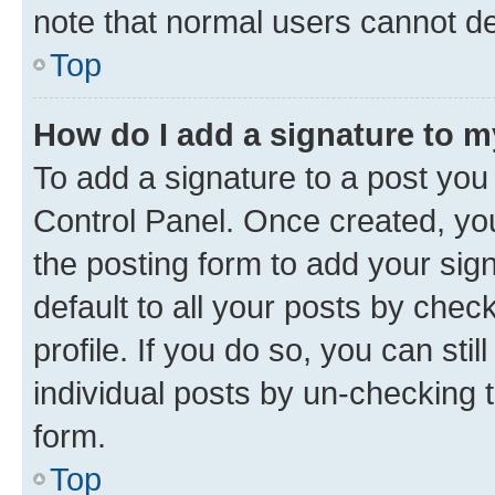
note that normal users cannot d
Top
How do I add a signature to 
To add a signature to a post you
Control Panel. Once created, y
the posting form to add your sig
default to all your posts by chec
profile. If you do so, you can sti
individual posts by un-checking 
form.
Top