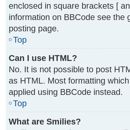
enclosed in square brackets [ an
information on BBCode see the 
posting page.
Top
Can I use HTML?
No. It is not possible to post H
as HTML. Most formatting which
applied using BBCode instead.
Top
What are Smilies?