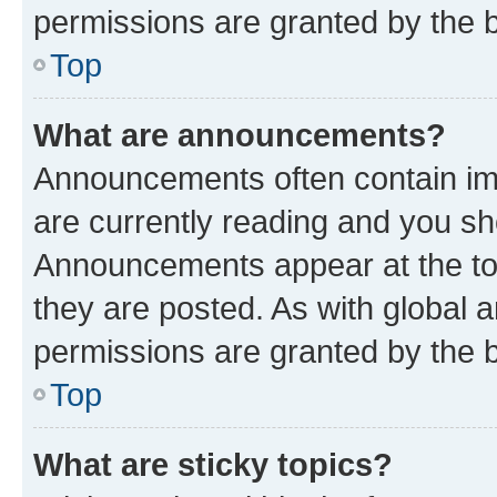
permissions are granted by the b
Top
What are announcements?
Announcements often contain imp
are currently reading and you s
Announcements appear at the top
they are posted. As with globa
permissions are granted by the b
Top
What are sticky topics?