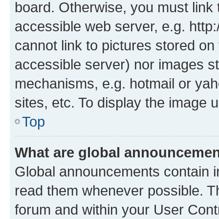
board. Otherwise, you must link 
accessible web server, e.g. htt
cannot link to pictures stored on
accessible server) nor images st
mechanisms, e.g. hotmail or ya
sites, etc. To display the image
Top
What are global announceme
Global announcements contain i
read them whenever possible. The
forum and within your User Con