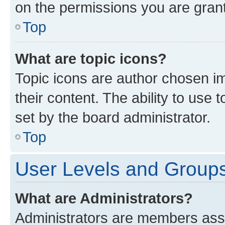
on the permissions you are grant
Top
What are topic icons?
Topic icons are author chosen im
their content. The ability to use
set by the board administrator.
Top
User Levels and Group
What are Administrators?
Administrators are members assig