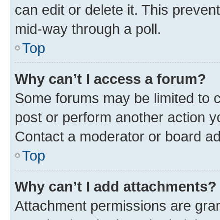
can edit or delete it. This preve
mid-way through a poll.
Top
Why can’t I access a forum?
Some forums may be limited to ce
post or perform another action 
Contact a moderator or board ad
Top
Why can’t I add attachments?
Attachment permissions are gran