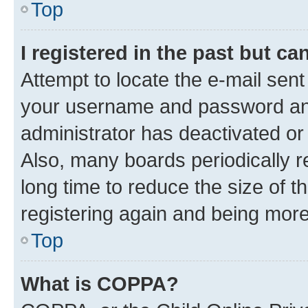
Top
I registered in the past but c
Attempt to locate the e-mail sent
your username and password and 
administrator has deactivated o
Also, many boards periodically 
long time to reduce the size of t
registering again and being more
Top
What is COPPA?