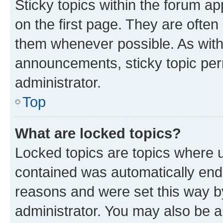
Sticky topics within the forum 
on the first page. They are often
them whenever possible. As wit
announcements, sticky topic per
administrator.
Top
What are locked topics?
Locked topics are topics where u
contained was automatically en
reasons and were set this way b
administrator. You may also be a