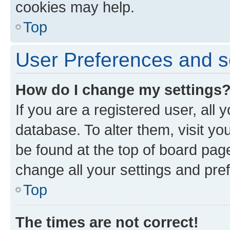
cookies may help.
Top
User Preferences and s
How do I change my settings
If you are a registered user, all 
database. To alter them, visit yo
be found at the top of board page
change all your settings and pre
Top
The times are not correct!