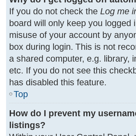
If you do not check the
Log me i
board will only keep you logged i
misuse of your account by anyone
box during login. This is not r
a shared computer, e.g. library, 
etc. If you do not see this check
has disabled this feature.
Top
How do I prevent my username
listings?