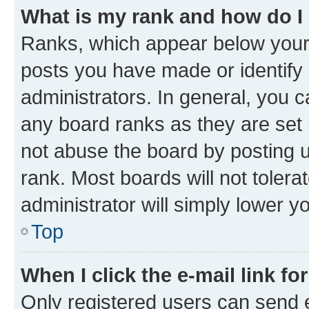
What is my rank and how do I
Ranks, which appear below your
posts you have made or identify 
administrators. In general, you 
any board ranks as they are set 
not abuse the board by posting u
rank. Most boards will not tolera
administrator will simply lower y
Top
When I click the e-mail link fo
Only registered users can send e-