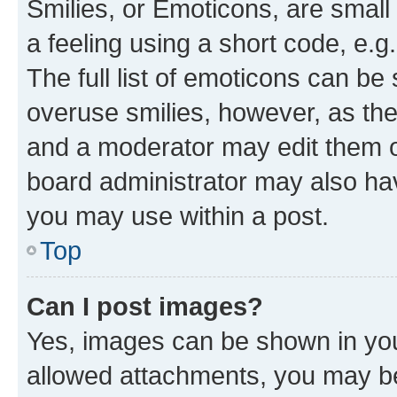
Smilies, or Emoticons, are smal
a feeling using a short code, e.g
The full list of emoticons can be 
overuse smilies, however, as th
and a moderator may edit them o
board administrator may also hav
you may use within a post.
Top
Can I post images?
Yes, images can be shown in your
allowed attachments, you may be