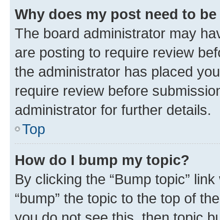
Why does my post need to be
The board administrator may hav
are posting to require review bef
the administrator has placed you
require review before submissio
administrator for further details.
Top
How do I bump my topic?
By clicking the “Bump topic” link
“bump” the topic to the top of th
you do not see this, then topic 