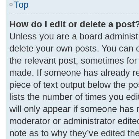
Top
How do I edit or delete a post
Unless you are a board administr
delete your own posts. You can ed
the relevant post, sometimes for 
made. If someone has already repl
piece of text output below the po
lists the number of times you edi
will only appear if someone has ma
moderator or administrator edite
note as to why they’ve edited the