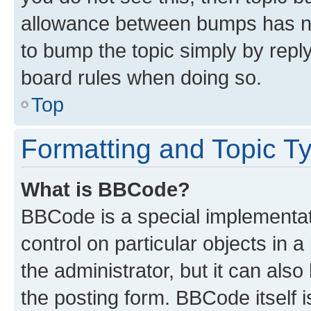
allowance between bumps has not
to bump the topic simply by reply
board rules when doing so.
Top
Formatting and Topic T
What is BBCode?
BBCode is a special implementati
control on particular objects in 
the administrator, but it can als
the posting form. BBCode itself i