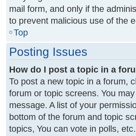
mail form, and only if the adminis
to prevent malicious use of the
Top
Posting Issues
How do I post a topic in a fo
To post a new topic in a forum, cl
forum or topic screens. You may 
message. A list of your permissio
bottom of the forum and topic s
topics, You can vote in polls, etc.