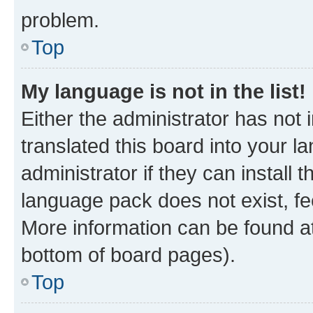
problem.
Top
My language is not in the list!
Either the administrator has not
translated this board into your 
administrator if they can install
language pack does not exist, fee
More information can be found at
bottom of board pages).
Top