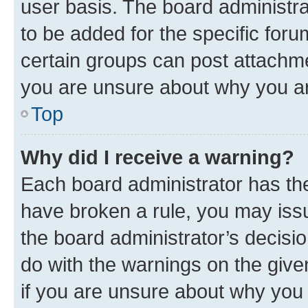
user basis. The board administr
to be added for the specific foru
certain groups can post attachme
you are unsure about why you ar
Top
Why did I receive a warning?
Each board administrator has their
have broken a rule, you may issu
the board administrator’s decis
do with the warnings on the give
if you are unsure about why you