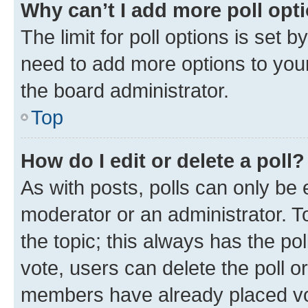
Why can’t I add more poll opt
The limit for poll options is set b
need to add more options to your
the board administrator.
Top
How do I edit or delete a poll?
As with posts, polls can only be e
moderator or an administrator. To e
the topic; this always has the pol
vote, users can delete the poll or
members have already placed vot