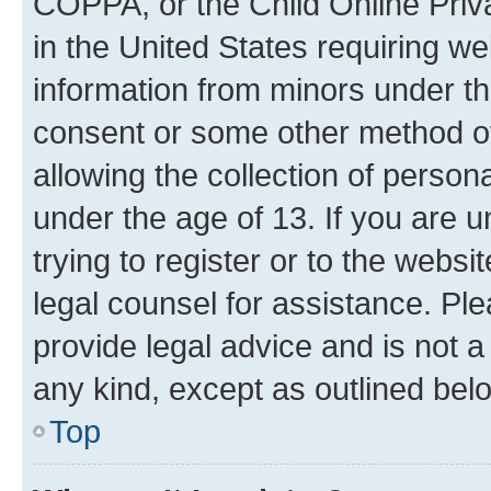
COPPA, or the Child Online Priva
in the United States requiring we
information from minors under th
consent or some other method o
allowing the collection of persona
under the age of 13. If you are u
trying to register or to the websi
legal counsel for assistance. P
provide legal advice and is not a 
any kind, except as outlined bel
Top