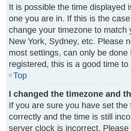
It is possible the time displayed 
one you are in. If this is the cas
change your timezone to match yo
New York, Sydney, etc. Please no
most settings, can only be done b
registered, this is a good time to
Top
I changed the timezone and the
If you are sure you have set t
correctly and the time is still inc
server clock is incorrect. Please 