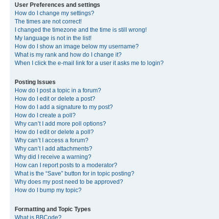
User Preferences and settings
How do I change my settings?
The times are not correct!
I changed the timezone and the time is still wrong!
My language is not in the list!
How do I show an image below my username?
What is my rank and how do I change it?
When I click the e-mail link for a user it asks me to login?
Posting Issues
How do I post a topic in a forum?
How do I edit or delete a post?
How do I add a signature to my post?
How do I create a poll?
Why can’t I add more poll options?
How do I edit or delete a poll?
Why can’t I access a forum?
Why can’t I add attachments?
Why did I receive a warning?
How can I report posts to a moderator?
What is the “Save” button for in topic posting?
Why does my post need to be approved?
How do I bump my topic?
Formatting and Topic Types
What is BBCode?