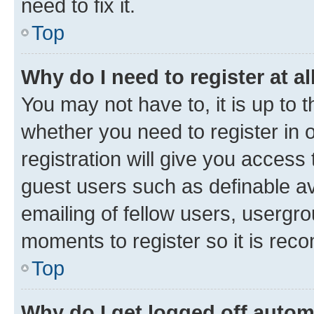
need to fix it.
Top
Why do I need to register at al
You may not have to, it is up to 
whether you need to register in
registration will give you access 
guest users such as definable a
emailing of fellow users, usergro
moments to register so it is re
Top
Why do I get logged off autom