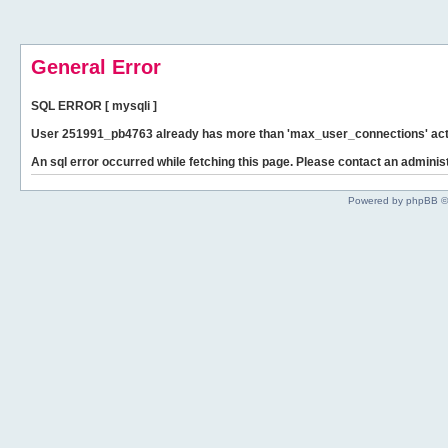
General Error
SQL ERROR [ mysqli ]
User 251991_pb4763 already has more than 'max_user_connections' act
An sql error occurred while fetching this page. Please contact an administ
Powered by phpBB ©