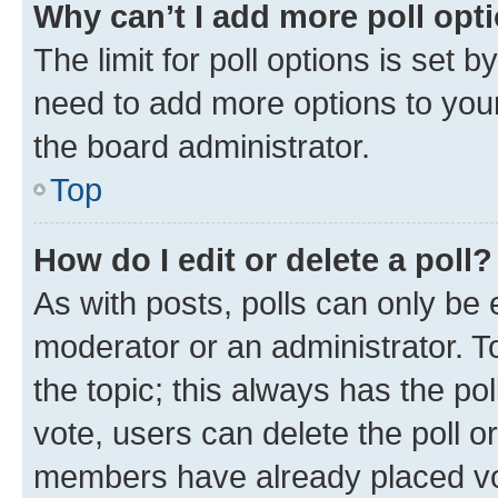
Why can’t I add more poll opt
The limit for poll options is set b
need to add more options to your
the board administrator.
Top
How do I edit or delete a poll?
As with posts, polls can only be e
moderator or an administrator. To e
the topic; this always has the pol
vote, users can delete the poll or
members have already placed vot