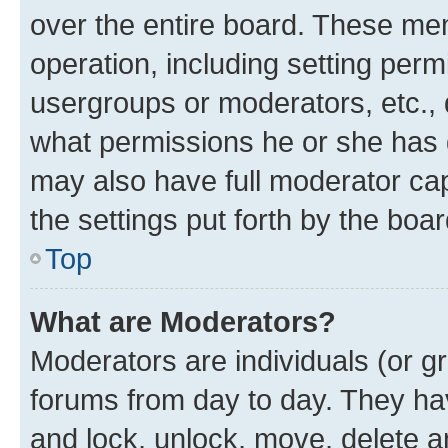
over the entire board. These mem
operation, including setting perm
usergroups or moderators, etc.,
what permissions he or she has 
may also have full moderator capa
the settings put forth by the boa
Top
What are Moderators?
Moderators are individuals (or gr
forums from day to day. They have
and lock, unlock, move, delete an