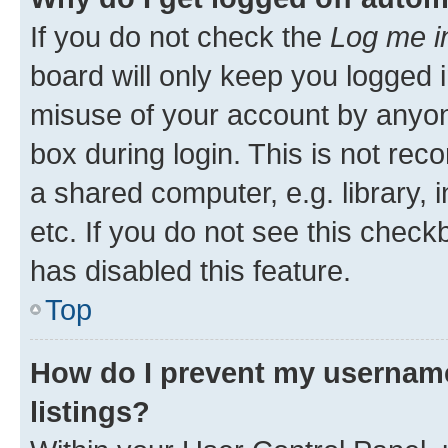
If you do not check the
Log me i
board will only keep you logged i
misuse of your account by anyone
box during login. This is not r
a shared computer, e.g. library, 
etc. If you do not see this check
has disabled this feature.
Top
How do I prevent my username
listings?