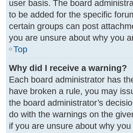
user basis. The board administr
to be added for the specific foru
certain groups can post attachme
you are unsure about why you ar
Top
Why did I receive a warning?
Each board administrator has their
have broken a rule, you may issu
the board administrator’s decis
do with the warnings on the give
if you are unsure about why you