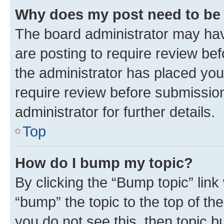
Why does my post need to be
The board administrator may hav
are posting to require review bef
the administrator has placed you
require review before submissio
administrator for further details.
Top
How do I bump my topic?
By clicking the “Bump topic” link
“bump” the topic to the top of th
you do not see this, then topic 