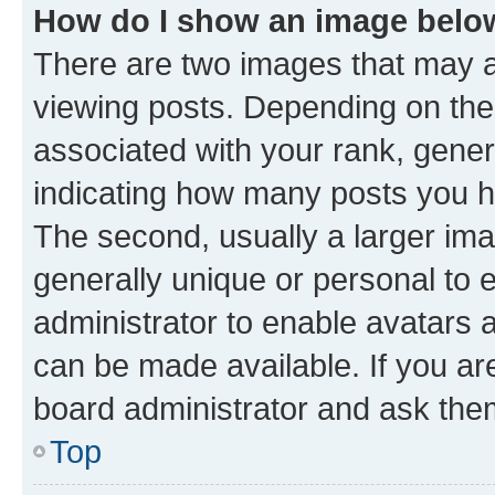
How do I show an image bel
There are two images that may
viewing posts. Depending on the 
associated with your rank, genera
indicating how many posts you h
The second, usually a larger ima
generally unique or personal to e
administrator to enable avatars 
can be made available. If you ar
board administrator and ask them
Top