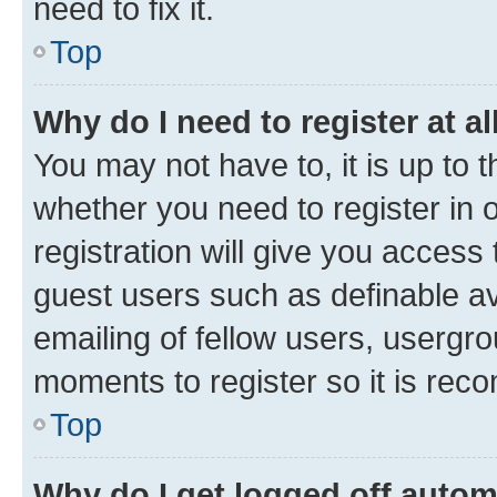
need to fix it.
Top
Why do I need to register at al
You may not have to, it is up to 
whether you need to register in
registration will give you access 
guest users such as definable a
emailing of fellow users, usergro
moments to register so it is re
Top
Why do I get logged off autom