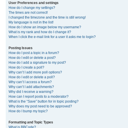
User Preferences and settings
How do I change my settings?
The times are not correct!
I changed the timezone and the time is still wrong!
My language is not in the list!
How do I show an image below my username?
What is my rank and how do I change it?
When I click the e-mail link for a user it asks me to login?
Posting Issues
How do I post a topic in a forum?
How do I edit or delete a post?
How do I add a signature to my post?
How do I create a poll?
Why can’t I add more poll options?
How do I edit or delete a poll?
Why can’t I access a forum?
Why can’t I add attachments?
Why did I receive a warning?
How can I report posts to a moderator?
What is the “Save” button for in topic posting?
Why does my post need to be approved?
How do I bump my topic?
Formatting and Topic Types
What is BBCode?