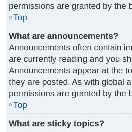
permissions are granted by the b
Top
What are announcements?
Announcements often contain imp
are currently reading and you s
Announcements appear at the top
they are posted. As with globa
permissions are granted by the b
Top
What are sticky topics?