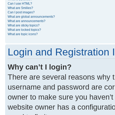
Can I use HTML?
What are Smilies?
Can I post images?
What are global announcements?
What are announcements?
What are sticky topics?
What are locked topics?
What are topic icons?
Login and Registration 
Why can’t I login?
There are several reasons why th
username and password are corre
owner to make sure you haven’t b
website owner has a configuratio