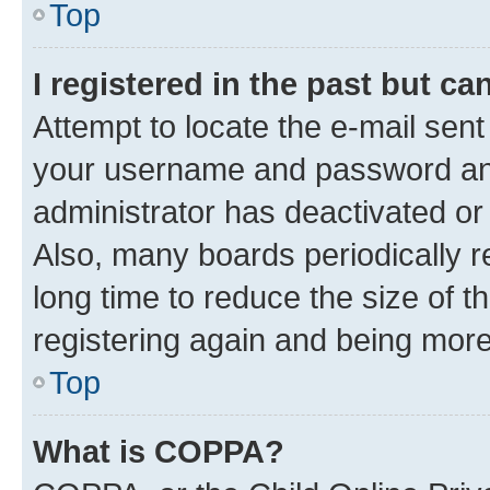
Top
I registered in the past but c
Attempt to locate the e-mail sent
your username and password and 
administrator has deactivated o
Also, many boards periodically 
long time to reduce the size of t
registering again and being more
Top
What is COPPA?