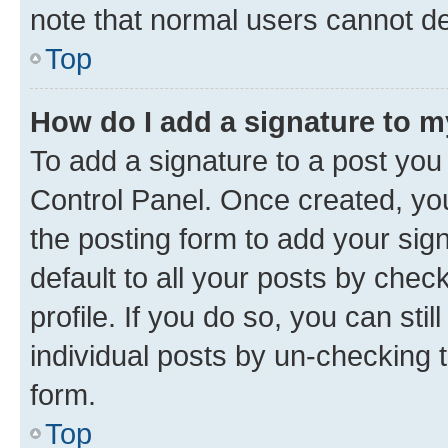
note that normal users cannot d
Top
How do I add a signature to 
To add a signature to a post you
Control Panel. Once created, y
the posting form to add your sig
default to all your posts by chec
profile. If you do so, you can sti
individual posts by un-checking 
form.
Top