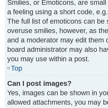
Smilies, or Emoticons, are smal
a feeling using a short code, e.g
The full list of emoticons can be 
overuse smilies, however, as th
and a moderator may edit them o
board administrator may also hav
you may use within a post.
Top
Can I post images?
Yes, images can be shown in your
allowed attachments, you may be