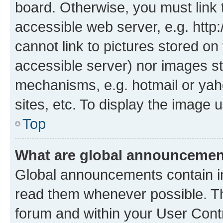
board. Otherwise, you must link 
accessible web server, e.g. htt
cannot link to pictures stored on
accessible server) nor images st
mechanisms, e.g. hotmail or ya
sites, etc. To display the image
Top
What are global announceme
Global announcements contain i
read them whenever possible. The
forum and within your User Con