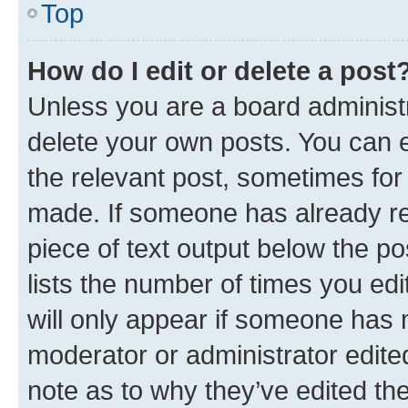
Top
How do I edit or delete a post
Unless you are a board administr
delete your own posts. You can ed
the relevant post, sometimes for 
made. If someone has already repl
piece of text output below the po
lists the number of times you edi
will only appear if someone has ma
moderator or administrator edite
note as to why they’ve edited the