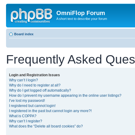
OmniFlop Forum
A short text to describe your forum
Board index
Frequently Asked Ques
Login and Registration Issues
Why can’t I login?
Why do I need to register at all?
Why do I get logged off automatically?
How do I prevent my username appearing in the online user listings?
I’ve lost my password!
I registered but cannot login!
I registered in the past but cannot login any more?!
What is COPPA?
Why can’t I register?
What does the “Delete all board cookies” do?