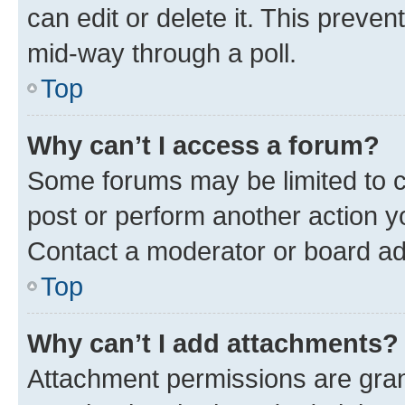
can edit or delete it. This preve
mid-way through a poll.
Top
Why can’t I access a forum?
Some forums may be limited to ce
post or perform another action 
Contact a moderator or board ad
Top
Why can’t I add attachments?
Attachment permissions are gran