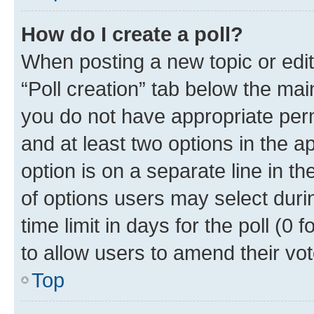
How do I create a poll?
When posting a new topic or editin
“Poll creation” tab below the mai
you do not have appropriate permi
and at least two options in the a
option is on a separate line in t
of options users may select duri
time limit in days for the poll (0 f
to allow users to amend their vot
Top