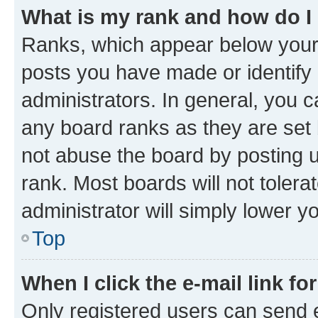
What is my rank and how do I
Ranks, which appear below your
posts you have made or identify 
administrators. In general, you 
any board ranks as they are set 
not abuse the board by posting u
rank. Most boards will not tolera
administrator will simply lower y
Top
When I click the e-mail link fo
Only registered users can send e-