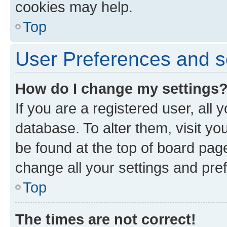
cookies may help.
Top
User Preferences and s
How do I change my settings
If you are a registered user, all 
database. To alter them, visit yo
be found at the top of board page
change all your settings and pre
Top
The times are not correct!