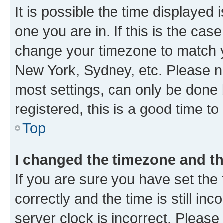
It is possible the time displayed 
one you are in. If this is the cas
change your timezone to match yo
New York, Sydney, etc. Please no
most settings, can only be done b
registered, this is a good time to
Top
I changed the timezone and the
If you are sure you have set t
correctly and the time is still inc
server clock is incorrect. Please 