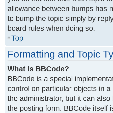
allowance between bumps has not
to bump the topic simply by reply
board rules when doing so.
Top
Formatting and Topic T
What is BBCode?
BBCode is a special implementati
control on particular objects in 
the administrator, but it can als
the posting form. BBCode itself i