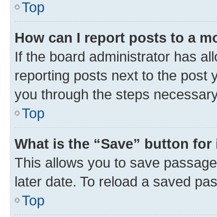
Top
How can I report posts to a m
If the board administrator has al
reporting posts next to the post y
you through the steps necessary 
Top
What is the “Save” button for 
This allows you to save passage
later date. To reload a saved pas
Top