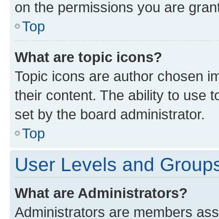
on the permissions you are grant
Top
What are topic icons?
Topic icons are author chosen im
their content. The ability to use
set by the board administrator.
Top
User Levels and Group
What are Administrators?
Administrators are members assig