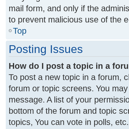
mail form, and only if the adminis
to prevent malicious use of the
Top
Posting Issues
How do I post a topic in a fo
To post a new topic in a forum, cl
forum or topic screens. You may 
message. A list of your permissio
bottom of the forum and topic s
topics, You can vote in polls, etc.