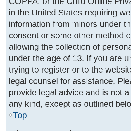
COPPA, or the Child Online Priva
in the United States requiring we
information from minors under th
consent or some other method o
allowing the collection of persona
under the age of 13. If you are u
trying to register or to the websi
legal counsel for assistance. P
provide legal advice and is not a 
any kind, except as outlined bel
Top