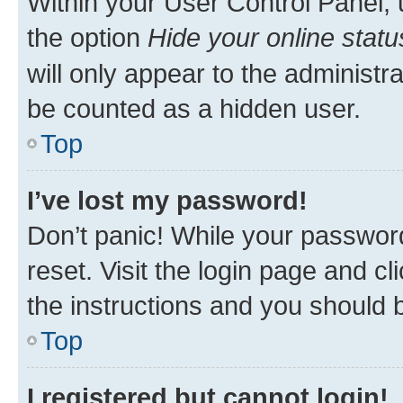
Within your User Control Panel, 
the option
Hide your online statu
will only appear to the administr
be counted as a hidden user.
Top
I’ve lost my password!
Don’t panic! While your password
reset. Visit the login page and cl
the instructions and you should b
Top
I registered but cannot login!