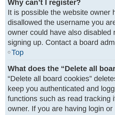
Why can’t I register?
It is possible the website owner
disallowed the username you are 
owner could have also disabled r
signing up. Contact a board admi
Top
What does the “Delete all boa
“Delete all board cookies” dele
keep you authenticated and logge
functions such as read tracking 
owner. If you are having login or