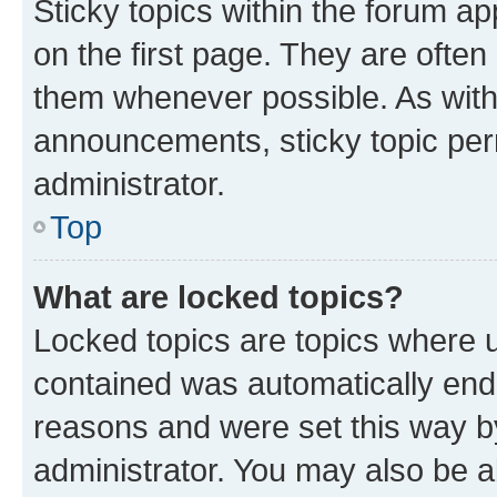
Sticky topics within the forum 
on the first page. They are often
them whenever possible. As wit
announcements, sticky topic per
administrator.
Top
What are locked topics?
Locked topics are topics where u
contained was automatically en
reasons and were set this way b
administrator. You may also be a