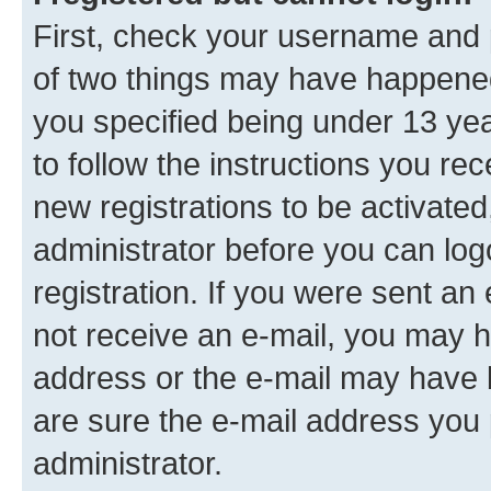
First, check your username and p
of two things may have happene
you specified being under 13 year
to follow the instructions you re
new registrations to be activated
administrator before you can log
registration. If you were sent an e
not receive an e-mail, you may h
address or the e-mail may have b
are sure the e-mail address you p
administrator.