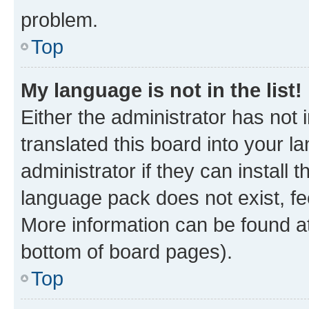
problem.
Top
My language is not in the list!
Either the administrator has not
translated this board into your 
administrator if they can install
language pack does not exist, fee
More information can be found at
bottom of board pages).
Top