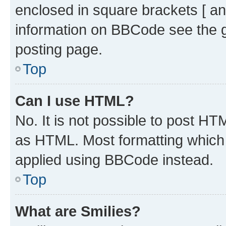
enclosed in square brackets [ an
information on BBCode see the 
posting page.
Top
Can I use HTML?
No. It is not possible to post H
as HTML. Most formatting which
applied using BBCode instead.
Top
What are Smilies?