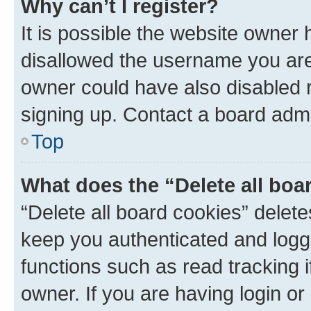
Why can’t I register?
It is possible the website owner
disallowed the username you are 
owner could have also disabled r
signing up. Contact a board admi
Top
What does the “Delete all boa
“Delete all board cookies” dele
keep you authenticated and logge
functions such as read tracking 
owner. If you are having login or