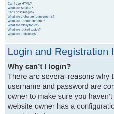
Can I use HTML?
What are Smilies?
Can I post images?
What are global announcements?
What are announcements?
What are sticky topics?
What are locked topics?
What are topic icons?
Login and Registration 
Why can’t I login?
There are several reasons why th
username and password are corre
owner to make sure you haven’t b
website owner has a configuratio