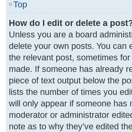
Top
How do I edit or delete a post
Unless you are a board administr
delete your own posts. You can ed
the relevant post, sometimes for 
made. If someone has already repl
piece of text output below the po
lists the number of times you edi
will only appear if someone has ma
moderator or administrator edite
note as to why they’ve edited the