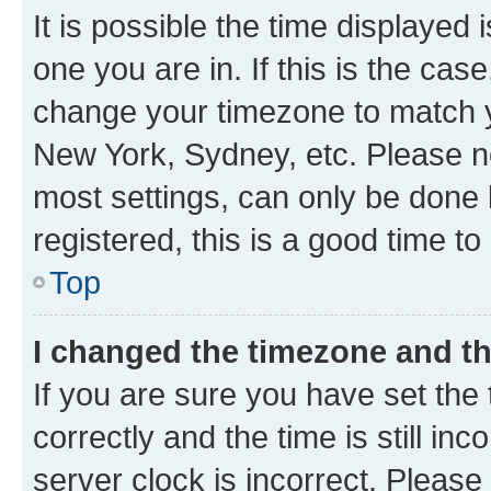
It is possible the time displayed 
one you are in. If this is the cas
change your timezone to match yo
New York, Sydney, etc. Please no
most settings, can only be done b
registered, this is a good time to
Top
I changed the timezone and the
If you are sure you have set t
correctly and the time is still inc
server clock is incorrect. Please 