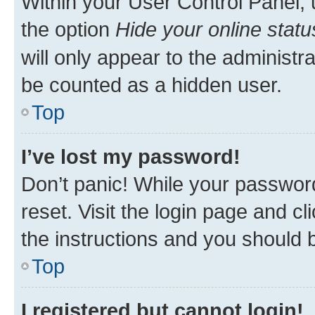
Within your User Control Panel, 
the option
Hide your online statu
will only appear to the administr
be counted as a hidden user.
Top
I’ve lost my password!
Don’t panic! While your password
reset. Visit the login page and cl
the instructions and you should b
Top
I registered but cannot login!