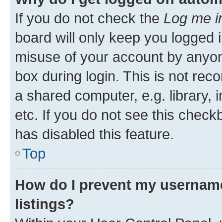
If you do not check the
Log me i
board will only keep you logged i
misuse of your account by anyone
box during login. This is not r
a shared computer, e.g. library, 
etc. If you do not see this check
has disabled this feature.
Top
How do I prevent my username
listings?