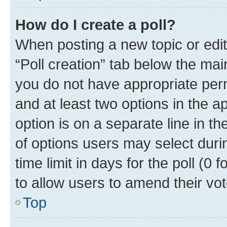
How do I create a poll?
When posting a new topic or editin
“Poll creation” tab below the mai
you do not have appropriate permi
and at least two options in the a
option is on a separate line in t
of options users may select duri
time limit in days for the poll (0 f
to allow users to amend their vot
Top