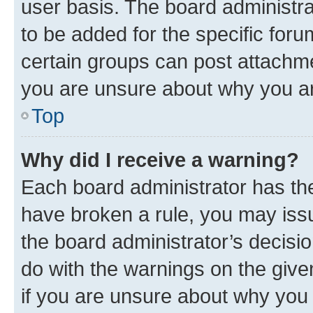
user basis. The board administr
to be added for the specific foru
certain groups can post attachme
you are unsure about why you ar
Top
Why did I receive a warning?
Each board administrator has their
have broken a rule, you may issu
the board administrator’s decis
do with the warnings on the give
if you are unsure about why you