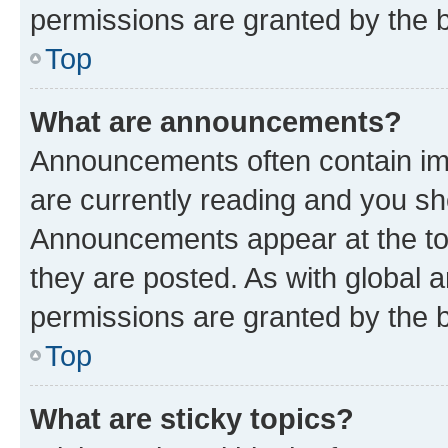
permissions are granted by the b
Top
What are announcements?
Announcements often contain imp
are currently reading and you s
Announcements appear at the top
they are posted. As with globa
permissions are granted by the b
Top
What are sticky topics?