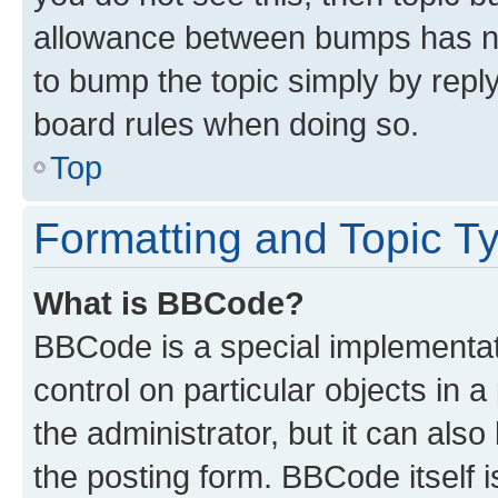
allowance between bumps has not
to bump the topic simply by reply
board rules when doing so.
Top
Formatting and Topic T
What is BBCode?
BBCode is a special implementati
control on particular objects in 
the administrator, but it can als
the posting form. BBCode itself i