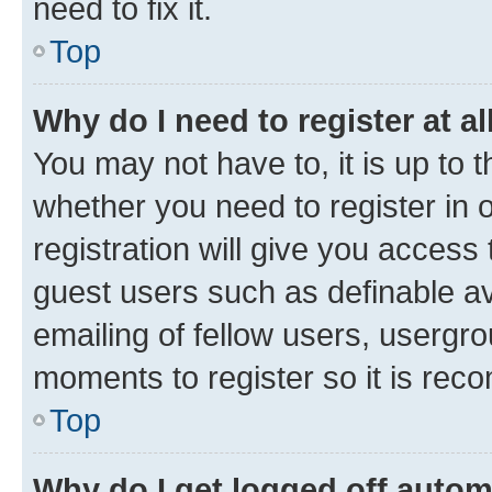
need to fix it.
Top
Why do I need to register at al
You may not have to, it is up to 
whether you need to register in
registration will give you access 
guest users such as definable a
emailing of fellow users, usergro
moments to register so it is re
Top
Why do I get logged off autom