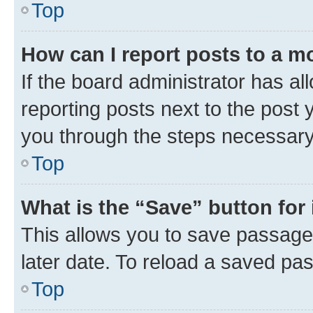
Top
How can I report posts to a m
If the board administrator has al
reporting posts next to the post y
you through the steps necessary 
Top
What is the “Save” button for 
This allows you to save passage
later date. To reload a saved pas
Top