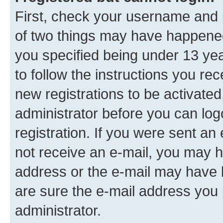
First, check your username and p
of two things may have happene
you specified being under 13 year
to follow the instructions you re
new registrations to be activated
administrator before you can log
registration. If you were sent an e
not receive an e-mail, you may h
address or the e-mail may have b
are sure the e-mail address you p
administrator.