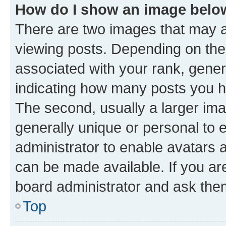
How do I show an image bel
There are two images that may
viewing posts. Depending on the 
associated with your rank, genera
indicating how many posts you h
The second, usually a larger ima
generally unique or personal to e
administrator to enable avatars 
can be made available. If you ar
board administrator and ask them
Top