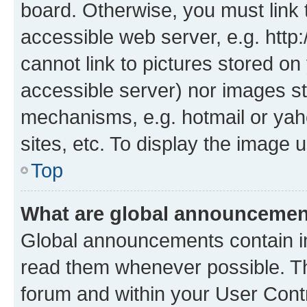
board. Otherwise, you must link 
accessible web server, e.g. htt
cannot link to pictures stored on
accessible server) nor images st
mechanisms, e.g. hotmail or ya
sites, etc. To display the image
Top
What are global announceme
Global announcements contain i
read them whenever possible. The
forum and within your User Con