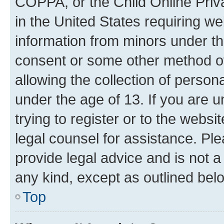
COPPA, or the Child Online Priva
in the United States requiring we
information from minors under th
consent or some other method o
allowing the collection of persona
under the age of 13. If you are u
trying to register or to the websi
legal counsel for assistance. P
provide legal advice and is not a 
any kind, except as outlined bel
Top