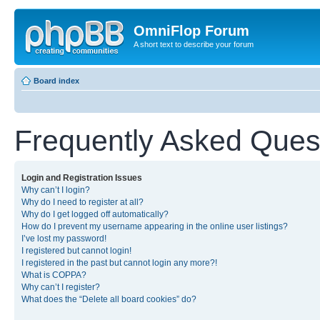
OmniFlop Forum
A short text to describe your forum
Board index
Frequently Asked Ques
Login and Registration Issues
Why can’t I login?
Why do I need to register at all?
Why do I get logged off automatically?
How do I prevent my username appearing in the online user listings?
I’ve lost my password!
I registered but cannot login!
I registered in the past but cannot login any more?!
What is COPPA?
Why can’t I register?
What does the “Delete all board cookies” do?