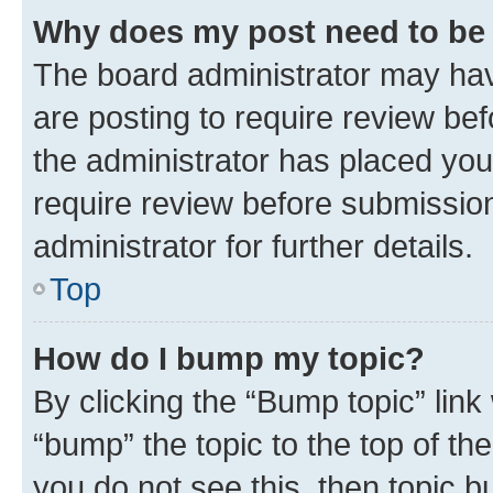
Why does my post need to be
The board administrator may hav
are posting to require review bef
the administrator has placed you
require review before submissio
administrator for further details.
Top
How do I bump my topic?
By clicking the “Bump topic” link
“bump” the topic to the top of th
you do not see this, then topic 