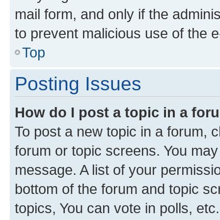
mail form, and only if the adminis
to prevent malicious use of the
Top
Posting Issues
How do I post a topic in a fo
To post a new topic in a forum, cl
forum or topic screens. You may 
message. A list of your permissio
bottom of the forum and topic s
topics, You can vote in polls, etc.