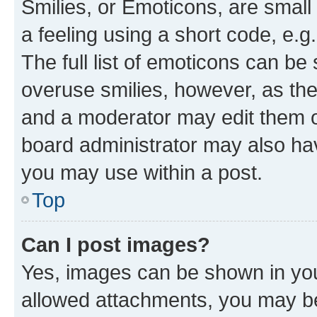
Smilies, or Emoticons, are smal
a feeling using a short code, e.g
The full list of emoticons can be 
overuse smilies, however, as th
and a moderator may edit them o
board administrator may also hav
you may use within a post.
Top
Can I post images?
Yes, images can be shown in your
allowed attachments, you may be