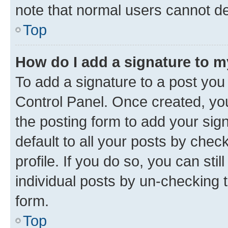
note that normal users cannot d
Top
How do I add a signature to 
To add a signature to a post you
Control Panel. Once created, y
the posting form to add your sig
default to all your posts by chec
profile. If you do so, you can sti
individual posts by un-checking 
form.
Top