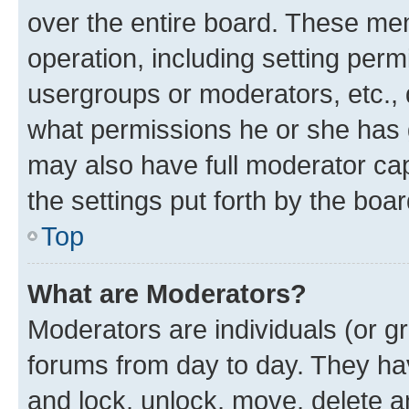
over the entire board. These mem
operation, including setting perm
usergroups or moderators, etc.,
what permissions he or she has 
may also have full moderator capa
the settings put forth by the boa
Top
What are Moderators?
Moderators are individuals (or gr
forums from day to day. They have
and lock, unlock, move, delete an