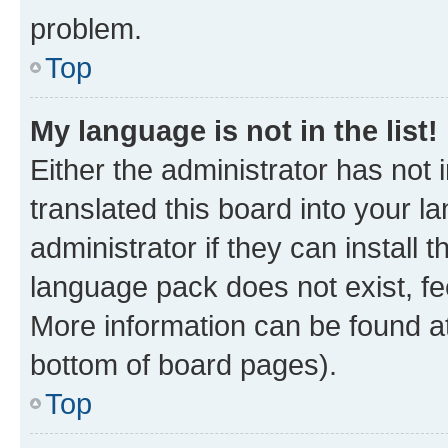
problem.
Top
My language is not in the list!
Either the administrator has not
translated this board into your 
administrator if they can install
language pack does not exist, fee
More information can be found at
bottom of board pages).
Top