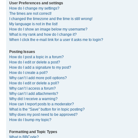
User Preferences and settings
How do I change my settings?
The times are not correct!
I changed the timezone and the time is still wrong!
My language is not in the list!
How do I show an image below my username?
What is my rank and how do I change it?
When I click the e-mail link for a user it asks me to login?
Posting Issues
How do I post a topic in a forum?
How do I edit or delete a post?
How do I add a signature to my post?
How do I create a poll?
Why can’t I add more poll options?
How do I edit or delete a poll?
Why can’t I access a forum?
Why can’t I add attachments?
Why did I receive a warning?
How can I report posts to a moderator?
What is the “Save” button for in topic posting?
Why does my post need to be approved?
How do I bump my topic?
Formatting and Topic Types
What is BBCode?