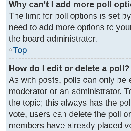
Why can’t I add more poll opt
The limit for poll options is set b
need to add more options to your
the board administrator.
Top
How do I edit or delete a poll?
As with posts, polls can only be e
moderator or an administrator. To e
the topic; this always has the pol
vote, users can delete the poll or
members have already placed vot