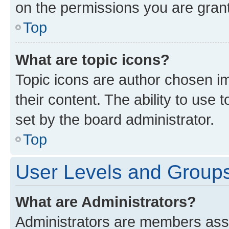
on the permissions you are grant
Top
What are topic icons?
Topic icons are author chosen im
their content. The ability to use
set by the board administrator.
Top
User Levels and Group
What are Administrators?
Administrators are members assig