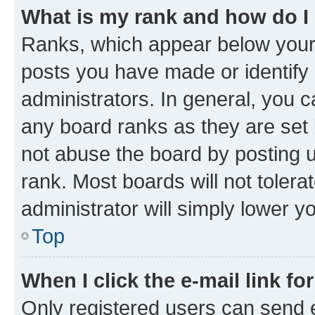
What is my rank and how do I
Ranks, which appear below your
posts you have made or identify 
administrators. In general, you 
any board ranks as they are set 
not abuse the board by posting u
rank. Most boards will not tolera
administrator will simply lower y
Top
When I click the e-mail link fo
Only registered users can send e-