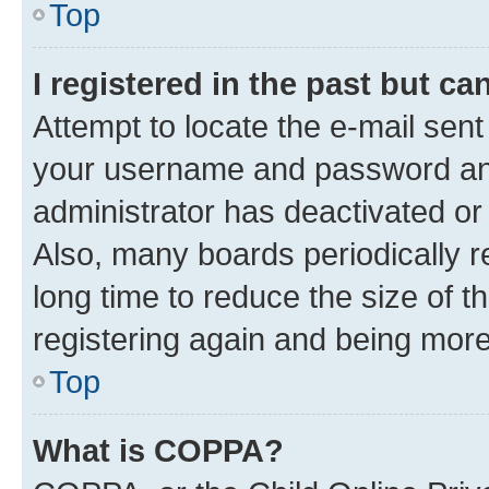
Top
I registered in the past but c
Attempt to locate the e-mail sent
your username and password and 
administrator has deactivated o
Also, many boards periodically 
long time to reduce the size of t
registering again and being more
Top
What is COPPA?