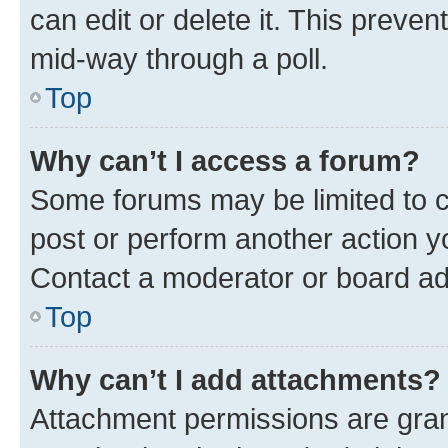
can edit or delete it. This preve
mid-way through a poll.
Top
Why can’t I access a forum?
Some forums may be limited to ce
post or perform another action 
Contact a moderator or board ad
Top
Why can’t I add attachments?
Attachment permissions are gran