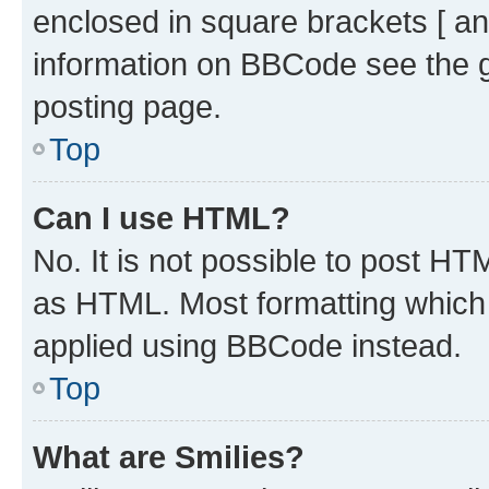
enclosed in square brackets [ an
information on BBCode see the 
posting page.
Top
Can I use HTML?
No. It is not possible to post H
as HTML. Most formatting which
applied using BBCode instead.
Top
What are Smilies?