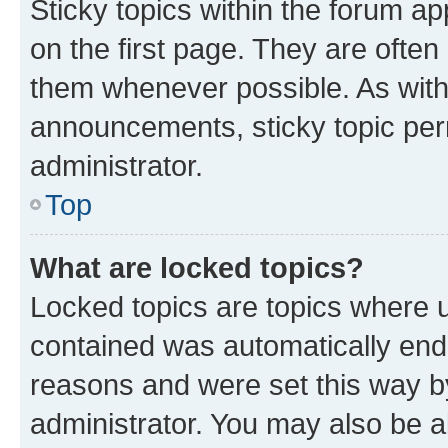
Sticky topics within the forum 
on the first page. They are often
them whenever possible. As wit
announcements, sticky topic per
administrator.
Top
What are locked topics?
Locked topics are topics where u
contained was automatically en
reasons and were set this way b
administrator. You may also be a