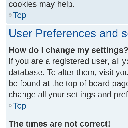
cookies may help.
Top
User Preferences and s
How do I change my settings
If you are a registered user, all 
database. To alter them, visit yo
be found at the top of board page
change all your settings and pre
Top
The times are not correct!