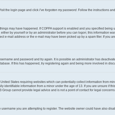
isit the login page and click
I’ve forgotten my password
. Follow the instructions an
 things may have happened. If COPPA support is enabled and you specified being unde
either by yourself or by an administrator before you can logon; this information was 
rect e-mail address or the e-mail may have been picked up by a spam filer. If you are
r username and password and try again. It is possible an administrator has deactiva
tabase. If this has happened, try registering again and being more involved in disc
e United States requiring websites which can potentially collect information from mi
identifiable information from a minor under the age of 13. If you are unsure if this
BB Group cannot provide legal advice and is not a point of contact for legal concerns
e username you are attempting to register. The website owner could have also disabl