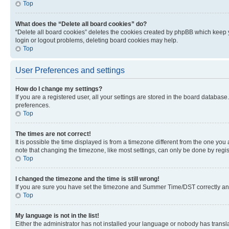
Top
What does the “Delete all board cookies” do?
“Delete all board cookies” deletes the cookies created by phpBB which keep y
login or logout problems, deleting board cookies may help.
Top
User Preferences and settings
How do I change my settings?
If you are a registered user, all your settings are stored in the board database
preferences.
Top
The times are not correct!
It is possible the time displayed is from a timezone different from the one you
note that changing the timezone, like most settings, can only be done by registe
Top
I changed the timezone and the time is still wrong!
If you are sure you have set the timezone and Summer Time/DST correctly and the
Top
My language is not in the list!
Either the administrator has not installed your language or nobody has transla