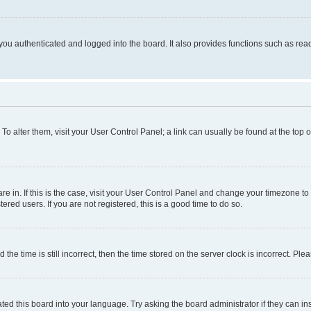
ou authenticated and logged into the board. It also provides functions such as read
. To alter them, visit your User Control Panel; a link can usually be found at the top
 are in. If this is the case, visit your User Control Panel and change your timezone 
red users. If you are not registered, this is a good time to do so.
 time is still incorrect, then the time stored on the server clock is incorrect. Plea
ted this board into your language. Try asking the board administrator if they can in