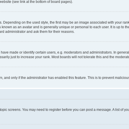
website (see link at the bottom of board pages).
pending on the used style, the first may be an image associated with your rank, g
 known as an avatar and is generally unique or personal to each user. It is up to t
ard administrator and ask them for their reasons.
ve made or identify certain users, e.g. moderators and administrators. In general
rily just to increase your rank. Most boards will not tolerate this and the moderato
orm, and only if the administrator has enabled this feature. This is to prevent malic
r topic screens. You may need to register before you can post a message. A list of yo