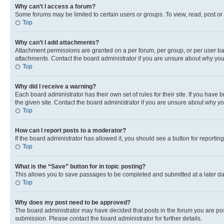
Why can’t I access a forum?
Some forums may be limited to certain users or groups. To view, read, post o
Top
Why can’t I add attachments?
Attachment permissions are granted on a per forum, per group, or per user ba
attachments. Contact the board administrator if you are unsure about why yo
Top
Why did I receive a warning?
Each board administrator has their own set of rules for their site. If you hav
the given site. Contact the board administrator if you are unsure about why 
Top
How can I report posts to a moderator?
If the board administrator has allowed it, you should see a button for reporting
Top
What is the “Save” button for in topic posting?
This allows you to save passages to be completed and submitted at a later da
Top
Why does my post need to be approved?
The board administrator may have decided that posts in the forum you are post
submission. Please contact the board administrator for further details.