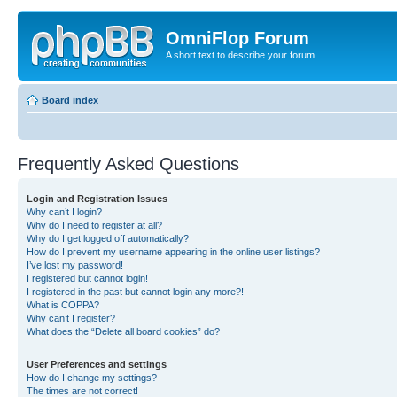
OmniFlop Forum
A short text to describe your forum
Board index
Frequently Asked Questions
Login and Registration Issues
Why can’t I login?
Why do I need to register at all?
Why do I get logged off automatically?
How do I prevent my username appearing in the online user listings?
I’ve lost my password!
I registered but cannot login!
I registered in the past but cannot login any more?!
What is COPPA?
Why can’t I register?
What does the “Delete all board cookies” do?
User Preferences and settings
How do I change my settings?
The times are not correct!