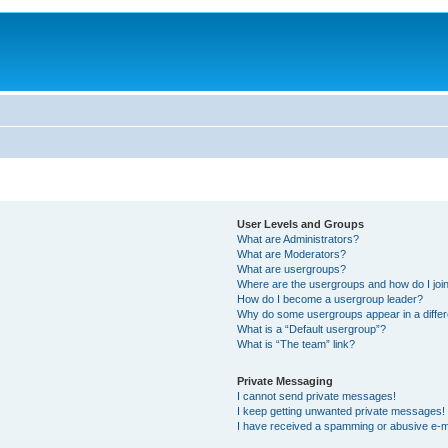
User Levels and Groups
What are Administrators?
What are Moderators?
What are usergroups?
Where are the usergroups and how do I joi
How do I become a usergroup leader?
Why do some usergroups appear in a differ
What is a “Default usergroup”?
What is “The team” link?
Private Messaging
I cannot send private messages!
I keep getting unwanted private messages!
I have received a spamming or abusive e-m