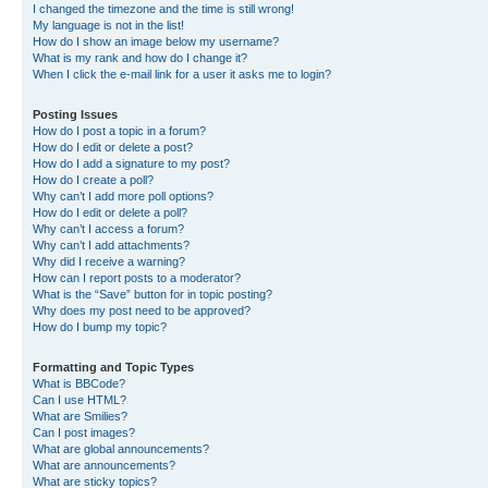
I changed the timezone and the time is still wrong!
My language is not in the list!
How do I show an image below my username?
What is my rank and how do I change it?
When I click the e-mail link for a user it asks me to login?
Posting Issues
How do I post a topic in a forum?
How do I edit or delete a post?
How do I add a signature to my post?
How do I create a poll?
Why can’t I add more poll options?
How do I edit or delete a poll?
Why can’t I access a forum?
Why can’t I add attachments?
Why did I receive a warning?
How can I report posts to a moderator?
What is the “Save” button for in topic posting?
Why does my post need to be approved?
How do I bump my topic?
Formatting and Topic Types
What is BBCode?
Can I use HTML?
What are Smilies?
Can I post images?
What are global announcements?
What are announcements?
What are sticky topics?