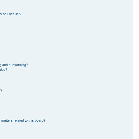
 or Foes list?
g and subscribing?
pics?
d?
 matters related to this board?