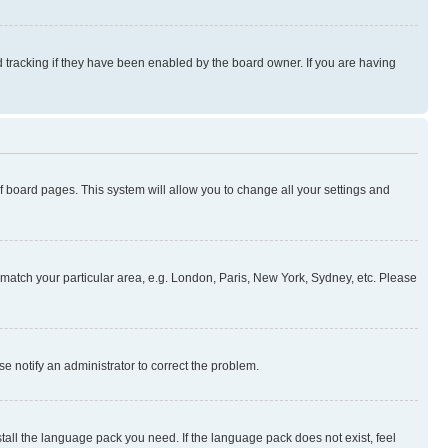
 tracking if they have been enabled by the board owner. If you are having
 of board pages. This system will allow you to change all your settings and
to match your particular area, e.g. London, Paris, New York, Sydney, etc. Please
se notify an administrator to correct the problem.
stall the language pack you need. If the language pack does not exist, feel