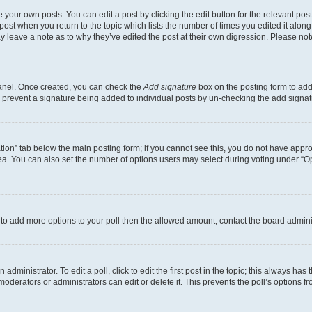
 your own posts. You can edit a post by clicking the edit button for the relevant po
e post when you return to the topic which lists the number of times you edited it alon
may leave a note as to why they’ve edited the post at their own digression. Please 
Panel. Once created, you can check the
Add signature
box on the posting form to add 
ill prevent a signature being added to individual posts by un-checking the add signat
eation” tab below the main posting form; if you cannot see this, you do not have approp
a. You can also set the number of options users may select during voting under “Option
ed to add more options to your poll then the allowed amount, contact the board admini
dministrator. To edit a poll, click to edit the first post in the topic; this always has 
oderators or administrators can edit or delete it. This prevents the poll’s options