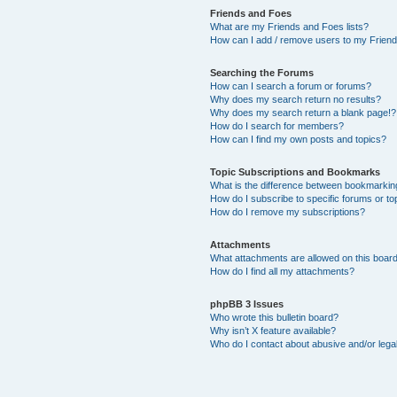
Friends and Foes
What are my Friends and Foes lists?
How can I add / remove users to my Friends
Searching the Forums
How can I search a forum or forums?
Why does my search return no results?
Why does my search return a blank page!?
How do I search for members?
How can I find my own posts and topics?
Topic Subscriptions and Bookmarks
What is the difference between bookmarkin
How do I subscribe to specific forums or to
How do I remove my subscriptions?
Attachments
What attachments are allowed on this boar
How do I find all my attachments?
phpBB 3 Issues
Who wrote this bulletin board?
Why isn’t X feature available?
Who do I contact about abusive and/or legal