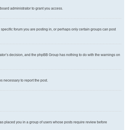
board administrator to grant you access.
specific forum you are posting in, or perhaps only certain groups can post
strator’s decision, and the phpBB Group has nothing to do with the warnings on
ps necessary to report the post.
 has placed you in a group of users whose posts require review before