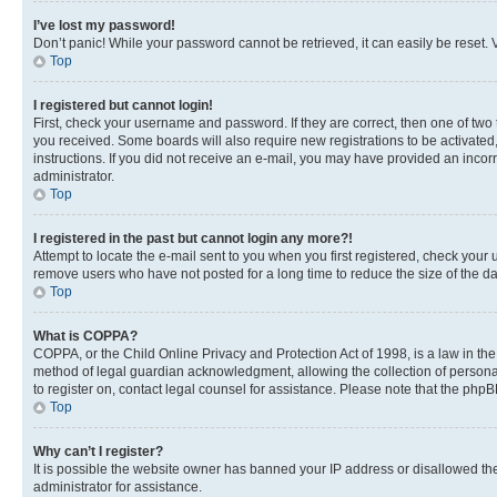
I’ve lost my password!
Don’t panic! While your password cannot be retrieved, it can easily be reset. V
Top
I registered but cannot login!
First, check your username and password. If they are correct, then one of two
you received. Some boards will also require new registrations to be activated, 
instructions. If you did not receive an e-mail, you may have provided an incor
administrator.
Top
I registered in the past but cannot login any more?!
Attempt to locate the e-mail sent to you when you first registered, check you
remove users who have not posted for a long time to reduce the size of the da
Top
What is COPPA?
COPPA, or the Child Online Privacy and Protection Act of 1998, is a law in th
method of legal guardian acknowledgment, allowing the collection of personally 
to register on, contact legal counsel for assistance. Please note that the php
Top
Why can’t I register?
It is possible the website owner has banned your IP address or disallowed th
administrator for assistance.