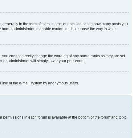
enerally in the form of stars, blocks or dots, indicating how many posts you
he board administrator to enable avatars and to choose the way in which
, you cannot directly change the wording of any board ranks as they are set
r or administrator will simply lower your post count.
ious use of the e-mail system by anonymous users.
ur permissions in each forum is available at the bottom of the forum and topic