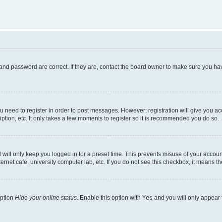
and password are correct. If they are, contact the board owner to make sure you hav
ou need to register in order to post messages. However; registration will give you a
ption, etc. It only takes a few moments to register so it is recommended you do so.
will only keep you logged in for a preset time. This prevents misuse of your account
rnet cafe, university computer lab, etc. If you do not see this checkbox, it means th
option
Hide your online status
. Enable this option with
Yes
and you will only appear 