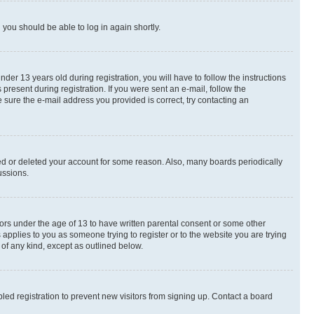
d you should be able to log in again shortly.
r 13 years old during registration, you will have to follow the instructions
present during registration. If you were sent an e-mail, follow the
 sure the e-mail address you provided is correct, try contacting an
ted or deleted your account for some reason. Also, many boards periodically
ussions.
nors under the age of 13 to have written parental consent or some other
 applies to you as someone trying to register or to the website you are trying
 of any kind, except as outlined below.
ed registration to prevent new visitors from signing up. Contact a board