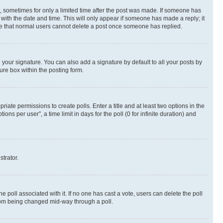
st, sometimes for only a limited time after the post was made. If someone has
g with the date and time. This will only appear if someone has made a reply; it
note that normal users cannot delete a post once someone has replied.
your signature. You can also add a signature by default to all your posts by
ure box within the posting form.
riate permissions to create polls. Enter a title and at least two options in the
s per user”, a time limit in days for the poll (0 for infinite duration) and
strator.
the poll associated with it. If no one has cast a vote, users can delete the poll
 from being changed mid-way through a poll.