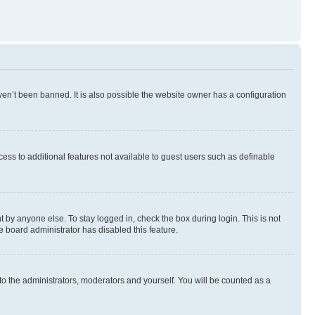
en’t been banned. It is also possible the website owner has a configuration
ccess to additional features not available to guest users such as definable
 by anyone else. To stay logged in, check the box during login. This is not
e board administrator has disabled this feature.
to the administrators, moderators and yourself. You will be counted as a