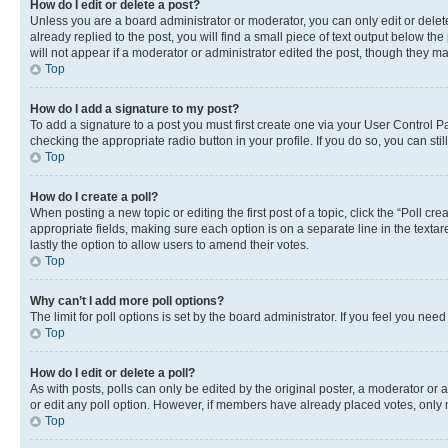
How do I edit or delete a post?
Unless you are a board administrator or moderator, you can only edit or delete
already replied to the post, you will find a small piece of text output below th
will not appear if a moderator or administrator edited the post, though they 
Top
How do I add a signature to my post?
To add a signature to a post you must first create one via your User Control 
checking the appropriate radio button in your profile. If you do so, you can st
Top
How do I create a poll?
When posting a new topic or editing the first post of a topic, click the “Poll cr
appropriate fields, making sure each option is on a separate line in the textare
lastly the option to allow users to amend their votes.
Top
Why can’t I add more poll options?
The limit for poll options is set by the board administrator. If you feel you ne
Top
How do I edit or delete a poll?
As with posts, polls can only be edited by the original poster, a moderator or an a
or edit any poll option. However, if members have already placed votes, only m
Top