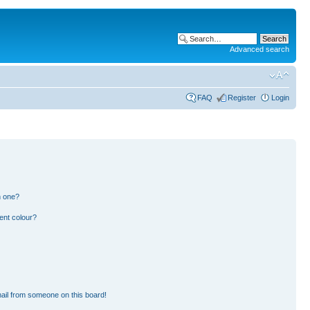
Advanced search
FAQ
Register
Login
n one?
ent colour?
ail from someone on this board!