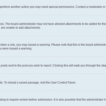
r perform another action you may need special permissions. Contact a moderator or 
sis. The board administrator may not have allowed attachments to be added for the 
u are unable to add attachments.
e broken a rule, you may issued a warning. Please note that this is the board admini
you were issued a warning.
 posts next to the post you wish to report. Clicking this will walk you through the ste
te. To reload a saved passage, visit the User Control Panel.
ing to require review before submission. It is also possible that the administrator