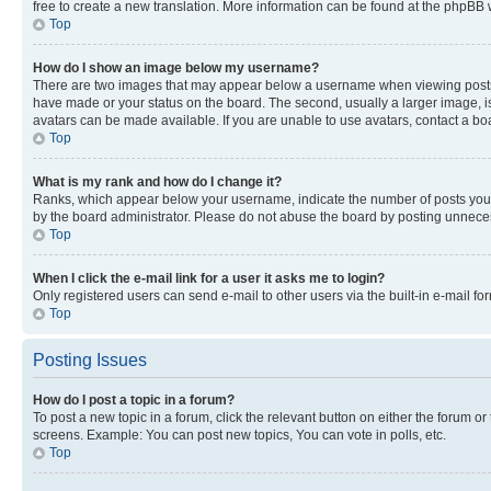
free to create a new translation. More information can be found at the phpBB 
Top
How do I show an image below my username?
There are two images that may appear below a username when viewing posts. De
have made or your status on the board. The second, usually a larger image, is
avatars can be made available. If you are unable to use avatars, contact a bo
Top
What is my rank and how do I change it?
Ranks, which appear below your username, indicate the number of posts you ha
by the board administrator. Please do not abuse the board by posting unnecessa
Top
When I click the e-mail link for a user it asks me to login?
Only registered users can send e-mail to other users via the built-in e-mail f
Top
Posting Issues
How do I post a topic in a forum?
To post a new topic in a forum, click the relevant button on either the forum o
screens. Example: You can post new topics, You can vote in polls, etc.
Top