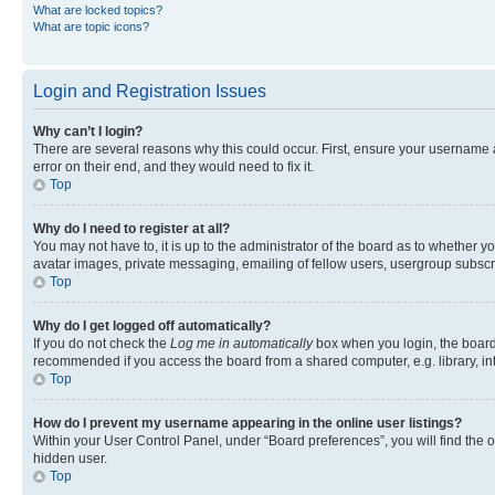
What are locked topics?
What are topic icons?
Login and Registration Issues
Why can’t I login?
There are several reasons why this could occur. First, ensure your username 
error on their end, and they would need to fix it.
Top
Why do I need to register at all?
You may not have to, it is up to the administrator of the board as to whether y
avatar images, private messaging, emailing of fellow users, usergroup subscri
Top
Why do I get logged off automatically?
If you do not check the
Log me in automatically
box when you login, the board 
recommended if you access the board from a shared computer, e.g. library, inte
Top
How do I prevent my username appearing in the online user listings?
Within your User Control Panel, under “Board preferences”, you will find the 
hidden user.
Top