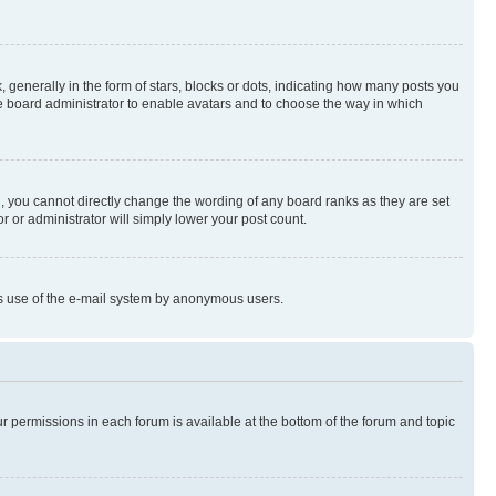
enerally in the form of stars, blocks or dots, indicating how many posts you
he board administrator to enable avatars and to choose the way in which
, you cannot directly change the wording of any board ranks as they are set
r or administrator will simply lower your post count.
ious use of the e-mail system by anonymous users.
ur permissions in each forum is available at the bottom of the forum and topic