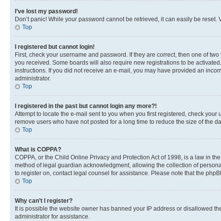
I’ve lost my password!
Don’t panic! While your password cannot be retrieved, it can easily be reset. V
Top
I registered but cannot login!
First, check your username and password. If they are correct, then one of two
you received. Some boards will also require new registrations to be activated, 
instructions. If you did not receive an e-mail, you may have provided an incor
administrator.
Top
I registered in the past but cannot login any more?!
Attempt to locate the e-mail sent to you when you first registered, check you
remove users who have not posted for a long time to reduce the size of the da
Top
What is COPPA?
COPPA, or the Child Online Privacy and Protection Act of 1998, is a law in th
method of legal guardian acknowledgment, allowing the collection of personally 
to register on, contact legal counsel for assistance. Please note that the php
Top
Why can’t I register?
It is possible the website owner has banned your IP address or disallowed th
administrator for assistance.