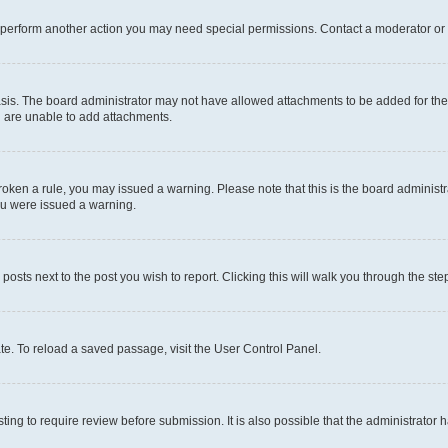
r perform another action you may need special permissions. Contact a moderator or 
sis. The board administrator may not have allowed attachments to be added for the 
u are unable to add attachments.
e broken a rule, you may issued a warning. Please note that this is the board admini
you were issued a warning.
 posts next to the post you wish to report. Clicking this will walk you through the ste
te. To reload a saved passage, visit the User Control Panel.
ing to require review before submission. It is also possible that the administrator