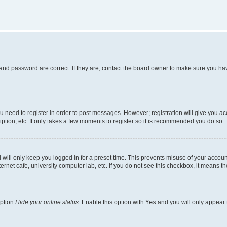
and password are correct. If they are, contact the board owner to make sure you hav
ou need to register in order to post messages. However; registration will give you a
ption, etc. It only takes a few moments to register so it is recommended you do so.
will only keep you logged in for a preset time. This prevents misuse of your account
rnet cafe, university computer lab, etc. If you do not see this checkbox, it means th
option
Hide your online status
. Enable this option with
Yes
and you will only appear 