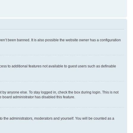
en’t been banned. It is also possible the website owner has a configuration
ccess to additional features not available to guest users such as definable
 by anyone else. To stay logged in, check the box during login. This is not
e board administrator has disabled this feature.
to the administrators, moderators and yourself. You will be counted as a