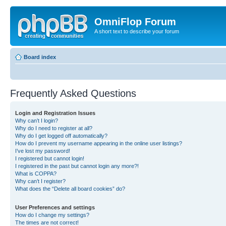
OmniFlop Forum
A short text to describe your forum
Board index
Frequently Asked Questions
Login and Registration Issues
Why can’t I login?
Why do I need to register at all?
Why do I get logged off automatically?
How do I prevent my username appearing in the online user listings?
I’ve lost my password!
I registered but cannot login!
I registered in the past but cannot login any more?!
What is COPPA?
Why can’t I register?
What does the “Delete all board cookies” do?
User Preferences and settings
How do I change my settings?
The times are not correct!