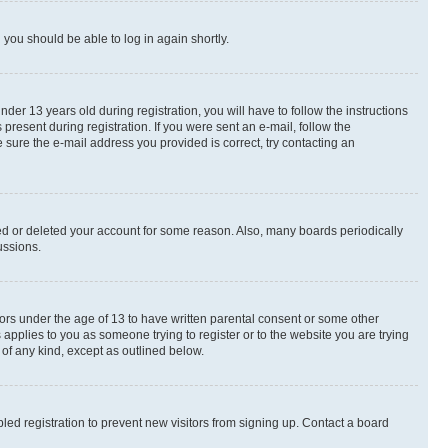
d you should be able to log in again shortly.
r 13 years old during registration, you will have to follow the instructions
present during registration. If you were sent an e-mail, follow the
 sure the e-mail address you provided is correct, try contacting an
ted or deleted your account for some reason. Also, many boards periodically
ussions.
nors under the age of 13 to have written parental consent or some other
 applies to you as someone trying to register or to the website you are trying
 of any kind, except as outlined below.
ed registration to prevent new visitors from signing up. Contact a board