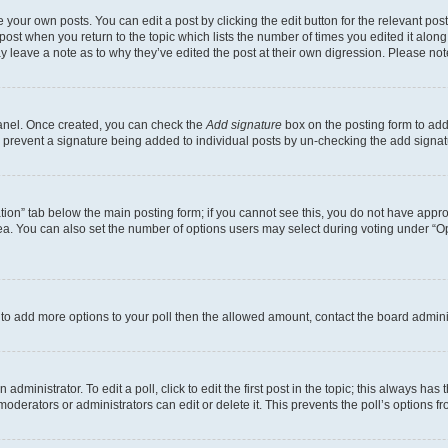
 your own posts. You can edit a post by clicking the edit button for the relevant po
e post when you return to the topic which lists the number of times you edited it alon
may leave a note as to why they’ve edited the post at their own digression. Please 
Panel. Once created, you can check the
Add signature
box on the posting form to add 
ill prevent a signature being added to individual posts by un-checking the add signat
eation” tab below the main posting form; if you cannot see this, you do not have approp
a. You can also set the number of options users may select during voting under “Option
ed to add more options to your poll then the allowed amount, contact the board admini
dministrator. To edit a poll, click to edit the first post in the topic; this always has 
oderators or administrators can edit or delete it. This prevents the poll’s options