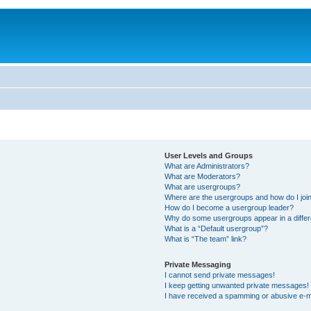
User Levels and Groups
What are Administrators?
What are Moderators?
What are usergroups?
Where are the usergroups and how do I joi
How do I become a usergroup leader?
Why do some usergroups appear in a differ
What is a “Default usergroup”?
What is “The team” link?
Private Messaging
I cannot send private messages!
I keep getting unwanted private messages!
I have received a spamming or abusive e-m