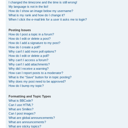
I changed the timezone and the time is still wrong!
My language is not in the list!
How do I show an image below my username?
What is my rank and how do I change it?
When I click the e-mail link for a user it asks me to login?
Posting Issues
How do I post a topic in a forum?
How do I edit or delete a post?
How do I add a signature to my post?
How do I create a poll?
Why can’t I add more poll options?
How do I edit or delete a poll?
Why can’t I access a forum?
Why can’t I add attachments?
Why did I receive a warning?
How can I report posts to a moderator?
What is the “Save” button for in topic posting?
Why does my post need to be approved?
How do I bump my topic?
Formatting and Topic Types
What is BBCode?
Can I use HTML?
What are Smilies?
Can I post images?
What are global announcements?
What are announcements?
What are sticky topics?