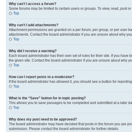
Why can’t I access a forum?
Some forums may be limited to certain users or groups. To view, read, post o
Top
Why can’t I add attachments?
Attachment permissions are granted on a per forum, per group, or per user ba
attachments. Contact the board administrator if you are unsure about why yo
Top
Why did I receive a warning?
Each board administrator has their own set of rules for their site. If you hav
the given site. Contact the board administrator if you are unsure about why 
Top
How can I report posts to a moderator?
If the board administrator has allowed it, you should see a button for reporting
Top
What is the “Save” button for in topic posting?
This allows you to save passages to be completed and submitted at a later da
Top
Why does my post need to be approved?
The board administrator may have decided that posts in the forum you are post
submission. Please contact the board administrator for further details.