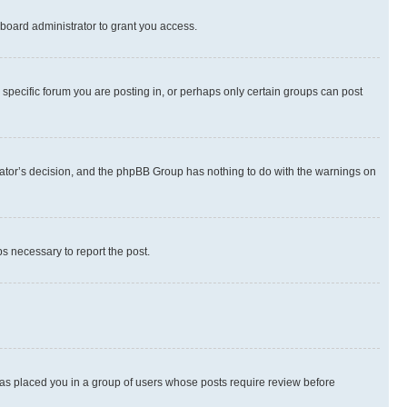
board administrator to grant you access.
specific forum you are posting in, or perhaps only certain groups can post
strator’s decision, and the phpBB Group has nothing to do with the warnings on
ps necessary to report the post.
 has placed you in a group of users whose posts require review before