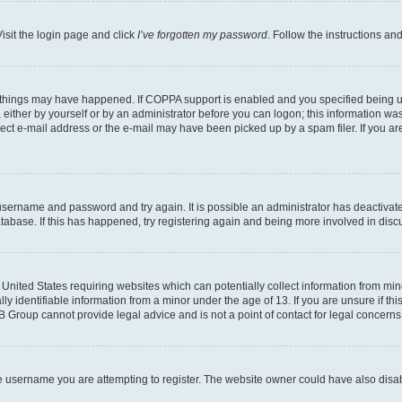
isit the login page and click
I’ve forgotten my password
. Follow the instructions an
 things may have happened. If COPPA support is enabled and you specified being unde
either by yourself or by an administrator before you can logon; this information was 
rect e-mail address or the e-mail may have been picked up by a spam filer. If you are
r username and password and try again. It is possible an administrator has deactiva
tabase. If this has happened, try registering again and being more involved in disc
e United States requiring websites which can potentially collect information from mi
identifiable information from a minor under the age of 13. If you are unsure if this
BB Group cannot provide legal advice and is not a point of contact for legal concerns
e username you are attempting to register. The website owner could have also disabl