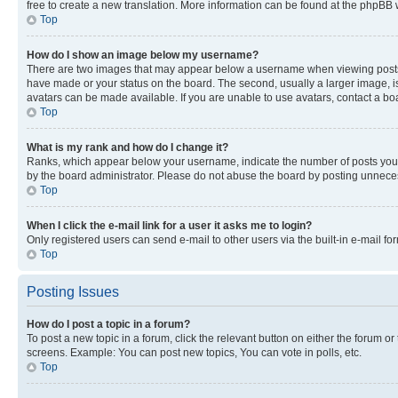
free to create a new translation. More information can be found at the phpBB 
Top
How do I show an image below my username?
There are two images that may appear below a username when viewing posts. De
have made or your status on the board. The second, usually a larger image, is
avatars can be made available. If you are unable to use avatars, contact a bo
Top
What is my rank and how do I change it?
Ranks, which appear below your username, indicate the number of posts you ha
by the board administrator. Please do not abuse the board by posting unnecessa
Top
When I click the e-mail link for a user it asks me to login?
Only registered users can send e-mail to other users via the built-in e-mail f
Top
Posting Issues
How do I post a topic in a forum?
To post a new topic in a forum, click the relevant button on either the forum o
screens. Example: You can post new topics, You can vote in polls, etc.
Top