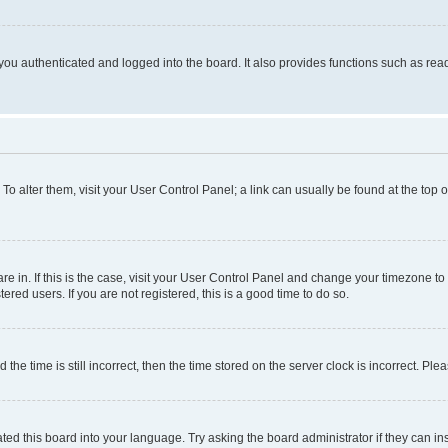
ou authenticated and logged into the board. It also provides functions such as read
. To alter them, visit your User Control Panel; a link can usually be found at the top
 are in. If this is the case, visit your User Control Panel and change your timezone 
red users. If you are not registered, this is a good time to do so.
 time is still incorrect, then the time stored on the server clock is incorrect. Plea
ted this board into your language. Try asking the board administrator if they can in