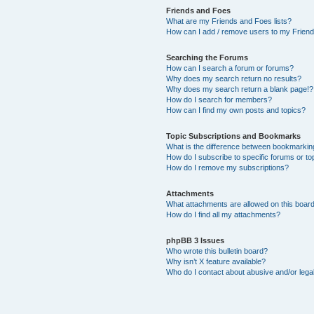
Friends and Foes
What are my Friends and Foes lists?
How can I add / remove users to my Friends
Searching the Forums
How can I search a forum or forums?
Why does my search return no results?
Why does my search return a blank page!?
How do I search for members?
How can I find my own posts and topics?
Topic Subscriptions and Bookmarks
What is the difference between bookmarkin
How do I subscribe to specific forums or to
How do I remove my subscriptions?
Attachments
What attachments are allowed on this boar
How do I find all my attachments?
phpBB 3 Issues
Who wrote this bulletin board?
Why isn’t X feature available?
Who do I contact about abusive and/or legal