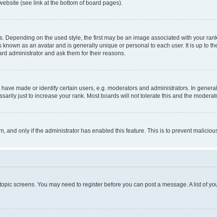
website (see link at the bottom of board pages).
pending on the used style, the first may be an image associated with your rank, g
 known as an avatar and is generally unique or personal to each user. It is up to t
ard administrator and ask them for their reasons.
ve made or identify certain users, e.g. moderators and administrators. In general
rily just to increase your rank. Most boards will not tolerate this and the moderato
orm, and only if the administrator has enabled this feature. This is to prevent malic
r topic screens. You may need to register before you can post a message. A list of yo