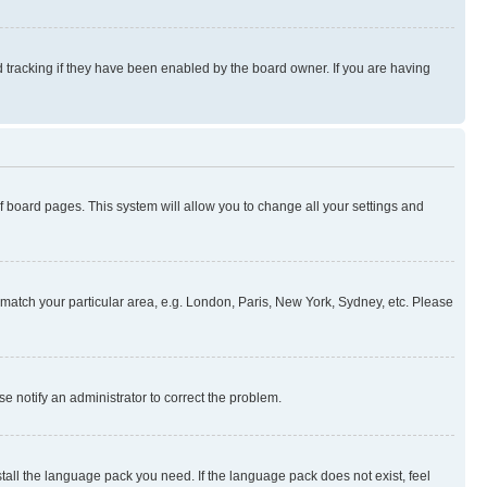
 tracking if they have been enabled by the board owner. If you are having
 of board pages. This system will allow you to change all your settings and
to match your particular area, e.g. London, Paris, New York, Sydney, etc. Please
se notify an administrator to correct the problem.
stall the language pack you need. If the language pack does not exist, feel