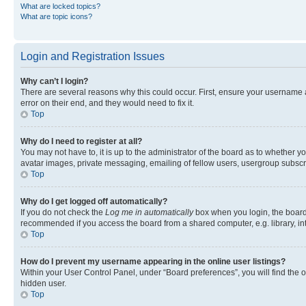
What are locked topics?
What are topic icons?
Login and Registration Issues
Why can’t I login?
There are several reasons why this could occur. First, ensure your username 
error on their end, and they would need to fix it.
Top
Why do I need to register at all?
You may not have to, it is up to the administrator of the board as to whether y
avatar images, private messaging, emailing of fellow users, usergroup subscri
Top
Why do I get logged off automatically?
If you do not check the
Log me in automatically
box when you login, the board 
recommended if you access the board from a shared computer, e.g. library, inte
Top
How do I prevent my username appearing in the online user listings?
Within your User Control Panel, under “Board preferences”, you will find the 
hidden user.
Top