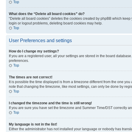
Top
What does the “Delete all board cookies” do?
“Delete all board cookies” deletes the cookies created by phpBB which keep y
login or logout problems, deleting board cookies may help.
Top
User Preferences and settings
How do I change my settings?
If you are a registered user, all your settings are stored in the board database
preferences.
Top
The times are not correct!
It is possible the time displayed is from a timezone different from the one you
note that changing the timezone, like most settings, can only be done by registe
Top
I changed the timezone and the time is still wrong!
If you are sure you have set the timezone and Summer Time/DST correctly and the
Top
My language is not in the list!
Either the administrator has not installed your language or nobody has transla