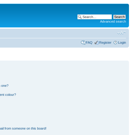
Advanced search
FAQ
Register
Login
n one?
ent colour?
ail from someone on this board!