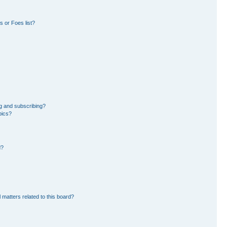
 or Foes list?
g and subscribing?
pics?
d?
 matters related to this board?