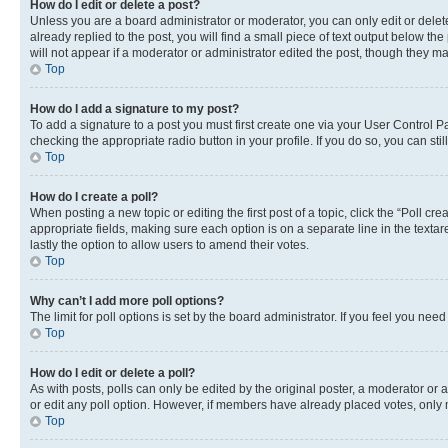
How do I edit or delete a post?
Unless you are a board administrator or moderator, you can only edit or delete
already replied to the post, you will find a small piece of text output below th
will not appear if a moderator or administrator edited the post, though they 
Top
How do I add a signature to my post?
To add a signature to a post you must first create one via your User Control 
checking the appropriate radio button in your profile. If you do so, you can st
Top
How do I create a poll?
When posting a new topic or editing the first post of a topic, click the “Poll cr
appropriate fields, making sure each option is on a separate line in the textare
lastly the option to allow users to amend their votes.
Top
Why can’t I add more poll options?
The limit for poll options is set by the board administrator. If you feel you ne
Top
How do I edit or delete a poll?
As with posts, polls can only be edited by the original poster, a moderator or an a
or edit any poll option. However, if members have already placed votes, only m
Top