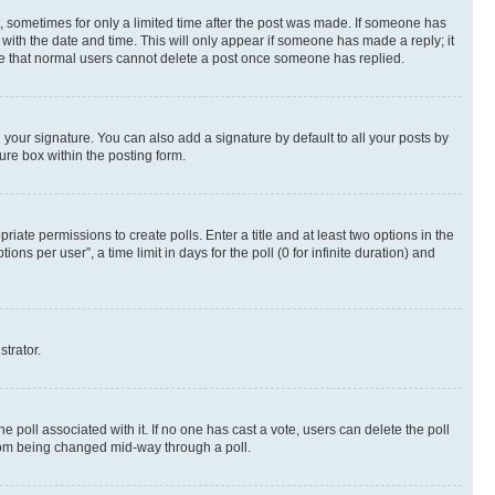
st, sometimes for only a limited time after the post was made. If someone has
g with the date and time. This will only appear if someone has made a reply; it
note that normal users cannot delete a post once someone has replied.
your signature. You can also add a signature by default to all your posts by
ure box within the posting form.
riate permissions to create polls. Enter a title and at least two options in the
s per user”, a time limit in days for the poll (0 for infinite duration) and
strator.
the poll associated with it. If no one has cast a vote, users can delete the poll
 from being changed mid-way through a poll.