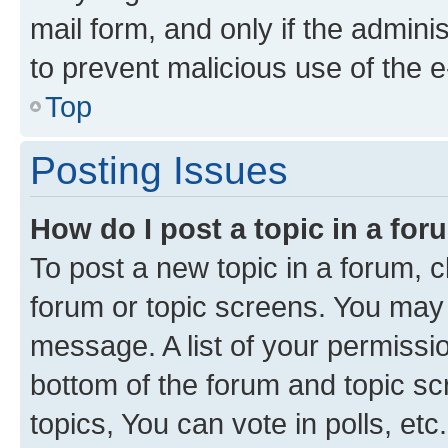
mail form, and only if the adminis
to prevent malicious use of the
Top
Posting Issues
How do I post a topic in a fo
To post a new topic in a forum, cl
forum or topic screens. You may 
message. A list of your permissio
bottom of the forum and topic s
topics, You can vote in polls, etc.