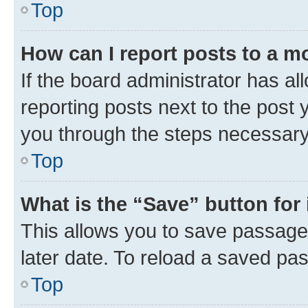
Top
How can I report posts to a m
If the board administrator has al
reporting posts next to the post y
you through the steps necessary 
Top
What is the “Save” button for 
This allows you to save passage
later date. To reload a saved pas
Top