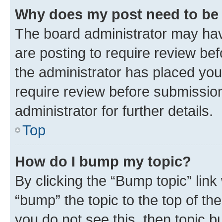
Why does my post need to be
The board administrator may hav
are posting to require review bef
the administrator has placed you
require review before submissio
administrator for further details.
Top
How do I bump my topic?
By clicking the “Bump topic” link
“bump” the topic to the top of th
you do not see this, then topic 