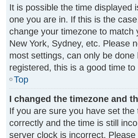
It is possible the time displayed 
one you are in. If this is the cas
change your timezone to match yo
New York, Sydney, etc. Please no
most settings, can only be done b
registered, this is a good time to
Top
I changed the timezone and the
If you are sure you have set t
correctly and the time is still inc
server clock is incorrect. Please 