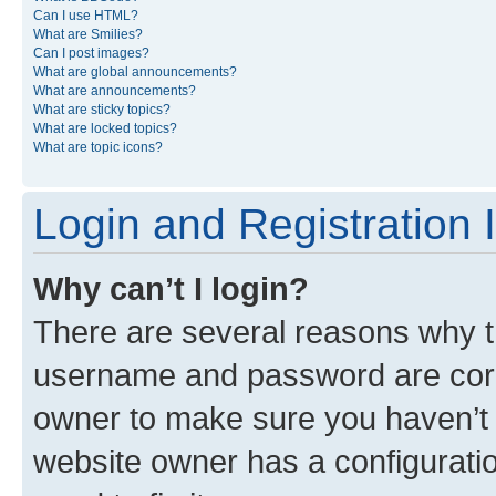
Can I use HTML?
What are Smilies?
Can I post images?
What are global announcements?
What are announcements?
What are sticky topics?
What are locked topics?
What are topic icons?
Login and Registration 
Why can’t I login?
There are several reasons why th
username and password are corre
owner to make sure you haven’t b
website owner has a configuratio