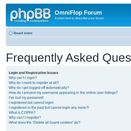
OmniFlop Forum
A short text to describe your forum
Board index
Frequently Asked Ques
Login and Registration Issues
Why can’t I login?
Why do I need to register at all?
Why do I get logged off automatically?
How do I prevent my username appearing in the online user listings?
I’ve lost my password!
I registered but cannot login!
I registered in the past but cannot login any more?!
What is COPPA?
Why can’t I register?
What does the “Delete all board cookies” do?