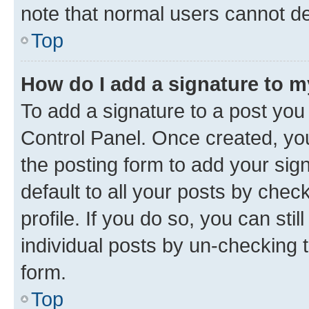
note that normal users cannot d
Top
How do I add a signature to 
To add a signature to a post you
Control Panel. Once created, y
the posting form to add your sig
default to all your posts by chec
profile. If you do so, you can sti
individual posts by un-checking 
form.
Top