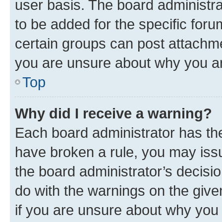
user basis. The board administr
to be added for the specific foru
certain groups can post attachme
you are unsure about why you ar
Top
Why did I receive a warning?
Each board administrator has their
have broken a rule, you may issu
the board administrator’s decis
do with the warnings on the give
if you are unsure about why you