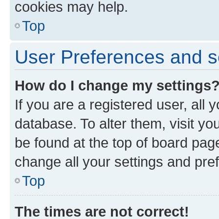
cookies may help.
Top
User Preferences and s
How do I change my settings
If you are a registered user, all 
database. To alter them, visit yo
be found at the top of board page
change all your settings and pre
Top
The times are not correct!