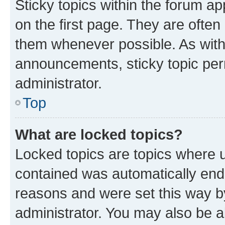
Sticky topics within the forum 
on the first page. They are often
them whenever possible. As wit
announcements, sticky topic per
administrator.
Top
What are locked topics?
Locked topics are topics where u
contained was automatically en
reasons and were set this way b
administrator. You may also be a