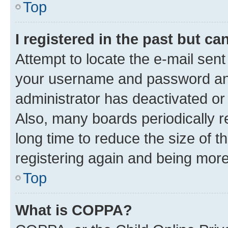
Top
I registered in the past but c
Attempt to locate the e-mail sent
your username and password and 
administrator has deactivated o
Also, many boards periodically 
long time to reduce the size of t
registering again and being more
Top
What is COPPA?