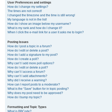
User Preferences and settings
How do I change my settings?
The times are not correct!
I changed the timezone and the time is still wrong!
My language is not in the list!
How do I show an image below my username?
What is my rank and how do I change it?
When I click the e-mail link for a user it asks me to login?
Posting Issues
How do I post a topic in a forum?
How do I edit or delete a post?
How do I add a signature to my post?
How do I create a poll?
Why can’t I add more poll options?
How do I edit or delete a poll?
Why can’t I access a forum?
Why can’t I add attachments?
Why did I receive a warning?
How can I report posts to a moderator?
What is the “Save” button for in topic posting?
Why does my post need to be approved?
How do I bump my topic?
Formatting and Topic Types
What is BBCode?