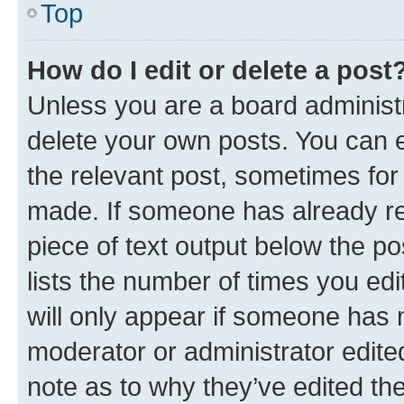
Top
How do I edit or delete a post
Unless you are a board administr
delete your own posts. You can ed
the relevant post, sometimes for 
made. If someone has already repl
piece of text output below the po
lists the number of times you edi
will only appear if someone has ma
moderator or administrator edite
note as to why they’ve edited the