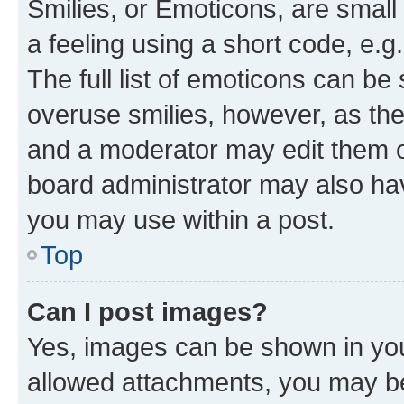
Smilies, or Emoticons, are smal
a feeling using a short code, e.g
The full list of emoticons can be 
overuse smilies, however, as th
and a moderator may edit them o
board administrator may also hav
you may use within a post.
Top
Can I post images?
Yes, images can be shown in your
allowed attachments, you may be