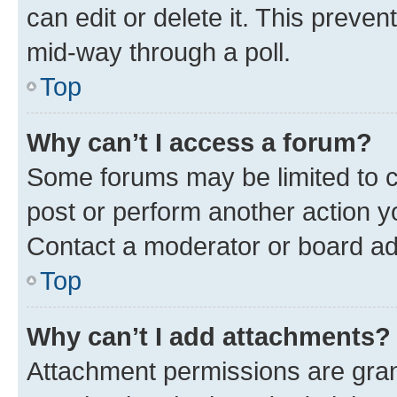
can edit or delete it. This preve
mid-way through a poll.
Top
Why can’t I access a forum?
Some forums may be limited to ce
post or perform another action 
Contact a moderator or board ad
Top
Why can’t I add attachments?
Attachment permissions are gran