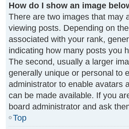
How do I show an image bel
There are two images that may
viewing posts. Depending on the 
associated with your rank, genera
indicating how many posts you h
The second, usually a larger ima
generally unique or personal to e
administrator to enable avatars 
can be made available. If you ar
board administrator and ask them
Top