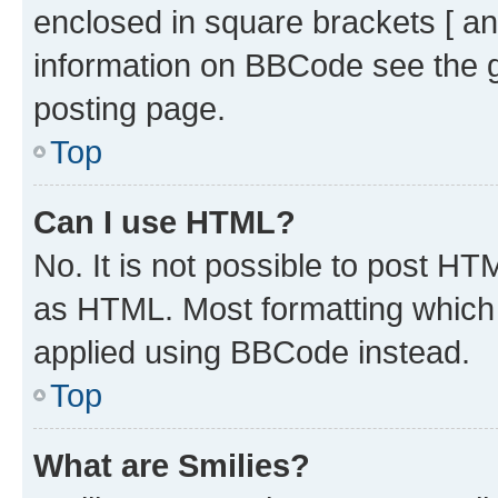
enclosed in square brackets [ an
information on BBCode see the 
posting page.
Top
Can I use HTML?
No. It is not possible to post H
as HTML. Most formatting which
applied using BBCode instead.
Top
What are Smilies?