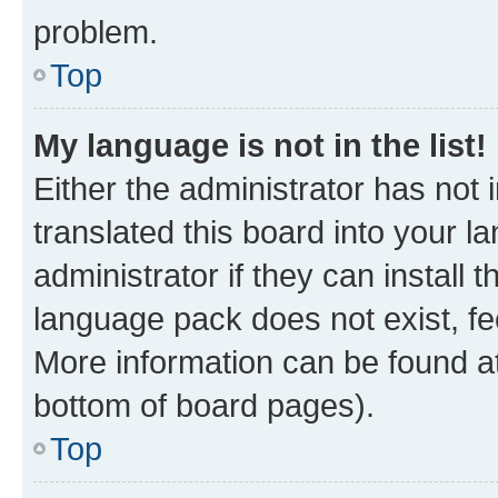
problem.
Top
My language is not in the list!
Either the administrator has not
translated this board into your 
administrator if they can install
language pack does not exist, fee
More information can be found at
bottom of board pages).
Top