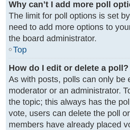
Why can’t I add more poll opt
The limit for poll options is set b
need to add more options to your
the board administrator.
Top
How do I edit or delete a poll?
As with posts, polls can only be e
moderator or an administrator. To e
the topic; this always has the pol
vote, users can delete the poll or
members have already placed vot