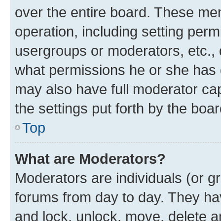
over the entire board. These mem
operation, including setting perm
usergroups or moderators, etc.,
what permissions he or she has 
may also have full moderator capa
the settings put forth by the boa
Top
What are Moderators?
Moderators are individuals (or gr
forums from day to day. They have
and lock, unlock, move, delete an