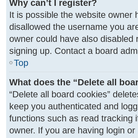
Why can’t I register?
It is possible the website owner
disallowed the username you are 
owner could have also disabled r
signing up. Contact a board admi
Top
What does the “Delete all boa
“Delete all board cookies” dele
keep you authenticated and logge
functions such as read tracking 
owner. If you are having login or