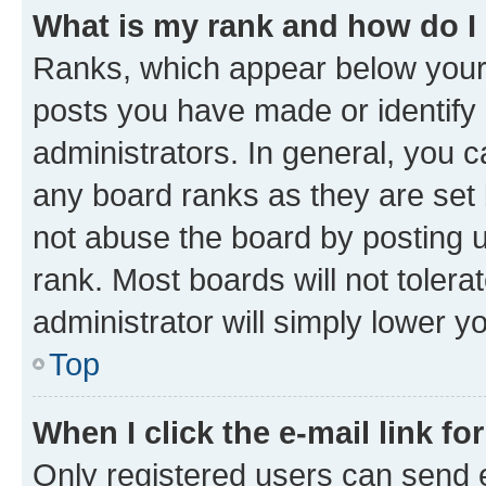
What is my rank and how do I
Ranks, which appear below your
posts you have made or identify 
administrators. In general, you 
any board ranks as they are set 
not abuse the board by posting u
rank. Most boards will not tolera
administrator will simply lower y
Top
When I click the e-mail link fo
Only registered users can send e-