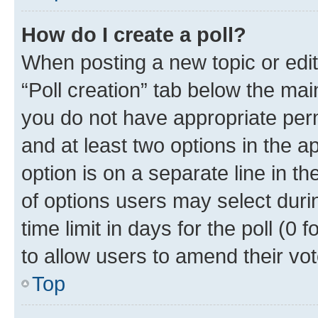
How do I create a poll?
When posting a new topic or editin
“Poll creation” tab below the mai
you do not have appropriate permi
and at least two options in the a
option is on a separate line in t
of options users may select duri
time limit in days for the poll (0 f
to allow users to amend their vot
Top