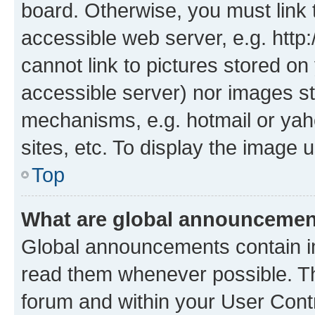
board. Otherwise, you must link 
accessible web server, e.g. htt
cannot link to pictures stored on
accessible server) nor images st
mechanisms, e.g. hotmail or ya
sites, etc. To display the image
Top
What are global announceme
Global announcements contain i
read them whenever possible. The
forum and within your User Con