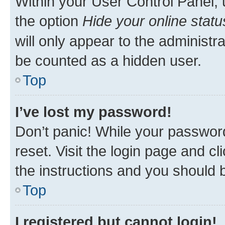
Within your User Control Panel, 
the option
Hide your online statu
will only appear to the administr
be counted as a hidden user.
Top
I’ve lost my password!
Don’t panic! While your password
reset. Visit the login page and cl
the instructions and you should b
Top
I registered but cannot login!