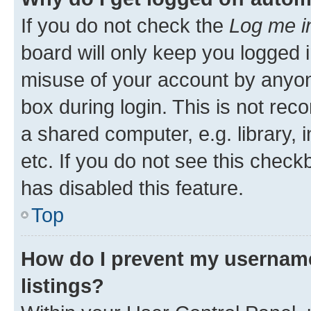
If you do not check the
Log me i
board will only keep you logged i
misuse of your account by anyone
box during login. This is not r
a shared computer, e.g. library, 
etc. If you do not see this check
has disabled this feature.
Top
How do I prevent my username
listings?