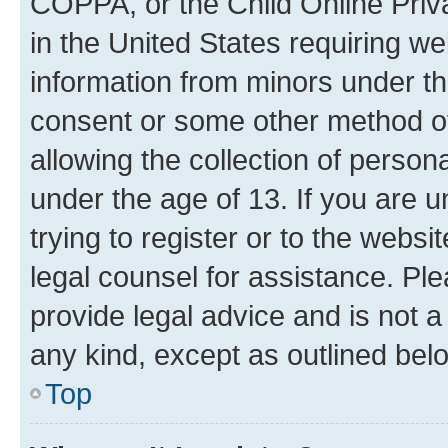
COPPA, or the Child Online Priva
in the United States requiring we
information from minors under th
consent or some other method o
allowing the collection of persona
under the age of 13. If you are u
trying to register or to the websi
legal counsel for assistance. P
provide legal advice and is not a 
any kind, except as outlined bel
Top