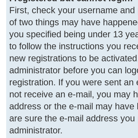
First, check your username and p
of two things may have happene
you specified being under 13 year
to follow the instructions you re
new registrations to be activated
administrator before you can log
registration. If you were sent an e
not receive an e-mail, you may h
address or the e-mail may have b
are sure the e-mail address you p
administrator.