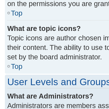
on the permissions you are grant
Top
What are topic icons?
Topic icons are author chosen im
their content. The ability to use
set by the board administrator.
Top
User Levels and Group
What are Administrators?
Administrators are members assig