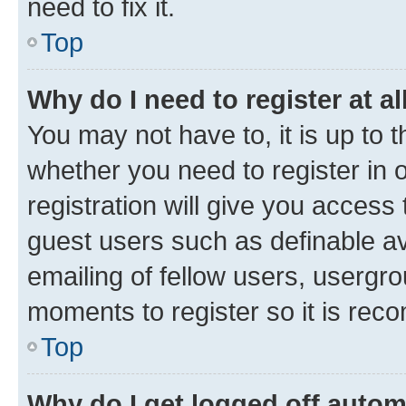
need to fix it.
Top
Why do I need to register at al
You may not have to, it is up to 
whether you need to register in
registration will give you access 
guest users such as definable a
emailing of fellow users, usergro
moments to register so it is re
Top
Why do I get logged off autom