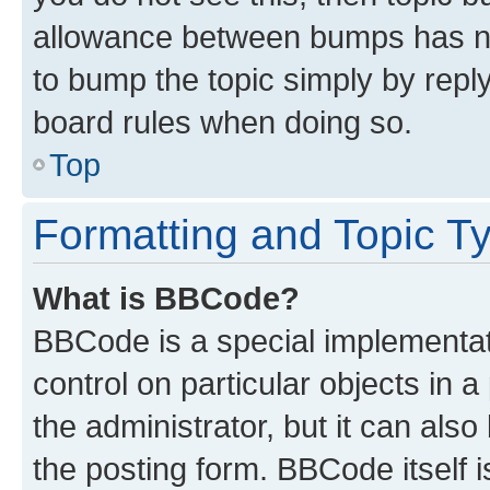
allowance between bumps has not
to bump the topic simply by reply
board rules when doing so.
Top
Formatting and Topic T
What is BBCode?
BBCode is a special implementati
control on particular objects in 
the administrator, but it can als
the posting form. BBCode itself i