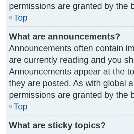
permissions are granted by the b
Top
What are announcements?
Announcements often contain imp
are currently reading and you s
Announcements appear at the top
they are posted. As with globa
permissions are granted by the b
Top
What are sticky topics?