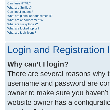
Can I use HTML?
What are Smilies?
Can I post images?
What are global announcements?
What are announcements?
What are sticky topics?
What are locked topics?
What are topic icons?
Login and Registration 
Why can’t I login?
There are several reasons why th
username and password are corre
owner to make sure you haven’t b
website owner has a configuratio