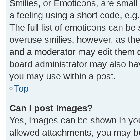
Smilies, or Emoticons, are smal
a feeling using a short code, e.g
The full list of emoticons can be 
overuse smilies, however, as th
and a moderator may edit them o
board administrator may also hav
you may use within a post.
Top
Can I post images?
Yes, images can be shown in your
allowed attachments, you may be