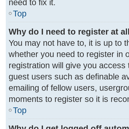
need to fix it.
Top
Why do I need to register at al
You may not have to, it is up to 
whether you need to register in
registration will give you access 
guest users such as definable a
emailing of fellow users, usergro
moments to register so it is re
Top
Why do I get logged off autom