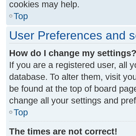
cookies may help.
Top
User Preferences and s
How do I change my settings
If you are a registered user, all 
database. To alter them, visit yo
be found at the top of board page
change all your settings and pre
Top
The times are not correct!