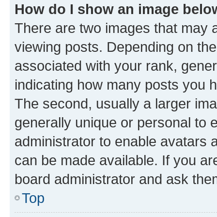
How do I show an image bel
There are two images that may
viewing posts. Depending on the 
associated with your rank, genera
indicating how many posts you h
The second, usually a larger ima
generally unique or personal to e
administrator to enable avatars 
can be made available. If you ar
board administrator and ask them
Top