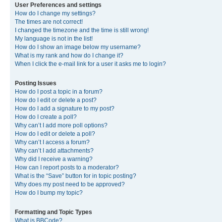
User Preferences and settings
How do I change my settings?
The times are not correct!
I changed the timezone and the time is still wrong!
My language is not in the list!
How do I show an image below my username?
What is my rank and how do I change it?
When I click the e-mail link for a user it asks me to login?
Posting Issues
How do I post a topic in a forum?
How do I edit or delete a post?
How do I add a signature to my post?
How do I create a poll?
Why can’t I add more poll options?
How do I edit or delete a poll?
Why can’t I access a forum?
Why can’t I add attachments?
Why did I receive a warning?
How can I report posts to a moderator?
What is the “Save” button for in topic posting?
Why does my post need to be approved?
How do I bump my topic?
Formatting and Topic Types
What is BBCode?