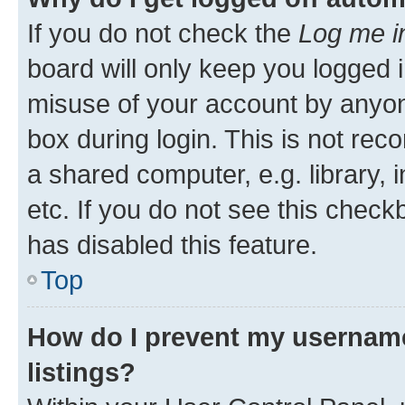
If you do not check the
Log me i
board will only keep you logged i
misuse of your account by anyone
box during login. This is not r
a shared computer, e.g. library, 
etc. If you do not see this check
has disabled this feature.
Top
How do I prevent my username
listings?