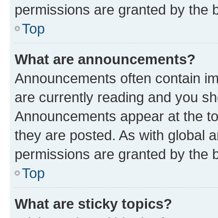
permissions are granted by the b
Top
What are announcements?
Announcements often contain imp
are currently reading and you s
Announcements appear at the top
they are posted. As with globa
permissions are granted by the b
Top
What are sticky topics?