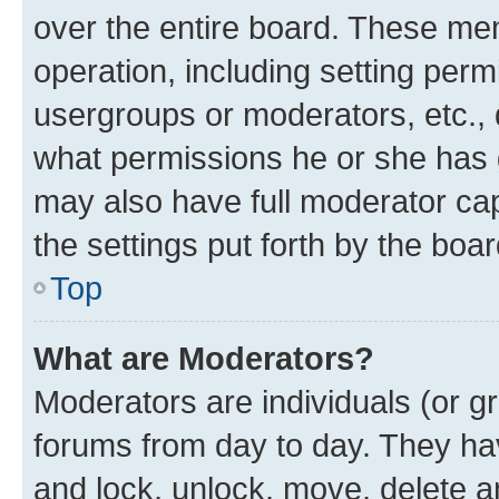
over the entire board. These mem
operation, including setting perm
usergroups or moderators, etc.,
what permissions he or she has 
may also have full moderator capa
the settings put forth by the boa
Top
What are Moderators?
Moderators are individuals (or gr
forums from day to day. They have
and lock, unlock, move, delete an