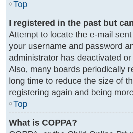
Top
I registered in the past but c
Attempt to locate the e-mail sent
your username and password and 
administrator has deactivated o
Also, many boards periodically 
long time to reduce the size of t
registering again and being more
Top
What is COPPA?