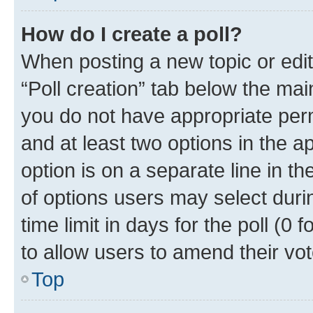
How do I create a poll?
When posting a new topic or editin
“Poll creation” tab below the mai
you do not have appropriate permi
and at least two options in the a
option is on a separate line in t
of options users may select duri
time limit in days for the poll (0 f
to allow users to amend their vot
Top