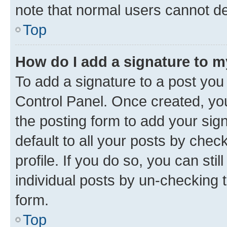
note that normal users cannot d
Top
How do I add a signature to 
To add a signature to a post you
Control Panel. Once created, y
the posting form to add your sig
default to all your posts by chec
profile. If you do so, you can sti
individual posts by un-checking 
form.
Top