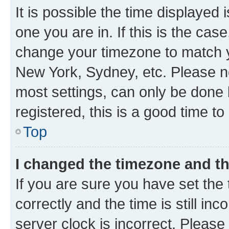
It is possible the time displayed 
one you are in. If this is the cas
change your timezone to match yo
New York, Sydney, etc. Please no
most settings, can only be done b
registered, this is a good time to
Top
I changed the timezone and the
If you are sure you have set t
correctly and the time is still inc
server clock is incorrect. Please 