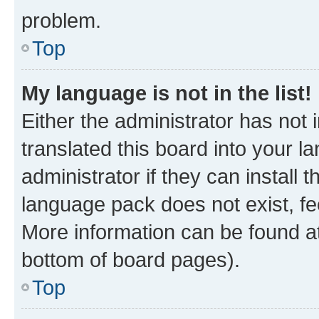
problem.
Top
My language is not in the list!
Either the administrator has not
translated this board into your 
administrator if they can install
language pack does not exist, fee
More information can be found at
bottom of board pages).
Top