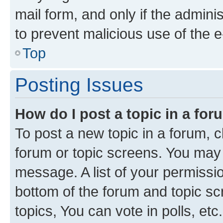
mail form, and only if the adminis
to prevent malicious use of the
Top
Posting Issues
How do I post a topic in a fo
To post a new topic in a forum, cl
forum or topic screens. You may 
message. A list of your permissio
bottom of the forum and topic s
topics, You can vote in polls, etc.