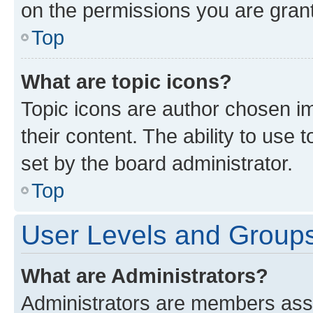
on the permissions you are grant
Top
What are topic icons?
Topic icons are author chosen im
their content. The ability to use
set by the board administrator.
Top
User Levels and Group
What are Administrators?
Administrators are members assig