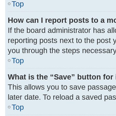
Top
How can I report posts to a m
If the board administrator has al
reporting posts next to the post y
you through the steps necessary 
Top
What is the “Save” button for 
This allows you to save passage
later date. To reload a saved pas
Top