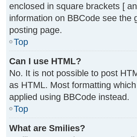
enclosed in square brackets [ an
information on BBCode see the 
posting page.
Top
Can I use HTML?
No. It is not possible to post H
as HTML. Most formatting which
applied using BBCode instead.
Top
What are Smilies?