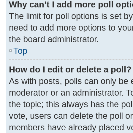
Why can’t I add more poll opt
The limit for poll options is set b
need to add more options to your
the board administrator.
Top
How do I edit or delete a poll?
As with posts, polls can only be e
moderator or an administrator. To e
the topic; this always has the pol
vote, users can delete the poll or
members have already placed vot