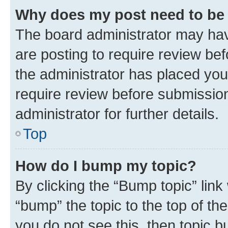
Why does my post need to be
The board administrator may hav
are posting to require review bef
the administrator has placed you
require review before submissio
administrator for further details.
Top
How do I bump my topic?
By clicking the “Bump topic” link
“bump” the topic to the top of th
you do not see this, then topic 