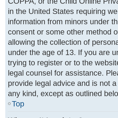
COPPA, or the Child Online Priva
in the United States requiring we
information from minors under th
consent or some other method o
allowing the collection of persona
under the age of 13. If you are u
trying to register or to the websi
legal counsel for assistance. P
provide legal advice and is not a 
any kind, except as outlined bel
Top