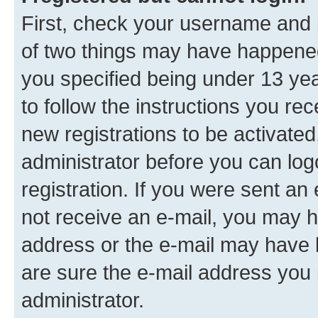
First, check your username and p
of two things may have happene
you specified being under 13 year
to follow the instructions you re
new registrations to be activated
administrator before you can log
registration. If you were sent an e
not receive an e-mail, you may h
address or the e-mail may have b
are sure the e-mail address you p
administrator.