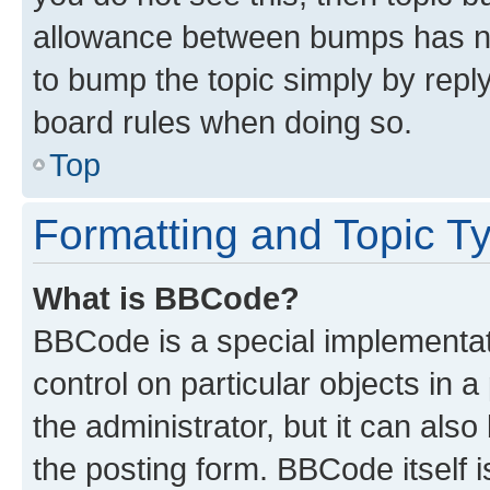
allowance between bumps has not
to bump the topic simply by reply
board rules when doing so.
Top
Formatting and Topic T
What is BBCode?
BBCode is a special implementati
control on particular objects in 
the administrator, but it can als
the posting form. BBCode itself i