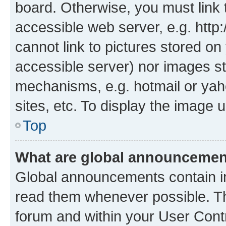
board. Otherwise, you must link 
accessible web server, e.g. htt
cannot link to pictures stored on
accessible server) nor images st
mechanisms, e.g. hotmail or ya
sites, etc. To display the image
Top
What are global announceme
Global announcements contain i
read them whenever possible. The
forum and within your User Con