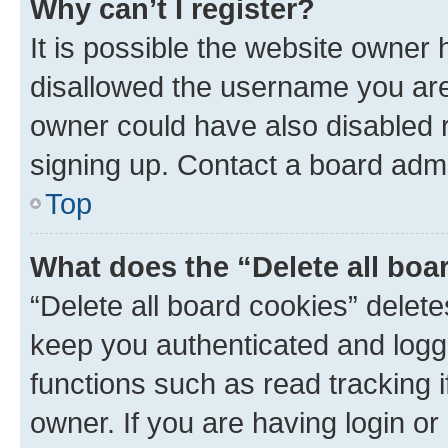
Why can’t I register?
It is possible the website owner
disallowed the username you are 
owner could have also disabled r
signing up. Contact a board admi
Top
What does the “Delete all boa
“Delete all board cookies” dele
keep you authenticated and logge
functions such as read tracking 
owner. If you are having login or