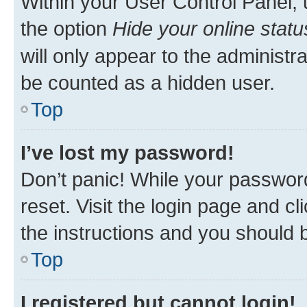
Within your User Control Panel, 
the option
Hide your online statu
will only appear to the administr
be counted as a hidden user.
Top
I’ve lost my password!
Don’t panic! While your password
reset. Visit the login page and cl
the instructions and you should b
Top
I registered but cannot login!