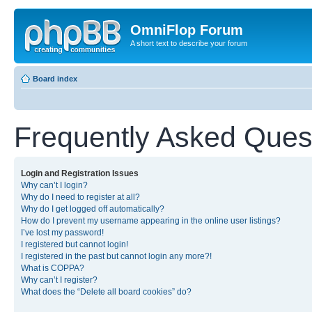
OmniFlop Forum
A short text to describe your forum
Board index
Frequently Asked Ques
Login and Registration Issues
Why can’t I login?
Why do I need to register at all?
Why do I get logged off automatically?
How do I prevent my username appearing in the online user listings?
I’ve lost my password!
I registered but cannot login!
I registered in the past but cannot login any more?!
What is COPPA?
Why can’t I register?
What does the “Delete all board cookies” do?