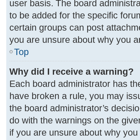
user basis. The board administr
to be added for the specific foru
certain groups can post attachme
you are unsure about why you ar
Top
Why did I receive a warning?
Each board administrator has their
have broken a rule, you may issu
the board administrator’s decis
do with the warnings on the give
if you are unsure about why you