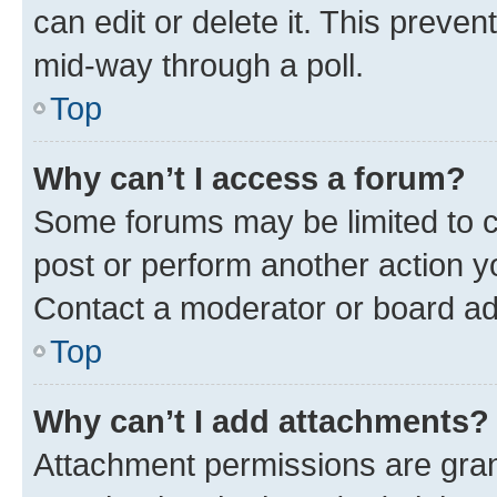
can edit or delete it. This preve
mid-way through a poll.
Top
Why can’t I access a forum?
Some forums may be limited to ce
post or perform another action 
Contact a moderator or board ad
Top
Why can’t I add attachments?
Attachment permissions are gran