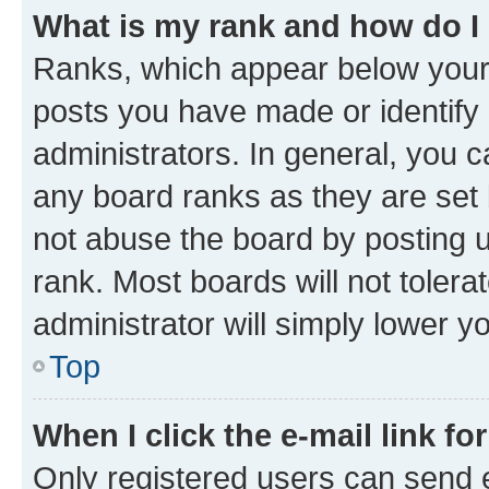
What is my rank and how do I
Ranks, which appear below your
posts you have made or identify 
administrators. In general, you 
any board ranks as they are set 
not abuse the board by posting u
rank. Most boards will not tolera
administrator will simply lower y
Top
When I click the e-mail link fo
Only registered users can send e-