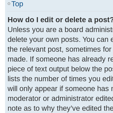
Top
How do I edit or delete a post
Unless you are a board administr
delete your own posts. You can ed
the relevant post, sometimes for 
made. If someone has already repl
piece of text output below the po
lists the number of times you edi
will only appear if someone has ma
moderator or administrator edite
note as to why they’ve edited the