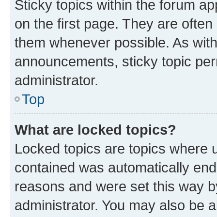
Sticky topics within the forum 
on the first page. They are often
them whenever possible. As wit
announcements, sticky topic per
administrator.
Top
What are locked topics?
Locked topics are topics where u
contained was automatically en
reasons and were set this way b
administrator. You may also be a