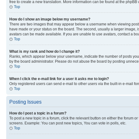
free to create a new translation. More information can be found at the phpBB 
Top
How do I show an image below my username?
There are two images that may appear below a username when viewing posts. De
have made or your status on the board. The second, usually a larger image, is
avatars can be made available. If you are unable to use avatars, contact a bo
Top
What is my rank and how do I change it?
Ranks, which appear below your username, indicate the number of posts you ha
by the board administrator. Please do not abuse the board by posting unnecessa
Top
When I click the e-mail link for a user it asks me to login?
Only registered users can send e-mail to other users via the built-in e-mail f
Top
Posting Issues
How do I post a topic in a forum?
To post a new topic in a forum, click the relevant button on either the forum o
screens. Example: You can post new topics, You can vote in polls, etc.
Top