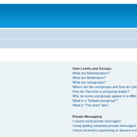
User Levels and Groups
What are Administrators?
What are Moderators?
What are usergroups?
Where are the usergroups and how do I joi
How do I become a usergroup leader?
Why do some usergroups appear in a differ
What is a “Default usergroup”?
What is “The team” link?
Private Messaging
I cannot send private messages!
I keep getting unwanted private messages!
I have received a spamming or abusive e-m