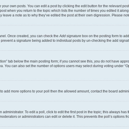
 your own posts. You can edit a post by clicking the edit button for the relevant po
e post when you return to the topic which lists the number of times you edited it alon
may leave a note as to why they’ve edited the post at their own digression. Please 
Panel. Once created, you can check the
Add signature
box on the posting form to add 
ill prevent a signature being added to individual posts by un-checking the add signat
eation” tab below the main posting form; if you cannot see this, you do not have approp
a. You can also set the number of options users may select during voting under “Option
ed to add more options to your poll then the allowed amount, contact the board admini
dministrator. To edit a poll, click to edit the first post in the topic; this always has 
oderators or administrators can edit or delete it. This prevents the poll’s options