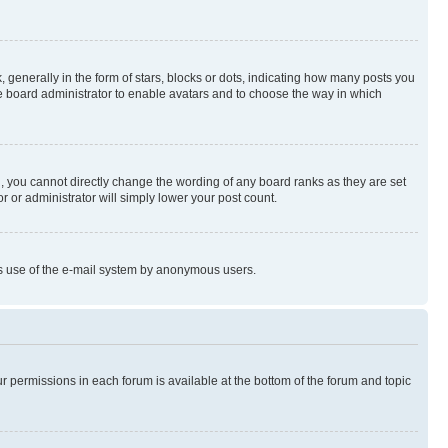
enerally in the form of stars, blocks or dots, indicating how many posts you
he board administrator to enable avatars and to choose the way in which
, you cannot directly change the wording of any board ranks as they are set
r or administrator will simply lower your post count.
ious use of the e-mail system by anonymous users.
ur permissions in each forum is available at the bottom of the forum and topic