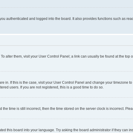
ou authenticated and logged into the board. It also provides functions such as read
. To alter them, visit your User Control Panel; a link can usually be found at the top
 are in. If this is the case, visit your User Control Panel and change your timezone 
red users. If you are not registered, this is a good time to do so.
 time is still incorrect, then the time stored on the server clock is incorrect. Plea
ted this board into your language. Try asking the board administrator if they can in