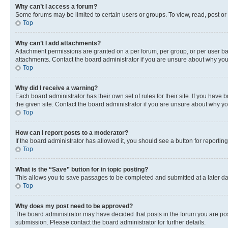
Why can’t I access a forum?
Some forums may be limited to certain users or groups. To view, read, post o
Top
Why can’t I add attachments?
Attachment permissions are granted on a per forum, per group, or per user ba
attachments. Contact the board administrator if you are unsure about why yo
Top
Why did I receive a warning?
Each board administrator has their own set of rules for their site. If you hav
the given site. Contact the board administrator if you are unsure about why 
Top
How can I report posts to a moderator?
If the board administrator has allowed it, you should see a button for reporting
Top
What is the “Save” button for in topic posting?
This allows you to save passages to be completed and submitted at a later da
Top
Why does my post need to be approved?
The board administrator may have decided that posts in the forum you are post
submission. Please contact the board administrator for further details.