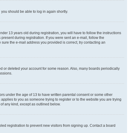
d you should be able to log in again shortly.
r 13 years old during registration, you will have to follow the instructions
present during registration. If you were sent an e-mail, follow the
 sure the e-mail address you provided is correct, try contacting an
ted or deleted your account for some reason. Also, many boards periodically
ussions.
nors under the age of 13 to have written parental consent or some other
 applies to you as someone trying to register or to the website you are trying
 of any kind, except as outlined below.
ed registration to prevent new visitors from signing up. Contact a board