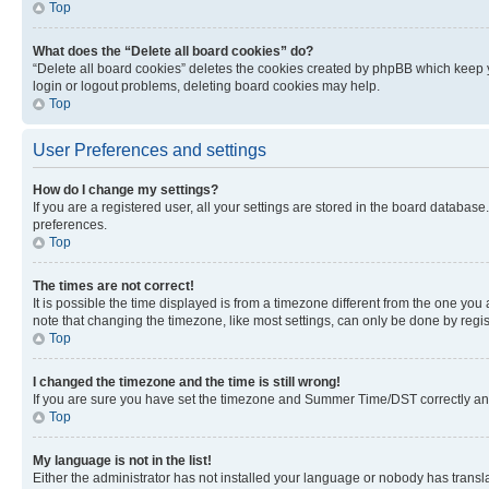
Top
What does the “Delete all board cookies” do?
“Delete all board cookies” deletes the cookies created by phpBB which keep y
login or logout problems, deleting board cookies may help.
Top
User Preferences and settings
How do I change my settings?
If you are a registered user, all your settings are stored in the board database
preferences.
Top
The times are not correct!
It is possible the time displayed is from a timezone different from the one you
note that changing the timezone, like most settings, can only be done by registe
Top
I changed the timezone and the time is still wrong!
If you are sure you have set the timezone and Summer Time/DST correctly and the
Top
My language is not in the list!
Either the administrator has not installed your language or nobody has transla