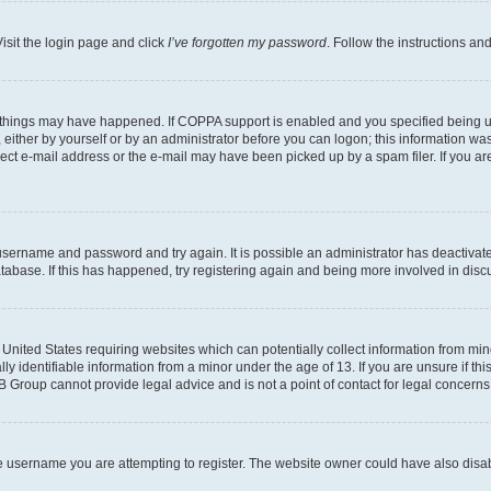
isit the login page and click
I’ve forgotten my password
. Follow the instructions an
 things may have happened. If COPPA support is enabled and you specified being unde
either by yourself or by an administrator before you can logon; this information was 
rect e-mail address or the e-mail may have been picked up by a spam filer. If you are
r username and password and try again. It is possible an administrator has deactiva
tabase. If this has happened, try registering again and being more involved in disc
e United States requiring websites which can potentially collect information from mi
identifiable information from a minor under the age of 13. If you are unsure if this
BB Group cannot provide legal advice and is not a point of contact for legal concerns
e username you are attempting to register. The website owner could have also disabl