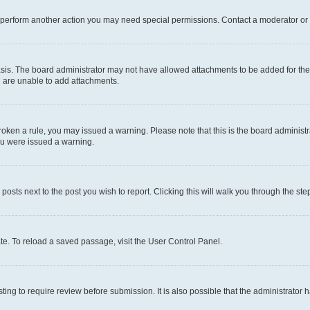
r perform another action you may need special permissions. Contact a moderator or 
sis. The board administrator may not have allowed attachments to be added for the 
u are unable to add attachments.
e broken a rule, you may issued a warning. Please note that this is the board admini
you were issued a warning.
 posts next to the post you wish to report. Clicking this will walk you through the ste
te. To reload a saved passage, visit the User Control Panel.
ing to require review before submission. It is also possible that the administrator