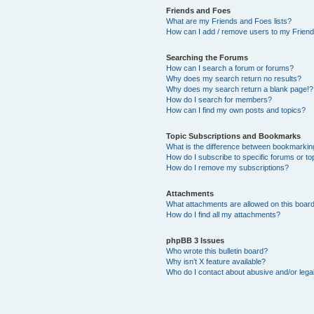
Friends and Foes
What are my Friends and Foes lists?
How can I add / remove users to my Friends
Searching the Forums
How can I search a forum or forums?
Why does my search return no results?
Why does my search return a blank page!?
How do I search for members?
How can I find my own posts and topics?
Topic Subscriptions and Bookmarks
What is the difference between bookmarkin
How do I subscribe to specific forums or to
How do I remove my subscriptions?
Attachments
What attachments are allowed on this boar
How do I find all my attachments?
phpBB 3 Issues
Who wrote this bulletin board?
Why isn’t X feature available?
Who do I contact about abusive and/or legal