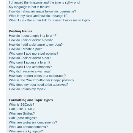
I changed the timezone and the time is still wrong!
My language is not in the list!
How do I show an image below my username?
What is my rank and how do I change it?
When I click the e-mail link for a user it asks me to login?
Posting Issues
How do I post a topic in a forum?
How do I edit or delete a post?
How do I add a signature to my post?
How do I create a poll?
Why can’t I add more poll options?
How do I edit or delete a poll?
Why can’t I access a forum?
Why can’t I add attachments?
Why did I receive a warning?
How can I report posts to a moderator?
What is the “Save” button for in topic posting?
Why does my post need to be approved?
How do I bump my topic?
Formatting and Topic Types
What is BBCode?
Can I use HTML?
What are Smilies?
Can I post images?
What are global announcements?
What are announcements?
What are sticky topics?