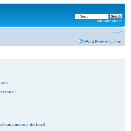
Advanced search
FAQ
Register
Login
n one?
ent colour?
ail from someone on this board!