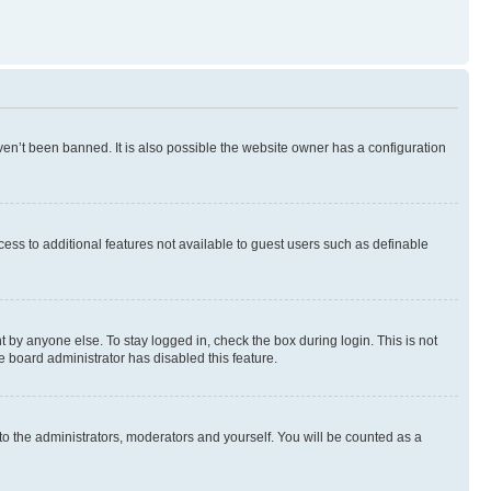
en’t been banned. It is also possible the website owner has a configuration
ccess to additional features not available to guest users such as definable
 by anyone else. To stay logged in, check the box during login. This is not
e board administrator has disabled this feature.
to the administrators, moderators and yourself. You will be counted as a