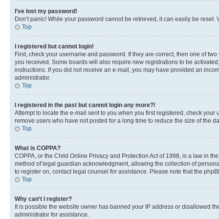
I’ve lost my password!
Don’t panic! While your password cannot be retrieved, it can easily be reset. V
Top
I registered but cannot login!
First, check your username and password. If they are correct, then one of two
you received. Some boards will also require new registrations to be activated, 
instructions. If you did not receive an e-mail, you may have provided an incor
administrator.
Top
I registered in the past but cannot login any more?!
Attempt to locate the e-mail sent to you when you first registered, check you
remove users who have not posted for a long time to reduce the size of the da
Top
What is COPPA?
COPPA, or the Child Online Privacy and Protection Act of 1998, is a law in th
method of legal guardian acknowledgment, allowing the collection of personally 
to register on, contact legal counsel for assistance. Please note that the php
Top
Why can’t I register?
It is possible the website owner has banned your IP address or disallowed th
administrator for assistance.