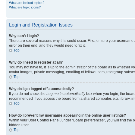
What are locked topics?
What are topic icons?
Login and Registration Issues
Why can’t I login?
There are several reasons why this could occur. First, ensure your username 
error on their end, and they would need to fix it.
Top
Why do I need to register at all?
You may not have to, it is up to the administrator of the board as to whether y
avatar images, private messaging, emailing of fellow users, usergroup subscri
Top
Why do I get logged off automatically?
If you do not check the
Log me in automatically
box when you login, the board 
recommended if you access the board from a shared computer, e.g. library, inte
Top
How do I prevent my username appearing in the online user listings?
Within your User Control Panel, under “Board preferences”, you will find the 
hidden user.
Top