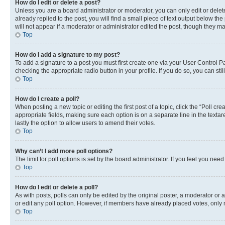
How do I edit or delete a post?
Unless you are a board administrator or moderator, you can only edit or delete
already replied to the post, you will find a small piece of text output below th
will not appear if a moderator or administrator edited the post, though they 
Top
How do I add a signature to my post?
To add a signature to a post you must first create one via your User Control 
checking the appropriate radio button in your profile. If you do so, you can st
Top
How do I create a poll?
When posting a new topic or editing the first post of a topic, click the “Poll cr
appropriate fields, making sure each option is on a separate line in the textare
lastly the option to allow users to amend their votes.
Top
Why can’t I add more poll options?
The limit for poll options is set by the board administrator. If you feel you ne
Top
How do I edit or delete a poll?
As with posts, polls can only be edited by the original poster, a moderator or an a
or edit any poll option. However, if members have already placed votes, only m
Top