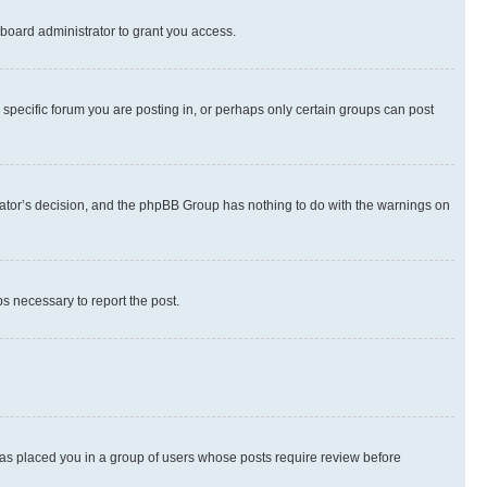
board administrator to grant you access.
specific forum you are posting in, or perhaps only certain groups can post
strator’s decision, and the phpBB Group has nothing to do with the warnings on
ps necessary to report the post.
 has placed you in a group of users whose posts require review before