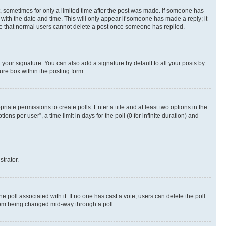
st, sometimes for only a limited time after the post was made. If someone has
g with the date and time. This will only appear if someone has made a reply; it
note that normal users cannot delete a post once someone has replied.
your signature. You can also add a signature by default to all your posts by
ure box within the posting form.
riate permissions to create polls. Enter a title and at least two options in the
s per user”, a time limit in days for the poll (0 for infinite duration) and
strator.
the poll associated with it. If no one has cast a vote, users can delete the poll
 from being changed mid-way through a poll.