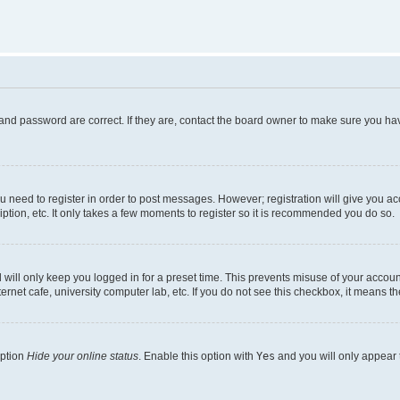
and password are correct. If they are, contact the board owner to make sure you hav
ou need to register in order to post messages. However; registration will give you a
ption, etc. It only takes a few moments to register so it is recommended you do so.
will only keep you logged in for a preset time. This prevents misuse of your account
rnet cafe, university computer lab, etc. If you do not see this checkbox, it means th
option
Hide your online status
. Enable this option with
Yes
and you will only appear 