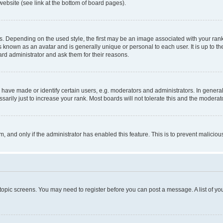
website (see link at the bottom of board pages).
pending on the used style, the first may be an image associated with your rank, g
 known as an avatar and is generally unique or personal to each user. It is up to t
ard administrator and ask them for their reasons.
ve made or identify certain users, e.g. moderators and administrators. In general
rily just to increase your rank. Most boards will not tolerate this and the moderato
orm, and only if the administrator has enabled this feature. This is to prevent malic
r topic screens. You may need to register before you can post a message. A list of yo