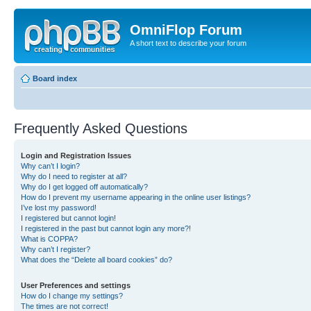
OmniFlop Forum
A short text to describe your forum
Board index
Frequently Asked Questions
Login and Registration Issues
Why can’t I login?
Why do I need to register at all?
Why do I get logged off automatically?
How do I prevent my username appearing in the online user listings?
I’ve lost my password!
I registered but cannot login!
I registered in the past but cannot login any more?!
What is COPPA?
Why can’t I register?
What does the “Delete all board cookies” do?
User Preferences and settings
How do I change my settings?
The times are not correct!