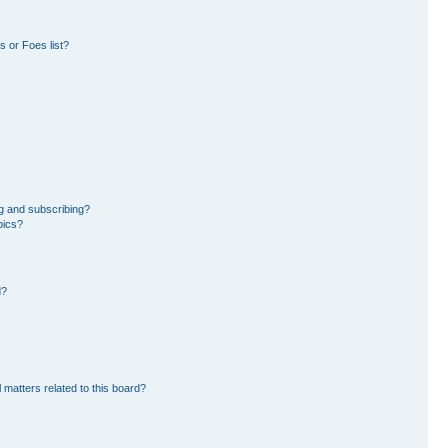
 or Foes list?
g and subscribing?
pics?
d?
 matters related to this board?