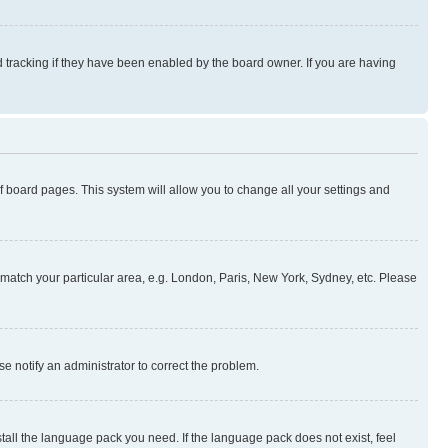
 tracking if they have been enabled by the board owner. If you are having
 of board pages. This system will allow you to change all your settings and
to match your particular area, e.g. London, Paris, New York, Sydney, etc. Please
se notify an administrator to correct the problem.
stall the language pack you need. If the language pack does not exist, feel