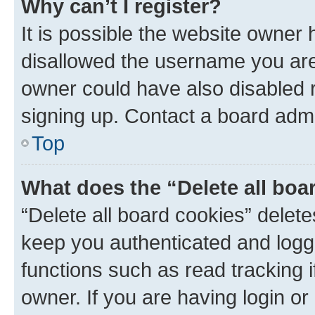
Why can’t I register?
It is possible the website owner
disallowed the username you are 
owner could have also disabled r
signing up. Contact a board admi
Top
What does the “Delete all boa
“Delete all board cookies” dele
keep you authenticated and logge
functions such as read tracking 
owner. If you are having login or