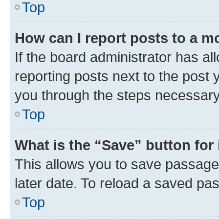
Top
How can I report posts to a m
If the board administrator has al
reporting posts next to the post y
you through the steps necessary 
Top
What is the “Save” button for 
This allows you to save passage
later date. To reload a saved pas
Top