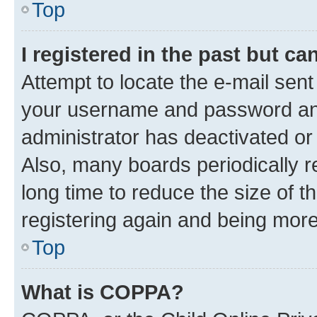
Top
I registered in the past but c
Attempt to locate the e-mail sent
your username and password and 
administrator has deactivated o
Also, many boards periodically 
long time to reduce the size of t
registering again and being more
Top
What is COPPA?