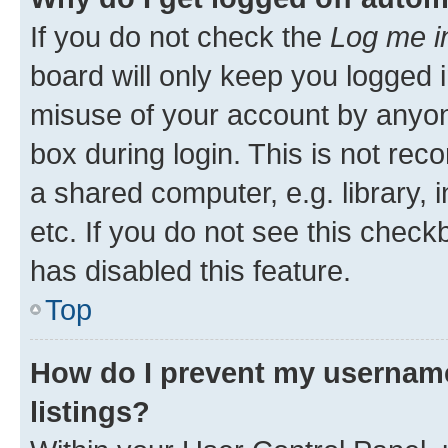
If you do not check the
Log me i
board will only keep you logged i
misuse of your account by anyone
box during login. This is not r
a shared computer, e.g. library, 
etc. If you do not see this check
has disabled this feature.
Top
How do I prevent my username
listings?