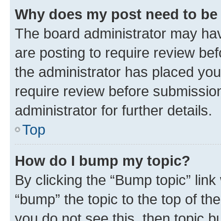
Why does my post need to be
The board administrator may hav
are posting to require review bef
the administrator has placed you
require review before submissio
administrator for further details.
Top
How do I bump my topic?
By clicking the “Bump topic” link
“bump” the topic to the top of th
you do not see this, then topic 