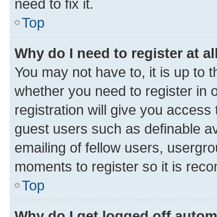
need to fix it.
Top
Why do I need to register at al
You may not have to, it is up to 
whether you need to register in
registration will give you access 
guest users such as definable a
emailing of fellow users, usergro
moments to register so it is re
Top
Why do I get logged off autom