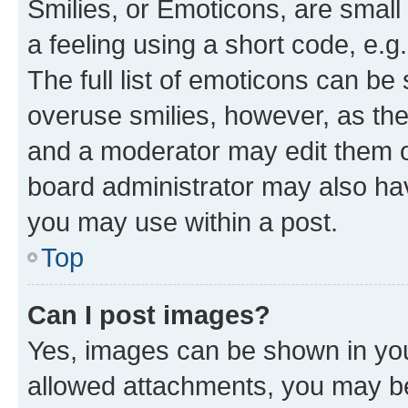
Smilies, or Emoticons, are smal
a feeling using a short code, e.g
The full list of emoticons can be 
overuse smilies, however, as th
and a moderator may edit them o
board administrator may also hav
you may use within a post.
Top
Can I post images?
Yes, images can be shown in your
allowed attachments, you may be