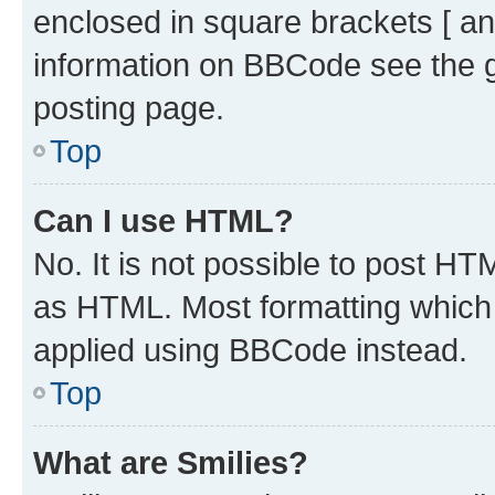
enclosed in square brackets [ an
information on BBCode see the 
posting page.
Top
Can I use HTML?
No. It is not possible to post H
as HTML. Most formatting which
applied using BBCode instead.
Top
What are Smilies?