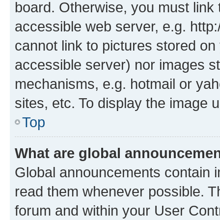
board. Otherwise, you must link 
accessible web server, e.g. htt
cannot link to pictures stored on
accessible server) nor images st
mechanisms, e.g. hotmail or ya
sites, etc. To display the image
Top
What are global announceme
Global announcements contain i
read them whenever possible. The
forum and within your User Con