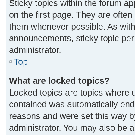
Sticky topics within the forum 
on the first page. They are often
them whenever possible. As wit
announcements, sticky topic per
administrator.
Top
What are locked topics?
Locked topics are topics where u
contained was automatically en
reasons and were set this way b
administrator. You may also be a