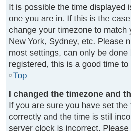
It is possible the time displayed 
one you are in. If this is the cas
change your timezone to match yo
New York, Sydney, etc. Please no
most settings, can only be done b
registered, this is a good time to
Top
I changed the timezone and the
If you are sure you have set t
correctly and the time is still inc
server clock is incorrect. Please 