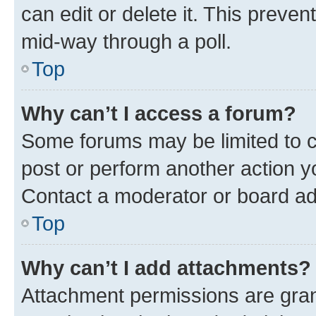
can edit or delete it. This preve
mid-way through a poll.
Top
Why can’t I access a forum?
Some forums may be limited to ce
post or perform another action 
Contact a moderator or board ad
Top
Why can’t I add attachments?
Attachment permissions are gran