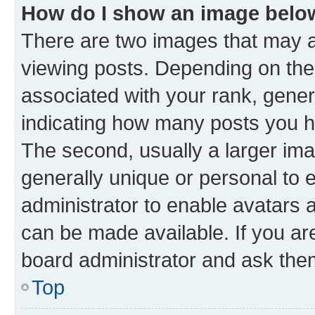
How do I show an image bel
There are two images that may
viewing posts. Depending on the 
associated with your rank, genera
indicating how many posts you h
The second, usually a larger ima
generally unique or personal to e
administrator to enable avatars 
can be made available. If you ar
board administrator and ask them
Top