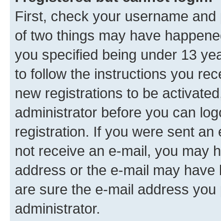
First, check your username and p
of two things may have happene
you specified being under 13 year
to follow the instructions you re
new registrations to be activated
administrator before you can log
registration. If you were sent an e
not receive an e-mail, you may h
address or the e-mail may have b
are sure the e-mail address you p
administrator.