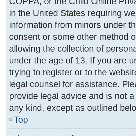
COPPA, or the Child Online Priva
in the United States requiring we
information from minors under th
consent or some other method o
allowing the collection of persona
under the age of 13. If you are u
trying to register or to the websi
legal counsel for assistance. P
provide legal advice and is not a 
any kind, except as outlined bel
Top