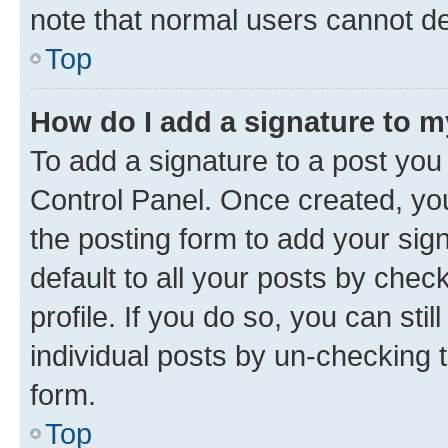
note that normal users cannot d
Top
How do I add a signature to 
To add a signature to a post you
Control Panel. Once created, y
the posting form to add your sig
default to all your posts by chec
profile. If you do so, you can sti
individual posts by un-checking 
form.
Top