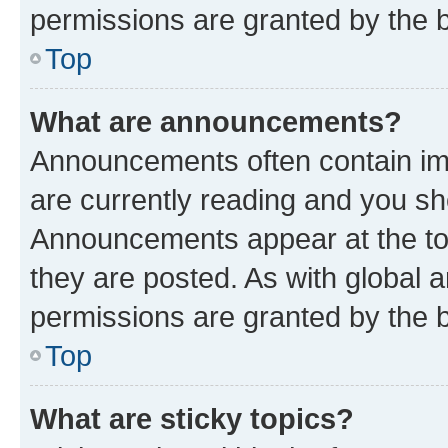
permissions are granted by the b
Top
What are announcements?
Announcements often contain imp
are currently reading and you s
Announcements appear at the top
they are posted. As with globa
permissions are granted by the b
Top
What are sticky topics?