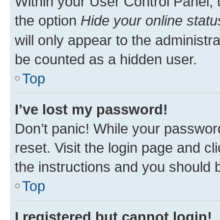
Within your User Control Panel, 
the option
Hide your online statu
will only appear to the administr
be counted as a hidden user.
Top
I’ve lost my password!
Don’t panic! While your password
reset. Visit the login page and cl
the instructions and you should b
Top
I registered but cannot login!