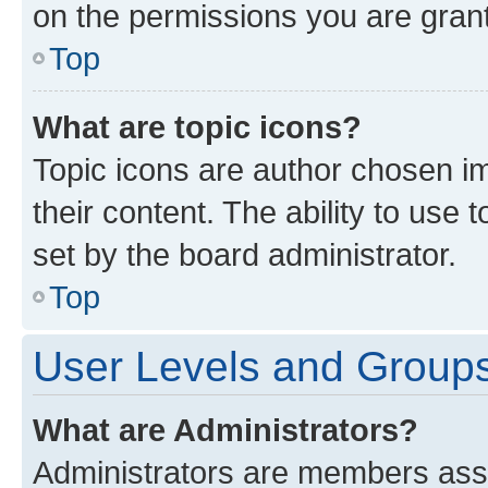
on the permissions you are grant
Top
What are topic icons?
Topic icons are author chosen im
their content. The ability to use
set by the board administrator.
Top
User Levels and Group
What are Administrators?
Administrators are members assig