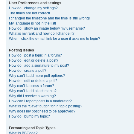
User Preferences and settings
How do I change my settings?
The times are not correct!
I changed the timezone and the time is still wrong!
My language is not in the list!
How do I show an image below my username?
What is my rank and how do I change it?
When I click the e-mail link for a user it asks me to login?
Posting Issues
How do I post a topic in a forum?
How do I edit or delete a post?
How do I add a signature to my post?
How do I create a poll?
Why can’t I add more poll options?
How do I edit or delete a poll?
Why can’t I access a forum?
Why can’t I add attachments?
Why did I receive a warning?
How can I report posts to a moderator?
What is the “Save” button for in topic posting?
Why does my post need to be approved?
How do I bump my topic?
Formatting and Topic Types
What is BBCode?