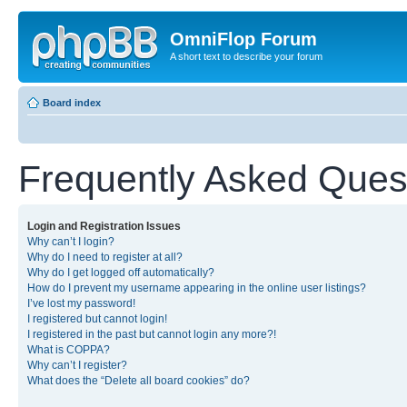
OmniFlop Forum
A short text to describe your forum
Board index
Frequently Asked Ques
Login and Registration Issues
Why can’t I login?
Why do I need to register at all?
Why do I get logged off automatically?
How do I prevent my username appearing in the online user listings?
I’ve lost my password!
I registered but cannot login!
I registered in the past but cannot login any more?!
What is COPPA?
Why can’t I register?
What does the “Delete all board cookies” do?