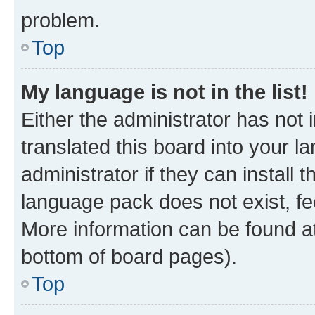
problem.
Top
My language is not in the list!
Either the administrator has not
translated this board into your 
administrator if they can install
language pack does not exist, fee
More information can be found at
bottom of board pages).
Top