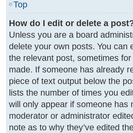
Top
How do I edit or delete a post
Unless you are a board administr
delete your own posts. You can ed
the relevant post, sometimes for 
made. If someone has already repl
piece of text output below the po
lists the number of times you edi
will only appear if someone has ma
moderator or administrator edite
note as to why they’ve edited the