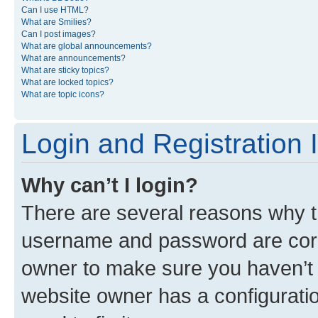
Can I use HTML?
What are Smilies?
Can I post images?
What are global announcements?
What are announcements?
What are sticky topics?
What are locked topics?
What are topic icons?
Login and Registration 
Why can’t I login?
There are several reasons why th
username and password are corre
owner to make sure you haven’t b
website owner has a configuratio