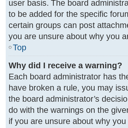
user basis. The board administr
to be added for the specific foru
certain groups can post attachme
you are unsure about why you ar
Top
Why did I receive a warning?
Each board administrator has their
have broken a rule, you may issu
the board administrator’s decis
do with the warnings on the give
if you are unsure about why you