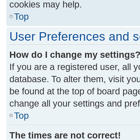
cookies may help.
Top
User Preferences and s
How do I change my settings
If you are a registered user, all 
database. To alter them, visit yo
be found at the top of board page
change all your settings and pre
Top
The times are not correct!