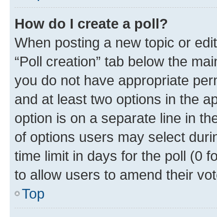
How do I create a poll?
When posting a new topic or editin
“Poll creation” tab below the mai
you do not have appropriate permi
and at least two options in the a
option is on a separate line in t
of options users may select duri
time limit in days for the poll (0 f
to allow users to amend their vot
Top