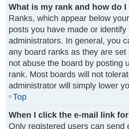
What is my rank and how do I
Ranks, which appear below your
posts you have made or identify 
administrators. In general, you 
any board ranks as they are set 
not abuse the board by posting u
rank. Most boards will not tolera
administrator will simply lower y
Top
When I click the e-mail link fo
Only registered users can send e-