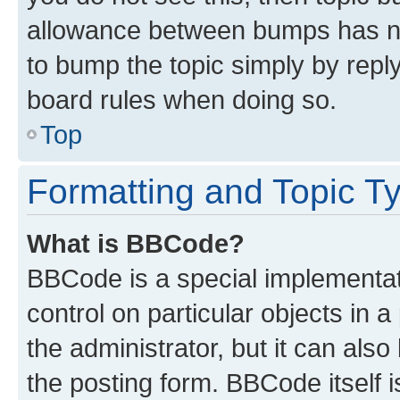
allowance between bumps has not
to bump the topic simply by reply
board rules when doing so.
Top
Formatting and Topic T
What is BBCode?
BBCode is a special implementati
control on particular objects in 
the administrator, but it can als
the posting form. BBCode itself i