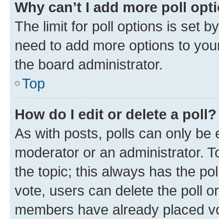
Why can’t I add more poll opt
The limit for poll options is set b
need to add more options to your
the board administrator.
Top
How do I edit or delete a poll?
As with posts, polls can only be e
moderator or an administrator. To e
the topic; this always has the pol
vote, users can delete the poll or
members have already placed vot