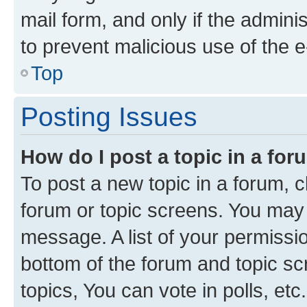
mail form, and only if the adminis
to prevent malicious use of the
Top
Posting Issues
How do I post a topic in a fo
To post a new topic in a forum, cl
forum or topic screens. You may 
message. A list of your permissio
bottom of the forum and topic s
topics, You can vote in polls, etc.