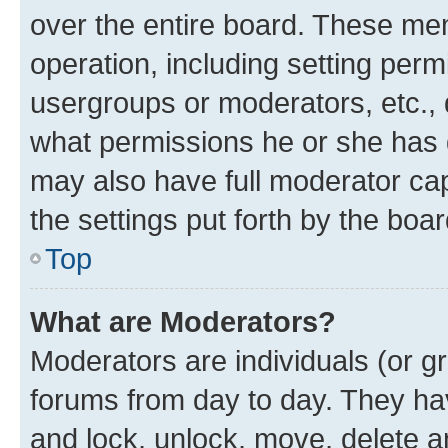
over the entire board. These mem
operation, including setting perm
usergroups or moderators, etc.,
what permissions he or she has 
may also have full moderator capa
the settings put forth by the boa
Top
What are Moderators?
Moderators are individuals (or gr
forums from day to day. They have
and lock, unlock, move, delete an