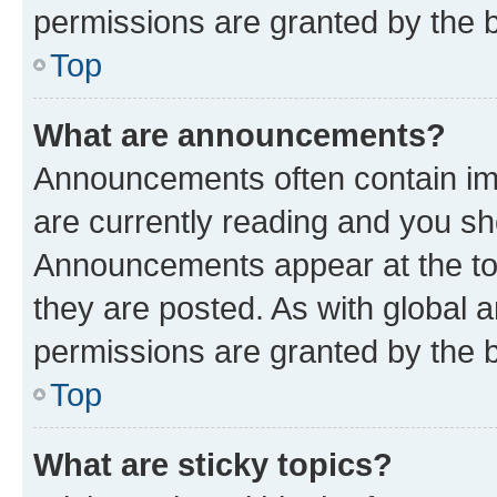
permissions are granted by the b
Top
What are announcements?
Announcements often contain imp
are currently reading and you s
Announcements appear at the top
they are posted. As with globa
permissions are granted by the b
Top
What are sticky topics?