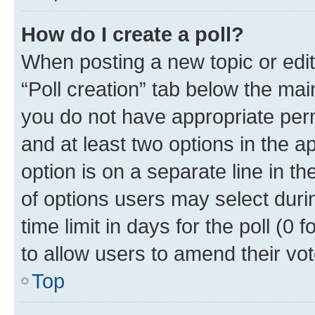
How do I create a poll?
When posting a new topic or editin
“Poll creation” tab below the mai
you do not have appropriate permi
and at least two options in the a
option is on a separate line in t
of options users may select duri
time limit in days for the poll (0 f
to allow users to amend their vot
Top