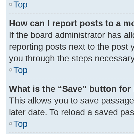
Top
How can I report posts to a m
If the board administrator has al
reporting posts next to the post y
you through the steps necessary 
Top
What is the “Save” button for 
This allows you to save passage
later date. To reload a saved pas
Top