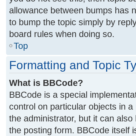
allowance between bumps has not
to bump the topic simply by reply
board rules when doing so.
Top
Formatting and Topic T
What is BBCode?
BBCode is a special implementati
control on particular objects in 
the administrator, but it can als
the posting form. BBCode itself i