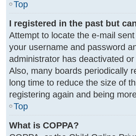
Top
I registered in the past but c
Attempt to locate the e-mail sent
your username and password and 
administrator has deactivated o
Also, many boards periodically 
long time to reduce the size of t
registering again and being more
Top
What is COPPA?