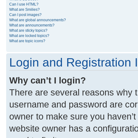
Can I use HTML?
What are Smilies?
Can I post images?
What are global announcements?
What are announcements?
What are sticky topics?
What are locked topics?
What are topic icons?
Login and Registration 
Why can’t I login?
There are several reasons why th
username and password are corre
owner to make sure you haven’t b
website owner has a configuratio