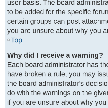
user basis. The board administr
to be added for the specific foru
certain groups can post attachme
you are unsure about why you ar
Top
Why did I receive a warning?
Each board administrator has their
have broken a rule, you may issu
the board administrator’s decis
do with the warnings on the give
if you are unsure about why you