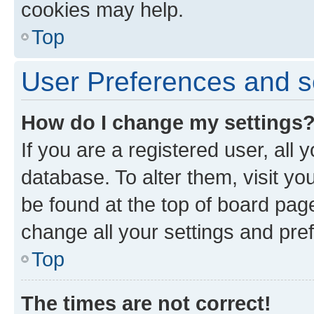
cookies may help.
Top
User Preferences and s
How do I change my settings
If you are a registered user, all 
database. To alter them, visit yo
be found at the top of board page
change all your settings and pre
Top
The times are not correct!