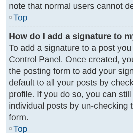
note that normal users cannot d
Top
How do I add a signature to 
To add a signature to a post you
Control Panel. Once created, y
the posting form to add your sig
default to all your posts by chec
profile. If you do so, you can sti
individual posts by un-checking 
form.
Top