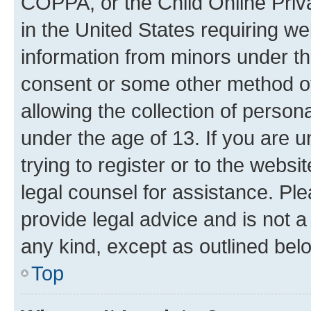
COPPA, or the Child Online Priva
in the United States requiring we
information from minors under th
consent or some other method o
allowing the collection of persona
under the age of 13. If you are u
trying to register or to the websi
legal counsel for assistance. P
provide legal advice and is not a 
any kind, except as outlined bel
Top