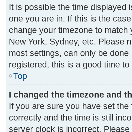
It is possible the time displayed 
one you are in. If this is the cas
change your timezone to match yo
New York, Sydney, etc. Please no
most settings, can only be done b
registered, this is a good time to
Top
I changed the timezone and the
If you are sure you have set t
correctly and the time is still inc
server clock is incorrect. Please 