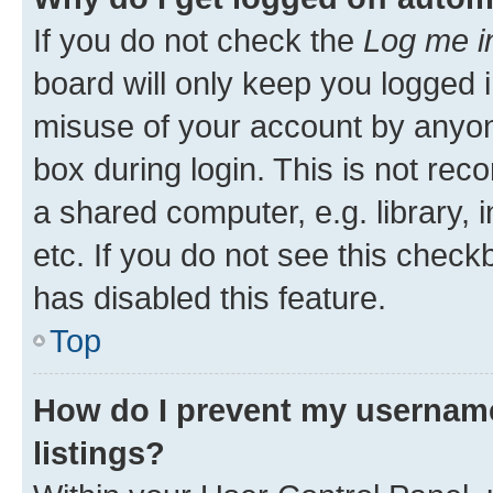
If you do not check the
Log me i
board will only keep you logged i
misuse of your account by anyone
box during login. This is not r
a shared computer, e.g. library, 
etc. If you do not see this check
has disabled this feature.
Top
How do I prevent my username
listings?