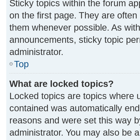
Sticky topics within the forum 
on the first page. They are often
them whenever possible. As wit
announcements, sticky topic per
administrator.
Top
What are locked topics?
Locked topics are topics where u
contained was automatically en
reasons and were set this way b
administrator. You may also be a