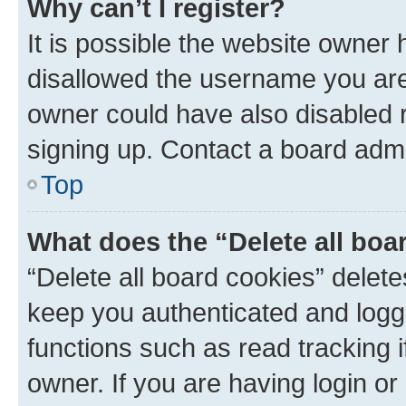
Why can’t I register?
It is possible the website owner
disallowed the username you are 
owner could have also disabled r
signing up. Contact a board admi
Top
What does the “Delete all boa
“Delete all board cookies” dele
keep you authenticated and logge
functions such as read tracking 
owner. If you are having login or