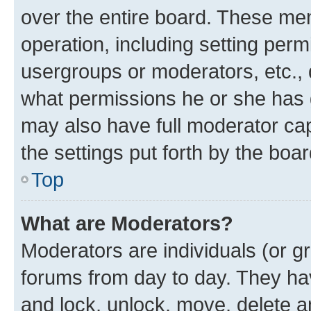
over the entire board. These mem
operation, including setting perm
usergroups or moderators, etc.,
what permissions he or she has 
may also have full moderator capa
the settings put forth by the boa
Top
What are Moderators?
Moderators are individuals (or gr
forums from day to day. They have
and lock, unlock, move, delete an