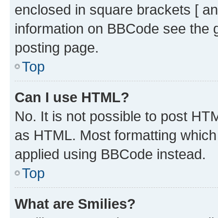
enclosed in square brackets [ an
information on BBCode see the 
posting page.
Top
Can I use HTML?
No. It is not possible to post H
as HTML. Most formatting which
applied using BBCode instead.
Top
What are Smilies?