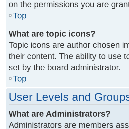
on the permissions you are grant
Top
What are topic icons?
Topic icons are author chosen im
their content. The ability to use
set by the board administrator.
Top
User Levels and Group
What are Administrators?
Administrators are members assig