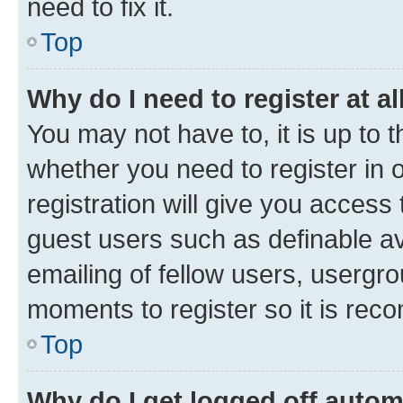
need to fix it.
Top
Why do I need to register at al
You may not have to, it is up to 
whether you need to register in
registration will give you access 
guest users such as definable a
emailing of fellow users, usergro
moments to register so it is re
Top
Why do I get logged off autom