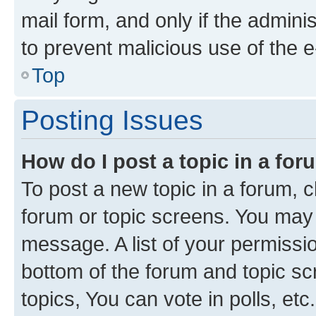
mail form, and only if the adminis
to prevent malicious use of the
Top
Posting Issues
How do I post a topic in a fo
To post a new topic in a forum, cl
forum or topic screens. You may 
message. A list of your permissio
bottom of the forum and topic s
topics, You can vote in polls, etc.