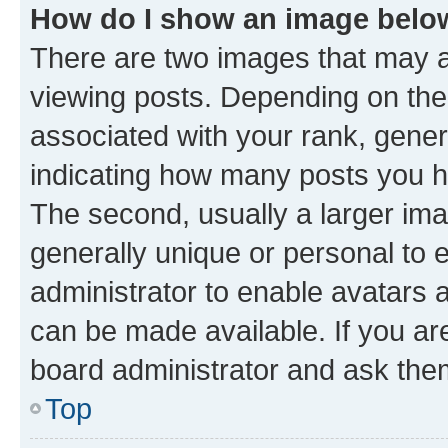
How do I show an image bel
There are two images that may
viewing posts. Depending on the 
associated with your rank, genera
indicating how many posts you h
The second, usually a larger ima
generally unique or personal to e
administrator to enable avatars 
can be made available. If you ar
board administrator and ask them
Top