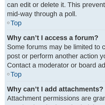
can edit or delete it. This preve
mid-way through a poll.
Top
Why can’t I access a forum?
Some forums may be limited to ce
post or perform another action 
Contact a moderator or board ad
Top
Why can’t I add attachments?
Attachment permissions are gran