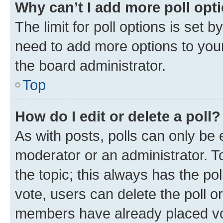
Why can’t I add more poll opt
The limit for poll options is set b
need to add more options to your
the board administrator.
Top
How do I edit or delete a poll?
As with posts, polls can only be e
moderator or an administrator. To e
the topic; this always has the pol
vote, users can delete the poll or
members have already placed vot