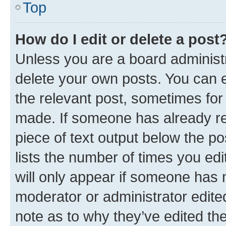
Top
How do I edit or delete a post
Unless you are a board administr
delete your own posts. You can ed
the relevant post, sometimes for 
made. If someone has already repl
piece of text output below the po
lists the number of times you edi
will only appear if someone has ma
moderator or administrator edite
note as to why they’ve edited the