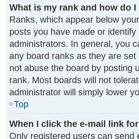
What is my rank and how do I
Ranks, which appear below your
posts you have made or identify 
administrators. In general, you 
any board ranks as they are set 
not abuse the board by posting u
rank. Most boards will not tolera
administrator will simply lower y
Top
When I click the e-mail link fo
Only registered users can send e-