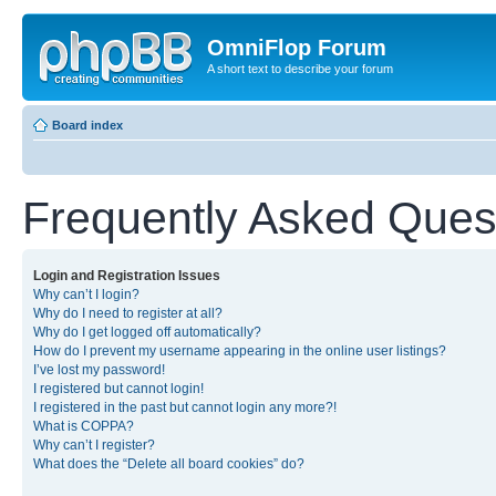
OmniFlop Forum
A short text to describe your forum
Board index
Frequently Asked Ques
Login and Registration Issues
Why can’t I login?
Why do I need to register at all?
Why do I get logged off automatically?
How do I prevent my username appearing in the online user listings?
I’ve lost my password!
I registered but cannot login!
I registered in the past but cannot login any more?!
What is COPPA?
Why can’t I register?
What does the “Delete all board cookies” do?