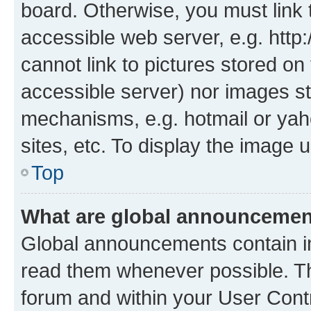
board. Otherwise, you must link 
accessible web server, e.g. htt
cannot link to pictures stored on
accessible server) nor images st
mechanisms, e.g. hotmail or ya
sites, etc. To display the image
Top
What are global announceme
Global announcements contain i
read them whenever possible. The
forum and within your User Con