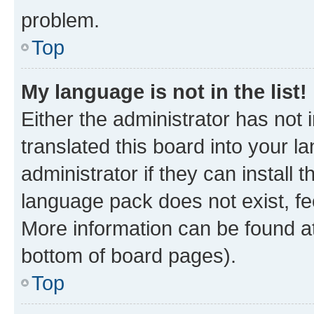
problem.
Top
My language is not in the list!
Either the administrator has not
translated this board into your 
administrator if they can install
language pack does not exist, fee
More information can be found at
bottom of board pages).
Top