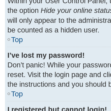
Within your User Control Panel, 
the option
Hide your online statu
will only appear to the administr
be counted as a hidden user.
Top
I’ve lost my password!
Don’t panic! While your password
reset. Visit the login page and cl
the instructions and you should b
Top
I registered but cannot login!