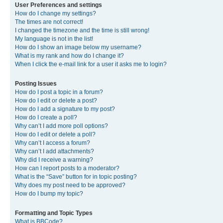
User Preferences and settings
How do I change my settings?
The times are not correct!
I changed the timezone and the time is still wrong!
My language is not in the list!
How do I show an image below my username?
What is my rank and how do I change it?
When I click the e-mail link for a user it asks me to login?
Posting Issues
How do I post a topic in a forum?
How do I edit or delete a post?
How do I add a signature to my post?
How do I create a poll?
Why can’t I add more poll options?
How do I edit or delete a poll?
Why can’t I access a forum?
Why can’t I add attachments?
Why did I receive a warning?
How can I report posts to a moderator?
What is the “Save” button for in topic posting?
Why does my post need to be approved?
How do I bump my topic?
Formatting and Topic Types
What is BBCode?