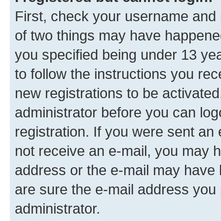
First, check your username and p
of two things may have happene
you specified being under 13 year
to follow the instructions you re
new registrations to be activated
administrator before you can log
registration. If you were sent an e
not receive an e-mail, you may h
address or the e-mail may have b
are sure the e-mail address you p
administrator.