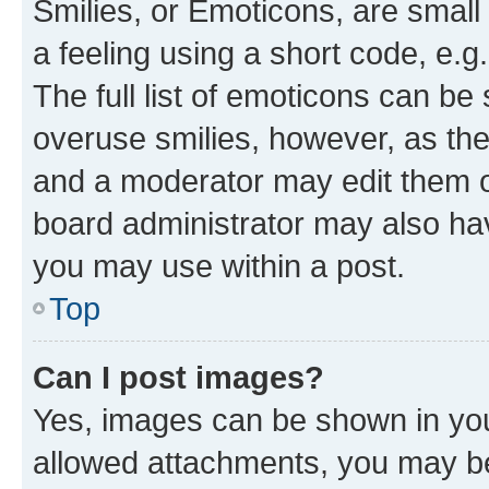
Smilies, or Emoticons, are smal
a feeling using a short code, e.g
The full list of emoticons can be 
overuse smilies, however, as th
and a moderator may edit them o
board administrator may also hav
you may use within a post.
Top
Can I post images?
Yes, images can be shown in your
allowed attachments, you may be