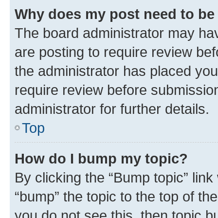
Why does my post need to be
The board administrator may hav
are posting to require review bef
the administrator has placed you
require review before submissio
administrator for further details.
Top
How do I bump my topic?
By clicking the “Bump topic” link
“bump” the topic to the top of th
you do not see this, then topic 