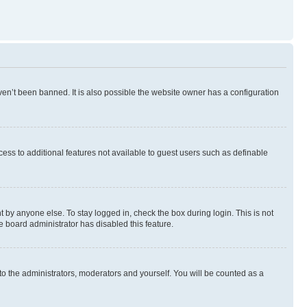
en’t been banned. It is also possible the website owner has a configuration
ccess to additional features not available to guest users such as definable
 by anyone else. To stay logged in, check the box during login. This is not
e board administrator has disabled this feature.
to the administrators, moderators and yourself. You will be counted as a