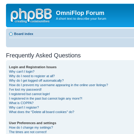
OmniFlop Forum
A short text to describe your forum
Board index
Frequently Asked Questions
Login and Registration Issues
Why can’t I login?
Why do I need to register at all?
Why do I get logged off automatically?
How do I prevent my username appearing in the online user listings?
I’ve lost my password!
I registered but cannot login!
I registered in the past but cannot login any more?!
What is COPPA?
Why can’t I register?
What does the “Delete all board cookies” do?
User Preferences and settings
How do I change my settings?
The times are not correct!