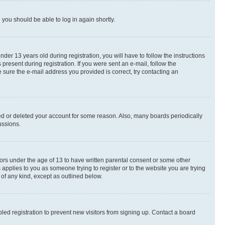
d you should be able to log in again shortly.
r 13 years old during registration, you will have to follow the instructions
present during registration. If you were sent an e-mail, follow the
 sure the e-mail address you provided is correct, try contacting an
ted or deleted your account for some reason. Also, many boards periodically
ussions.
nors under the age of 13 to have written parental consent or some other
 applies to you as someone trying to register or to the website you are trying
 of any kind, except as outlined below.
ed registration to prevent new visitors from signing up. Contact a board