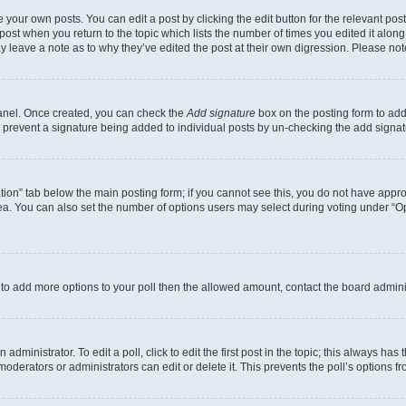
 your own posts. You can edit a post by clicking the edit button for the relevant po
e post when you return to the topic which lists the number of times you edited it alon
may leave a note as to why they’ve edited the post at their own digression. Please 
Panel. Once created, you can check the
Add signature
box on the posting form to add 
ill prevent a signature being added to individual posts by un-checking the add signat
eation” tab below the main posting form; if you cannot see this, you do not have approp
a. You can also set the number of options users may select during voting under “Option
ed to add more options to your poll then the allowed amount, contact the board admini
dministrator. To edit a poll, click to edit the first post in the topic; this always has 
oderators or administrators can edit or delete it. This prevents the poll’s options