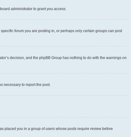
board administrator to grant you access.
specific forum you are posting in, or perhaps only certain groups can post
strator’s decision, and the phpBB Group has nothing to do with the warnings on
ps necessary to report the post.
 has placed you in a group of users whose posts require review before