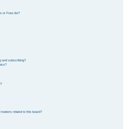
 or Foes list?
g and subscribing?
pics?
d?
 matters related to this board?