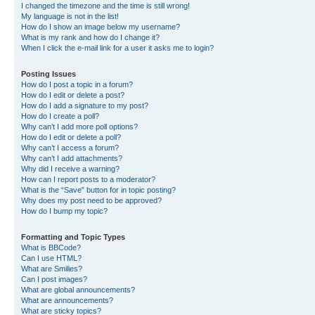
I changed the timezone and the time is still wrong!
My language is not in the list!
How do I show an image below my username?
What is my rank and how do I change it?
When I click the e-mail link for a user it asks me to login?
Posting Issues
How do I post a topic in a forum?
How do I edit or delete a post?
How do I add a signature to my post?
How do I create a poll?
Why can’t I add more poll options?
How do I edit or delete a poll?
Why can’t I access a forum?
Why can’t I add attachments?
Why did I receive a warning?
How can I report posts to a moderator?
What is the “Save” button for in topic posting?
Why does my post need to be approved?
How do I bump my topic?
Formatting and Topic Types
What is BBCode?
Can I use HTML?
What are Smilies?
Can I post images?
What are global announcements?
What are announcements?
What are sticky topics?