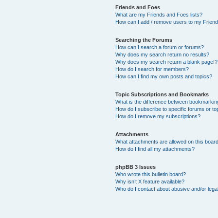
Friends and Foes
What are my Friends and Foes lists?
How can I add / remove users to my Friends
Searching the Forums
How can I search a forum or forums?
Why does my search return no results?
Why does my search return a blank page!?
How do I search for members?
How can I find my own posts and topics?
Topic Subscriptions and Bookmarks
What is the difference between bookmarkin
How do I subscribe to specific forums or to
How do I remove my subscriptions?
Attachments
What attachments are allowed on this boar
How do I find all my attachments?
phpBB 3 Issues
Who wrote this bulletin board?
Why isn’t X feature available?
Who do I contact about abusive and/or legal