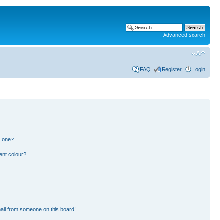
Advanced search
FAQ
Register
Login
n one?
ent colour?
ail from someone on this board!