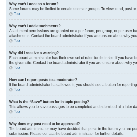
Why can’t I access a forum?
Some forums may be limited to certain users or groups. To view, read, post o
Top
Why can’t I add attachments?
Attachment permissions are granted on a per forum, per group, or per user ba
attachments. Contact the board administrator if you are unsure about why yo
Top
Why did I receive a warning?
Each board administrator has their own set of rules for their site. If you hav
the given site. Contact the board administrator if you are unsure about why 
Top
How can I report posts to a moderator?
If the board administrator has allowed it, you should see a button for reporting
Top
What is the “Save” button for in topic posting?
This allows you to save passages to be completed and submitted at a later da
Top
Why does my post need to be approved?
The board administrator may have decided that posts in the forum you are post
submission. Please contact the board administrator for further details.