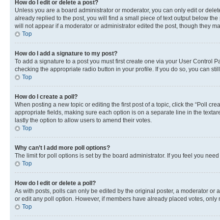
How do I edit or delete a post?
Unless you are a board administrator or moderator, you can only edit or delete
already replied to the post, you will find a small piece of text output below th
will not appear if a moderator or administrator edited the post, though they 
Top
How do I add a signature to my post?
To add a signature to a post you must first create one via your User Control 
checking the appropriate radio button in your profile. If you do so, you can st
Top
How do I create a poll?
When posting a new topic or editing the first post of a topic, click the “Poll cr
appropriate fields, making sure each option is on a separate line in the textare
lastly the option to allow users to amend their votes.
Top
Why can’t I add more poll options?
The limit for poll options is set by the board administrator. If you feel you ne
Top
How do I edit or delete a poll?
As with posts, polls can only be edited by the original poster, a moderator or an a
or edit any poll option. However, if members have already placed votes, only m
Top