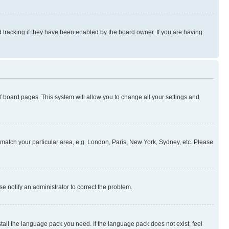
 tracking if they have been enabled by the board owner. If you are having
 of board pages. This system will allow you to change all your settings and
to match your particular area, e.g. London, Paris, New York, Sydney, etc. Please
se notify an administrator to correct the problem.
stall the language pack you need. If the language pack does not exist, feel