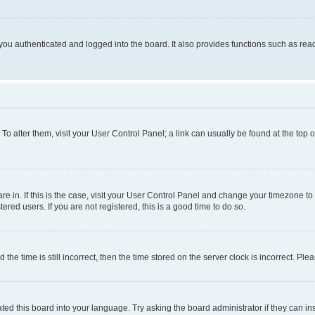
ou authenticated and logged into the board. It also provides functions such as read
. To alter them, visit your User Control Panel; a link can usually be found at the top
 are in. If this is the case, visit your User Control Panel and change your timezone 
red users. If you are not registered, this is a good time to do so.
 time is still incorrect, then the time stored on the server clock is incorrect. Plea
ted this board into your language. Try asking the board administrator if they can in