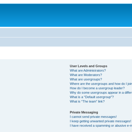
User Levels and Groups
What are Administrators?
What are Moderators?
What are usergroups?
Where are the usergroups and how do I joi
How do I become a usergroup leader?
Why do some usergroups appear in a differ
What is a “Default usergroup”?
What is “The team” link?
Private Messaging
I cannot send private messages!
I keep getting unwanted private messages!
I have received a spamming or abusive e-m