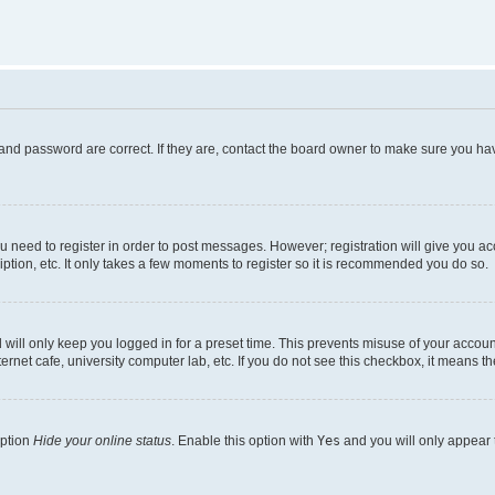
and password are correct. If they are, contact the board owner to make sure you hav
ou need to register in order to post messages. However; registration will give you a
ption, etc. It only takes a few moments to register so it is recommended you do so.
will only keep you logged in for a preset time. This prevents misuse of your account
rnet cafe, university computer lab, etc. If you do not see this checkbox, it means th
option
Hide your online status
. Enable this option with
Yes
and you will only appear 