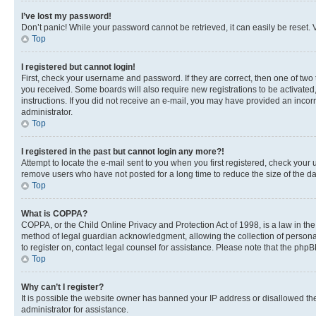
I’ve lost my password!
Don’t panic! While your password cannot be retrieved, it can easily be reset. V
Top
I registered but cannot login!
First, check your username and password. If they are correct, then one of two
you received. Some boards will also require new registrations to be activated, 
instructions. If you did not receive an e-mail, you may have provided an incor
administrator.
Top
I registered in the past but cannot login any more?!
Attempt to locate the e-mail sent to you when you first registered, check you
remove users who have not posted for a long time to reduce the size of the da
Top
What is COPPA?
COPPA, or the Child Online Privacy and Protection Act of 1998, is a law in th
method of legal guardian acknowledgment, allowing the collection of personally 
to register on, contact legal counsel for assistance. Please note that the php
Top
Why can’t I register?
It is possible the website owner has banned your IP address or disallowed th
administrator for assistance.