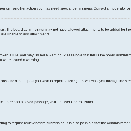
r perform another action you may need special permissions. Contact a moderator or 
sis. The board administrator may not have allowed attachments to be added for the 
u are unable to add attachments.
e broken a rule, you may issued a warning. Please note that this is the board admini
you were issued a warning.
 posts next to the post you wish to report. Clicking this will walk you through the ste
te. To reload a saved passage, visit the User Control Panel.
ing to require review before submission. It is also possible that the administrator