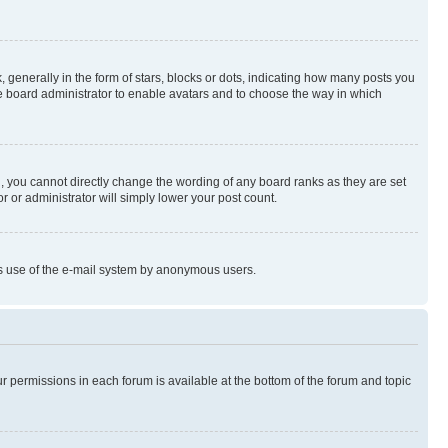
enerally in the form of stars, blocks or dots, indicating how many posts you
he board administrator to enable avatars and to choose the way in which
, you cannot directly change the wording of any board ranks as they are set
r or administrator will simply lower your post count.
ious use of the e-mail system by anonymous users.
ur permissions in each forum is available at the bottom of the forum and topic