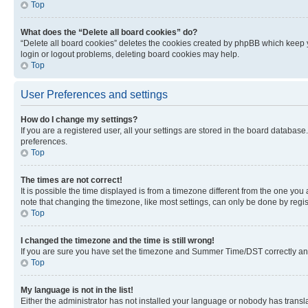
Top
What does the “Delete all board cookies” do?
“Delete all board cookies” deletes the cookies created by phpBB which keep y
login or logout problems, deleting board cookies may help.
Top
User Preferences and settings
How do I change my settings?
If you are a registered user, all your settings are stored in the board database
preferences.
Top
The times are not correct!
It is possible the time displayed is from a timezone different from the one you
note that changing the timezone, like most settings, can only be done by registe
Top
I changed the timezone and the time is still wrong!
If you are sure you have set the timezone and Summer Time/DST correctly and the
Top
My language is not in the list!
Either the administrator has not installed your language or nobody has transla