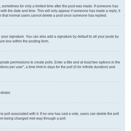
st, sometimes for only a limited time after the post was made. If someone has
g with the date and time. This will only appear if someone has made a reply; it
note that normal users cannot delete a post once someone has replied.
your signature. You can also add a signature by default to all your posts by
ure box within the posting form.
riate permissions to create polls. Enter a title and at least two options in the
s per user”, a time limit in days for the poll (0 for infinite duration) and
strator.
the poll associated with it. If no one has cast a vote, users can delete the poll
 from being changed mid-way through a poll.