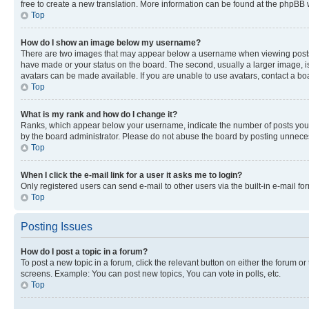
free to create a new translation. More information can be found at the phpBB 
Top
How do I show an image below my username?
There are two images that may appear below a username when viewing posts. De
have made or your status on the board. The second, usually a larger image, is
avatars can be made available. If you are unable to use avatars, contact a bo
Top
What is my rank and how do I change it?
Ranks, which appear below your username, indicate the number of posts you ha
by the board administrator. Please do not abuse the board by posting unnecessa
Top
When I click the e-mail link for a user it asks me to login?
Only registered users can send e-mail to other users via the built-in e-mail f
Top
Posting Issues
How do I post a topic in a forum?
To post a new topic in a forum, click the relevant button on either the forum o
screens. Example: You can post new topics, You can vote in polls, etc.
Top