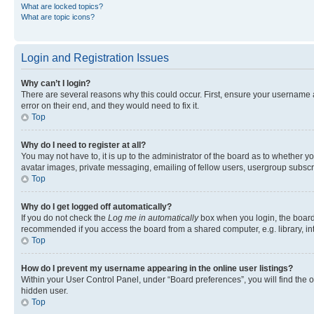
What are locked topics?
What are topic icons?
Login and Registration Issues
Why can’t I login?
There are several reasons why this could occur. First, ensure your username 
error on their end, and they would need to fix it.
Top
Why do I need to register at all?
You may not have to, it is up to the administrator of the board as to whether y
avatar images, private messaging, emailing of fellow users, usergroup subscri
Top
Why do I get logged off automatically?
If you do not check the
Log me in automatically
box when you login, the board 
recommended if you access the board from a shared computer, e.g. library, inte
Top
How do I prevent my username appearing in the online user listings?
Within your User Control Panel, under “Board preferences”, you will find the 
hidden user.
Top