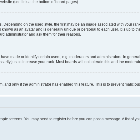
website (see link at the bottom of board pages).
pending on the used style, the first may be an image associated with your rank, g
 known as an avatar and is generally unique or personal to each user. It is up to t
ard administrator and ask them for their reasons.
ve made or identify certain users, e.g. moderators and administrators. In general
rily just to increase your rank. Most boards will not tolerate this and the moderato
orm, and only if the administrator has enabled this feature. This is to prevent malic
r topic screens. You may need to register before you can post a message. A list of yo