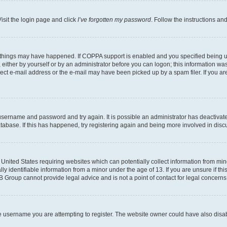
isit the login page and click
I’ve forgotten my password
. Follow the instructions an
 things may have happened. If COPPA support is enabled and you specified being unde
either by yourself or by an administrator before you can logon; this information was 
rect e-mail address or the e-mail may have been picked up by a spam filer. If you are
r username and password and try again. It is possible an administrator has deactiva
tabase. If this has happened, try registering again and being more involved in disc
e United States requiring websites which can potentially collect information from mi
identifiable information from a minor under the age of 13. If you are unsure if this
BB Group cannot provide legal advice and is not a point of contact for legal concerns
e username you are attempting to register. The website owner could have also disabl