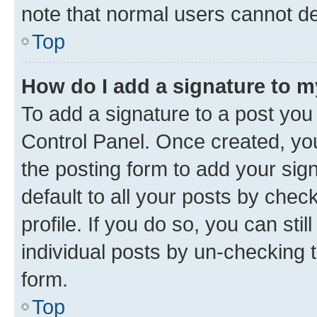
note that normal users cannot d
Top
How do I add a signature to 
To add a signature to a post you
Control Panel. Once created, y
the posting form to add your sig
default to all your posts by chec
profile. If you do so, you can sti
individual posts by un-checking 
form.
Top