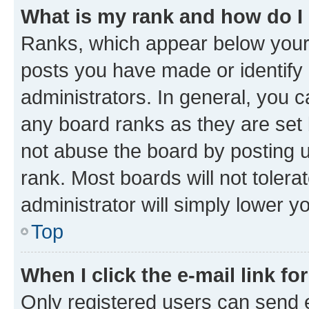
What is my rank and how do I
Ranks, which appear below your
posts you have made or identify 
administrators. In general, you 
any board ranks as they are set 
not abuse the board by posting u
rank. Most boards will not tolera
administrator will simply lower y
Top
When I click the e-mail link fo
Only registered users can send e-