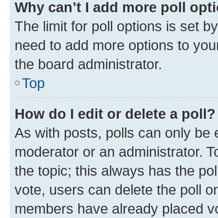
Why can’t I add more poll opt
The limit for poll options is set b
need to add more options to your
the board administrator.
Top
How do I edit or delete a poll?
As with posts, polls can only be e
moderator or an administrator. To e
the topic; this always has the pol
vote, users can delete the poll or
members have already placed vot