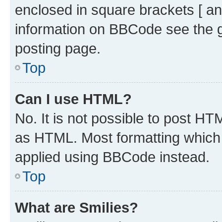
enclosed in square brackets [ an
information on BBCode see the 
posting page.
Top
Can I use HTML?
No. It is not possible to post H
as HTML. Most formatting which
applied using BBCode instead.
Top
What are Smilies?