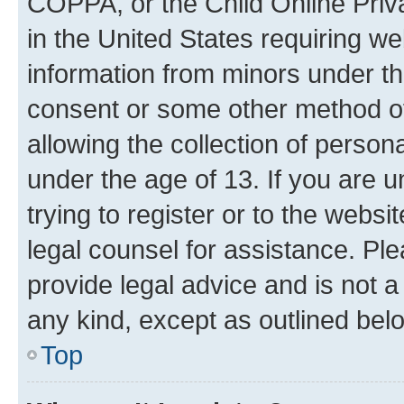
COPPA, or the Child Online Priva
in the United States requiring we
information from minors under th
consent or some other method o
allowing the collection of persona
under the age of 13. If you are u
trying to register or to the websi
legal counsel for assistance. P
provide legal advice and is not a 
any kind, except as outlined bel
Top