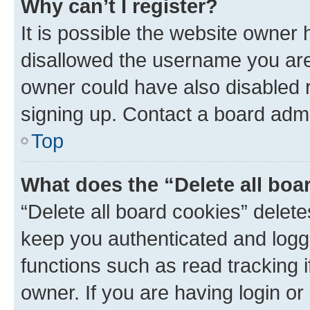
Why can’t I register?
It is possible the website owner
disallowed the username you are 
owner could have also disabled r
signing up. Contact a board admi
Top
What does the “Delete all boa
“Delete all board cookies” dele
keep you authenticated and logge
functions such as read tracking 
owner. If you are having login or