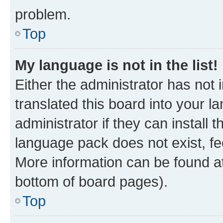
problem.
Top
My language is not in the list!
Either the administrator has not
translated this board into your 
administrator if they can install
language pack does not exist, fee
More information can be found at
bottom of board pages).
Top