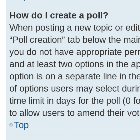
How do I create a poll?
When posting a new topic or editin
“Poll creation” tab below the mai
you do not have appropriate permi
and at least two options in the a
option is on a separate line in t
of options users may select duri
time limit in days for the poll (0 f
to allow users to amend their vot
Top