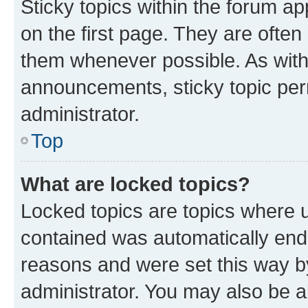
Sticky topics within the forum 
on the first page. They are often
them whenever possible. As wit
announcements, sticky topic per
administrator.
Top
What are locked topics?
Locked topics are topics where u
contained was automatically en
reasons and were set this way b
administrator. You may also be a