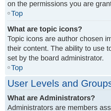
on the permissions you are grant
Top
What are topic icons?
Topic icons are author chosen im
their content. The ability to use
set by the board administrator.
Top
User Levels and Group
What are Administrators?
Administrators are members assig