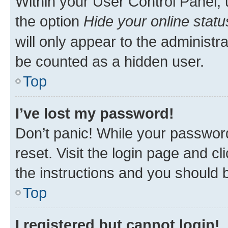
Within your User Control Panel, 
the option
Hide your online statu
will only appear to the administr
be counted as a hidden user.
Top
I’ve lost my password!
Don’t panic! While your password
reset. Visit the login page and cl
the instructions and you should b
Top
I registered but cannot login!