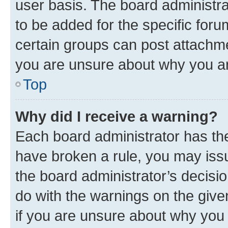
user basis. The board administr
to be added for the specific foru
certain groups can post attachme
you are unsure about why you ar
Top
Why did I receive a warning?
Each board administrator has their
have broken a rule, you may issu
the board administrator’s decis
do with the warnings on the give
if you are unsure about why you