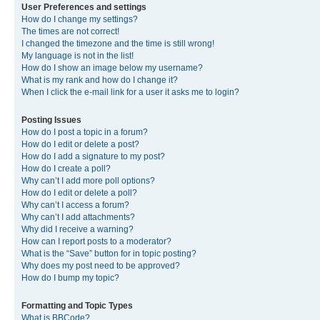
User Preferences and settings
How do I change my settings?
The times are not correct!
I changed the timezone and the time is still wrong!
My language is not in the list!
How do I show an image below my username?
What is my rank and how do I change it?
When I click the e-mail link for a user it asks me to login?
Posting Issues
How do I post a topic in a forum?
How do I edit or delete a post?
How do I add a signature to my post?
How do I create a poll?
Why can’t I add more poll options?
How do I edit or delete a poll?
Why can’t I access a forum?
Why can’t I add attachments?
Why did I receive a warning?
How can I report posts to a moderator?
What is the “Save” button for in topic posting?
Why does my post need to be approved?
How do I bump my topic?
Formatting and Topic Types
What is BBCode?