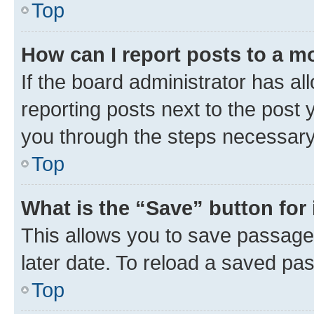
Top
How can I report posts to a m
If the board administrator has al
reporting posts next to the post y
you through the steps necessary 
Top
What is the “Save” button for 
This allows you to save passage
later date. To reload a saved pas
Top