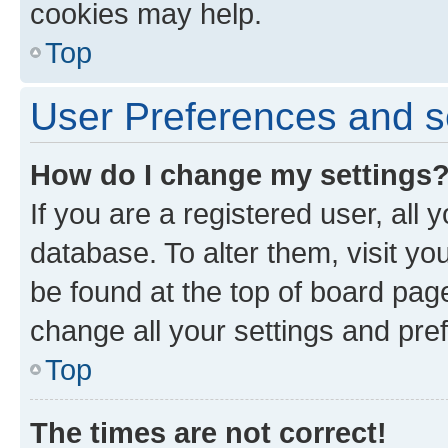
cookies may help.
Top
User Preferences and s
How do I change my settings
If you are a registered user, all 
database. To alter them, visit yo
be found at the top of board page
change all your settings and pre
Top
The times are not correct!