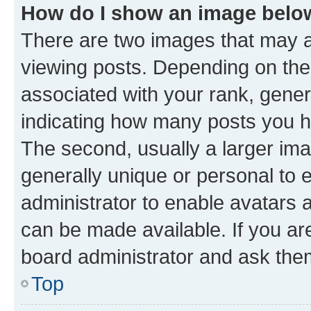
How do I show an image bel
There are two images that may
viewing posts. Depending on the 
associated with your rank, genera
indicating how many posts you h
The second, usually a larger ima
generally unique or personal to e
administrator to enable avatars 
can be made available. If you ar
board administrator and ask them
Top