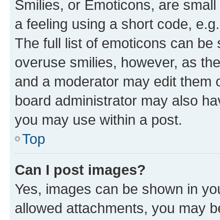
Smilies, or Emoticons, are smal
a feeling using a short code, e.g
The full list of emoticons can be 
overuse smilies, however, as th
and a moderator may edit them o
board administrator may also hav
you may use within a post.
Top
Can I post images?
Yes, images can be shown in your
allowed attachments, you may be