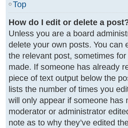
Top
How do I edit or delete a post
Unless you are a board administr
delete your own posts. You can ed
the relevant post, sometimes for 
made. If someone has already repl
piece of text output below the po
lists the number of times you edi
will only appear if someone has ma
moderator or administrator edite
note as to why they’ve edited the