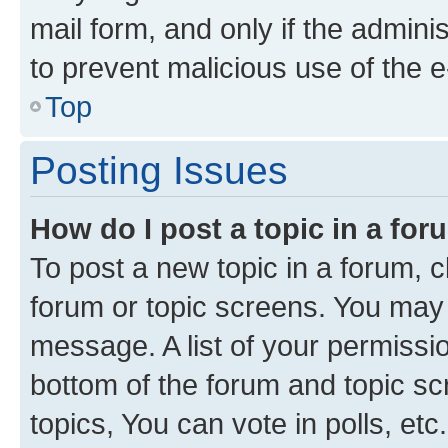
mail form, and only if the adminis
to prevent malicious use of the
Top
Posting Issues
How do I post a topic in a fo
To post a new topic in a forum, cl
forum or topic screens. You may 
message. A list of your permissio
bottom of the forum and topic s
topics, You can vote in polls, etc.