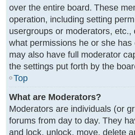
over the entire board. These mem
operation, including setting perm
usergroups or moderators, etc.,
what permissions he or she has 
may also have full moderator capa
the settings put forth by the boa
Top
What are Moderators?
Moderators are individuals (or gr
forums from day to day. They have
and lock, unlock, move, delete an