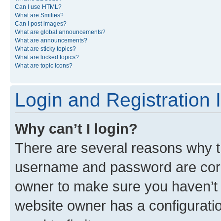
Can I use HTML?
What are Smilies?
Can I post images?
What are global announcements?
What are announcements?
What are sticky topics?
What are locked topics?
What are topic icons?
Login and Registration 
Why can’t I login?
There are several reasons why th
username and password are corre
owner to make sure you haven’t b
website owner has a configuratio