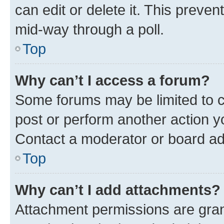
can edit or delete it. This preve
mid-way through a poll.
Top
Why can’t I access a forum?
Some forums may be limited to ce
post or perform another action 
Contact a moderator or board ad
Top
Why can’t I add attachments?
Attachment permissions are gran