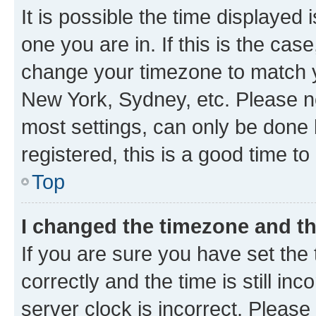
It is possible the time displayed 
one you are in. If this is the cas
change your timezone to match yo
New York, Sydney, etc. Please no
most settings, can only be done b
registered, this is a good time to
Top
I changed the timezone and the
If you are sure you have set t
correctly and the time is still inc
server clock is incorrect. Please 