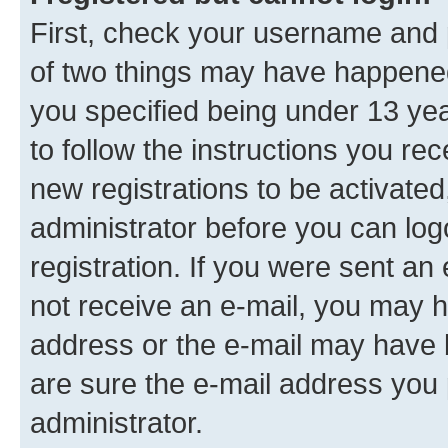
First, check your username and p
of two things may have happene
you specified being under 13 year
to follow the instructions you re
new registrations to be activated
administrator before you can log
registration. If you were sent an e
not receive an e-mail, you may h
address or the e-mail may have b
are sure the e-mail address you p
administrator.