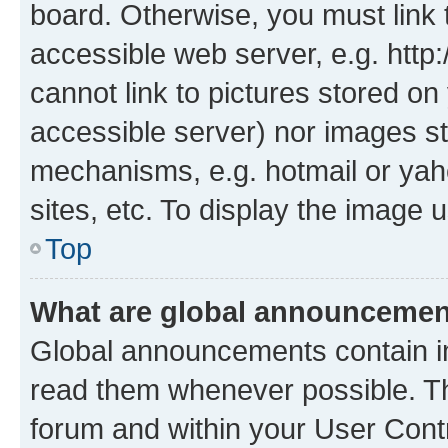
board. Otherwise, you must link 
accessible web server, e.g. htt
cannot link to pictures stored on
accessible server) nor images st
mechanisms, e.g. hotmail or ya
sites, etc. To display the image
Top
What are global announceme
Global announcements contain i
read them whenever possible. The
forum and within your User Con