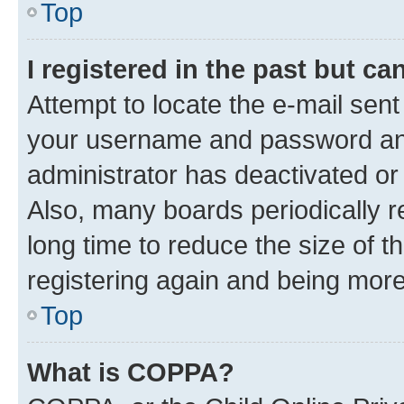
Top
I registered in the past but c
Attempt to locate the e-mail sent
your username and password and 
administrator has deactivated o
Also, many boards periodically 
long time to reduce the size of t
registering again and being more
Top
What is COPPA?