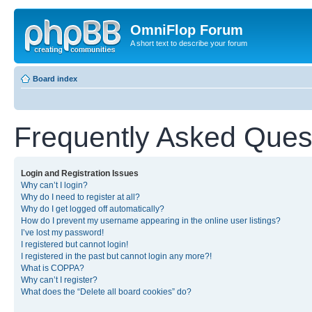
OmniFlop Forum
A short text to describe your forum
Board index
Frequently Asked Ques
Login and Registration Issues
Why can’t I login?
Why do I need to register at all?
Why do I get logged off automatically?
How do I prevent my username appearing in the online user listings?
I’ve lost my password!
I registered but cannot login!
I registered in the past but cannot login any more?!
What is COPPA?
Why can’t I register?
What does the “Delete all board cookies” do?