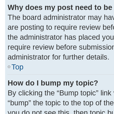
Why does my post need to be
The board administrator may hav
are posting to require review bef
the administrator has placed you
require review before submissio
administrator for further details.
Top
How do I bump my topic?
By clicking the “Bump topic” link
“bump” the topic to the top of th
you do not see this, then topic 