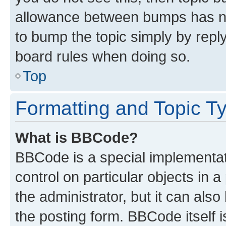
allowance between bumps has not
to bump the topic simply by reply
board rules when doing so.
Top
Formatting and Topic T
What is BBCode?
BBCode is a special implementati
control on particular objects in 
the administrator, but it can als
the posting form. BBCode itself i