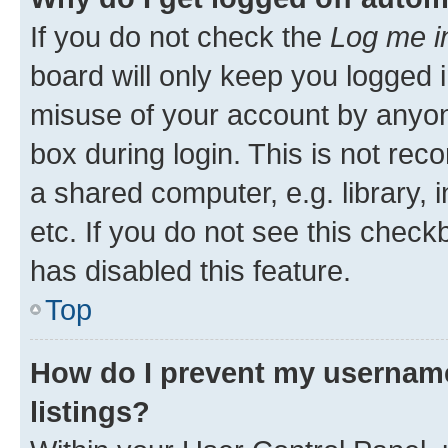
If you do not check the
Log me i
board will only keep you logged i
misuse of your account by anyone
box during login. This is not r
a shared computer, e.g. library, 
etc. If you do not see this check
has disabled this feature.
Top
How do I prevent my username
listings?