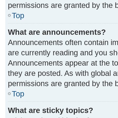
permissions are granted by the b
Top
What are announcements?
Announcements often contain imp
are currently reading and you s
Announcements appear at the top
they are posted. As with globa
permissions are granted by the b
Top
What are sticky topics?