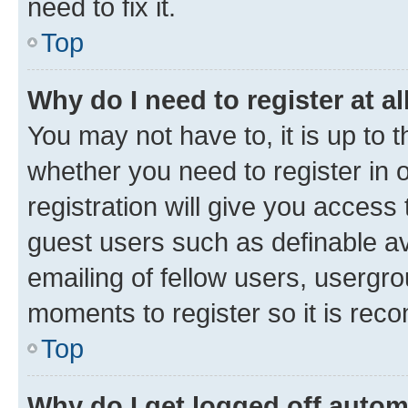
need to fix it.
Top
Why do I need to register at al
You may not have to, it is up to 
whether you need to register in
registration will give you access 
guest users such as definable a
emailing of fellow users, usergro
moments to register so it is re
Top
Why do I get logged off autom