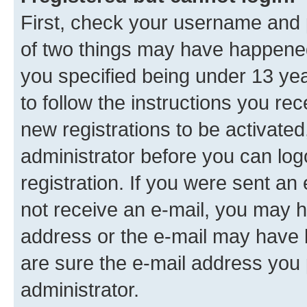
First, check your username and p
of two things may have happene
you specified being under 13 year
to follow the instructions you re
new registrations to be activated
administrator before you can log
registration. If you were sent an e
not receive an e-mail, you may h
address or the e-mail may have b
are sure the e-mail address you p
administrator.