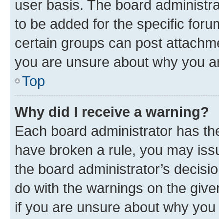
user basis. The board administr
to be added for the specific foru
certain groups can post attachme
you are unsure about why you ar
Top
Why did I receive a warning?
Each board administrator has their
have broken a rule, you may issu
the board administrator’s decis
do with the warnings on the give
if you are unsure about why you