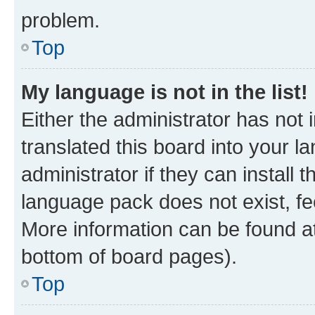
problem.
Top
My language is not in the list!
Either the administrator has not
translated this board into your 
administrator if they can install
language pack does not exist, fee
More information can be found at
bottom of board pages).
Top