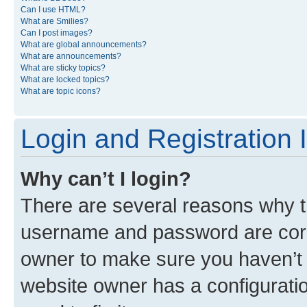
Can I use HTML?
What are Smilies?
Can I post images?
What are global announcements?
What are announcements?
What are sticky topics?
What are locked topics?
What are topic icons?
Login and Registration 
Why can’t I login?
There are several reasons why th
username and password are corre
owner to make sure you haven’t b
website owner has a configuratio