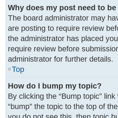
Why does my post need to be
The board administrator may hav
are posting to require review bef
the administrator has placed you
require review before submissio
administrator for further details.
Top
How do I bump my topic?
By clicking the “Bump topic” link
“bump” the topic to the top of th
you do not see this, then topic 