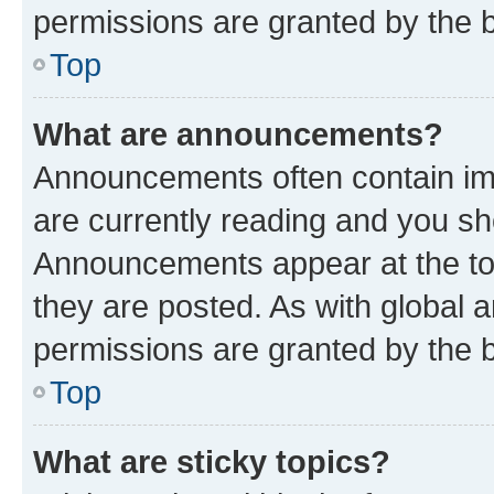
permissions are granted by the b
Top
What are announcements?
Announcements often contain imp
are currently reading and you s
Announcements appear at the top
they are posted. As with globa
permissions are granted by the b
Top
What are sticky topics?