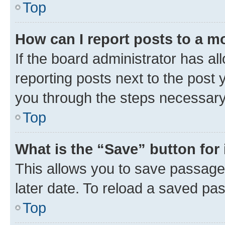
Top
How can I report posts to a m
If the board administrator has al
reporting posts next to the post y
you through the steps necessary 
Top
What is the “Save” button for 
This allows you to save passage
later date. To reload a saved pas
Top