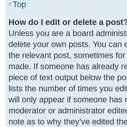
Top
How do I edit or delete a post
Unless you are a board administr
delete your own posts. You can ed
the relevant post, sometimes for 
made. If someone has already repl
piece of text output below the po
lists the number of times you edi
will only appear if someone has ma
moderator or administrator edite
note as to why they’ve edited the