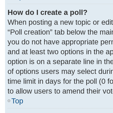
How do I create a poll?
When posting a new topic or editin
“Poll creation” tab below the mai
you do not have appropriate permi
and at least two options in the a
option is on a separate line in t
of options users may select duri
time limit in days for the poll (0 f
to allow users to amend their vot
Top