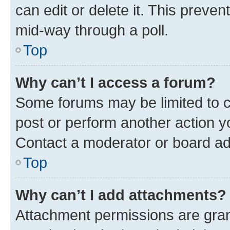
can edit or delete it. This preve
mid-way through a poll.
Top
Why can’t I access a forum?
Some forums may be limited to ce
post or perform another action 
Contact a moderator or board ad
Top
Why can’t I add attachments?
Attachment permissions are gran