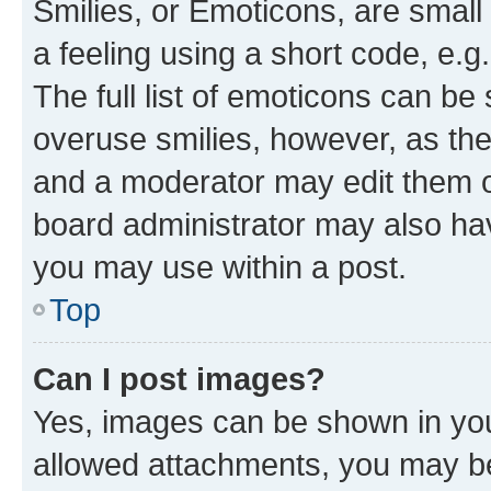
Smilies, or Emoticons, are smal
a feeling using a short code, e.g
The full list of emoticons can be 
overuse smilies, however, as th
and a moderator may edit them o
board administrator may also hav
you may use within a post.
Top
Can I post images?
Yes, images can be shown in your
allowed attachments, you may be