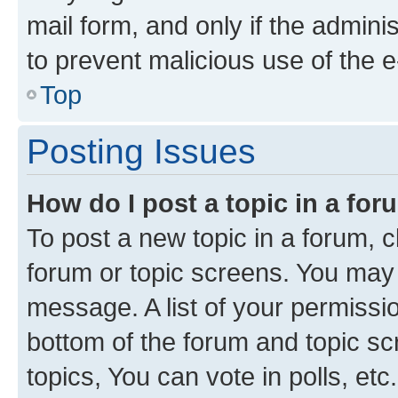
mail form, and only if the adminis
to prevent malicious use of the
Top
Posting Issues
How do I post a topic in a fo
To post a new topic in a forum, cl
forum or topic screens. You may 
message. A list of your permissio
bottom of the forum and topic s
topics, You can vote in polls, etc.