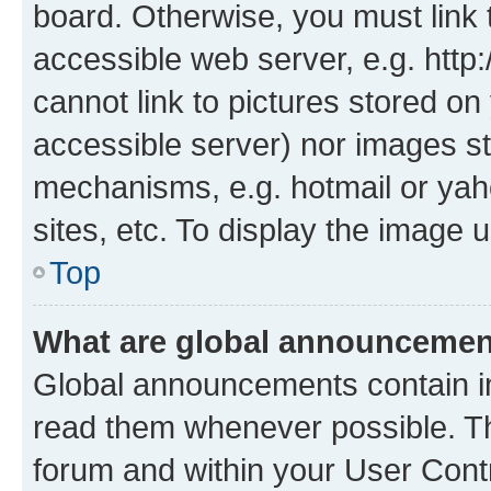
board. Otherwise, you must link 
accessible web server, e.g. htt
cannot link to pictures stored on
accessible server) nor images st
mechanisms, e.g. hotmail or ya
sites, etc. To display the image
Top
What are global announceme
Global announcements contain i
read them whenever possible. The
forum and within your User Con