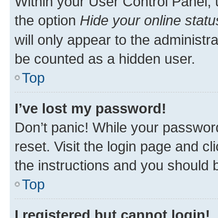
Within your User Control Panel, 
the option
Hide your online statu
will only appear to the administr
be counted as a hidden user.
Top
I’ve lost my password!
Don’t panic! While your password
reset. Visit the login page and cl
the instructions and you should b
Top
I registered but cannot login!