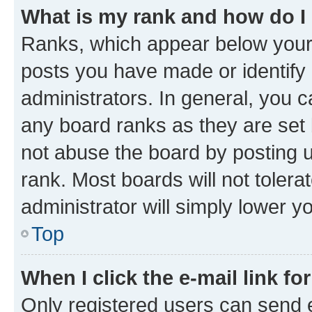
What is my rank and how do I
Ranks, which appear below your
posts you have made or identify 
administrators. In general, you 
any board ranks as they are set 
not abuse the board by posting u
rank. Most boards will not tolera
administrator will simply lower y
Top
When I click the e-mail link fo
Only registered users can send e-