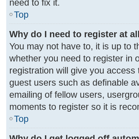
need to fix it.
Top
Why do I need to register at al
You may not have to, it is up to 
whether you need to register in
registration will give you access 
guest users such as definable a
emailing of fellow users, usergro
moments to register so it is re
Top
Why do I get logged off autom