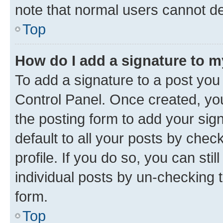
note that normal users cannot d
Top
How do I add a signature to 
To add a signature to a post you
Control Panel. Once created, y
the posting form to add your sig
default to all your posts by chec
profile. If you do so, you can sti
individual posts by un-checking 
form.
Top