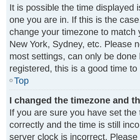
It is possible the time displayed 
one you are in. If this is the cas
change your timezone to match yo
New York, Sydney, etc. Please no
most settings, can only be done b
registered, this is a good time to
Top
I changed the timezone and the
If you are sure you have set t
correctly and the time is still inc
server clock is incorrect. Please 