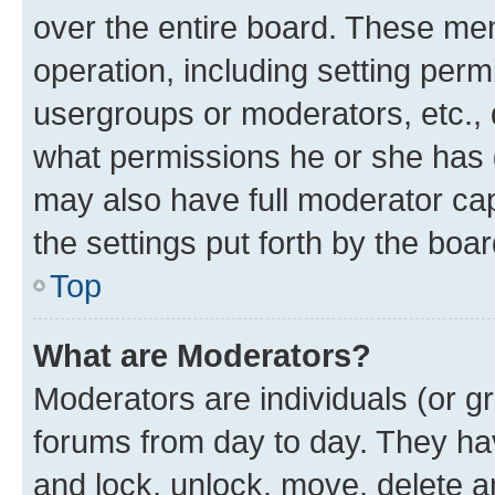
over the entire board. These mem
operation, including setting perm
usergroups or moderators, etc.,
what permissions he or she has 
may also have full moderator capa
the settings put forth by the boa
Top
What are Moderators?
Moderators are individuals (or gr
forums from day to day. They have
and lock, unlock, move, delete an