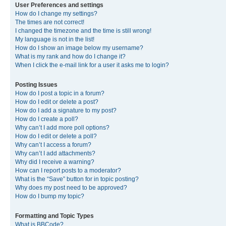
User Preferences and settings
How do I change my settings?
The times are not correct!
I changed the timezone and the time is still wrong!
My language is not in the list!
How do I show an image below my username?
What is my rank and how do I change it?
When I click the e-mail link for a user it asks me to login?
Posting Issues
How do I post a topic in a forum?
How do I edit or delete a post?
How do I add a signature to my post?
How do I create a poll?
Why can’t I add more poll options?
How do I edit or delete a poll?
Why can’t I access a forum?
Why can’t I add attachments?
Why did I receive a warning?
How can I report posts to a moderator?
What is the “Save” button for in topic posting?
Why does my post need to be approved?
How do I bump my topic?
Formatting and Topic Types
What is BBCode?