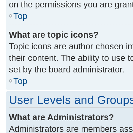
on the permissions you are grant
Top
What are topic icons?
Topic icons are author chosen im
their content. The ability to use
set by the board administrator.
Top
User Levels and Group
What are Administrators?
Administrators are members assig