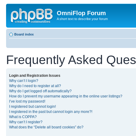
OmniFlop Forum
A short text to describe your forum
Board index
Frequently Asked Ques
Login and Registration Issues
Why can’t I login?
Why do I need to register at all?
Why do I get logged off automatically?
How do I prevent my username appearing in the online user listings?
I’ve lost my password!
I registered but cannot login!
I registered in the past but cannot login any more?!
What is COPPA?
Why can’t I register?
What does the “Delete all board cookies” do?