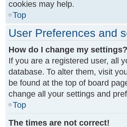
cookies may help.
Top
User Preferences and s
How do I change my settings
If you are a registered user, all 
database. To alter them, visit yo
be found at the top of board page
change all your settings and pre
Top
The times are not correct!