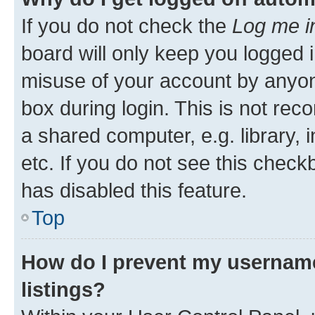
If you do not check the
Log me i
board will only keep you logged i
misuse of your account by anyone
box during login. This is not r
a shared computer, e.g. library, 
etc. If you do not see this check
has disabled this feature.
Top
How do I prevent my username
listings?