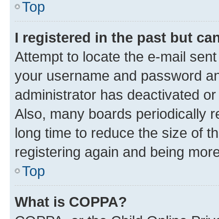
Top
I registered in the past but c
Attempt to locate the e-mail sent
your username and password and 
administrator has deactivated o
Also, many boards periodically 
long time to reduce the size of t
registering again and being more
Top
What is COPPA?