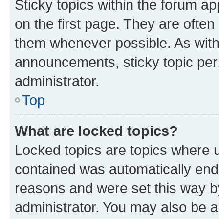
Sticky topics within the forum 
on the first page. They are often
them whenever possible. As wit
announcements, sticky topic per
administrator.
Top
What are locked topics?
Locked topics are topics where u
contained was automatically en
reasons and were set this way b
administrator. You may also be a