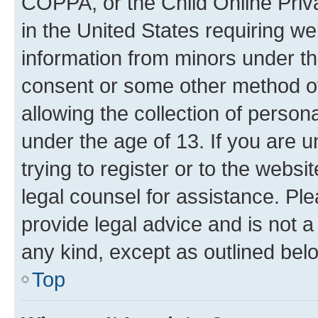
COPPA, or the Child Online Priva
in the United States requiring we
information from minors under th
consent or some other method o
allowing the collection of persona
under the age of 13. If you are u
trying to register or to the websi
legal counsel for assistance. P
provide legal advice and is not a 
any kind, except as outlined bel
Top