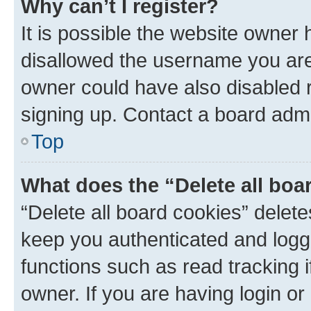
Why can’t I register?
It is possible the website owner
disallowed the username you are 
owner could have also disabled r
signing up. Contact a board admi
Top
What does the “Delete all boa
“Delete all board cookies” dele
keep you authenticated and logge
functions such as read tracking 
owner. If you are having login or