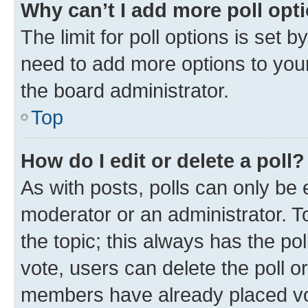
Why can’t I add more poll opt
The limit for poll options is set b
need to add more options to your
the board administrator.
Top
How do I edit or delete a poll?
As with posts, polls can only be e
moderator or an administrator. To e
the topic; this always has the pol
vote, users can delete the poll or
members have already placed vot