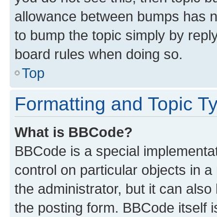
allowance between bumps has not
to bump the topic simply by reply
board rules when doing so.
Top
Formatting and Topic T
What is BBCode?
BBCode is a special implementati
control on particular objects in 
the administrator, but it can als
the posting form. BBCode itself i