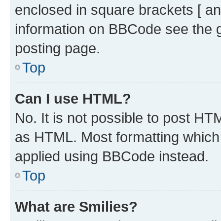
enclosed in square brackets [ an
information on BBCode see the 
posting page.
Top
Can I use HTML?
No. It is not possible to post H
as HTML. Most formatting which
applied using BBCode instead.
Top
What are Smilies?