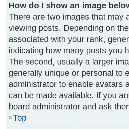
How do I show an image bel
There are two images that may
viewing posts. Depending on the 
associated with your rank, genera
indicating how many posts you h
The second, usually a larger ima
generally unique or personal to e
administrator to enable avatars 
can be made available. If you ar
board administrator and ask them
Top